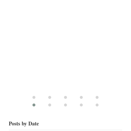
Posts by Date