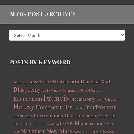
BLOG POST ARCHIVES
POSTS BY KEYWORD
Benedict XVI
Amoris Laetitia
Antichrist
Adultery
Blasphemy
Carlo Vigano
Donald Sanborn
Communism
Francis
Ecumenism
Freemasonry
Fun Church
Heresy
Homosexuality
Indifferentism
Idolatry
Interreligious Dialogue
Indult Mass
John Paul II
Islam
Magisterium
Judaism
Leo XIV
Michael
John XXIII
Laudato Si
New Mass
Naturalism
News
New Sacraments
Matt