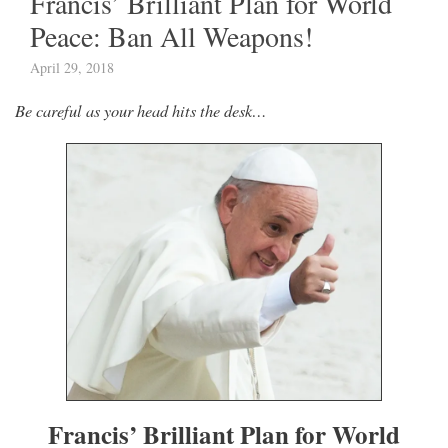
Francis’ Brilliant Plan for World
Peace: Ban All Weapons!
April 29, 2018
Be careful as your head hits the desk…
Francis’ Brilliant Plan for World