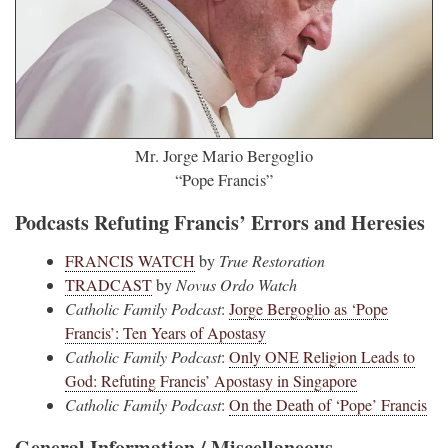
Mr. Jorge Mario Bergoglio
“Pope Francis”
Podcasts Refuting Francis’ Errors and Heresies
FRANCIS WATCH
by
True Restoration
TRADCAST
by
Novus Ordo Watch
Catholic Family Podcast
:
Jorge Bergoglio as ‘Pope
Francis’: Ten Years of Apostasy
Catholic Family Podcast
:
Only ONE Religion Leads to
God: Refuting Francis’ Apostasy in Singapore
Catholic Family Podcast
:
On the Death of ‘Pope’ Francis
General Information / Miscellaneous