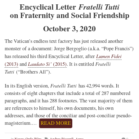
Encyclical Letter
Fratelli Tutti
on Fraternity and Social Friendship
October 3, 2020
The Vatican’s endless text factory has just released another
monster of a document: Jorge Bergoglio (a.k.a. “Pope Francis”)
Lumen Fidei
has released his third Encyclical Letter, after
Laudato Si’
Fratelli
(2013)
and
(2015)
. It is entitled
Tutti
(“Brothers All”).
Fratelli Tutti
In its English version,
has 42,994 words. It
consists of eight chapters that include a total of 287 numbered
paragraphs, and it has 288 footnotes. The vast majority of them
are references to himself, his own documents, his own
addresses, and those of the conciliar and post-conciliar pseudo-
magisterium.…
READ MORE
in
Novus Ordo Wire
Andrea Riccardi
,
Anna
0