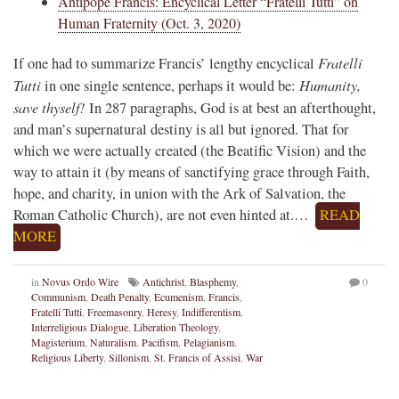
Antipope Francis: Encyclical Letter “Fratelli Tutti” on
Human Fraternity (Oct. 3, 2020)
Fratelli
If one had to summarize Francis’ lengthy encyclical
Tutti
Humanity,
in one single sentence, perhaps it would be:
save thyself!
In 287 paragraphs, God is at best an afterthought,
and man’s supernatural destiny is all but ignored. That for
which we were actually created (the Beatific Vision) and the
way to attain it (by means of sanctifying grace through Faith,
hope, and charity, in union with the Ark of Salvation, the
Roman Catholic Church), are not even hinted at.…
READ
MORE
in
Novus Ordo Wire
Antichrist
,
Blasphemy
,
0
Communism
,
Death Penalty
,
Ecumenism
,
Francis
,
Fratelli Tutti
,
Freemasonry
,
Heresy
,
Indifferentism
,
Interreligious Dialogue
,
Liberation Theology
,
Magisterium
,
Naturalism
,
Pacifism
,
Pelagianism
,
Religious Liberty
,
Sillonism
,
St. Francis of Assisi
,
War