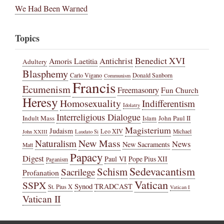
We Had Been Warned
Topics
Benedict XVI
Amoris Laetitia
Antichrist
Adultery
Blasphemy
Carlo Vigano
Donald Sanborn
Communism
Francis
Ecumenism
Freemasonry
Fun Church
Heresy
Homosexuality
Indifferentism
Idolatry
Interreligious Dialogue
Indult Mass
John Paul II
Islam
Magisterium
Judaism
Leo XIV
Michael
John XXIII
Laudato Si
New Mass
Naturalism
News
New Sacraments
Matt
Papacy
Digest
Paul VI
Pope Pius XII
Paganism
Sedevacantism
Schism
Sacrilege
Profanation
Vatican
SSPX
Synod
TRADCAST
St. Pius X
Vatican I
Vatican II