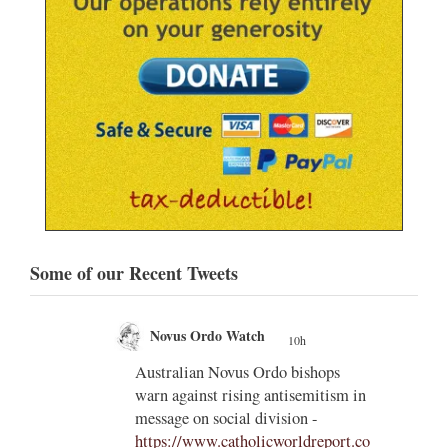
Some of our Recent Tweets
Novus Ordo Watch
10h
;
;
ps
Why the Synodal Church Should
ism in
Completely Outlaw the TLM
Sooner Rather than Later -
port.co
https://radicalfidelity.substack.com/