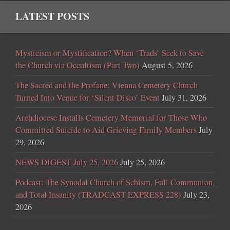
LATEST POSTS
Mysticism or Mystification? When ‘Trads’ Seek to Save
the Church via Occultism (Part Two)
August 5, 2026
The Sacred and the Profane: Vienna Cemetery Church
Turned Into Venue for ‘Silent Disco’ Event
July 31, 2026
Archdiocese Installs Cemetery Memorial for Those Who
Committed Suicide to Aid Grieving Family Members
July
29, 2026
NEWS DIGEST July 25, 2026
July 25, 2026
Podcast: The Synodal Church of Schism, Full Communion,
and Total Insanity (TRADCAST EXPRESS 228)
July 23,
2026