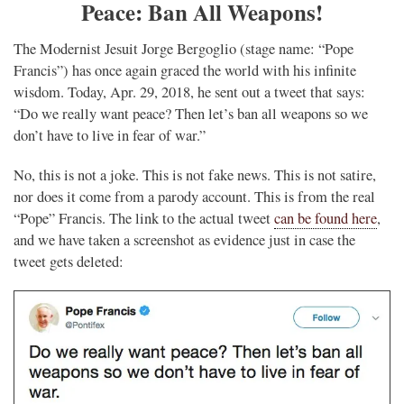
Peace: Ban All Weapons!
The Modernist Jesuit Jorge Bergoglio (stage name: “Pope
Francis”) has once again graced the world with his infinite
wisdom. Today, Apr. 29, 2018, he sent out a tweet that says:
“Do we really want peace? Then let’s ban all weapons so we
don’t have to live in fear of war.”
No, this is not a joke. This is not fake news. This is not satire,
nor does it come from a parody account. This is from the real
“Pope” Francis. The link to the actual tweet
can be found here
,
and we have taken a screenshot as evidence just in case the
tweet gets deleted: