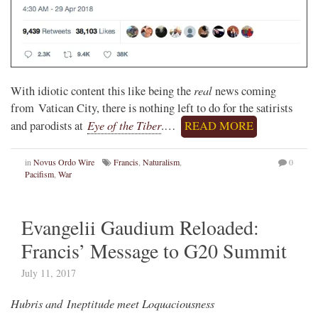
real
With idiotic content this like being the
news coming
from Vatican City, there is nothing left to do for the satirists
Eye of the Tiber
and parodists at
.…
READ MORE
in
Novus Ordo Wire
Francis
,
Naturalism
,
0
Pacifism
,
War
Evangelii Gaudium Reloaded:
Francis’ Message to G20 Summit
July 11, 2017
Hubris and Ineptitude meet Loquaciousness