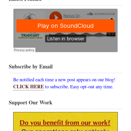
Subscribe by Email
Be notified each time a new post appears on our blog!
CLICK HERE
to subscribe. Easy opt-out any time.
Support Our Work