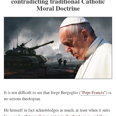
contradicting traditional Catholic
Moral Doctrine
It is not difficult to see that Jorge Bergoglio (
“Pope Francis”
) is
no serious theologian.
He himself in fact acknowledges as much, at least when it suits