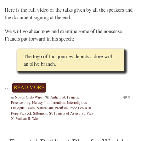
Here is the full video of the talks given by all the speakers and
the document signing at the end:
We will go ahead now and examine some of the nonsense
Francis put forward in his speech:
The logo of this journey depicts a dove with
an olive branch.
…
READ MORE
in
Novus Ordo Wire
Antichrist
,
Francis
,
0
Freemasonry
,
Heresy
,
Indifferentism
,
Interreligious
Dialogue
,
Islam
,
Naturalism
,
Pacifism
,
Pope Leo XIII
,
Pope Pius XI
,
Sillonism
,
St. Francis of Assisi
,
St. Pius
X
,
Vatican II
,
War