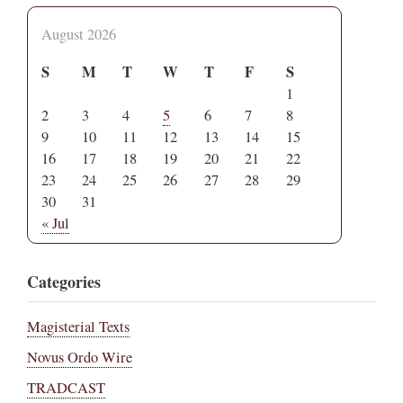
August 2026
S
M
T
W
T
F
S
1
2
3
4
5
6
7
8
9
10
11
12
13
14
15
16
17
18
19
20
21
22
23
24
25
26
27
28
29
30
31
« Jul
Categories
Magisterial Texts
Novus Ordo Wire
TRADCAST