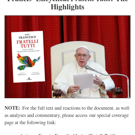
Highlights
NOTE:
For the full text and reactions to the document, as well
as analyses and commentary, please access our special coverage
page at the following link: