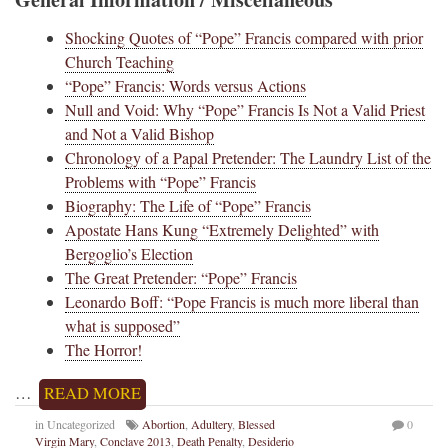
Shocking Quotes of “Pope” Francis compared with prior
Church Teaching
“Pope” Francis: Words versus Actions
Null and Void: Why “Pope” Francis Is Not a Valid Priest
and Not a Valid Bishop
Chronology of a Papal Pretender: The Laundry List of the
Problems with “Pope” Francis
Biography: The Life of “Pope” Francis
Apostate Hans Kung “Extremely Delighted” with
Bergoglio’s Election
The Great Pretender: “Pope” Francis
Leonardo Boff: “Pope Francis is much more liberal than
what is supposed”
The Horror!
…
READ MORE
in Uncategorized
Abortion
,
Adultery
,
Blessed
0
Virgin Mary
,
Conclave 2013
,
Death Penalty
,
Desiderio