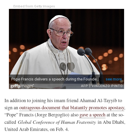
Embed from Getty Images
In addition to joining his imam friend Ahamad Al-Tayyib to
sign an
outrageous document that blatantly promotes apostasy
,
“Pope” Francis (Jorge Bergoglio) also
gave a speech
at the so-
Global Conference of Human Fraternity
called
in Abu Dhabi,
United Arab Emirates, on Feb. 4.