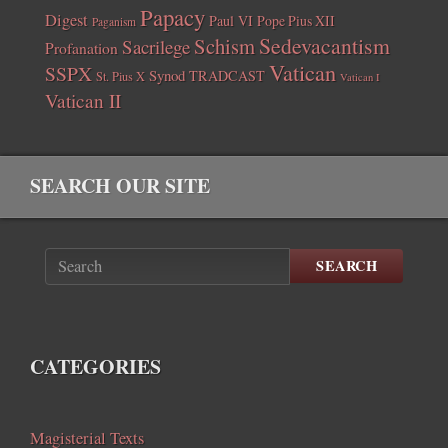
Papacy
Digest
Paul VI
Pope Pius XII
Paganism
Sedevacantism
Schism
Sacrilege
Profanation
Vatican
SSPX
Synod
TRADCAST
St. Pius X
Vatican I
Vatican II
SEARCH OUR SITE
SEARCH
CATEGORIES
Magisterial Texts