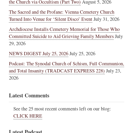
the Church via Occultism (Part Two)
August 5, 2026
The Sacred and the Profane: Vienna Cemetery Church
Turned Into Venue for ‘Silent Disco’ Event
July 31, 2026
Archdiocese Installs Cemetery Memorial for Those Who
Committed Suicide to Aid Grieving Family Members
July
29, 2026
NEWS DIGEST July 25, 2026
July 25, 2026
Podcast: The Synodal Church of Schism, Full Communion,
and Total Insanity (TRADCAST EXPRESS 228)
July 23,
2026
Latest Comments
See the 25 most recent comments left on our blog:
CLICK HERE
Latest Podcast