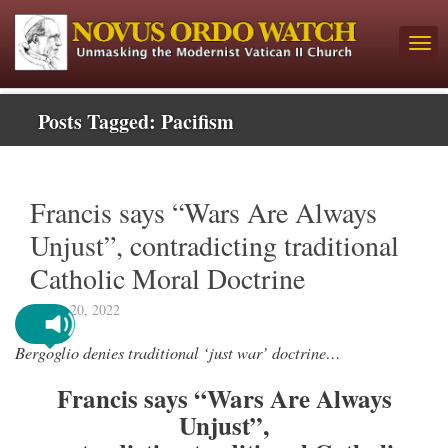
Posts Tagged:
Pacifism
Francis says “Wars Are Always
Unjust”, contradicting traditional
Catholic Moral Doctrine
March 20, 2022
Bergoglio denies traditional ‘just war’ doctrine…
Francis says “Wars Are Always
Unjust”,