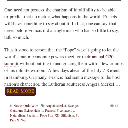
One need not possess the charism of infallibility to be able
to predict that no matter what happens in the world, Francis
will have something to say about it. In fact, one can say that
never before Francis did a single man who had so little to say,
talk so much.
Thus it stood to reason that the “Pope” wasn’t going to let the
world’s major economic powers meet for their
annual G20
summit
without butting in and gracing them with a few crumbs
of his infinite wisdom: A few days ahead of the July 7-8 event
in Hamburg, Germany, Francis had sent a message to the host
nation’s chancellor, the Lutheran adulteress Angela Merkel.…
READ MORE
in
Novus Ordo Wire
Angela Merkel
,
Evangelii
15
Gaudium
,
Existentialism
,
Francis
,
Freemasonry
,
Naturalism
,
Pacifism
,
Pope Pius XII
,
Sillonism
,
St.
Pius X
,
War