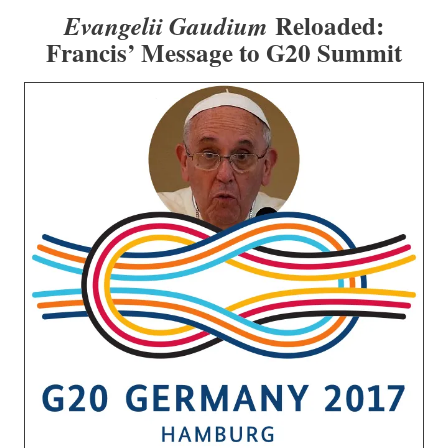
Reloaded:
Evangelii Gaudium
Francis’ Message to G20 Summit