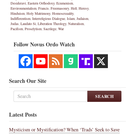
Desideravi
,
Eastern Orthodoxy
,
Ecumenism
,
Environmentalism
,
Francis
,
Freemasonry
,
Hell
,
Heresy
,
Hinduism
,
Holy Matrimony
,
Homosexuality
,
Indifferentism
,
Interreligious Dialogue
,
Islam
,
Judaism
,
Judas
,
Laudato Si
,
Liberation Theology
,
Naturalism
,
Pacifism
,
Proselytism
,
Sacrilege
,
War
Follow Novus Ordo Watch
Search Our Site
SEARCH
Latest Posts
Mysticism or Mystification? When ‘Trads’ Seek to Save