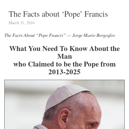
The Facts about ‘Pope’ Francis
March 31, 2016
The Facts About “Pope Francis” — Jorge Mario Bergoglio
What
You Need To Know About the
Man
who Claimed to be the Pope from
2013-2025