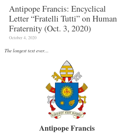
Antipope Francis: Encyclical
Letter “Fratelli Tutti” on Human
Fraternity (Oct. 3, 2020)
October 4, 2020
The longest text ever…
Antipope Francis