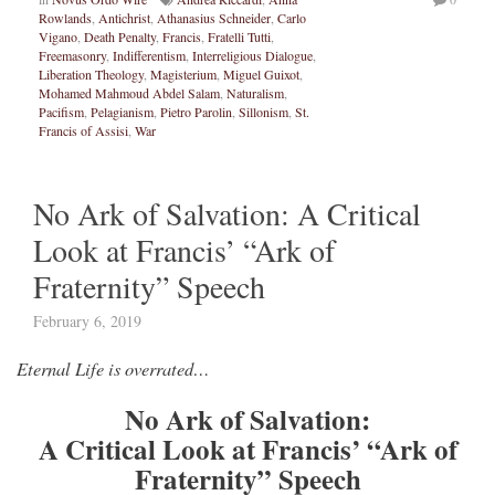
Rowlands
,
Antichrist
,
Athanasius Schneider
,
Carlo
Vigano
,
Death Penalty
,
Francis
,
Fratelli Tutti
,
Freemasonry
,
Indifferentism
,
Interreligious Dialogue
,
Liberation Theology
,
Magisterium
,
Miguel Guixot
,
Mohamed Mahmoud Abdel Salam
,
Naturalism
,
Pacifism
,
Pelagianism
,
Pietro Parolin
,
Sillonism
,
St.
Francis of Assisi
,
War
No Ark of Salvation: A Critical
Look at Francis’ “Ark of
Fraternity” Speech
February 6, 2019
Eternal Life is overrated…
No Ark of Salvation:
A Critical Look at Francis’ “Ark of
Fraternity” Speech