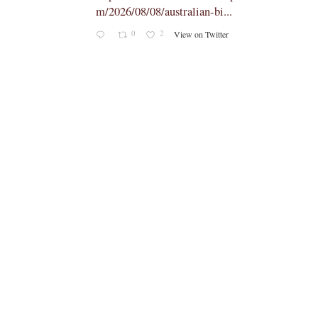
p/why-the-synodal-churc...
4
23
View on Twitter