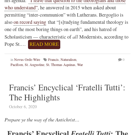
his agenda:
“I leave that question to the theologians and those
who understand”
, he answered in 2015 when asked about
permitting “inter-communion” with Lutherans. Bergoglio is
also
on record saying
that “[s]tudying fundamental theology is
one of the most boring things on earth”, and his hatred of
all
Scholasticism — characteristic of
Modernists, according to
Pope St.…
READ MORE
in
Novus Ordo Wire
Francis
,
Naturalism
,
0
Pacifism
,
St. Augustine
,
St. Thomas Aquinas
,
War
Francis’ Encyclical ‘Fratelli Tutti’:
The Highlights
October 6, 2020
Prepare ye the way of the Antichrist…
Francis’ Encyclical
: The
Fratelli Tutti