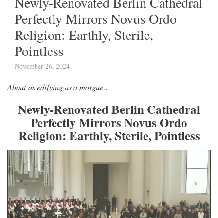
Newly-Renovated Berlin Cathedral
Perfectly Mirrors Novus Ordo
Religion: Earthly, Sterile,
Pointless
November 26, 2024
About as edifying as a morgue…
Newly-Renovated Berlin Cathedral
Perfectly Mirrors Novus Ordo
Religion: Earthly, Sterile, Pointless