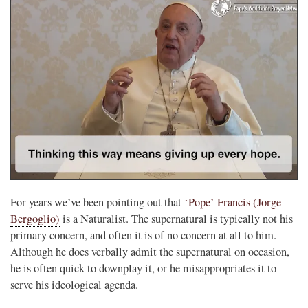
For years we’ve been pointing out that
‘Pope’ Francis (Jorge
Bergoglio)
is a Naturalist. The supernatural is typically not his
primary concern, and often it is of no concern at all to him.
Although he does verbally admit the supernatural on occasion,
he is often quick to downplay it, or he misappropriates it to
serve his ideological agenda.