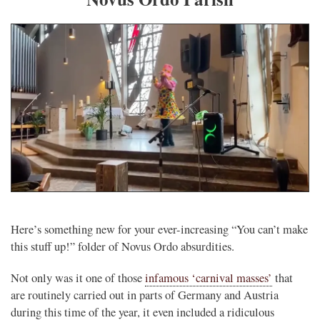
Here’s something new for your ever-increasing “You can’t make
this stuff up!” folder of Novus Ordo absurdities.
Not only was it one of those
infamous ‘carnival masses’
that
are routinely carried out in parts of Germany and Austria
during this time of the year, it even included a ridiculous