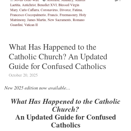
Laetitia
,
Antichrist
,
Benedict XVI
,
Blessed Virgin
Mary
,
Carlo Caffarra
,
Coronavirus
,
Divorce
,
Fatima
,
Francesco Coccopalmerio
,
Francis
,
Freemasonry
,
Holy
Matrimony
,
James Martin
,
New Sacraments
,
Romano
Guardini
,
Vatican II
What Has Happened to the
Catholic Church? An Updated
Guide for Confused Catholics
October 20, 2025
New 2025 edition now available…
What Has Happened to the Catholic
Church?
An Updated Guide for Confused
Catholics