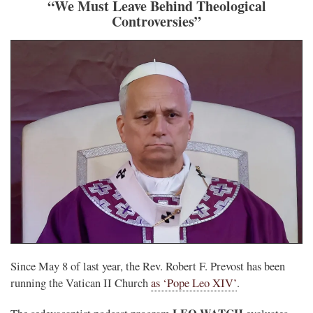
“We Must Leave Behind Theological
Controversies”
Since May 8 of last year, the Rev. Robert F. Prevost has been
running the Vatican II Church
as ‘Pope Leo XIV’
.