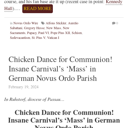
course, and his fan base ate it up (recent case in point:
Kennedy
Hall
).…
READ MORE
in
Novus Ordo Wire
Alfons Stickler
,
Aurelio
0
Sabattani
,
Gregory Hesse
,
New Mass
,
New
Sacraments
,
Papacy
,
Paul VI
,
Pope Pius XII
,
Schism
,
Sedevacantism
,
St. Pius V
,
Vatican I
Chicken Dance for Communion!
Insane Carnival’s ‘Mass’ in
German Novus Ordo Parish
February 19, 2024
In Ruhstorf, diocese of Passau…
Chicken Dance for Communion!
Insane Carnival’s ‘Mass’ in German
Novus Ordo Parish