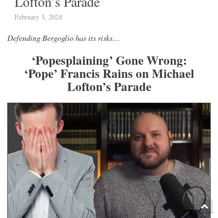
Lofton’s Parade
February 3, 2024
Defending Bergoglio has its risks…
‘Popesplaining’ Gone Wrong:
‘Pope’ Francis Rains on Michael
Lofton’s Parade