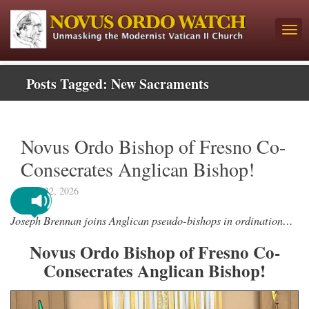
Posts Tagged:
New Sacraments
Novus Ordo Bishop of Fresno Co-
Consecrates Anglican Bishop!
April 22, 2026
Joseph Brennan joins Anglican pseudo-bishops in ordination…
Novus Ordo Bishop of Fresno Co-
Consecrates Anglican Bishop!