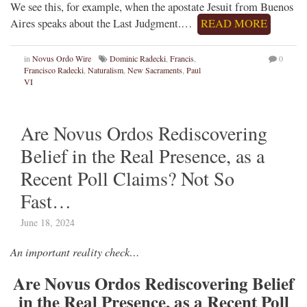
We see this, for example, when the apostate Jesuit from Buenos
Aires speaks about the Last Judgment.…
READ MORE
in
Novus Ordo Wire
Dominic Radecki
,
Francis
,
0
Francisco Radecki
,
Naturalism
,
New Sacraments
,
Paul
VI
Are Novus Ordos Rediscovering
Belief in the Real Presence, as a
Recent Poll Claims? Not So
Fast…
June 18, 2024
An important reality check…
Are Novus Ordos Rediscovering Belief
in the Real Presence, as a Recent Poll