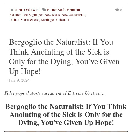
in
Novus Ordo Wire
Heiner Koch
,
Hermann
0
Glettler
,
Leo Zogmayer
,
New Mass
,
New Sacraments
,
Rainer Maria Woelki
,
Sacrilege
,
Vatican II
Bergoglio the Naturalist: If You
Think Anointing of the Sick is
Only for the Dying, You’ve Given
Up Hope!
July 9, 2024
False pope distorts sacrament of Extreme Unction…
Bergoglio the Naturalist: If You Think
Anointing of the Sick is Only for the
Dying, You’ve Given Up Hope!