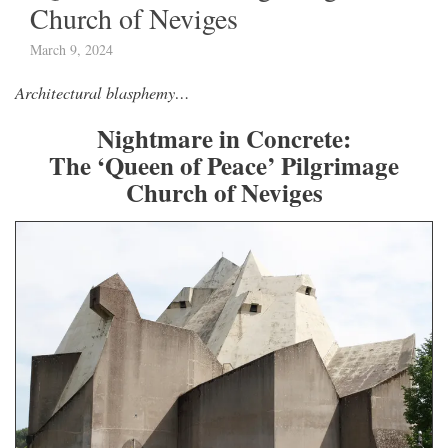
Church of Neviges
March 9, 2024
Architectural blasphemy…
Nightmare in Concrete:
The ‘Queen of Peace’ Pilgrimage
Church of Neviges