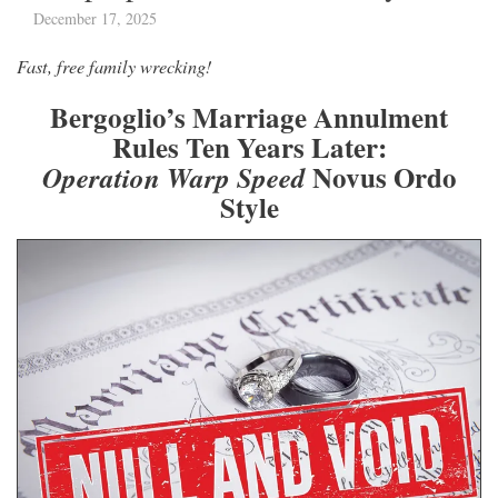
December 17, 2025
Fast, free family wrecking!
Bergoglio’s Marriage Annulment
Rules Ten Years Later:
Novus Ordo
Operation Warp Speed
Style