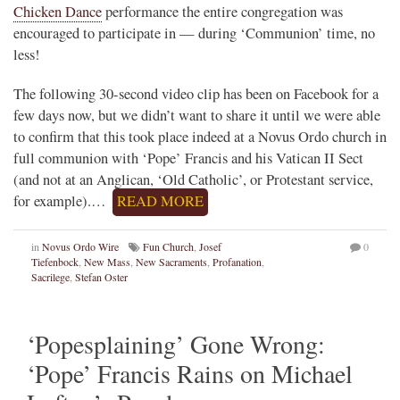
Chicken Dance
performance the entire congregation was
encouraged to participate in — during ‘Communion’ time, no
less!
The following 30-second video clip has been on Facebook for a
few days now, but we didn’t want to share it until we were able
to confirm that this took place indeed at a Novus Ordo church in
full communion with ‘Pope’ Francis and his Vatican II Sect
(and not at an Anglican, ‘Old Catholic’, or Protestant service,
for example).…
READ MORE
in
Novus Ordo Wire
Fun Church
,
Josef
0
Tiefenbock
,
New Mass
,
New Sacraments
,
Profanation
,
Sacrilege
,
Stefan Oster
‘Popesplaining’ Gone Wrong:
‘Pope’ Francis Rains on Michael