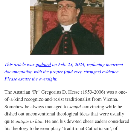
This article was
updated
on Feb. 23, 2024, replacing incorrect
documentation with the proper (and even stronger) evidence.
Please excuse the oversight.
The Austrian ‘Fr.’ Gregorius D. Hesse (1953-2006) was a one-
of-a-kind recognize-and-resist traditionalist from Vienna.
sound
Somehow he always managed to
convincing while he
dished out unconventional theological ideas that were usually
unique to him
quite
. He and his devoted cheerleaders considered
his theology to be exemplary ‘traditional Catholicism’, of