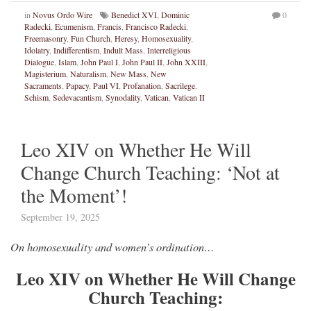
in
Novus Ordo Wire
Benedict XVI
,
Dominic
0
Radecki
,
Ecumenism
,
Francis
,
Francisco Radecki
,
Freemasonry
,
Fun Church
,
Heresy
,
Homosexuality
,
Idolatry
,
Indifferentism
,
Indult Mass
,
Interreligious
Dialogue
,
Islam
,
John Paul I
,
John Paul II
,
John XXIII
,
Magisterium
,
Naturalism
,
New Mass
,
New
Sacraments
,
Papacy
,
Paul VI
,
Profanation
,
Sacrilege
,
Schism
,
Sedevacantism
,
Synodality
,
Vatican
,
Vatican II
Leo XIV on Whether He Will
Change Church Teaching: ‘Not at
the Moment’!
September 19, 2025
On homosexuality and women’s ordination…
Leo XIV on Whether He Will Change
Church Teaching: