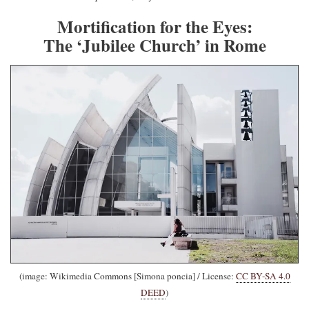
Mortification for the Eyes:
The ‘Jubilee Church’ in Rome
(image: Wikimedia Commons [Simona poncia] / License:
CC BY-SA 4.0
DEED
)