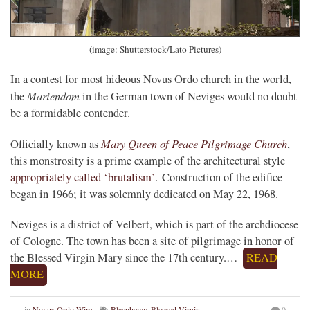
(image: Shutterstock/Lato Pictures)
In a contest for most hideous Novus Ordo church in the world,
Mariendom
the
in the German town of Neviges would no doubt
be a formidable contender.
Mary Queen of Peace Pilgrimage Church
Officially known as
,
this monstrosity is a prime example of the architectural style
appropriately called ‘brutalism’
. Construction of the edifice
began in 1966; it was solemnly dedicated on May 22, 1968.
Neviges is a district of Velbert, which is part of the archdiocese
of Cologne. The town has been a site of pilgrimage in honor of
the Blessed Virgin Mary since the 17th century.…
READ
MORE
in
Novus Ordo Wire
Blasphemy
,
Blessed Virgin
0