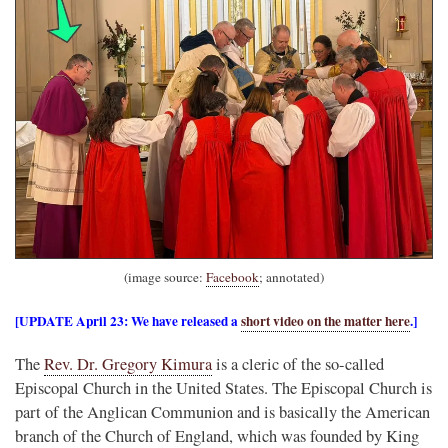
(image source:
Facebook
; annotated)
[UPDATE April 23: We have released a
short video on the matter here
.]
The
Rev. Dr. Gregory Kimura
is a cleric of the so-called
Episcopal Church in the United States. The Episcopal Church is
part of the Anglican Communion and is basically the American
branch of the Church of England, which was founded by King