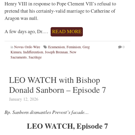
Henry VIII in response to Pope Clement VII’s refusal to
pretend that his certainly-valid marriage to Catherine of
Aragon was null.
A few days ago, Dr.…
READ MORE
in
Novus Ordo Wire
Ecumenism
,
Feminism
,
Greg
0
Kimura
,
Indifferentism
,
Joseph Brennan
,
New
Sacraments
,
Sacrilege
LEO WATCH with Bishop
Donald Sanborn – Episode 7
January 12, 2026
Bp. Sanborn dismantles Prevost’s facade…
LEO WATCH, Episode 7