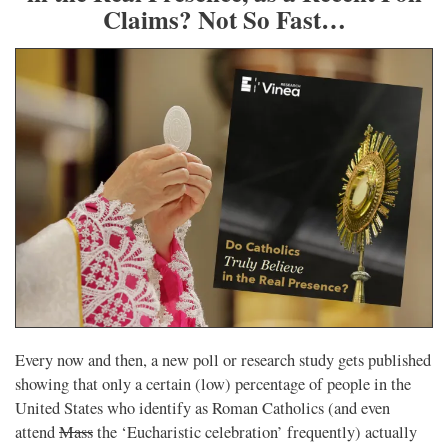
Claims? Not So Fast…
Every now and then, a new poll or research study gets published
showing that only a certain (low) percentage of people in the
United States who identify as Roman Catholics (and even
attend
Mass
the ‘Eucharistic celebration’ frequently) actually