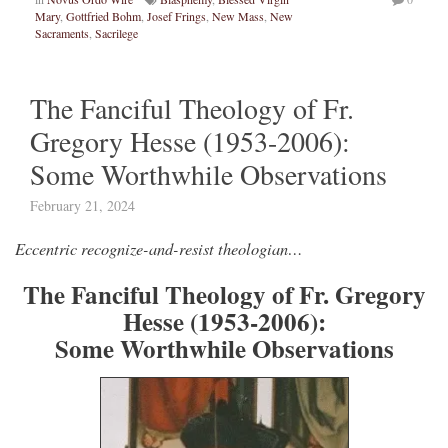
Mary
,
Gottfried Bohm
,
Josef Frings
,
New Mass
,
New
Sacraments
,
Sacrilege
The Fanciful Theology of Fr.
Gregory Hesse (1953-2006):
Some Worthwhile Observations
February 21, 2024
Eccentric recognize-and-resist theologian…
The Fanciful Theology of Fr. Gregory
Hesse (1953-2006):
Some Worthwhile Observations