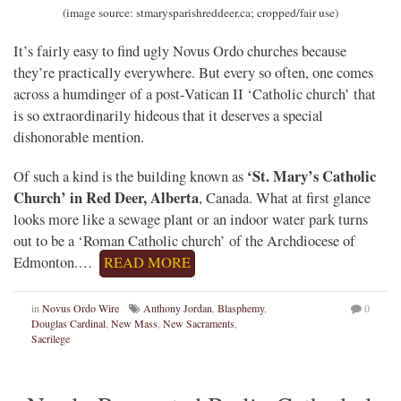
(image source: stmarysparishreddeer.ca; cropped/fair use)
It’s fairly easy to find ugly Novus Ordo churches because
they’re practically everywhere. But every so often, one comes
across a humdinger of a post-Vatican II ‘Catholic church’ that
is so extraordinarily hideous that it deserves a special
dishonorable mention.
‘St. Mary’s Catholic
Of such a kind is the building known as
Church’ in Red Deer, Alberta
, Canada. What at first glance
looks more like a sewage plant or an indoor water park turns
out to be a ‘Roman Catholic church’ of the Archdiocese of
Edmonton.…
READ MORE
in
Novus Ordo Wire
Anthony Jordan
,
Blasphemy
,
0
Douglas Cardinal
,
New Mass
,
New Sacraments
,
Sacrilege