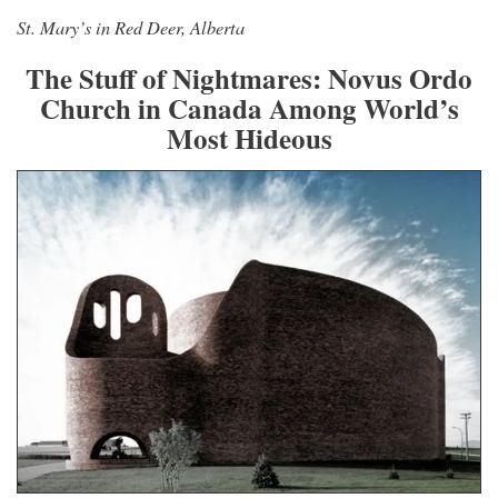
St. Mary’s in Red Deer, Alberta
The Stuff of Nightmares: Novus Ordo
Church in Canada Among World’s
Most Hideous