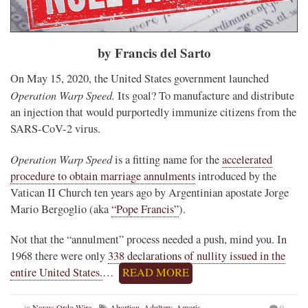
by Francis del Sarto
On May 15, 2020, the United States government launched
Operation Warp Speed.
Its goal? To manufacture and distribute
an injection that would purportedly immunize citizens from the
SARS-CoV-2 virus.
Operation Warp Speed
is a fitting name for the
accelerated
procedure to obtain marriage annulments
introduced by the
Vatican II Church ten years ago by Argentinian apostate Jorge
Mario Bergoglio (aka
“Pope Francis”
).
Not that the “annulment” process needed a push, mind you. In
1968 there were only
338 declarations of nullity issued in the
entire United States.
…
READ MORE
in
Novus Ordo Wire
Abortion
,
Adultery
,
Amoris
0