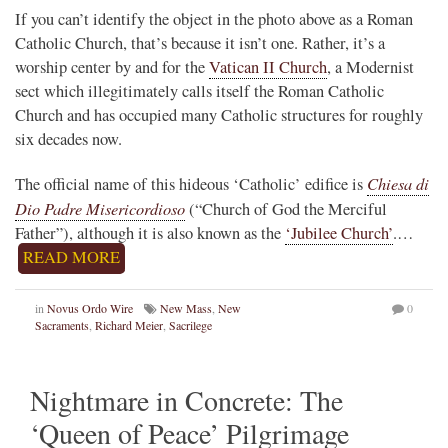
If you can’t identify the object in the photo above as a Roman
Catholic Church, that’s because it isn’t one. Rather, it’s a
worship center by and for the
Vatican II Church
, a Modernist
sect which illegitimately calls itself the Roman Catholic
Church and has occupied many Catholic structures for roughly
six decades now.
Chiesa di
The official name of this hideous ‘Catholic’ edifice is
Dio Padre Misericordioso
(“Church of God the Merciful
Father”), although it is also known as the
‘Jubilee Church’
.…
READ MORE
in
Novus Ordo Wire
New Mass
,
New
0
Sacraments
,
Richard Meier
,
Sacrilege
Nightmare in Concrete: The
‘Queen of Peace’ Pilgrimage