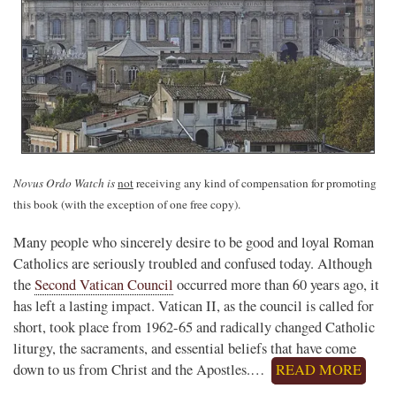
Novus Ordo Watch is
not
receiving any kind of compensation for promoting
this book (with the exception of one free copy).
Many people who sincerely desire to be good and loyal Roman
Catholics are seriously troubled and confused today. Although
the
Second Vatican Council
occurred more than 60 years ago, it
has left a lasting impact. Vatican II, as the council is called for
short, took place from 1962-65 and radically changed Catholic
liturgy, the sacraments, and essential beliefs that have come
down to us from Christ and the Apostles.…
READ MORE