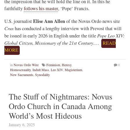
the impression that he will hold the line on it. In this he
faithfully
follows his master
, ‘Pope’ Francis.
Elise Ann Allen
U.S. journalist
of the Novus Ordo news site
Crux
has conducted a lengthy interview with Prevost that will
Pope Leo XIV:
be issued in early 2026 in English under the title
Global Citizen, Missionary of the 21st Century
.…
READ
MORE
in
Novus Ordo Wire
Feminism
,
Heresy
,
0
Homosexuality
,
Indult Mass
,
Leo XIV
,
Magisterium
,
New Sacraments
,
Synodality
The Stuff of Nightmares: Novus
Ordo Church in Canada Among
World’s Most Hideous
January 6, 2025