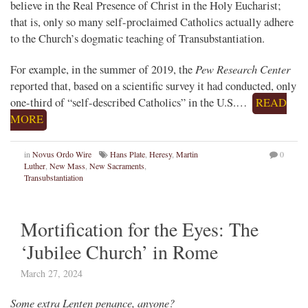
believe in the Real Presence of Christ in the Holy Eucharist;
that is, only so many self-proclaimed Catholics actually adhere
to the Church’s dogmatic teaching of Transubstantiation.
Pew Research Center
For example, in the summer of 2019, the
reported that, based on a scientific survey it had conducted, only
one-third of “self-described Catholics” in the U.S.…
READ
MORE
in
Novus Ordo Wire
Hans Plate
,
Heresy
,
Martin
0
Luther
,
New Mass
,
New Sacraments
,
Transubstantiation
Mortification for the Eyes: The
‘Jubilee Church’ in Rome
March 27, 2024
Some extra Lenten penance, anyone?