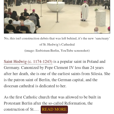
No, this isn’t construction debris that was left behind, it’s the new ‘sanctuary’
of St. Hedwig’s Cathedral
(image: Erzbistum Berlin, YouTube screenshot)
Saint Hedwig (c. 1174-1243)
is a popular saint in Poland and
Germany. Canonized by Pope Clement IV less than 24 years
after her death, she is one of the earliest saints from Silesia. She
is the patron saint of Berlin, the German capital, and the
diocesan cathedral is dedicated to her.
As the first Catholic church that was allowed to be built in
Protestant Berlin after the so-called Reformation, the
construction of St.…
READ MORE