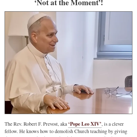
‘Not at the Moment’!
‘Pope Leo XIV’
The Rev. Robert F. Prevost, aka
, is a clever
fellow. He knows how to demolish Church teaching by giving