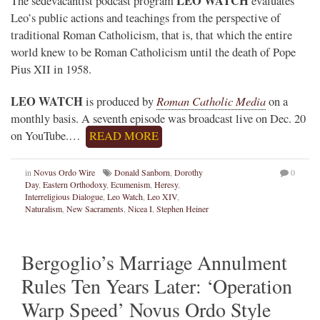
LEO WATCH
The sedevacantist podcast program
evaluates
Leo’s public actions and teachings from the perspective of
traditional Roman Catholicism, that is, that which the entire
world knew to be Roman Catholicism until the death of Pope
Pius XII in 1958.
LEO WATCH
Roman Catholic Media
is produced by
on a
monthly basis. A seventh episode was broadcast live on Dec. 20
on YouTube.…
READ MORE
in
Novus Ordo Wire
Donald Sanborn
,
Dorothy
0
Day
,
Eastern Orthodoxy
,
Ecumenism
,
Heresy
,
Interreligious Dialogue
,
Leo Watch
,
Leo XIV
,
Naturalism
,
New Sacraments
,
Nicea I
,
Stephen Heiner
Bergoglio’s Marriage Annulment
Rules Ten Years Later: ‘Operation
Warp Speed’ Novus Ordo Style