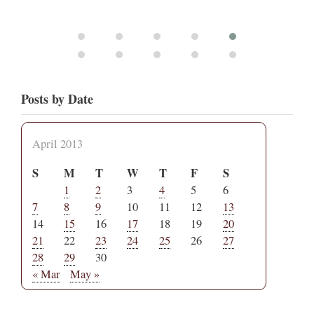
Posts by Date
April 2013
S
M
T
W
T
F
S
1
2
3
4
5
6
7
8
9
10
11
12
13
14
15
16
17
18
19
20
21
22
23
24
25
26
27
28
29
30
« Mar
May »