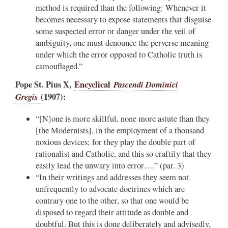
method is required than the following: Whenever it
becomes necessary to expose statements that disguise
some suspected error or danger under the veil of
ambiguity, one must denounce the perverse meaning
under which the error opposed to Catholic truth is
camouflaged.”
Pope St. Pius X,
Encyclical
Pascendi Dominici
Gregis
(1907):
“[N]one is more skillful, none more astute than they
[the Modernists], in the employment of a thousand
noxious devices; for they play the double part of
rationalist and Catholic, and this so craftily that they
easily lead the unwary into error….” (par. 3)
“In their writings and addresses they seem not
unfrequently to advocate doctrines which are
contrary one to the other, so that one would be
disposed to regard their attitude as double and
doubtful. But this is done deliberately and advisedly,