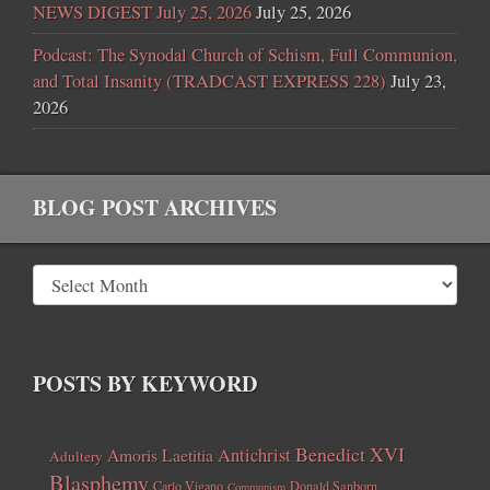
NEWS DIGEST July 25, 2026
July 25, 2026
Podcast: The Synodal Church of Schism, Full Communion,
and Total Insanity (TRADCAST EXPRESS 228)
July 23,
2026
BLOG POST ARCHIVES
POSTS BY KEYWORD
Benedict XVI
Amoris Laetitia
Antichrist
Adultery
Blasphemy
Carlo Vigano
Donald Sanborn
Communism