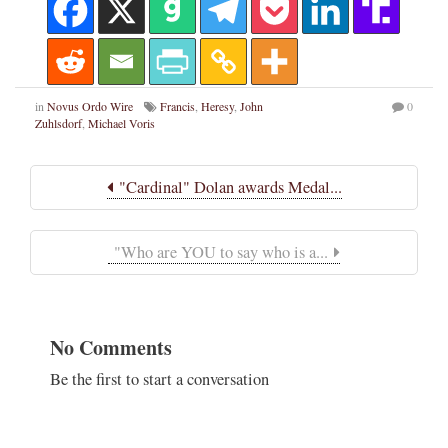
in
Novus Ordo Wire
Francis
,
Heresy
,
John
0
Zuhlsdorf
,
Michael Voris
"Cardinal" Dolan awards Medal...
"Who are YOU to say who is a...
No Comments
Be the first to start a conversation