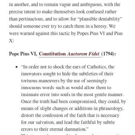
in another, and to remain vague and ambiguous, with the
precise intent to make themselves look confused rather
than pertinacious, and to allow for “plausible deniability”
should someone ever try to catch them in a heresy. We
were warned against this tactic by Popes Pius VI and Pius
X:
Pope Pius VI,
Constitution
Auctorem Fidei
(1794):
“In order not to shock the ears of Catholics, the
innovators sought to hide the subtleties of their
tortuous maneuvers by the use of seemingly
innocuous words such as would allow them to
insinuate error into souls in the most gentle manner.
Once the truth had been compromised, they could, by
means of slight changes or additions in phraseology,
distort the confession of the faith that is necessary
for our salvation, and lead the faithful by subtle
errors to their eternal damnation.”