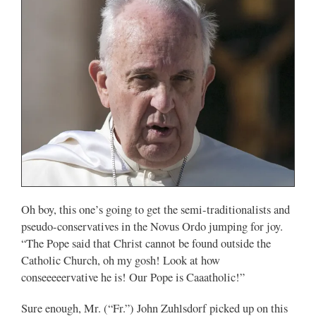
Oh boy, this one’s going to get the semi-traditionalists and
pseudo-conservatives in the Novus Ordo jumping for joy.
“The Pope said that Christ cannot be found outside the
Catholic Church, oh my gosh! Look at how
conseeeeervative he is! Our Pope is Caaatholic!”
Sure enough, Mr. (“Fr.”) John Zuhlsdorf picked up on this