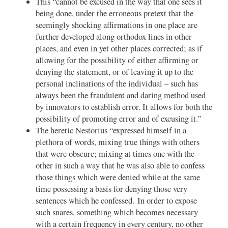
This “cannot be excused in the way that one sees it
being done, under the erroneous pretext that the
seemingly shocking affirmations in one place are
further developed along orthodox lines in other
places, and even in yet other places corrected; as if
allowing for the possibility of either affirming or
denying the statement, or of leaving it up to the
personal inclinations of the individual – such has
always been the fraudulent and daring method used
by innovators to establish error. It allows for both the
possibility of promoting error and of excusing it.”
The heretic Nestorius “expressed himself in a
plethora of words, mixing true things with others
that were obscure; mixing at times one with the
other in such a way that he was also able to confess
those things which were denied while at the same
time possessing a basis for denying those very
sentences which he confessed. In order to expose
such snares, something which becomes necessary
with a certain frequency in every century, no other