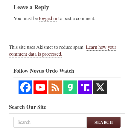
Leave a Reply
You must be
logged in
to post a comment.
This site uses Akismet to reduce spam.
Learn how your
comment data is processed.
Follow Novus Ordo Watch
Search Our Site
SEARCH