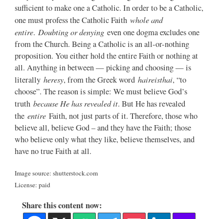
sufficient to make one a Catholic. In order to be a Catholic,
whole and
one must profess the Catholic Faith
entire
Doubting or denying
.
even one dogma excludes one
from the Church. Being a Catholic is an all-or-nothing
proposition. You either hold the entire Faith or nothing at
all. Anything in between — picking and choosing — is
heresy
haireisthai
literally
, from the Greek word
, “to
choose”. The reason is simple: We must believe God’s
because He has revealed it
truth
. But He has revealed
entire
the
Faith, not just parts of it. Therefore, those who
believe all, believe God – and they have the Faith; those
who believe only what they like, believe themselves, and
have no true Faith at all.
Image source: shutterstock.com
License: paid
Share this content now: