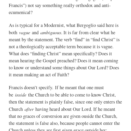
Francis”) not say something really orthodox and anti-
ecumenical?
As is typical for a Modernist, what Bergoglio said here is
vague
ambiguous
both
and
. It is far from clear what he
meant by the statement. The verb “find” in “find Christ” is
not a theologically acceptable term because it is vague.
What does “finding Christ” mean specifically? Does it
mean hearing the Gospel preached? Does it mean coming
to know or understand some things about Our Lord? Does
it mean making an act of Faith?
Francis doesn’t specify. If he meant that one must
inside
be
the Church to be able to come to know Christ,
then the statement is plainly false, since one only enters the
after
Church
having heard about Our Lord. If he meant
that no graces of conversion are given ouside the Church,
the statement is false also, because people cannot enter the
Church unless they are first given grace outside her;