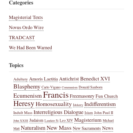
Categories
Magisterial Texts
Novus Ordo Wire
TRADCAST
We Had Been Warned
Topics
Benedict XVI
Amoris Laetitia
Antichrist
Adultery
Blasphemy
Carlo Vigano
Donald Sanborn
Communism
Francis
Ecumenism
Freemasonry
Fun Church
Heresy
Homosexuality
Indifferentism
Idolatry
Interreligious Dialogue
Indult Mass
John Paul II
Islam
Magisterium
Judaism
Leo XIV
Michael
John XXIII
Laudato Si
New Mass
Naturalism
News
New Sacraments
Matt