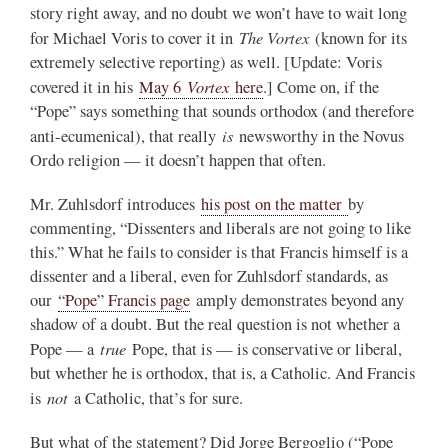
story right away, and no doubt we won’t have to wait long
The Vortex
for Michael Voris to cover it in
(known for its
extremely selective reporting) as well. [Update: Voris
Vortex
covered it in his
May 6
here
.] Come on, if the
“Pope” says something that sounds orthodox (and therefore
is
anti-ecumenical), that really
newsworthy in the Novus
Ordo religion — it doesn’t happen that often.
Mr. Zuhlsdorf introduces
his post on the matter
by
commenting, “Dissenters and liberals are not going to like
this.” What he fails to consider is that Francis himself is a
dissenter and a liberal, even for Zuhlsdorf standards, as
our
“Pope” Francis page
amply demonstrates beyond any
shadow of a doubt. But the real question is not whether a
true
Pope — a
Pope, that is — is conservative or liberal,
but whether he is orthodox, that is, a Catholic. And Francis
not
is
a Catholic, that’s for sure.
But what of the statement? Did Jorge Bergoglio (“Pope