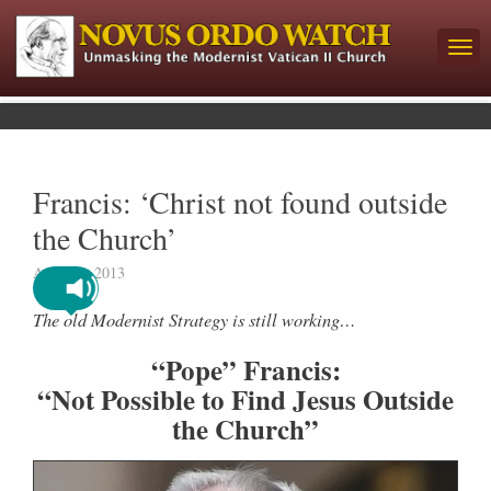
Francis: ‘Christ not found outside
the Church’
April 24, 2013
The old Modernist Strategy is still working…
“Pope” Francis:
“Not Possible to Find Jesus Outside
the Church”