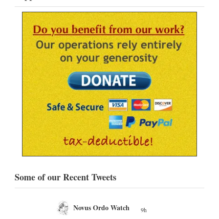
Some of our Recent Tweets
Novus Ordo Watch
9h