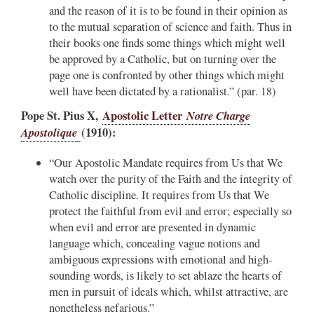
and the reason of it is to be found in their opinion as
to the mutual separation of science and faith. Thus in
their books one finds some things which might well
be approved by a Catholic, but on turning over the
page one is confronted by other things which might
well have been dictated by a rationalist.” (par. 18)
Pope St. Pius X,
Apostolic Letter
Notre Charge
Apostolique
(1910):
“Our Apostolic Mandate requires from Us that We
watch over the purity of the Faith and the integrity of
Catholic discipline. It requires from Us that We
protect the faithful from evil and error; especially so
when evil and error are presented in dynamic
language which, concealing vague notions and
ambiguous expressions with emotional and high-
sounding words, is likely to set ablaze the hearts of
men in pursuit of ideals which, whilst attractive, are
nonetheless nefarious.”