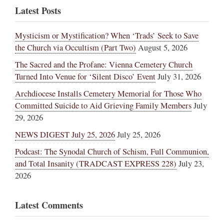
Latest Posts
Mysticism or Mystification? When ‘Trads’ Seek to Save
the Church via Occultism (Part Two)
August 5, 2026
The Sacred and the Profane: Vienna Cemetery Church
Turned Into Venue for ‘Silent Disco’ Event
July 31, 2026
Archdiocese Installs Cemetery Memorial for Those Who
Committed Suicide to Aid Grieving Family Members
July
29, 2026
NEWS DIGEST July 25, 2026
July 25, 2026
Podcast: The Synodal Church of Schism, Full Communion,
and Total Insanity (TRADCAST EXPRESS 228)
July 23,
2026
Latest Comments