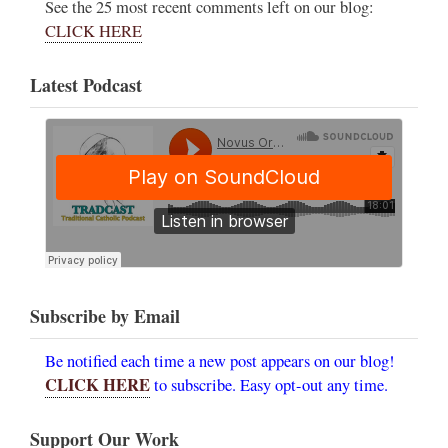
See the 25 most recent comments left on our blog:
CLICK HERE
Latest Podcast
Subscribe by Email
Be notified each time a new post appears on our blog!
CLICK HERE
to subscribe. Easy opt-out any time.
Support Our Work