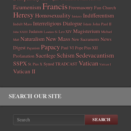
Francis
Ecumenism
Freemasonry
Fun Church
Heresy
Homosexuality
Indifferentism
Idolatry
Interreligious Dialogue
Indult Mass
John Paul II
Islam
Magisterium
Judaism
Leo XIV
Michael
John XXIII
Laudato Si
New Mass
Naturalism
News
New Sacraments
Matt
Papacy
Digest
Paul VI
Pope Pius XII
Paganism
Sedevacantism
Schism
Sacrilege
Profanation
Vatican
SSPX
Synod
TRADCAST
St. Pius X
Vatican I
Vatican II
SEARCH OUR SITE
SEARCH