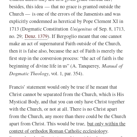
besides, this idea — that no grace is granted outside the
Church — is one of the errors of the Jansenists and was
explicitly condemned as heretical by Pope Clement XI in
Unigenitus
1713 (Dogmatic Constitution
of Sep. 8, 1713,
no. 29;
Denz. 1379
). If Bergoglio meant that one cannot
make an act of supernatural Faith outside of the Church,
then it is false also, because the act of Faith is merely the
first step in the conversion process: “the act of faith is the
Manual of
beginning of divine life in us” (A. Tanquerey,
Dogmatic Theology
, vol. 1, par. 354).
Francis’ statement would only be true if he meant that
Christ cannot be separated from the Church, which is His
Mystical Body, and that you can only have Christ together
with the Church, or not at all. There is no Christ apart
from the Church, any more than there could be the Church
apart from Christ. This would be true,
but only within the
context of orthodox Roman Catholic ecclesiology
.