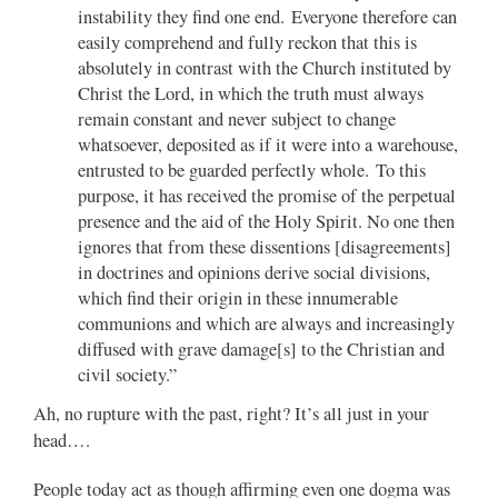
instability they find one end. Everyone therefore can
easily comprehend and fully reckon that this is
absolutely in contrast with the Church instituted by
Christ the Lord, in which the truth must always
remain constant and never subject to change
whatsoever, deposited as if it were into a warehouse,
entrusted to be guarded perfectly whole. To this
purpose, it has received the promise of the perpetual
presence and the aid of the Holy Spirit. No one then
ignores that from these dissentions [disagreements]
in doctrines and opinions derive social divisions,
which find their origin in these innumerable
communions and which are always and increasingly
diffused with grave damage[s] to the Christian and
civil society.”
Ah, no rupture with the past, right? It’s all just in your
head….
People today act as though affirming even one dogma was