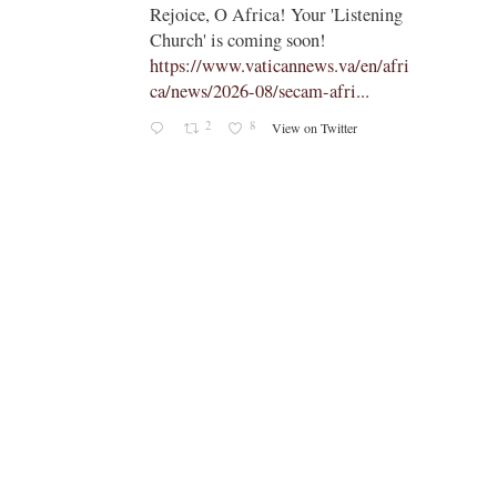
;
;
Rejoice, O Africa! Your 'Listening
Church' is coming soon!
ts
https://www.vaticannews.va/en/afri
ca/news/2026-08/secam-afri...
cle/spa
2
8
View on Twitter