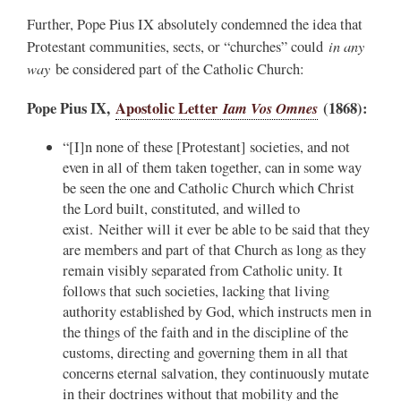
Further, Pope Pius IX absolutely condemned the idea that
in any
Protestant communities, sects, or “churches” could
way
be considered part of the Catholic Church:
Pope Pius IX,
Apostolic Letter
Iam Vos Omnes
(1868):
“[I]n none of these [Protestant] societies, and not
even in all of them taken together, can in some way
be seen the one and Catholic Church which Christ
the Lord built, constituted, and willed to
exist. Neither will it ever be able to be said that they
are members and part of that Church as long as they
remain visibly separated from Catholic unity. It
follows that such societies, lacking that living
authority established by God, which instructs men in
the things of the faith and in the discipline of the
customs, directing and governing them in all that
concerns eternal salvation, they continuously mutate
in their doctrines without that mobility and the