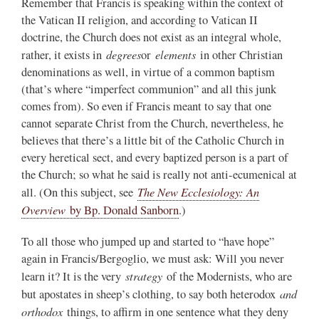
Remember that Francis is speaking within the context of
the Vatican II religion, and according to Vatican II
doctrine, the Church does not exist as an integral whole,
degrees
elements
rather, it exists in
or
in other Christian
denominations as well, in virtue of a common baptism
(that’s where “imperfect communion” and all this junk
comes from). So even if Francis meant to say that one
cannot separate Christ from the Church, nevertheless, he
believes that there’s a little bit of the Catholic Church in
every heretical sect, and every baptized person is a part of
the Church; so what he said is really not anti-ecumenical at
The New Ecclesiology: An
all. (On this subject, see
Overview
by Bp. Donald Sanborn
.)
To all those who jumped up and started to “have hope”
again in Francis/Bergoglio, we must ask: Will you never
strategy
learn it? It is the very
of the Modernists, who are
and
but apostates in sheep’s clothing, to say both heterodox
orthodox
things, to affirm in one sentence what they deny