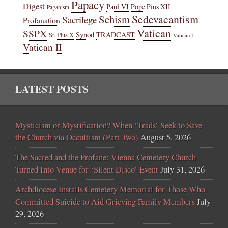
Papacy
Digest
Paul VI
Pope Pius XII
Paganism
Sedevacantism
Schism
Sacrilege
Profanation
Vatican
SSPX
Synod
TRADCAST
St. Pius X
Vatican I
Vatican II
LATEST POSTS
Mysticism or Mystification? When ‘Trads’ Seek to Save
the Church via Occultism (Part Two)
August 5, 2026
The Sacred and the Profane: Vienna Cemetery Church
Turned Into Venue for ‘Silent Disco’ Event
July 31, 2026
Archdiocese Installs Cemetery Memorial for Those Who
Committed Suicide to Aid Grieving Family Members
July
29, 2026