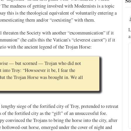
So
? The madness of getting involved with Modernists is a topic
say this is the theological equivalent of voluntarily entering a
Novus Ordo Watch
 domesticating them and/or “coexisting” with them.
22h
;
;
A rather symbolic act.
L
 threaten the Society with another “excommunication” if it
a
ed
union” (he calls this the Vatican’s “cleverest carrot”) if it
rio with the ancient legend of the Trojan Horse:
mme,
e wise — but scorned — Trojan who did not
 into Troy: “Howsoever it be, I fear the
But the Trojan Horse was brought in. We all
lengthy siege of the fortified city of Troy, pretended to retreat
of the fortified city as the “gift” of an unsuccessful foe.
py convinced the Trojans to bring the horse into the city, after
Alberto
@FlatCath
e hollowed-out horse, emerged under the cover of night and