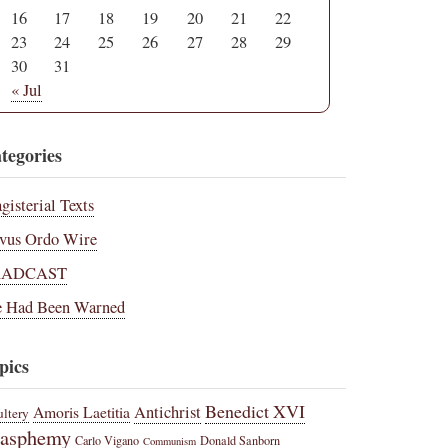
16
17
18
19
20
21
22
23
24
25
26
27
28
29
30
31
« Jul
tegories
gisterial Texts
vus Ordo Wire
RADCAST
 Had Been Warned
pics
Benedict XVI
Amoris Laetitia
Antichrist
ltery
lasphemy
Carlo Vigano
Donald Sanborn
Communism