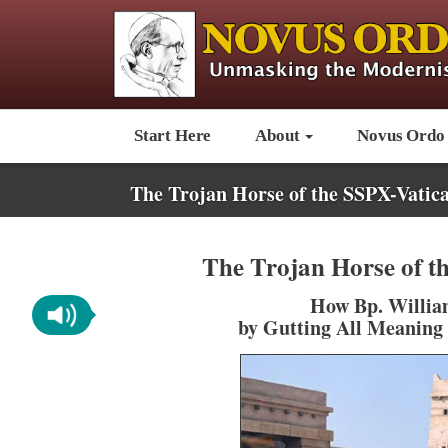
Start Here
About
Novus Ordo
The Trojan Horse of the SSPX-Vatica
The Trojan Horse of t
How Bp. William
by Gutting All Meaning