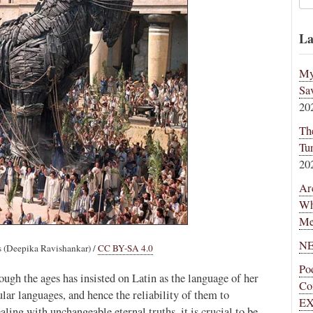
La
My
Sa
20
Th
Tu
20
Ar
Wh
Me
NE
(Deepika Ravishankar) /
CC BY-SA 4.0
Po
ugh the ages has insisted on Latin as the language of her
Co
ular languages, and hence the reliability of them to
EX
ing with unchangeable eternal truths, it is crucial to be