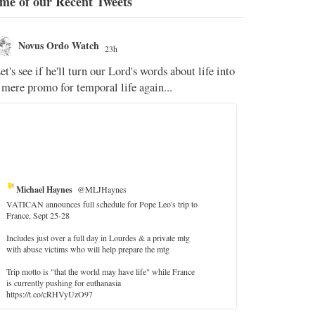
me of our Recent Tweets
Novus Ordo Watch
Novus O
23h
The WM 
et's see if he'll turn our Lord's words about life into
;
 mere promo for temporal life again...
'Stripped of j
the Pope Ques
If Fr Domenic
5
Michael Haynes
@MLJHaynes
VATICAN announces full schedule for Pope Leo's trip to
France, Sept 25-28
Includes just over a full day in Lourdes & a private mtg
with abuse victims who will help prepare the mtg
Trip motto is "that the world may have life" while France
is currently pushing for euthanasia
https://t.co/cRHVyUzO97