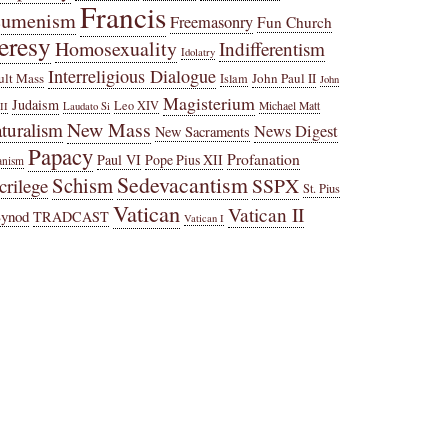
Francis
cumenism
Freemasonry
Fun Church
eresy
Homosexuality
Indifferentism
Idolatry
Interreligious Dialogue
ult Mass
John Paul II
Islam
John
Magisterium
Judaism
Leo XIV
Michael Matt
II
Laudato Si
New Mass
turalism
News Digest
New Sacraments
Papacy
Profanation
Paul VI
Pope Pius XII
anism
Sedevacantism
Schism
SSPX
crilege
St. Pius
Vatican
Vatican II
Synod
TRADCAST
Vatican I