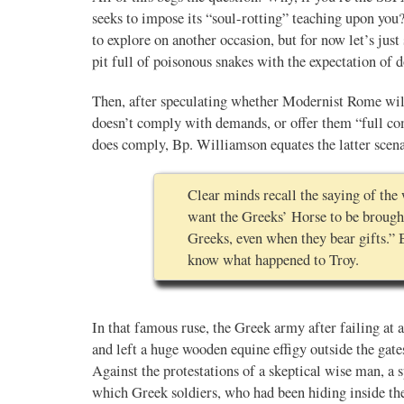
seeks to impose its “soul-rotting” teaching upon you
to explore on another occasion, but for now let’s just 
Novus Ordo Watch Retweeted
pit full of poisonous snakes with the expectation of
AdVaticanum
ho a few years ago
22h
Then, after speculating whether Modernist Rome will
;
lly said the words
Pope Leo XIV’s full France itinerary releas
doesn’t comply with demands, or offer them “full comm
, and who claimed
does comply, Bp. Williamson equates the latter scena
The Holy See has published the full progra
logo and motto for Pope…
Clear minds recall the saying of th
3
3
View on Twitter
want the Greeks’ Horse to be brought
Greeks, even when they bear gifts.” 
know what happened to Troy.
m
in audience the
.J., Superior
In that famous ruse, the Greek army after failing at a 
and left a huge wooden equine effigy outside the gates 
 Pope Leo XIV.
Against the protestations of a skeptical wise man, a s
which Greek soldiers, who had been hiding inside th