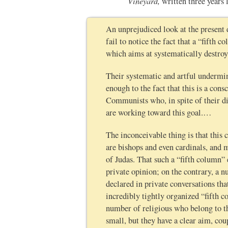
Vineyard,
written three years
An unprejudiced look at the present 
fail to notice the fact that a “fifth
which aims at systematically destro
Their systematic and artful undermin
enough to the fact that this is a co
Communists who, in spite of their di
are working toward this goal.…
The inconceivable thing is that this 
are bishops and even cardinals, and 
of Judas. That such a “fifth column” 
private opinion; on the contrary, a n
declared in private conversations th
incredibly tightly organized “fifth 
number of religious who belong to t
small, but they have a clear aim, cou