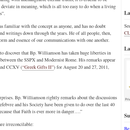
t deviate in meaning, which is all too easy to do when a living
La
s”.
Se
s familiar with the concept as anyone, and has no doubt
CL
nd writings down through the years. He of all people, then,
form and essence of our communications with one another.
La
to discover that Bp. Williamson has taken huge liberties in
s between the SSPX and Modernist Rome. His remarks appear
and CCXV (
“Greek Gifts II”
) for August 20 and 27, 2011,
urprises. Bp. Williamson rightly remarks about the discussions
febvre and his Society have been given to do over the last 40
because that Faith is ever more in danger….”
Su
are irreconcilable:
Be