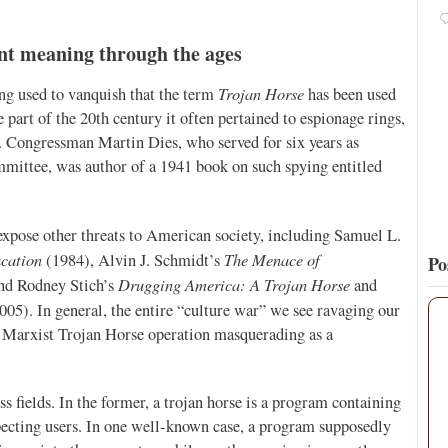
Pope Paul VI renounces the papal tiara.
https://t.co/Kkj4zyAUDP
ent meaning through the ages
16
137
View on Twitter
Trojan Horse
eing used to vanquish that the term
has been used
 part of the 20th century it often pertained to espionage rings,
. Congressman Martin Dies, who served for six years as
ittee, was author of a 1941 book on such spying entitled
expose other threats to American society, including Samuel L.
cation
The Menace of
(1984), Alvin J. Schmidt’s
Po
Drugging America: A Trojan Horse
nd Rodney Stich’s
and
005). In general, the entire “culture war” we see ravaging our
 a Marxist Trojan Horse operation masquerading as a
s fields. In the former, a trojan horse is a program containing
pecting users. In one well-known case, a program supposedly