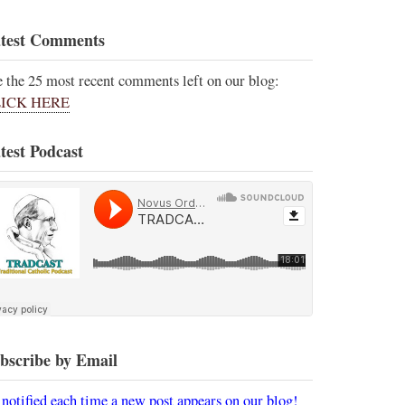
test Comments
e the 25 most recent comments left on our blog:
ICK HERE
test Podcast
bscribe by Email
 notified each time a new post appears on our blog!