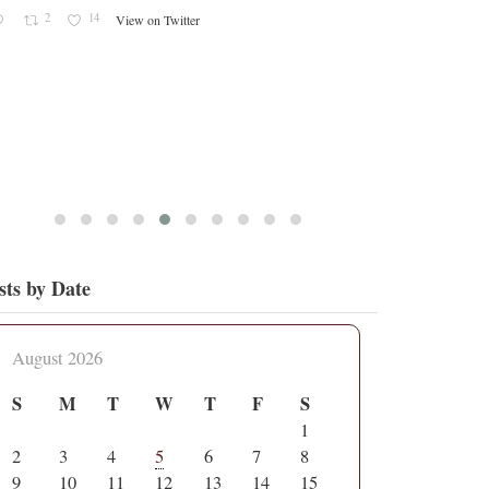
2
14
View on Twitter
sts by Date
August 2026
S
M
T
W
T
F
S
1
2
3
4
5
6
7
8
9
10
11
12
13
14
15