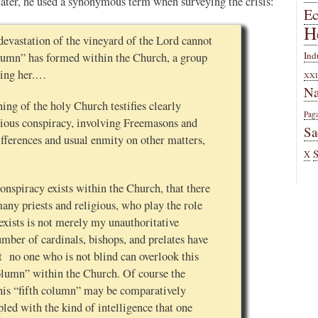
 later, he used a synonymous term when surveying the crisis:
E
H
devastation of the vineyard of the Lord cannot
Ind
 column” has formed within the Church, a group
ying her.…
XXI
Na
ing of the holy Church testifies clearly
Pag
nscious conspiracy, involving Freemasons and
Sa
fferences and usual enmity on other matters,
X
conspiracy exists within the Church, that there
many priests and religious, who play the role
exists is not merely my unauthoritative
umber of cardinals, bishops, and prelates have
at no one who is not blind can overlook this
column” within the Church. Of course the
his “fifth column” may be comparatively
pled with the kind of intelligence that one