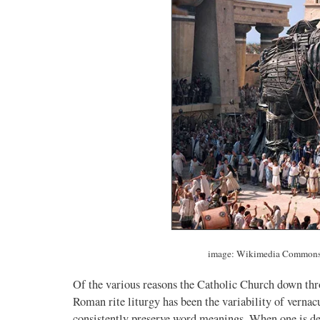
image: Wikimedia Commons 
Of the various reasons the Catholic Church down thro
Roman rite liturgy has been the variability of vernac
consistently preserve word meanings. When one is deal