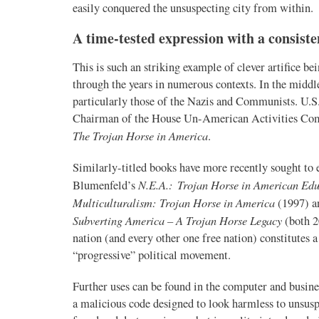
easily conquered the unsuspecting city from within.
A time-tested expression with a consist
This is such an striking example of clever artifice b
through the years in numerous contexts. In the middle
particularly those of the Nazis and Communists. U.S
Chairman of the House Un-American Activities Comm
The Trojan Horse in America
.
Similarly-titled books have more recently sought to 
N.E.A.: Trojan Horse in American Edu
Blumenfeld’s
Multiculturalism: Trojan Horse in America
(1997) a
Subverting America – A Trojan Horse Legacy
(both 2
nation (and every other one free nation) constitutes
“progressive” political movement.
Further uses can be found in the computer and busines
a malicious code designed to look harmless to unsus