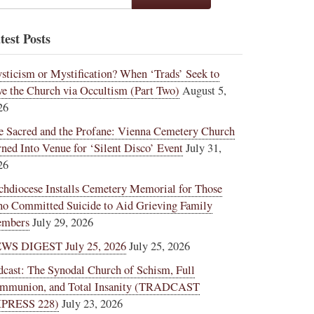
test Posts
sticism or Mystification? When ‘Trads’ Seek to
ve the Church via Occultism (Part Two)
August 5,
26
e Sacred and the Profane: Vienna Cemetery Church
rned Into Venue for ‘Silent Disco’ Event
July 31,
26
chdiocese Installs Cemetery Memorial for Those
o Committed Suicide to Aid Grieving Family
mbers
July 29, 2026
WS DIGEST July 25, 2026
July 25, 2026
dcast: The Synodal Church of Schism, Full
mmunion, and Total Insanity (TRADCAST
PRESS 228)
July 23, 2026