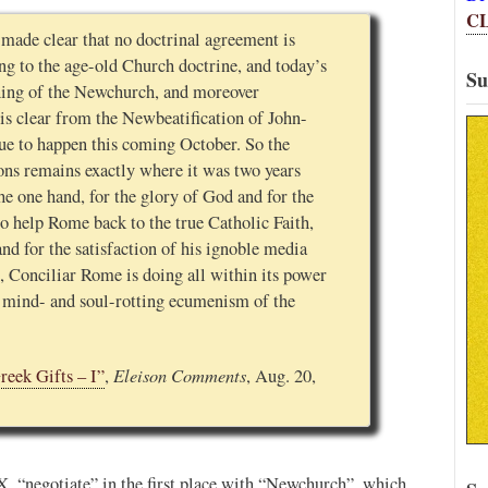
C
made clear that no doctrinal agreement is
ng to the age-old Church doctrine, and today’s
Su
hing of the Newchurch, and moreover
s is clear from the Newbeatification of John-
due to happen this coming October. So the
ons remains exactly where it was two years
he one hand, for the glory of God and for the
to help Rome back to the true Catholic Faith,
nd for the satisfaction of his ignoble media
, Conciliar Rome is doing all within its power
e mind- and soul-rotting ecumenism of the
Eleison Comments
reek Gifts – I”
,
, Aug. 20,
PX, “negotiate” in the first place with “Newchurch”, which