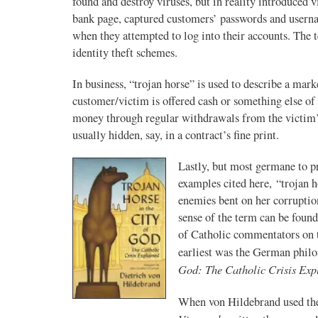
found and destroy viruses, but in reality introduced 
bank page, captured customers’ passwords and usernam
when they attempted to log into their accounts. The t
identity theft schemes.
In business, “trojan horse” is used to describe a mar
customer/victim is offered cash or something else of
money through regular withdrawals from the victim’s 
usually hidden, say, in a contract’s fine print.
Lastly, but most germane to p
examples cited here, “trojan h
enemies bent on her corruptio
sense of the term can be foun
of Catholic commentators on th
earliest was the German phil
God: The Catholic Crisis Exp
When von Hildebrand used the 