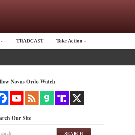
TRADCAST
Take Action
llow Novus Ordo Watch
arch Our Site
SEARCH