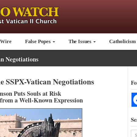
 Wire
False Popes
The Issues
Catholicism
n Negotiations
he SSPX-Vatican Negotiations
Fo
son Puts Souls at Risk
 from a Well-Known Expression
Se