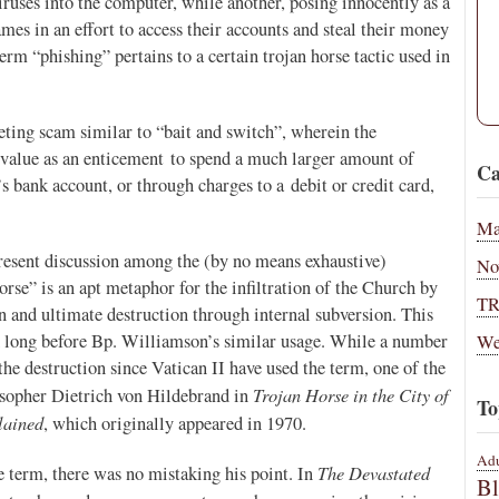
viruses into the computer, while another, posing innocently as a
es in an effort to access their accounts and steal their money
erm “phishing” pertains to a certain trojan horse tactic used in
keting scam similar to “bait and switch”, wherein the
 value as an enticement to spend a much larger amount of
Ca
bank account, or through charges to a debit or credit card,
Ma
resent discussion among the (by no means exhaustive)
No
orse” is an apt metaphor for the infiltration of the Church by
T
n and ultimate destruction through internal subversion. This
d long before Bp. Williamson’s similar usage. While a number
We
e destruction since Vatican II have used the term, one of the
Trojan Horse in the City of
osopher Dietrich von Hildebrand in
To
lained
, which originally appeared in 1970.
Adu
The Devastated
term, there was no mistaking his point. In
B