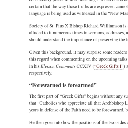
certain that the way those truths are expressed canno
language is being used as witnessed in the “New Mas
Society of St. Pius X Bishop Richard Williamson is a
alluded to it numerous times in sermons, addresses, a
should understand the importance of preserving the 
Given this background, it may surprise some readers 
this regard when commenting on the upcoming talk
Eleison Comments
in his
CCXIV (
“Greek Gifts I”
) 
respectively.
“Forewarned is forearmed”
The first part of “Greek Gifts” begins without any s
that “Catholics who appreciate all that Archbishop Le
years in defense of the Faith need to be forewarned, 
He then goes into how the positions of the two sides 