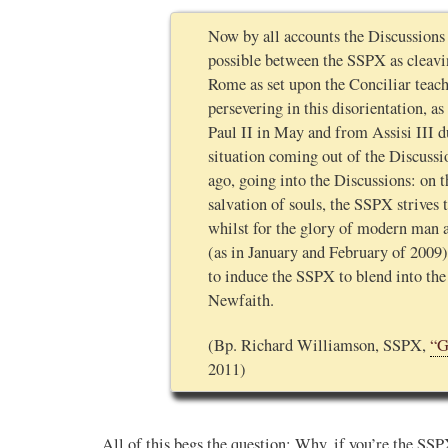
Now by all accounts the Discussions 
possible between the SSPX as cleavi
Rome as set upon the Conciliar teac
persevering in this disorientation, a
Paul II in May and from Assisi III 
situation coming out of the Discussi
ago, going into the Discussions: on t
salvation of souls, the SSPX strives 
whilst for the glory of modern man a
(as in January and February of 2009)
to induce the SSPX to blend into th
Newfaith.
(Bp. Richard Williamson, SSPX,
“G
2011)
All of this begs the question: Why, if you’re the SS