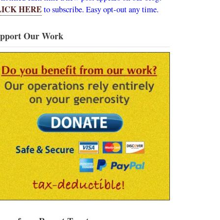
LICK HERE
to subscribe. Easy opt-out any time.
pport Our Work