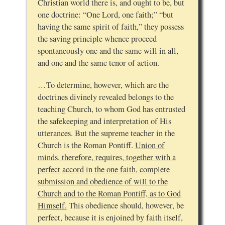
Christian world there is, and ought to be, but
one doctrine: “One Lord, one faith;” “but
having the same spirit of faith,” they possess
the saving principle whence proceed
spontaneously one and the same will in all,
and one and the same tenor of action.
…To determine, however, which are the
doctrines divinely revealed belongs to the
teaching Church, to whom God has entrusted
the safekeeping and interpretation of His
utterances. But the supreme teacher in the
Church is the Roman Pontiff.
Union of
minds, therefore, requires, together with a
perfect accord in the one faith, complete
submission and obedience of will to the
Church and to the Roman Pontiff, as to God
Himself.
This obedience should, however, be
perfect, because it is enjoined by faith itself,