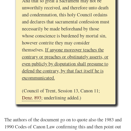
And that so great a Sacrament may not be
unworthily received, and therefore unto death
and condemnation, this holy Council ordains
and declares that sacramental confession must
necessarily be made beforehand by those
whose conscience is burdened by mortal sin,
however contrite they may consider
themselves.
If anyone moreover teaches the
contrary or preaches or obstinately asserts, or
even publicly by disputation shall presume to
defend the contrary, by that fact itself he is
excommunicated.
(Council of Trent, Session 13, Canon 11;
Denz. 893
; underlining added.)
The authors of the document go on to quote also the 1983 and
1990 Codes of Canon Law confirming this and then point out