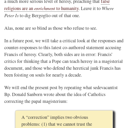
a much more serious level of heresy, preaching that
false
enrichment
Where
religions are an
to humanity
. Leave it to
Peter Is
to dig Bergoglio out of that one.
Alas, none are so blind as those who refuse to see.
In a future post, we will take a critical look at the responses and
counter-responses to this latest co-authored statement accusing
Francis of heresy. Clearly, both sides are in error: Francis’
critics for thinking that a Pope can teach heresy in a magisterial
document, and those who defend the heretical junk Francis has
been foisting on souls for nearly a decade.
We will end the present post by repeating what sedevacantist
Bp. Donald Sanborn wrote about the idea of Catholics
correcting the papal magisterium:
A “correction” implies two obvious
problems: (1) that we cannot trust the