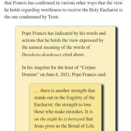
that Francis has confirmed in various other ways that the view
he holds regarding worthiness to receive the Holy Eucharist is
the one condemned by Trent.
Pope Francis has indicated by his words and
actions that he holds the view expressed by
the natural meaning of the words of
Desiderio desideravi
cited above.
In his Angelus for the feast of “Corpus
Domini” on June 6, 2021, Pope Francis said:
… there is another strength that
stands out in the fragility of the
Eucharist: the strength to love
those who make mistakes. It is
on the night he is betrayed
that
Jesus gives us the Bread of Life.