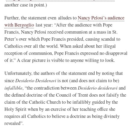
another case in point.)
Further, the statement even alludes to
Nancy Pelosi’s audience
with Bergoglio
last year: “After the audience with Pope
Francis, Nancy Pelosi received communion at a mass in St.
Peter’s over which Pope Francis presided, causing scandal to
Catholics over all the world. When asked about her illegal
reception of communion, Pope Francis expressed no disapproval
of it.” A clear picture is visible to anyone willing to look.
Unfortunately, the authors of the statement end by noting that
Desiderio Desideravi
since
is not (and does not claim to be)
infallible
Desiderio desideravi
, “the contradiction between
and
the defined doctrine of the Council of Trent does not falsify the
claim of the Catholic Church to be infallibly guided by the
Holy Spirit when by an exercise of her teaching office she
requires all Catholics to believe a doctrine as being divinely
revealed”.