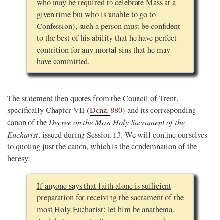
who may be required to celebrate Mass at a
given time but who is unable to go to
Confession), such a person must be confident
to the best of his ability that he have perfect
contrition for any mortal sins that he may
have committed.
The statement then quotes from the Council of Trent,
specifically Chapter VII (
Denz. 880
) and its corresponding
Decree on the Most Holy Sacrament of the
canon of the
Eucharist
, issued during Session 13. We will confine ourselves
to quoting just the canon, which is the condemnation of the
heresy:
If anyone says that faith alone is sufficient
preparation for receiving the sacrament of the
most Holy Eucharist: let him be anathema.