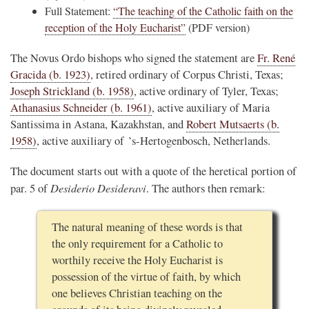
Full Statement:
“The teaching of the Catholic faith on the
reception of the Holy Eucharist”
(PDF version)
The Novus Ordo bishops who signed the statement are
Fr. René
Gracida (b. 1923)
, retired ordinary of Corpus Christi, Texas;
Joseph Strickland (b. 1958)
, active ordinary of Tyler, Texas;
Athanasius Schneider (b. 1961)
, active auxiliary of Maria
Santissima in Astana, Kazakhstan, and
Robert Mutsaerts (b.
1958)
, active auxiliary of ’s-Hertogenbosch, Netherlands.
The document starts out with a quote of the heretical portion of
Desiderio Desideravi
par. 5 of
. The authors then remark:
The natural meaning of these words is that
the only requirement for a Catholic to
worthily receive the Holy Eucharist is
possession of the virtue of faith, by which
one believes Christian teaching on the