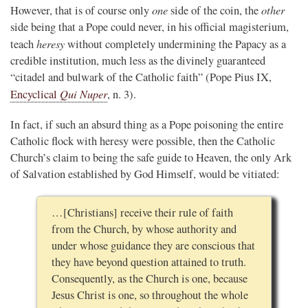
one
other
However, that is of course only
side of the coin, the
side being that a Pope could never, in his official magisterium,
heresy
teach
without completely undermining the Papacy as a
credible institution, much less as the divinely guaranteed
“citadel and bulwark of the Catholic faith” (Pope Pius IX,
Qui Nuper
Encyclical
, n. 3).
In fact, if such an absurd thing as a Pope poisoning the entire
Catholic flock with heresy were possible, then the Catholic
Church’s claim to being the safe guide to Heaven, the only Ark
of Salvation established by God Himself, would be vitiated:
…[Christians] receive their rule of faith
from the Church, by whose authority and
under whose guidance they are conscious that
they have beyond question attained to truth.
Consequently, as the Church is one, because
Jesus Christ is one, so throughout the whole