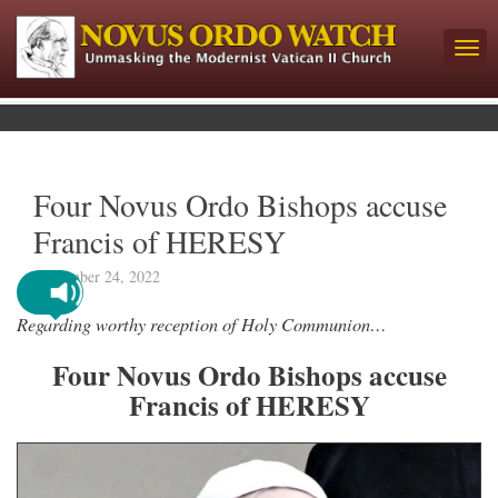
Four Novus Ordo Bishops accuse
Francis of HERESY
September 24, 2022
Regarding worthy reception of Holy Communion…
Four Novus Ordo Bishops accuse
Francis of HERESY