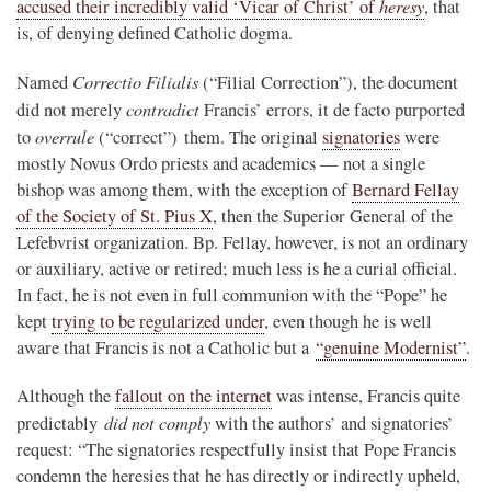
heresy
accused their incredibly valid ‘Vicar of Christ’ of
, that
is, of denying defined Catholic dogma.
Correctio Filialis
Named
(“Filial Correction”), the document
contradict
did not merely
Francis’ errors, it de facto purported
overrule
to
(“correct”) them. The original
signatories
were
mostly Novus Ordo priests and academics — not a single
bishop was among them, with the exception of
Bernard Fellay
of the Society of St. Pius X
, then the Superior General of the
Lefebvrist organization. Bp. Fellay, however, is not an ordinary
or auxiliary, active or retired; much less is he a curial official.
In fact, he is not even in full communion with the “Pope” he
kept
trying to be regularized under
, even though he is well
aware that Francis is not a Catholic but a
“genuine Modernist”
.
Although the
fallout on the internet
was intense, Francis quite
did not comply
predictably
with the authors’ and signatories’
request: “The signatories respectfully insist that Pope Francis
condemn the heresies that he has directly or indirectly upheld,