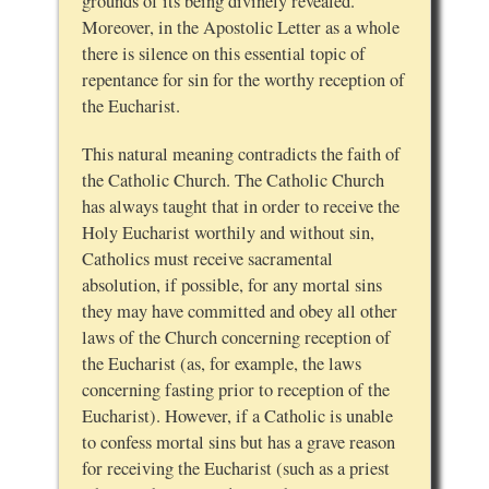
grounds of its being divinely revealed.
Moreover, in the Apostolic Letter as a whole
there is silence on this essential topic of
repentance for sin for the worthy reception of
the Eucharist.
This natural meaning contradicts the faith of
the Catholic Church. The Catholic Church
has always taught that in order to receive the
Holy Eucharist worthily and without sin,
Catholics must receive sacramental
absolution, if possible, for any mortal sins
they may have committed and obey all other
laws of the Church concerning reception of
the Eucharist (as, for example, the laws
concerning fasting prior to reception of the
Eucharist). However, if a Catholic is unable
to confess mortal sins but has a grave reason
for receiving the Eucharist (such as a priest