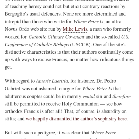
of teaching heresy could not but elicit contrary reactions by
Bergoglio’s usual defenders. None are more determined and
Where Peter Is
intrepid than those who write for
, an ultra-
Novus Ordo web site run by
Mike Lewis
, a man who formerly
Catholic Climate Covenant
U.S.
worked for
and the so-called
Conference of Catholic Bishops
(USCCB). One of the site’s
distinctive characteristics is that their authors continually come
up with ways to excuse Francis, no matter how ridiculous things
get.
Amoris Laetitia
With regard to
, for instance, Dr. Pedro
Where Peter Is
Gabriel was not ashamed to argue for
that
venial
therefore
adulterous couples could be in merely
sin and
still be permitted to receive Holy Communion — see how
orthodox Francis is after all! That, of course, is absurdity on
stilts; and
we happily dismantled the author’s sophistry here
.
Where Peter
But with such a pedigree, it was clear that