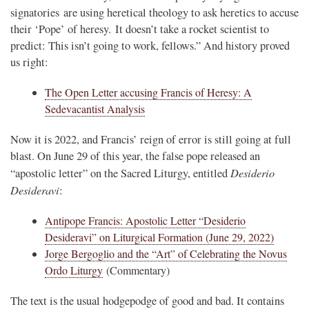
signatories are using heretical theology to ask heretics to accuse
their ‘Pope’ of heresy. It doesn’t take a rocket scientist to
predict: This isn’t going to work, fellows.” And history proved
us right:
The Open Letter accusing Francis of Heresy: A
Sedevacantist Analysis
Now it is 2022, and Francis’ reign of error is still going at full
blast. On June 29 of this year, the false pope released an
Desiderio
“apostolic letter” on the Sacred Liturgy, entitled
Desideravi
:
Antipope Francis: Apostolic Letter “Desiderio
Desideravi” on Liturgical Formation (June 29, 2022)
Jorge Bergoglio and the “Art” of Celebrating the Novus
Ordo Liturgy
(Commentary)
The text is the usual hodgepodge of good and bad. It contains