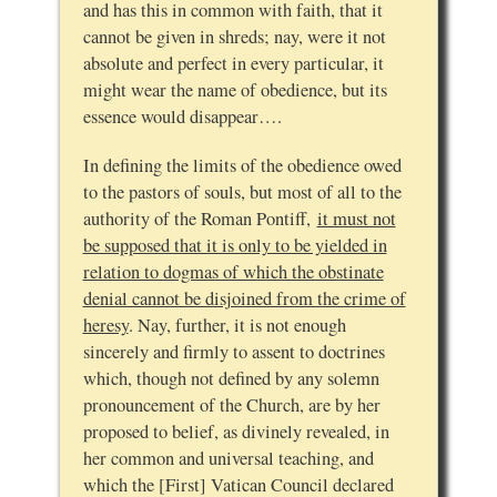
and has this in common with faith, that it
cannot be given in shreds; nay, were it not
absolute and perfect in every particular, it
might wear the name of obedience, but its
essence would disappear….
In defining the limits of the obedience owed
to the pastors of souls, but most of all to the
authority of the Roman Pontiff,
it must not
be supposed that it is only to be yielded in
relation to dogmas of which the obstinate
denial cannot be disjoined from the crime of
heresy
. Nay, further, it is not enough
sincerely and firmly to assent to doctrines
which, though not defined by any solemn
pronouncement of the Church, are by her
proposed to belief, as divinely revealed, in
her common and universal teaching, and
which the [First] Vatican Council declared