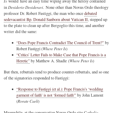
Is
would have an easy time wiping away the heresy contained
Desiderio Desideravi
in
. None other than Novus Ordo theology
professor Dr. Robert Fastiggi, the man who once
debated
sedevacantist Bp. Donald Sanborn about Vatican II
, stepped up
to the plate to clean up after Bergoglio this time, and another
writer did the same:
“Does Pope Francis Contradict The Council of Trent?”
by
Robert Fastiggi (
Where Peter Is
)
“Critics’ Letter Fails to Make Case that Pope Francis is a
Heretic”
by Matthew A. Shadle (
Where Peter Is
)
But then, rebuttals tend to produce counter-rebuttals, and so one
of the signatories responded to Fastiggi:
“Response to Fastiggi (et al.): Pope Francis’s ‘wedding
garment of faith’ is not ‘formed faith'”
by John Lamont
(
Rorate Caeli
)
Catholic
Meanwhile, at the conservative Novus Ordo site