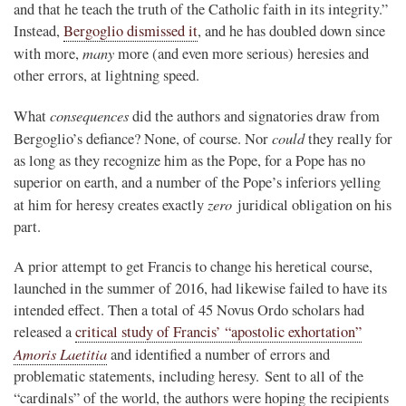
and that he teach the truth of the Catholic faith in its integrity.”
Instead,
Bergoglio dismissed it
, and he has doubled down since
many
with more,
more (and even more serious) heresies and
other errors, at lightning speed.
consequences
What
did the authors and signatories draw from
could
Bergoglio’s defiance? None, of course. Nor
they really for
as long as they recognize him as the Pope, for a Pope has no
superior on earth, and a number of the Pope’s inferiors yelling
zero
at him for heresy creates exactly
juridical obligation on his
part.
A prior attempt to get Francis to change his heretical course,
launched in the summer of 2016, had likewise failed to have its
intended effect. Then a total of 45 Novus Ordo scholars had
released a
critical study of Francis’ “apostolic exhortation”
Amoris Laetitia
and identified a number of errors and
problematic statements, including heresy. Sent to all of the
“cardinals” of the world, the authors were hoping the recipients