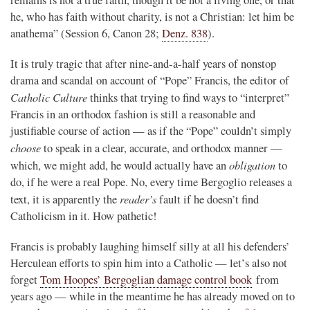
remains is not a true faith, though it be not a living one, or that
he, who has faith without charity, is not a Christian: let him be
anathema” (Session 6, Canon 28;
Denz. 838
).
It is truly tragic that after nine-and-a-half years of nonstop
drama and scandal on account of “Pope” Francis, the editor of
Catholic Culture
thinks that trying to find ways to “interpret”
Francis in an orthodox fashion is still a reasonable and
justifiable course of action — as if the “Pope” couldn’t simply
choose
to speak in a clear, accurate, and orthodox manner —
obligation
which, we might add, he would actually have an
to
do, if he were a real Pope. No, every time Bergoglio releases a
reader’s
text, it is apparently the
fault if he doesn’t find
Catholicism in it. How pathetic!
Francis is probably laughing himself silly at all his defenders’
Herculean efforts to spin him into a Catholic — let’s also not
forget
Tom Hoopes’ Bergoglian damage control book
from
years ago — while in the meantime he has already moved on to