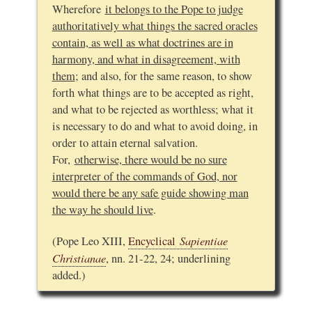
Wherefore
it belongs to the Pope to judge
authoritatively what things the sacred oracles
contain, as well as what doctrines are in
harmony, and what in disagreement, with
them
; and also, for the same reason, to show
forth what things are to be accepted as right,
and what to be rejected as worthless; what it
is necessary to do and what to avoid doing, in
order to attain eternal salvation.
For,
otherwise, there would be no sure
interpreter of the commands of God, nor
would there be any safe guide showing man
the way he should live
.
Sapientiae
(Pope Leo XIII,
Encyclical
Christianae
, nn. 21-22, 24; underlining
added.)