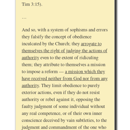
Tim 3:15).
…
And so, with a system of sophisms and errors
they falsify the concept of obedience
inculcated by the Church; they
arrogate to
themselves the right of judging the actions of
authority
even to the extent of ridiculing
them; they attribute to themselves a mission
to impose a reform —
a mission which they
have received neither from God nor from any
authority
. They limit obedience to purely
exterior actions, even if they do not resist
authority or rebel against it, opposing the
faulty judgment of some individual without
any real competence, or of their own inner
conscience deceived by vain subtleties, to the
judgment and commandment of the one who