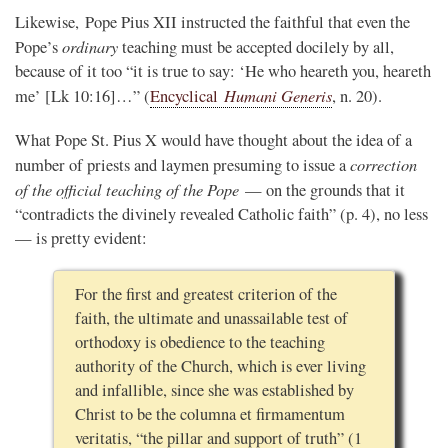
Likewise, Pope Pius XII instructed the faithful that even the
ordinary
Pope’s
teaching must be accepted docilely by all,
because of it too “it is true to say: ‘He who heareth you, heareth
Humani Generis
me’ [Lk 10:16]…” (
Encyclical
, n. 20).
What Pope St. Pius X would have thought about the idea of a
correction
number of priests and laymen presuming to issue a
of the official teaching of the Pope
— on the grounds that it
“contradicts the divinely revealed Catholic faith” (p. 4), no less
— is pretty evident:
For the first and greatest criterion of the
faith, the ultimate and unassailable test of
orthodoxy is obedience to the teaching
authority of the Church, which is ever living
and infallible, since she was established by
Christ to be the columna et firmamentum
veritatis, “the pillar and support of truth” (1