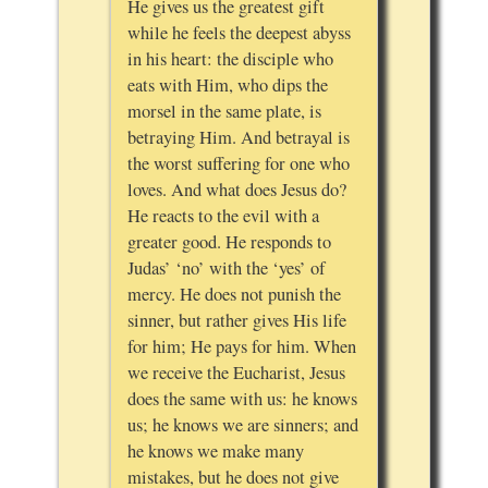
He gives us the greatest gift
while he feels the deepest abyss
in his heart: the disciple who
eats with Him, who dips the
morsel in the same plate, is
betraying Him. And betrayal is
the worst suffering for one who
loves. And what does Jesus do?
He reacts to the evil with a
greater good. He responds to
Judas’ ‘no’ with the ‘yes’ of
mercy. He does not punish the
sinner, but rather gives His life
for him; He pays for him. When
we receive the Eucharist, Jesus
does the same with us: he knows
us; he knows we are sinners; and
he knows we make many
mistakes, but he does not give