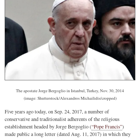
The apostate Jorge Bergoglio in Istanbul, Turkey, Nov. 30, 2014
(image: Shutterstock/Alexandros Michailidis/cropped)
Five years ago today, on Sep. 24, 2017, a number of
conservative and traditionalist adherents of the religious
establishment headed by Jorge Bergoglio (
“Pope Francis”
)
made public a long letter (dated Aug. 11, 2017) in which they