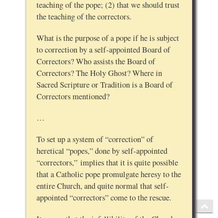
teaching of the pope; (2) that we should trust
the teaching of the correctors.
What is the purpose of a pope if he is subject
to correction by a self-appointed Board of
Correctors? Who assists the Board of
Correctors? The Holy Ghost? Where in
Sacred Scripture or Tradition is a Board of
Correctors mentioned?
…
To set up a system of “correction” of
heretical “popes,” done by self-appointed
“correctors,” implies that it is quite possible
that a Catholic pope promulgate heresy to the
entire Church, and quite normal that self-
appointed “correctors” come to the rescue.