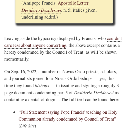
(Antipope Francis,
Apostolic Letter
Desiderio Desideravi
, n. 5; italics given;
underlining added.)
Leaving aside the hypocrisy displayed by Francis, who
couldn’t
care less about anyone converting
, the above excerpt contains a
heresy condemned by the Council of Trent, as will be shown
momentarily.
On Sep. 16, 2022, a number of Novus Ordo priests, scholars,
and journalists joined four Novus Ordo bishops — yes, this
bishops
time they found
— in issuing and signing a roughly 3-
Desiderio Desideravi
page document condemning par. 5 of
as
containing a denial of dogma. The full text can be found here:
“Full Statement saying Pope Francis’ teaching on Holy
Communion already condemned by Council of Trent”
(
Life Site
)