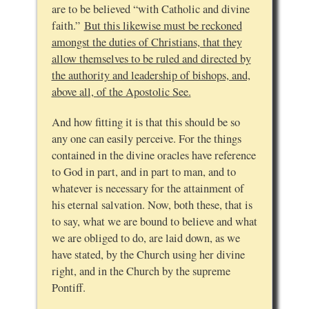
are to be believed “with Catholic and divine
faith.”
But this likewise must be reckoned
amongst the duties of Christians, that they
allow themselves to be ruled and directed by
the authority and leadership of bishops, and,
above all, of the Apostolic See.
And how fitting it is that this should be so
any one can easily perceive. For the things
contained in the divine oracles have reference
to God in part, and in part to man, and to
whatever is necessary for the attainment of
his eternal salvation. Now, both these, that is
to say, what we are bound to believe and what
we are obliged to do, are laid down, as we
have stated, by the Church using her divine
right, and in the Church by the supreme
Pontiff.