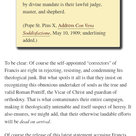
by divine mandate is their lawful judge,
master, and shepherd.
Con Vera
(Pope St. Pius X,
Address
Soddisfazione
, May 10, 1909; underlining
added.)
To be clear: Of course the self-appointed “correctors” of
Francis are right in rejecting, resisting, and condemning his
theological junk. But what spoils it all is that they insist on
recognizing this obnoxious undertaker of souls as the true and
valid Roman Pontiff, the Vicar of Christ and guardian of
orthodoxy. That is what contaminates their entire campaign,
making it theologically untenable and itself suspect of heresy. It
also ensures, we might add, that their otherwise laudable efforts
dead on arrival
will be
.
Of course the release of this latest statement accusing Francis