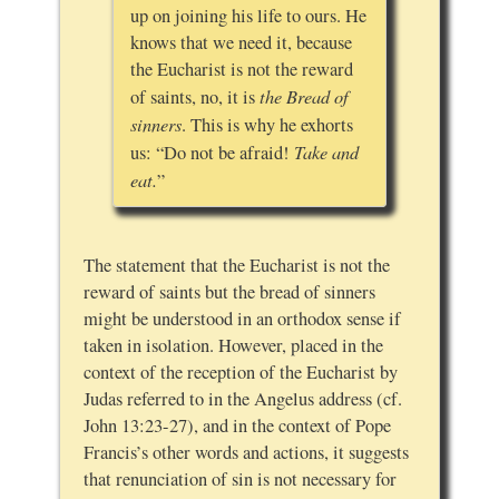
up on joining his life to ours. He
knows that we need it, because
the Eucharist is not the reward
the Bread of
of saints, no, it is
sinners
. This is why he exhorts
Take and
us: “Do not be afraid!
eat.
”
The statement that the Eucharist is not the
reward of saints but the bread of sinners
might be understood in an orthodox sense if
taken in isolation. However, placed in the
context of the reception of the Eucharist by
Judas referred to in the Angelus address (cf.
John 13:23-27), and in the context of Pope
Francis’s other words and actions, it suggests
that renunciation of sin is not necessary for