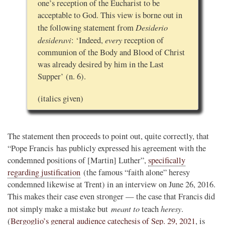
one’s reception of the Eucharist to be
acceptable to God. This view is borne out in
Desiderio
the following statement from
desideravi
every
: ‘Indeed,
reception of
communion of the Body and Blood of Christ
was already desired by him in the Last
Supper’ (n. 6).
(italics given)
The statement then proceeds to point out, quite correctly, that
“Pope Francis has publicly expressed his agreement with the
condemned positions of [Martin] Luther”,
specifically
regarding justification
(the famous “faith alone” heresy
condemned likewise at Trent) in an interview on June 26, 2016.
This makes their case even stronger — the case that Francis did
meant to
heresy
not simply make a mistake but
teach
.
(
Bergoglio’s general audience catechesis of Sep. 29, 2021
, is