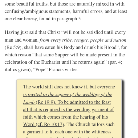
some beautiful truths, but those are naturally mixed in with
confusing/ambiguous statements, harmful errors, and at least
one clear heresy, found in paragraph 5.
Having just said that Christ “will not be satisfied until every
from every tribe, tongue, people and nation
man and woman,
(Re 5:9), shall have eaten his Body and drunk his Blood”, for
which reason “that same Supper will be made present in the
celebration of the Eucharist until he returns again” (par. 4;
italics given), “Pope” Francis writes:
The world still does not know it, but
everyone
invited to the supper of the wedding of the
is
Lamb
(Re 19:9). To be admitted to the feast
all that is required is the wedding garment of
faith which comes from the hearing of his
Word (cf. Ro 10:17)
. The Church tailors such
a garment to fit each one with the whiteness