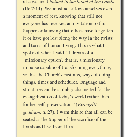
bathed in the blood of the Lamb.
of a garment
(Re 7:14). We must not allow ourselves even
a moment of rest, knowing that still not
everyone has received an invitation to this
Supper or knowing that others have forgotten
it or have got lost along the way in the twists
and turns of human living. This is what I
spoke of when I said, “I dream of a
‘missionary option’, that is, a missionary
impulse capable of transforming everything,
so that the Church’s customs, ways of doing
things, times and schedules, language and
structures can be suitably channelled for the
evangelization of today’s world rather than
Evangelii
for her self-preservation.” (
gaudium
, n. 27). I want this so that all can be
seated at the Supper of the sacrifice of the
Lamb and live from Him.