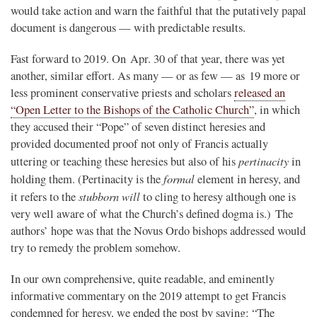
would take action and warn the faithful that the putatively papal
document is dangerous — with predictable results.
Fast forward to 2019. On Apr. 30 of that year, there was yet
another, similar effort. As many — or as few — as 19 more or
less prominent conservative priests and scholars
released an
“Open Letter to the Bishops of the Catholic Church”
, in which
they accused their “Pope” of seven distinct heresies and
provided documented proof not only of Francis actually
pertinacity
uttering or teaching these heresies but also of his
in
formal
holding them. (Pertinacity is the
element in heresy, and
stubborn will
it refers to the
to cling to heresy although one is
very well aware of what the Church’s defined dogma is.) The
authors’ hope was that the Novus Ordo bishops addressed would
try to remedy the problem somehow.
In our own comprehensive, quite readable, and eminently
informative commentary on the 2019 attempt to get Francis
condemned for heresy, we ended the post by saying: “The