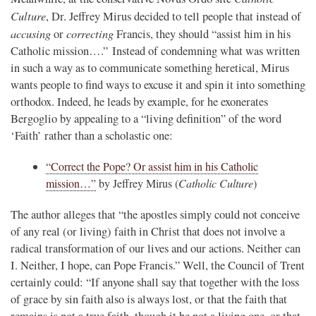
Culture
, Dr. Jeffrey Mirus decided to tell people that instead of
accusing
correcting
or
Francis, they should “assist him in his
Catholic mission….” Instead of condemning what was written
in such a way as to communicate something heretical, Mirus
wants people to find ways to excuse it and spin it into something
orthodox. Indeed, he leads by example, for he exonerates
Bergoglio by appealing to a “living definition” of the word
‘Faith’ rather than a scholastic one:
“Correct the Pope? Or assist him in his Catholic
mission…”
by Jeffrey Mirus (
Catholic Culture
)
The author alleges that “the apostles simply could not conceive
of any real (or living) faith in Christ that does not involve a
radical transformation of our lives and our actions. Neither can
I. Neither, I hope, can Pope Francis.” Well, the Council of Trent
certainly could: “If anyone shall say that together with the loss
of grace by sin faith also is always lost, or that the faith that