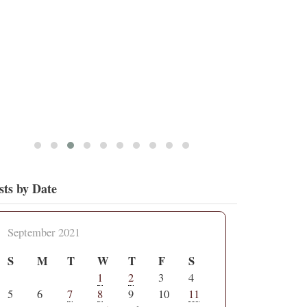
4
15
View on Twitter
sts by Date
September 2021
S
M
T
W
T
F
S
1
2
3
4
5
6
7
8
9
10
11