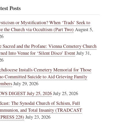
test Posts
sticism or Mystification? When ‘Trads’ Seek to
ve the Church via Occultism (Part Two)
August 5,
26
e Sacred and the Profane: Vienna Cemetery Church
rned Into Venue for ‘Silent Disco’ Event
July 31,
26
chdiocese Installs Cemetery Memorial for Those
o Committed Suicide to Aid Grieving Family
mbers
July 29, 2026
WS DIGEST July 25, 2026
July 25, 2026
dcast: The Synodal Church of Schism, Full
mmunion, and Total Insanity (TRADCAST
PRESS 228)
July 23, 2026