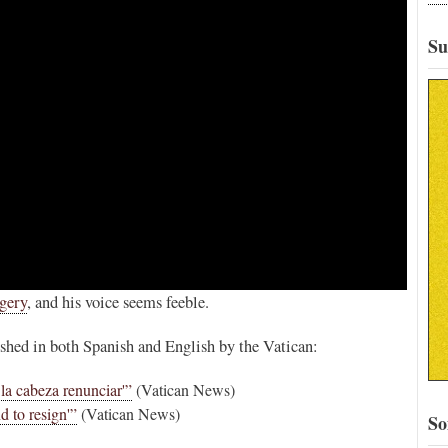
Su
rgery
, and his voice seems feeble.
ished in both Spanish and English by the Vatican:
la cabeza renunciar'”
(Vatican News)
d to resign'”
(Vatican News)
So