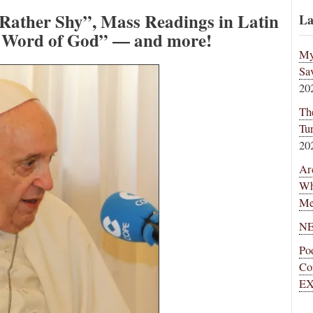
 Rather Shy”, Mass Readings in Latin
La
e Word of God” — and more!
My
Sa
20
Th
Tu
20
Ar
Wh
Me
NE
Po
Co
EX