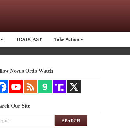
TRADCAST
Take Action
llow Novus Ordo Watch
arch Our Site
SEARCH