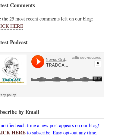
test Comments
e the 25 most recent comments left on our blog:
ICK HERE
test Podcast
bscribe by Email
 notified each time a new post appears on our blog!
LICK HERE
to subscribe. Easy opt-out any time.