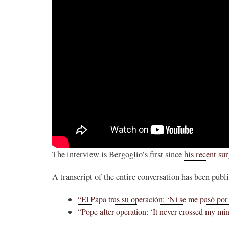
The interview is Bergoglio’s first since
his recent su
A transcript of the entire conversation has been publ
“El Papa tras su operación: ‘Ni se me pasó por 
“Pope after operation: ‘It never crossed my min