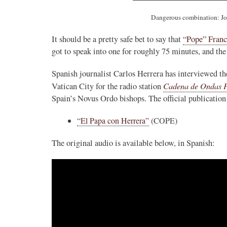
Dangerous combination: Jo
It should be a pretty safe bet to say that
“Pope” Franc
got to speak into one for roughly 75 minutes, and the
Spanish journalist Carlos Herrera has interviewed th
Cadena de Ondas P
Vatican City for the radio station
Spain’s Novus Ordo bishops. The official publication 
“El Papa con Herrera”
(COPE)
The original audio is available below, in Spanish: