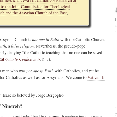
oliness Mar Awa III, Catholicos Patriarch of
d to the Joint Commission for Theological
Novus Ordo Watch
13h
ch and the Assyrian Church of the East
,
;
;
A rather symbolic act.
L
a
ed
not one in Faith
 Assyrian Church is
with the Catholic Church.
mme,
aith
false religion
, a
. Neverthelss, the pseudo-pope
early denying “the Catholic teaching that no one can be saved
Quanto Conficiamur
cal
, n. 8).
not one in Faith
a man who was
with Catholics, and yet he
for Catholics as well as for Assyrians! Welcome to
Vatican II
nt’ Isaac so beloved by Jorge Bergoglio.
f Nineveh?
Alberto
@FlatCath
Pope Paul VI renounces the papal tiara.
https://t.co/Kkj4zyAUDP
but was not a
p and a hermit who lived in the seventh century