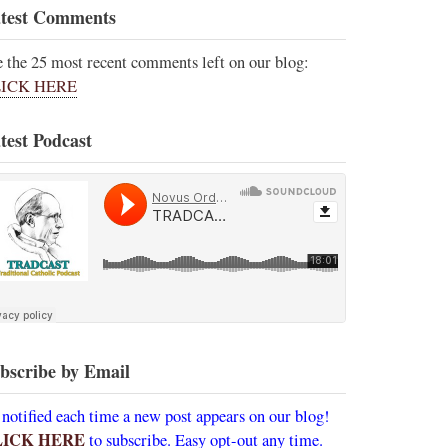
test Comments
e the 25 most recent comments left on our blog:
ICK HERE
test Podcast
bscribe by Email
 notified each time a new post appears on our blog!
LICK HERE
to subscribe. Easy opt-out any time.