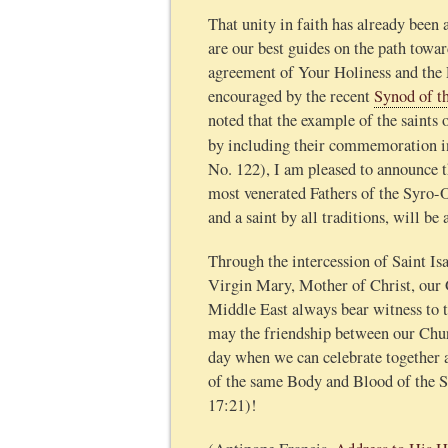
That unity in faith has already been
are our best guides on the path towa
agreement of Your Holiness and the 
encouraged by the recent
Synod of t
noted that the example of the saints 
by including their commemoration in
No. 122), I am pleased to announce t
most venerated Fathers of the Syro-O
and a saint by all traditions, will 
Through the intercession of Saint Isa
Virgin Mary, Mother of Christ, our 
Middle East always bear witness to t
may the friendship between our Churc
day when we can celebrate together 
of the same Body and Blood of the Sa
17:21)!