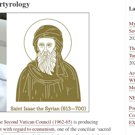
tyrology
La
My
Sa
20
Th
Tu
20
Ar
Wh
Me
NE
Po
Co
he
Second Vatican Council (1962-65)
is producing
EX
nt
with regard to ecumenism
, one of the conciliar ‘sacred