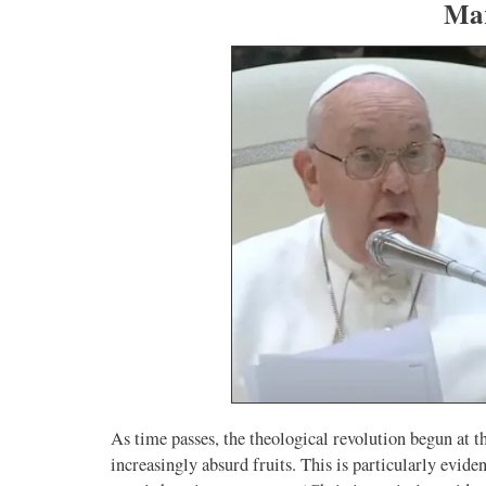
Mar
As time passes, the theological revolution begun at t
increasingly absurd fruits. This is particularly evide