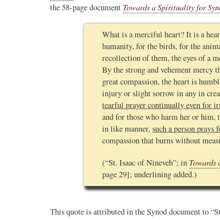
Towards a Spirituality for Syn
the 58-page document
What is a merciful heart? It is a hear
humanity, for the birds, for the anim
recollection of them, the eyes of a m
By the strong and vehement mercy tha
great compassion, the heart is humbl
injury or slight sorrow in any in crea
tearful prayer continually even for ir
and for those who harm her or him, 
in like manner,
such a person prays f
compassion that burns without measur
Towards a
(“St. Isaac of Nineveh”; in
page 29]; underlining added.)
This quote is attributed in the Synod document to “St.