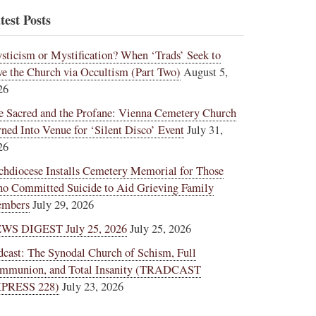
test Posts
sticism or Mystification? When ‘Trads’ Seek to
ve the Church via Occultism (Part Two)
August 5,
26
e Sacred and the Profane: Vienna Cemetery Church
rned Into Venue for ‘Silent Disco’ Event
July 31,
26
chdiocese Installs Cemetery Memorial for Those
o Committed Suicide to Aid Grieving Family
mbers
July 29, 2026
WS DIGEST July 25, 2026
July 25, 2026
dcast: The Synodal Church of Schism, Full
mmunion, and Total Insanity (TRADCAST
PRESS 228)
July 23, 2026