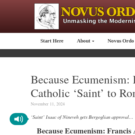
Start Here
About
Novus Ordo
Because Ecumenism: 
Catholic ‘Saint’ to R
November 11, 2024
‘Saint’ Isaac of Nineveh gets Bergoglian approval…
Because Ecumenism: Francis 