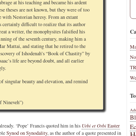
mbrage at his teaching and became his ardent
ese theses are not known, but they were of too
e with Nestorian heresy. From an extant
s certainly difficult to realize that its author
Ca
eat a writer, the monophysites falsified his
ginning of the seventh century, making him a
r Mattai, and stating that he retired to the
Ma
discovery of Ishodenah’s “Book of Chastity” by
No
saac’s life are beyond doubt, and all earlier
T
gly.
We
of singular beauty and elevation, and remind
To
 of Nineveh”)
Adu
B
Urbi et Orbi
t already. ‘Pope’ Francis quoted him in his
Easter
E
H
able
Synod on Synodality
, as the author of a quote presented in