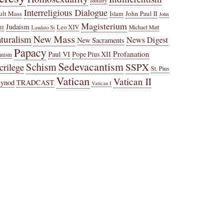
Idolatry
Interreligious Dialogue
ult Mass
John Paul II
Islam
John
Magisterium
Judaism
Leo XIV
Michael Matt
II
Laudato Si
New Mass
turalism
News Digest
New Sacraments
Papacy
Profanation
Paul VI
Pope Pius XII
anism
Sedevacantism
Schism
SSPX
crilege
St. Pius
Vatican
Vatican II
Synod
TRADCAST
Vatican I