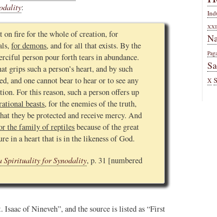
odality
:
Ind
XXI
t on fire for the whole of creation, for
Na
als,
for demons
, and for all that exists. By the
Pag
erciful person pour forth tears in abundance.
Sa
t grips such a person’s heart, and by such
ed, and one cannot bear to hear or to see any
X
tion. For this reason, such a person offers up
rational beasts
, for the enemies of the truth,
that they be protected and receive mercy. And
or the family of reptiles
because of the great
e in a heart that is in the likeness of God.
 Spirituality for Synodality
, p. 31 [numbered
 Isaac of Nineveh”, and the source is listed as “First