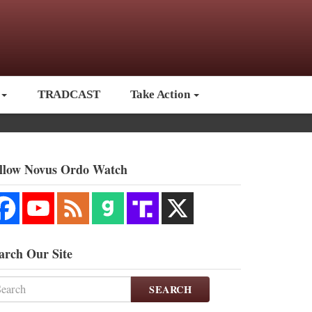
TRADCAST
Take Action
llow Novus Ordo Watch
arch Our Site
SEARCH