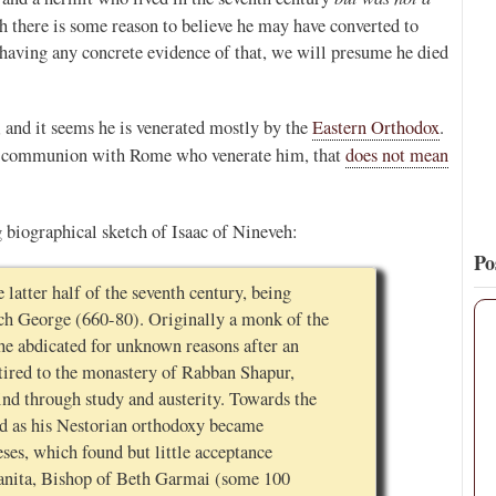
gh there is some reason to believe he may have converted to
12
120
View on Twitter
 having any concrete evidence of that, we will presume he died
, and it seems he is venerated mostly by the
Eastern Orthodox
.
n communion with Rome who venerate him, that
does not mean
 biographical sketch of Isaac of Nineveh:
Po
 latter half of the seventh century, being
rch George (660-80). Originally a monk of the
he abdicated for unknown reasons after an
etired to the monastery of Rabban Shapur,
ind through study and austerity. Towards the
oud as his Nestorian orthodoxy became
eses, which found but little acceptance
anita, Bishop of Beth Garmai (some 100