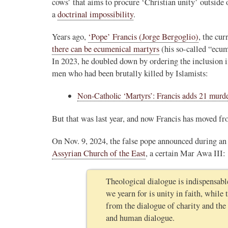
cows’ that aims to procure ‘Christian unity’ outsid
a
doctrinal impossibility
.
Years ago,
‘Pope’ Francis (Jorge Bergoglio)
, the cu
there can be ecumenical martyrs
(his so-called “ecu
In 2023, he doubled down by ordering the inclusion 
men who had been brutally killed by Islamists:
Non-Catholic ‘Martyrs’: Francis adds 21 murd
But that was last year, and now Francis has moved f
On Nov. 9, 2024, the false pope announced during an 
Assyrian Church of the East
, a certain Mar Awa III:
Theological dialogue is indispensable
we yearn for is unity in faith, while
from the dialogue of charity and the d
and human dialogue.