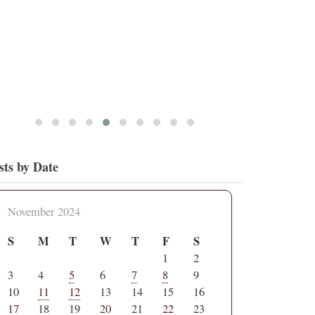
sts by Date
November 2024
S
M
T
W
T
F
S
1
2
3
4
5
6
7
8
9
10
11
12
13
14
15
16
17
18
19
20
21
22
23