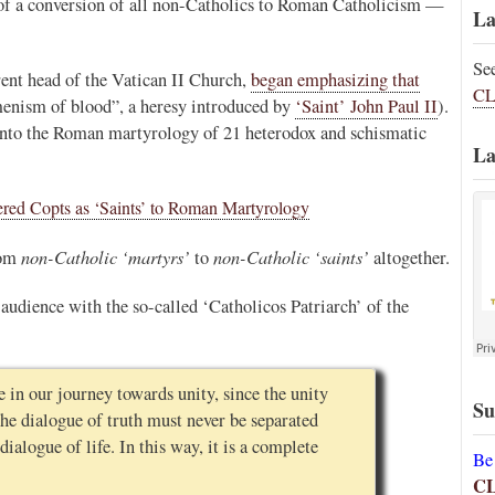
e of a conversion of all non-Catholics to Roman Catholicism —
La
Se
rrent head of the Vatican II Church,
began emphasizing that
CL
menism of blood”, a heresy introduced by
‘Saint’ John Paul II
).
into the Roman martyrology of 21 heterodox and schismatic
La
ered Copts as ‘Saints’ to Roman Martyrology
non-Catholic ‘martyrs’
non-Catholic ‘saints’
rom
to
altogether.
audience with the so-called ‘Catholicos Patriarch’ of the
 in our journey towards unity, since the unity
Su
 the dialogue of truth must never be separated
ialogue of life. In this way, it is a complete
Be
C