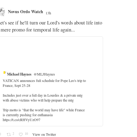
Novus Ordo Watch
Novus O
13h
The WM 
et's see if he'll turn our Lord's words about life into
;
 mere promo for temporal life again...
'Stripped of j
the Pope Ques
If Fr Domenic
5
Michael Haynes
@MLJHaynes
VATICAN announces full schedule for Pope Leo's trip to
France, Sept 25-28
Includes just over a full day in Lourdes & a private mtg
with abuse victims who will help prepare the mtg
Trip motto is "that the world may have life" while France
is currently pushing for euthanasia
https://t.co/cRHVyUzO97
2
10
View on Twitter