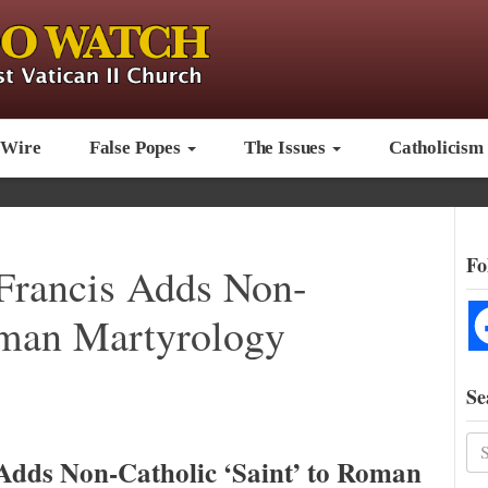
 Wire
False Popes
The Issues
Catholicism
Fo
Francis Adds Non-
oman Martyrology
Se
Adds Non-Catholic ‘Saint’ to Roman