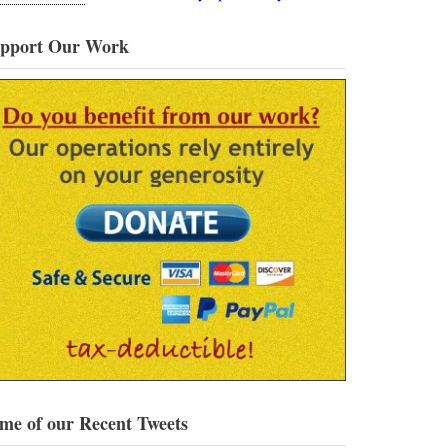
pport Our Work
me of our Recent Tweets