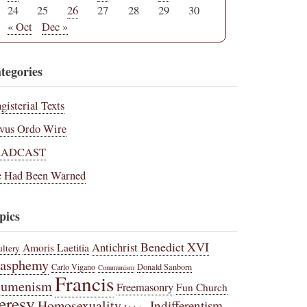
24
25
26
27
28
29
30
« Oct
Dec »
tegories
gisterial Texts
vus Ordo Wire
RADCAST
 Had Been Warned
pics
Benedict XVI
Amoris Laetitia
Antichrist
ltery
lasphemy
Carlo Vigano
Donald Sanborn
Communism
Francis
cumenism
Freemasonry
Fun Church
eresy
Homosexuality
Indifferentism