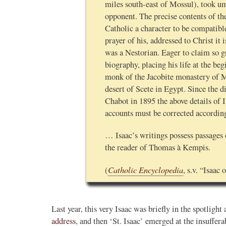
miles south-east of Mossul), took u
opponent. The precise contents of th
Catholic a character to be compatibl
prayer of his, addressed to Christ it i
was a Nestorian. Eager to claim so gr
biography, placing his life at the be
monk of the Jacobite monastery of Ma
desert of Scete in Egypt. Since the 
Chabot in 1895 the above details of I
accounts must be corrected accordin
… Isaac’s writings possess passages 
the reader of Thomas à Kempis.
Catholic Encyclopedia
(
, s.v. “Isaac
Last year, this very Isaac was briefly in the spotligh
address
, and then ‘St. Isaac’ emerged at the insuffer