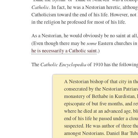
Catholic
. In fact, he was a Nestorian heretic, althou
Catholicism toward the end of his life. However, not
in the religion he professed for most of his life.
As a Nestorian, he would obviously be no saint at all
some
(Even though there may be
Eastern churches i
he is necessarily a Catholic saint
.)
Catholic Encyclopedia
The
of 1910 has the following
A Nestorian bishop of that city in the
consecrated by the Nestorian Patria
monastery of Bethabe in Kurdistan, 
episcopate of but five months, and r
where he died at an advanced age, bl
end of his life he passed under a cl
suspected. He was author of three th
amongst Nestorians. Daniel Bar Tub