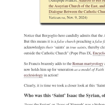
(Antipope Francis,
Address to His H
the Assyrian Church of the East, an
Novus Ordo Watch Retweeted
Dialogue Between the Catholic Chur
AdVaticanum
Vatican.va
, Nov. 9, 2024)
ho a few years ago
13h
;
lly said the words
Pope Leo XIV’s full France itinerary releas
, and who claimed
Notice that Bergoglio here candidly admits that the
The Holy See has published the full progra
logo and motto for Pope…
false church
false f
But this means it is a
preaching a
their
true saints
acknowledges
‘saints’ as
, thereby cl
3
3
View on Twitter
outside the Catholic Church” (Pope Pius IX,
Encycli
So Francis brazenly adds to the
Roman martyrology
m
as a model of Faith
now holds him up for veneration
in audience the
ecclesiology
in action!
.J., Superior
Clearly, it is time we took a closer look at this ‘Sai
 Pope Leo XIV.
Who was this ‘Saint’ Isaac the Syrian, o
‘Isaac the Syrian’ or ‘Isaac of Nineveh’ was a bisho