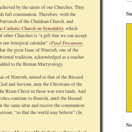
 achieved by the saints of our Churches. They
Su
rds full communion. Therefore, with the
Patriarch of the Chaldean Church, and
he Catholic Church on Synodality
, which
of other Churches is “a gift that we can accept
Final Document
 our liturgical calendar” (
,
hat the great Isaac of Nineveh, one of the
riental tradition, acknowledged as a teacher
be added to the Roman Martyrology.
ac of Nineveh, united to that of the Blessed
God and Saviour, may the Christians of the
he Risen Christ in those war-torn lands. And
hes continue to flourish, until the blessed
at the same altar and receive the communion
viour, “so that the world may believe” (Jn
So