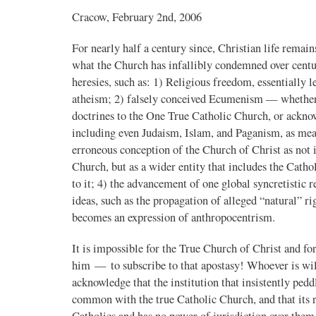
Cracow, February 2nd, 2006
For nearly half a century since, Christian life remai
what the Church has infallibly condemned over centu
heresies, such as: 1) Religious freedom, essentially l
atheism; 2) falsely conceived Ecumenism — whether e
doctrines to the One True Catholic Church, or ackno
including even Judaism, Islam, and Paganism, as mean
erroneous conception of the Church of Christ as not 
Church, but as a wider entity that includes the Cath
to it; 4) the advancement of one global syncretistic 
ideas, such as the propagation of alleged “natural” r
becomes an expression of anthropocentrism.
It is impossible for the True Church of Christ and 
him — to subscribe to that apostasy! Whoever is will
acknowledge that the institution that insistently ped
common with the true Catholic Church, and that its ru
Catholics and has no power of jurisdiction over them.