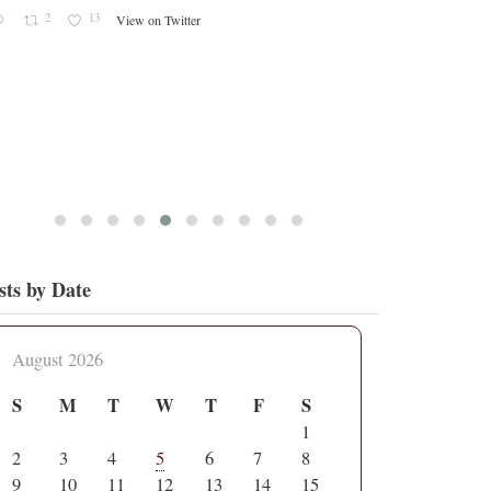
sts by Date
August 2026
S
M
T
W
T
F
S
1
2
3
4
5
6
7
8
9
10
11
12
13
14
15