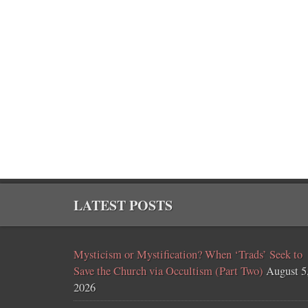
LATEST POSTS
Mysticism or Mystification? When ‘Trads’ Seek to
Save the Church via Occultism (Part Two)
August 5
2026