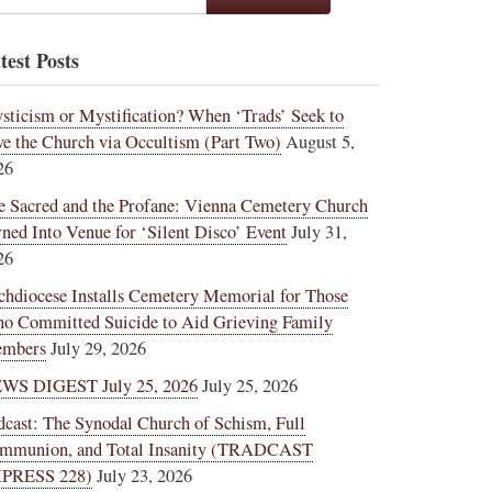
test Posts
sticism or Mystification? When ‘Trads’ Seek to
ve the Church via Occultism (Part Two)
August 5,
26
e Sacred and the Profane: Vienna Cemetery Church
rned Into Venue for ‘Silent Disco’ Event
July 31,
26
chdiocese Installs Cemetery Memorial for Those
o Committed Suicide to Aid Grieving Family
mbers
July 29, 2026
WS DIGEST July 25, 2026
July 25, 2026
dcast: The Synodal Church of Schism, Full
mmunion, and Total Insanity (TRADCAST
PRESS 228)
July 23, 2026