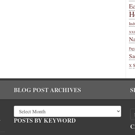
E
H
Ind
XXI
Na
Pag
Sa
X
BLOG POST ARCHIVES
S
,
POSTS BY KEYWORD
C