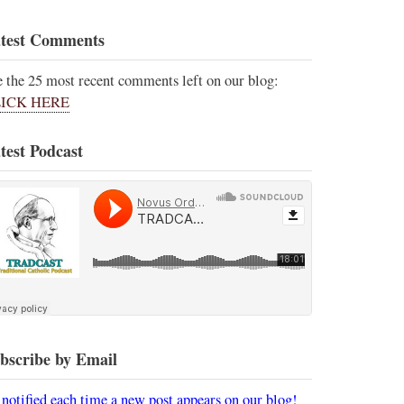
test Comments
e the 25 most recent comments left on our blog:
ICK HERE
test Podcast
bscribe by Email
 notified each time a new post appears on our blog!