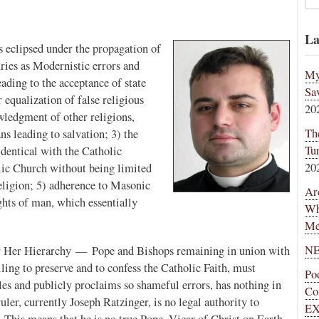
La
ns eclipsed under the propagation of
ries as Modernistic errors and
My
eading to the acceptance of state
Sa
qualization of false religious
20
wledgment of other religions,
Th
s leading to salvation; 3) the
Tu
identical with the Catholic
20
olic Church without being limited
religion; 5) adherence to Masonic
Ar
ights of man, which essentially
Wh
Me
NE
for Her Hierarchy — Pope and Bishops remaining in union with
ing to preserve and to confess the Catholic Faith, must
Po
dles and publicly proclaims so shameful errors, has nothing in
Co
ler, currently Joseph Ratzinger, is no legal authority to
EX
 This means that he is no true Pope, Vicar of Christ on Earth,