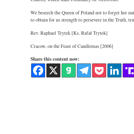
We beseech the Queen of Poland not to forget her nat
Novus Ordo Watch
to obtain for us strength to persevere in the Truth, t
19h
;
A rather symbolic act.
Rev. Raphael Trytek [Ks. Rafał Trytek]
erary released
Cracow, on the Feast of Candlemas [2006]
 full programme,
Share this content now:
Alberto
@FlatCath