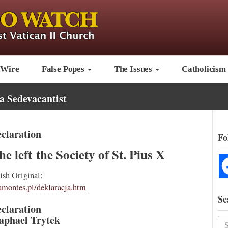
 Wire
False Popes
The Issues
Catholicism
a Sedevacantist
claration
Fo
e left the Society of St. Pius X
ish Original:
amontes.pl/deklaracja.htm
Se
claration
aphael Trytek