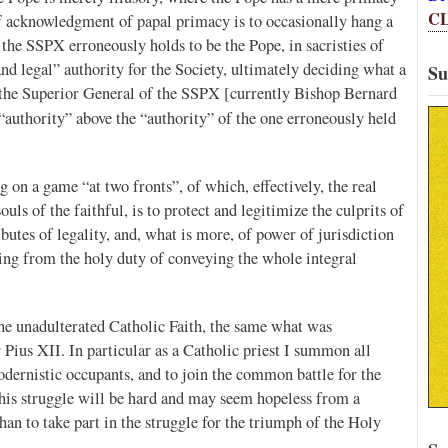
C
of acknowledgment of papal primacy is to occasionally hang a
the SSPX erroneously holds to be the Pope, in sacristies of
nd legal” authority for the Society, ultimately deciding what a
Su
s the Superior General of the SSPX [currently Bishop Bernard
 “authority” above the “authority” of the one erroneously held
g on a game “at two fronts”, of which, effectively, the real
ls of the faithful, is to protect and legitimize the culprits of
butes of legality, and, what is more, of power of jurisdiction
iding from the holy duty of conveying the whole integral
the unadulterated Catholic Faith, the same what was
r Pius XII. In particular as a Catholic priest I summon all
dernistic occupants, and to join the common battle for the
This struggle will be hard and may seem hopeless from a
an to take part in the struggle for the triumph of the Holy