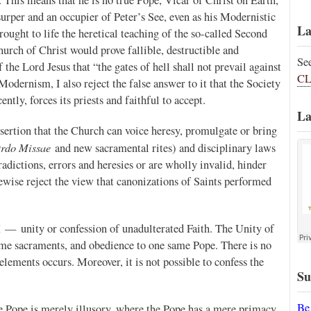
surper and an occupier of Peter’s See, even as his Modernistic
La
ught to life the heretical teaching of the so-called Second
hurch of Christ would prove fallible, destructible and
Se
the Lord Jesus that “the gates of hell shall not prevail against
CL
 Modernism, I also reject the false answer to it that the Society
tly, forces its priests and faithful to accept.
La
ssertion that the Church can voice heresy, promulgate or bring
rdo Missae
and new sacramental rites) and disciplinary laws
dictions, errors and heresies or are wholly invalid, hinder
ikewise reject the view that canonizations of Saints performed
PX — unity or confession of unadulterated Faith. The Unity of
ame sacraments, and obedience to one same Pope. There is no
lements occurs. Moreover, it is not possible to confess the
Su
Be
e Pope is merely illusory, where the Pope has a mere primacy