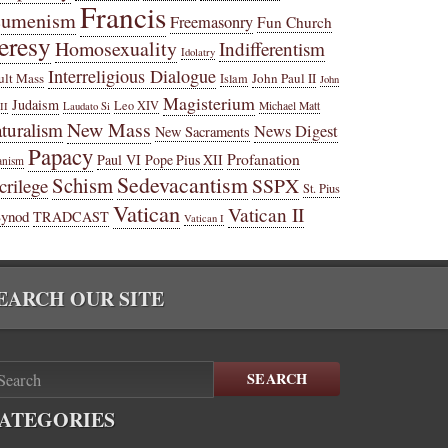
Francis
cumenism
Freemasonry
Fun Church
eresy
Homosexuality
Indifferentism
Idolatry
Interreligious Dialogue
ult Mass
John Paul II
Islam
John
Magisterium
Judaism
Leo XIV
Michael Matt
II
Laudato Si
New Mass
turalism
News Digest
New Sacraments
Papacy
Profanation
Paul VI
Pope Pius XII
anism
Sedevacantism
Schism
SSPX
crilege
St. Pius
Vatican
Vatican II
Synod
TRADCAST
Vatican I
EARCH OUR SITE
SEARCH
ATEGORIES