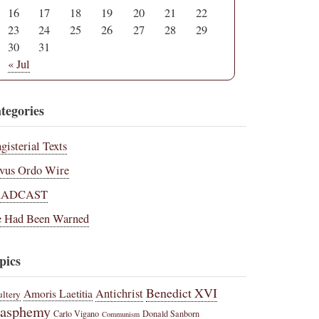
16
17
18
19
20
21
22
23
24
25
26
27
28
29
30
31
« Jul
tegories
gisterial Texts
vus Ordo Wire
RADCAST
 Had Been Warned
pics
Benedict XVI
Amoris Laetitia
Antichrist
ltery
lasphemy
Carlo Vigano
Donald Sanborn
Communism