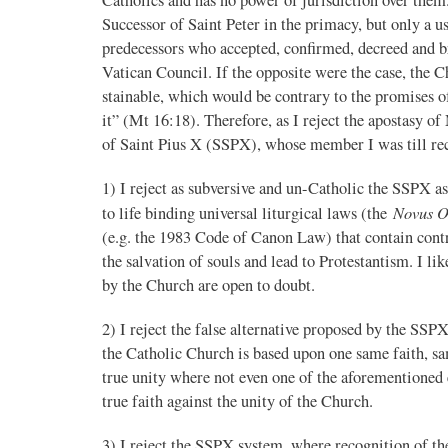
Successor of Saint Peter in the primacy, but only a u
predecessors who accepted, confirmed, decreed and bro
Vatican Council. If the opposite were the case, the C
stainable, which would be contrary to the promises of 
it” (Mt 16:18). Therefore, as I reject the apostasy of
of Saint Pius X (SSPX), whose member I was till recen
1) I reject as subversive and un-Catholic the SSPX a
Novus O
to life binding universal liturgical laws (the
(e.g. the 1983 Code of Canon Law) that contain contra
the salvation of souls and lead to Protestantism. I l
by the Church are open to doubt.
2) I reject the false alternative proposed by the SS
the Catholic Church is based upon one same faith, s
true unity where not even one of the aforementioned e
true faith against the unity of the Church.
3) I reject the SSPX system, where recognition of th