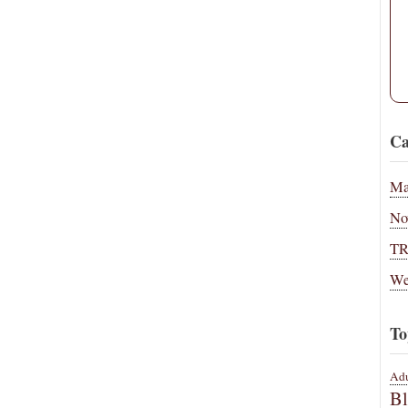
Ca
Ma
No
T
We
To
Adu
B