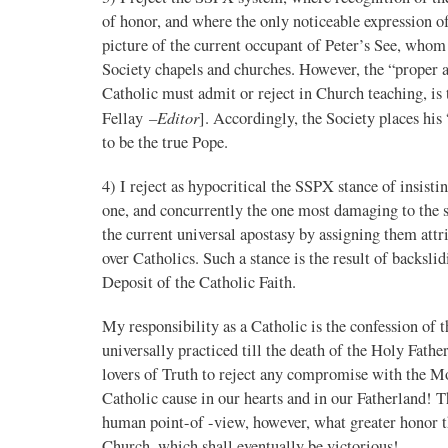
of honor, and where the only noticeable expression 
picture of the current occupant of Peter’s See, whom 
Society chapels and churches. However, the “proper a
Catholic must admit or reject in Church teaching, i
–Editor
Fellay
]. Accordingly, the Society places his
to be the true Pope.
4) I reject as hypocritical the SSPX stance of insistin
one, and concurrently the one most damaging to the sou
the current universal apostasy by assigning them attri
over Catholics. Such a stance is the result of backsl
Deposit of the Catholic Faith.
My responsibility as a Catholic is the confession of 
universally practiced till the death of the Holy Fathe
lovers of Truth to reject any compromise with the Mo
Catholic cause in our hearts and in our Fatherland! 
human point-of -view, however, what greater honor th
Church, which shall eventually be victorious!