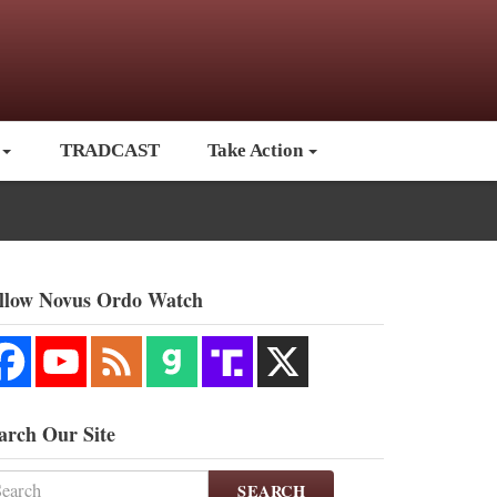
TRADCAST
Take Action
llow Novus Ordo Watch
arch Our Site
SEARCH