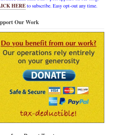
LICK HERE
to subscribe. Easy opt-out any time.
pport Our Work