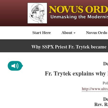
Start Here
About
Novus Ordo
Why SSPX Priest Fr. Trytek became 
De
Fr. Trytek explains why h
Pol
http://www.ultr
De
Rev. R