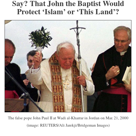
Say? That John the Baptist Would
Protect ‘Islam’ or ‘This Land’?
The false pope John Paul II at Wadi al-Kharrar in Jordan on Mar. 21, 2000
(image: REUTERS/Ali Jarekji/Bridgeman Images)