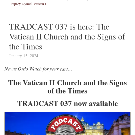
Papacy
,
Synod
,
Vatican I
TRADCAST 037 is here: The
Vatican II Church and the Signs of
the Times
January 15, 2024
Novus Ordo Watch for your ears…
The Vatican II Church and the Signs
of the Times
TRADCAST 037 now available