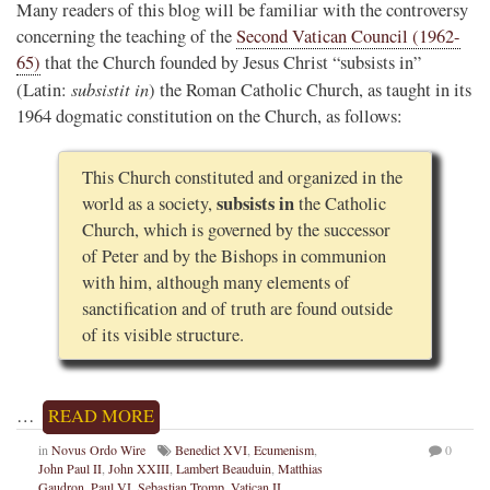
Many readers of this blog will be familiar with the controversy
concerning the teaching of the
Second Vatican Council (1962-
65)
that the Church founded by Jesus Christ “subsists in”
subsistit in
(Latin:
) the Roman Catholic Church, as taught in its
1964 dogmatic constitution on the Church, as follows:
This Church constituted and organized in the
subsists in
world as a society,
the Catholic
Church, which is governed by the successor
of Peter and by the Bishops in communion
with him, although many elements of
sanctification and of truth are found outside
of its visible structure.
…
READ MORE
in
Novus Ordo Wire
Benedict XVI
,
Ecumenism
,
0
John Paul II
,
John XXIII
,
Lambert Beauduin
,
Matthias
Gaudron
,
Paul VI
,
Sebastian Tromp
,
Vatican II
,