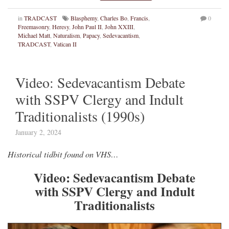
in
TRADCAST
Blasphemy
,
Charles Bo
,
Francis
,
0
Freemasonry
,
Heresy
,
John Paul II
,
John XXIII
,
Michael Matt
,
Naturalism
,
Papacy
,
Sedevacantism
,
TRADCAST
,
Vatican II
Video: Sedevacantism Debate
with SSPV Clergy and Indult
Traditionalists (1990s)
January 2, 2024
Historical tidbit found on VHS…
Video: Sedevacantism Debate
with SSPV Clergy and Indult
Traditionalists