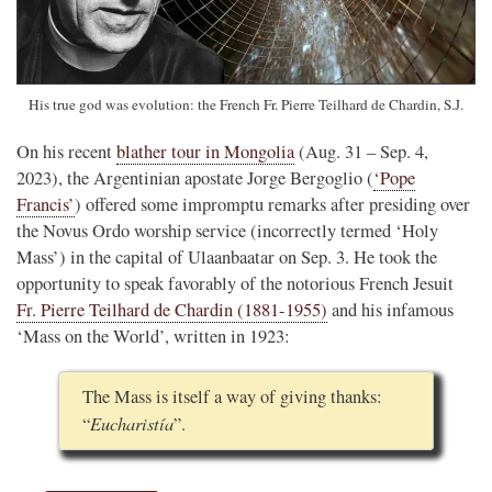
His true god was evolution: the French Fr. Pierre Teilhard de Chardin, S.J.
On his recent
blather tour in Mongolia
(Aug. 31 – Sep. 4,
2023), the Argentinian apostate Jorge Bergoglio (
‘Pope
Francis’
) offered some impromptu remarks after presiding over
the Novus Ordo worship service (incorrectly termed ‘Holy
Mass’) in the capital of Ulaanbaatar on Sep. 3. He took the
opportunity to speak favorably of the notorious French Jesuit
Fr. Pierre Teilhard de Chardin (1881-1955)
and his infamous
‘Mass on the World’, written in 1923:
The Mass is itself a way of giving thanks:
Eucharistía
“
”.