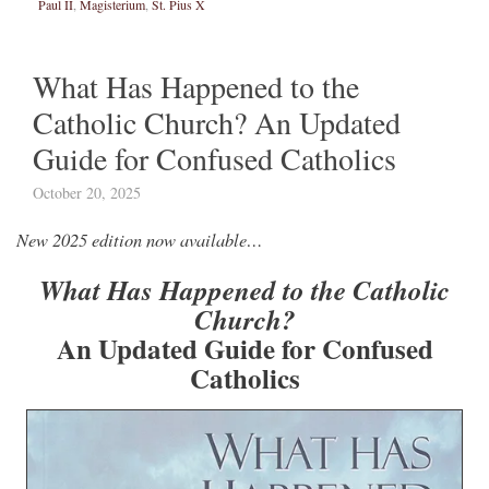
Paul II
,
Magisterium
,
St. Pius X
What Has Happened to the
Catholic Church? An Updated
Guide for Confused Catholics
October 20, 2025
New 2025 edition now available…
What Has Happened to the Catholic
Church?
An Updated Guide for Confused
Catholics