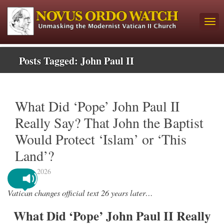
Posts Tagged:
John Paul II
What Did ‘Pope’ John Paul II
Really Say? That John the Baptist
Would Protect ‘Islam’ or ‘This
Land’?
May 1, 2026
Vatican changes official text 26 years later…
What Did ‘Pope’ John Paul II Really