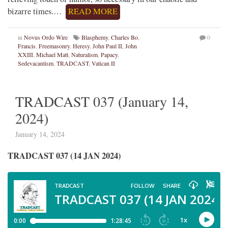
bizarre times.…
READ MORE
in
Novus Ordo Wire
Blasphemy
,
Charles Bo
,
0
Francis
,
Freemasonry
,
Heresy
,
John Paul II
,
John
XXIII
,
Michael Matt
,
Naturalism
,
Papacy
,
Sedevacantism
,
TRADCAST
,
Vatican II
TRADCAST 037 (January 14,
2024)
January 14, 2024
TRADCAST 037 (14 JAN 2024)