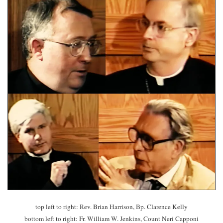
top left to right: Rev. Brian Harrison, Bp. Clarence Kelly
bottom left to right: Fr. William W. Jenkins, Count Neri Capponi