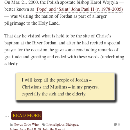
On Mar. 21, 2000, the Polish apostate bishop Karol Wojtyla —
better known as
‘Pope’ and ‘Saint’ John Paul II (r. 1978-2005)
— was visiting the nation of Jordan as part of a larger
pilgrimage to the Holy Land.
That day he visited what is held to be the site of Christ’s
baptism at the River Jordan, and after he had recited a special
prayer for the occasion, he gave some concluding remarks of
gratitude and greeting and ended with these words (underlining
added):
I will keep all the people of Jordan –
Christians and Muslims – in my prayers,
especially the sick and the elderly.
…
READ MORE
in
Novus Ordo Wire
Interreligious Dialogue
,
0
Islam
,
John Paul II
,
St. John the Baptist