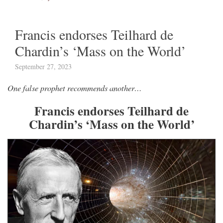
Francis endorses Teilhard de
Chardin’s ‘Mass on the World’
September 27, 2023
One false prophet recommends another…
Francis endorses Teilhard de
Chardin’s ‘Mass on the World’