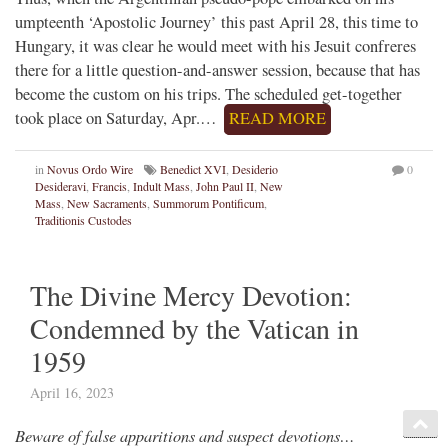
umpteenth ‘Apostolic Journey’ this past April 28, this time to
Hungary, it was clear he would meet with his Jesuit confreres
there for a little question-and-answer session, because that has
become the custom on his trips. The scheduled get-together
took place on Saturday, Apr.…
READ MORE
in
Novus Ordo Wire
Benedict XVI
,
Desiderio
0
Desideravi
,
Francis
,
Indult Mass
,
John Paul II
,
New
Mass
,
New Sacraments
,
Summorum Pontificum
,
Traditionis Custodes
The Divine Mercy Devotion:
Condemned by the Vatican in
1959
April 16, 2023
Beware of false apparitions and suspect devotions…