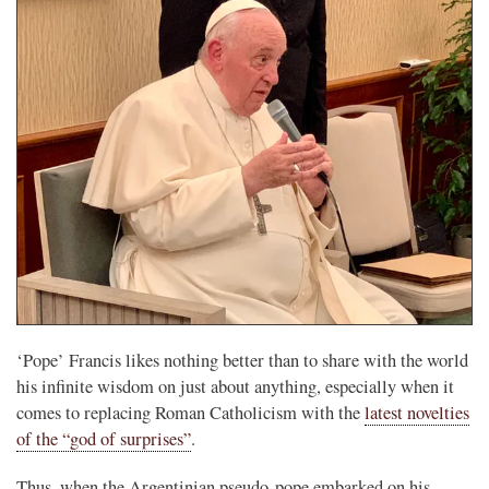
‘Pope’ Francis likes nothing better than to share with the world
his infinite wisdom on just about anything, especially when it
comes to replacing Roman Catholicism with the
latest novelties
of the “god of surprises”
.
Thus, when the Argentinian pseudo-pope embarked on his