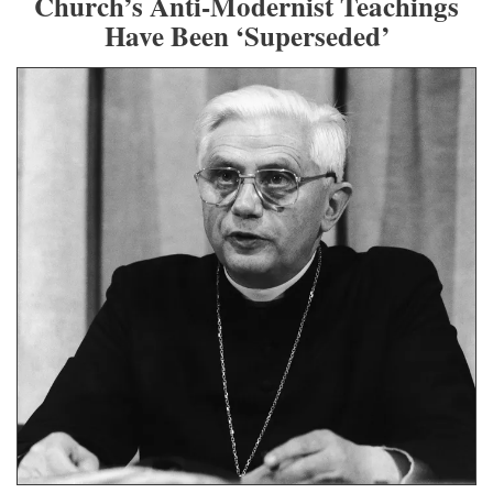
Church’s Anti-Modernist Teachings
Have Been ‘Superseded’