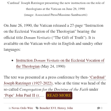
‘Cardinal’ Joseph Ratzinger presenting the new instruction on the role of
theologians at the Vatican on June 26, 1990
(image: Associated Press/Massimo Sambucetti)
On June 26, 1990, the Vatican released a 27-page “Instruction
on the Ecclesial Vocation of the Theologian” bearing the
Donum Veritatis
official title
(“The Gift of Truth”). It is
available on the Vatican web site in English and sundry other
languages:
Instruction
Donum Veritatis
on the Ecclesial Vocation of
the Theologian
(May 24, 1990)
The text was presented at a press conference by then-
‘Cardinal’
Joseph Ratzinger (1927-2022)
, who at the time was head of the
Congregation for the Doctrine of the Faith
so-called
under
‘Pope’ John Paul II (r.
…
READ MORE
in
Novus Ordo Wire
Benedict XVI
,
Heresy
,
John
0