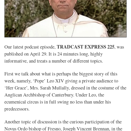
TRADCAST EXPRESS 225
Our latest podcast episode,
, was
published on April 29. It is 24 minutes long, highly
informative, and treats a number of different topics.
First we talk about what is perhaps the biggest story of this
week, namely, ‘Pope’ Leo XIV giving a private audience to
‘Her Grace’, Mrs. Sarah Mullally, dressed in the costume of the
Anglican Archbishop of Canterbury. Under Leo, the
ecumenical circus is in full swing no less than under his
predecessors.
Another topic of discussion is the curious participation of the
Novus Ordo bishop of Fresno, Joseph Vincent Brennan, in the