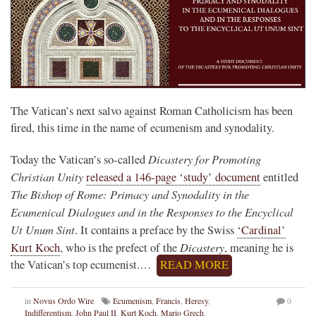
The Vatican’s next salvo against Roman Catholicism has been
fired, this time in the name of ecumenism and synodality.
Dicastery for Promoting
Today the Vatican’s so-called
Christian Unity
released a 146-page ‘study’ document
entitled
The Bishop of Rome: Primacy and Synodality in the
Ecumenical Dialogues and in the Responses to the Encyclical
Ut Unum Sint
. It contains a preface by the Swiss
‘Cardinal’
Dicastery
Kurt Koch
, who is the prefect of the
, meaning he is
the Vatican’s top ecumenist.…
READ MORE
in
Novus Ordo Wire
Ecumenism
,
Francis
,
Heresy
,
0
Indifferentism
,
John Paul II
,
Kurt Koch
,
Mario Grech
,