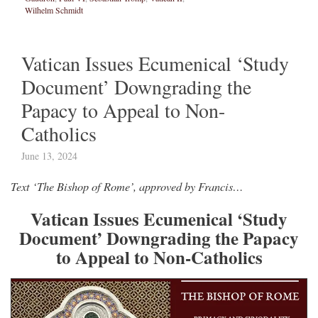
Wilhelm Schmidt
Vatican Issues Ecumenical ‘Study
Document’ Downgrading the
Papacy to Appeal to Non-
Catholics
June 13, 2024
Text ‘The Bishop of Rome’, approved by Francis…
Vatican Issues Ecumenical ‘Study
Document’ Downgrading the Papacy
to Appeal to Non-Catholics