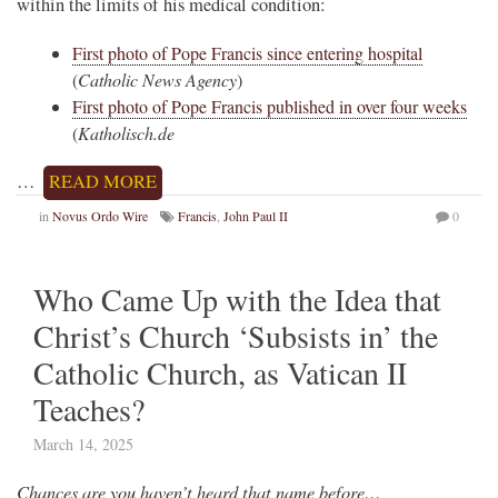
within the limits of his medical condition:
First photo of Pope Francis since entering hospital
(
Catholic News Agency
)
First photo of Pope Francis published in over four weeks
(
Katholisch.de
…
READ MORE
in
Novus Ordo Wire
Francis
,
John Paul II
0
Who Came Up with the Idea that
Christ’s Church ‘Subsists in’ the
Catholic Church, as Vatican II
Teaches?
March 14, 2025
Chances are you haven’t heard that name before…