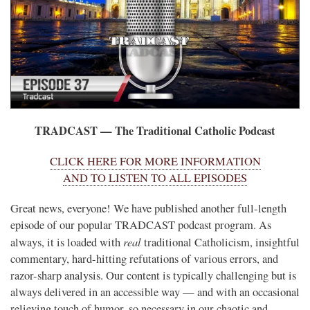
TRADCAST — The Traditional Catholic Podcast
CLICK HERE FOR MORE INFORMATION
AND TO LISTEN TO ALL EPISODES
Great news, everyone! We have published another full-length
episode of our popular TRADCAST podcast program. As
real
always, it is loaded with
traditional Catholicism, insightful
commentary, hard-hitting refutations of various errors, and
razor-sharp analysis. Our content is typically challenging but is
always delivered in an accessible way — and with an occasional
relieving touch of humor, so necessary in our chaotic and