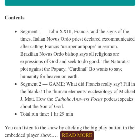
Contents
Segment 1 — John XXIII, Francis, and the signs of the
times. Italian Novus Ordo priest declared excommunicated
after calling Francis ‘usurper antipope’ in sermon.
Brazilian Novus Ordo bishop says all religions are
expressions of God and seek to do good. The Naturalist
plot against the Papacy. ‘Cardinal’ Bo wants to save
humanity for heaven on earth.
Segment 2 — GAME: What did Francis really say? Fill in
the blanks! The ‘human elements’ ecclesiology of Michael
J. Matt. How the
Catholic Answers Focus
podcast speaks
about the Son of God.
Total run time: 1 hr 29 min
You can listen to the show by clicking the big play button in the
embedded player above.…
READ MORE