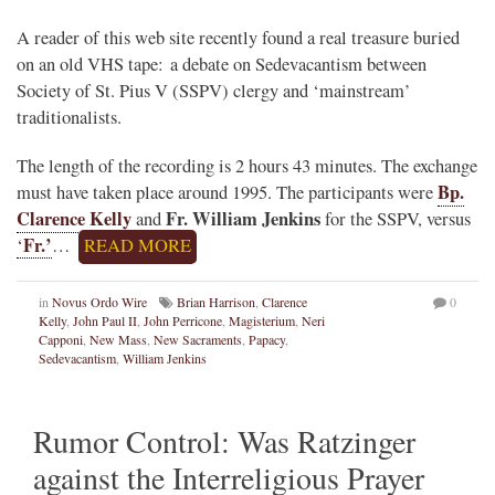
A reader of this web site recently found a real treasure buried
on an old VHS tape: a debate on Sedevacantism between
Society of St. Pius V (SSPV) clergy and ‘mainstream’
traditionalists.
The length of the recording is 2 hours 43 minutes. The exchange
Bp.
must have taken place around 1995. The participants were
Clarence Kelly
Fr. William Jenkins
and
for the SSPV, versus
Fr.’
‘
…
READ MORE
in
Novus Ordo Wire
Brian Harrison
,
Clarence
0
Kelly
,
John Paul II
,
John Perricone
,
Magisterium
,
Neri
Capponi
,
New Mass
,
New Sacraments
,
Papacy
,
Sedevacantism
,
William Jenkins
Rumor Control: Was Ratzinger
against the Interreligious Prayer