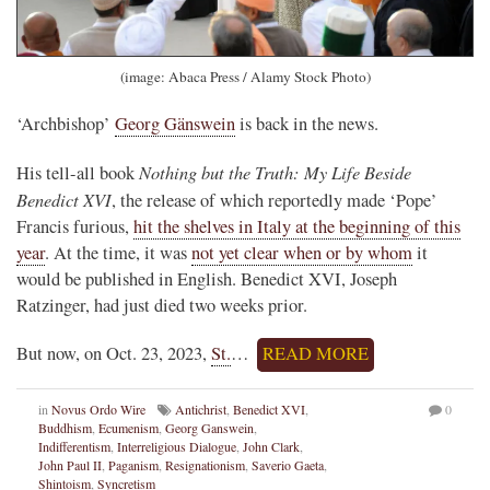
(image: Abaca Press / Alamy Stock Photo)
‘Archbishop’
Georg Gänswein
is back in the news.
Nothing but the Truth: My Life Beside
His tell-all book
Benedict XVI
, the release of which reportedly made ‘Pope’
Francis furious,
hit the shelves in Italy at the beginning of this
year
. At the time, it was
not yet clear when or by whom
it
would be published in English. Benedict XVI, Joseph
Ratzinger, had just died two weeks prior.
But now, on Oct. 23, 2023,
St.
…
READ MORE
in
Novus Ordo Wire
Antichrist
,
Benedict XVI
,
0
Buddhism
,
Ecumenism
,
Georg Ganswein
,
Indifferentism
,
Interreligious Dialogue
,
John Clark
,
John Paul II
,
Paganism
,
Resignationism
,
Saverio Gaeta
,
Shintoism
,
Syncretism