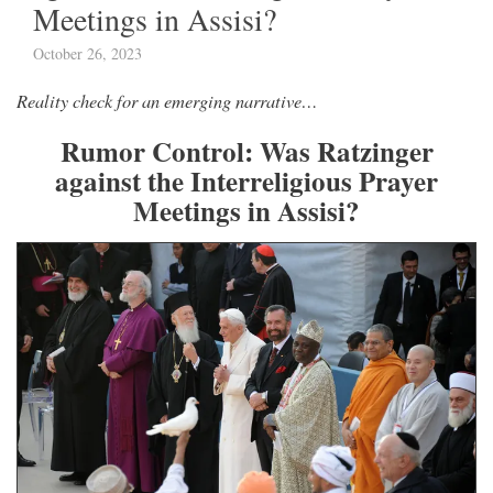
Meetings in Assisi?
October 26, 2023
Reality check for an emerging narrative…
Rumor Control: Was Ratzinger
against the Interreligious Prayer
Meetings in Assisi?