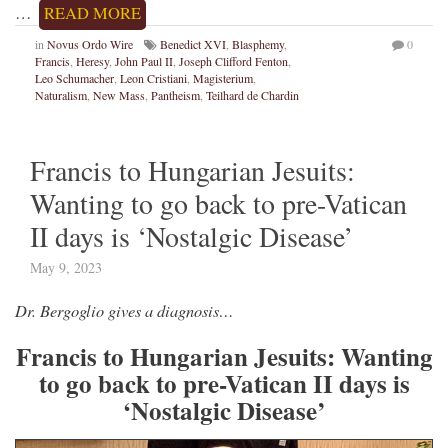
…
READ MORE
in
Novus Ordo Wire
Benedict XVI
,
Blasphemy
,
0
Francis
,
Heresy
,
John Paul II
,
Joseph Clifford Fenton
,
Leo Schumacher
,
Leon Cristiani
,
Magisterium
,
Naturalism
,
New Mass
,
Pantheism
,
Teilhard de Chardin
Francis to Hungarian Jesuits:
Wanting to go back to pre-Vatican
II days is ‘Nostalgic Disease’
May 9, 2023
Dr. Bergoglio gives a diagnosis…
Francis to Hungarian Jesuits: Wanting
to go back to pre-Vatican II days is
‘Nostalgic Disease’