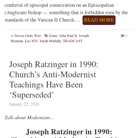
conferral of episcopal consecration on an Episcopalian
(Anglican) bishop — something that is forbidden even by the
standards of the Vatican II Church.…
READ MORE
in
Novus Ordo Wire
Islam
,
John Paul II
,
Joseph
0
Brennan
,
Leo XIV
,
Sarah Mullally
,
TRADCAST
Joseph Ratzinger in 1990:
Church’s Anti-Modernist
Teachings Have Been
‘Superseded’
January 22, 2026
Talk about Modernism…
Joseph Ratzinger in 1990: