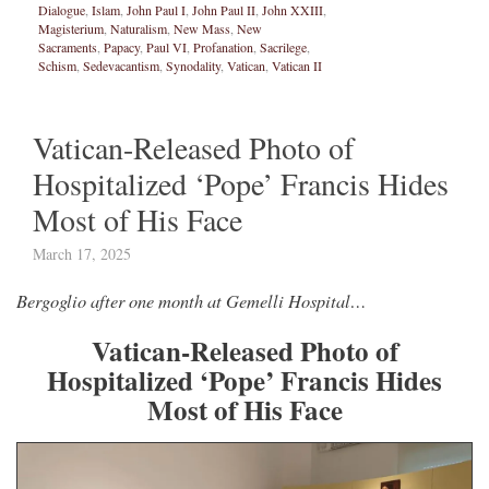
Dialogue
,
Islam
,
John Paul I
,
John Paul II
,
John XXIII
,
Magisterium
,
Naturalism
,
New Mass
,
New
Sacraments
,
Papacy
,
Paul VI
,
Profanation
,
Sacrilege
,
Schism
,
Sedevacantism
,
Synodality
,
Vatican
,
Vatican II
Vatican-Released Photo of
Hospitalized ‘Pope’ Francis Hides
Most of His Face
March 17, 2025
Bergoglio after one month at Gemelli Hospital…
Vatican-Released Photo of
Hospitalized ‘Pope’ Francis Hides
Most of His Face