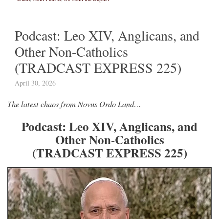
Podcast: Leo XIV, Anglicans, and
Other Non-Catholics
(TRADCAST EXPRESS 225)
April 30, 2026
The latest chaos from Novus Ordo Land…
Podcast: Leo XIV, Anglicans, and
Other Non-Catholics
(TRADCAST EXPRESS 225)