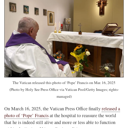
The Vatican released this photo of ‘Pope’ Francis on Mar. 16, 2025
(Photo by Holy See Press Office via Vatican Pool/Getty Images; rights-
managed)
On March 16, 2025, the Vatican Press Office finally
released a
photo of ‘Pope’ Francis
at the hospital to reassure the world
that he is indeed still alive and more or less able to function