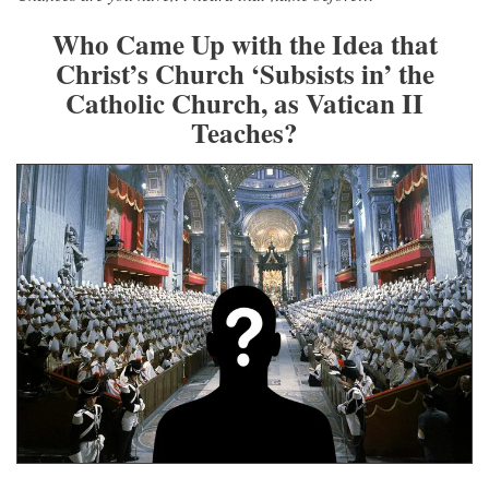
Who Came Up with the Idea that
Christ’s Church ‘Subsists in’ the
Catholic Church, as Vatican II
Teaches?