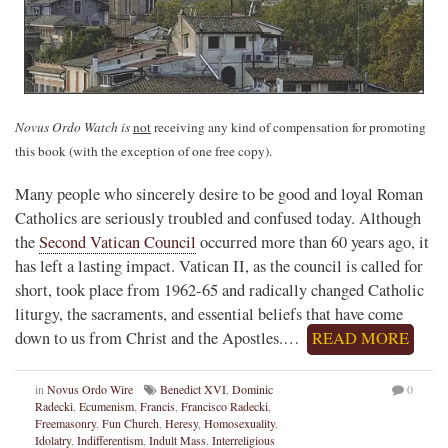
Novus Ordo Watch is
not
receiving any kind of compensation for promoting
this book (with the exception of one free copy).
Many people who sincerely desire to be good and loyal Roman
Catholics are seriously troubled and confused today. Although
the
Second Vatican Council
occurred more than 60 years ago, it
has left a lasting impact. Vatican II, as the council is called for
short, took place from 1962-65 and radically changed Catholic
liturgy, the sacraments, and essential beliefs that have come
down to us from Christ and the Apostles.…
READ MORE
in
Novus Ordo Wire
Benedict XVI
,
Dominic
0
Radecki
,
Ecumenism
,
Francis
,
Francisco Radecki
,
Freemasonry
,
Fun Church
,
Heresy
,
Homosexuality
,
Idolatry
,
Indifferentism
,
Indult Mass
,
Interreligious