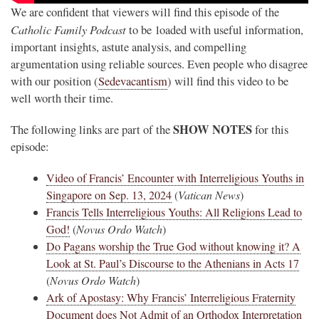
We are confident that viewers will find this episode of the
Catholic Family Podcast
to be loaded with useful information,
important insights, astute analysis, and compelling
argumentation using reliable sources. Even people who disagree
with our position (
Sedevacantism
) will find this video to be
well worth their time.
SHOW NOTES
The following links are part of the
for this
episode:
Video of Francis’ Encounter with Interreligious Youths in
Singapore on Sep. 13, 2024
(
Vatican News
)
Francis Tells Interreligious Youths: All Religions Lead to
God!
(
Novus Ordo Watch
)
Do Pagans worship the True God without knowing it? A
Look at St. Paul’s Discourse to the Athenians in Acts 17
(
Novus Ordo Watch
)
Ark of Apostasy: Why Francis’ Interreligious Fraternity
Document does Not Admit of an Orthodox Interpretation