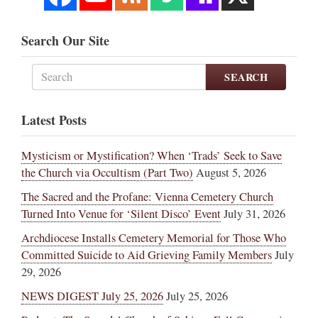
Search Our Site
SEARCH
Latest Posts
Mysticism or Mystification? When ‘Trads’ Seek to Save
the Church via Occultism (Part Two)
August 5, 2026
The Sacred and the Profane: Vienna Cemetery Church
Turned Into Venue for ‘Silent Disco’ Event
July 31, 2026
Archdiocese Installs Cemetery Memorial for Those Who
Committed Suicide to Aid Grieving Family Members
July
29, 2026
NEWS DIGEST July 25, 2026
July 25, 2026