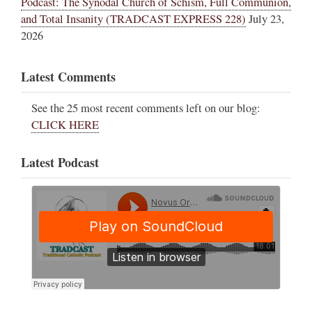
Podcast: The Synodal Church of Schism, Full Communion,
and Total Insanity (TRADCAST EXPRESS 228)
July 23,
2026
Latest Comments
See the 25 most recent comments left on our blog:
CLICK HERE
Latest Podcast