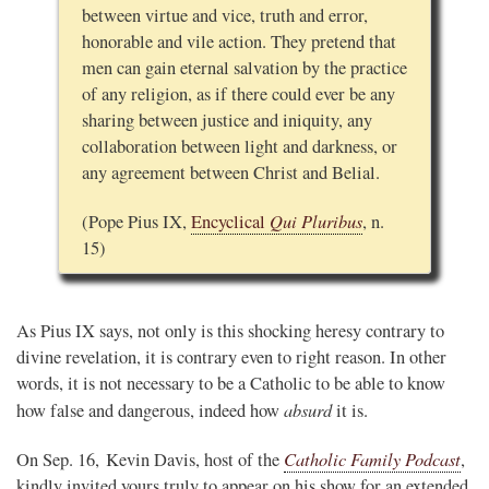
between virtue and vice, truth and error,
honorable and vile action. They pretend that
men can gain eternal salvation by the practice
of any religion, as if there could ever be any
sharing between justice and iniquity, any
collaboration between light and darkness, or
any agreement between Christ and Belial.
Qui Pluribus
(Pope Pius IX,
Encyclical
, n.
15)
As Pius IX says, not only is this shocking heresy contrary to
divine revelation, it is contrary even to right reason. In other
words, it is not necessary to be a Catholic to be able to know
absurd
how false and dangerous, indeed how
it is.
Catholic Family Podcast
On Sep. 16, Kevin Davis, host of the
,
kindly invited yours truly to appear on his show for an extended