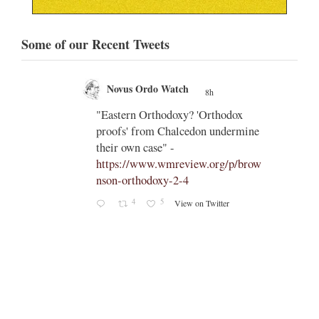
Some of our Recent Tweets
Novus Ordo Watch
8h
;
;
 South
"Eastern Orthodoxy? 'Orthodox
proofs' from Chalcedon undermine
pe-leo-
their own case" -
https://www.wmreview.org/p/brow
nson-orthodoxy-2-4
4
5
View on Twitter