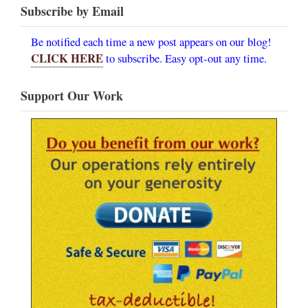
Subscribe by Email
Be notified each time a new post appears on our blog!
CLICK HERE
to subscribe. Easy opt-out any time.
Support Our Work