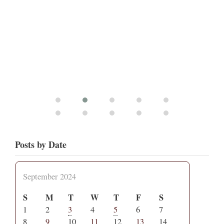
Posts by Date
September 2024
S
M
T
W
T
F
S
1
2
3
4
5
6
7
8
9
10
11
12
13
14