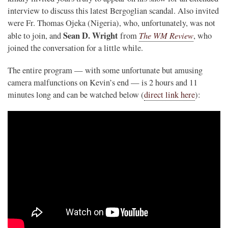
interview to discuss this latest Bergoglian scandal. Also invited
were Fr. Thomas Ojeka (Nigeria), who, unfortunately, was not
Sean D. Wright
The WM Review
able to join, and
from
, who
joined the conversation for a little while.
The entire program — with some unfortunate but amusing
camera malfunctions on Kevin’s end — is 2 hours and 11
minutes long and can be watched below (
direct link here
):