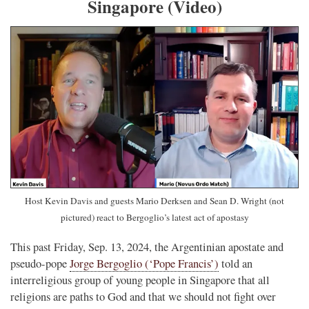
Singapore (Video)
Host Kevin Davis and guests Mario Derksen and Sean D. Wright (not
pictured) react to Bergoglio’s latest act of apostasy
This past Friday, Sep. 13, 2024, the Argentinian apostate and
pseudo-pope
Jorge Bergoglio (‘Pope Francis’)
told an
interreligious group of young people in Singapore that all
religions are paths to God and that we should not fight over