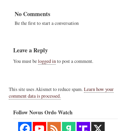
No Comments
Be the first to start a conversation
Leave a Reply
You must be
logged in
to post a comment.
This site uses Akismet to reduce spam.
Learn how your
comment data is processed.
Follow Novus Ordo Watch