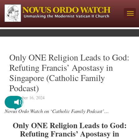
Only ONE Religion Leads to God:
Refuting Francis’ Apostasy in
Singapore (Catholic Family
Podcast)
September 16, 2024
Novus Ordo Watch on ‘Catholic Family Podcast’…
Only ONE Religion Leads to God:
Refuting Francis’ Apostasy in