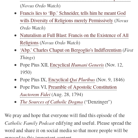
(
Novus Ordo Watch
)
Francis lies to ‘Bp.’ Schneider, tells him he meant God
wills Diversity of Religions merely Permissively
(
Novus
Ordo Watch
)
Naturalism at Full Blast: Francis on the Existence of All
Religions
(
Novus Ordo Watch
)
‘Abp.’ Charles Chaput on Bergoglio’s Indifferentism
(
First
Things
)
Pope Pius XII,
Encyclical
Humani Generis
(Nov. 12,
1950)
Pope Pius IX,
Encyclical
Qui Pluribus
(Nov. 9, 1846)
Pope Pius VI,
Preamble of Apostolic Constitution
Auctorem Fidei
(Aug. 28, 1794)
The Sources of Catholic Dogma
(“Denzinger”)
We pray and hope that everyone will find this episode of the
Catholic Family Podcast
edifying and useful. Please spread the
word and share it on social media so that more people will be
exposed to this important content.