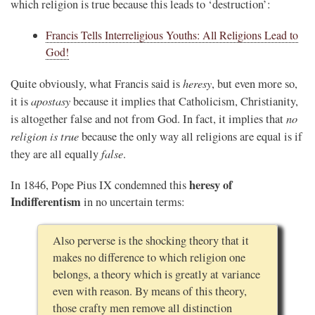
which religion is true because this leads to ‘destruction’:
Francis Tells Interreligious Youths: All Religions Lead to
God!
heresy
Quite obviously, what Francis said is
, but even more so,
apostasy
it is
because it implies that Catholicism, Christianity,
no
is altogether false and not from God. In fact, it implies that
religion is true
because the only way all religions are equal is if
false
they are all equally
.
heresy of
In 1846, Pope Pius IX condemned this
Indifferentism
in no uncertain terms:
Also perverse is the shocking theory that it
makes no difference to which religion one
belongs, a theory which is greatly at variance
even with reason. By means of this theory,
those crafty men remove all distinction