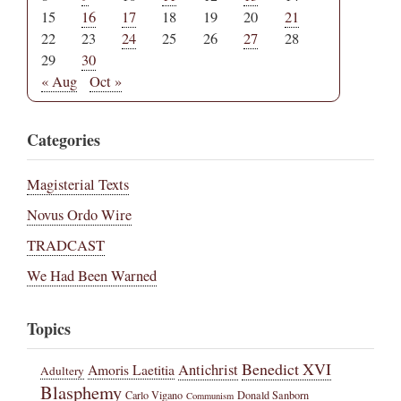
15
16
17
18
19
20
21
22
23
24
25
26
27
28
29
30
« Aug
Oct »
Categories
Magisterial Texts
Novus Ordo Wire
TRADCAST
We Had Been Warned
Topics
Benedict XVI
Amoris Laetitia
Antichrist
Adultery
Blasphemy
Carlo Vigano
Donald Sanborn
Communism