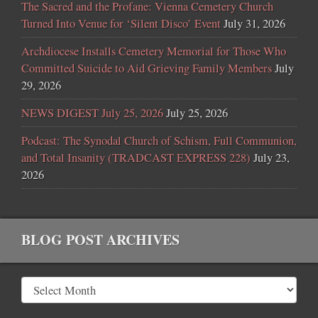
The Sacred and the Profane: Vienna Cemetery Church
Turned Into Venue for ‘Silent Disco’ Event
July 31, 2026
Archdiocese Installs Cemetery Memorial for Those Who
Committed Suicide to Aid Grieving Family Members
July
29, 2026
NEWS DIGEST July 25, 2026
July 25, 2026
Podcast: The Synodal Church of Schism, Full Communion,
and Total Insanity (TRADCAST EXPRESS 228)
July 23,
2026
BLOG POST ARCHIVES