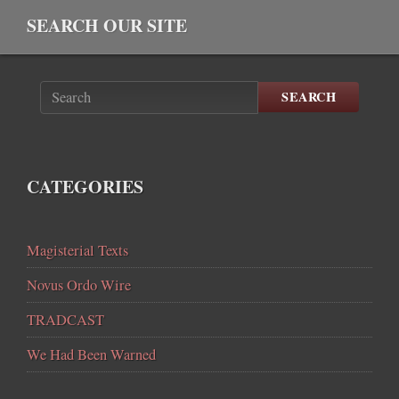
SEARCH OUR SITE
SEARCH
CATEGORIES
Magisterial Texts
Novus Ordo Wire
TRADCAST
We Had Been Warned