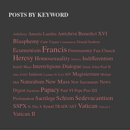
POSTS BY KEYWORD
Benedict XVI
Amoris Laetitia
Antichrist
Adultery
Blasphemy
Carlo Vigano
Donald Sanborn
Communism
Francis
Ecumenism
Freemasonry
Fun Church
Heresy
Homosexuality
Indifferentism
Idolatry
Interreligious Dialogue
Indult Mass
John Paul II
Islam
Magisterium
Judaism
Leo XIV
Michael
John XXIII
Laudato Si
New Mass
Naturalism
News
New Sacraments
Matt
Papacy
Digest
Paul VI
Pope Pius XII
Paganism
Sedevacantism
Schism
Sacrilege
Profanation
Vatican
SSPX
Synod
TRADCAST
St. Pius X
Vatican I
Vatican II