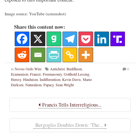
Image source: YouTube (screenshot)
Share this content now:
in
Novus Ordo Wire
Antichrist
,
Buddhism
,
0
Ecumenism
,
Francis
,
Freemasonry
,
Gotthold Lessing
,
Heresy
,
Hinduism
,
Indifferentism
,
Kevin Davis
,
Mario
Derksen
,
Naturalism
,
Papacy
,
Sean Wright
Francis Tells Interreligious...
Bergoglio Doubles Down: 'The...