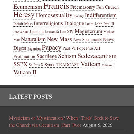
Francis
Ecumenism
Freemasonry
Fun Church
Heresy
Homosexuality
Indifferentism
Idolatry
Interreligious Dialogue
Indult Mass
John Paul II
Islam
Magisterium
Judaism
Leo XIV
Michael
John XXIII
Laudato Si
New Mass
Naturalism
News
New Sacraments
Matt
Papacy
Digest
Paul VI
Pope Pius XII
Paganism
Sedevacantism
Schism
Sacrilege
Profanation
Vatican
SSPX
Synod
TRADCAST
St. Pius X
Vatican I
Vatican II
LATEST POSTS
Mysticism or Mystification? When ‘Trads’ Seek to Save
the Church via Occultism (Part Two)
August 5, 2026