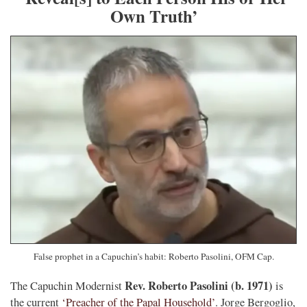
Own Truth’
False prophet in a Capuchin’s habit: Roberto Pasolini, OFM Cap.
Rev. Roberto Pasolini (b. 1971)
The Capuchin Modernist
is
the current
‘Preacher of the Papal Household’
. Jorge Bergoglio,