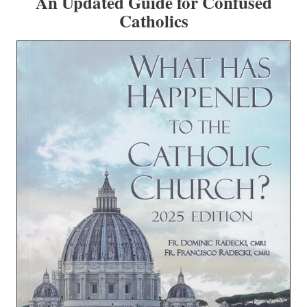
An Updated Guide for Confused
Catholics