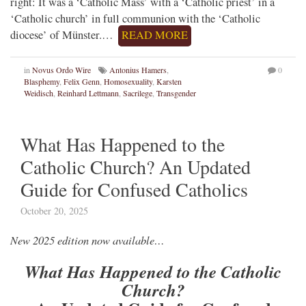
right: It was a ‘Catholic Mass’ with a ‘Catholic priest’ in a
‘Catholic church’ in full communion with the ‘Catholic
diocese’ of Münster.…
READ MORE
in
Novus Ordo Wire
Antonius Hamers
,
0
Blasphemy
,
Felix Genn
,
Homosexuality
,
Karsten
Weidisch
,
Reinhard Lettmann
,
Sacrilege
,
Transgender
What Has Happened to the
Catholic Church? An Updated
Guide for Confused Catholics
October 20, 2025
New 2025 edition now available…
What Has Happened to the Catholic
Church?