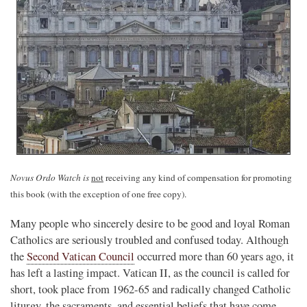
Novus Ordo Watch is
not
receiving any kind of compensation for promoting
this book (with the exception of one free copy).
Many people who sincerely desire to be good and loyal Roman
Catholics are seriously troubled and confused today. Although
the
Second Vatican Council
occurred more than 60 years ago, it
has left a lasting impact. Vatican II, as the council is called for
short, took place from 1962-65 and radically changed Catholic
liturgy, the sacraments, and essential beliefs that have come