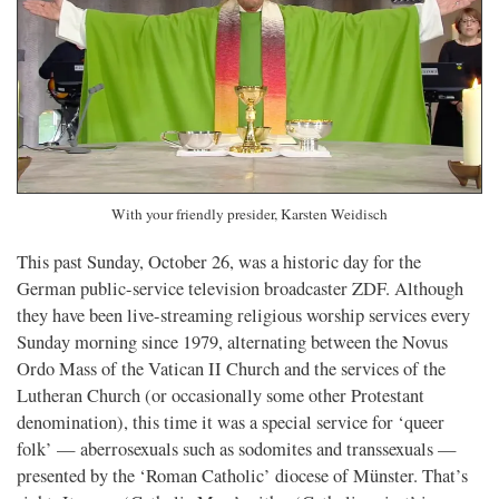
With your friendly presider, Karsten Weidisch
This past Sunday, October 26, was a historic day for the
German public-service television broadcaster ZDF. Although
they have been live-streaming religious worship services every
Sunday morning since 1979, alternating between the Novus
Ordo Mass of the Vatican II Church and the services of the
Lutheran Church (or occasionally some other Protestant
denomination), this time it was a special service for ‘queer
folk’ — aberrosexuals such as sodomites and transsexuals —
presented by the ‘Roman Catholic’ diocese of Münster. That’s