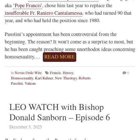
aka
‘Pope Francis’
, chose him last year to replace the
insufferable Fr. Raniero Cantalamessa
, who had turned 90 that
year, and who had held the position since 1980.
Pasolini’s appointment has been controversial from the
beginning. The reason? It won’t come as a surprise to most, but
he has been caught preaching some unorthodox ideas concerning
homosexuality.…
READ MORE
in
Novus Ordo Wire
Francis
,
Heresy
,
0
Homosexuality
,
Karl Rahner
,
New Theology
,
Roberto
Pasolini
,
Vatican
LEO WATCH with Bishop
Donald Sanborn – Episode 6
December 3, 2025