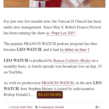
.
For just over five months now, the Vatican II Church has been
under new management. Since May 8, Robert Francis Prevost
has been running the show
as ‘Pope Leo XIV’
.
The popular FRANCIS WATCH podcast program has thus
LEO WATCH
become
, and it had
its debut on June 3
.
LEO WATCH
Roman Catholic Media
is produced by
on a
monthly basis. A fourth episode was broadcast live on Sep. 25
on YouTube.
LEO
As with its predecessor
FRANCIS WATCH
, in the new
WATCH
, host Stephen Heiner is joined by sedevacantist
Bishop Donald J.…
READ MORE
in
Novus Ordo Wire
Communism
,
Donald
0