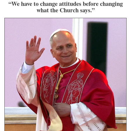
“We have to change attitudes before changing
what the Church says.”