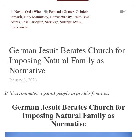
in
Novus Ordo Wire
Fernando Gomez
,
Gabriele
0
Amorth
,
Holy Matrimony
,
Homosexuality
,
Isaias Diaz
Nunez
,
Jose Larregain
,
Sacrilege
,
Solange Ayala
,
Transgender
German Jesuit Berates Church for
Imposing Natural Family as
Normative
January 8, 2026
It ‘discriminates’ against people in pseudo-families!
German Jesuit Berates Church for
Imposing Natural Family as
Normative