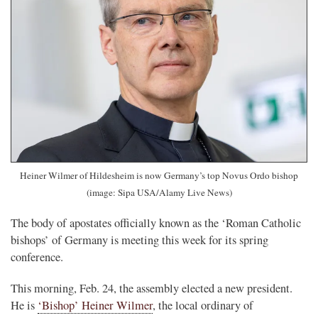
Heiner Wilmer of Hildesheim is now Germany’s top Novus Ordo bishop
(image: Sipa USA/Alamy Live News)
The body of apostates officially known as the ‘Roman Catholic
bishops’ of Germany is meeting this week for its spring
conference.
This morning, Feb. 24, the assembly elected a new president.
He is
‘Bishop’ Heiner Wilmer
, the local ordinary of