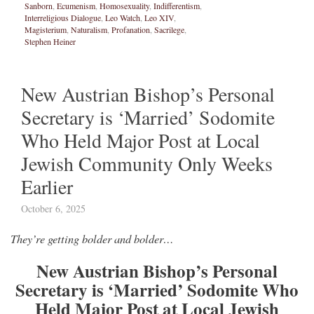
Sanborn
,
Ecumenism
,
Homosexuality
,
Indifferentism
,
Interreligious Dialogue
,
Leo Watch
,
Leo XIV
,
Magisterium
,
Naturalism
,
Profanation
,
Sacrilege
,
Stephen Heiner
New Austrian Bishop’s Personal
Secretary is ‘Married’ Sodomite
Who Held Major Post at Local
Jewish Community Only Weeks
Earlier
October 6, 2025
They’re getting bolder and bolder…
New Austrian Bishop’s Personal
Secretary is ‘Married’ Sodomite Who
Held Major Post at Local Jewish