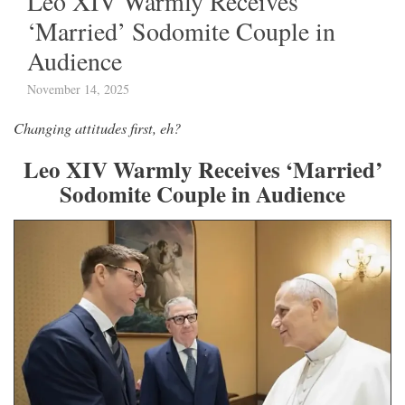
Leo XIV Warmly Receives
‘Married’ Sodomite Couple in
Audience
November 14, 2025
Changing attitudes first, eh?
Leo XIV Warmly Receives ‘Married’
Sodomite Couple in Audience