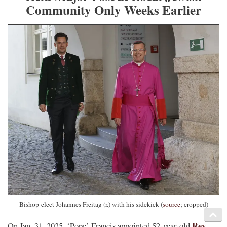
Community Only Weeks Earlier
Bishop-elect Johannes Freitag (r.) with his sidekick (
source
; cropped)
Rev.
On Jan. 31, 2025, ‘Pope’ Francis appointed 52-year-old