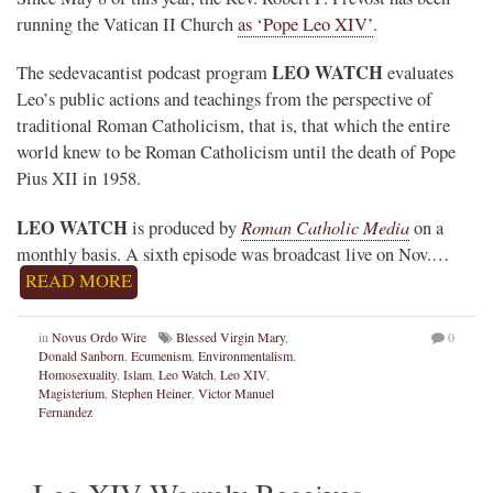
running the Vatican II Church
as ‘Pope Leo XIV’
.
LEO WATCH
The sedevacantist podcast program
evaluates
Leo’s public actions and teachings from the perspective of
traditional Roman Catholicism, that is, that which the entire
world knew to be Roman Catholicism until the death of Pope
Pius XII in 1958.
LEO WATCH
Roman Catholic Media
is produced by
on a
monthly basis. A sixth episode was broadcast live on Nov.…
READ MORE
in
Novus Ordo Wire
Blessed Virgin Mary
,
0
Donald Sanborn
,
Ecumenism
,
Environmentalism
,
Homosexuality
,
Islam
,
Leo Watch
,
Leo XIV
,
Magisterium
,
Stephen Heiner
,
Victor Manuel
Fernandez