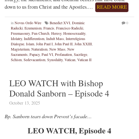
down to us from Christ and the Apostles.…
READ MORE
in
Novus Ordo Wire
Benedict XVI
,
Dominic
0
Radecki
,
Ecumenism
,
Francis
,
Francisco Radecki
,
Freemasonry
,
Fun Church
,
Heresy
,
Homosexuality
,
Idolatry
,
Indifferentism
,
Indult Mass
,
Interreligious
Dialogue
,
Islam
,
John Paul I
,
John Paul II
,
John XXIII
,
Magisterium
,
Naturalism
,
New Mass
,
New
Sacraments
,
Papacy
,
Paul VI
,
Profanation
,
Sacrilege
,
Schism
,
Sedevacantism
,
Synodality
,
Vatican
,
Vatican II
LEO WATCH with Bishop
Donald Sanborn – Episode 4
October 13, 2025
Bp. Sanborn tears down Prevost’s facade…
LEO WATCH, Episode 4