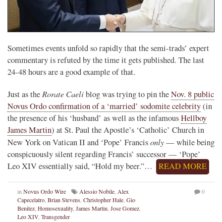
Sometimes events unfold so rapidly that the semi-trads’ expert
commentary is refuted by the time it gets published. The last
24-48 hours are a good example of that.
Rorate Caeli
Just as the
blog was trying to pin the
Nov. 8 public
Novus Ordo confirmation of a ‘married’ sodomite celebrity
(in
the presence of his ‘husband’ as well as the infamous
Hellboy
James Martin
) at St. Paul the Apostle’s ‘Catholic’ Church in
only
New York on Vatican II and ‘Pope’ Francis
— while being
conspicuously silent regarding Francis’ successor — ‘Pope’
Leo XIV essentially said, “Hold my beer.”…
READ MORE
in
Novus Ordo Wire
Alessio Nobile
,
Alex
0
Capecelatro
,
Brian Stevens
,
Christopher Hale
,
Gio
Benitez
,
Homosexuality
,
James Martin
,
Jose Gomez
,
Leo XIV
,
Transgender