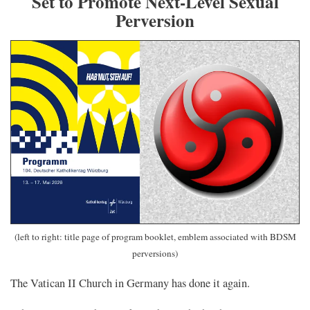
Set to Promote Next-Level Sexual
Perversion
(left to right: title page of program booklet, emblem associated with BDSM
perversions)
The Vatican II Church in Germany has done it again.