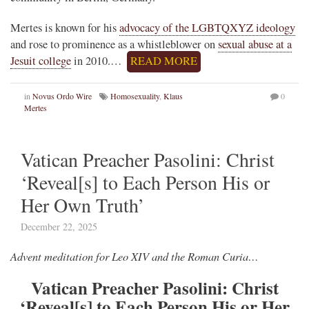
Mertes is known for his
advocacy of the LGBTQXYZ ideology
and rose to prominence as a whistleblower on
sexual abuse at a
Jesuit college
in 2010.…
READ MORE
in
Novus Ordo Wire
Homosexuality
,
Klaus
0
Mertes
Vatican Preacher Pasolini: Christ
‘Reveal[s] to Each Person His or
Her Own Truth’
December 22, 2025
Advent meditation for Leo XIV and the Roman Curia…
Vatican Preacher Pasolini: Christ
‘Reveal[s] to Each Person His or Her