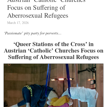
Focus on Suffering of
Aberrosexual Refugees
March 17, 2026
‘Passionate’ pity party for perverts…
‘Queer Stations of the Cross’ in
Austrian ‘Catholic’ Churches Focus on
Suffering of Aberrosexual Refugees