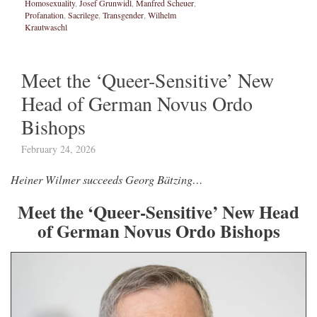
Homosexuality
,
Josef Grunwidl
,
Manfred Scheuer
,
Profanation
,
Sacrilege
,
Transgender
,
Wilhelm
Krautwaschl
Meet the ‘Queer-Sensitive’ New
Head of German Novus Ordo
Bishops
February 24, 2026
Heiner Wilmer succeeds Georg Bätzing…
Meet the ‘Queer-Sensitive’ New Head
of German Novus Ordo Bishops