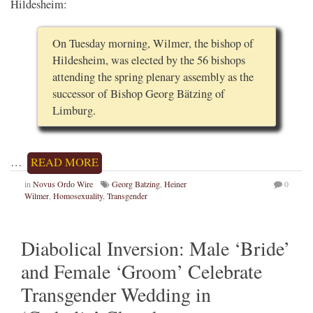
Hildesheim:
On Tuesday morning, Wilmer, the bishop of
Hildesheim, was elected by the 56 bishops
attending the spring plenary assembly as the
successor of Bishop Georg Bätzing of
Limburg.
…
READ MORE
in
Novus Ordo Wire
Georg Batzing
,
Heiner
0
Wilmer
,
Homosexuality
,
Transgender
Diabolical Inversion: Male ‘Bride’
and Female ‘Groom’ Celebrate
Transgender Wedding in