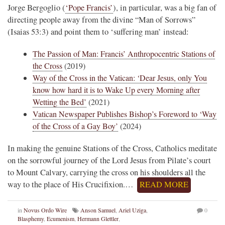
Jorge Bergoglio (
‘Pope Francis’
), in particular, was a big fan of
directing people away from the divine “Man of Sorrows”
(Isaias 53:3) and point them to ‘suffering man’ instead:
The Passion of Man: Francis’ Anthropocentric Stations of
the Cross
(2019)
Way of the Cross in the Vatican: ‘Dear Jesus, only You
know how hard it is to Wake Up every Morning after
Wetting the Bed’
(2021)
Vatican Newspaper Publishes Bishop’s Foreword to ‘Way
of the Cross of a Gay Boy’
(2024)
In making the genuine Stations of the Cross, Catholics meditate
on the sorrowful journey of the Lord Jesus from Pilate’s court
to Mount Calvary, carrying the cross on his shoulders all the
way to the place of His Crucifixion.…
READ MORE
in
Novus Ordo Wire
Anson Samuel
,
Ariel Uziga
,
0
Blasphemy
,
Ecumenism
,
Hermann Glettler
,