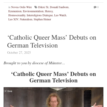
in
Novus Ordo Wire
Dilexi Te
,
Donald Sanborn
,
0
Ecumenism
,
Environmentalism
,
Heresy
,
Homosexuality
,
Interreligious Dialogue
,
Leo Watch
,
Leo XIV
,
Naturalism
,
Stephen Heiner
‘Catholic Queer Mass’ Debuts on
German Television
October 27, 2025
Brought to you by diocese of Münster…
‘Catholic Queer Mass’ Debuts on
German Television