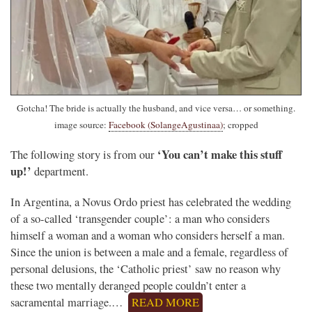
Gotcha! The bride is actually the husband, and vice versa… or something.
image source:
Facebook (SolangeAgustinaa)
; cropped
‘You can’t make this stuff
The following story is from our
up!’
department.
In Argentina, a Novus Ordo priest has celebrated the wedding
of a so-called ‘transgender couple’: a man who considers
himself a woman and a woman who considers herself a man.
Since the union is between a male and a female, regardless of
personal delusions, the ‘Catholic priest’ saw no reason why
these two mentally deranged people couldn’t enter a
sacramental marriage.…
READ MORE