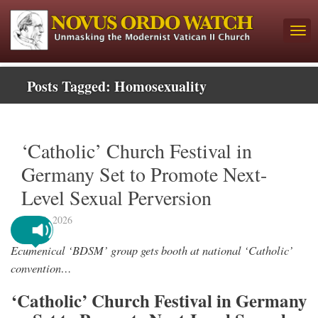
Posts Tagged:
Homosexuality
‘Catholic’ Church Festival in
Germany Set to Promote Next-
Level Sexual Perversion
May 8, 2026
Ecumenical ‘BDSM’ group gets booth at national ‘Catholic’
convention…
‘Catholic’ Church Festival in Germany