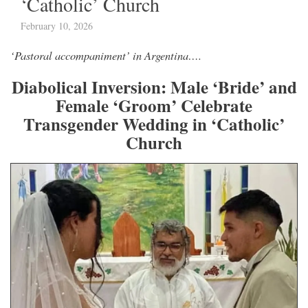
‘Catholic’ Church
February 10, 2026
‘Pastoral accompaniment’ in Argentina….
Diabolical Inversion: Male ‘Bride’ and
Female ‘Groom’ Celebrate
Transgender Wedding in ‘Catholic’
Church