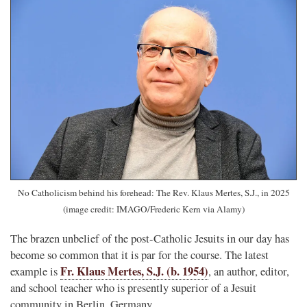
No Catholicism behind his forehead: The Rev. Klaus Mertes, S.J., in 2025
(image credit: IMAGO/Frederic Kern via Alamy)
The brazen unbelief of the post-Catholic Jesuits in our day has
become so common that it is par for the course. The latest
Fr. Klaus Mertes, S.J. (b. 1954)
example is
, an author, editor,
and school teacher who is presently superior of a Jesuit
community in Berlin, Germany.