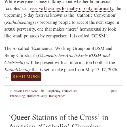
While everyone is busy talking about whether homosexual
‘couples’ can
receive blessings formally or only informally
, the
upcoming 5-day festival known as the ‘Catholic Convention’
Katholikentag
(
) is preparing people to accept the next stage in
sexual perversity, one that makes ‘mere’ homosexuality look
like small potatoes by comparison. It is called ‘BDSM’.
The so-called ‘Ecumenical Working Group on BDSM and
Ökumenischer Arbeitskreis BDSM-und-
Being Christian’ (
Christsein
) will be present with an information booth at the
Katholikentag
that is set to take place from May 13-17, 2026.
…
READ MORE
in
Novus Ordo Wire
Blasphemy
,
Ecumenism
,
0
Franz Jung
,
Homosexuality
,
Transgender
‘Queer Stations of the Cross’ in
Austrian ‘Catholic’ Churches