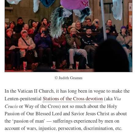
© Judith Gramm
In the Vatican II Church, it has long been in vogue to make the
Via
Lenten-penitential
Stations of the Cross devotion
(aka
Crucis
or Way of the Cross) not so much about the Holy
Passion of Our Blessed Lord and Savior Jesus Christ as about
the ‘passion of man’ — sufferings experienced by men on
account of wars, injustice, persecution, discrimination, etc.