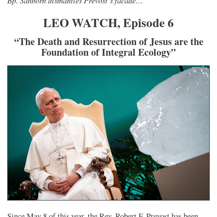
Bp. Sanborn dismantles Prevost’s facade…
LEO WATCH, Episode 6
“The Death and Resurrection of Jesus are the
Foundation of Integral Ecology”
Since May 8 of this year, the Rev. Robert F. Prevost has been