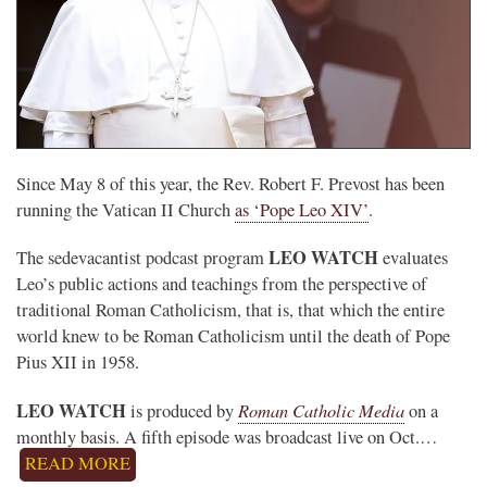
Since May 8 of this year, the Rev. Robert F. Prevost has been
running the Vatican II Church
as ‘Pope Leo XIV’
.
LEO WATCH
The sedevacantist podcast program
evaluates
Leo’s public actions and teachings from the perspective of
traditional Roman Catholicism, that is, that which the entire
world knew to be Roman Catholicism until the death of Pope
Pius XII in 1958.
LEO WATCH
Roman Catholic Media
is produced by
on a
monthly basis. A fifth episode was broadcast live on Oct.…
READ MORE