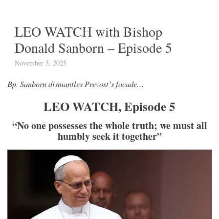
LEO WATCH with Bishop
Donald Sanborn – Episode 5
November 3, 2025
Bp. Sanborn dismantles Prevost’s facade…
LEO WATCH, Episode 5
“No one possesses the whole truth; we must all
humbly seek it together”