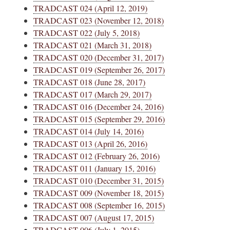
TRADCAST 024 (April 12, 2019)
TRADCAST 023 (November 12, 2018)
TRADCAST 022 (July 5, 2018)
TRADCAST 021 (March 31, 2018)
TRADCAST 020 (December 31, 2017)
TRADCAST 019 (September 26, 2017)
TRADCAST 018 (June 28, 2017)
TRADCAST 017 (March 29, 2017)
TRADCAST 016 (December 24, 2016)
TRADCAST 015 (September 29, 2016)
TRADCAST 014 (July 14, 2016)
TRADCAST 013 (April 26, 2016)
TRADCAST 012 (February 26, 2016)
TRADCAST 011 (January 15, 2016)
TRADCAST 010 (December 31, 2015)
TRADCAST 009 (November 18, 2015)
TRADCAST 008 (September 16, 2015)
TRADCAST 007 (August 17, 2015)
TRADCAST 006 (July 1, 2015)