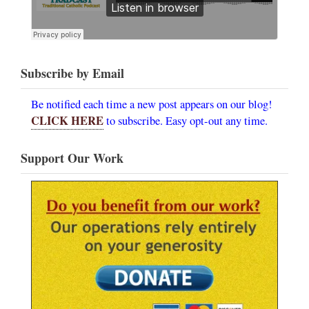
Subscribe by Email
Be notified each time a new post appears on our blog!
CLICK HERE
to subscribe. Easy opt-out any time.
Support Our Work