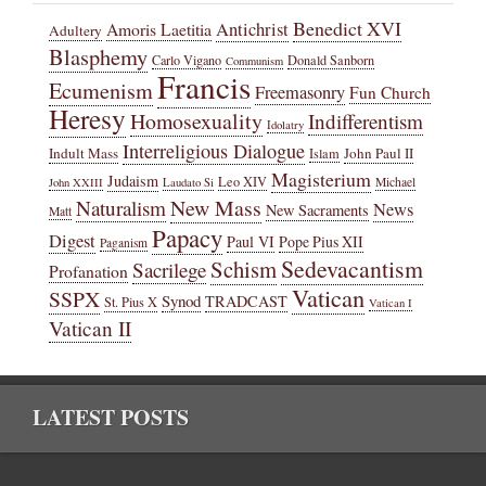
Benedict XVI
Amoris Laetitia
Antichrist
Adultery
Blasphemy
Carlo Vigano
Donald Sanborn
Communism
Francis
Ecumenism
Freemasonry
Fun Church
Heresy
Homosexuality
Indifferentism
Idolatry
Interreligious Dialogue
Indult Mass
John Paul II
Islam
Magisterium
Judaism
Leo XIV
Michael
John XXIII
Laudato Si
New Mass
Naturalism
News
New Sacraments
Matt
Papacy
Digest
Paul VI
Pope Pius XII
Paganism
Sedevacantism
Schism
Sacrilege
Profanation
Vatican
SSPX
Synod
TRADCAST
St. Pius X
Vatican I
Vatican II
LATEST POSTS