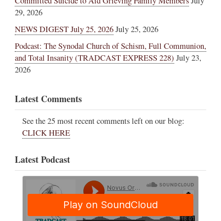
Committed Suicide to Aid Grieving Family Members
July
29, 2026
NEWS DIGEST July 25, 2026
July 25, 2026
Podcast: The Synodal Church of Schism, Full Communion,
and Total Insanity (TRADCAST EXPRESS 228)
July 23,
2026
Latest Comments
See the 25 most recent comments left on our blog:
CLICK HERE
Latest Podcast