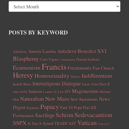
POSTS BY KEYWORD
Benedict XVI
Amoris Laetitia
Antichrist
Adultery
Blasphemy
Carlo Vigano
Donald Sanborn
Communism
Francis
Ecumenism
Freemasonry
Fun Church
Heresy
Homosexuality
Indifferentism
Idolatry
Interreligious Dialogue
Indult Mass
John Paul II
Islam
Magisterium
Judaism
Leo XIV
Michael
John XXIII
Laudato Si
New Mass
Naturalism
News
New Sacraments
Matt
Papacy
Digest
Paul VI
Pope Pius XII
Paganism
Sedevacantism
Schism
Sacrilege
Profanation
Vatican
SSPX
Synod
TRADCAST
St. Pius X
Vatican I