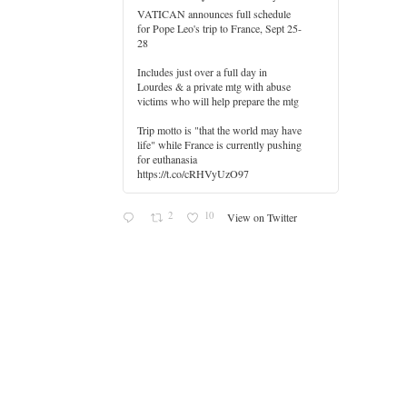
VATICAN announces full schedule
for Pope Leo's trip to France, Sept 25-
28
Includes just over a full day in
Lourdes & a private mtg with abuse
er
victims who will help prepare the mtg
Trip motto is "that the world may have
life" while France is currently pushing
for euthanasia
https://t.co/cRHVyUzO97
2
10
View on Twitter