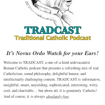
It’s Novus Ordo Watch for your Ears!
Welcome to TRADCAST, a one-of-a-kind sedevacantist
Roman Catholic podcast that presents a refreshing mix of real
Catholicism, sound philosophy, delightful humor, and
intellectually challenging content. TRADCAST is informative,
insightful, smart, unyielding, sophisticated, interesting, witty,
cool, and charitable… but above all, it is genuinely Catholic!
absolutely free
And of course, it is always
.