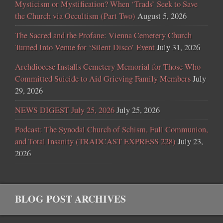
Mysticism or Mystification? When ‘Trads’ Seek to Save
the Church via Occultism (Part Two)
August 5, 2026
The Sacred and the Profane: Vienna Cemetery Church
Turned Into Venue for ‘Silent Disco’ Event
July 31, 2026
Archdiocese Installs Cemetery Memorial for Those Who
Committed Suicide to Aid Grieving Family Members
July
29, 2026
NEWS DIGEST July 25, 2026
July 25, 2026
Podcast: The Synodal Church of Schism, Full Communion,
and Total Insanity (TRADCAST EXPRESS 228)
July 23,
2026
BLOG POST ARCHIVES