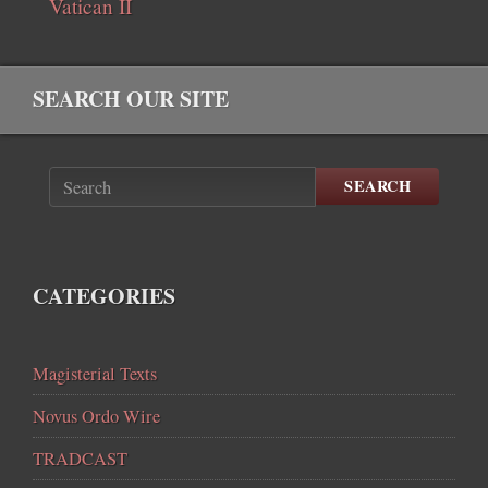
Vatican II
SEARCH OUR SITE
SEARCH
CATEGORIES
Magisterial Texts
Novus Ordo Wire
TRADCAST