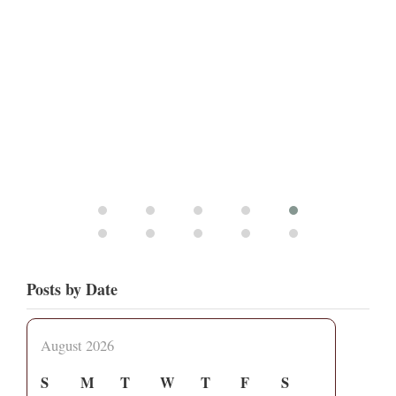
Posts by Date
August 2026
S
M
T
W
T
F
S