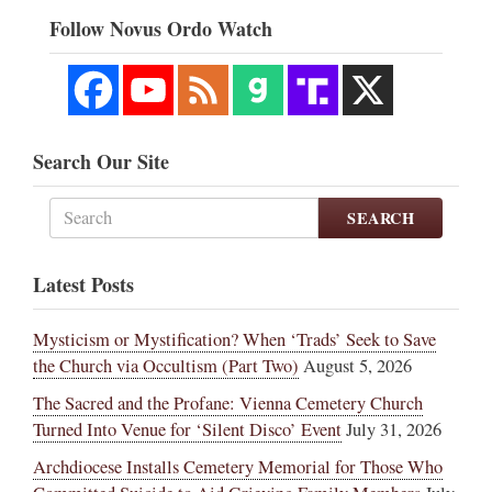
Follow Novus Ordo Watch
Search Our Site
SEARCH
Latest Posts
Mysticism or Mystification? When ‘Trads’ Seek to Save
the Church via Occultism (Part Two)
August 5, 2026
The Sacred and the Profane: Vienna Cemetery Church
Turned Into Venue for ‘Silent Disco’ Event
July 31, 2026
Archdiocese Installs Cemetery Memorial for Those Who