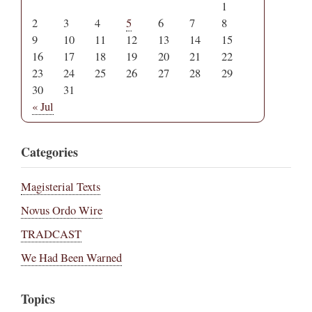
1
2
3
4
5
6
7
8
9
10
11
12
13
14
15
16
17
18
19
20
21
22
23
24
25
26
27
28
29
30
31
« Jul
Categories
Magisterial Texts
Novus Ordo Wire
TRADCAST
We Had Been Warned
Topics