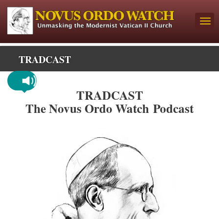
TRADCAST
TRADCAST
The Novus Ordo Watch Podcast