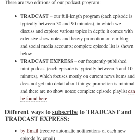
There are two editions of our podcast program:
TRADCAST
– our full-length program (each episode is
typically between 30 and 90 minutes), in which we
discuss and explore various topics in depth; it comes with
extensive show notes and heavy promotion on our blog
and social media accounts; complete episode list is shown
below
TRADCAST EXPRESS
– our frequently-published
mini podcast (each episode is typically between 5 and 10
minutes), which focuses mostly on current news items and
does not get into detail about things; promotion is minimal
and there are no show notes; complete episode playlist
can
be found here
Different ways to
subscribe
to TRADCAST and
TRADCAST EXPRESS:
by Email
(receive automatic notifications of each new
episode by email)