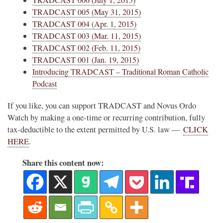
TRADCAST 005 (May 31, 2015)
TRADCAST 004 (Apr. 1, 2015)
TRADCAST 003 (Mar. 11, 2015)
TRADCAST 002 (Feb. 11, 2015)
TRADCAST 001 (Jan. 19, 2015)
Introducing TRADCAST – Traditional Roman Catholic
Podcast
If you like, you can support TRADCAST and Novus Ordo
Watch by making a one-time or recurring contribution, fully
tax-deductible to the extent permitted by U.S. law —
CLICK
HERE
.
Share this content now: