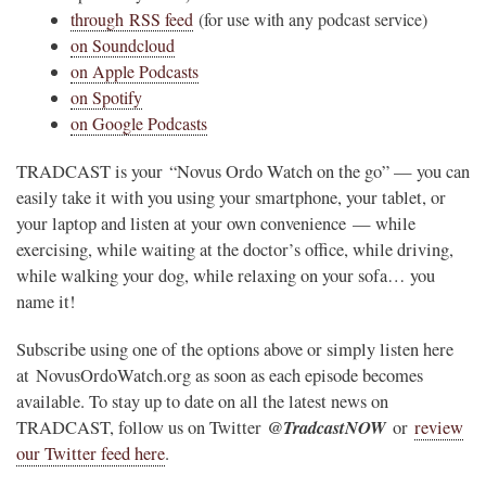
through RSS feed
(for use with any podcast service)
on Soundcloud
on Apple Podcasts
on Spotify
on Google Podcasts
TRADCAST is your “Novus Ordo Watch on the go” — you can
easily take it with you using your smartphone, your tablet, or
your laptop and listen at your own convenience — while
exercising, while waiting at the doctor’s office, while driving,
while walking your dog, while relaxing on your sofa… you
name it!
Subscribe using one of the options above or simply listen here
at NovusOrdoWatch.org as soon as each episode becomes
available. To stay up to date on all the latest news on
@TradcastNOW
TRADCAST, follow us on Twitter
or
review
our Twitter feed here
.