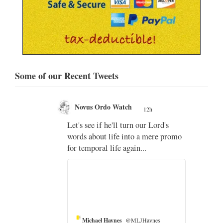
Some of our Recent Tweets
Novus Ordo Watch
12h
;
Let's see if he'll turn our Lord's
;
words about life into a mere promo
for temporal life again...
Michael Haynes
@MLJHaynes