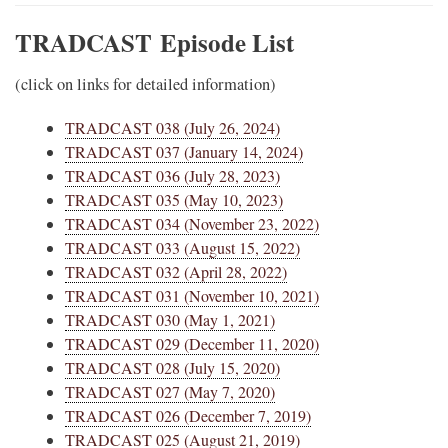
TRADCAST
Episode List
(click on links for detailed information)
TRADCAST 038 (July 26, 2024)
TRADCAST 037 (January 14, 2024)
TRADCAST 036 (July 28, 2023)
TRADCAST 035 (May 10, 2023)
TRADCAST 034 (November 23, 2022)
TRADCAST 033 (August 15, 2022)
TRADCAST 032 (April 28, 2022)
TRADCAST 031 (November 10, 2021)
TRADCAST 030 (May 1, 2021)
TRADCAST 029 (December 11, 2020)
TRADCAST 028 (July 15, 2020)
TRADCAST 027 (May 7, 2020)
TRADCAST 026 (December 7, 2019)
TRADCAST 025 (August 21, 2019)