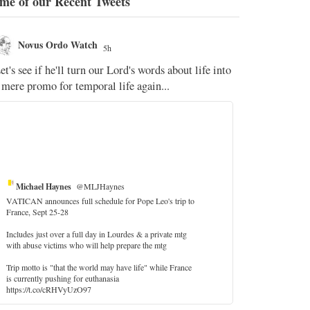
me of our Recent Tweets
Novus Ordo Watch
Novus O
5h
The WM 
et's see if he'll turn our Lord's words about life into
;
 mere promo for temporal life again...
'Stripped of j
the Pope Ques
If Fr Domenic
5
Michael Haynes
@MLJHaynes
VATICAN announces full schedule for Pope Leo's trip to
France, Sept 25-28
Includes just over a full day in Lourdes & a private mtg
with abuse victims who will help prepare the mtg
Trip motto is "that the world may have life" while France
is currently pushing for euthanasia
https://t.co/cRHVyUzO97