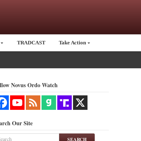
TRADCAST
Take Action
llow Novus Ordo Watch
arch Our Site
SEARCH