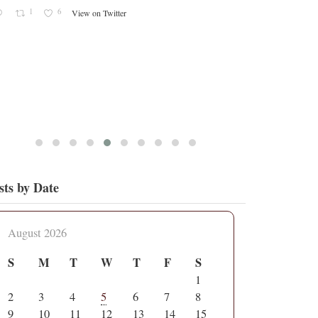
1
6
View on Twitter
sts by Date
August 2026
S
M
T
W
T
F
S
1
2
3
4
5
6
7
8
9
10
11
12
13
14
15