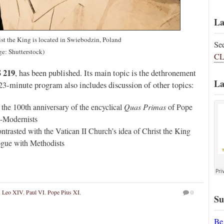
La
ist the King is located in Swiebodzin, Poland
Se
ge: Shutterstock)
CL
 219
, has been published. Its main topic is the dethronement
La
 23-minute program also includes discussion of other topics:
he 100th anniversary of the encyclical
Quas Primas
of Pope
o-Modernists
ntrasted with the Vatican II Church’s idea of Christ the King
logue with Methodists
,
Leo XIV
,
Paul VI
,
Pope Pius XI
,
0
Su
Be