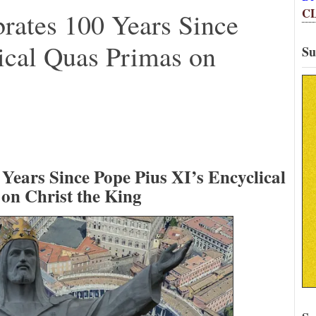
C
rates 100 Years Since
ical Quas Primas on
Su
Years Since Pope Pius XI’s Encyclical
on Christ the King