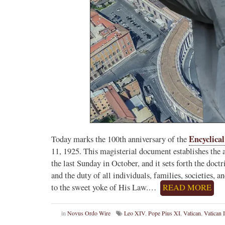
Novus Ordo Watch Retweeted
AdVaticanum
ho a few years ago
5h
;
lly said the words
Pope Leo XIV’s full France itinerary releas
, and who claimed
The Holy See has published the full progra
logo and motto for Pope…
3
2
View on Twitter
Encyclica
Today marks the 100th anniversary of the
11, 1925. This magisterial document establishes the a
m
the last Sunday in October, and it sets forth the doct
in audience the
and the duty of all individuals, families, societies,
.J., Superior
to the sweet yoke of His Law.…
READ MORE
 Pope Leo XIV.
in
Novus Ordo Wire
Leo XIV
,
Pope Pius XI
,
Vatican
,
Vatican I