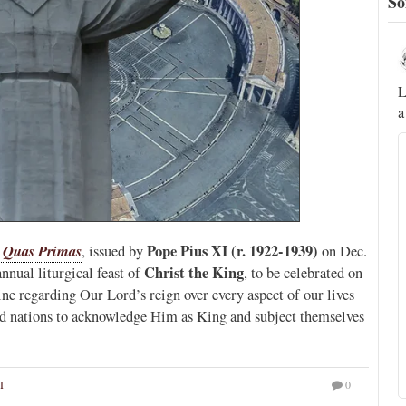
So
Novus Ordo Watch
5h
;
;
A rather symbolic act.
L
a
ed
mme,
l
Quas Primas
Pope Pius XI (r. 1922-1939)
, issued by
on Dec.
Christ the King
nnual liturgical feast of
, to be celebrated on
rine regarding Our Lord’s reign over every aspect of our lives
 and nations to acknowledge Him as King and subject themselves
I
0
Alberto
@FlatCath