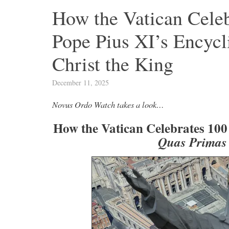
How the Vatican Celeb
Pope Pius XI’s Encycl
Christ the King
December 11, 2025
Novus Ordo Watch takes a look…
How the Vatican Celebrates 100 
Quas Primas