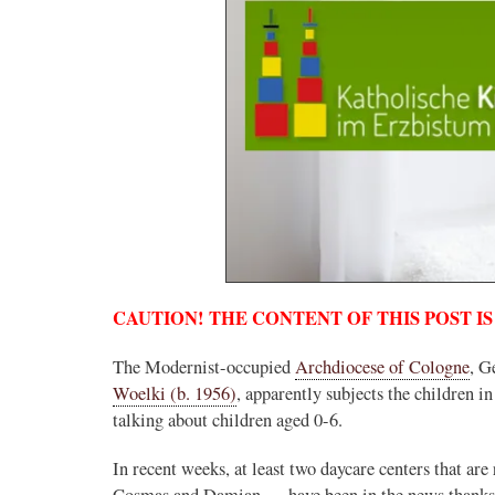
CAUTION! THE CONTENT OF THIS POST IS
The Modernist-occupied
Archdiocese of Cologne
, G
Woelki (b. 1956)
, apparently subjects the children in
talking about children aged 0-6.
In recent weeks, at least two daycare centers that are
Cosmas and Damian — have been in the news thanks