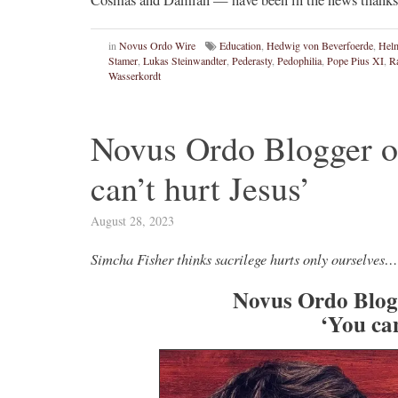
in
Novus Ordo Wire
Education
,
Hedwig von Beverfoerde
,
Helm
Stamer
,
Lukas Steinwandter
,
Pederasty
,
Pedophilia
,
Pope Pius XI
,
R
Wasserkordt
Novus Ordo Blogger 
can’t hurt Jesus’
August 28, 2023
Simcha Fisher thinks sacrilege hurts only ourselves…
Novus Ordo Blog
‘You can