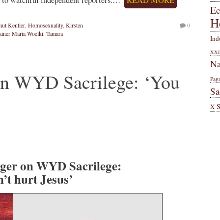
E
H
ut Kentler
,
Homosexuality
,
Kirsten
0
ainer Maria Woelki
,
Tamara
Ind
XXI
Na
on WYD Sacrilege: ‘You
Pag
Sa
X
ger on WYD Sacrilege:
’t hurt Jesus’