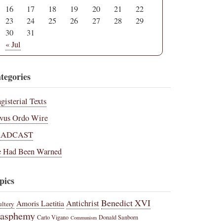
16
17
18
19
20
21
22
23
24
25
26
27
28
29
30
31
« Jul
tegories
gisterial Texts
vus Ordo Wire
RADCAST
 Had Been Warned
pics
Benedict XVI
Amoris Laetitia
Antichrist
ltery
lasphemy
Carlo Vigano
Donald Sanborn
Communism