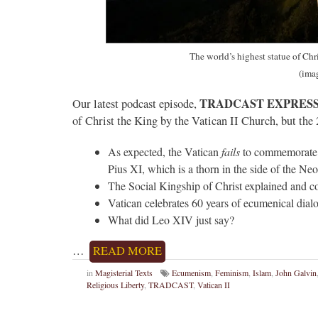
The world’s highest statue of Chr
(ima
TRADCAST EXPRESS
Our latest podcast episode,
of Christ the King by the Vatican II Church, but the
As expected, the Vatican
fails
to commemorate t
Pius XI, which is a thorn in the side of the Ne
The Social Kingship of Christ explained and co
Vatican celebrates 60 years of ecumenical dia
What did Leo XIV just say?
…
READ MORE
in
Magisterial Texts
Ecumenism
,
Feminism
,
Islam
,
John Galvin
Religious Liberty
,
TRADCAST
,
Vatican II