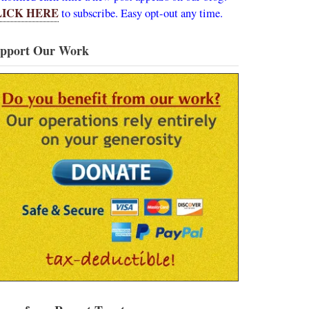
LICK HERE
to subscribe. Easy opt-out any time.
pport Our Work