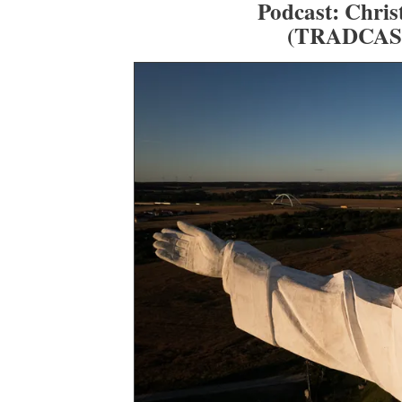
Podcast: Chris
(TRADCAS