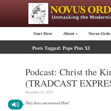
Start Here
About
Novus Ordo
Posts Tagged:
Pope Pius XI
Podcast: Christ the K
(TRADCAST EXPRES
December 16, 2025
They have uncrowned Him!