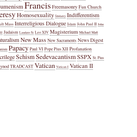
Francis
cumenism
Freemasonry
Fun Church
eresy
Homosexuality
Indifferentism
Idolatry
Interreligious Dialogue
ult Mass
John Paul II
Islam
John
Magisterium
Judaism
Leo XIV
Michael Matt
II
Laudato Si
New Mass
turalism
News Digest
New Sacraments
Papacy
Profanation
Paul VI
Pope Pius XII
anism
Sedevacantism
Schism
SSPX
crilege
St. Pius
Vatican
Vatican II
Synod
TRADCAST
Vatican I