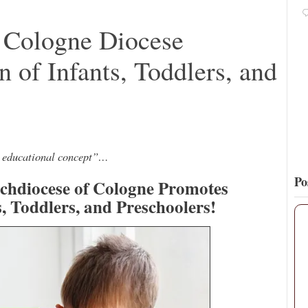
Pope Paul VI renounces the papal tiara.
https://t.co/Kkj4zyAUDP
: Cologne Diocese
8
68
View on Twitter
 of Infants, Toddlers, and
ve educational concept”…
Po
rchdiocese of Cologne Promotes
s, Toddlers, and Preschoolers!