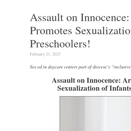
Assault on Innocence
Promotes Sexualization
Preschoolers!
February 21, 2025
Sex ed in daycare centers part of diocese’s “inclusi
Assault on Innocence: A
Sexualization of Infant