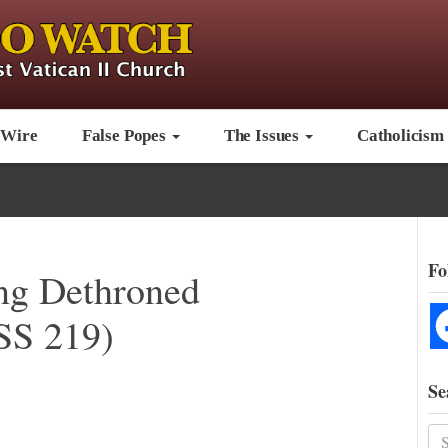
 Wire
False Popes
The Issues
Catholicism
Fo
ing Dethroned
S 219)
Se