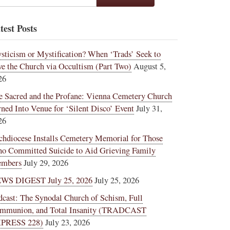
test Posts
sticism or Mystification? When ‘Trads’ Seek to
ve the Church via Occultism (Part Two)
August 5,
26
e Sacred and the Profane: Vienna Cemetery Church
rned Into Venue for ‘Silent Disco’ Event
July 31,
26
chdiocese Installs Cemetery Memorial for Those
o Committed Suicide to Aid Grieving Family
mbers
July 29, 2026
WS DIGEST July 25, 2026
July 25, 2026
dcast: The Synodal Church of Schism, Full
mmunion, and Total Insanity (TRADCAST
PRESS 228)
July 23, 2026