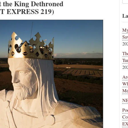
t the King Dethroned
T EXPRESS 219)
La
My
Sa
20
Th
Tu
20
Ar
Wh
Me
NE
Po
Co
EX