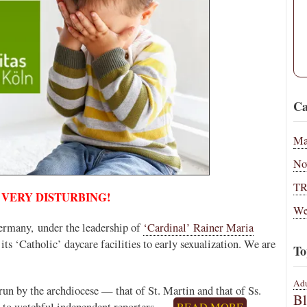
Ca
Ma
No
T
 VERY DISTURBING!
We
ermany, under the leadership of
‘Cardinal’ Rainer Maria
 its ‘Catholic’ daycare facilities to early sexualization. We are
To
Adu
 run by the archdiocese — that of St. Martin and that of Ss.
B
 to watchful independent reporters.…
READ MORE