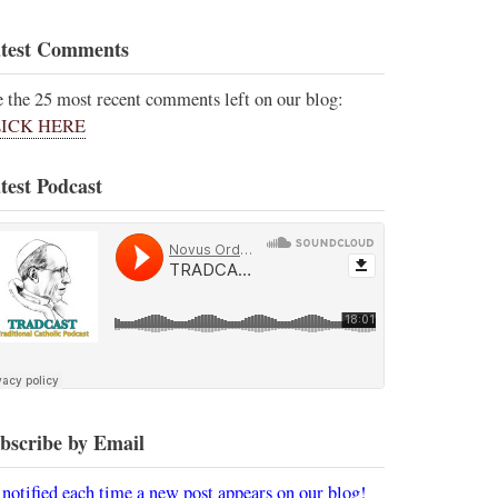
test Comments
e the 25 most recent comments left on our blog:
ICK HERE
test Podcast
bscribe by Email
 notified each time a new post appears on our blog!