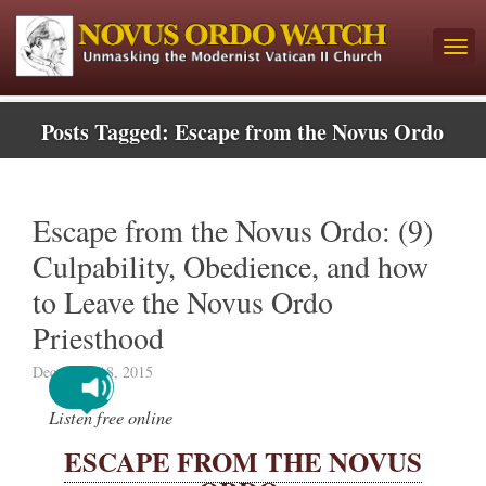
Posts Tagged:
Escape from the Novus Ordo
Escape from the Novus Ordo: (9)
Culpability, Obedience, and how
to Leave the Novus Ordo
Priesthood
December 18, 2015
Listen free online
ESCAPE FROM THE NOVUS