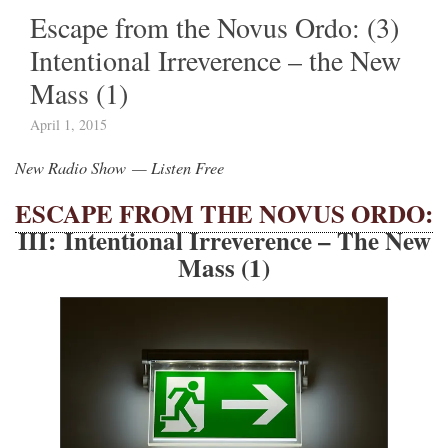
Escape from the Novus Ordo: (3)
Intentional Irreverence – the New
Mass (1)
April 1, 2015
New Radio Show — Listen Free
ESCAPE FROM THE NOVUS ORDO:
III: Intentional Irreverence – The New
Mass (1)