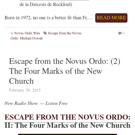
de la Diócesis de Rockford)
Born in 1972, no one is a better fit than Fr.…
READ MORE
in
Novus Ordo Wire
Escape from the Novus
0
Ordo
,
Michael Oswalt
Escape from the Novus Ordo: (2)
The Four Marks of the New
Church
February 28, 2015
New Radio Show — Listen Free
ESCAPE FROM THE NOVUS ORDO:
II: The Four Marks of the New Church