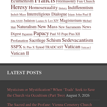
Ecumenism
Freemasonry
Fun Church
Heresy
Homosexuality
Indifferentism
Idolatry
Interreligious Dialogue
Indult Mass
John Paul II
Islam
Magisterium
Judaism
Leo XIV
Michael
John XXIII
Laudato Si
New Mass
Naturalism
News
New Sacraments
Matt
Papacy
Digest
Paul VI
Pope Pius XII
Paganism
Sedevacantism
Schism
Sacrilege
Profanation
Vatican
SSPX
Synod
TRADCAST
St. Pius X
Vatican I
Vatican II
LATEST POSTS
Mysticism or Mystification? When ‘Trads’ Seek to Save
the Church via Occultism (Part Two)
August 5, 2026
The Sacred and the Profane: Vienna Cemetery Church