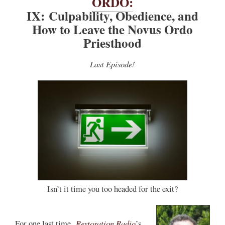
ORDO:
IX: Culpability, Obedience, and
How to Leave the Novus Ordo
Priesthood
Last Episode!
Isn’t it time you too headed for the exit?
Restoration Radio
For one last time,
’s