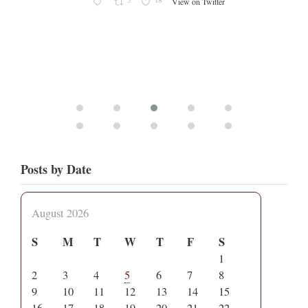
5
18
View on Twitter
Posts by Date
August 2026
S
M
T
W
T
F
S
1
2
3
4
5
6
7
8
9
10
11
12
13
14
15