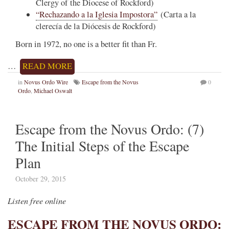
Clergy of the Diocese of Rockford)
“Rechazando a la Iglesia Impostora”
(Carta a la
clerecía de la Diócesis de Rockford)
Born in 1972, no one is a better fit than Fr.
…
READ MORE
in
Novus Ordo Wire
Escape from the Novus
0
Ordo
,
Michael Oswalt
Escape from the Novus Ordo: (7)
The Initial Steps of the Escape
Plan
October 29, 2015
Listen free online
ESCAPE FROM THE NOVUS ORDO: