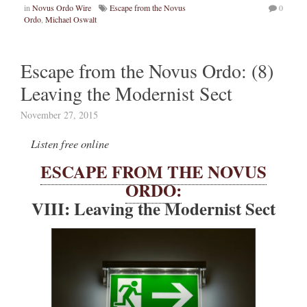
in
Novus Ordo Wire
Escape from the Novus
0
Ordo
,
Michael Oswalt
Escape from the Novus Ordo: (8)
Leaving the Modernist Sect
November 27, 2015
Listen free online
ESCAPE FROM THE NOVUS
ORDO:
VIII: Leaving the Modernist Sect