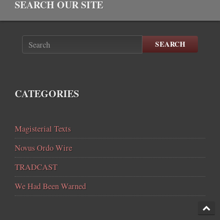
SEARCH OUR SITE
SEARCH
CATEGORIES
Magisterial Texts
Novus Ordo Wire
TRADCAST
We Had Been Warned