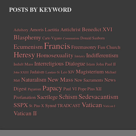
POSTS BY KEYWORD
Benedict XVI
Amoris Laetitia
Antichrist
Adultery
Blasphemy
Carlo Vigano
Donald Sanborn
Communism
Francis
Ecumenism
Freemasonry
Fun Church
Heresy
Homosexuality
Indifferentism
Idolatry
Interreligious Dialogue
Indult Mass
John Paul II
Islam
Magisterium
Judaism
Leo XIV
Michael
John XXIII
Laudato Si
New Mass
Naturalism
News
New Sacraments
Matt
Papacy
Digest
Paul VI
Pope Pius XII
Paganism
Sedevacantism
Schism
Sacrilege
Profanation
Vatican
SSPX
Synod
TRADCAST
St. Pius X
Vatican I
Vatican II