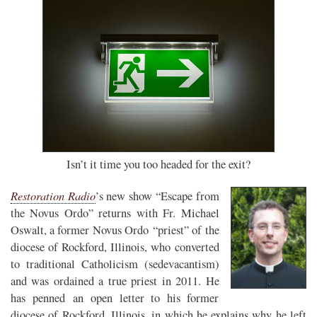
Isn’t it time you too headed for the exit?
Restoration Radio
’s new show “Escape from
the Novus Ordo” returns with Fr. Michael
Oswalt, a former Novus Ordo “priest” of the
diocese of Rockford, Illinois, who converted
to traditional Catholicism (sedevacantism)
and was ordained a true priest in 2011. He
has penned an open letter to his former
diocese of Rockford, Illinois, in which he explains why he left