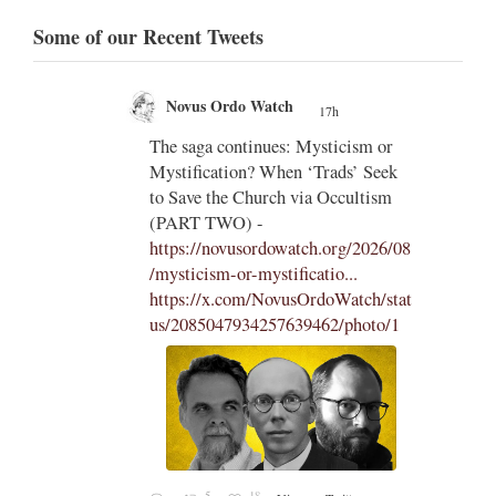
Some of our Recent Tweets
Novus Ordo Watch
17h
;
;
The saga continues: Mysticism or
Mystification? When ‘Trads’ Seek
ng
to Save the Church via Occultism
ting
(PART TWO) -
https://novusordowatch.org/2026/08
/mysticism-or-mystificatio...
https://x.com/NovusOrdoWatch/stat
us/2085047934257639462/photo/1