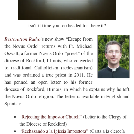
Isn’t it time you too headed for the exit?
Restoration Radio
’s new show “Escape from
the Novus Ordo” returns with Fr. Michael
Oswalt, a former Novus Ordo “priest” of the
diocese of Rockford, Illinois, who converted
to traditional Catholicism (sedevacantism)
and was ordained a true priest in 2011. He
has penned an open letter to his former
diocese of Rockford, Illinois, in which he explains why he left
the Novus Ordo religion. The letter is available in English and
Spanish:
“Rejecting the Impostor Church”
(Letter to the Clergy of
the Diocese of Rockford)
“Rechazando a la Iglesia Impostora”
(Carta a la clerecía