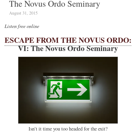
The Novus Ordo Seminary
August 31, 2015
Listen free online
ESCAPE FROM THE NOVUS ORDO:
VI: The Novus Ordo Seminary
Isn’t it time you too headed for the exit?