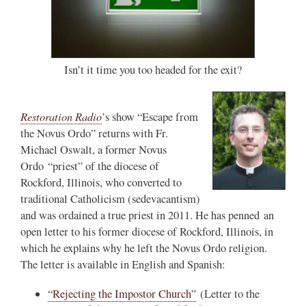
Isn’t it time you too headed for the exit?
Restoration Radio
’s show “Escape from
the Novus Ordo” returns with Fr.
Michael Oswalt, a former Novus
Ordo “priest” of the diocese of
Rockford, Illinois, who converted to
traditional Catholicism (sedevacantism)
and was ordained a true priest in 2011. He has penned an
open letter to his former diocese of Rockford, Illinois, in
which he explains why he left the Novus Ordo religion.
The letter is available in English and Spanish:
“Rejecting the Impostor Church”
(Letter to the