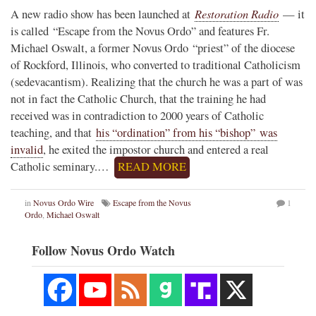
Restoration Radio
A new radio show has been launched at
— it
is called “Escape from the Novus Ordo” and features Fr.
Michael Oswalt, a former Novus Ordo “priest” of the diocese
of Rockford, Illinois, who converted to traditional Catholicism
(sedevacantism). Realizing that the church he was a part of was
not in fact the Catholic Church, that the training he had
received was in contradiction to 2000 years of Catholic
teaching, and that
his “ordination” from his “bishop” was
invalid
, he exited the impostor church and entered a real
Catholic seminary.…
READ MORE
in
Novus Ordo Wire
Escape from the Novus
1
Ordo
,
Michael Oswalt
Follow Novus Ordo Watch