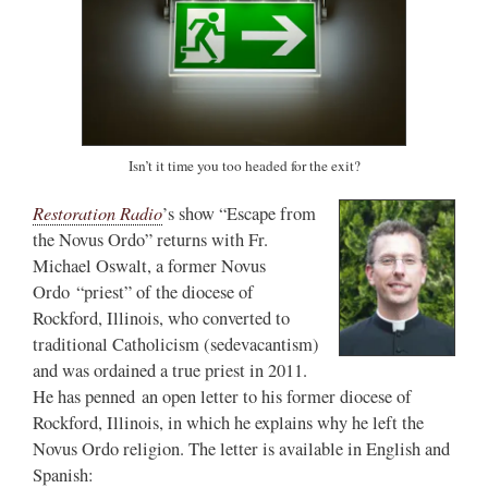
Isn’t it time you too headed for the exit?
Restoration Radio
’s show “Escape from
the Novus Ordo” returns with Fr.
Michael Oswalt, a former Novus
Ordo “priest” of the diocese of
Rockford, Illinois, who converted to
traditional Catholicism (sedevacantism)
and was ordained a true priest in 2011.
He has penned an open letter to his former diocese of
Rockford, Illinois, in which he explains why he left the
Novus Ordo religion. The letter is available in English and
Spanish: