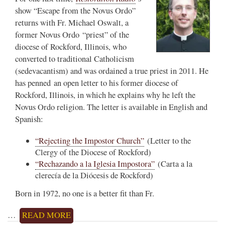
show “Escape from the Novus Ordo”
returns with Fr. Michael Oswalt, a
former Novus Ordo “priest” of the
diocese of Rockford, Illinois, who
converted to traditional Catholicism
(sedevacantism) and was ordained a true priest in 2011. He
has penned an open letter to his former diocese of
Rockford, Illinois, in which he explains why he left the
Novus Ordo religion. The letter is available in English and
Spanish:
“Rejecting the Impostor Church”
(Letter to the
Clergy of the Diocese of Rockford)
“Rechazando a la Iglesia Impostora”
(Carta a la
clerecía de la Diócesis de Rockford)
Born in 1972, no one is a better fit than Fr.
…
READ MORE