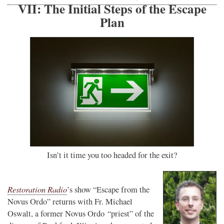
VII: The Initial Steps of the Escape
Plan
Isn’t it time you too headed for the exit?
Restoration Radio
’s show “Escape from the
Novus Ordo” returns with Fr. Michael
Oswalt, a former Novus Ordo “priest” of the