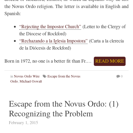
the Novus Ordo religion. The letter is available in English and
Spanish:
“Rejecting the Impostor Church”
(Letter to the Clergy of
the Diocese of Rockford)
“Rechazando a la Iglesia Impostora”
(Carta a la clerecía
de la Diócesis de Rockford)
Born in 1972, no one is a better fit than Fr.…
READ MORE
in
Novus Ordo Wire
Escape from the Novus
0
Ordo
,
Michael Oswalt
Escape from the Novus Ordo: (1)
Recognizing the Problem
February 1, 2015