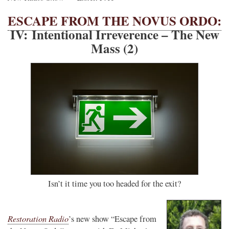
ESCAPE FROM THE NOVUS ORDO:
IV: Intentional Irreverence – The New
Mass (2)
Isn’t it time you too headed for the exit?
Restoration Radio
’s new show “Escape from