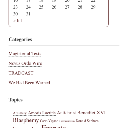
16
17
18
19
20
21
22
23
24
25
26
27
28
29
30
31
« Jul
Categories
Magisterial Texts
Novus Ordo Wire
TRADCAST
We Had Been Warned
Topics
Benedict XVI
Amoris Laetitia
Antichrist
Adultery
Blasphemy
Carlo Vigano
Donald Sanborn
Communism
Francis