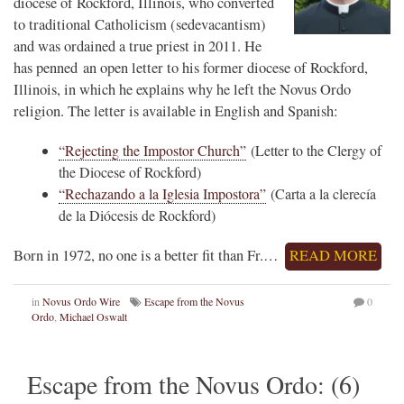
diocese of Rockford, Illinois, who converted
to traditional Catholicism (sedevacantism)
and was ordained a true priest in 2011. He
has penned an open letter to his former diocese of Rockford,
Illinois, in which he explains why he left the Novus Ordo
religion. The letter is available in English and Spanish:
“Rejecting the Impostor Church”
(Letter to the Clergy of
the Diocese of Rockford)
“Rechazando a la Iglesia Impostora”
(Carta a la clerecía
de la Diócesis de Rockford)
Born in 1972, no one is a better fit than Fr.…
READ MORE
in
Novus Ordo Wire
Escape from the Novus
0
Ordo
,
Michael Oswalt
Escape from the Novus Ordo: (6)