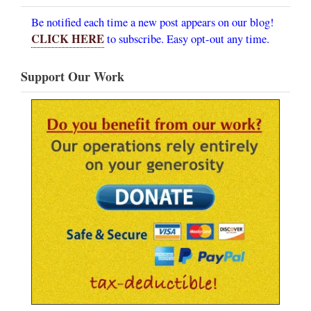
Be notified each time a new post appears on our blog!
CLICK HERE
to subscribe. Easy opt-out any time.
Support Our Work