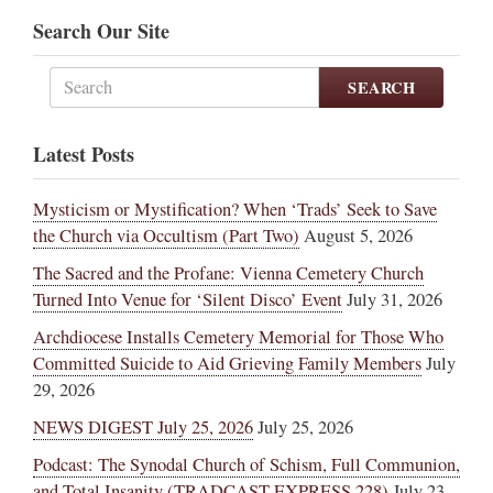
Search Our Site
SEARCH
Latest Posts
Mysticism or Mystification? When ‘Trads’ Seek to Save
the Church via Occultism (Part Two)
August 5, 2026
The Sacred and the Profane: Vienna Cemetery Church
Turned Into Venue for ‘Silent Disco’ Event
July 31, 2026
Archdiocese Installs Cemetery Memorial for Those Who
Committed Suicide to Aid Grieving Family Members
July
29, 2026
NEWS DIGEST July 25, 2026
July 25, 2026
Podcast: The Synodal Church of Schism, Full Communion,
and Total Insanity (TRADCAST EXPRESS 228)
July 23,