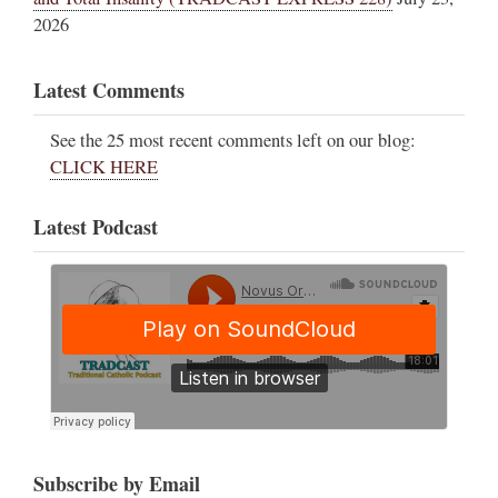
2026
Latest Comments
See the 25 most recent comments left on our blog:
CLICK HERE
Latest Podcast
Subscribe by Email