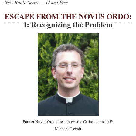
New Radio Show — Listen Free
ESCAPE FROM THE NOVUS ORDO:
I: Recognizing the Problem
Former Novus Ordo priest (now true Catholic priest) Fr.
Michael Oswalt