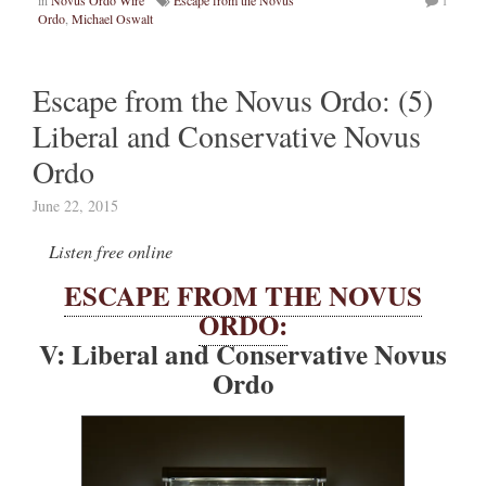
Ordo
,
Michael Oswalt
Escape from the Novus Ordo: (5)
Liberal and Conservative Novus
Ordo
June 22, 2015
Listen free online
ESCAPE FROM THE NOVUS
ORDO:
V: Liberal and Conservative Novus
Ordo