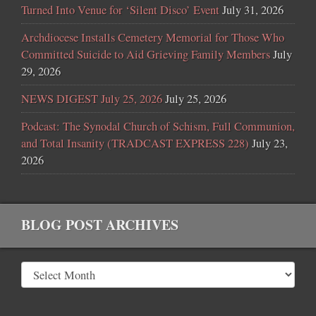
Turned Into Venue for ‘Silent Disco’ Event
July 31, 2026
Archdiocese Installs Cemetery Memorial for Those Who
Committed Suicide to Aid Grieving Family Members
July
29, 2026
NEWS DIGEST July 25, 2026
July 25, 2026
Podcast: The Synodal Church of Schism, Full Communion,
and Total Insanity (TRADCAST EXPRESS 228)
July 23,
2026
BLOG POST ARCHIVES