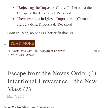
“Rejecting the Impostor Church”
(Letter to the
Clergy of the Diocese of Rockford)
“Rechazando a la Iglesia Impostora”
(Carta a la
clerecía de la Diócesis de Rockford)
Born in 1972, no one is a better fit than Fr.
…
READ MORE
in
Novus Ordo Wire
Escape from the Novus
0
Ordo
,
Michael Oswalt
Escape from the Novus Ordo: (4)
Intentional Irreverence – the New
Mass (2)
May 7, 2015
New Radio Show — Listen Free