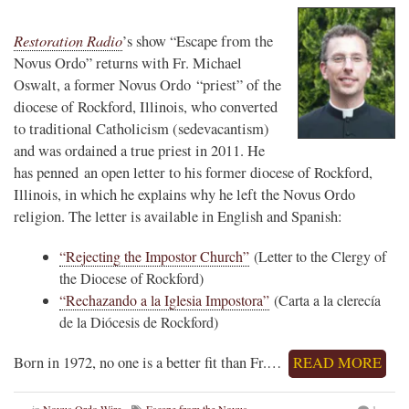
Restoration Radio
’s show “Escape from the
Novus Ordo” returns with Fr. Michael
Oswalt, a former Novus Ordo “priest” of the
diocese of Rockford, Illinois, who converted
to traditional Catholicism (sedevacantism)
and was ordained a true priest in 2011. He
has penned an open letter to his former diocese of Rockford,
Illinois, in which he explains why he left the Novus Ordo
religion. The letter is available in English and Spanish:
“Rejecting the Impostor Church”
(Letter to the Clergy of
the Diocese of Rockford)
“Rechazando a la Iglesia Impostora”
(Carta a la clerecía
de la Diócesis de Rockford)
Born in 1972, no one is a better fit than Fr.…
READ MORE
in
Novus Ordo Wire
Escape from the Novus
1