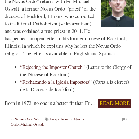
the Novus Ordo” returns with Fr. Michael
Oswalt, a former Novus Ordo “priest” of the
diocese of Rockford, Illinois, who converted
to traditional Catholicism (sedevacantism)
and was ordained a true priest in 2011. He
has penned an open letter to his former diocese of Rockford,
Illinois, in which he explains why he left the Novus Ordo
religion. The letter is available in English and Spanish:
“Rejecting the Impostor Church”
(Letter to the Clergy of
the Diocese of Rockford)
“Rechazando a la Iglesia Impostora”
(Carta a la clerecía
de la Diócesis de Rockford)
Born in 1972, no one is a better fit than Fr.…
READ MORE
in
Novus Ordo Wire
Escape from the Novus
0
Ordo
,
Michael Oswalt