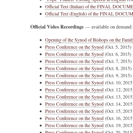
Official Text (Italian) of the FINAL DOCU
Official Text (English) of the FINAL DOC
Official Video Recordings
— available on demand:
Opening of the Synod of Bishops on the Famil
Press Conference on the Synod
(Oct. 5, 2015)
Press Conference on the Synod
(Oct. 6, 2015)
Press Conference on the Synod
(Oct. 7, 2015)
Press Conference on the Synod
(Oct. 8, 2015)
Press Conference on the Synod
(Oct. 9, 2015)
Press Conference on the Synod
(Oct. 10, 2015
Press Conference on the Synod
(Oct. 12, 2015
Press Conference on the Synod
(Oct. 13, 2015
Press Conference on the Synod
(Oct. 14, 2015
Press Conference on the Synod
(Oct. 15, 2015
Press Conference on the Synod
(Oct. 16, 2015
Press Conference on the Synod
(Oct. 19, 2015
Press Conference on the Synod
(Oct. 20, 2015