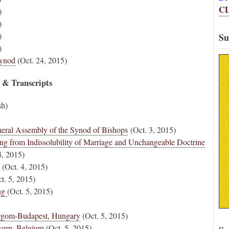
C
)
)
)
Su
)
Synod
(Oct. 24, 2015)
s & Transcripts
sh)
eneral Assembly of the Synod of Bishops
(Oct. 3, 2015)
ng from Indissolubility of Marriage and Unchangeable Doctrine
4, 2015)
(Oct. 4, 2015)
t. 5, 2015)
ing
(Oct. 5, 2015)
tergom-Budapest, Hungary
(Oct. 5, 2015)
werp, Belgium
(Oct. 5, 2015)