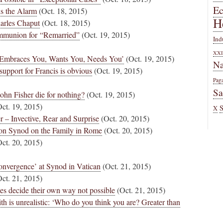
E
s the Alarm
(Oct. 18, 2015)
H
harles Chaput
(Oct. 18, 2015)
ommunion for “Remarried”
(Oct. 19, 2015)
Ind
XXI
 Embraces You, Wants You, Needs You’
(Oct. 19, 2015)
Na
upport for Francis is obvious
(Oct. 19, 2015)
Pag
Sa
hn Fisher die for nothing?
(Oct. 19, 2015)
ct. 19, 2015)
X
 – Invective, Rear and Surprise
(Oct. 20, 2015)
 on Synod on the Family in Rome
(Oct. 20, 2015)
ct. 20, 2015)
onvergence’ at Synod in Vatican
(Oct. 21, 2015)
ct. 21, 2015)
es decide their own way not possible
(Oct. 21, 2015)
ith is unrealistic: ‘Who do you think you are? Greater than