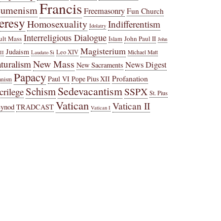
Francis
cumenism
Freemasonry
Fun Church
eresy
Homosexuality
Indifferentism
Idolatry
Interreligious Dialogue
ult Mass
John Paul II
Islam
John
Magisterium
Judaism
Leo XIV
Michael Matt
II
Laudato Si
New Mass
turalism
News Digest
New Sacraments
Papacy
Profanation
Paul VI
Pope Pius XII
anism
Sedevacantism
Schism
SSPX
crilege
St. Pius
Vatican
Vatican II
Synod
TRADCAST
Vatican I