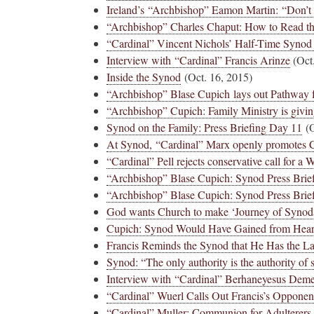
Ireland’s “Archbishop” Eamon Martin: “Don’t 
“Archbishop” Charles Chaput: How to Read th
“Cardinal” Vincent Nichols’ Half-Time Synod
Interview with “Cardinal” Francis Arinze
(Oct.
Inside the Synod
(Oct. 16, 2015)
“Archbishop” Blase Cupich lays out Pathway
“Archbishop” Cupich: Family Ministry is givin
Synod on the Family: Press Briefing Day 11
(O
At Synod, “Cardinal” Marx openly promotes
“Cardinal” Pell rejects conservative call for a
“Archbishop” Blase Cupich: Synod Press Brie
“Archbishop” Blase Cupich: Synod Press Brief
God wants Church to make ‘Journey of Synodal
Cupich: Synod Would Have Gained from Hear
Francis Reminds the Synod that He Has the L
Synod: “The only authority is the authority of 
Interview with “Cardinal” Berhaneyesus Dem
“Cardinal” Wuerl Calls Out Francis’s Opponen
“Cardinal” Muller: Communion for Adulterers 