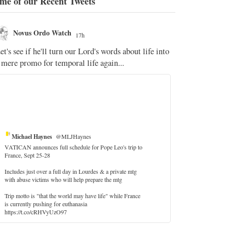
me of our Recent Tweets
Novus Ordo Watch
Novus O
17h
The WM 
et's see if he'll turn our Lord's words about life into
;
 mere promo for temporal life again...
'Stripped of j
the Pope Ques
If Fr Domenic
5
Michael Haynes
@MLJHaynes
VATICAN announces full schedule for Pope Leo's trip to
France, Sept 25-28
Includes just over a full day in Lourdes & a private mtg
with abuse victims who will help prepare the mtg
Trip motto is "that the world may have life" while France
is currently pushing for euthanasia
https://t.co/cRHVyUzO97