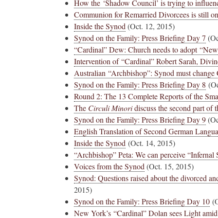
How the ‘Shadow Council’ is trying to influen
Communion for Remarried Divorcees is still on 
Inside the Synod
(Oct. 12, 2015)
Synod on the Family: Press Briefing Day 7
(Oc
“Cardinal” Dew: Church needs to adopt “New
Intervention of “Cardinal” Robert Sarah, Divi
Australian “Archbishop”: Synod must change 
Synod on the Family: Press Briefing Day 8
(Oc
Round 2: The 13 Complete Reports of the Sma
The
Circuli Minori
discuss the second part of 
Synod on the Family: Press Briefing Day 9
(Oc
English Translation of Second German Langu
Inside the Synod
(Oct. 14, 2015)
“Archbishop” Peta: We can perceive “Infernal
Voices from the Synod
(Oct. 15, 2015)
Synod: Questions raised about the divorced an
2015)
Synod on the Family: Press Briefing Day 10
(O
New York’s “Cardinal” Dolan sees Light amid