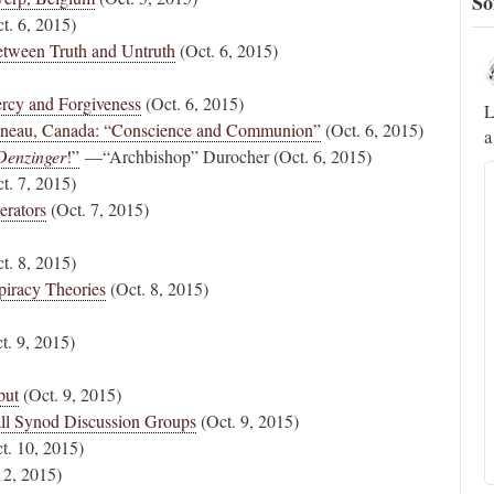
So
t. 6, 2015)
tween Truth and Untruth
(Oct. 6, 2015)
Novus Ordo Watch
17h
;
;
ercy and Forgiveness
(Oct. 6, 2015)
A rather symbolic act.
L
tineau, Canada: “Conscience and Communion”
(Oct. 6, 2015)
a
ed
Denzinger
!”
—“Archbishop” Durocher (Oct. 6, 2015)
t. 7, 2015)
mme,
erators
(Oct. 7, 2015)
t. 8, 2015)
piracy Theories
(Oct. 8, 2015)
t. 9, 2015)
put
(Oct. 9, 2015)
ll Synod Discussion Groups
(Oct. 9, 2015)
t. 10, 2015)
12, 2015)
Alberto
@FlatCath