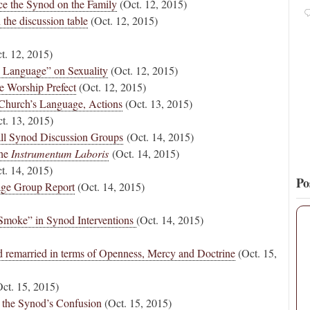
ce the Synod on the Family
(Oct. 12, 2015)
Pope Paul VI renounces the papal tiara.
https://t.co/Kkj4zyAUDP
the discussion table
(Oct. 12, 2015)
16
131
View on Twitter
t. 12, 2015)
 Language” on Sexuality
(Oct. 12, 2015)
ne Worship Prefect
(Oct. 12, 2015)
Church’s Language, Actions
(Oct. 13, 2015)
t. 13, 2015)
ll Synod Discussion Groups
(Oct. 14, 2015)
the
Instrumentum Laboris
(Oct. 14, 2015)
t. 14, 2015)
Po
age Group Report
(Oct. 14, 2015)
 Smoke” in Synod Interventions
(Oct. 14, 2015)
d remarried in terms of Openness, Mercy and Doctrine
(Oct. 15,
ct. 15, 2015)
 the Synod’s Confusion
(Oct. 15, 2015)