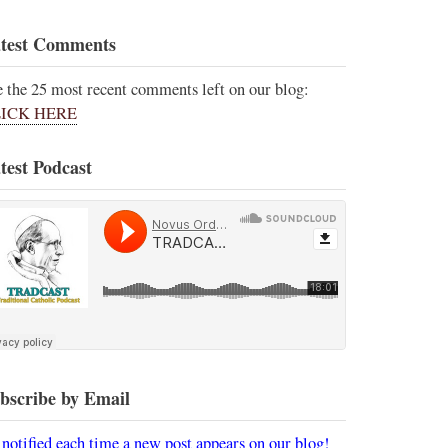
test Comments
e the 25 most recent comments left on our blog:
ICK HERE
test Podcast
bscribe by Email
 notified each time a new post appears on our blog!