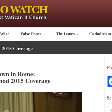
 Wire
False Popes
The Issues
Catholicism
 2015 Coverage
Fo
wn in Rome:
nod 2015 Coverage
Se