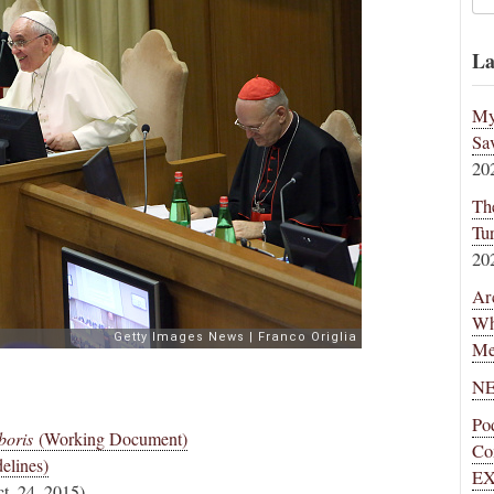
La
My
Sa
20
Th
Tu
20
Ar
Wh
Me
NE
Po
boris
(Working Document)
Co
elines)
EX
t. 24, 2015)