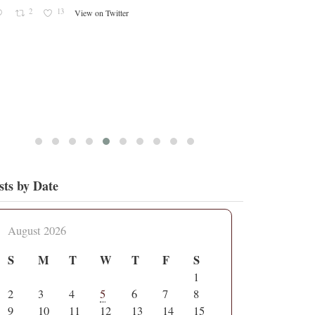
2
13
View on Twitter
sts by Date
August 2026
S
M
T
W
T
F
S
1
2
3
4
5
6
7
8
9
10
11
12
13
14
15