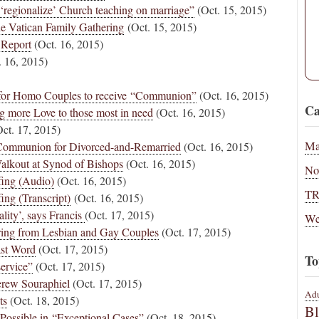
‘regionalize’ Church teaching on marriage”
(Oct. 15, 2015)
e Vatican Family Gathering
(Oct. 15, 2015)
 Report
(Oct. 16, 2015)
 16, 2015)
 for Homo Couples to receive “Communion”
(Oct. 16, 2015)
Ca
g more Love to those most in need
(Oct. 16, 2015)
ct. 17, 2015)
Ma
 Communion for Divorced-and-Remarried
(Oct. 16, 2015)
 Walkout at Synod of Bishops
(Oct. 16, 2015)
No
fing (Audio)
(Oct. 16, 2015)
T
ing (Transcript)
(Oct. 16, 2015)
ity’, says Francis
(Oct. 17, 2015)
We
ing from Lesbian and Gay Couples
(Oct. 17, 2015)
ast Word
(Oct. 17, 2015)
To
service”
(Oct. 17, 2015)
erew Souraphiel
(Oct. 17, 2015)
Adu
ts
(Oct. 18, 2015)
B
Possible in “Exceptional Cases”
(Oct. 18, 2015)