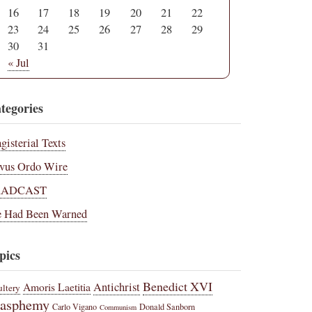
16
17
18
19
20
21
22
23
24
25
26
27
28
29
30
31
« Jul
tegories
gisterial Texts
vus Ordo Wire
RADCAST
 Had Been Warned
pics
Benedict XVI
Amoris Laetitia
Antichrist
ltery
lasphemy
Carlo Vigano
Donald Sanborn
Communism