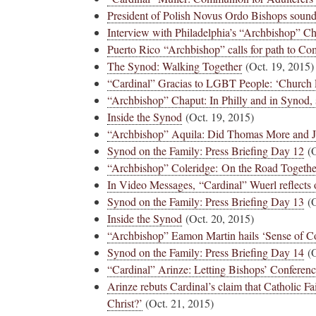
President of Polish Novus Ordo Bishops sound
Interview with Philadelphia’s “Archbishop” C
Puerto Rico “Archbishop” calls for path to C
The Synod: Walking Together
(Oct. 19, 2015)
“Cardinal” Gracias to LGBT People: ‘Church
“Archbishop” Chaput: In Philly and in Synod, s
Inside the Synod
(Oct. 19, 2015)
“Archbishop” Aquila: Did Thomas More and Jo
Synod on the Family: Press Briefing Day 12
(O
“Archbishop” Coleridge: On the Road Together
In Video Messages, “Cardinal” Wuerl reflects
Synod on the Family: Press Briefing Day 13
(O
Inside the Synod
(Oct. 20, 2015)
“Archbishop” Eamon Martin hails ‘Sense of C
Synod on the Family: Press Briefing Day 14
(O
“Cardinal” Arinze: Letting Bishops’ Conferenc
Arinze rebuts Cardinal’s claim that Catholic Fa
Christ?’
(Oct. 21, 2015)