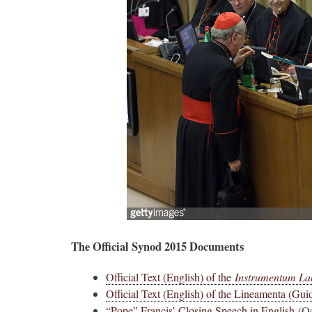
The Official Synod 2015 Documents
Official Text (English) of the
Instrumentum La
Official Text (English) of the Lineamenta (Guid
“Pope” Francis’ Closing Speech in English
(Oc