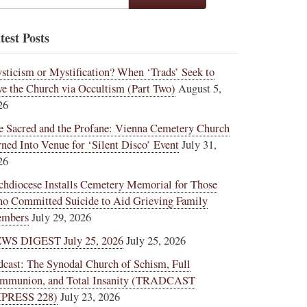
test Posts
sticism or Mystification? When ‘Trads’ Seek to
ve the Church via Occultism (Part Two)
August 5,
26
e Sacred and the Profane: Vienna Cemetery Church
rned Into Venue for ‘Silent Disco’ Event
July 31,
26
chdiocese Installs Cemetery Memorial for Those
o Committed Suicide to Aid Grieving Family
mbers
July 29, 2026
WS DIGEST July 25, 2026
July 25, 2026
dcast: The Synodal Church of Schism, Full
mmunion, and Total Insanity (TRADCAST
PRESS 228)
July 23, 2026