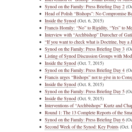
Synod on the Family: Press Briefing Day 2
(Oc
Head of Polish “Bishops”: No Compromise Be
Novus Ordo Watch Retweeted
Inside the Synod
(Oct. 6, 2015)
Francis Homily: “No” to Rigidity, “Yes” to M
AdVaticanum
ho a few years ago
17h
Interview with “Archbishop” Durocher of Ga
;
lly said the words
Pope Leo XIV’s full France itinerary releas
“If you want to check what is Doctrine, buy a
, and who claimed
Synod on the Family: Press Briefing Day 3
(Oc
The Holy See has published the full progra
Listing of Synod Discussion Groups with Mod
logo and motto for Pope…
Inside the Synod
(Oct. 7, 2015)
3
3
View on Twitter
Synod on the Family: Press Briefing Day 4
(Oc
Francis urges “Bishops” not to give in to Cons
Inside the Synod
(Oct. 8, 2015)
Synod on the Family: Press Briefing Day 5
(Oc
m
Inside the Synod
(Oct. 9, 2015)
in audience the
.J., Superior
Interventions of “Archbishops” Kurtz and Cha
Round 1: The 13 Complete Reports of the Sma
 Pope Leo XIV.
Synod on the Family: Press Briefing Day 6
(Oc
Second Week of the Synod: Key Points
(Oct. 