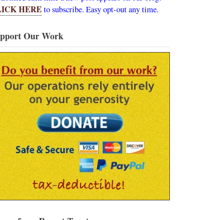
LICK HERE
to subscribe. Easy opt-out any time.
pport Our Work