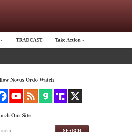
TRADCAST
Take Action
llow Novus Ordo Watch
arch Our Site
SEARCH