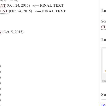
<— FINAL TEXT
MENT
(Oct. 24, 2015)
La
<— FINAL TEXT
UMENT
(Oct. 24, 2015)
Se
CL
y
(Oct. 5, 2015)
La
)
)
)
)
)
Su
)
)
Be
)