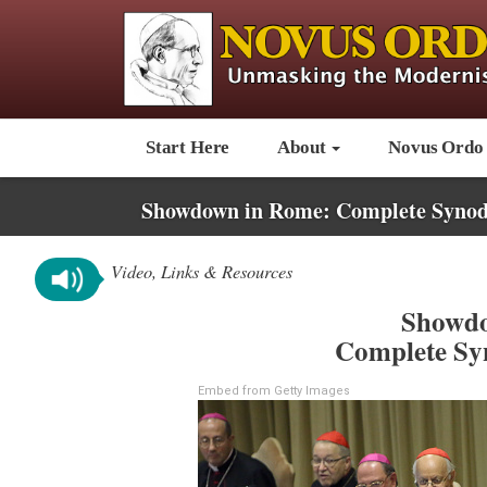
Start Here
About
Novus Ordo
Showdown in Rome: Complete Synod
Video, Links & Resources
Showdo
Complete Sy
Embed from Getty Images