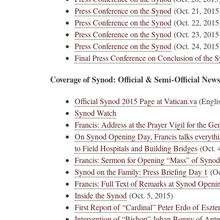
Press Conference on the Synod
(Oct. 21, 2015
Press Conference on the Synod
(Oct. 22, 2015
Press Conference on the Synod
(Oct. 23, 2015
Press Conference on the Synod
(Oct. 24, 2015
Final Press Conference on Conclusion of the 
Coverage of Synod: Official & Semi-Official New
Official Synod 2015 Page at Vatican.va
(Engli
Synod Watch
Francis: Address at the Prayer Vigil for the G
On Synod Opening Day, Francis talks everythi
to Field Hospitals and Building Bridges
(Oct. 
Francis: Sermon for Opening “Mass” of Synod
Synod on the Family: Press Briefing Day 1
(Oc
Francis: Full Text of Remarks at Synod Open
Inside the Synod
(Oct. 5, 2015)
First Report of “Cardinal” Peter Erdo of Esz
Intervention of “Bishop” Johan Bonny of Ant