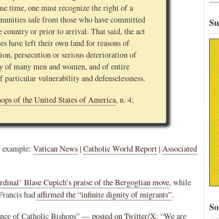
e time, one must recognize the right of a
mmunities safe from those who have committed
Su
 country or prior to arrival. That said, the act
s have left their own land for reasons of
tion, persecution or serious deterioration of
ty of many men and women, and of entire
of particular vulnerability and defenselessness.
hops of the United States of America
, n. 4;
or example:
Vatican News
|
Catholic World Report
|
Associated
rdinal’ Blase Cupich’s praise of the Bergoglian move
, while
 Francis had
affirmed the “infinite dignity of migrants”
.
So
ence of Catholic Bishops” —
posted on Twitter/X
: “We are