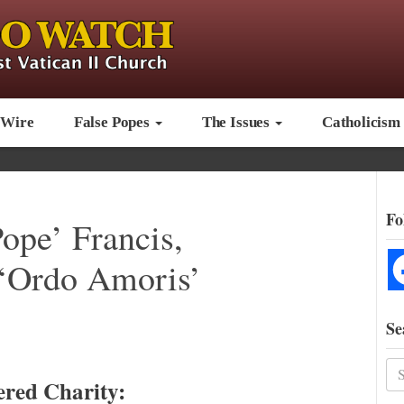
 Wire
False Popes
The Issues
Catholicism
Fo
ope’ Francis,
 ‘Ordo Amoris’
Se
ered Charity: