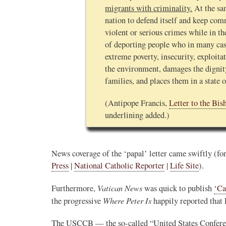
migrants with criminality.
At the sam
nation to defend itself and keep co
violent or serious crimes while in the
of deporting people who in many case
extreme poverty, insecurity, exploita
the environment, damages the digni
families, and places them in a state 
(Antipope Francis,
Letter to the Bis
underlining added.)
News coverage of the ‘papal’ letter came swiftly (f
Press
|
National Catholic Reporter
|
Life Site
).
Vatican News
Furthermore,
was quick to publish
‘Ca
Where Peter Is
the progressive
happily reported that
The USCCB — the so-called “United States Confer