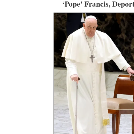
‘Pope’ Francis, Depor