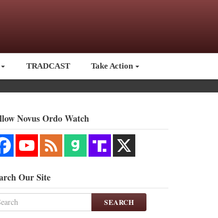
TRADCAST
Take Action
llow Novus Ordo Watch
arch Our Site
SEARCH