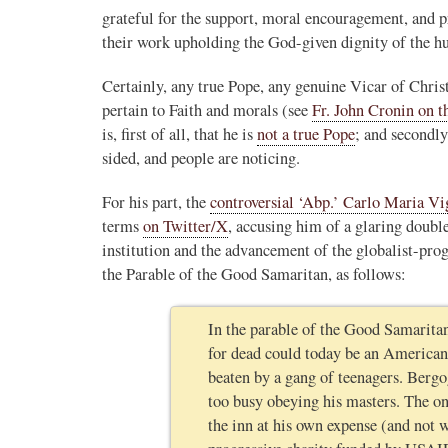
grateful for the support, moral encouragement, and pr
Novus Ordo Watch
their work upholding the God-given dignity of the h
12h
;
er the Traditional
Novus Ordo priest calls for ‘Reconquista’ of
Certainly, any true Pope, any genuine Vicar of Christ,
Morocco after Islamic migrant surge into Sp
pertain to Faith and morals (see
Fr. John Cronin on t
stack.com/p/montagna
https://www.lifesitenews.com/news/priest-ca
is, first of all, that he is
not a true Pope
; and secondly
na in her piece
reconquis...
sided, and people are noticing.
erent, and hostile in
3
26
View on Twitter
dinal Roche...."
For his part, the
controversial ‘Abp.’ Carlo Maria V
terms
on Twitter/X
, accusing him of a glaring double
institution and the advancement of the globalist-prog
the Parable of the Good Samaritan, as follows:
In the parable of the Good Samaritan
for dead could today be an American 
beaten by a gang of teenagers. Bergo
too busy obeying his masters. The on
the inn at his own expense (and not 