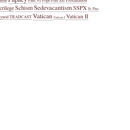
Paul VI
Pope Pius XII
anism
Sedevacantism
Schism
SSPX
crilege
St. Pius
Vatican
Vatican II
Synod
TRADCAST
Vatican I