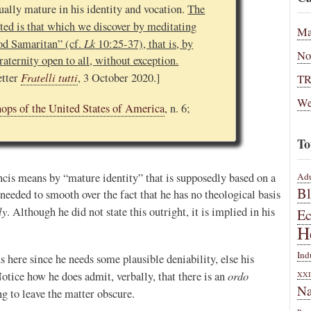
ually mature in his identity and vocation.
The
ed is that which we discover by meditating
Ma
Lk
ood Samaritan” (cf.
10:25-37), that is, by
No
raternity open to all, without exception.
Fratelli tutti
etter
, 3 October 2020.]
T
We
hops of the United States of America
, n. 6;
To
ncis means by “mature identity” that is supposedly based on a
Adu
B
e needed to smooth over the fact that he has no theological basis
ly
. Although he did not state this outright, it is implied in his
E
H
Ind
 here since he needs some plausible deniability, else his
ordo
otice how he does admit, verbally, that there is an
XXI
Na
ing to leave the matter obscure.