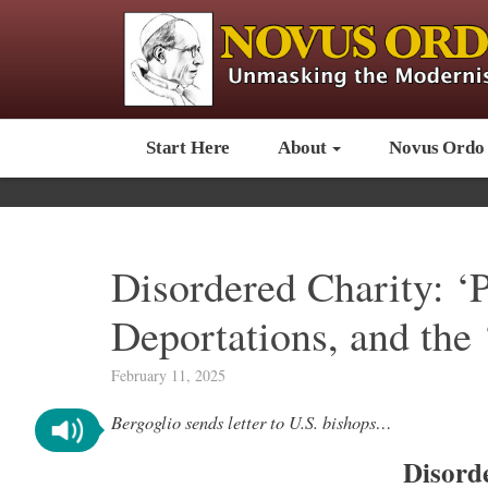
Start Here
About
Novus Ordo
Disordered Charity: ‘P
Deportations, and the
February 11, 2025
Bergoglio sends letter to U.S. bishops…
Disord