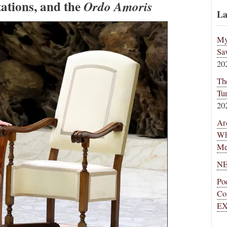
tations, and the
Ordo Amoris
La
My
Sa
20
Th
Tu
20
Ar
Wh
Me
NE
Po
Co
EX