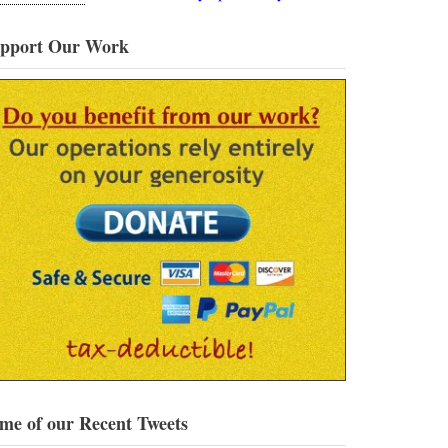
pport Our Work
me of our Recent Tweets