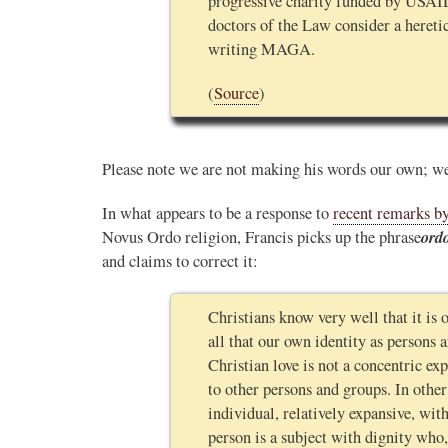
progressive charity funded by USAI
doctors of the Law consider a hereti
writing MAGA.
(
Source
)
Please note we are not making his words our own; we
In what appears to be a response to
recent remarks by
ord
Novus Ordo religion, Francis picks up the phrase
and claims to correct it:
Christians know very well that it is o
all that our own identity as persons 
Christian love is not a concentric expa
to other persons and groups. In othe
individual, relatively expansive, wi
person is a subject with dignity who,