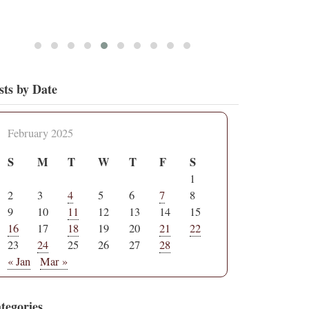
sts by Date
February 2025
S
M
T
W
T
F
S
1
2
3
4
5
6
7
8
9
10
11
12
13
14
15
16
17
18
19
20
21
22
23
24
25
26
27
28
« Jan
Mar »
tegories