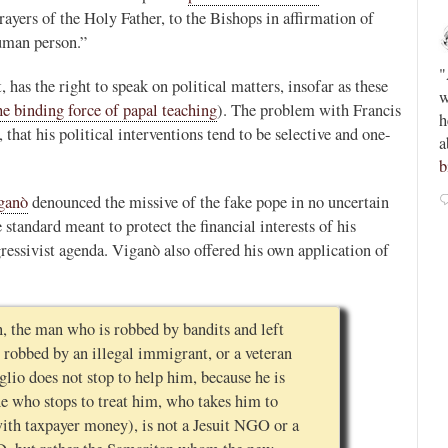
ayers of the Holy Father, to the Bishops in affirmation of
Novus Ordo Watch
uman person.”
12h
;
;
Peter Kwasniewski’s Tombergian Church -
"
 has the right to speak on political matters, insofar as these
ain -
https://paxorbis.org/2026/08/03/kwasniewskis-
w
he binding force of papal teaching
). The problem with Francis
lls-for-
tombergian-church/
This piece is written by a
h
, that his political interventions tend to be selective and one-
Lefebvrist, so beware, but anyone who reads or
a
admires Kwasniewski will want to know this....
b
0
0
iganò
denounced the missive of the fake pope in no uncertain
View on Twitter
 standard meant to protect the financial interests of his
ressivist agenda. Viganò also offered his own application of
, the man who is robbed by bandits and left
robbed by an illegal immigrant, or a veteran
glio does not stop to help him, because he is
e who stops to treat him, who takes him to
with taxpayer money), is not a Jesuit NGO or a