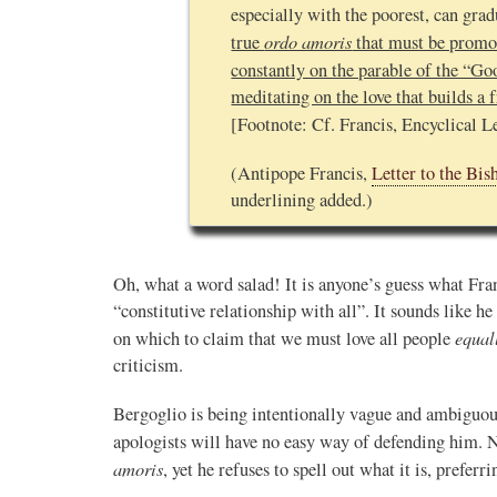
especially with the poorest, can grad
ordo amoris
true
that must be promot
constantly on the parable of the “G
meditating on the love that builds a f
[Footnote: Cf. Francis, Encyclical L
(Antipope Francis,
Letter to the Bis
underlining added.)
Oh, what a word salad! It is anyone’s guess what Fra
“constitutive relationship with all”. It sounds like h
equal
on which to claim that we must love all people
criticism.
Bergoglio is being intentionally vague and ambiguous
apologists will have no easy way of defending him. N
amoris
, yet he refuses to spell out what it is, preferr