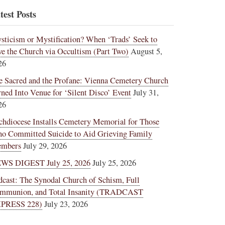
test Posts
sticism or Mystification? When ‘Trads’ Seek to
ve the Church via Occultism (Part Two)
August 5,
26
e Sacred and the Profane: Vienna Cemetery Church
rned Into Venue for ‘Silent Disco’ Event
July 31,
26
chdiocese Installs Cemetery Memorial for Those
o Committed Suicide to Aid Grieving Family
mbers
July 29, 2026
WS DIGEST July 25, 2026
July 25, 2026
dcast: The Synodal Church of Schism, Full
mmunion, and Total Insanity (TRADCAST
PRESS 228)
July 23, 2026