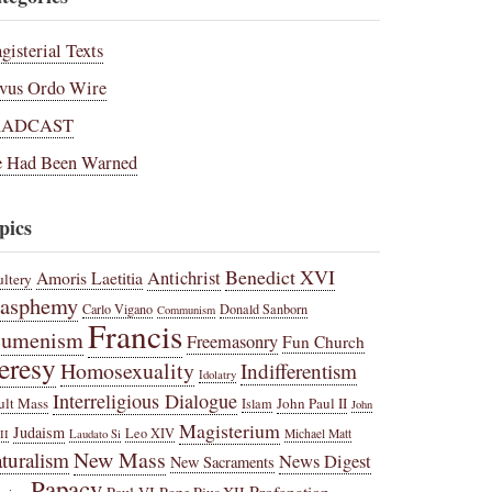
gisterial Texts
vus Ordo Wire
RADCAST
 Had Been Warned
pics
Benedict XVI
Amoris Laetitia
Antichrist
ltery
lasphemy
Carlo Vigano
Donald Sanborn
Communism
Francis
cumenism
Freemasonry
Fun Church
eresy
Homosexuality
Indifferentism
Idolatry
Interreligious Dialogue
ult Mass
John Paul II
Islam
John
Magisterium
Judaism
Leo XIV
Michael Matt
II
Laudato Si
New Mass
turalism
News Digest
New Sacraments
Papacy
Profanation