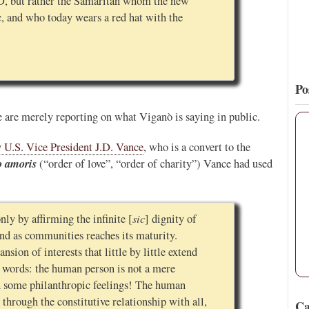
D, but rather the Samaritan whom the new
c, and who today wears a red hat with the
Po
 are merely reporting on what Viganò is saying in public.
 U.S. Vice President J.D. Vance
, who is a convert to the
o amoris
(“order of love”, “order of charity”) Vance had used
sic
nly by affirming the infinite [
] dignity of
and as communities reaches its maturity.
nsion of interests that little by little extend
r words: the human person is not a mere
th some philanthropic feelings! The human
 through the constitutive relationship with all,
Ca