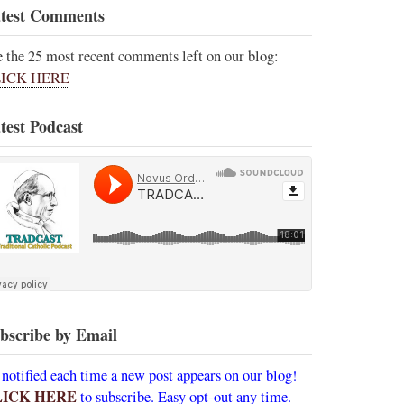
test Comments
e the 25 most recent comments left on our blog:
ICK HERE
test Podcast
bscribe by Email
 notified each time a new post appears on our blog!
LICK HERE
to subscribe. Easy opt-out any time.