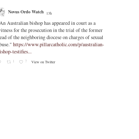
Novus Ordo Watch
Novus O
13h
AdVatic
An Australian bishop has appeared in court as a
;
itness for the prosecution in the trial of the former
Vatican confi
ead of the neighboring diocese on charges of sexual
Uruguay, Arg
buse."
https://www.pillarcatholic.com/p/australian-
ishop-testifies...
The Vatican h
1
7
View on Twitter
2