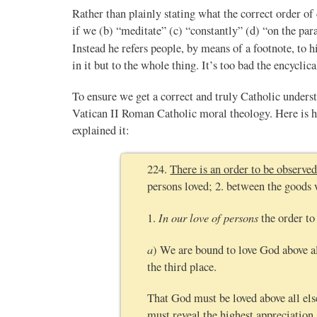
Rather than plainly stating what the correct order of 
if we (b) “meditate” (c) “constantly” (d) “on the par
Instead he refers people, by means of a footnote, to h
in it but to the whole thing. It’s too bad the encyclic
To ensure we get a correct and truly Catholic unders
Vatican II Roman Catholic moral theology. Here i
explained it:
224.
There is an order to be observed
persons loved; 2. between the goods 
In our love of persons
1.
the order to
a
) We are bound to love God above al
the third place.
That God must be loved above all els
must reveal the highest appreciation