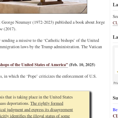
La
Se
st George Neumayr (1972-2023) published a book about Jorge
CL
pe
(2017).
La
y sending a missive to the ‘Catholic bishops’ of the United
 immigration laws by the Trump administration. The Vatican
ishops of the United States of America”
(Feb. 10, 2025)
s, in which the ‘Pope’ criticizes the enforcement of U.S.
is that is taking place in the United States
Su
mass deportations.
The rightly formed
Be
tical judgment and express its disagreement
C
citly identifies the illegal status of some