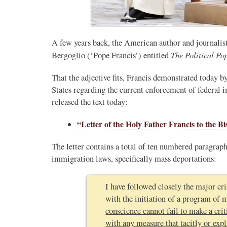
A few years back, the American author and journali
The Political Po
Bergoglio (‘Pope Francis’) entitled
That the adjective fits, Francis demonstrated today b
States regarding the current enforcement of federal
released the text today:
“Letter of the Holy Father Francis to the B
The letter contains a total of ten numbered paragraph
immigration laws, specifically mass deportations:
I have followed closely the major cris
with the initiation of a program of 
conscience cannot fail to make a cri
with any measure that tacitly or expli