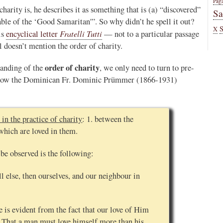
Pag
charity is, he describes it as something that is (a) “discovered”
Sa
able of the ‘Good Samaritan'”. So why didn’t he spell it out?
X
Fratelli Tutti
is
encyclical letter
— not to a particular passage
al doesn’t mention the order of charity.
order of charity
tanding of the
, we only need to turn to pre-
s how the Dominican Fr. Dominic Prümmer (1866-1931)
 in the practice of charity
: 1. between the
which are loved in them.
 be observed is the following:
l else, then ourselves, and our neighbour in
e is evident from the fact that our love of Him
. That a man must love himself more than his