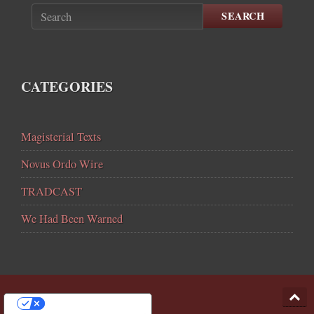
SEARCH
CATEGORIES
Magisterial Texts
Novus Ordo Wire
TRADCAST
We Had Been Warned
YOUR PRIVACY CHOICES