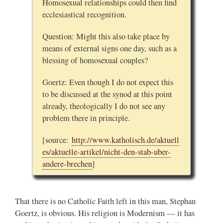
Homosexual relationships could then find
ecclesiastical recognition.
Question: Might this also take place by
means of external signs one day, such as a
blessing of homosexual couples?
Goertz: Even though I do not expect this
to be discussed at the synod at this point
already, theologically I do not see any
problem there in principle.
[source:
http://www.katholisch.de/aktuell
es/aktuelle-artikel/nicht-den-stab-uber-
andere-brechen
]
That there is no Catholic Faith left in this man, Stephan
Goertz, is obvious. His religion is Modernism — it has