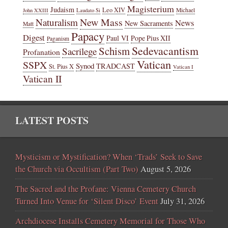
Magisterium
Judaism
Leo XIV
Michael
John XXIII
Laudato Si
New Mass
Naturalism
News
New Sacraments
Matt
Papacy
Digest
Paul VI
Pope Pius XII
Paganism
Sedevacantism
Schism
Sacrilege
Profanation
Vatican
SSPX
Synod
TRADCAST
St. Pius X
Vatican I
Vatican II
LATEST POSTS
Mysticism or Mystification? When ‘Trads’ Seek to Save
the Church via Occultism (Part Two)
August 5, 2026
The Sacred and the Profane: Vienna Cemetery Church
Turned Into Venue for ‘Silent Disco’ Event
July 31, 2026
Archdiocese Installs Cemetery Memorial for Those Who