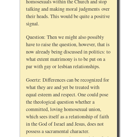
homosexuals within the Church and stop
talking and making moral judgments over
their heads. This would be quite a positive
signal.
Question: Then we might also possibly
have to raise the question, however, that is
now already being discussed in politics: to
what extent matrimony is to be put on a
par with gay or lesbian relationships.
Goertz: Differences can be recognized for
what they are and yet be treated with
equal esteem and respect. One could pose
the theological question whether a
committed, loving homosexual union,
which sees itself as a relationship of faith
in the God of Israel and Jesus, does not
possess a sacramental character.