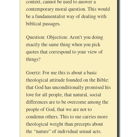
context, cannot be used to answer a
contemporary moral question. This would
be a fundamentalist way of dealing with
biblical passages.
Question: Objection: Aren’t you doing
exactly the same thing when you pick
quotes that correspond to your view of
things?
Goertz: For me this is about a basic
theological attitude founded on the Bible:
that God has unconditionally promised his
love for all people, that natural, social
differences are to be overcome among the
people of God, that we are not to
condemn others. This to me carries more
theological weight than precepts about
the “nature” of individual sexual acts.