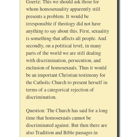
Goertz: This we should ask those for
whom homosexuality apparently still
presents a problem. It would be
irresponsible if theology did not have
anything to say about this. First, sexuality
is something that affects all people. And
secondly, on a political level, in many
parts of the world we are still dealing
with discrimination, persecution, and
exclusion of homosexuals. Thus it would
be an important Christian testimony for
the Catholic Church to present herself in
terms of a categorical rejection of
discrimination.
Question: The Church has said for a long
time that homosexuals cannot be
discriminated against. But then there are
also Tradition and Bible passages in