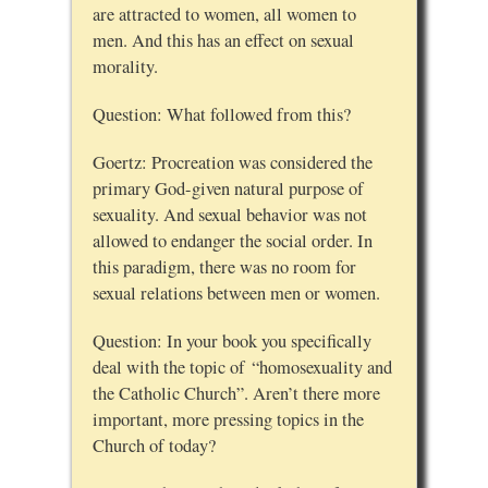
are attracted to women, all women to
men. And this has an effect on sexual
morality.
Question: What followed from this?
Goertz: Procreation was considered the
primary God-given natural purpose of
sexuality. And sexual behavior was not
allowed to endanger the social order. In
this paradigm, there was no room for
sexual relations between men or women.
Question: In your book you specifically
deal with the topic of “homosexuality and
the Catholic Church”. Aren’t there more
important, more pressing topics in the
Church of today?