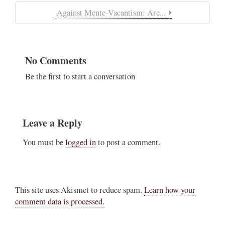
Against Mente-Vacantism: Are...
No Comments
Be the first to start a conversation
Leave a Reply
You must be
logged in
to post a comment.
This site uses Akismet to reduce spam.
Learn how your
comment data is processed.