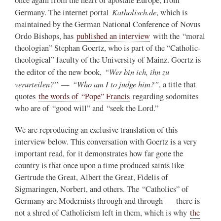
once again from the heart of apostate Europe, from
Katholisch.de
Germany. The internet portal
, which is
maintained by the German National Conference of Novus
Ordo Bishops, has
published an interview
with the “moral
theologian” Stephan Goertz, who is part of the “Catholic-
theological” faculty of the University of Mainz. Goertz is
“Wer bin ich, ihn zu
the editor of the new book,
verurteilen?”
“Who am I to judge him?”
—
, a title that
quotes
the words of “Pope” Francis
regarding sodomites
who are of “good will” and “seek the Lord.”
We are reproducing an exclusive translation of this
interview below. This conversation with Goertz is a very
important read, for it demonstrates how far gone the
country is that once upon a time produced saints like
Gertrude the Great, Albert the Great, Fidelis of
Sigmaringen, Norbert, and others. The “Catholics” of
Germany are Modernists through and through — there is
not a shred of Catholicism left in them, which is why
the