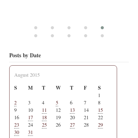
Posts by Date
August 2015
S
M
T
W
T
F
S
1
2
3
4
5
6
7
8
9
10
11
12
13
14
15
16
17
18
19
20
21
22
23
24
25
26
27
28
29
30
31