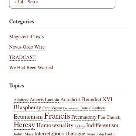
« Jul
Sep »
Categories
Magisterial Texts
Novus Ordo Wire
TRADCAST
We Had Been Warned
Topics
Benedict XVI
Amoris Laetitia
Antichrist
Adultery
Blasphemy
Carlo Vigano
Donald Sanborn
Communism
Francis
Ecumenism
Freemasonry
Fun Church
Heresy
Homosexuality
Indifferentism
Idolatry
Interreligious Dialogue
Indult Mass
John Paul II
Islam