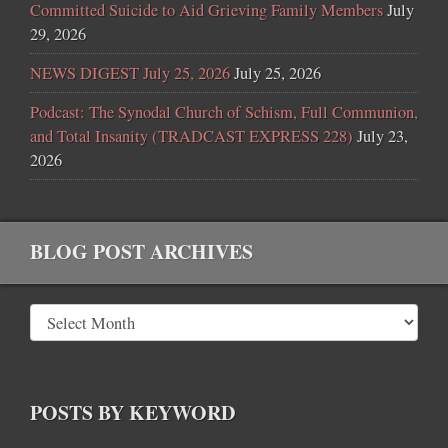
Committed Suicide to Aid Grieving Family Members
July
29, 2026
NEWS DIGEST July 25, 2026
July 25, 2026
Podcast: The Synodal Church of Schism, Full Communion,
and Total Insanity (TRADCAST EXPRESS 228)
July 23,
2026
BLOG POST ARCHIVES
POSTS BY KEYWORD