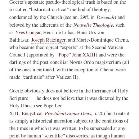
Goertz’s apostate pseudo-theological trash is based on the
so-called “historical-critical” method of theology,
Pascendi
condemned by the Church (see nn. 29ff. in
) and
Nouvelle Theologie
beloved by the adherents of the
, such
as
Yves Congar
, Henri de Lubac, Hans Urs von
Balthasar,
Joseph Ratzinger
, and Marie-Dominique Chenu,
who became theological “experts” at the Second Vatican
Council (appointed by
“Pope” John XXIII
) and were the
darlings of the post-conciliar Novus Ordo magisterium (all
of the ones mentioned, with the exception of Chenu, were
made “cardinals” after Vatican II).
Goertz obviously does not believe in the inerrancy of Holy
Scripture — he does not believe that it was dictated by the
Holy Ghost (see Pope Leo
Providentissimus Deus
XIII,
Encyclical
, n. 20) but treats it
as simply a historical narration subject to the conditions of
the times in which it was written, to be superseded at any
point by human “scientific” discoveries, as though human