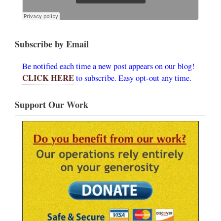
Subscribe by Email
Be notified each time a new post appears on our blog!
CLICK HERE
to subscribe. Easy opt-out any time.
Support Our Work