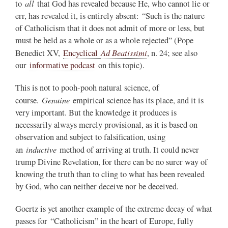
all
to
that God has revealed because He, who cannot lie or
err, has revealed it, is entirely absent: “Such is the nature
of Catholicism that it does not admit of more or less, but
must be held as a whole or as a whole rejected” (Pope
Ad Beatissimi
Benedict XV,
Encyclical
, n. 24; see also
our
informative podcast
on this topic).
This is not to pooh-pooh natural science, of
Genuine
course.
empirical science has its place, and it is
very important. But the knowledge it produces is
necessarily always merely provisional, as it is based on
observation and subject to falsification, using
inductive
an
method of arriving at truth. It could never
trump Divine Revelation, for there can be no surer way of
knowing the truth than to cling to what has been revealed
by God, who can neither deceive nor be deceived.
Goertz is yet another example of the extreme decay of what
passes for “Catholicism” in the heart of Europe, fully