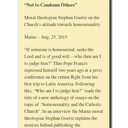
“Not to Condemn Others”
Moral theologian Stephan Goertz on the
Church’s attitude towards homosexuality
Mainz – Aug. 25, 2015
“If someone is homosexual, seeks the
Lord and is of good will – who then am I
to judge him?” Thus Pope Francis
expressed himself two years ago at a press
conference on the return flight from his
first trip to Latin America. Following
this, “Who am I to judge him?” reads the
title of a new anthology of essays on the
topic of “homosexuality and the Catholic
Church”. In an interview the Mainz moral
theologian Stephan Goertz explains the
motives behind publishing the