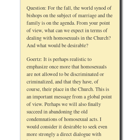
Question: For the fall, the world synod of
bishops on the subject of marriage and the
family is on the agenda. From your point
of view, what can we expect in terms of
dealing with homosexuals in the Church?
And what would be desirable?
Goertz: It is perhaps realistic to
emphasize once more that homosexuals
are not allowed to be discriminated or
criminalized, and that they have, of
course, their place in the Church. This is
an important message from a global point
of view. Perhaps we will also finally
succeed in abandoning the old
condemnations of homosexual acts. I
would consider it desirable to seek even
more strongly a direct dialogue with