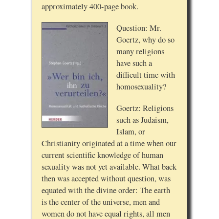
approximately 400-page book.
Question: Mr.
Goertz, why do so
many religions
have such a
difficult time with
homosexuality?
Goertz: Religions
such as Judaism,
Islam, or
Christianity originated at a time when our
current scientific knowledge of human
sexuality was not yet available. What back
then was accepted without question, was
equated with the divine order: The earth
is the center of the universe, men and
women do not have equal rights, all men