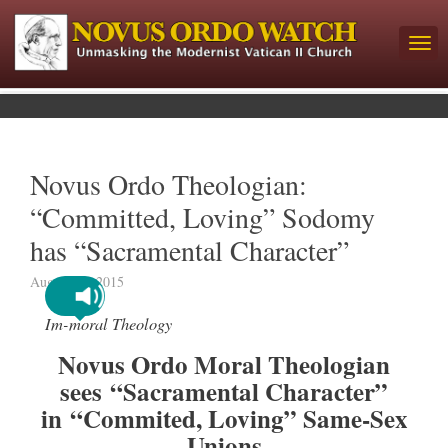
Novus Ordo Theologian:
“Committed, Loving” Sodomy
has “Sacramental Character”
August 27, 2015
Im-moral Theology
Novus Ordo Moral Theologian
sees “Sacramental Character”
in “Commited, Loving” Same-Sex
Unions