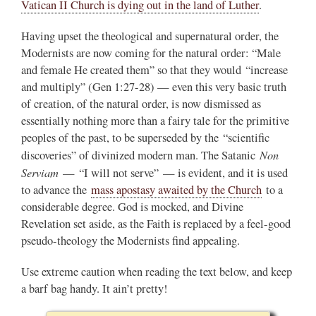
Vatican II Church is dying out in the land of Luther
.
Having upset the theological and supernatural order, the
Modernists are now coming for the natural order: “Male
and female He created them” so that they would “increase
and multiply” (Gen 1:27-28) — even this very basic truth
of creation, of the natural order, is now dismissed as
essentially nothing more than a fairy tale for the primitive
peoples of the past, to be superseded by the “scientific
Non
discoveries” of divinized modern man. The Satanic
Serviam
— “I will not serve” — is evident, and it is used
to advance the
mass apostasy awaited by the Church
to a
considerable degree. God is mocked, and Divine
Revelation set aside, as the Faith is replaced by a feel-good
pseudo-theology the Modernists find appealing.
Use extreme caution when reading the text below, and keep
a barf bag handy. It ain’t pretty!