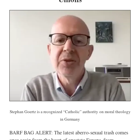
Stephan Goertz is a recognized “Catholic” authority
on moral theology
in Germany
BARF BAG ALERT: The latest aberro-sexual trash comes