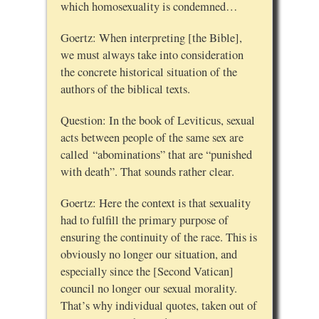
which homosexuality is condemned…
Goertz: When interpreting [the Bible],
we must always take into consideration
the concrete historical situation of the
authors of the biblical texts.
Question: In the book of Leviticus, sexual
acts between people of the same sex are
called “abominations” that are “punished
with death”. That sounds rather clear.
Goertz: Here the context is that sexuality
had to fulfill the primary purpose of
ensuring the continuity of the race. This is
obviously no longer our situation, and
especially since the [Second Vatican]
council no longer our sexual morality.
That’s why individual quotes, taken out of