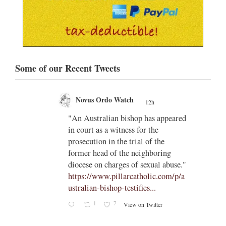
Some of our Recent Tweets
Novus Ordo Watch
12h
;
gian
"An Australian bishop has appeared
;
in court as a witness for the
/03/kw
prosecution in the trial of the
h/
former head of the neighboring
diocese on charges of sexual abuse."
yone
https://www.pillarcatholic.com/p/a
iewski
ustralian-bishop-testifies...
1
7
View on Twitter