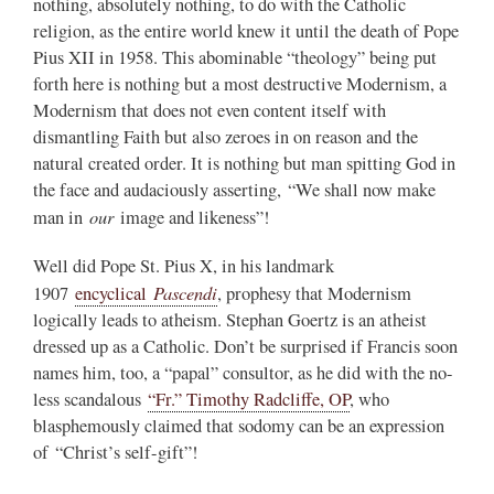
nothing, absolutely nothing, to do with the Catholic
religion, as the entire world knew it until the death of Pope
Pius XII in 1958. This abominable “theology” being put
forth here is nothing but a most destructive Modernism, a
Modernism that does not even content itself with
dismantling Faith but also zeroes in on reason and the
natural created order. It is nothing but man spitting God in
the face and audaciously asserting, “We shall now make
our
man in
image and likeness”!
Well did Pope St. Pius X, in his landmark
Pascendi
1907
encyclical
, prophesy that Modernism
logically leads to atheism. Stephan Goertz is an atheist
dressed up as a Catholic. Don’t be surprised if Francis soon
names him, too, a “papal” consultor, as he did with the no-
less scandalous
“Fr.” Timothy Radcliffe, OP
, who
blasphemously claimed that sodomy can be an expression
of “Christ’s self-gift”!