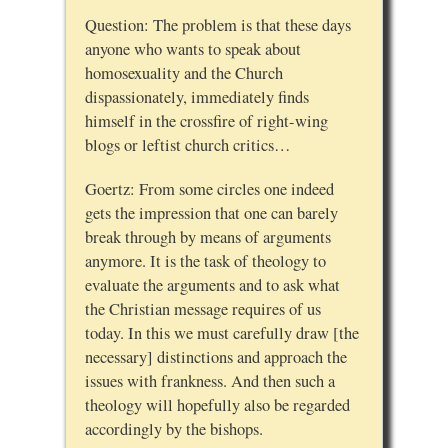
Question: The problem is that these days
anyone who wants to speak about
homosexuality and the Church
dispassionately, immediately finds
himself in the crossfire of right-wing
blogs or leftist church critics…
Goertz: From some circles one indeed
gets the impression that one can barely
break through by means of arguments
anymore. It is the task of theology to
evaluate the arguments and to ask what
the Christian message requires of us
today. In this we must carefully draw [the
necessary] distinctions and approach the
issues with frankness. And then such a
theology will hopefully also be regarded
accordingly by the bishops.