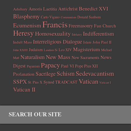
Benedict XVI
Amoris Laetitia
Antichrist
Adultery
Blasphemy
Carlo Vigano
Donald Sanborn
Communism
Francis
Ecumenism
Freemasonry
Fun Church
Heresy
Homosexuality
Indifferentism
Idolatry
Interreligious Dialogue
Indult Mass
John Paul II
Islam
Magisterium
Judaism
Leo XIV
Michael
John XXIII
Laudato Si
New Mass
Naturalism
News
New Sacraments
Matt
Papacy
Digest
Paul VI
Pope Pius XII
Paganism
Sedevacantism
Schism
Sacrilege
Profanation
Vatican
SSPX
Synod
TRADCAST
St. Pius X
Vatican I
Vatican II
SEARCH OUR SITE