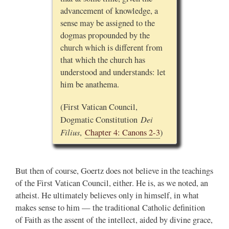
advancement of knowledge, a
sense may be assigned to the
dogmas propounded by the
church which is different from
that which the church has
understood and understands: let
him be anathema.
(First Vatican Council,
Dei
Dogmatic Constitution
Filius
,
Chapter 4: Canons 2-3
)
But then of course, Goertz does not believe in the teachings
of the First Vatican Council, either. He is, as we noted, an
atheist. He ultimately believes only in himself, in what
makes sense to him — the traditional Catholic definition
of Faith as the assent of the intellect, aided by divine grace,