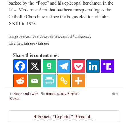
backed by the “Pope” and his episcopal henchmen in the
false Modernist Sect that has been masquerading as the
Catholic Church ever since the bogus election of John
XXIII in 1958.
Image sources: youtube.com (screenshot) / amazon.de
Licenses: fair use / fair use
Share this content now:
in
Novus Ordo Wire
Homosexuality
,
Stephan
0
Goertz
Francis "Explains" Bread of...