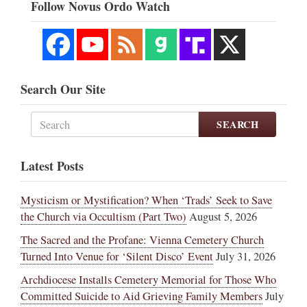
Follow Novus Ordo Watch
Search Our Site
SEARCH
Latest Posts
Mysticism or Mystification? When ‘Trads’ Seek to Save
the Church via Occultism (Part Two)
August 5, 2026
The Sacred and the Profane: Vienna Cemetery Church
Turned Into Venue for ‘Silent Disco’ Event
July 31, 2026
Archdiocese Installs Cemetery Memorial for Those Who
Committed Suicide to Aid Grieving Family Members
July