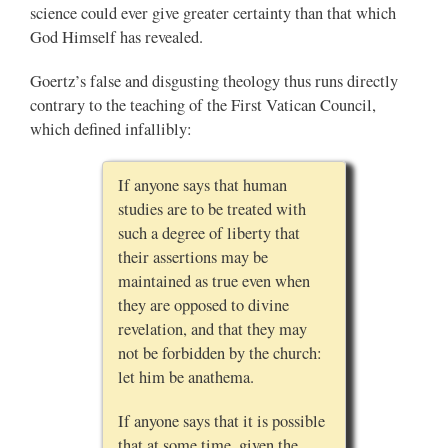
science could ever give greater certainty than that which
God Himself has revealed.
Goertz’s false and disgusting theology thus runs directly
contrary to the teaching of the First Vatican Council,
which defined infallibly:
If anyone says that human
studies are to be treated with
such a degree of liberty that
their assertions may be
maintained as true even when
they are opposed to divine
revelation, and that they may
not be forbidden by the church:
let him be anathema.
If anyone says that it is possible
that at some time, given the