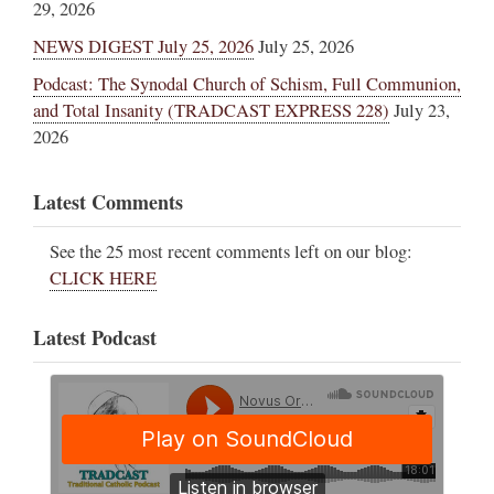
29, 2026
NEWS DIGEST July 25, 2026
July 25, 2026
Podcast: The Synodal Church of Schism, Full Communion,
and Total Insanity (TRADCAST EXPRESS 228)
July 23,
2026
Latest Comments
See the 25 most recent comments left on our blog:
CLICK HERE
Latest Podcast