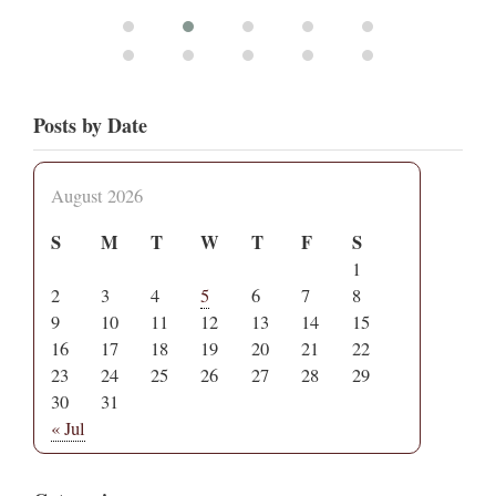
Posts by Date
August 2026
S
M
T
W
T
F
S
1
2
3
4
5
6
7
8
9
10
11
12
13
14
15
16
17
18
19
20
21
22
23
24
25
26
27
28
29
30
31
« Jul