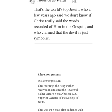
Novus Ordo Watch
10h
;
That's the world's top Jesuit, who a
;
few years ago said we don't know if
Christ really said the words
recorded of Him in the Gospels, and
who claimed that the devil is just
imo
symbolic.
di
…
Silere non possum
@silerenonpossum
This morning, the Holy Father
received in audience the Reverend
Father Arturo Sosa Abascal, S.J.,
Superior General of the Society of
Jesus.
er
This was Fr Sosa’s first audience with