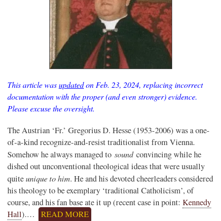
This article was
updated
on Feb. 23, 2024, replacing incorrect
documentation with the proper (and even stronger) evidence.
Please excuse the oversight.
The Austrian ‘Fr.’ Gregorius D. Hesse (1953-2006) was a one-
of-a-kind recognize-and-resist traditionalist from Vienna.
sound
Somehow he always managed to
convincing while he
dished out unconventional theological ideas that were usually
unique to him
quite
. He and his devoted cheerleaders considered
his theology to be exemplary ‘traditional Catholicism’, of
course, and his fan base ate it up (recent case in point:
Kennedy
Hall
).…
READ MORE