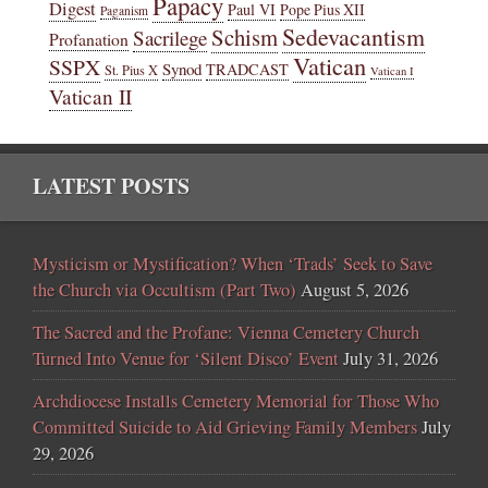
Papacy
Digest
Paul VI
Pope Pius XII
Paganism
Sedevacantism
Schism
Sacrilege
Profanation
Vatican
SSPX
Synod
TRADCAST
St. Pius X
Vatican I
Vatican II
LATEST POSTS
Mysticism or Mystification? When ‘Trads’ Seek to Save
the Church via Occultism (Part Two)
August 5, 2026
The Sacred and the Profane: Vienna Cemetery Church
Turned Into Venue for ‘Silent Disco’ Event
July 31, 2026
Archdiocese Installs Cemetery Memorial for Those Who
Committed Suicide to Aid Grieving Family Members
July
29, 2026