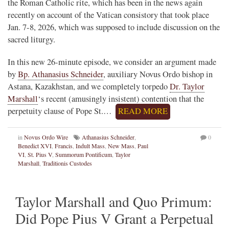
the Roman Catholic rite, which has been in the news again
recently on account of the Vatican consistory that took place
Jan. 7-8, 2026, which was supposed to include discussion on the
sacred liturgy.
In this new 26-minute episode, we consider an argument made
by
Bp. Athanasius Schneider
, auxiliary Novus Ordo bishop in
Astana, Kazakhstan, and we completely torpedo
Dr. Taylor
Marshall
‘s recent (amusingly insistent) contention that the
perpetuity clause of Pope St.…
READ MORE
in
Novus Ordo Wire
Athanasius Schneider
,
0
Benedict XVI
,
Francis
,
Indult Mass
,
New Mass
,
Paul
VI
,
St. Pius V
,
Summorum Pontificum
,
Taylor
Marshall
,
Traditionis Custodes
Taylor Marshall and Quo Primum:
Did Pope Pius V Grant a Perpetual