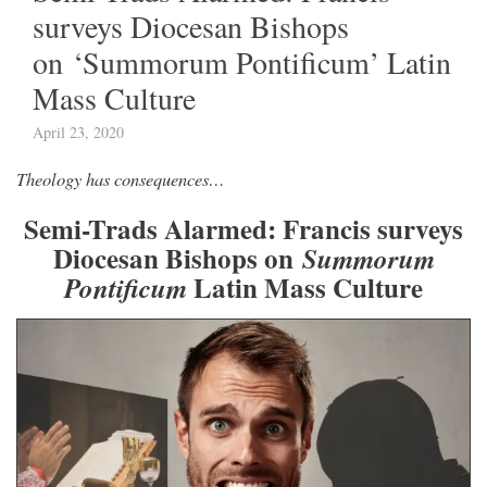
surveys Diocesan Bishops
on ‘Summorum Pontificum’ Latin
Mass Culture
April 23, 2020
Theology has consequences…
Semi-Trads Alarmed: Francis surveys
Diocesan Bishops on
Summorum
Latin Mass Culture
Pontificum