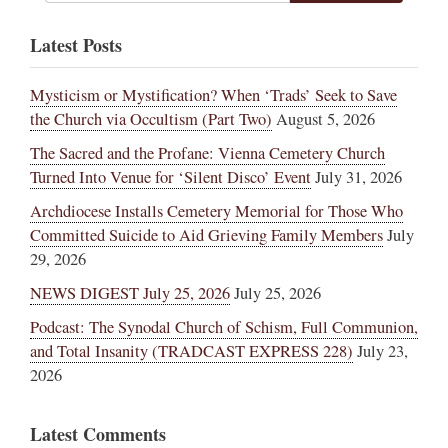
Latest Posts
Mysticism or Mystification? When ‘Trads’ Seek to Save
the Church via Occultism (Part Two)
August 5, 2026
The Sacred and the Profane: Vienna Cemetery Church
Turned Into Venue for ‘Silent Disco’ Event
July 31, 2026
Archdiocese Installs Cemetery Memorial for Those Who
Committed Suicide to Aid Grieving Family Members
July
29, 2026
NEWS DIGEST July 25, 2026
July 25, 2026
Podcast: The Synodal Church of Schism, Full Communion,
and Total Insanity (TRADCAST EXPRESS 228)
July 23,
2026
Latest Comments