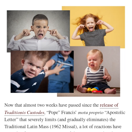
Now that almost two weeks have passed since the
release of
Traditionis Custodes
motu proprio
, “Pope” Francis’
“Apostolic
Letter” that severely limits (and gradually eliminates) the
Traditional Latin Mass (1962 Missal), a lot of reactions have