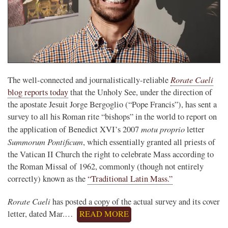
Rorate Caeli
The well-connected and journalistically-reliable
blog reports today
that the Unholy See, under the direction of
the apostate Jesuit Jorge Bergoglio (“Pope Francis”), has sent a
survey to all his Roman rite “bishops” in the world to report on
motu proprio
the application of Benedict XVI’s 2007
letter
Summorum Pontificum
, which essentially granted all priests of
the Vatican II Church the right to celebrate Mass according to
the Roman Missal of 1962, commonly (though not entirely
correctly) known as the
“Traditional Latin Mass.”
Rorate Caeli
has posted a copy of the actual survey and its cover
letter, dated Mar.…
READ MORE