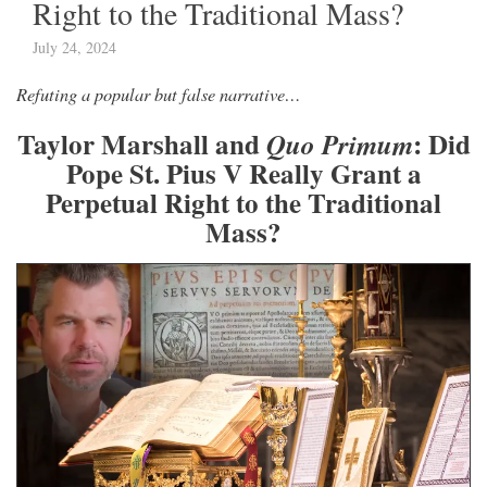
Right to the Traditional Mass?
July 24, 2024
Refuting a popular but false narrative…
Taylor Marshall and
: Did
Quo Primum
Pope St. Pius V Really Grant a
Perpetual Right to the Traditional
Mass?