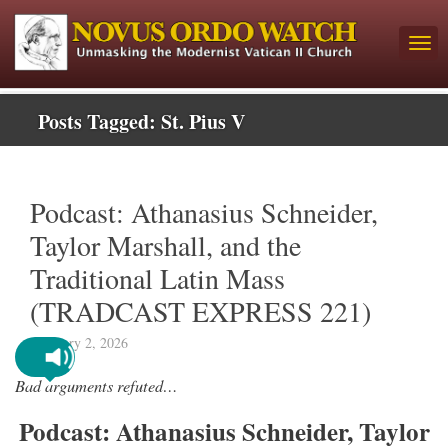
Posts Tagged:
St. Pius V
Podcast: Athanasius Schneider,
Taylor Marshall, and the
Traditional Latin Mass
(TRADCAST EXPRESS 221)
February 2, 2026
Bad arguments refuted…
Podcast: Athanasius Schneider, Taylor