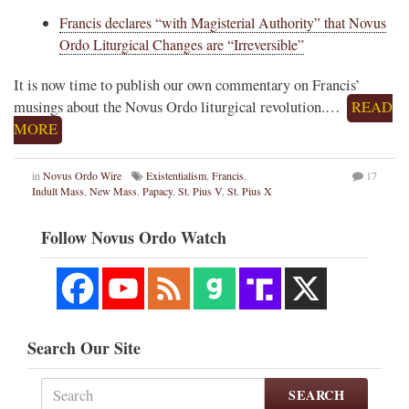
Francis declares “with Magisterial Authority” that Novus
Ordo Liturgical Changes are “Irreversible”
It is now time to publish our own commentary on Francis’
musings about the Novus Ordo liturgical revolution.…
READ
MORE
in
Novus Ordo Wire
Existentialism
,
Francis
,
17
Indult Mass
,
New Mass
,
Papacy
,
St. Pius V
,
St. Pius X
Follow Novus Ordo Watch
Search Our Site
SEARCH