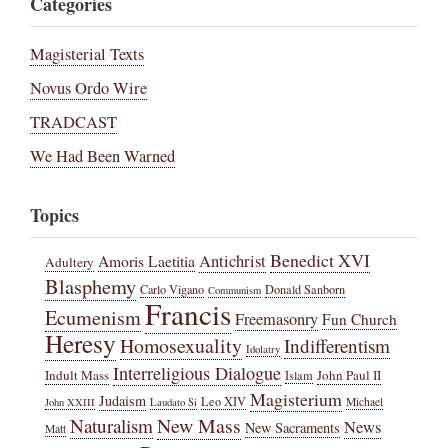
Categories
Magisterial Texts
Novus Ordo Wire
TRADCAST
We Had Been Warned
Topics
Benedict XVI
Amoris Laetitia
Antichrist
Adultery
Blasphemy
Carlo Vigano
Donald Sanborn
Communism
Francis
Ecumenism
Freemasonry
Fun Church
Heresy
Homosexuality
Indifferentism
Idolatry
Interreligious Dialogue
Indult Mass
John Paul II
Islam
Magisterium
Judaism
Leo XIV
Michael
John XXIII
Laudato Si
New Mass
Naturalism
News
New Sacraments
Matt