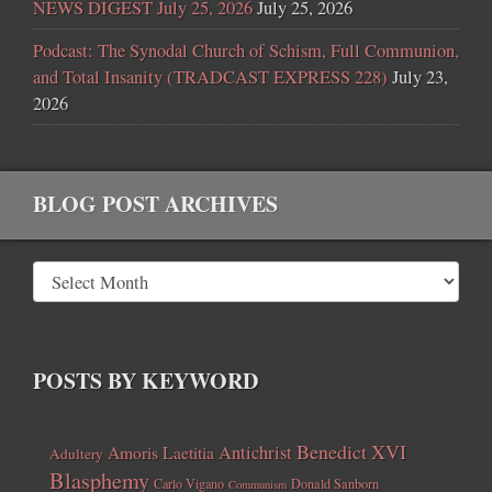
NEWS DIGEST July 25, 2026
July 25, 2026
Podcast: The Synodal Church of Schism, Full Communion,
and Total Insanity (TRADCAST EXPRESS 228)
July 23,
2026
BLOG POST ARCHIVES
POSTS BY KEYWORD
Benedict XVI
Amoris Laetitia
Antichrist
Adultery
Blasphemy
Carlo Vigano
Donald Sanborn
Communism