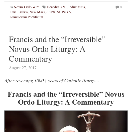
in
Novus Ordo Wire
Benedict XVI
,
Indult Mass
,
0
Luis Ladaria
,
New Mass
,
SSPX
,
St. Pius V
,
Summorum Pontificum
Francis and the “Irreversible”
Novus Ordo Liturgy: A
Commentary
August 27, 2017
After reversing 1000+ years of Catholic liturgy…
Francis and the “Irreversible” Novus
Ordo Liturgy: A Commentary