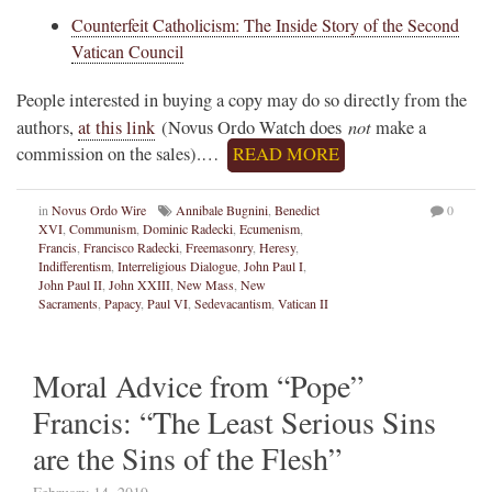
Counterfeit Catholicism: The Inside Story of the Second
Vatican Council
People interested in buying a copy may do so directly from the
not
authors,
at this link
(Novus Ordo Watch does
make a
commission on the sales).…
READ MORE
in
Novus Ordo Wire
Annibale Bugnini
,
Benedict
0
XVI
,
Communism
,
Dominic Radecki
,
Ecumenism
,
Francis
,
Francisco Radecki
,
Freemasonry
,
Heresy
,
Indifferentism
,
Interreligious Dialogue
,
John Paul I
,
John Paul II
,
John XXIII
,
New Mass
,
New
Sacraments
,
Papacy
,
Paul VI
,
Sedevacantism
,
Vatican II
Moral Advice from “Pope”
Francis: “The Least Serious Sins
are the Sins of the Flesh”