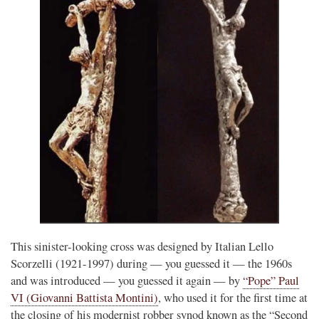
This sinister-looking cross was designed by Italian Lello
Scorzelli (1921-1997) during — you guessed it — the 1960s
and was introduced — you guessed it again — by
“Pope” Paul
VI (Giovanni Battista Montini)
, who used it for the first time at
the closing of his modernist robber synod known as the “Second