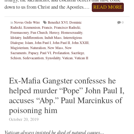
down to us from Christ and the Apostles.…
READ MORE
in
Novus Ordo Wire
Benedict XVI
,
Dominic
0
Radecki
,
Ecumenism
,
Francis
,
Francisco Radecki
,
Freemasonry
,
Fun Church
,
Heresy
,
Homosexuality
,
Idolatry
,
Indifferentism
,
Indult Mass
,
Interreligious
Dialogue
,
Islam
,
John Paul I
,
John Paul II
,
John XXIII
,
Magisterium
,
Naturalism
,
New Mass
,
New
Sacraments
,
Papacy
,
Paul VI
,
Profanation
,
Sacrilege
,
Schism
,
Sedevacantism
,
Synodality
,
Vatican
,
Vatican II
Ex-Mafia Gangster confesses he
helped murder “Pope” John Paul I,
accuses “Abp.” Paul Marcinkus of
poisoning him
October 20, 2019
Vatican always insisted he died of natural causes…