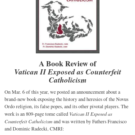
A Book Review of
Vatican II Exposed as Counterfeit
Catholicism
On Mar. 6 of this year, we posted an announcement about a
brand-new book exposing the history and heresies of the Novus
Ordo religion, its false popes, and its other pivotal players. The
Vatican II Exposed as
work is an 809-page tome called
Counterfeit Catholicism
and was written by Fathers Francisco
and Dominic Radecki, CMRI: