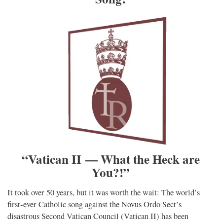
“Vatican II — What the Heck are
You?!”
It took over 50 years, but it was worth the wait: The world’s
first-ever Catholic song against the Novus Ordo Sect’s
disastrous Second Vatican Council (Vatican II) has been