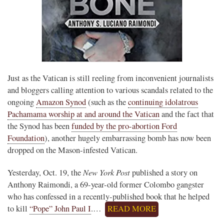
Just as the Vatican is still reeling from inconvenient journalists
and bloggers calling attention to various scandals related to the
ongoing
Amazon Synod
(such as the
continuing idolatrous
Pachamama worship at and around the Vatican
and the fact that
the Synod has been
funded by the pro-abortion Ford
Foundation
), another hugely embarrassing bomb has now been
dropped on the Mason-infested Vatican.
New York Post
Yesterday, Oct. 19, the
published a story on
Anthony Raimondi, a 69-year-old former Colombo gangster
who has confessed in a recently-published book that he helped
to kill
“Pope” John Paul I
.…
READ MORE