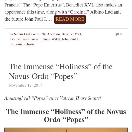
Francis.” The “Pope Emeritus”, Benedict XVI, also makes an
appearance this time, along with “Cardinal” Albino Luciani,
the future John Paul I.…
READ MORE
in
Novus Ordo Wire
Abortion
,
Benedict XVI
,
0
Ecumenism
,
Francis
,
Francis Watch
,
John Paul I
,
Judaism
,
Schism
The Immense “Holiness” of the
Novus Ordo “Popes”
November 12, 2017
Amazing! All “Popes” since Vatican II are Saints!
The Immense “Holiness” of the Novus
Ordo “Popes”