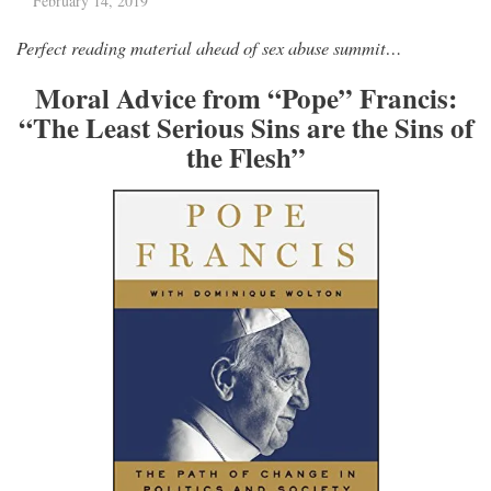
February 14, 2019
Perfect reading material ahead of sex abuse summit…
Moral Advice from “Pope” Francis:
“The Least Serious Sins are the Sins of
the Flesh”