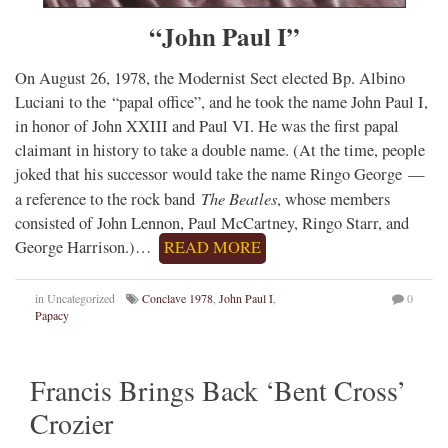
“John Paul I”
On August 26, 1978, the Modernist Sect elected Bp. Albino
Luciani to the “papal office”, and he took the name John Paul I,
in honor of John XXIII and Paul VI. He was the first papal
claimant in history to take a double name. (At the time, people
joked that his successor would take the name Ringo George —
The Beatles
a reference to the rock band
, whose members
consisted of John Lennon, Paul McCartney, Ringo Starr, and
George Harrison.)…
READ MORE
in Uncategorized
Conclave 1978
,
John Paul I
,
0
Papacy
Francis Brings Back ‘Bent Cross’
Crozier