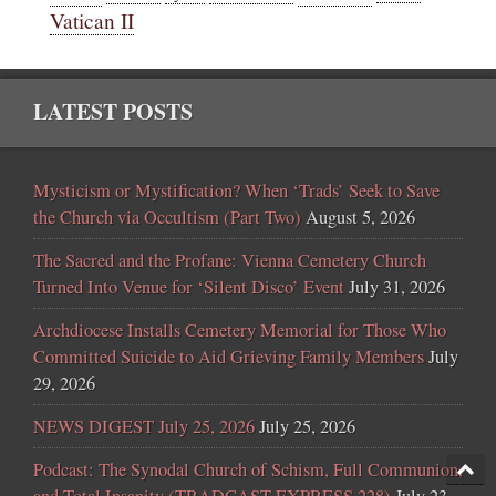
Vatican II
LATEST POSTS
Mysticism or Mystification? When ‘Trads’ Seek to Save
the Church via Occultism (Part Two)
August 5, 2026
The Sacred and the Profane: Vienna Cemetery Church
Turned Into Venue for ‘Silent Disco’ Event
July 31, 2026
Archdiocese Installs Cemetery Memorial for Those Who
Committed Suicide to Aid Grieving Family Members
July
29, 2026
NEWS DIGEST July 25, 2026
July 25, 2026
Podcast: The Synodal Church of Schism, Full Communion,
and Total Insanity (TRADCAST EXPRESS 228)
July 23,