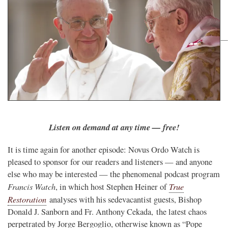
Listen on demand at any time — free!
It is time again for another episode: Novus Ordo Watch is
pleased to sponsor for our readers and listeners — and anyone
else who may be interested — the phenomenal podcast program
Francis Watch
True
, in which host Stephen Heiner of
Restoration
analyses with his sedevacantist guests, Bishop
Donald J. Sanborn and Fr. Anthony Cekada, the latest chaos
perpetrated by Jorge Bergoglio, otherwise known as “Pope