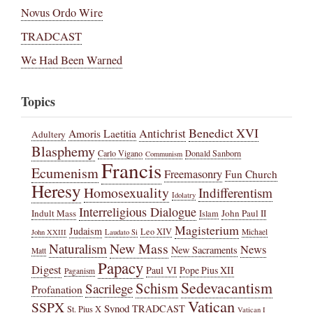
Novus Ordo Wire
TRADCAST
We Had Been Warned
Topics
Benedict XVI
Amoris Laetitia
Antichrist
Adultery
Blasphemy
Carlo Vigano
Donald Sanborn
Communism
Francis
Ecumenism
Freemasonry
Fun Church
Heresy
Homosexuality
Indifferentism
Idolatry
Interreligious Dialogue
Indult Mass
John Paul II
Islam
Magisterium
Judaism
Leo XIV
Michael
John XXIII
Laudato Si
New Mass
Naturalism
News
New Sacraments
Matt
Papacy
Digest
Paul VI
Pope Pius XII
Paganism
Sedevacantism
Schism
Sacrilege
Profanation
Vatican
SSPX
Synod
TRADCAST
St. Pius X
Vatican I