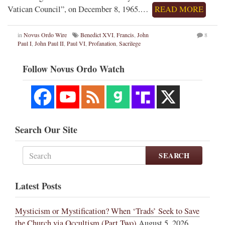
Vatican Council”, on December 8, 1965.…
READ MORE
in
Novus Ordo Wire
Benedict XVI
,
Francis
,
John
8
Paul I
,
John Paul II
,
Paul VI
,
Profanation
,
Sacrilege
Follow Novus Ordo Watch
Search Our Site
SEARCH
Latest Posts
Mysticism or Mystification? When ‘Trads’ Seek to Save
the Church via Occultism (Part Two)
August 5, 2026