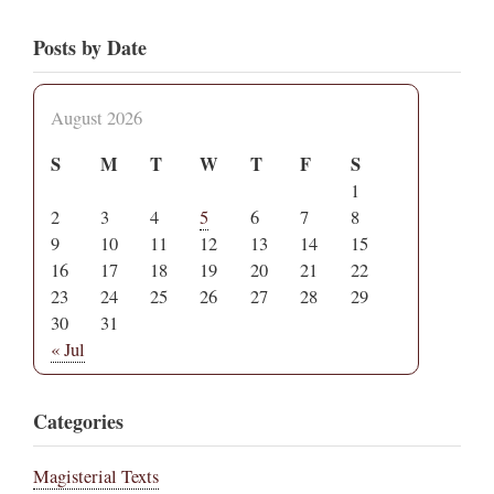
Posts by Date
August 2026
S
M
T
W
T
F
S
1
2
3
4
5
6
7
8
9
10
11
12
13
14
15
16
17
18
19
20
21
22
23
24
25
26
27
28
29
30
31
« Jul
Categories
Magisterial Texts