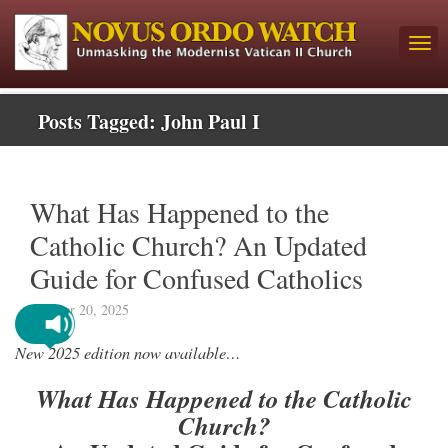
Posts Tagged:
John Paul I
What Has Happened to the
Catholic Church? An Updated
Guide for Confused Catholics
October 20, 2025
New 2025 edition now available…
What Has Happened to the Catholic
Church?