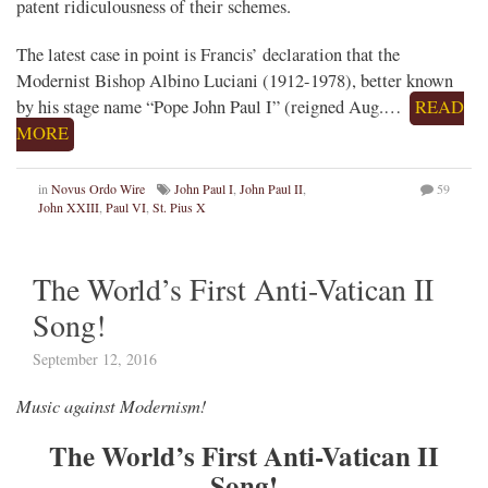
patent ridiculousness of their schemes.
The latest case in point is Francis’ declaration that the
Modernist Bishop Albino Luciani (1912-1978), better known
by his stage name “Pope John Paul I” (reigned Aug.…
READ
MORE
in
Novus Ordo Wire
John Paul I
,
John Paul II
,
59
John XXIII
,
Paul VI
,
St. Pius X
The World’s First Anti-Vatican II
Song!
September 12, 2016
Music against Modernism!
The World’s First Anti-Vatican II
Song!