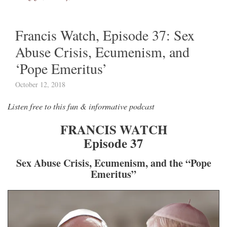
Francis Watch, Episode 37: Sex
Abuse Crisis, Ecumenism, and
‘Pope Emeritus’
October 12, 2018
Listen free to this fun & informative podcast
FRANCIS WATCH
Episode 37
Sex Abuse Crisis, Ecumenism, and the “Pope
Emeritus”