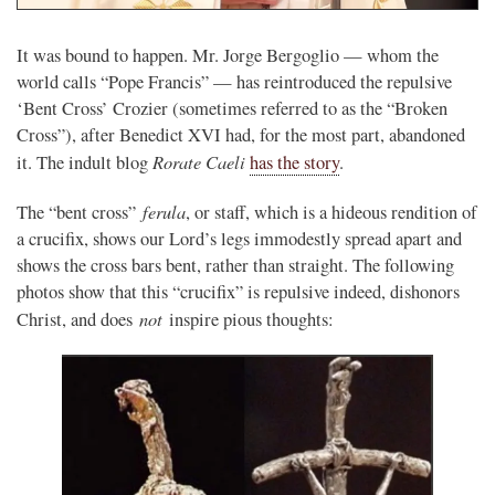
It was bound to happen. Mr. Jorge Bergoglio — whom the
world calls “Pope Francis” — has reintroduced the repulsive
‘Bent Cross’ Crozier (sometimes referred to as the “Broken
Cross”), after Benedict XVI had, for the most part, abandoned
Rorate Caeli
it. The indult blog
has the story
.
ferula
The “bent cross”
, or staff, which is a hideous rendition of
a crucifix, shows our Lord’s legs immodestly spread apart and
shows the cross bars bent, rather than straight. The following
photos show that this “crucifix” is repulsive indeed, dishonors
not
Christ, and does
inspire pious thoughts: