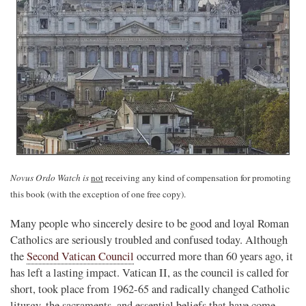
Novus Ordo Watch is
not
receiving any kind of compensation for promoting
this book (with the exception of one free copy).
Many people who sincerely desire to be good and loyal Roman
Catholics are seriously troubled and confused today. Although
the
Second Vatican Council
occurred more than 60 years ago, it
has left a lasting impact. Vatican II, as the council is called for
short, took place from 1962-65 and radically changed Catholic
liturgy, the sacraments, and essential beliefs that have come