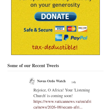
Some of our Recent Tweets
Novus Ordo Watch
14h
;
;
Rejoice, O Africa! Your 'Listening
Church' is coming soon!
ts
https://www.vaticannews.va/en/afri
ca/news/2026-08/secam-afri...