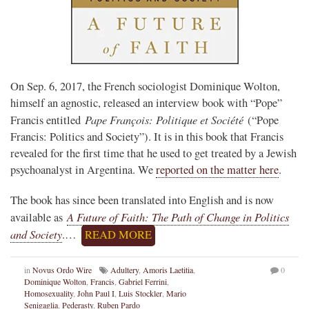
On Sep. 6, 2017, the French sociologist Dominique Wolton,
himself an agnostic, released an interview book with “Pope”
Pape François: Politique et Société
Francis entitled
(“Pope
Francis: Politics and Society”). It is in this book that Francis
revealed for the first time that he used to get treated by a Jewish
psychoanalyst in Argentina. We
reported on the matter here
.
The book has since been translated into English and is now
A Future of Faith: The Path of Change in Politics
available as
and Society
.…
READ MORE
in
Novus Ordo Wire
Adultery
,
Amoris Laetitia
,
0
Dominique Wolton
,
Francis
,
Gabriel Ferrini
,
Homosexuality
,
John Paul I
,
Luis Stockler
,
Mario
Senigaglia
,
Pederasty
,
Ruben Pardo