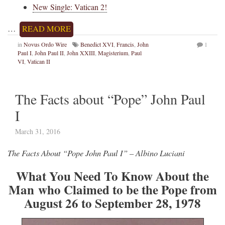
New Single: Vatican 2!
…
READ MORE
in
Novus Ordo Wire
Benedict XVI
,
Francis
,
John
1
Paul I
,
John Paul II
,
John XXIII
,
Magisterium
,
Paul
VI
,
Vatican II
The Facts about “Pope” John Paul
I
March 31, 2016
The Facts About “Pope John Paul I” – Albino Luciani
What You Need To Know About the
Man who Claimed to be the Pope from
August 26 to September 28, 1978