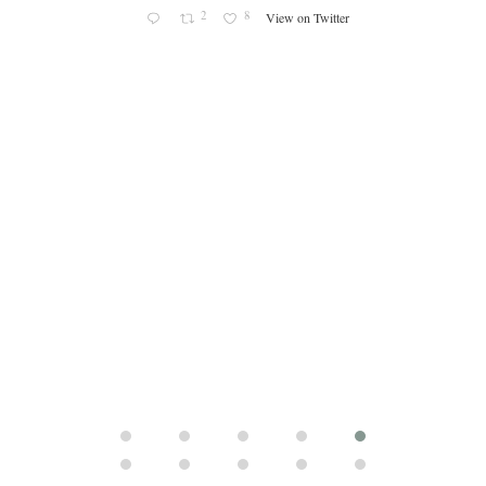
cle/spa
2
8
View on Twitter