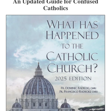
An Updated Guide for Confused
Catholics