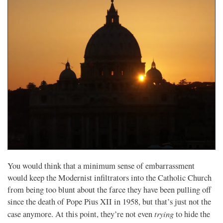
You would think that a minimum sense of embarrassment
would keep the Modernist infiltrators into the Catholic Church
from being too blunt about the farce they have been pulling off
since the death of Pope Pius XII in 1958, but that’s just not the
trying
case anymore. At this point, they’re not even
to hide the