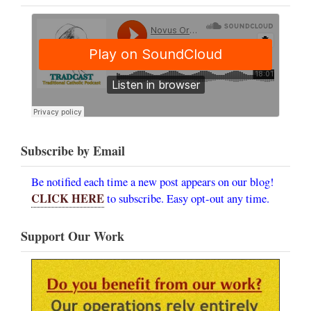
Subscribe by Email
Be notified each time a new post appears on our blog!
CLICK HERE
to subscribe. Easy opt-out any time.
Support Our Work