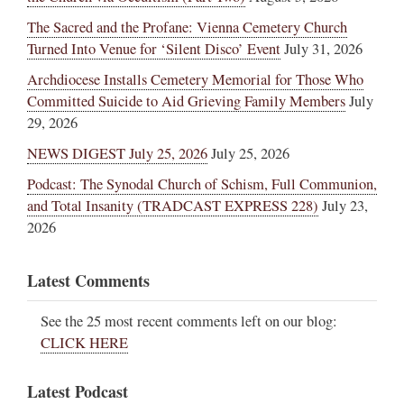
The Sacred and the Profane: Vienna Cemetery Church
Turned Into Venue for ‘Silent Disco’ Event
July 31, 2026
Archdiocese Installs Cemetery Memorial for Those Who
Committed Suicide to Aid Grieving Family Members
July
29, 2026
NEWS DIGEST July 25, 2026
July 25, 2026
Podcast: The Synodal Church of Schism, Full Communion,
and Total Insanity (TRADCAST EXPRESS 228)
July 23,
2026
Latest Comments
See the 25 most recent comments left on our blog:
CLICK HERE
Latest Podcast