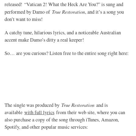
released! “Vatican 2! What the Heck Are You?” is sung and
True Restoration
performed by Damo of
, and it’s a song you
don’t want to miss!
A catchy tune, hilarious lyrics, and a noticeable Australian
accent make Damo’s ditty a real keeper!
So… are you curious? Listen free to the entire song right here:
True Restoration
The single was produced by
and is
available
with full lyrics
from their web site, where you can
also purchase a copy of the song through iTunes, Amazon,
Spotify, and other popular music services: