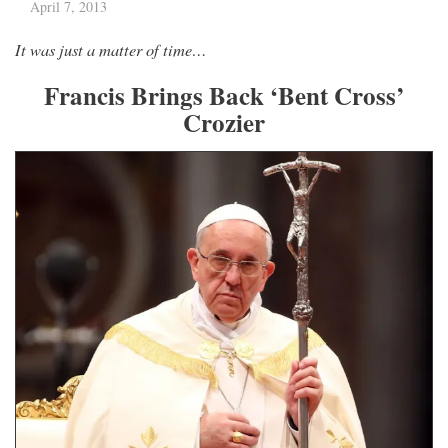
April 7, 2013
It was just a matter of time…
Francis Brings Back ‘Bent Cross’
Crozier