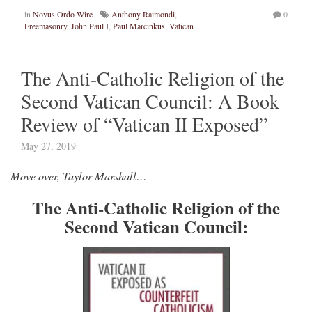
in
Novus Ordo Wire
Anthony Raimondi
,
0
Freemasonry
,
John Paul I
,
Paul Marcinkus
,
Vatican
The Anti-Catholic Religion of the
Second Vatican Council: A Book
Review of “Vatican II Exposed”
May 27, 2019
Move over, Taylor Marshall…
The Anti-Catholic Religion of the
Second Vatican Council: