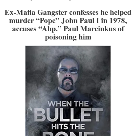
Ex-Mafia Gangster confesses he helped
murder “Pope” John Paul I in 1978,
accuses “Abp.” Paul Marcinkus of
poisoning him