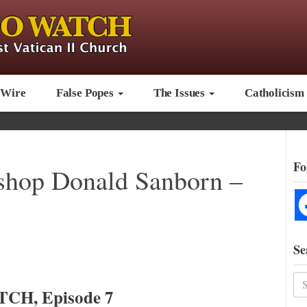
 Wire
False Popes
The Issues
Catholicism
Fo
hop Donald Sanborn –
Se
CH, Episode 7