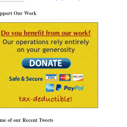
pport Our Work
me of our Recent Tweets