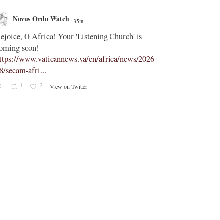
Novus Ordo Watch
Novus O
35m
;
ejoice, O Africa! Your 'Listening Church' is
In Assisi, Le
oming soon!
‘touch the suff
ttps://www.vaticannews.va/en/africa/news/2026-
https://www.
8/secam-afri...
08/pope-assisi
1
2
0
View on Twitter