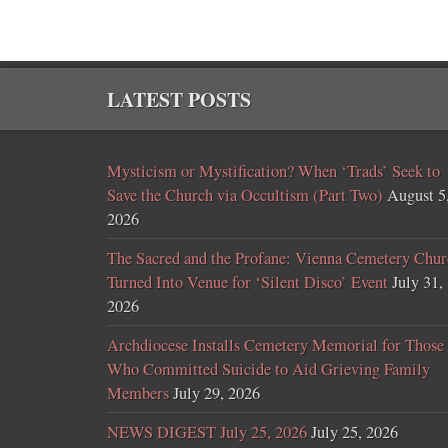
LATEST POSTS
Mysticism or Mystification? When ‘Trads’ Seek to
Save the Church via Occultism (Part Two)
August 5
2026
The Sacred and the Profane: Vienna Cemetery Chur
Turned Into Venue for ‘Silent Disco’ Event
July 31,
2026
Archdiocese Installs Cemetery Memorial for Those
Who Committed Suicide to Aid Grieving Family
Members
July 29, 2026
NEWS DIGEST July 25, 2026
July 25, 2026