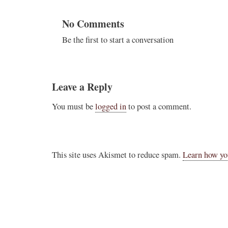
No Comments
Be the first to start a conversation
Leave a Reply
You must be
logged in
to post a comment.
This site uses Akismet to reduce spam.
Learn how yo