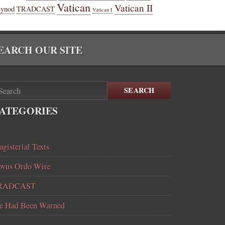
Vatican
Vatican II
Synod
TRADCAST
Vatican I
EARCH OUR SITE
SEARCH
ATEGORIES
gisterial Texts
vus Ordo Wire
RADCAST
e Had Been Warned