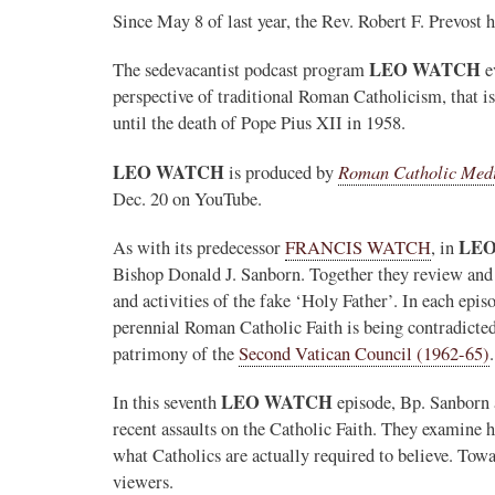
Since May 8 of last year, the Rev. Robert F. Prevost
LEO WATCH
The sedevacantist podcast program
e
perspective of traditional Roman Catholicism, that 
until the death of Pope Pius XII in 1958.
LEO WATCH
Roman Catholic Med
is produced by
Dec. 20 on YouTube.
LE
As with its predecessor
FRANCIS WATCH
, in
Bishop Donald J. Sanborn. Together they review and 
and activities of the fake ‘Holy Father’. In each epi
perennial Roman Catholic Faith is being contradicte
patrimony of the
Second Vatican Council (1962-65)
.
LEO WATCH
In this seventh
episode, Bp. Sanborn 
recent assaults on the Catholic Faith. They examine h
what Catholics are actually required to believe. Towa
viewers.