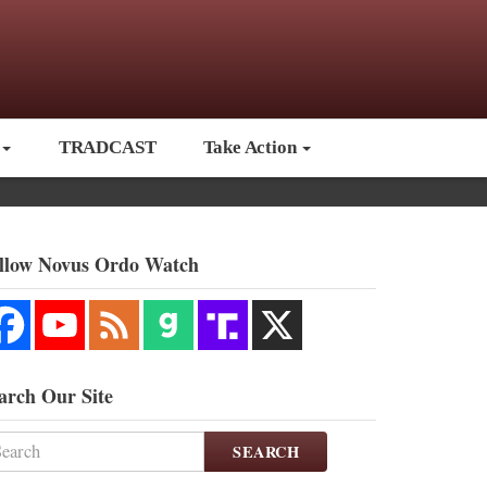
TRADCAST
Take Action
llow Novus Ordo Watch
arch Our Site
SEARCH