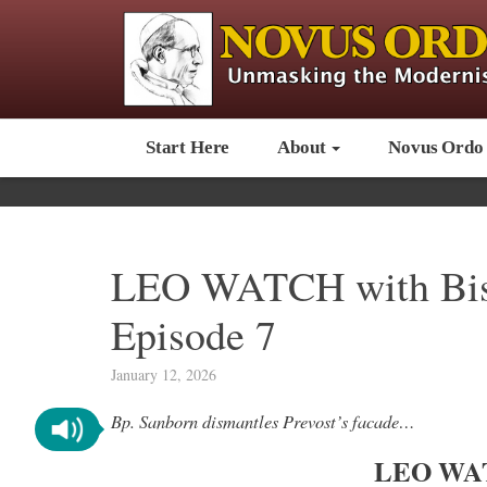
Start Here
About
Novus Ordo
LEO WATCH with Bis
Episode 7
January 12, 2026
Bp. Sanborn dismantles Prevost’s facade…
LEO WAT