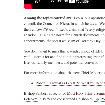
Novus Ordo Watch
27m
.
;
proofs' from
Leo XIV in Assisi today -
Among the topics covered are:
Leo XIV’s apostolic 
case" -
https://www.youtube.com/watch?v=hb1Dv
council, the Council of Nicea, in which he says, “We
rownson-orthodoxy-
raison d’être
their
…”; Leo’s claim that “every religio
abandon Latin as the norm for Church documents; the
a
appointments; the social activism of Dorothy Day;
LEO
You don’t want to miss this seventh episode of
you’ll learn a lot and find it quite interesting, even i
friends, family members, and potential converts.
For more information about the new Chief Modernist i
0
1
View on Twitter
Robert F. Prevost as Leo XIV: What you need 
Bishop Sanborn is rector of
Most Holy Trinity Semi
Lefebvre
in 1975 and consecrated a bishop by
Bp. Ro