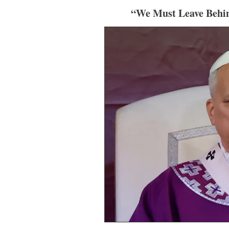
“We Must Leave Behin