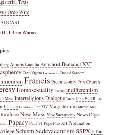
gisterial Texts
vus Ordo Wire
RADCAST
 Had Been Warned
pics
Benedict XVI
Amoris Laetitia
Antichrist
ltery
lasphemy
Carlo Vigano
Donald Sanborn
Communism
Francis
cumenism
Freemasonry
Fun Church
eresy
Homosexuality
Indifferentism
Idolatry
Interreligious Dialogue
ult Mass
John Paul II
Islam
John
Magisterium
Judaism
Leo XIV
Michael Matt
II
Laudato Si
New Mass
turalism
News Digest
New Sacraments
Papacy
Profanation
Paul VI
Pope Pius XII
anism
Sedevacantism
Schism
SSPX
crilege
St. Pius