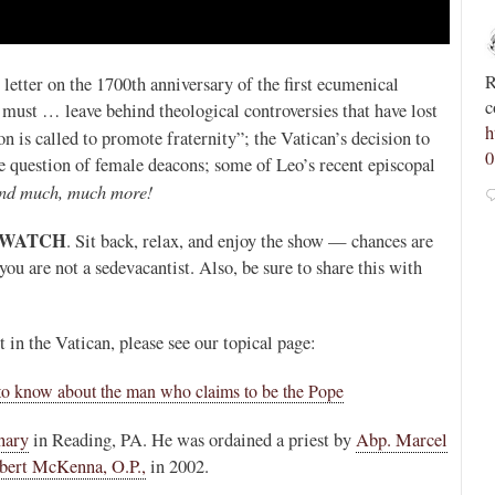
Novus Ordo Watch
29m
;
;
Spanish priest rebuked by archdiocese after calling
R
letter on the 1700th anniversary of the first ecumenical
tvR9JM
for “reconquest of Morocco and its conversion to
c
 must … leave behind theological controversies that have lost
Christianity” -
h
n is called to promote fraternity”; the Vatican’s decision to
https://advaticanum.com/article/spanish-priest-asks-
0
 question of female deacons; some of Leo’s recent episcopal
for-reco...
nd much, much more!
1
4
View on Twitter
 WATCH
. Sit back, relax, and enjoy the show — chances are
f you are not a sedevacantist. Also, be sure to share this with
n the Vatican, please see our topical page:
to know about the man who claims to be the Pope
nary
in Reading, PA. He was ordained a priest by
Abp. Marcel
bert McKenna, O.P.,
in 2002.