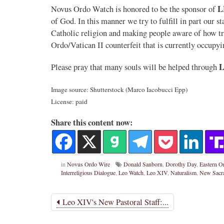
L
Novus Ordo Watch is honored to be the sponsor of
of God. In this manner we try to fulfill in part our s
Catholic religion and making people aware of how tr
Ordo/Vatican II counterfeit that is currently occupyi
Please pray that many souls will be helped through
Image source: Shutterstock (Marco Iacobucci Epp)
License: paid
Share this content now:
in
Novus Ordo Wire
Donald Sanborn
,
Dorothy Day
,
Eastern O
Interreligious Dialogue
,
Leo Watch
,
Leo XIV
,
Naturalism
,
New Sacr
Leo XIV's New Pastoral Staff:...