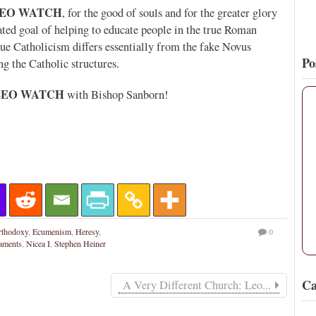
EO WATCH
, for the good of souls and for the greater glory
tated goal of helping to educate people in the true Roman
ue Catholicism differs essentially from the fake Novus
Po
ng the Catholic structures.
LEO WATCH
with Bishop Sanborn!
rthodoxy
,
Ecumenism
,
Heresy
,
0
aments
,
Nicea I
,
Stephen Heiner
Ca
A Very Different Church: Leo...