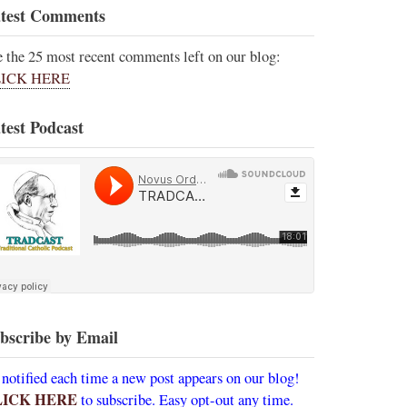
test Comments
e the 25 most recent comments left on our blog:
ICK HERE
test Podcast
bscribe by Email
 notified each time a new post appears on our blog!
LICK HERE
to subscribe. Easy opt-out any time.