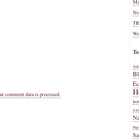
Ma
No
T
We
To
Adu
B
E
H
ur comment data is processed.
Ind
XXI
Na
Pag
Sa