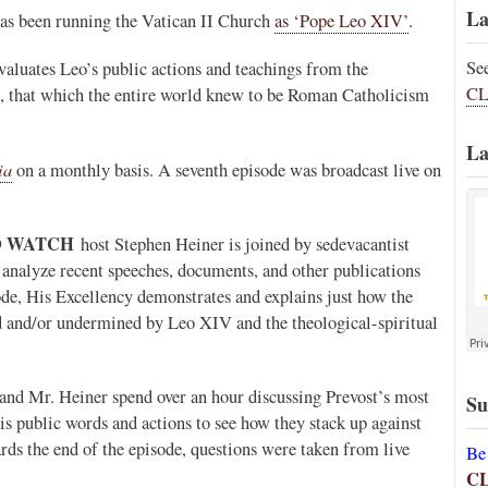
La
 has been running the Vatican II Church
as ‘Pope Leo XIV’
.
Se
valuates Leo’s public actions and teachings from the
CL
is, that which the entire world knew to be Roman Catholicism
La
ia
on a monthly basis. A seventh episode was broadcast live on
O WATCH
host Stephen Heiner is joined by sedevacantist
analyze recent speeches, documents, and other publications
sode, His Excellency demonstrates and explains just how the
d and/or undermined by Leo XIV and the theological-spiritual
and Mr. Heiner spend over an hour discussing Prevost’s most
Su
is public words and actions to see how they stack up against
rds the end of the episode, questions were taken from live
Be
C