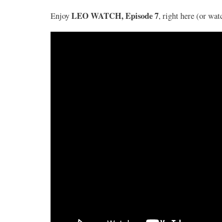
LEO WATCH, Episode 7
Enjoy
, right here (or wa