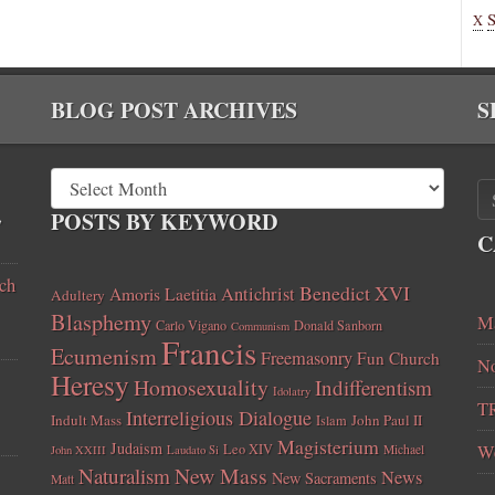
X
BLOG POST ARCHIVES
S
,
POSTS BY KEYWORD
C
ch
Benedict XVI
Amoris Laetitia
Antichrist
Adultery
Blasphemy
Ma
Carlo Vigano
Donald Sanborn
Communism
Francis
Ecumenism
Freemasonry
Fun Church
No
Heresy
Homosexuality
Indifferentism
Idolatry
T
Interreligious Dialogue
Indult Mass
John Paul II
Islam
Magisterium
Judaism
Leo XIV
W
Michael
John XXIII
Laudato Si
New Mass
Naturalism
News
New Sacraments
Matt