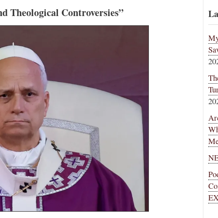
d Theological Controversies”
La
My
Sa
20
Th
Tu
20
Ar
Wh
Me
NE
Po
Co
EX