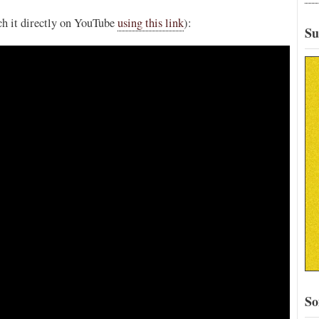
tch it directly on YouTube
using this link
):
Su
So