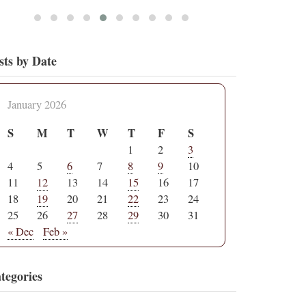
sts by Date
January 2026
S
M
T
W
T
F
S
1
2
3
4
5
6
7
8
9
10
11
12
13
14
15
16
17
18
19
20
21
22
23
24
25
26
27
28
29
30
31
« Dec
Feb »
tegories