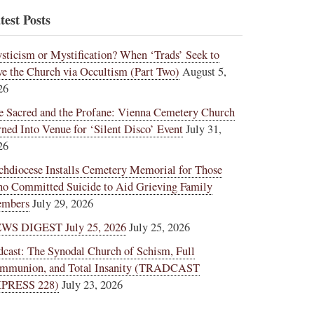
test Posts
sticism or Mystification? When ‘Trads’ Seek to
ve the Church via Occultism (Part Two)
August 5,
26
e Sacred and the Profane: Vienna Cemetery Church
rned Into Venue for ‘Silent Disco’ Event
July 31,
26
chdiocese Installs Cemetery Memorial for Those
o Committed Suicide to Aid Grieving Family
mbers
July 29, 2026
WS DIGEST July 25, 2026
July 25, 2026
dcast: The Synodal Church of Schism, Full
mmunion, and Total Insanity (TRADCAST
PRESS 228)
July 23, 2026