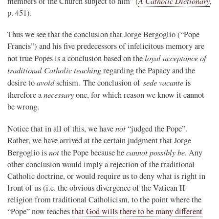
A Catholic Dictionary
members of the Church subject to him” (
,
p. 451).
Thus we see that the conclusion that Jorge Bergoglio (“Pope
Francis”) and his five predecessors of infelicitous memory are
loyal acceptance of
not true Popes is a conclusion based on the
traditional Catholic teaching
regarding the Papacy and the
avoid
sede vacante
desire to
schism. The conclusion of
is
necessary
therefore a
one, for which reason we know it cannot
be wrong.
not
Notice that in all of this, we have
“judged the Pope”.
Rather, we have arrived at the certain judgment that Jorge
not
cannot possibly be
Bergoglio is
the Pope because he
. Any
other conclusion would imply a rejection of the traditional
Catholic doctrine, or would require us to deny what is right in
front of us (i.e. the obvious divergence of the Vatican II
religion from traditional Catholicism, to the point where the
“Pope” now teaches
that God wills there to be many different