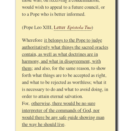
those who, on receiving a condemnation,
would wish to appeal to a future council, or
to a Pope who is better informed.
Epistola Tua
(Pope Leo XIII,
Letter
)
Wherefore
it belongs to the Pope to judge
authoritatively what things the sacred oracles
contain, as well as what doctrines are in
harmony, and what in disagreement, with
them
; and also, for the same reason, to show
forth what things are to be accepted as right,
and what to be rejected as worthless; what it
is necessary to do and what to avoid doing, in
order to attain eternal salvation.
For,
otherwise, there would be no sure
interpreter of the commands of God, nor
would there be any safe guide showing man
the way he should live
.