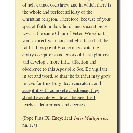
of hell cannot overthrow and in which there is
the whole and perfect solidity of the
Christian religion
. Therefore, because of your
special faith in the Church and special piety
toward the same Chair of Peter, We exhort
you to direct your constant efforts so that the
faithful people of France may avoid the
crafty deceptions and errors of these plotters
and develop a more filial affection and
obedience to this Apostolic See. Be vigilant
in act and word,
so that the faithful may grow
in love for this Holy See, venerate it, and
accept it with complete obedience; they
should execute whatever the See itself
teaches, determines, and decrees
.
Inter Multiplices
(Pope Pius IX,
Encyclical
,
nn. 1,7)