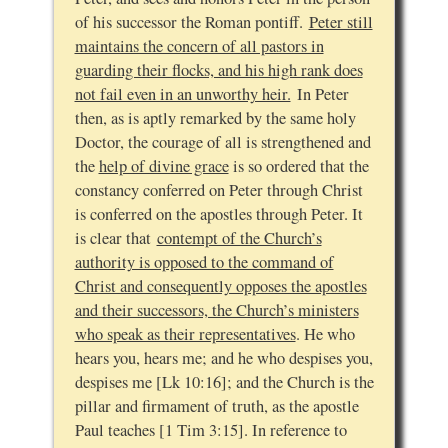
of his successor the Roman pontiff.
Peter still
maintains the concern of all pastors in
guarding their flocks, and his high rank does
not fail even in an unworthy heir.
In Peter
then, as is aptly remarked by the same holy
Doctor, the courage of all is strengthened and
the
help of divine grace
is so ordered that the
constancy conferred on Peter through Christ
is conferred on the apostles through Peter. It
is clear that
contempt of the Church’s
authority is opposed to the command of
Christ and consequently opposes the apostles
and their successors, the Church’s ministers
who speak as their representatives
. He who
hears you, hears me; and he who despises you,
despises me [Lk 10:16]; and the Church is the
pillar and firmament of truth, as the apostle
Paul teaches [1 Tim 3:15]. In reference to