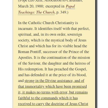
(Pope Leo XIII, Allocution to Cardinals,
Papal
March 20, 1900; excerpted in
Teachings: The Church
, p. 349.)
In the Catholic Church Christianity is
incarnate. It identifies itself with that perfect,
spiritual, and, in its own order, sovereign
society, which is the mystical body of Jesus
Christ and which has for its visible head the
Roman Pontiff, successor of the Prince of the
Apostles. It is the continuation of the mission
of the Saviour, the daughter and the heiress of
His redemption. It has preached the Gospel,
and has defended it at the price of its blood,
and
strong in the Divine assistance, and of
that immortality which have been promised
it, it makes no terms with error, but remains
faithful to the commands which it has
received to carry the doctrine of Jesus Christ