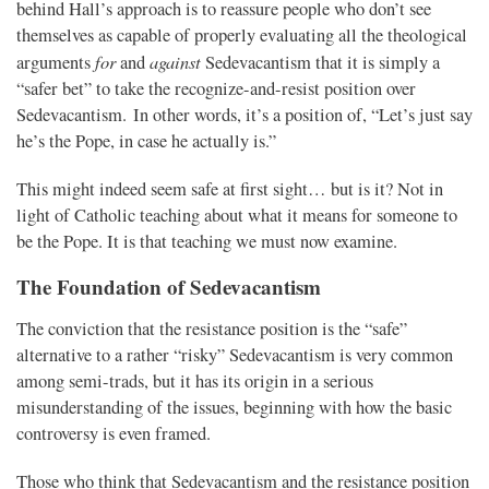
behind Hall’s approach is to reassure people who don’t see
themselves as capable of properly evaluating all the theological
for
against
arguments
and
Sedevacantism that it is simply a
“safer bet” to take the recognize-and-resist position over
Sedevacantism. In other words, it’s a position of, “Let’s just say
he’s the Pope, in case he actually is.”
This might indeed seem safe at first sight… but is it? Not in
light of Catholic teaching about what it means for someone to
be the Pope. It is that teaching we must now examine.
The Foundation of Sedevacantism
The conviction that the resistance position is the “safe”
alternative to a rather “risky” Sedevacantism is very common
among semi-trads, but it has its origin in a serious
misunderstanding of the issues, beginning with how the basic
controversy is even framed.
Those who think that Sedevacantism and the resistance position