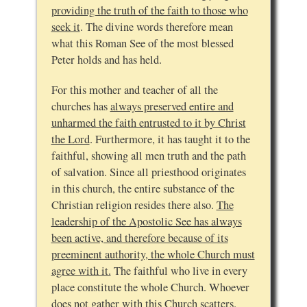
providing the truth of the faith to those who
seek it
. The divine words therefore mean
what this Roman See of the most blessed
Peter holds and has held.
For this mother and teacher of all the
churches has
always preserved entire and
unharmed the faith entrusted to it by Christ
the Lord
. Furthermore, it has taught it to the
faithful, showing all men truth and the path
of salvation. Since all priesthood originates
in this church, the entire substance of the
Christian religion resides there also.
The
leadership of the Apostolic See has always
been active, and therefore because of its
preeminent authority, the whole Church must
agree with it.
The faithful who live in every
place constitute the whole Church. Whoever
does not gather with this Church scatters.