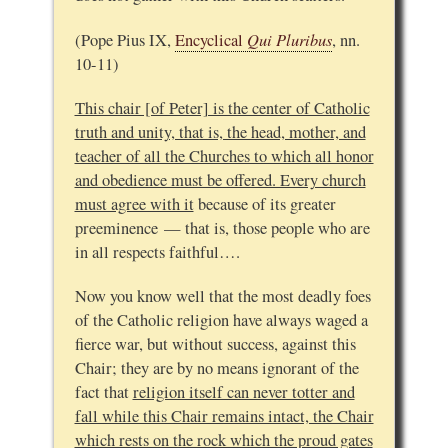
Qui Pluribus
(Pope Pius IX,
Encyclical
, nn.
10-11)
This chair [of Peter] is the center of Catholic
truth and unity, that is, the head, mother, and
teacher of all the Churches to which all honor
and obedience must be offered. Every church
must agree with it
because of its greater
preeminence — that is, those people who are
in all respects faithful….
Now you know well that the most deadly foes
of the Catholic religion have always waged a
fierce war, but without success, against this
Chair; they are by no means ignorant of the
fact that
religion itself can never totter and
fall while this Chair remains intact, the Chair
which rests on the rock which the proud gates