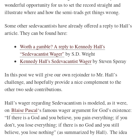
wonderful opportunity for us to set the record straight and
illustrate where and how the semi-trads get things wrong.
Some other sedevacantists have already offered a reply to Hall’s
article. They can be found here:
Worth a gamble? A reply to Kennedy Hall’s
“Sedevacantist Wager”
by S.D. Wright
Kennedy Hall’s Sedevacantist Wager
by Steven Speray
In this post we will give our own rejoinder to Mr. Hall’s
challenge, and hopefully provide a nice complement to the
other two sede contributions.
Hall’s wager regarding Sedevacantism is modeled, as it were,
on
Blaise Pascal
‘s famous wager argument for God’s existence:
“If there is a God and you believe, you gain everything; if you
don’t, you lose everything; if there is no God and you still
believe, you lose nothing” (as summarized by Hall). The idea