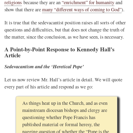
religions
because they are an
“enrichment” for humanity
and
show that there are
many “different ways of coming to God”
).
It is true that the sedevacantist position raises all sorts of other
questions and difficulties, but that does not change the truth of
the matter, since the conclusion, as we have seen, is necessary.
A Point-by-Point Response to Kennedy Hall’s
Article
Sedevacantism and the ‘Heretical Pope’
Let us now review Mr. Hall’s article in detail. We will quote
every part of his article and respond as we go:
As things heat up in the Church, and as even
mainstream diocesan bishops and clergy are
questioning whether Pope Francis has
published material or formal heresy, the
nagging question of whether the “Pope is the