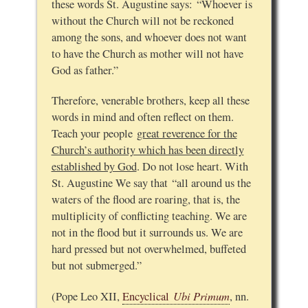
these words St. Augustine says: “Whoever is
without the Church will not be reckoned
among the sons, and whoever does not want
to have the Church as mother will not have
God as father.”
Therefore, venerable brothers, keep all these
words in mind and often reflect on them.
Teach your people
great reverence for the
Church’s authority which has been directly
established by God
. Do not lose heart. With
St. Augustine We say that “all around us the
waters of the flood are roaring, that is, the
multiplicity of conflicting teaching. We are
not in the flood but it surrounds us. We are
hard pressed but not overwhelmed, buffeted
but not submerged.”
Ubi Primum
(Pope Leo XII,
Encyclical
, nn.