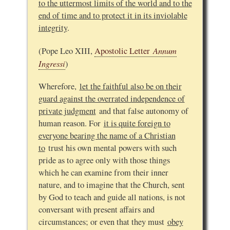
to the uttermost limits of the world and to the
end of time and to protect it in its inviolable
integrity
.
Annum
(Pope Leo XIII,
Apostolic Letter
Ingressi
)
Wherefore,
let the faithful also be on their
guard against the overrated independence of
private judgment
and that false autonomy of
human reason. For
it is quite foreign to
everyone bearing the name of a Christian
to
trust his own mental powers with such
pride as to agree only with those things
which he can examine from their inner
nature, and to imagine that the Church, sent
by God to teach and guide all nations, is not
conversant with present affairs and
circumstances; or even that they must
obey