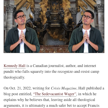
Kennedy Hall
is a Canadian journalist, author, and internet
pundit who falls squarely into the recognize-and-resist camp
theologically.
Crisis Magazine
On Oct. 21, 2022, writing for
, Hall published a
blog post entitled,
“The Sedevacantist Wager”
, in which he
explains why he believes that, leaving aside all theological
arguments, it is ultimately a much safer bet to accept Francis