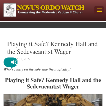
Playing it Safe? Kennedy Hall and
the Sedevacantist Wager
October 31, 2022
Who’s really on the safe side theologically?
Playing it Safe? Kennedy Hall and the
Sedevacantist Wager