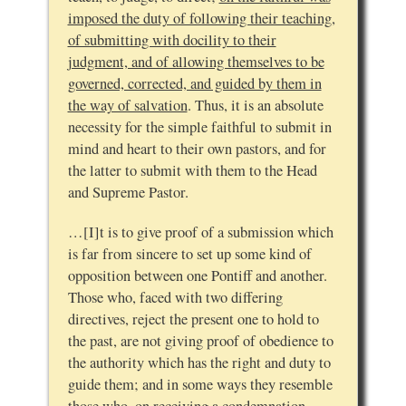
imposed the duty of following their teaching,
of submitting with docility to their
judgment, and of allowing themselves to be
governed, corrected, and guided by them in
the way of salvation
. Thus, it is an absolute
necessity for the simple faithful to submit in
mind and heart to their own pastors, and for
the latter to submit with them to the Head
and Supreme Pastor.
…[I]t is to give proof of a submission which
is far from sincere to set up some kind of
opposition between one Pontiff and another.
Those who, faced with two differing
directives, reject the present one to hold to
the past, are not giving proof of obedience to
the authority which has the right and duty to
guide them; and in some ways they resemble