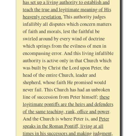
has set up a living authority to establish and
teach the true and legitimate meaning of His
heavenly revelation.
This authority judges
infallibly all disputes which concern matters
of faith and morals, lest the faithful be
swirled around by every wind of doctrine
which springs from the evilness of men in
encompassing error. And this living infallible
authority is active only in that Church which
was built by Christ the Lord upon Peter, the
head of the entire Church, leader and
shepherd, whose faith He promised would
never fail. This Church has had an unbroken
line of succession from Peter himself;
these
legitimate pontiffs are the heirs and defenders
of the same teaching, rank, office and power
.
And the Church is where Peter is, and
Peter
speaks in the Roman Pontiff, living at all
times in his successors and making judgment,