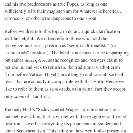
and his five predecessors as true Popes, as long as one
sufficiently sifts their magisterium for whatever is heretical,
erroneous, or otherwise dangerous to one’s soul.
Before we dive into this topic in detail, a quick clarification
will be helpful. We often refer to those who hold the
recognize-and-resist position as “semi-traditionalists” (or
“semi-trads” for short). The label is not meant to be disparaging
descriptive
but rather
, as the recognize-and-resisters claim to
believe in, and seek to return to, the traditional Catholicism
from before Vatican II, yet (unwittingly) embrace all sorts of
ideas that are actually incompatible with that Faith. Hence we
semi-
like to refer to them as
trads, as in actual fact they accept
some
only
of Tradition.
Kennedy Hall’s “Sedevacantist Wager” article contains in a
nutshell everything that is wrong with the recognize-and-resist
position, as well as everything its proponents misunderstand
about Sedevacantism. This being so, however, it also presents a