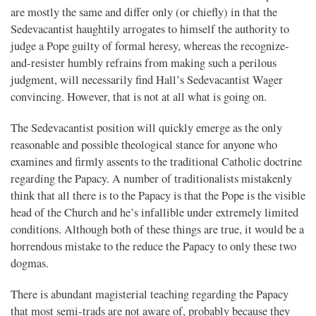
are mostly the same and differ only (or chiefly) in that the
Sedevacantist haughtily arrogates to himself the authority to
judge a Pope guilty of formal heresy, whereas the recognize-
and-resister humbly refrains from making such a perilous
judgment, will necessarily find Hall’s Sedevacantist Wager
convincing. However, that is not at all what is going on.
The Sedevacantist position will quickly emerge as the only
reasonable and possible theological stance for anyone who
examines and firmly assents to the traditional Catholic doctrine
regarding the Papacy. A number of traditionalists mistakenly
think that all there is to the Papacy is that the Pope is the visible
head of the Church and he’s infallible under extremely limited
conditions. Although both of these things are true, it would be a
horrendous mistake to the reduce the Papacy to only these two
dogmas.
There is abundant magisterial teaching regarding the Papacy
that most semi-trads are not aware of, probably because they