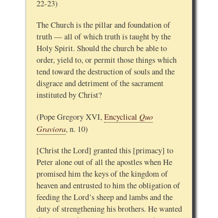
22-23)
The Church is the pillar and foundation of
truth — all of which truth is taught by the
Holy Spirit. Should the church be able to
order, yield to, or permit those things which
tend toward the destruction of souls and the
disgrace and detriment of the sacrament
instituted by Christ?
Quo
(Pope Gregory XVI,
Encyclical
Graviora
, n. 10)
[Christ the Lord] granted this [primacy] to
Peter alone out of all the apostles when He
promised him the keys of the kingdom of
heaven and entrusted to him the obligation of
feeding the Lord’s sheep and lambs and the
duty of strengthening his brothers. He wanted