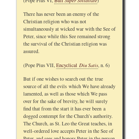
Super Soliditate
(Pope Pius VI,
Bull
)
There has never been an enemy of the
Christian religion who was not
simultaneously at wicked war with the See of
Peter, since while this See remained strong
the survival of the Christian religion was
assured.
Diu Satis
(Pope Pius VII,
Encyclical
, n. 6)
But if one wishes to search out the true
source of all the evils which We have already
lamented, as well as those which We pass
over for the sake of brevity, he will surely
find that from the start it has ever been a
dogged contempt for the Church’s authority.
The Church, as St. Leo the Great teaches, in
well-ordered love accepts Peter in the See of
Peter, and sees and honors Peter in the person