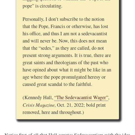
pope” is circulating.
Personally, I don’t subscribe to the notion
that the Pope, Francis or otherwise, has lost
his office, and thus I am not a sedevacantist
and will never be. Now, this does not mean
that the “sedes,” as they are called, do not
present strong arguments. It is true, there are
great saints and theologians of the past who
have opined about what it might be like in an
age where the pope promulgated heresy or
caused great scandal to the faithful.
(Kennedy Hall,
“The Sedevacantist Wager”
,
Crisis Magazine
, Oct. 21, 2022; bold print
removed, here and throughout.)
Notice first of all that Hall equates Sedevacantism with the idea