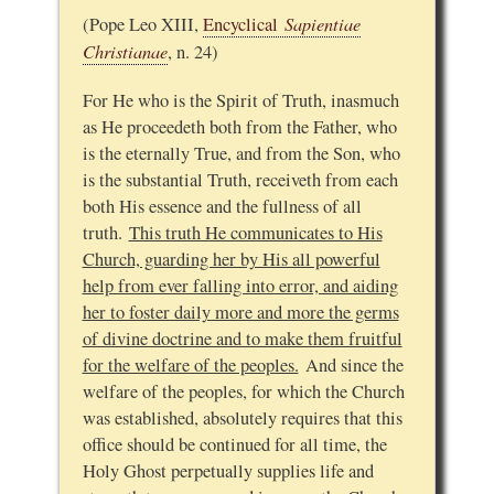
Sapientiae
(Pope Leo XIII,
Encyclical
Christianae
, n. 24)
For He who is the Spirit of Truth, inasmuch
as He proceedeth both from the Father, who
is the eternally True, and from the Son, who
is the substantial Truth, receiveth from each
both His essence and the fullness of all
truth.
This truth He communicates to His
Church, guarding her by His all powerful
help from ever falling into error, and aiding
her to foster daily more and more the germs
of divine doctrine and to make them fruitful
for the welfare of the peoples.
And since the
welfare of the peoples, for which the Church
was established, absolutely requires that this
office should be continued for all time, the
Holy Ghost perpetually supplies life and