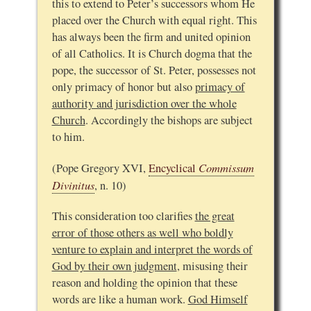
this to extend to Peter’s successors whom He
placed over the Church with equal right. This
has always been the firm and united opinion
of all Catholics. It is Church dogma that the
pope, the successor of St. Peter, possesses not
only primacy of honor but also
primacy of
authority and jurisdiction over the whole
Church
. Accordingly the bishops are subject
to him.
Commissum
(Pope Gregory XVI,
Encyclical
Divinitus
, n. 10)
This consideration too clarifies
the great
error of those others as well who boldly
venture to explain and interpret the words of
God by their own judgment
, misusing their
reason and holding the opinion that these
words are like a human work.
God Himself