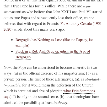
some
that a true Pope has lost his office. While there are
sedevacantists who believe that John XXIII and Paul VI started
no one
out as true Popes and subsequently lost their office,
believes that with regard to Francis.
Fr. Anthony Cekada (1951-
2020)
wrote about this many years ago:
Bergoglio has Nothing to Lose (like the Papacy, for
example)
Stuck in a Rut: Anti-Sedevacantism in the Age of
Bergoglio
Now, the Pope can be understood to become a heretic in two
ways: (a) in the official exercise of his magisterium; (b) as a
absolutely
private person. The first of these alternatives, (a), is
impossible
, for it would mean the defection of the Church,
which is heretical and absurd (despite
what Eric Sammons
says
). It is only in the second sense, (b), that theologians have
in theory
admitted the possibility at least
.