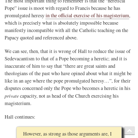
The most important thing to remember is that the “heretical
Pope” issue is moot with regard to Francis because he has
promulgated heresy
in the official exercise of his magisterium
,
which is precisely what is absolutely impossible because
manifestly incompatible with all the Catholic teaching on the
Papacy quoted and referenced above.
We can see, then, that it is wrong of Hall to reduce the issue of
Sedevacantism to that of a Pope becoming a heretic; and it is
inaccurate of him to say that “there are great saints and
theologians of the past who have opined about what it might be
like in an age where the pope promulgated heresy…”, for their
disputes concerned only the Pope who becomes a heretic in his
private
capacity, not as head of the Church exercising his
magisterium.
Hall continues:
However, as strong as those arguments are, I