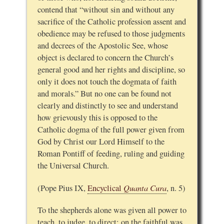
contend that “without sin and without any
sacrifice of the Catholic profession assent and
obedience may be refused to those judgments
and decrees of the Apostolic See, whose
object is declared to concern the Church’s
general good and her rights and discipline, so
only it does not touch the dogmata of faith
and morals.” But no one can be found not
clearly and distinctly to see and understand
how grievously this is opposed to the
Catholic dogma of the full power given from
God by Christ our Lord Himself to the
Roman Pontiff of feeding, ruling and guiding
the Universal Church.
Quanta Cura
(Pope Pius IX,
Encyclical
, n. 5)
To the shepherds alone was given all power to
teach, to judge, to direct;
on the faithful was