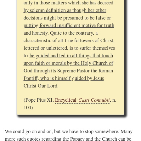
only in those matters which she has decreed
by solemn definition as though her other
decisions might be presumed to be false or
putting forward insufficient motive for truth
and honesty
. Quite to the contrary, a
characteristic of all true followers of Christ,
lettered or unlettered, is to suffer themselves
to
be guided and led in all things that touch
upon faith or morals by the Holy Church of
God through its Supreme Pastor the Roman
Pontiff, who is himself guided by Jesus
Christ Our Lord
.
Casti Connubii
(Pope Pius XI,
Encyclical
, n.
104)
We could go on and on, but we have to stop somewhere. Many
more such quotes regarding the Papacy and the Church can be