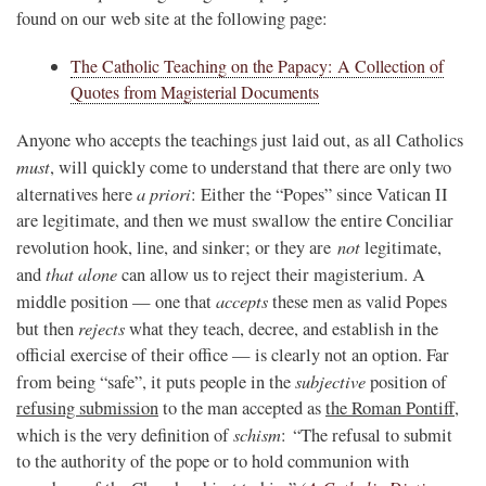
found on our web site at the following page:
The Catholic Teaching on the Papacy: A Collection of
Quotes from Magisterial Documents
Anyone who accepts the teachings just laid out, as all Catholics
must
, will quickly come to understand that there are only two
a priori
alternatives here
: Either the “Popes” since Vatican II
are legitimate, and then we must swallow the entire Conciliar
not
revolution hook, line, and sinker; or they are
legitimate,
that alone
and
can allow us to reject their magisterium. A
accepts
middle position — one that
these men as valid Popes
rejects
but then
what they teach, decree, and establish in the
official exercise of their office — is clearly not an option. Far
subjective
from being “safe”, it puts people in the
position of
refusing submission
to the man accepted as
the Roman Pontiff
,
schism
which is the very definition of
: “The refusal to submit
to the authority of the pope or to hold communion with