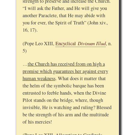
strength to preserve and increase the Church.
“I will ask the Father, and He will give you
another Paraclete, that He may abide with
you for ever, the Spirit of Truth” (John xiv.,
16, 17).
Divinum Illud
(Pope Leo XIII,
Encyclical
, n.
5)
…
the Church has received from on high a
promise which guarantees her against every
human weakness
. What does it matter that
the helm of the symbolic barque has been
entrusted to feeble hands, when the Divine
Pilot stands on the bridge, where, though
invisible, He is watching and ruling? Blessed
be the strength of his arm and the multitude
of his mercies!