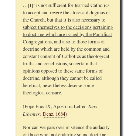
…[I]t is not sufficient for learned Catholics
to accept and revere the aforesaid dogmas of
the Church, but that
it is also necessary to
subject themselves to the decisions pertaining
to doctrine which are issued by the Pontifical
Congregations
, and also to those forms of
doctrine which are held by the common and
constant consent of Catholics as theological
truths and conclusions, so certain that
opinions opposed to these same forms of
doctrine, although they cannot be called
heretical, nevertheless deserve some
theological censure.
Tuas
(Pope Pius IX, Apostolic Letter
Libenter
;
Denz. 1684
)
Nor can we pass over in silence the audacity
of those who, not enduring sound doctrine,