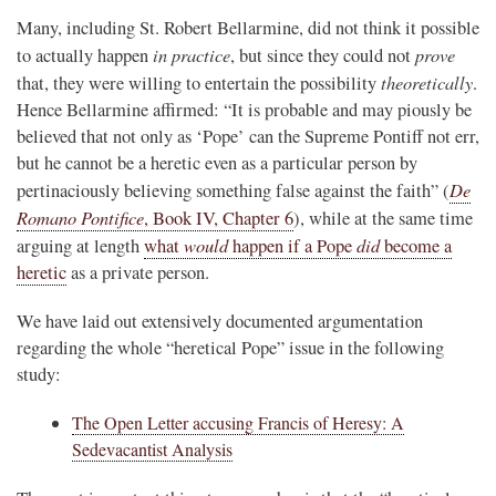
Many, including St. Robert Bellarmine, did not think it possible
in practice
prove
to actually happen
, but since they could not
theoretically
that, they were willing to entertain the possibility
.
Hence Bellarmine affirmed: “It is probable and may piously be
believed that not only as ‘Pope’ can the Supreme Pontiff not err,
but he cannot be a heretic even as a particular person by
De
pertinaciously believing something false against the faith” (
Romano Pontifice
, Book IV, Chapter 6
), while at the same time
would
did
arguing at length
what
happen if a Pope
become a
heretic
as a private person.
We have laid out extensively documented argumentation
regarding the whole “heretical Pope” issue in the following
study:
The Open Letter accusing Francis of Heresy: A
Sedevacantist Analysis