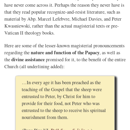
have never come across it. Perhaps the reason they never have is
that they read popular recognize-and-resist literature, such as
material by Abp. Marcel Lefebvre, Michael Davies, and Peter
Kwasniewski, rather than the actual magisterial texts or pre-
Vatican II theology books.
Here are some of the lesser-known magisterial pronouncements
nature and function of the Papacy
regarding the
, as well as
divine assistance
the
promised for it, to the benefit of the entire
Church (all underlining added):
…In every age it has been preached as the
teaching of the Gospel that the sheep were
entrusted to Peter, by Christ for him to
provide for their food, not Peter who was
entrusted to the sheep to receive his spiritual
nourishment from them.