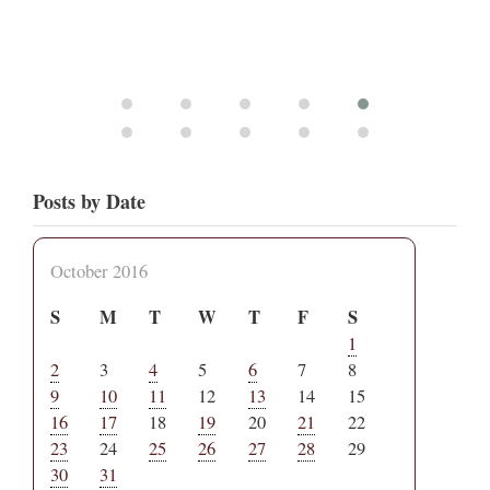
Posts by Date
October 2016
S
M
T
W
T
F
S
1
2
3
4
5
6
7
8
9
10
11
12
13
14
15
16
17
18
19
20
21
22
23
24
25
26
27
28
29
30
31