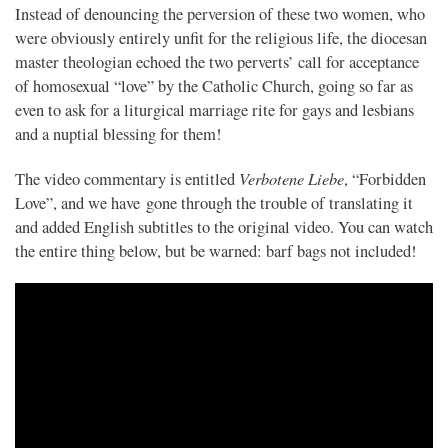
Instead of denouncing the perversion of these two women, who
were obviously entirely unfit for the religious life, the diocesan
master theologian echoed the two perverts’ call for acceptance
of homosexual “love” by the Catholic Church, going so far as
even to ask for a liturgical marriage rite for gays and lesbians
and a nuptial blessing for them!
Verbotene Liebe
The video commentary is entitled
, “Forbidden
Love”, and we have gone through the trouble of translating it
and added English subtitles to the original video. You can watch
the entire thing below, but be warned: barf bags not included!