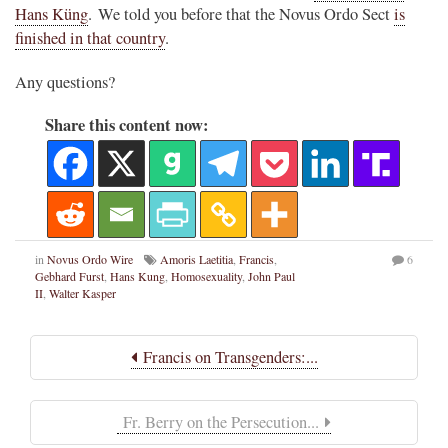
Hans Küng
. We told you before that the Novus Ordo Sect
is
finished in that country
.
Any questions?
Share this content now:
in
Novus Ordo Wire
Amoris Laetitia
,
Francis
,
6
Gebhard Furst
,
Hans Kung
,
Homosexuality
,
John Paul
II
,
Walter Kasper
Francis on Transgenders:...
Fr. Berry on the Persecution...