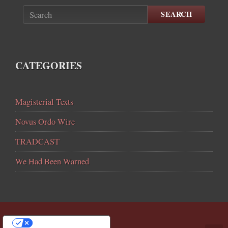
SEARCH
CATEGORIES
Magisterial Texts
Novus Ordo Wire
TRADCAST
We Had Been Warned
YOUR PRIVACY CHOICES