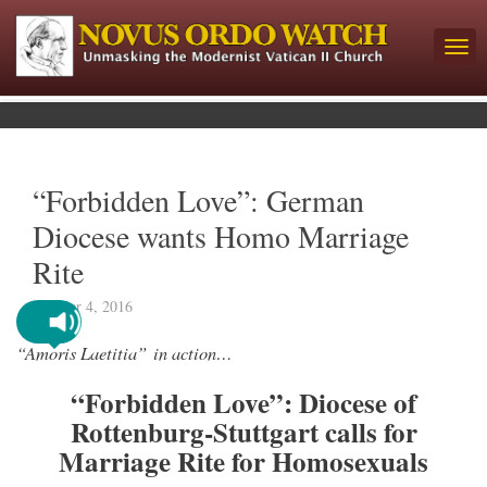
“Forbidden Love”: German
Diocese wants Homo Marriage
Rite
October 4, 2016
“Amoris Laetitia” in action…
“Forbidden Love”: Diocese of
Rottenburg-Stuttgart calls for
Marriage Rite for Homosexuals