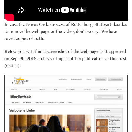
In case the Novus Ordo diocese of Rottenburg-Stuttgart decides
to remove the web page or the video, don’t worry: We have
saved copies of both.
Below you will find a screenshot of the web page as it appeared
on Sep. 30, 2016 and is still up as of the publication of this post
(Oct. 4):