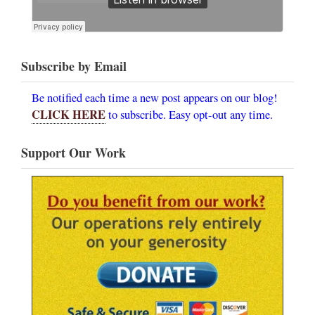
Subscribe by Email
Be notified each time a new post appears on our blog!
CLICK HERE
to subscribe. Easy opt-out any time.
Support Our Work