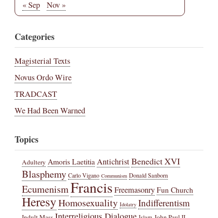
« Sep
Nov »
Categories
Magisterial Texts
Novus Ordo Wire
TRADCAST
We Had Been Warned
Topics
Benedict XVI
Amoris Laetitia
Antichrist
Adultery
Blasphemy
Carlo Vigano
Donald Sanborn
Communism
Francis
Ecumenism
Freemasonry
Fun Church
Heresy
Homosexuality
Indifferentism
Idolatry
Interreligious Dialogue
Indult Mass
John Paul II
Islam