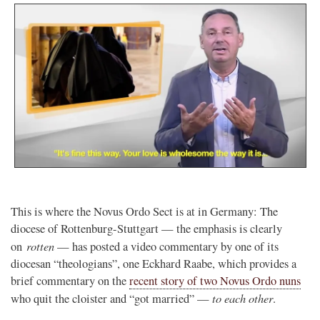
This is where the Novus Ordo Sect is at in Germany: The
diocese of Rottenburg-Stuttgart — the emphasis is clearly
rotten
on
— has posted a video commentary by one of its
diocesan “theologians”, one Eckhard Raabe, which provides a
brief commentary on the
recent story of two Novus Ordo nuns
to each other
who quit the cloister and “got married” —
.