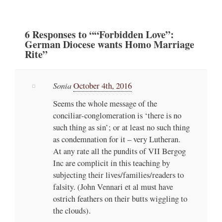
6
Responses
to ““Forbidden Love”:
German Diocese wants Homo Marriage
Rite”
Sonia
October 4th, 2016
Seems the whole message of the
conciliar-conglomeration is ‘there is no
such thing as sin’; or at least no such thing
as condemnation for it – very Lutheran.
At any rate all the pundits of VII Bergog
Inc are complicit in this teaching by
subjecting their lives/families/readers to
falsity. (John Vennari et al must have
ostrich feathers on their butts wiggling to
the clouds).