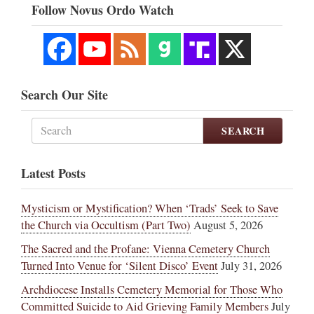
Follow Novus Ordo Watch
Search Our Site
SEARCH
Latest Posts
Mysticism or Mystification? When ‘Trads’ Seek to Save
the Church via Occultism (Part Two)
August 5, 2026
The Sacred and the Profane: Vienna Cemetery Church
Turned Into Venue for ‘Silent Disco’ Event
July 31, 2026
Archdiocese Installs Cemetery Memorial for Those Who
Committed Suicide to Aid Grieving Family Members
July