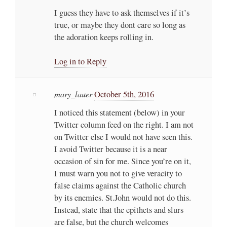
I guess they have to ask themselves if it’s
true, or maybe they dont care so long as
the adoration keeps rolling in.
Log in to Reply
mary_lauer
October 5th, 2016
I noticed this statement (below) in your
Twitter column feed on the right. I am not
on Twitter else I would not have seen this.
I avoid Twitter because it is a near
occasion of sin for me. Since you’re on it,
I must warn you not to give veracity to
false claims against the Catholic church
by its enemies. St.John would not do this.
Instead, state that the epithets and slurs
are false, but the church welcomes