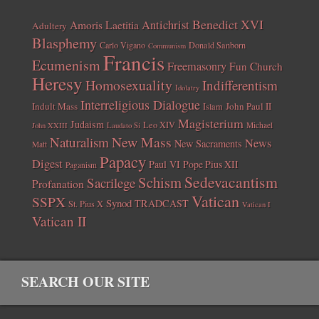
Benedict XVI
Amoris Laetitia
Antichrist
Adultery
Blasphemy
Carlo Vigano
Donald Sanborn
Communism
Francis
Ecumenism
Freemasonry
Fun Church
Heresy
Homosexuality
Indifferentism
Idolatry
Interreligious Dialogue
Indult Mass
John Paul II
Islam
Magisterium
Judaism
Leo XIV
Michael
John XXIII
Laudato Si
New Mass
Naturalism
News
New Sacraments
Matt
Papacy
Digest
Paul VI
Pope Pius XII
Paganism
Sedevacantism
Schism
Sacrilege
Profanation
Vatican
SSPX
Synod
TRADCAST
St. Pius X
Vatican I
Vatican II
SEARCH OUR SITE