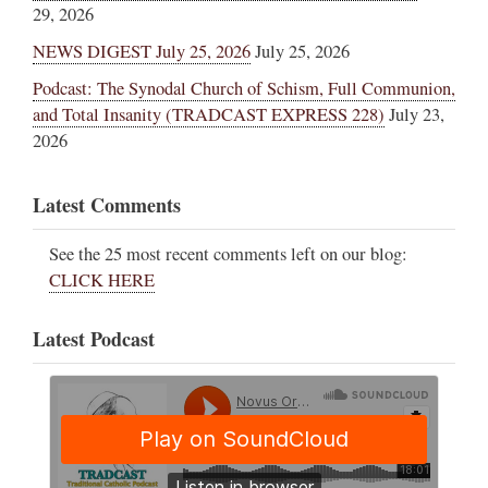
29, 2026
NEWS DIGEST July 25, 2026
July 25, 2026
Podcast: The Synodal Church of Schism, Full Communion,
and Total Insanity (TRADCAST EXPRESS 228)
July 23,
2026
Latest Comments
See the 25 most recent comments left on our blog:
CLICK HERE
Latest Podcast