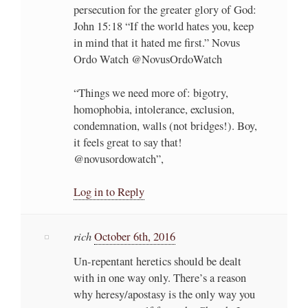
persecution for the greater glory of God:
John 15:18 “If the world hates you, keep
in mind that it hated me first.” Novus
Ordo Watch @NovusOrdoWatch
“Things we need more of: bigotry,
homophobia, intolerance, exclusion,
condemnation, walls (not bridges!). Boy,
it feels great to say that!
@novusordowatch”,
Log in to Reply
rich
October 6th, 2016
Un-repentant heretics should be dealt
with in one way only. There’s a reason
why heresy/apostasy is the only way you