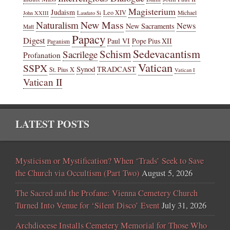
Magisterium
Judaism
Leo XIV
Michael
John XXIII
Laudato Si
New Mass
Naturalism
News
New Sacraments
Matt
Papacy
Digest
Paul VI
Pope Pius XII
Paganism
Sedevacantism
Schism
Sacrilege
Profanation
Vatican
SSPX
Synod
TRADCAST
St. Pius X
Vatican I
Vatican II
LATEST POSTS
Mysticism or Mystification? When ‘Trads’ Seek to Save
the Church via Occultism (Part Two)
August 5, 2026
The Sacred and the Profane: Vienna Cemetery Church
Turned Into Venue for ‘Silent Disco’ Event
July 31, 2026
Archdiocese Installs Cemetery Memorial for Those Who