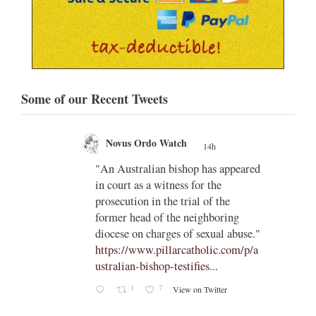
Some of our Recent Tweets
Novus Ordo Watch
14h
;
gian
"An Australian bishop has appeared
;
in court as a witness for the
/03/kw
prosecution in the trial of the
h/
former head of the neighboring
diocese on charges of sexual abuse."
yone
https://www.pillarcatholic.com/p/a
iewski
ustralian-bishop-testifies...
1
7
View on Twitter