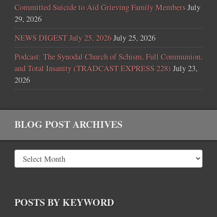
Committed Suicide to Aid Grieving Family Members
July
29, 2026
NEWS DIGEST July 25, 2026
July 25, 2026
Podcast: The Synodal Church of Schism, Full Communion,
and Total Insanity (TRADCAST EXPRESS 228)
July 23,
2026
BLOG POST ARCHIVES
POSTS BY KEYWORD