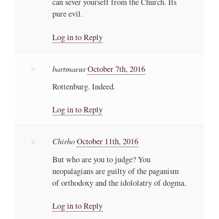
can sever yourself from the Church. Its
pure evil.
Log in to Reply
bartmaeus
October 7th, 2016
Rottenburg. Indeed.
Log in to Reply
Chirho
October 11th, 2016
But who are you to judge? You
neopalagians are guilty of the paganism
of orthodoxy and the idololatry of dogma.
Log in to Reply