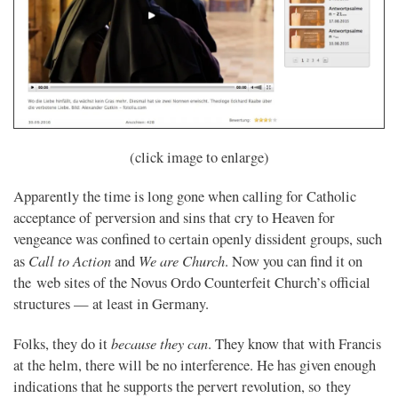
(click image to enlarge)
Apparently the time is long gone when calling for Catholic
acceptance of perversion and sins that cry to Heaven for
vengeance was confined to certain openly dissident groups, such
Call to Action
We are Church
as
and
. Now you can find it on
the web sites of the Novus Ordo Counterfeit Church’s official
structures — at least in Germany.
because they can
Folks, they do it
. They know that with Francis
at the helm, there will be no interference. He has given enough
indications that he supports the pervert revolution, so they