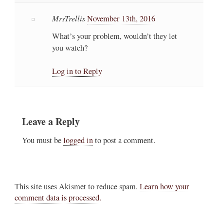
MrsTrellis
November 13th, 2016
What’s your problem, wouldn’t they let
you watch?
Log in to Reply
Leave a Reply
You must be
logged in
to post a comment.
This site uses Akismet to reduce spam.
Learn how your
comment data is processed.