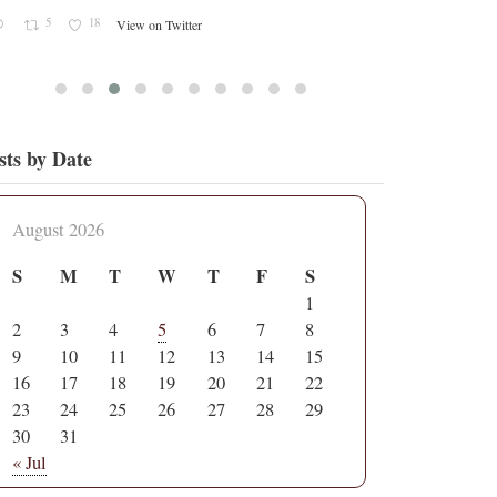
sts by Date
August 2026
S
M
T
W
T
F
S
1
2
3
4
5
6
7
8
9
10
11
12
13
14
15
16
17
18
19
20
21
22
23
24
25
26
27
28
29
30
31
« Jul