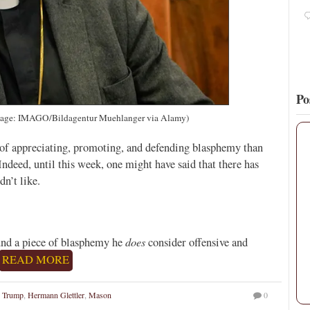
5
18
View on Twitter
Po
mage: IMAGO/Bildagentur Muehlanger via Alamy)
of appreciating, promoting, and defending blasphemy than
ndeed, until this week, one might have said that there has
n’t like.
does
ound a piece of blasphemy he
consider offensive and
READ MORE
 Trump
,
Hermann Glettler
,
Mason
0