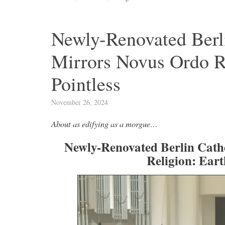
Newly-Renovated Berli
Mirrors Novus Ordo Rel
Pointless
November 26, 2024
About as edifying as a morgue…
Newly-Renovated Berlin Cath
Religion: Earth