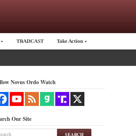
TRADCAST
Take Action
llow Novus Ordo Watch
arch Our Site
SEARCH