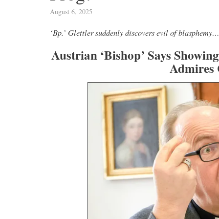
August 6, 2025
Novus Ordo Watch Retweeted
‘Bp.’ Glettler suddenly discovers evil of blasphemy
Silere non possum
rnández Is Holding
7h
Austrian ‘Bishop’ Says Showing
;
Leo XIV" -
Admires 
Five Vatican Dicasteries Facing Change: Th
inal-fernandez-
Decisions Awaiting Leo XIV
Read now:
https://t.co/FAiPHpiMzN
https:
6
37
View on Twitter