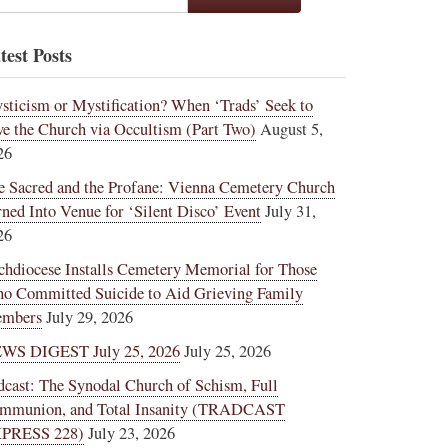
test Posts
sticism or Mystification? When ‘Trads’ Seek to
ve the Church via Occultism (Part Two)
August 5,
26
e Sacred and the Profane: Vienna Cemetery Church
rned Into Venue for ‘Silent Disco’ Event
July 31,
26
chdiocese Installs Cemetery Memorial for Those
o Committed Suicide to Aid Grieving Family
mbers
July 29, 2026
WS DIGEST July 25, 2026
July 25, 2026
dcast: The Synodal Church of Schism, Full
mmunion, and Total Insanity (TRADCAST
PRESS 228)
July 23, 2026