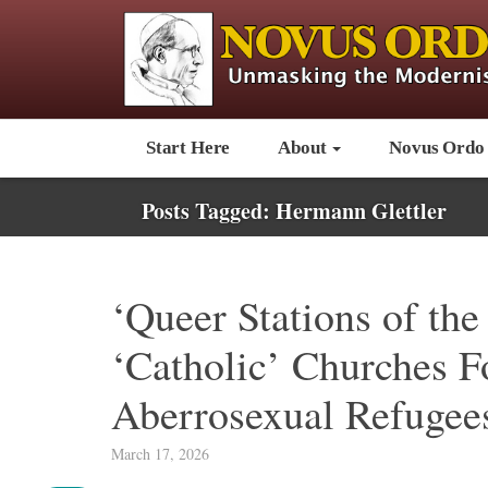
Start Here
About
Novus Ordo
Posts Tagged:
Hermann Glettler
‘Queer Stations of the
‘Catholic’ Churches F
Aberrosexual Refugee
March 17, 2026