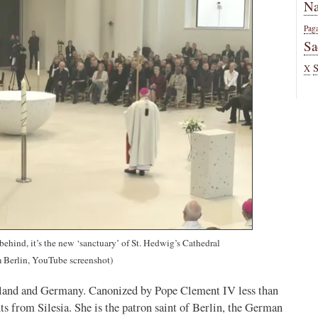
Na
Pag
Sa
X
t behind, it’s the new ‘sanctuary’ of St. Hedwig’s Cathedral
 Berlin, YouTube screenshot)
Poland and Germany. Canonized by Pope Clement IV less than
ints from Silesia. She is the patron saint of Berlin, the German