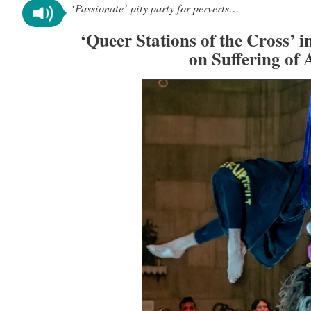
‘Passionate’ pity party for perverts…
‘Queer Stations of the Cross’ 
on Suffering of