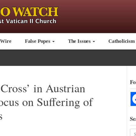
 Wire
False Popes
The Issues
Catholicism
Fo
 Cross’ in Austrian
ocus on Suffering of
s
Se