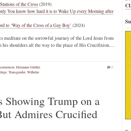
Stations of the Cross
(2019)
C
 only You know how hard it is to Wake Up every Morning after
Su
rd to ‘Way of the Cross of a Gay Boy’
(2024)
cs meditate on the sorrowful journey of the Lord Jesus from
n his shoulders all the way to the place of His Crucifixion.…
Ecumenism
,
Hermann Glettler
,
0
ilege
,
Transgender
,
Wilhelm
ys Showing Trump on a
 But Admires Crucified