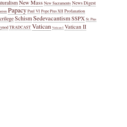
New Mass
turalism
News Digest
New Sacraments
Papacy
Profanation
Paul VI
Pope Pius XII
anism
Sedevacantism
Schism
SSPX
crilege
St. Pius
Vatican
Vatican II
Synod
TRADCAST
Vatican I