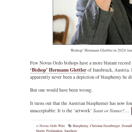
‘Bishop’ Hermann Glettler in 2024
(i
Few Novus Ordo bishops have a more blatant record 
‘Bishop’ Hermann Glettler
of Innsbruck, Austria. I
apparently never been a depiction of blasphemy he did
But one would have been wrong.
It turns out that the Austrian blasphemer has now f
Saint or Sinner?
unacceptable: It is the ‘artwork’
…
in
Novus Ordo Wire
Blasphemy
,
Christian Eisenberger
,
Donald
Storm
,
Profanation
,
Sacrilege