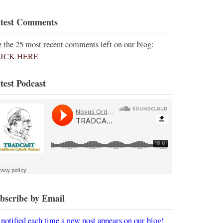
test Comments
e the 25 most recent comments left on our blog:
ICK HERE
test Podcast
bscribe by Email
 notified each time a new post appears on our blog!