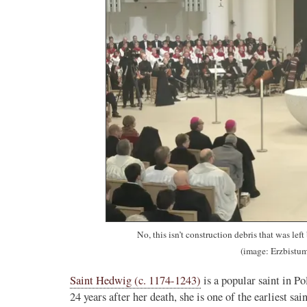
No, this isn’t construction debris that was lef
(image: Erzbistum
Saint Hedwig (c. 1174-1243)
is a popular saint in 
24 years after her death, she is one of the earliest sa