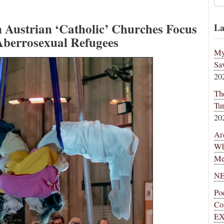
in Austrian ‘Catholic’ Churches Focus
La
 Aberrosexual Refugees
My
Sa
20
Th
Tu
20
Ar
Wh
Me
NE
Po
Co
EX