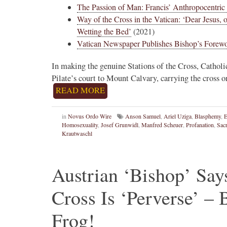
The Passion of Man: Francis’ Anthropocentric 
Way of the Cross in the Vatican: ‘Dear Jesus,
Wetting the Bed’
(2021)
Vatican Newspaper Publishes Bishop’s Forewo
In making the genuine Stations of the Cross, Catholi
Pilate’s court to Mount Calvary, carrying the cross o
READ MORE
in
Novus Ordo Wire
Anson Samuel
,
Ariel Uziga
,
Blasphemy
,
Homosexuality
,
Josef Grunwidl
,
Manfred Scheuer
,
Profanation
,
Sacr
Krautwaschl
Austrian ‘Bishop’ Sa
Cross Is ‘Perverse’ –
Frog!