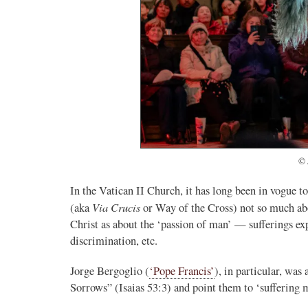
© 
In the Vatican II Church, it has long been in vogue 
Via Crucis
(aka
or Way of the Cross) not so much ab
Christ as about the ‘passion of man’ — sufferings ex
discrimination, etc.
Jorge Bergoglio (
‘Pope Francis’
), in particular, wa
Sorrows” (Isaias 53:3) and point them to ‘suffering 