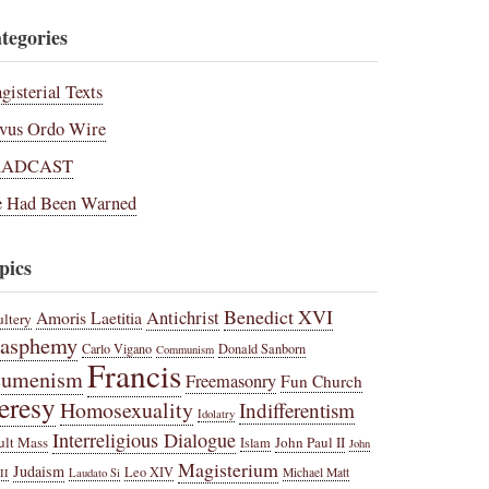
tegories
gisterial Texts
vus Ordo Wire
RADCAST
 Had Been Warned
pics
Benedict XVI
Amoris Laetitia
Antichrist
ltery
lasphemy
Carlo Vigano
Donald Sanborn
Communism
Francis
cumenism
Freemasonry
Fun Church
eresy
Homosexuality
Indifferentism
Idolatry
Interreligious Dialogue
ult Mass
John Paul II
Islam
John
Magisterium
Judaism
Leo XIV
Michael Matt
II
Laudato Si