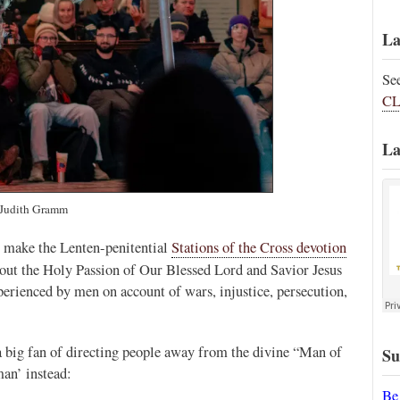
La
Se
CL
La
Judith Gramm
to make the Lenten-penitential
Stations of the Cross devotion
out the Holy Passion of Our Blessed Lord and Savior Jesus
perienced by men on account of wars, injustice, persecution,
s a big fan of directing people away from the divine “Man of
Su
man’ instead:
Be