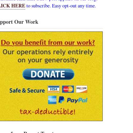
LICK HERE
to subscribe. Easy opt-out any time.
pport Our Work