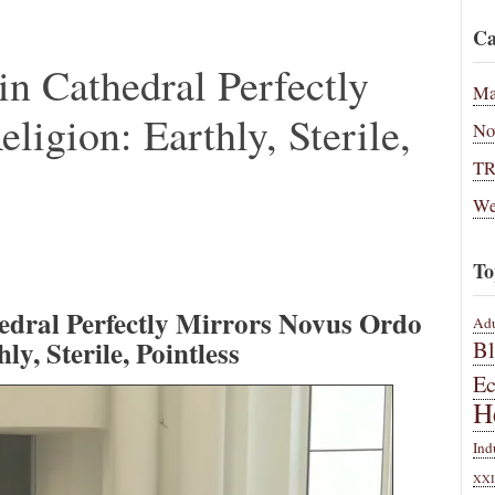
Ca
n Cathedral Perfectly
Ma
igion: Earthly, Sterile,
No
T
We
To
edral Perfectly Mirrors Novus Ordo
Adu
ly, Sterile, Pointless
B
E
H
Ind
XXI