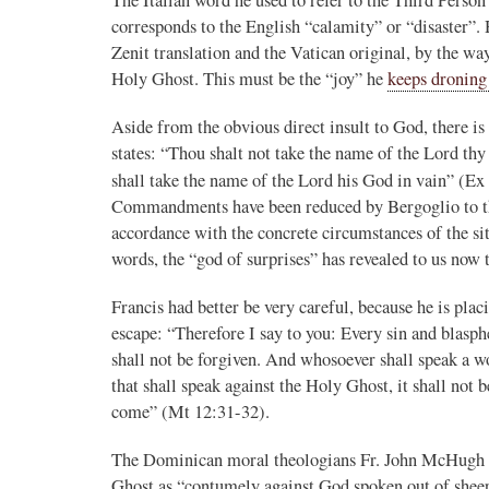
corresponds to the English “calamity” or “disaster”. 
Novus Ordo Watch
16h
Zenit translation and the Vatican original, by the wa
;
Holy Ghost. This must be the “joy” he
keeps droning
er the Traditional
Novus Ordo priest calls for ‘Reconquista’ of
Morocco after Islamic migrant surge into Sp
Aside from the obvious direct insult to God, there 
stack.com/p/montagna
https://www.lifesitenews.com/news/priest-ca
states: “Thou shalt not take the name of the Lord thy
na in her piece
reconquis...
shall take the name of the Lord his God in vain” (Ex 
erent, and hostile in
3
28
View on Twitter
Commandments have been reduced by Bergoglio to the 
dinal Roche...."
accordance with the concrete circumstances of the sit
words, the “god of surprises” has revealed to us no
Francis had better be very careful, because he is plac
escape: “Therefore I say to you: Every sin and blasp
shall not be forgiven. And whosoever shall speak a wo
that shall speak against the Holy Ghost, it shall not b
come” (Mt 12:31-32).
The Dominican moral theologians Fr. John McHugh a
Ghost as “contumely against God spoken out of sheer 