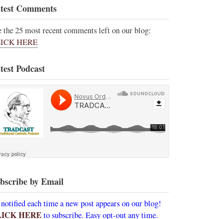
test Comments
e the 25 most recent comments left on our blog:
ICK HERE
test Podcast
bscribe by Email
 notified each time a new post appears on our blog!
LICK HERE
to subscribe. Easy opt-out any time.