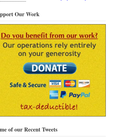
pport Our Work
me of our Recent Tweets