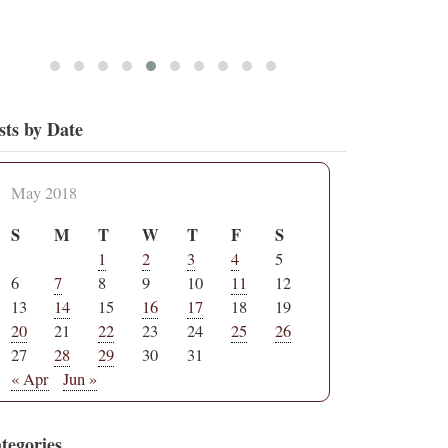
sts by Date
May 2018
S
M
T
W
T
F
S
1
2
3
4
5
6
7
8
9
10
11
12
13
14
15
16
17
18
19
20
21
22
23
24
25
26
27
28
29
30
31
« Apr
Jun »
tegories