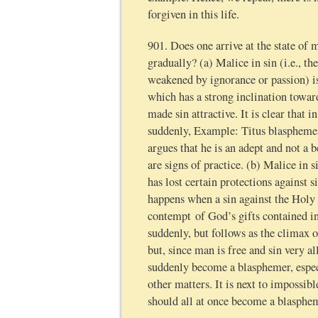
forgiven in this life.
901. Does one arrive at the state of
gradually? (a) Malice in sin (i.e., th
weakened by ignorance or passion) is
which has a strong inclination towa
made sin attractive. It is clear that 
suddenly, Example: Titus blasphemes
argues that he is an adept and not a 
are signs of practice. (b) Malice in s
has lost certain protections against s
happens when a sin against the Holy
contempt of God’s gifts contained i
suddenly, but follows as the climax of
but, since man is free and sin very al
suddenly become a blasphemer, especi
other matters. It is next to impossib
should all at once become a blasphem