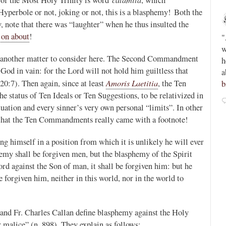
Hyperbole or not, joking or not, this is a blasphemy! Both the
Novus Ordo Watch
16h
y, note that there was “laughter” when he thus insulted the
;
;
 on about
!
Peter Kwasniewski’s Tombergian Church -
"
ain -
https://paxorbis.org/2026/08/03/kwasniewskis-
w
is another matter to consider here. The Second Commandment
lls-for-
tombergian-church/
This piece is written by a
h
 God in vain: for the Lord will not hold him guiltless that
Lefebvrist, so beware, but anyone who reads or
a
Amoris Laetitia
20:7). Then again, since at least
, the Ten
admires Kwasniewski will want to know this....
b
status of Ten Ideals or Ten Suggestions, to be relativized in
1
0
View on Twitter
uation and every sinner’s very own personal “limits”. In other
w that the Ten Commandments really came with a footnote!
ing himself in a position from which it is unlikely he will ever
hemy shall be forgiven men, but the blasphemy of the Spirit
rd against the Son of man, it shall be forgiven him: but he
e forgiven him, neither in this world, nor in the world to
nd Fr. Charles Callan define blasphemy against the Holy
malice” (n. 898). They explain as follows: