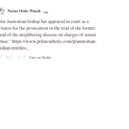
Novus Ordo Watch
Novus O
16h
AdVatic
An Australian bishop has appeared in court as a
;
itness for the prosecution in the trial of the former
Vatican confi
ead of the neighboring diocese on charges of sexual
Uruguay, Arg
buse."
https://www.pillarcatholic.com/p/australian-
ishop-testifies...
The Vatican h
1
8
View on Twitter
2