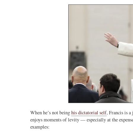
When he’s not being
his dictatorial self
, Francis is a
enjoys moments of levity — especially at the expense
examples: