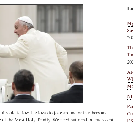
La
My
Sa
20
Th
Tu
20
Ar
Wh
Me
NE
Po
 jolly old fellow. He loves to joke around with others and
Co
 of the Most Holy Trinity. We need but recall a few recent
EX