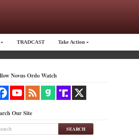
TRADCAST
Take Action
llow Novus Ordo Watch
arch Our Site
SEARCH