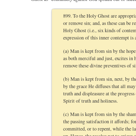
899. To the Holy Ghost are appropria
or remove sin; and, as these can be re
Holy Ghost (i.e., six kinds of contem
expression of this inner contempt is
(a) Man is kept from sin by the hop
as both merciful and just, excites i
remove these divine preventives of s
(b) Man is kept from sin, next, by t
by the grace He diffuses that all ma
truth and displeasure at the progress
Spirit of truth and holiness.
(c) Man is kept from sin by the shame
the passing satisfaction it affords; 
committed, or to repent, while the la