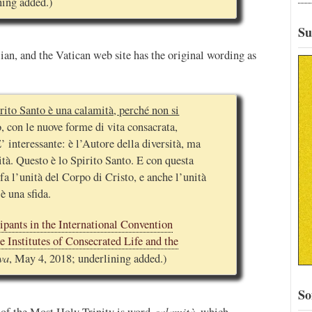
ning added.)
Su
ian, and the Vatican web site has the original wording as
rito Santo è una calamità, perché non si
 con le nuove forme di vita consacrata,
 interessante: è l’Autore della diversità, ma
ità. Questo è lo Spirito Santo. E con questa
 fa l’unità del Corpo di Cristo, e anche l’unità
è una sfida.
ipants in the International Convention
 Institutes of Consecrated Life and the
va
, May 4, 2018; underlining added.)
So
calamità
n of the Most Holy Trinity is word
, which