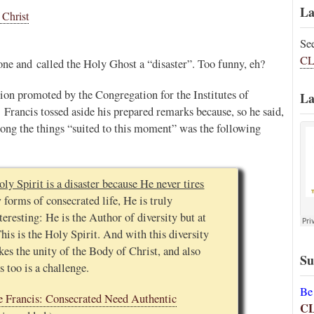
La
 Christ
Se
CL
ne and called the Holy Ghost a “disaster”. Too funny, eh?
tion promoted by the Congregation for the Institutes of
La
 Francis tossed aside his prepared remarks because, so he said,
ong the things “suited to this moment” was the following
oly Spirit is a disaster because He never tires
forms of consecrated life, He is truly
teresting: He is the Author of diversity but at
his is the Holy Spirit. And with this diversity
es the unity of the Body of Christ, and also
Su
s too is a challenge.
Be
e Francis: Consecrated Need Authentic
C