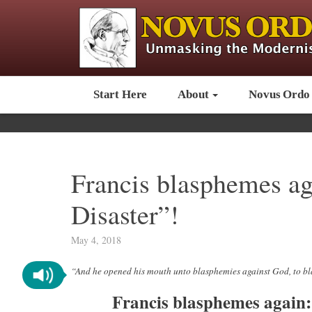
Start Here
About
Novus Ordo
Francis blasphemes aga
Disaster”!
May 4, 2018
“And he opened his mouth unto blasphemies against God, to 
Francis blasphemes again: 