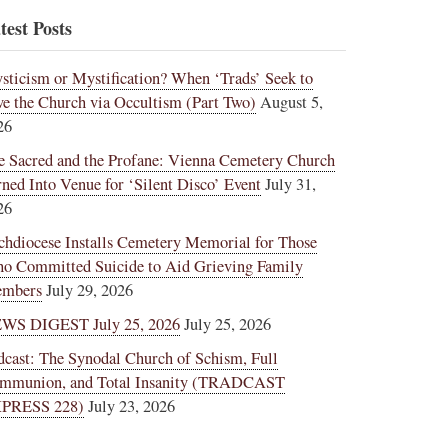
test Posts
sticism or Mystification? When ‘Trads’ Seek to
ve the Church via Occultism (Part Two)
August 5,
26
e Sacred and the Profane: Vienna Cemetery Church
rned Into Venue for ‘Silent Disco’ Event
July 31,
26
chdiocese Installs Cemetery Memorial for Those
o Committed Suicide to Aid Grieving Family
mbers
July 29, 2026
WS DIGEST July 25, 2026
July 25, 2026
dcast: The Synodal Church of Schism, Full
mmunion, and Total Insanity (TRADCAST
PRESS 228)
July 23, 2026