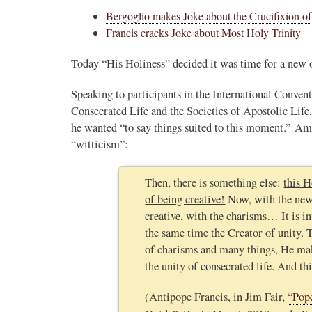
Bergoglio makes Joke about the Crucifixion of
Francis cracks Joke about Most Holy Trinity
Today “His Holiness” decided it was time for a new o
Speaking to participants in the International Conven
Consecrated Life and the Societies of Apostolic Life,
he wanted “to say things suited to this moment.” Am
“witticism”:
Then, there is something else:
this H
of being creative!
Now, with the new 
creative, with the charisms… It is in
the same time the Creator of unity. T
of charisms and many things, He mak
the unity of consecrated life. And thi
(Antipope Francis, in Jim Fair,
“Pop