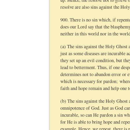
up. Hence, the resolve not to grieve 
resolve are also sins against the Hol
900. There is no sin which, if repent
does our Lord say that the blasphemy 
neither in this world nor in the worl
(a) The sins against the Holy Ghost 
just as some diseases are incurable a
they set up an evil condition, but the
lead to betterment. Thus, if one despa
determines not to abandon error or e
which is necessary for pardon; where
faith and hope remain and help one t
(b) The sins against the Holy Ghost 
omnipotence of God. Just as God can
incurable, so can He pardon a sin whi
for He is able to bring hope and repe
example. Hence, we repeat, there is n