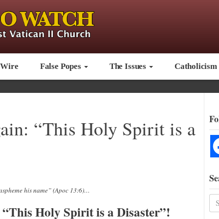
 Wire
False Popes
The Issues
Catholicism
Fo
in: “This Holy Spirit is a
Se
blaspheme his name” (Apoc 13:6)…
“This Holy Spirit is a Disaster”!