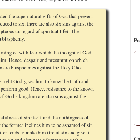
ted the supernatural gifts of God that prevent
duced to six, there are also six sins against the
ptuous disregard of spiritual life). The
 a blasphemy.
Po
e mingled with fear which the thought of God,
n him. Hence, despair and presumption which
in are blasphemies against the Holy Ghost.
he light God gives him to know the truth and
y perform good. Hence, resistance to the known
 of God’s kingdom are also sins against the
fulness of sin itself and the nothingness of
for the former inclines him to be ashamed of sin
tter tends to make him tire of sin and give it
Ca