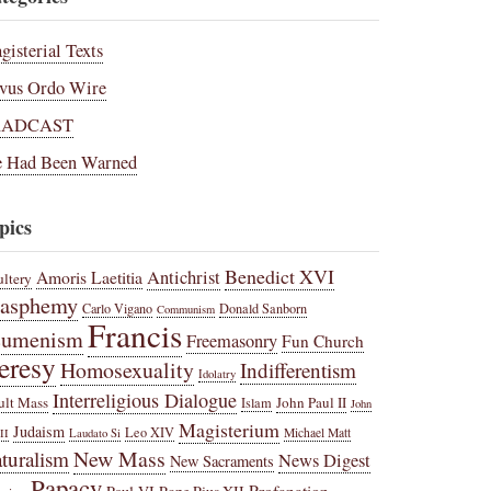
gisterial Texts
vus Ordo Wire
RADCAST
 Had Been Warned
pics
Benedict XVI
Amoris Laetitia
Antichrist
ltery
lasphemy
Carlo Vigano
Donald Sanborn
Communism
Francis
cumenism
Freemasonry
Fun Church
eresy
Homosexuality
Indifferentism
Idolatry
Interreligious Dialogue
ult Mass
John Paul II
Islam
John
Magisterium
Judaism
Leo XIV
Michael Matt
II
Laudato Si
New Mass
turalism
News Digest
New Sacraments
Papacy
Profanation