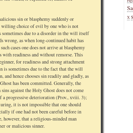
Pag
Sa
X
 malicious sin or blasphemy suddenly or
e willing choice of evil by one who is not
 sometimes due to a disorder in the will itself
rds wrong, as when long-continued habit has
in such cases one does not arrive at blasphemy
 with readiness and without remorse. This
beginner, for readiness and strong attachment
in is sometimes due to the fact that the will
in, and hence chooses sin readily and gladly, as
 Ghost has been committed. Generally, the
n sins against the Holy Ghost does not come
 a progressive deterioration (Prov., xviii. 3);
luring, it is not impossible that one should
ally if one had not been careful before in
le, however, that a religious-minded man
er or malicious sinner.