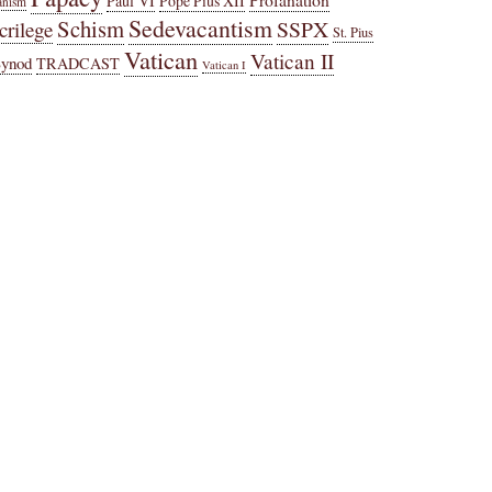
Paul VI
Pope Pius XII
anism
Sedevacantism
Schism
SSPX
crilege
St. Pius
Vatican
Vatican II
Synod
TRADCAST
Vatican I