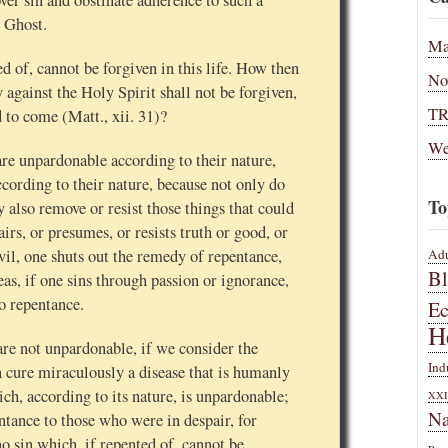
over sin and obstinate adherence to such a
y Ghost.
Ma
ed of, cannot be forgiven in this life. How then
No
against the Holy Spirit shall not be forgiven,
T
d to come (Matt., xii. 31)?
We
are unpardonable according to their nature,
ccording to their nature, because not only do
To
y also remove or resist those things that could
irs, or presumes, or resists truth or good, or
Adu
vil, one shuts out the remedy of repentance,
B
as, if one sins through passion or ignorance,
o repentance.
E
H
are not unpardonable, if we consider the
Ind
 cure miraculously a disease that is humanly
ch, according to its nature, is unpardonable;
XXI
Na
ntance to those who were in despair, for
o sin which, if repented of, cannot be