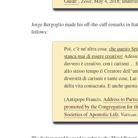
Zenit
Guide”
,
, May 4, 2018; underli
Jorge Bergoglio made his off-the-cuff remarks in Ital
follows:
Poi, c’è un’altra cosa:
che questo Spi
stanca mai di essere creativo!
Adesso,
davvero è creativo, con i carismi… E’
allo stesso tempo il Creatore dell’un
diversità di carismi e tante cose, Lui
della vita consacrata. E anche questa 
(Antipope Francis,
Address to Partic
promoted by the Congregation for the
Vatican.
Societies of Apostolic Life
,
The Italian word he used to refer to the Third Perso