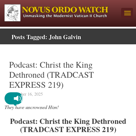
Posts Tagged:
John Galvin
Podcast: Christ the King
Dethroned (TRADCAST
EXPRESS 219)
December 16, 2025
They have uncrowned Him!
Podcast: Christ the King Dethroned
(TRADCAST EXPRESS 219)