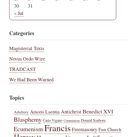
30
31
« Jul
Categories
Magisterial Texts
Novus Ordo Wire
TRADCAST
We Had Been Warned
Topics
Benedict XVI
Amoris Laetitia
Antichrist
Adultery
Blasphemy
Carlo Vigano
Donald Sanborn
Communism
Francis
Ecumenism
Freemasonry
Fun Church
Heresy