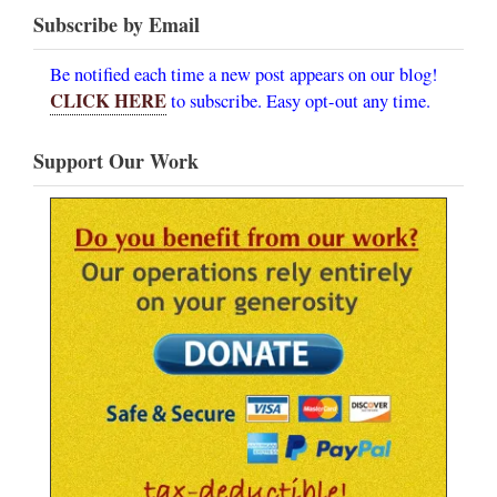
Subscribe by Email
Be notified each time a new post appears on our blog!
CLICK HERE
to subscribe. Easy opt-out any time.
Support Our Work