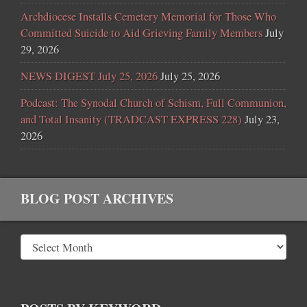
Archdiocese Installs Cemetery Memorial for Those Who
Committed Suicide to Aid Grieving Family Members
July
29, 2026
NEWS DIGEST July 25, 2026
July 25, 2026
Podcast: The Synodal Church of Schism, Full Communion,
and Total Insanity (TRADCAST EXPRESS 228)
July 23,
2026
BLOG POST ARCHIVES