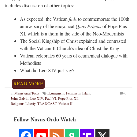
includes discussion of other topics:
As expected, the Vatican
fails
to commemorate the 100th
anniversary of the encyclical
Quas Primas
of Pope Pius
XI, which is a thorn in the side of the Neo-Modernists
The Social Kingship of Christ explained and contrasted
with the Vatican II Church’s idea of Christ the King
Vatican celebrates 60 years of ecumenical dialogue with
Methodists
What did Leo XIV just say?
…
READ MORE
in
Magisterial Texts
Ecumenism
,
Feminism
,
Islam
,
0
John Galvin
,
Leo XIV
,
Paul VI
,
Pope Pius XI
,
Religious Liberty
,
TRADCAST
,
Vatican II
Follow Novus Ordo Watch