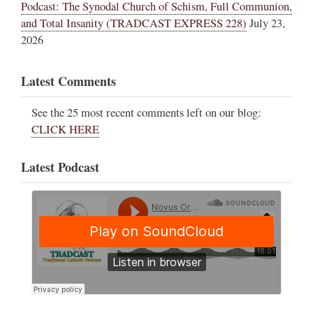
Podcast: The Synodal Church of Schism, Full Communion,
and Total Insanity (TRADCAST EXPRESS 228)
July 23,
2026
Latest Comments
See the 25 most recent comments left on our blog:
CLICK HERE
Latest Podcast