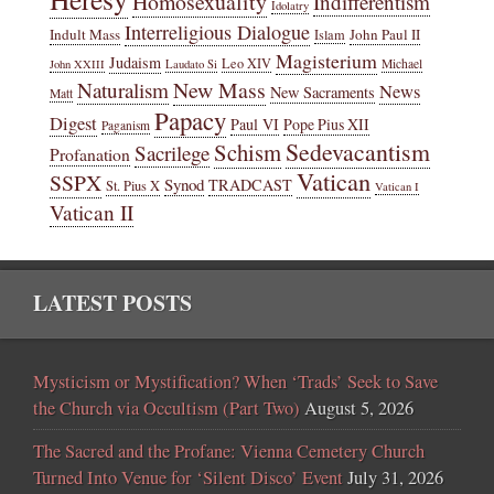
Homosexuality
Indifferentism
Idolatry
Interreligious Dialogue
Indult Mass
John Paul II
Islam
Magisterium
Judaism
Leo XIV
Michael
John XXIII
Laudato Si
New Mass
Naturalism
News
New Sacraments
Matt
Papacy
Digest
Paul VI
Pope Pius XII
Paganism
Sedevacantism
Schism
Sacrilege
Profanation
Vatican
SSPX
Synod
TRADCAST
St. Pius X
Vatican I
Vatican II
LATEST POSTS
Mysticism or Mystification? When ‘Trads’ Seek to Save
the Church via Occultism (Part Two)
August 5, 2026
The Sacred and the Profane: Vienna Cemetery Church
Turned Into Venue for ‘Silent Disco’ Event
July 31, 2026