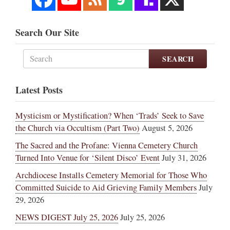
Search Our Site
SEARCH
Latest Posts
Mysticism or Mystification? When ‘Trads’ Seek to Save
the Church via Occultism (Part Two)
August 5, 2026
The Sacred and the Profane: Vienna Cemetery Church
Turned Into Venue for ‘Silent Disco’ Event
July 31, 2026
Archdiocese Installs Cemetery Memorial for Those Who
Committed Suicide to Aid Grieving Family Members
July
29, 2026
NEWS DIGEST July 25, 2026
July 25, 2026