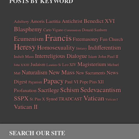
POSTS BY KEYWORD
Benedict XVI
Amoris Laetitia
Antichrist
Adultery
Blasphemy
Carlo Vigano
Donald Sanborn
Communism
Francis
Ecumenism
Freemasonry
Fun Church
Heresy
Homosexuality
Indifferentism
Idolatry
Interreligious Dialogue
Indult Mass
John Paul II
Islam
Magisterium
Judaism
Leo XIV
Michael
John XXIII
Laudato Si
New Mass
Naturalism
News
New Sacraments
Matt
Papacy
Digest
Paul VI
Pope Pius XII
Paganism
Sedevacantism
Schism
Sacrilege
Profanation
Vatican
SSPX
Synod
TRADCAST
St. Pius X
Vatican I
Vatican II
SEARCH OUR SITE