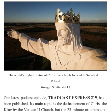
The world’s highest statue of Christ the King is located in Swiebodzin,
Poland
(image: Shutterstock)
TRADCAST EXPRESS 219
Our latest podcast episode,
, has
been published. Its main topic is the dethronement of Christ the
King by the Vatican II Church, but the 23-minute program also