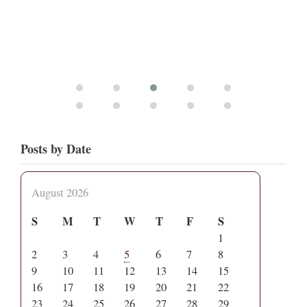
Posts by Date
August 2026
S
M
T
W
T
F
S
1
2
3
4
5
6
7
8
9
10
11
12
13
14
15
16
17
18
19
20
21
22
23
24
25
26
27
28
29