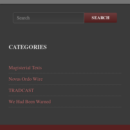
SEARCH
CATEGORIES
Magisterial Texts
Novus Ordo Wire
TRADCAST
We Had Been Warned