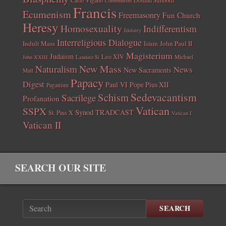
Communism
Francis
Ecumenism
Freemasonry
Fun Church
Heresy
Homosexuality
Indifferentism
Idolatry
Interreligious Dialogue
Indult Mass
John Paul II
Islam
Magisterium
Judaism
Leo XIV
Michael
John XXIII
Laudato Si
New Mass
Naturalism
News
New Sacraments
Matt
Papacy
Digest
Paul VI
Pope Pius XII
Paganism
Sedevacantism
Schism
Sacrilege
Profanation
Vatican
SSPX
Synod
TRADCAST
St. Pius X
Vatican I
Vatican II
SEARCH OUR SITE
SEARCH