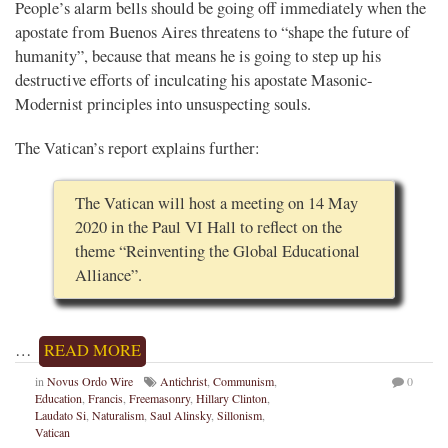
People’s alarm bells should be going off immediately when the
apostate from Buenos Aires threatens to “shape the future of
humanity”, because that means he is going to step up his
destructive efforts of inculcating his apostate Masonic-
Modernist principles into unsuspecting souls.
The Vatican’s report explains further:
The Vatican will host a meeting on 14 May
2020 in the Paul VI Hall to reflect on the
theme “Reinventing the Global Educational
Alliance”.
…
READ MORE
in
Novus Ordo Wire
Antichrist
,
Communism
,
0
Education
,
Francis
,
Freemasonry
,
Hillary Clinton
,
Laudato Si
,
Naturalism
,
Saul Alinsky
,
Sillonism
,
Vatican