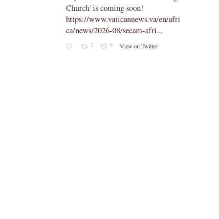
on!
young people to ‘touch the suffering
ews.va/en/afri
flesh of others' -
m-afri...
https://www.vaticannews.va/en/pop
e/news/2026-08/pope-assisi-...
on Twitter
1
6
View on Twitter