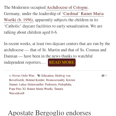
The Modernist-occupied
Archdiocese of Cologne
,
Germany, under the leadership of
‘Cardinal’ Rainer Maria
Woelki (b. 1956)
, apparently subjects the children in its
‘Catholic’ daycare facilities to early sexualization. We are
talking about children aged 0-6.
In recent weeks, at least two daycare centers that are run by the
archdiocese — that of St. Martin and that of Ss. Cosmas and
Damian — have been in the news thanks to watchful
independent reporters.…
READ MORE
in
Novus Ordo Wire
Education
,
Hedwig von
0
Beverfoerde
,
Helmut Kentler
,
Homosexuality
,
Kirsten
Stamer
,
Lukas Steinwandter
,
Pederasty
,
Pedophilia
,
Pope Pius XI
,
Rainer Maria Woelki
,
Tamara
Wasserkordt
Apostate Bergoglio endorses