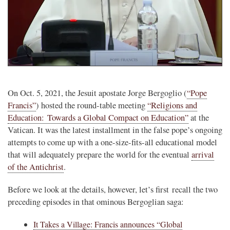
On Oct. 5, 2021, the Jesuit apostate Jorge Bergoglio (
“Pope
Francis”
) hosted the round-table meeting
“Religions and
Education: Towards a Global Compact on Education”
at the
Vatican. It was the latest installment in the false pope’s ongoing
attempts to come up with a one-size-fits-all educational model
that will adequately prepare the world for the eventual
arrival
of the Antichrist
.
Before we look at the details, however, let’s first recall the two
preceding episodes in that ominous Bergoglian saga:
It Takes a Village: Francis announces “Global