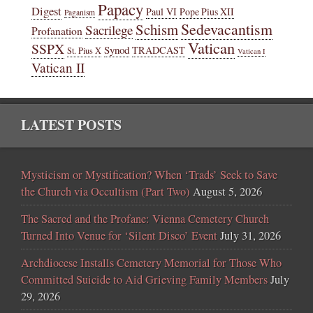
Papacy
Digest
Paul VI
Pope Pius XII
Paganism
Sedevacantism
Schism
Sacrilege
Profanation
Vatican
SSPX
Synod
TRADCAST
St. Pius X
Vatican I
Vatican II
LATEST POSTS
Mysticism or Mystification? When ‘Trads’ Seek to Save
the Church via Occultism (Part Two)
August 5, 2026
The Sacred and the Profane: Vienna Cemetery Church
Turned Into Venue for ‘Silent Disco’ Event
July 31, 2026
Archdiocese Installs Cemetery Memorial for Those Who
Committed Suicide to Aid Grieving Family Members
July
29, 2026