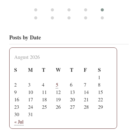
Posts by Date
August 2026
S
M
T
W
T
F
S
1
2
3
4
5
6
7
8
9
10
11
12
13
14
15
16
17
18
19
20
21
22
23
24
25
26
27
28
29
30
31
« Jul