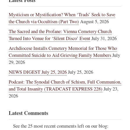
Latest Posts
Mysticism or Mystification? When ‘Trads’ Seek to Save
the Church via Occultism (Part Two)
August 5, 2026
The Sacred and the Profane: Vienna Cemetery Church
Turned Into Venue for ‘Silent Disco’ Event
July 31, 2026
Archdiocese Installs Cemetery Memorial for Those Who
Committed Suicide to Aid Grieving Family Members
July
29, 2026
NEWS DIGEST July 25, 2026
July 25, 2026
Podcast: The Synodal Church of Schism, Full Communion,
and Total Insanity (TRADCAST EXPRESS 228)
July 23,
2026
Latest Comments
See the 25 most recent comments left on our blog: