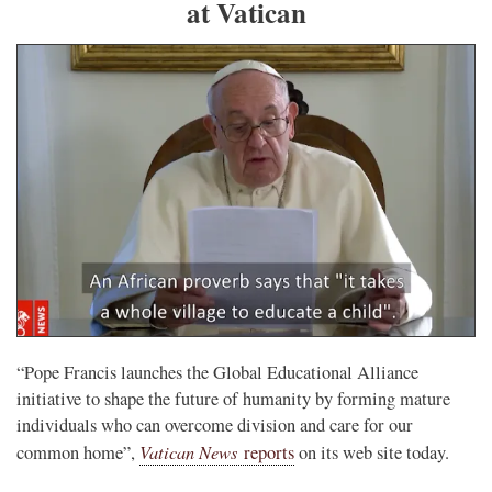
at Vatican
“Pope Francis launches the Global Educational Alliance
initiative to shape the future of humanity by forming mature
individuals who can overcome division and care for our
Vatican News
common home”,
reports
on its web site today.