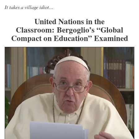
It takes a village idiot…
United Nations in the
Classroom: Bergoglio’s “Global
Compact on Education” Examined