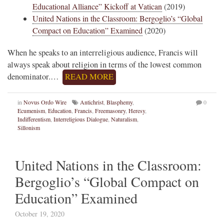
Educational Alliance” Kickoff at Vatican
(2019)
United Nations in the Classroom: Bergoglio’s “Global
Compact on Education” Examined
(2020)
When he speaks to an interreligious audience, Francis will
always speak about religion in terms of the lowest common
denominator.…
READ MORE
in
Novus Ordo Wire
Antichrist
,
Blasphemy
,
0
Ecumenism
,
Education
,
Francis
,
Freemasonry
,
Heresy
,
Indifferentism
,
Interreligious Dialogue
,
Naturalism
,
Sillonism
United Nations in the Classroom:
Bergoglio’s “Global Compact on
Education” Examined
October 19, 2020