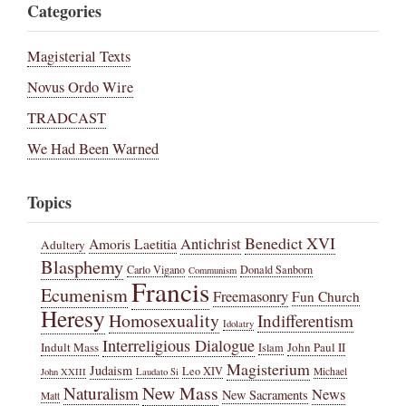
Categories
Magisterial Texts
Novus Ordo Wire
TRADCAST
We Had Been Warned
Topics
Benedict XVI
Amoris Laetitia
Antichrist
Adultery
Blasphemy
Carlo Vigano
Donald Sanborn
Communism
Francis
Ecumenism
Freemasonry
Fun Church
Heresy
Homosexuality
Indifferentism
Idolatry
Interreligious Dialogue
Indult Mass
John Paul II
Islam
Magisterium
Judaism
Leo XIV
Michael
John XXIII
Laudato Si
New Mass
Naturalism
News
New Sacraments
Matt