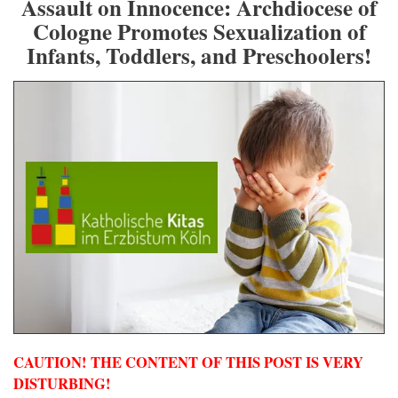
Assault on Innocence: Archdiocese of
Cologne Promotes Sexualization of
Infants, Toddlers, and Preschoolers!
CAUTION! THE CONTENT OF THIS POST IS VERY
DISTURBING!