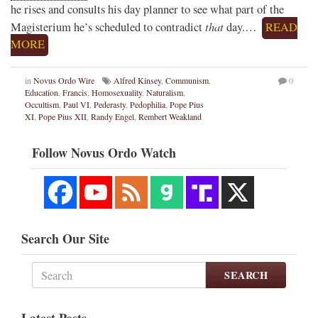
he rises and consults his day planner to see what part of the
that
Magisterium he’s scheduled to contradict
day.…
READ
MORE
in
Novus Ordo Wire
Alfred Kinsey
,
Communism
,
0
Education
,
Francis
,
Homosexuality
,
Naturalism
,
Occultism
,
Paul VI
,
Pederasty
,
Pedophilia
,
Pope Pius
XI
,
Pope Pius XII
,
Randy Engel
,
Rembert Weakland
Follow Novus Ordo Watch
Search Our Site
SEARCH