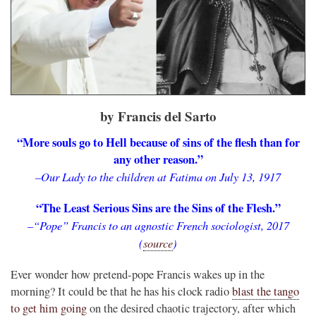
by Francis del Sarto
“More souls go to Hell because of sins of the flesh than for
any other reason.”
–Our Lady to the children at Fatima on July 13, 1917
“The Least Serious Sins are the Sins of the Flesh.”
–“Pope” Francis to an agnostic French sociologist, 2017
(
source
)
Ever wonder how pretend-pope Francis wakes up in the
morning? It could be that he has his clock radio
blast the tango
to get him going
on the desired chaotic trajectory, after which