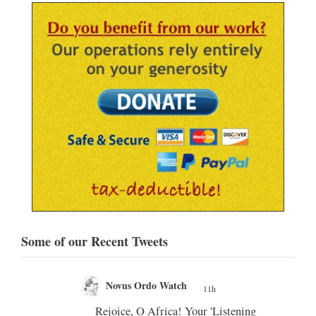
Some of our Recent Tweets
Novus Ordo Watch
11h
11h
;
our 'Listening
In Assisi, Leo XIV encourages