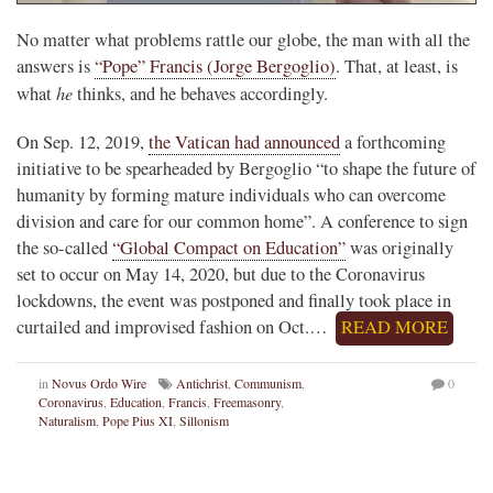
No matter what problems rattle our globe, the man with all the
answers is
“Pope” Francis (Jorge Bergoglio)
. That, at least, is
he
what
thinks, and he behaves accordingly.
On Sep. 12, 2019,
the Vatican had announced
a forthcoming
initiative to be spearheaded by Bergoglio “to shape the future of
humanity by forming mature individuals who can overcome
division and care for our common home”. A conference to sign
the so-called
“Global Compact on Education”
was originally
set to occur on May 14, 2020, but due to the Coronavirus
lockdowns, the event was postponed and finally took place in
curtailed and improvised fashion on Oct.…
READ MORE
in
Novus Ordo Wire
Antichrist
,
Communism
,
0
Coronavirus
,
Education
,
Francis
,
Freemasonry
,
Naturalism
,
Pope Pius XI
,
Sillonism