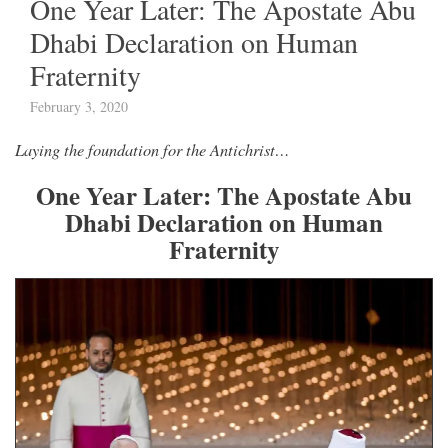
One Year Later: The Apostate Abu
Dhabi Declaration on Human
Fraternity
February 3, 2020
Laying the foundation for the Antichrist…
One Year Later: The Apostate Abu
Dhabi Declaration on Human
Fraternity