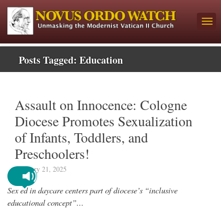
Posts Tagged:
Education
Assault on Innocence: Cologne
Diocese Promotes Sexualization
of Infants, Toddlers, and
Preschoolers!
February 21, 2025
Sex ed in daycare centers part of diocese’s “inclusive
educational concept”…