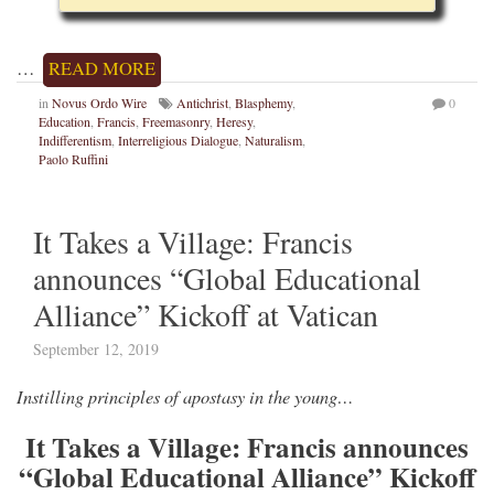
…
READ MORE
in
Novus Ordo Wire
Antichrist
,
Blasphemy
,
0
Education
,
Francis
,
Freemasonry
,
Heresy
,
Indifferentism
,
Interreligious Dialogue
,
Naturalism
,
Paolo Ruffini
It Takes a Village: Francis
announces “Global Educational
Alliance” Kickoff at Vatican
September 12, 2019
Instilling principles of apostasy in the young…
It Takes a Village: Francis announces
“Global Educational Alliance” Kickoff