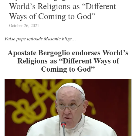
World’s Religions as “Different
Ways of Coming to God”
October 26, 2021
False pope unloads Masonic bilge…
Apostate Bergoglio endorses World’s
Religions as “Different Ways of
Coming to God”