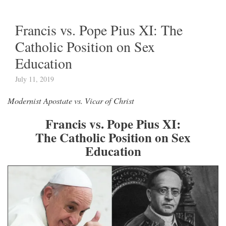
Francis vs. Pope Pius XI: The
Catholic Position on Sex
Education
July 11, 2019
Modernist Apostate vs. Vicar of Christ
Francis vs. Pope Pius XI:
The Catholic Position on Sex
Education