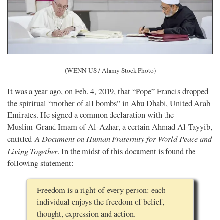
(WENN US / Alamy Stock Photo)
It was a year ago, on Feb. 4, 2019, that “Pope” Francis dropped
the spiritual “mother of all bombs” in Abu Dhabi, United Arab
Emirates. He signed a common declaration with the
Muslim Grand Imam of Al-Azhar, a certain Ahmad Al-Tayyib,
A Document on Human Fraternity for World Peace and
entitled
Living Together
. In the midst of this document is found the
following statement:
Freedom is a right of every person: each
individual enjoys the freedom of belief,
thought, expression and action.