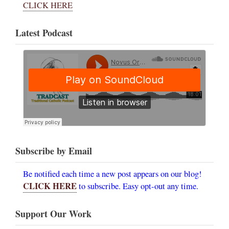
CLICK HERE
Latest Podcast
Subscribe by Email
Be notified each time a new post appears on our blog!
CLICK HERE
to subscribe. Easy opt-out any time.
Support Our Work