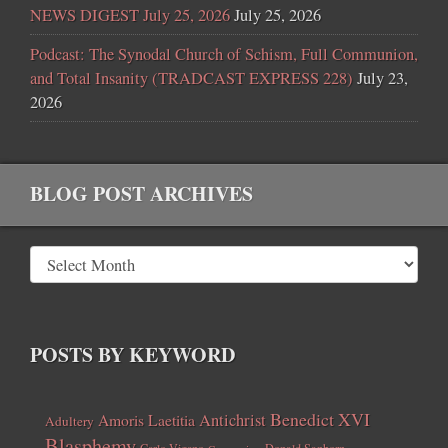
NEWS DIGEST July 25, 2026
July 25, 2026
Podcast: The Synodal Church of Schism, Full Communion,
and Total Insanity (TRADCAST EXPRESS 228)
July 23,
2026
BLOG POST ARCHIVES
POSTS BY KEYWORD
Benedict XVI
Amoris Laetitia
Antichrist
Adultery
Blasphemy
Carlo Vigano
Donald Sanborn