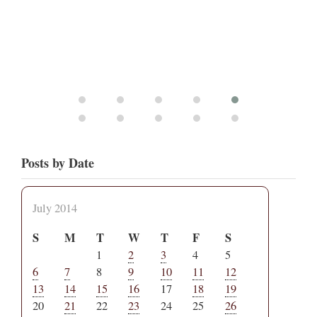
Posts by Date
July 2014
S
M
T
W
T
F
S
1
2
3
4
5
6
7
8
9
10
11
12
13
14
15
16
17
18
19
20
21
22
23
24
25
26