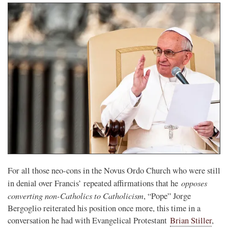
For all those neo-cons in the Novus Ordo Church who were still
opposes
in denial over Francis’ repeated affirmations that he
converting non-Catholics to Catholicism
, “Pope” Jorge
Bergoglio reiterated his position once more, this time in a
conversation he had with Evangelical Protestant
Brian Stiller
,