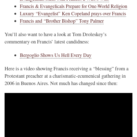
Francis & Evangelicals Prepare for One-World Religion
Luxury “Evangelist” Ken Copeland prays over Francis
Francis and “Brother Bishop” Tony Palmer
You’ll also want to have a look at Tom Droleskey’s
commentary on Francis’ latest candidness:
Bergoglio Shows Us Hell Every Day
Here is a video showing Francis receiving a “blessing” from a
Protestant preacher at a charismatic-ecumenical gathering in
2006 in Buenos Aires. Not much has changed since then: