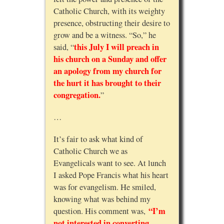
Catholic Church, with its weighty
presence, obstructing their desire to
grow and be a witness. “So,” he
this July I will preach in
said, “
his church on a Sunday and offer
an apology from my church for
the hurt it has brought to their
congregation.
”
…
It’s fair to ask what kind of
Catholic Church we as
Evangelicals want to see. At lunch
I asked Pope Francis what his heart
was for evangelism. He smiled,
knowing what was behind my
“I’m
question. His comment was,
not interested in converting