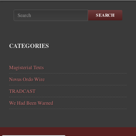
SEARCH
CATEGORIES
Magisterial Texts
Novus Ordo Wire
TRADCAST
We Had Been Warned