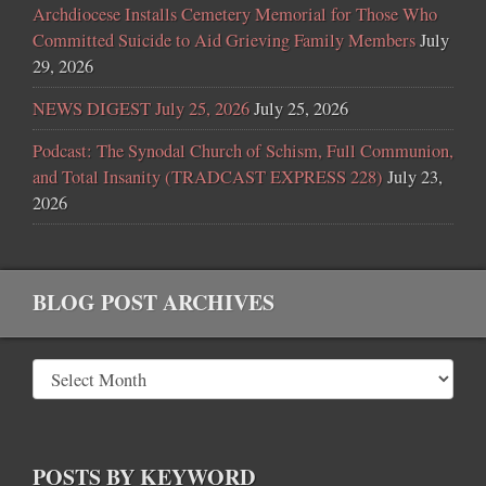
Archdiocese Installs Cemetery Memorial for Those Who
Committed Suicide to Aid Grieving Family Members
July
29, 2026
NEWS DIGEST July 25, 2026
July 25, 2026
Podcast: The Synodal Church of Schism, Full Communion,
and Total Insanity (TRADCAST EXPRESS 228)
July 23,
2026
BLOG POST ARCHIVES
POSTS BY KEYWORD