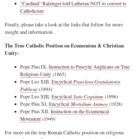
“Cardinal” Ratzinger told Lutheran NOT to convert to
Catholicism
Finally, please take a look at the links that follow for more
insight and information.
The True Catholic Position on Ecumenism & Christian
Unity:
Pope Pius IX,
Instruction to Puseyite Anglicans on True
Religious Unity
(1865)
Pope Leo XIII,
Encyclical
Praeclara Gratulationis
Publicae
(1894)
Pope Leo XIII,
Encyclical
Satis Cognitum
(1896)
Pope Pius XI,
Encyclical
Mortalium Animos
(1928)
Pope Pius XII,
Instruction on the Ecumenical
Movement
(1949)
For more on the true Roman Catholic position on religious