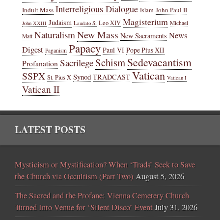
Interreligious Dialogue
Indult Mass
John Paul II
Islam
Magisterium
Judaism
Leo XIV
Michael
John XXIII
Laudato Si
New Mass
Naturalism
News
New Sacraments
Matt
Papacy
Digest
Paul VI
Pope Pius XII
Paganism
Sedevacantism
Schism
Sacrilege
Profanation
Vatican
SSPX
Synod
TRADCAST
St. Pius X
Vatican I
Vatican II
LATEST POSTS
Mysticism or Mystification? When ‘Trads’ Seek to Save
the Church via Occultism (Part Two)
August 5, 2026
The Sacred and the Profane: Vienna Cemetery Church
Turned Into Venue for ‘Silent Disco’ Event
July 31, 2026