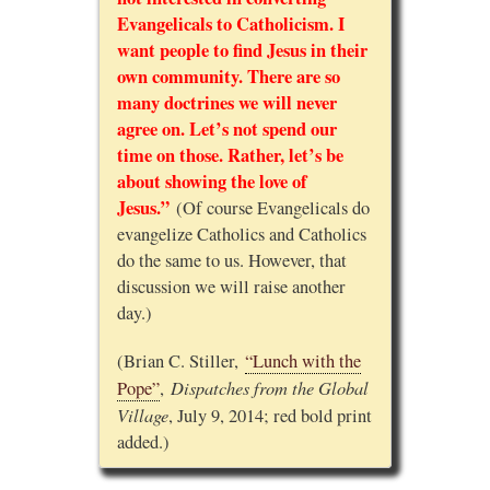
Evangelicals to Catholicism. I
want people to find Jesus in their
own community. There are so
many doctrines we will never
agree on. Let’s not spend our
time on those. Rather, let’s be
about showing the love of
Jesus.”
(Of course Evangelicals do
evangelize Catholics and Catholics
do the same to us. However, that
discussion we will raise another
day.)
(Brian C. Stiller,
“Lunch with the
Dispatches from the Global
Pope”
,
Village
, July 9, 2014; red bold print
added.)