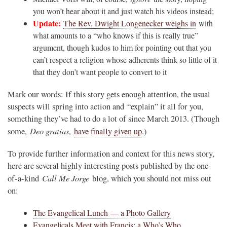
you won’t hear about it and just watch his videos instead;
Update:
The Rev. Dwight Longenecker weighs in
with
what amounts to a “who knows if this is really true”
argument, though kudos to him for pointing out that you
can’t respect a religion whose adherents think so little of it
that they don’t want people to convert to it
Mark our words: If this story gets enough attention, the usual
suspects will spring into action and “explain” it all for you,
something they’ve had to do a lot of since March 2013. (Though
Deo gratias
some,
,
have finally given up
.)
To provide further information and context for this news story,
here are several highly interesting posts published by the one-
Call Me Jorge
of-a-kind
blog, which you should not miss out
on:
The Evangelical Lunch — a Photo Gallery
Evangelicals Meet with Francis: a Who’s Who