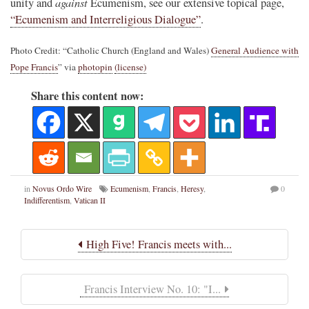
against
unity and
Ecumenism, see our extensive topical page,
“Ecumenism and Interreligious Dialogue”
.
Photo Credit: “Catholic Church (England and Wales)
General Audience with
Pope Francis
” via
photopin
(license)
Share this content now:
in
Novus Ordo Wire
Ecumenism
,
Francis
,
Heresy
,
0
Indifferentism
,
Vatican II
High Five! Francis meets with...
Francis Interview No. 10: "I...