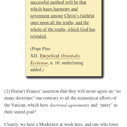
successful method will be that
which bases harmony and
agreement among Christ’s faithful
ones upon all the truths, and the
whole of the truths, which God has
revealed.
(Pope Pius
Orientalis
XII,
Encyclical
Ecclesiae
, n. 16; underlining
added.)
(2) Doesn’t Francis’ assertion that they will never agree on “so
many doctrines” run contrary to all the ecumenical efforts of
doctrinal agreements
the Vatican, which have
and “unity” as
their stated goal?
Clearly, we have a Modernist at work here, and one who loves