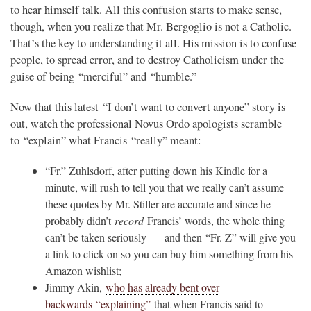
to hear himself talk. All this confusion starts to make sense,
though, when you realize that Mr. Bergoglio is not a Catholic.
That’s the key to understanding it all. His mission is to confuse
people, to spread error, and to destroy Catholicism under the
guise of being “merciful” and “humble.”
Now that this latest “I don’t want to convert anyone” story is
out, watch the professional Novus Ordo apologists scramble
to “explain” what Francis “really” meant:
“Fr.” Zuhlsdorf, after putting down his Kindle for a
minute, will rush to tell you that we really can’t assume
these quotes by Mr. Stiller are accurate and since he
probably didn’t
record
Francis’ words, the whole thing
can’t be taken seriously — and then “Fr. Z” will give you
a link to click on so you can buy him something from his
Amazon wishlist;
Jimmy Akin,
who has already bent over
backwards “explaining”
that when Francis said to