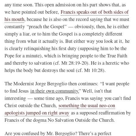
any time soon. This open admission on his part shows that, as
we have pointed out before,
Francis speaks out of both sides of
his mouth
, because he is also on the record saying that we must
constantly “preach the Gospel” — obviously, then, he is either
simply a liar, or to him the Gospel is a completely different
thing from what it actually is. But either way you look at it, he
is clearly relinquishing his first duty (supposing him to be the
Pope for a minute), which is bringing people to the True Faith
and thereby to salvation (cf. Mt 28:19-20). He is a heretic who
helps the body but destroys the soul (cf. Mt 10:28).
The Modernist Jorge Bergoglio then continues: “I want people
to find Jesus
in their own community.
” Well, isn’t that
interesting — some time ago, Francis was saying you can’t find
Christ outside the Church,
something the usual neo-con
apologists jumped on right away
as a supposed reaffirmation by
Francis of the dogma No Salvation Outside the Church.
Are you confused by Mr. Bergoglio? There’s a perfect