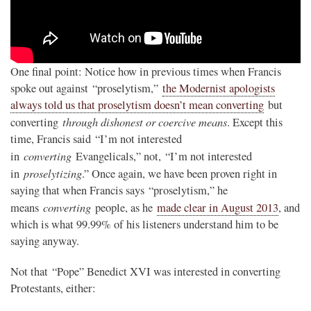
One final point: Notice how in previous times when Francis
spoke out against “proselytism,”
the Modernist apologists
always told us that proselytism doesn’t mean converting
but
through dishonest or coercive means
converting
. Except this
time, Francis said “I’m not interested
converting
in
Evangelicals,” not, “I’m not interested
proselytizing
in
.” Once again, we have been proven right in
saying that when Francis says “proselytism,” he
converting
means
people, as he
made clear in August 2013
, and
which is what 99.99% of his listeners understand him to be
saying anyway.
Not that “Pope” Benedict XVI was interested in converting
Protestants, either: