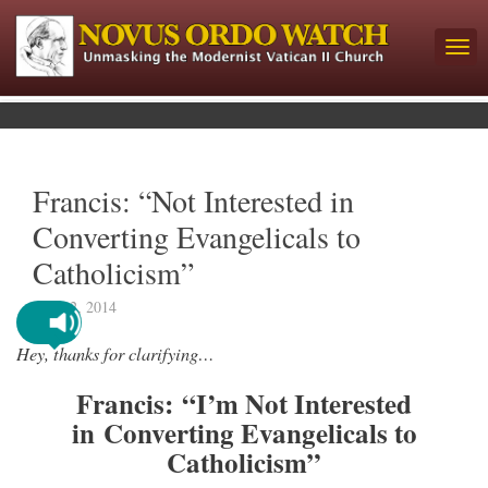
Francis: “Not Interested in
Converting Evangelicals to
Catholicism”
July 12, 2014
Hey, thanks for clarifying…
Francis: “I’m Not Interested
in Converting Evangelicals to
Catholicism”