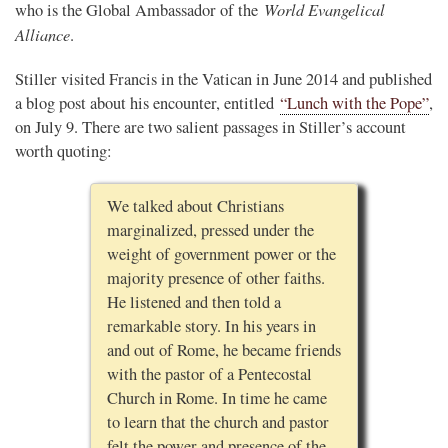
World Evangelical
who is the Global Ambassador of the
Alliance
.
Stiller visited Francis in the Vatican in June 2014 and published
a blog post about his encounter, entitled
“Lunch with the Pope”
,
on July 9. There are two salient passages in Stiller’s account
worth quoting:
We talked about Christians
marginalized, pressed under the
weight of government power or the
majority presence of other faiths.
He listened and then told a
remarkable story. In his years in
and out of Rome, he became friends
with the pastor of a Pentecostal
Church in Rome. In time he came
to learn that the church and pastor
felt the power and presence of the