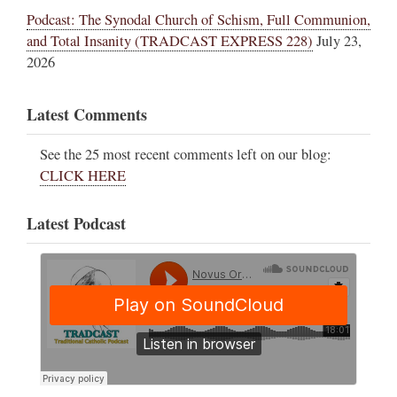
Podcast: The Synodal Church of Schism, Full Communion,
and Total Insanity (TRADCAST EXPRESS 228)
July 23,
2026
Latest Comments
See the 25 most recent comments left on our blog:
CLICK HERE
Latest Podcast