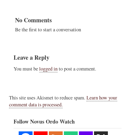
No Comments
Be the first to start a conversation
Leave a Reply
You must be
logged in
to post a comment.
This site uses Akismet to reduce spam.
Learn how your
comment data is processed.
Follow Novus Ordo Watch