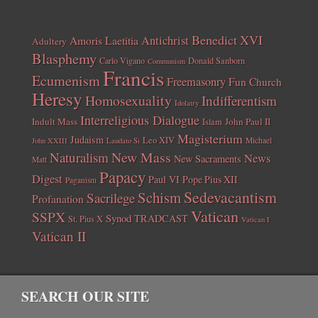
Benedict XVI
Amoris Laetitia
Antichrist
Adultery
Blasphemy
Carlo Vigano
Donald Sanborn
Communism
Francis
Ecumenism
Freemasonry
Fun Church
Heresy
Homosexuality
Indifferentism
Idolatry
Interreligious Dialogue
Indult Mass
John Paul II
Islam
Magisterium
Judaism
Leo XIV
Michael
John XXIII
Laudato Si
New Mass
Naturalism
News
New Sacraments
Matt
Papacy
Digest
Paul VI
Pope Pius XII
Paganism
Sedevacantism
Schism
Sacrilege
Profanation
Vatican
SSPX
Synod
TRADCAST
St. Pius X
Vatican I
Vatican II
SEARCH OUR SITE