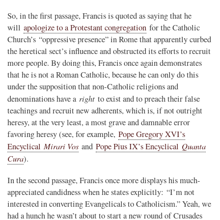
So, in the first passage, Francis is quoted as saying that he
will
apologize to a Protestant congregation
for the Catholic
Church’s “oppressive presence” in Rome that apparently curbed
the heretical sect’s influence and obstructed its efforts to recruit
more people. By doing this, Francis once again demonstrates
that he is not a Roman Catholic, because he can only do this
under the supposition that non-Catholic religions and
right
denominations have a
to exist and to preach their false
teachings and recruit new adherents, which is, if not outright
heresy, at the very least, a most grave and damnable error
favoring heresy (see, for example,
Pope Gregory XVI’s
Mirari Vos
Quanta
Encyclical
and
Pope Pius IX’s Encyclical
Cura
).
In the second passage, Francis once more displays his much-
appreciated candidness when he states explicitly: “I’m not
interested in converting Evangelicals to Catholicism.” Yeah, we
had a hunch he wasn’t about to start a new round of Crusades