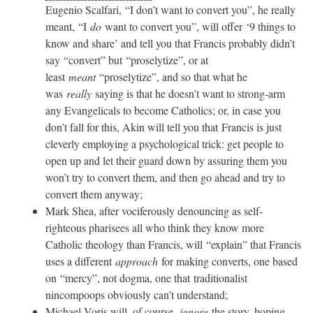
Eugenio Scalfari, “I don’t want to convert you”, he really
meant, “I
do
want to convert you”, will offer ‘9 things to
know and share’ and tell you that Francis probably didn’t
say “convert” but “proselytize”, or at
least
meant
“proselytize”, and so that what he
was
really
saying is that he doesn’t want to strong-arm
any Evangelicals to become Catholics; or, in case you
don’t fall for this, Akin will tell you that Francis is just
cleverly employing a psychological trick: get people to
open up and let their guard down by assuring them you
won’t try to convert them, and then go ahead and try to
convert them anyway;
Mark Shea, after vociferously denouncing as self-
righteous pharisees all who think they know more
Catholic theology than Francis, will “explain” that Francis
uses a different
approach
for making converts, one based
on “mercy”, not dogma, one that traditionalist
nincompoops obviously can’t understand;
Michael Voris will, of course,
ignore
the story, hoping