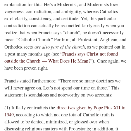
explanation for this: He’s a Modernist, and Modernists love
vagueness, contradiction, and ambiguity, whereas Catholics
extol clarity, consistency, and certitude. Yet, this particular
contradiction can actually be reconciled fairly easily when you
realize that when Francis says “church”, he doesn’t necessarily
mean “Catholic Church.” For him, all Protestant, Anglican, and
are also part of the church
Orthodox sects
, as we pointed out in
a post many months ago (see
“Francis says Christ not found
outside the Church — What Does He Mean?”
). Once again, we
have been proven right.
Francis stated furthermore: “There are so many doctrines we
will never agree on. Let’s not spend our time on those.” This
statement is scandalous and noteworthy on two accounts:
(1) It flatly contradicts the
directives given by Pope Pius XII in
1949
, according to which not one iota of Catholic truth is
allowed to be denied, minimized, or glossed over when
discussing religious matters with Protestants; in addition, it