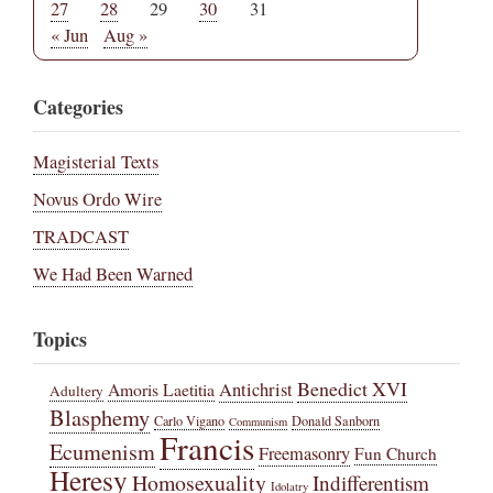
27
28
29
30
31
« Jun
Aug »
Categories
Magisterial Texts
Novus Ordo Wire
TRADCAST
We Had Been Warned
Topics
Benedict XVI
Amoris Laetitia
Antichrist
Adultery
Blasphemy
Carlo Vigano
Donald Sanborn
Communism
Francis
Ecumenism
Freemasonry
Fun Church
Heresy
Homosexuality
Indifferentism
Idolatry