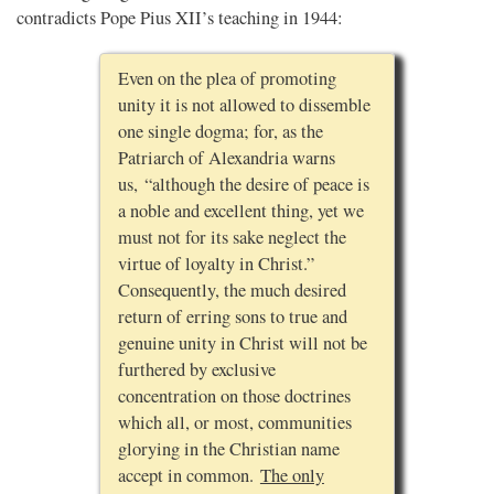
contradicts Pope Pius XII’s teaching in 1944:
Even on the plea of promoting
unity it is not allowed to dissemble
one single dogma; for, as the
Patriarch of Alexandria warns
us, “although the desire of peace is
a noble and excellent thing, yet we
must not for its sake neglect the
virtue of loyalty in Christ.”
Consequently, the much desired
return of erring sons to true and
genuine unity in Christ will not be
furthered by exclusive
concentration on those doctrines
which all, or most, communities
glorying in the Christian name
accept in common.
The only