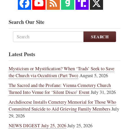
Search Our Site
SEARCH
Latest Posts
Mysticism or Mystification? When ‘Trads’ Seek to Save
the Church via Occultism (Part Two)
August 5, 2026
The Sacred and the Profane: Vienna Cemetery Church
Turned Into Venue for ‘Silent Disco’ Event
July 31, 2026
Archdiocese Installs Cemetery Memorial for Those Who
Committed Suicide to Aid Grieving Family Members
July
29, 2026
NEWS DIGEST July 25, 2026
July 25, 2026