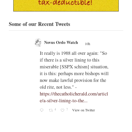
Some of our Recent Tweets
Novus Ordo Watch
10h
;
;
w book
It really is 1988 all over again: "So
if there is a silver lining to this
n II -
miserable [SSPX schism] situation,
it is this: perhaps more bishops will
atest-
now make lawful provision for the
old rite, not less." -
https://thecatholicherald.com/articl
e/a-silver-lining-to-the...
4
7
View on Twitter
-
c/obid