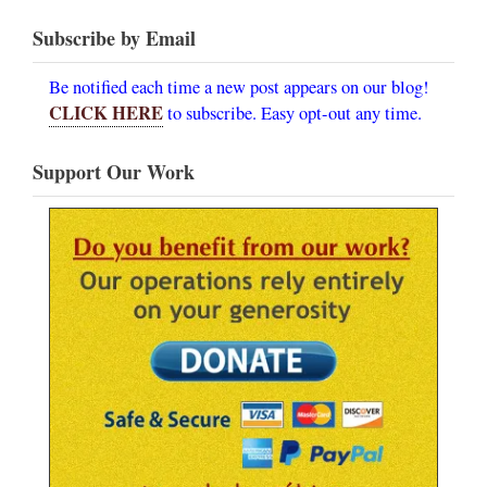
Subscribe by Email
Be notified each time a new post appears on our blog!
CLICK HERE
to subscribe. Easy opt-out any time.
Support Our Work