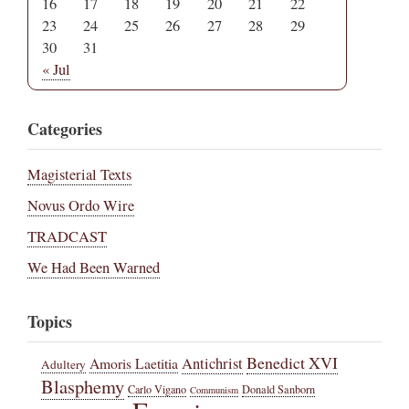
16
17
18
19
20
21
22
23
24
25
26
27
28
29
30
31
« Jul
Categories
Magisterial Texts
Novus Ordo Wire
TRADCAST
We Had Been Warned
Topics
Benedict XVI
Amoris Laetitia
Antichrist
Adultery
Blasphemy
Carlo Vigano
Donald Sanborn
Communism