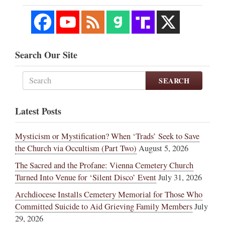
Search Our Site
SEARCH
Latest Posts
Mysticism or Mystification? When ‘Trads’ Seek to Save
the Church via Occultism (Part Two)
August 5, 2026
The Sacred and the Profane: Vienna Cemetery Church
Turned Into Venue for ‘Silent Disco’ Event
July 31, 2026
Archdiocese Installs Cemetery Memorial for Those Who
Committed Suicide to Aid Grieving Family Members
July
29, 2026