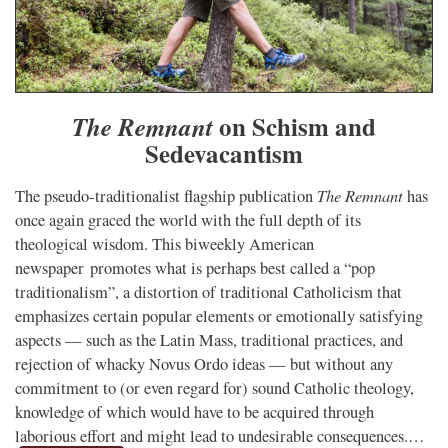
on Schism and
The Remnant
Sedevacantism
The Remnant
The pseudo-traditionalist flagship publication
has
once again graced the world with the full depth of its
theological wisdom. This biweekly American
newspaper promotes what is perhaps best called a “pop
traditionalism”, a distortion of traditional Catholicism that
emphasizes certain popular elements or emotionally satisfying
aspects — such as the Latin Mass, traditional practices, and
rejection of whacky Novus Ordo ideas — but without any
commitment to (or even regard for) sound Catholic theology,
knowledge of which would have to be acquired through
laborious effort and might lead to undesirable consequences.…