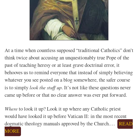
At a time when countless supposed “traditional Catholics” don’t
think twice about accusing an unquestionably true Pope of the
past of teaching heresy or at least grave doctrinal error, it
behooves us to remind everyone that instead of simply believing
whatever you see posted on a blog somewhere, the safer course
look the stuff up
is to simply
. It’s not like these questions never
came up before or that no clear answer was ever put forward.
Where
to look it up? Look it up where any Catholic priest
would have looked it up before Vatican II: in the most recent
dogmatic theology manuals approved by the Church.…
READ
MORE