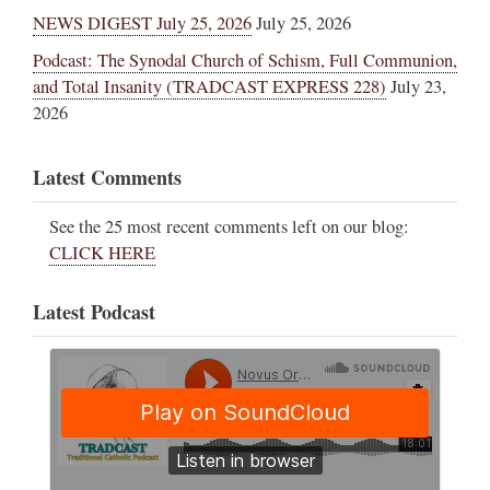
NEWS DIGEST July 25, 2026
July 25, 2026
Podcast: The Synodal Church of Schism, Full Communion,
and Total Insanity (TRADCAST EXPRESS 228)
July 23,
2026
Latest Comments
See the 25 most recent comments left on our blog:
CLICK HERE
Latest Podcast