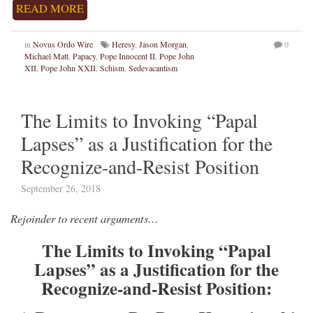
READ MORE
in
Novus Ordo Wire
Heresy
,
Jason Morgan
,
0
Michael Matt
,
Papacy
,
Pope Innocent II
,
Pope John
XII
,
Pope John XXII
,
Schism
,
Sedevacantism
The Limits to Invoking “Papal
Lapses” as a Justification for the
Recognize-and-Resist Position
September 26, 2018
Rejoinder to recent arguments…
The Limits to Invoking “Papal
Lapses” as a Justification for the
Recognize-and-Resist Position: