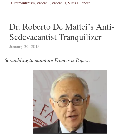
Ultramontanism
,
Vatican I
,
Vatican II
,
Vitus Huonder
Dr. Roberto De Mattei’s Anti-
Sedevacantist Tranquilizer
January 30, 2015
Scrambling to maintain Francis is Pope…