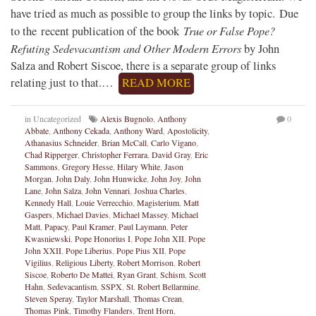
have tried as much as possible to group the links by topic. Due
True or False Pope?
to the recent publication of the book
Refuting Sedevacantism and Other Modern Errors
by John
Salza and Robert Siscoe, there is a separate group of links
relating just to that.…
READ MORE
in Uncategorized
Alexis Bugnolo
,
Anthony
0
Abbate
,
Anthony Cekada
,
Anthony Ward
,
Apostolicity
,
Athanasius Schneider
,
Brian McCall
,
Carlo Vigano
,
Chad Ripperger
,
Christopher Ferrara
,
David Gray
,
Eric
Sammons
,
Gregory Hesse
,
Hilary White
,
Jason
Morgan
,
John Daly
,
John Hunwicke
,
John Joy
,
John
Lane
,
John Salza
,
John Vennari
,
Joshua Charles
,
Kennedy Hall
,
Louie Verrecchio
,
Magisterium
,
Matt
Gaspers
,
Michael Davies
,
Michael Massey
,
Michael
Matt
,
Papacy
,
Paul Kramer
,
Paul Laymann
,
Peter
Kwasniewski
,
Pope Honorius I
,
Pope John XII
,
Pope
John XXII
,
Pope Liberius
,
Pope Pius XII
,
Pope
Vigilius
,
Religious Liberty
,
Robert Morrison
,
Robert
Siscoe
,
Roberto De Mattei
,
Ryan Grant
,
Schism
,
Scott
Hahn
,
Sedevacantism
,
SSPX
,
St. Robert Bellarmine
,
Steven Speray
,
Taylor Marshall
,
Thomas Crean
,
Thomas Pink
,
Timothy Flanders
,
Trent Horn
,