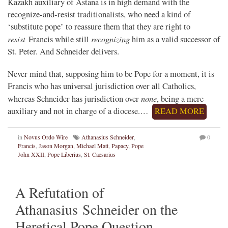
Kazakh auxiliary of Astana is in high demand with the
recognize-and-resist traditionalists, who need a kind of
‘substitute pope’ to reassure them that they are right to
resist
recognizing
Francis while still
him as a valid successor of
St. Peter. And Schneider delivers.
Never mind that, supposing him to be Pope for a moment, it is
Francis who has universal jurisdiction over all Catholics,
none
whereas Schneider has jurisdiction over
, being a mere
auxiliary and not in charge of a diocese.…
READ MORE
in
Novus Ordo Wire
Athanasius Schneider
,
0
Francis
,
Jason Morgan
,
Michael Matt
,
Papacy
,
Pope
John XXII
,
Pope Liberius
,
St. Caesarius
A Refutation of
Athanasius Schneider on the
Heretical Pope Question