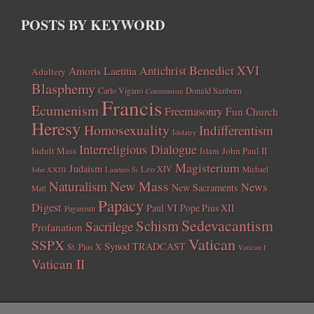
POSTS BY KEYWORD
Benedict XVI
Amoris Laetitia
Antichrist
Adultery
Blasphemy
Carlo Vigano
Donald Sanborn
Communism
Francis
Ecumenism
Freemasonry
Fun Church
Heresy
Homosexuality
Indifferentism
Idolatry
Interreligious Dialogue
Indult Mass
John Paul II
Islam
Magisterium
Judaism
Leo XIV
Michael
John XXIII
Laudato Si
New Mass
Naturalism
News
New Sacraments
Matt
Papacy
Digest
Paul VI
Pope Pius XII
Paganism
Sedevacantism
Schism
Sacrilege
Profanation
Vatican
SSPX
Synod
TRADCAST
St. Pius X
Vatican I
Vatican II