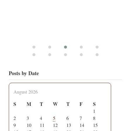
Posts by Date
August 2026
S
M
T
W
T
F
S
1
2
3
4
5
6
7
8
9
10
11
12
13
14
15