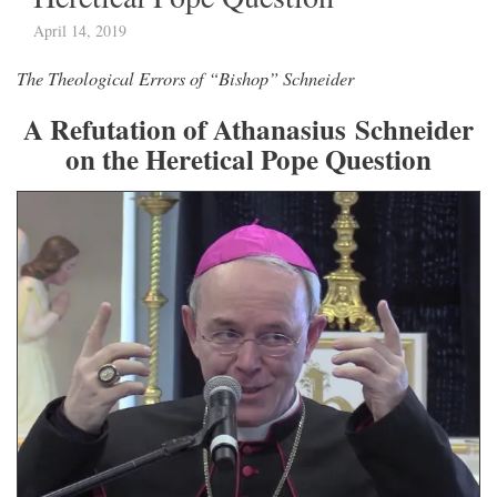
April 14, 2019
The Theological Errors of “Bishop” Schneider
A Refutation of Athanasius Schneider
on the Heretical Pope Question