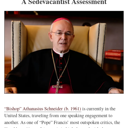
A Sedevacantist Assessment
“Bishop” Athanasius Schneider (b. 1961)
is currently in the
United States, traveling from one speaking engagement to
another. As one of “Pope” Francis’ most outspoken critics, the