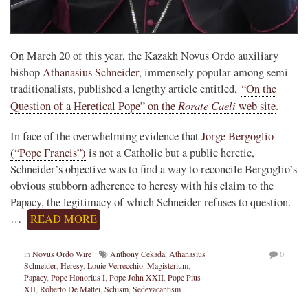
On March 20 of this year, the Kazakh Novus Ordo auxiliary
bishop
Athanasius Schneider
, immensely popular among semi-
traditionalists, published a lengthy article entitled,
“On the
Rorate Caeli
Question of a Heretical Pope” on the
web site
.
In face of the overwhelming evidence that
Jorge Bergoglio
(“Pope Francis”)
is not a Catholic but a public heretic,
Schneider’s objective was to find a way to reconcile Bergoglio’s
obvious stubborn adherence to heresy with his claim to the
Papacy, the legitimacy of which Schneider refuses to question.
…
READ MORE
in
Novus Ordo Wire
Anthony Cekada
,
Athanasius
0
Schneider
,
Heresy
,
Louie Verrecchio
,
Magisterium
,
Papacy
,
Pope Honorius I
,
Pope John XXII
,
Pope Pius
XII
,
Roberto De Mattei
,
Schism
,
Sedevacantism