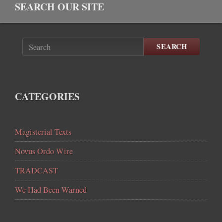
SEARCH OUR SITE
SEARCH
CATEGORIES
Magisterial Texts
Novus Ordo Wire
TRADCAST
We Had Been Warned