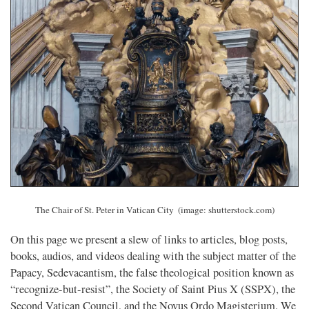
The Chair of St. Peter in Vatican City
(image: shutterstock.com)
On this page we present a slew of links to articles, blog posts,
books, audios, and videos dealing with the subject matter of the
Papacy, Sedevacantism, the false theological position known as
“recognize-but-resist”, the Society of Saint Pius X (SSPX), the
Second Vatican Council, and the Novus Ordo Magisterium. We