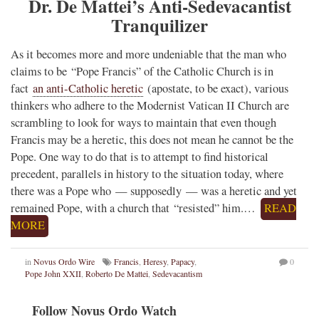
Dr. De Mattei’s Anti-Sedevacantist
Tranquilizer
As it becomes more and more undeniable that the man who
claims to be “Pope Francis” of the Catholic Church is in
fact
an anti-Catholic heretic
(apostate, to be exact), various
thinkers who adhere to the Modernist Vatican II Church are
scrambling to look for ways to maintain that even though
Francis may be a heretic, this does not mean he cannot be the
Pope. One way to do that is to attempt to find historical
precedent, parallels in history to the situation today, where
there was a Pope who — supposedly — was a heretic and yet
remained Pope, with a church that “resisted” him.…
READ
MORE
in
Novus Ordo Wire
Francis
,
Heresy
,
Papacy
,
0
Pope John XXII
,
Roberto De Mattei
,
Sedevacantism
Follow Novus Ordo Watch