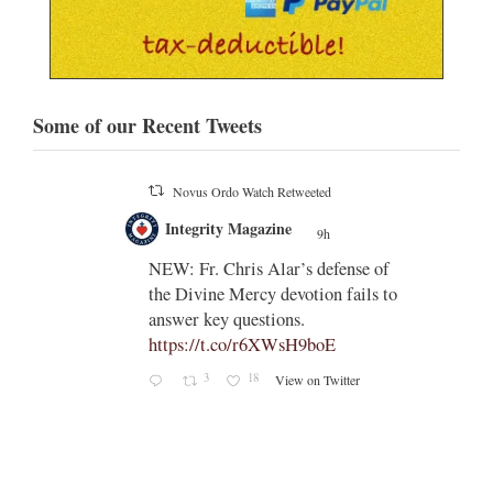
Some of our Recent Tweets
Novus Ordo Watch Retweeted
;
Integrity Magazine
 the
9h
;
NEW: Fr. Chris Alar’s defense of
endi-
the Divine Mercy devotion fails to
answer key questions.
https://t.co/r6XWsH9boE
3
18
View on Twitter