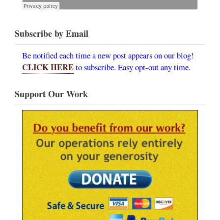
Subscribe by Email
Be notified each time a new post appears on our blog!
CLICK HERE
to subscribe. Easy opt-out any time.
Support Our Work