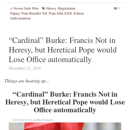
in
Novus Ordo Wire
Heresy
,
Magisterium
,
9
Papacy
,
Pope Benedict XII
,
Pope John XXII
,
Schism
,
Sedevacantism
“Cardinal” Burke: Francis Not in
Heresy, but Heretical Pope would
Lose Office automatically
December 21, 2016
Things are heating up…
“Cardinal” Burke: Francis Not in
Heresy, but Heretical Pope would Lose
Office automatically
Embed from Getty Images