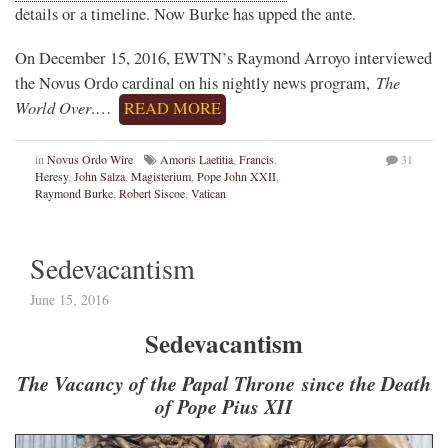
details or a timeline. Now Burke has upped the ante.
On December 15, 2016, EWTN’s Raymond Arroyo interviewed
The
the Novus Ordo cardinal on his nightly news program,
World Over
.…
READ MORE
in
Novus Ordo Wire
Amoris Laetitia
,
Francis
,
31
Heresy
,
John Salza
,
Magisterium
,
Pope John XXII
,
Raymond Burke
,
Robert Siscoe
,
Vatican
Sedevacantism
June 15, 2016
Sedevacantism
The Vacancy of the Papal Throne since the Death
of Pope Pius XII