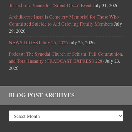
Turned Into Venue for ‘Silent Disco’ Event
July 31, 2026
Archdiocese Installs Cemetery Memorial for Those Who
Committed Suicide to Aid Grieving Family Members
July
29, 2026
NEWS DIGEST July 25, 2026
July 25, 2026
Podcast: The Synodal Church of Schism, Full Communion,
and Total Insanity (TRADCAST EXPRESS 228)
July 23,
2026
BLOG POST ARCHIVES