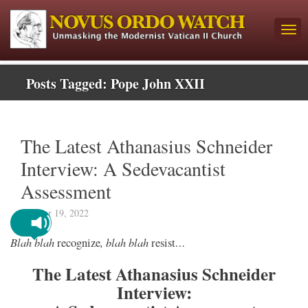
Posts Tagged:
Pope John XXII
The Latest Athanasius Schneider
Interview: A Sedevacantist
Assessment
October 19, 2022
Blah blah
, blah blah
…
recognize
resist
The Latest Athanasius Schneider
Interview: