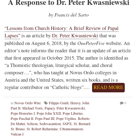
A Response to Dr. Peter Kwasniewski
by Francis del Sarto
“Lessons from Church History: A Brief Review of Papal
Lapses”
is an article by
Dr. Peter Kwasniewski
that was
OnePeterFive
published on August 6, 2018, by the
website. An
editor’s note informs the reader that it is an update of an article
that first appeared in October 2015. The author is identified as
“a Thomistic theologian, liturgical scholar, and choral
composer…”, who has taught at Novus Ordo colleges in
Austria and the United States, written six books, and is a
regular contributor on “Catholic blogs”.…
READ MORE
in
Novus Ordo Wire
Filippo Guidi
,
Heresy
,
John
0
Paul II
,
Michael Voris
,
Papacy
,
Peter Kwasniewski
,
Pope Honorius I
,
Pope John XXII
,
Pope Liberius
,
Pope Paschal II
,
Pope Paul III
,
Pope Vigilius
,
Roberto
De Mattei
,
Schism
,
Sedevacantism
,
SSPX
,
St. Bernard
,
St. Bruno
,
St. Robert Bellarmine
,
Ultramontanism
,
Vatican I