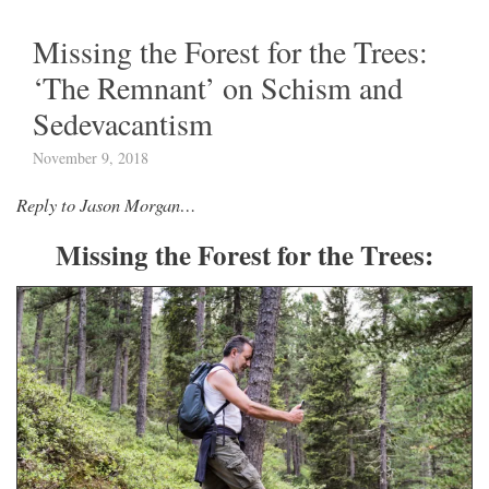
Missing the Forest for the Trees:
‘The Remnant’ on Schism and
Sedevacantism
November 9, 2018
Reply to Jason Morgan…
Missing the Forest for the Trees: