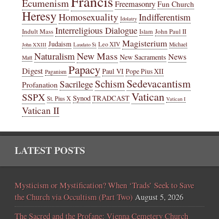
Francis
Ecumenism
Freemasonry
Fun Church
Heresy
Homosexuality
Indifferentism
Idolatry
Interreligious Dialogue
Indult Mass
John Paul II
Islam
Magisterium
Judaism
Leo XIV
Michael
John XXIII
Laudato Si
New Mass
Naturalism
News
New Sacraments
Matt
Papacy
Digest
Paul VI
Pope Pius XII
Paganism
Sedevacantism
Schism
Sacrilege
Profanation
Vatican
SSPX
Synod
TRADCAST
St. Pius X
Vatican I
Vatican II
LATEST POSTS
Mysticism or Mystification? When ‘Trads’ Seek to Save
the Church via Occultism (Part Two)
August 5, 2026
The Sacred and the Profane: Vienna Cemetery Church