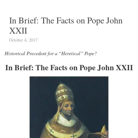
In Brief: The Facts on Pope John
XXII
October 4, 2017
Historical Precedent for a “Heretical” Pope?
In Brief: The Facts on Pope John XXII