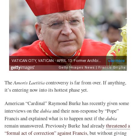
Amoris Laetitia
The
controversy is far from over. If anything,
it’s entering now into its hottest phase yet.
American “Cardinal” Raymond Burke has recently given some
dubia
interviews on the
and their non-response by “Pope”
dubia
Francis and explained what is to happen next if the
remain unanswered. Previously Burke had already
threatened a
“formal act of correction” against Francis
, but without giving