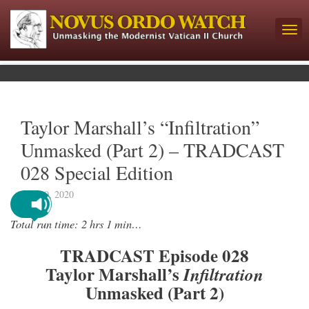
Taylor Marshall’s “Infiltration”
Unmasked (Part 2) – TRADCAST
028 Special Edition
July 20, 2020
Total run time: 2 hrs 1 min…
TRADCAST Episode 028
Taylor Marshall’s
Infiltration
Unmasked (Part 2)