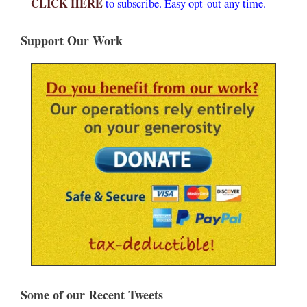
CLICK HERE
to subscribe. Easy opt-out any time.
Support Our Work
Some of our Recent Tweets