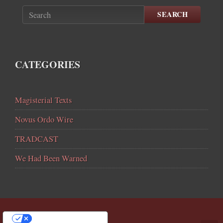
SEARCH
CATEGORIES
Magisterial Texts
Novus Ordo Wire
TRADCAST
We Had Been Warned
YOUR PRIVACY CHOICES