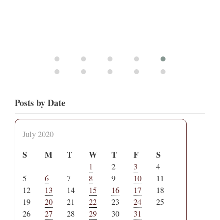
Posts by Date
July 2020
S
M
T
W
T
F
S
1
2
3
4
5
6
7
8
9
10
11
12
13
14
15
16
17
18
19
20
21
22
23
24
25
26
27
28
29
30
31