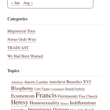
« Jun
Aug »
Categories
Magisterial Texts
Novus Ordo Wire
TRADCAST
We Had Been Warned
Topics
Benedict XVI
Amoris Laetitia
Antichrist
Adultery
Blasphemy
Carlo Vigano
Donald Sanborn
Communism
Francis
Ecumenism
Freemasonry
Fun Church
Heresy
Homosexuality
Indifferentism
Idolatry
Interreligious Dialogue
Indult Mass
John Paul II
Islam