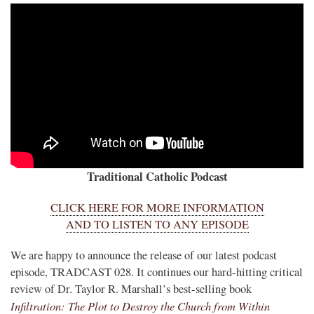
Traditional Catholic Podcast
CLICK HERE FOR MORE INFORMATION
AND TO LISTEN TO ANY EPISODE
We are happy to announce the release of our latest podcast
episode, TRADCAST 028. It continues our hard-hitting critical
review of Dr. Taylor R. Marshall’s best-selling book
Infiltration: The Plot to Destroy the Church from Within