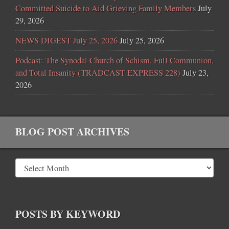
Committed Suicide to Aid Grieving Family Members
July
29, 2026
NEWS DIGEST July 25, 2026
July 25, 2026
Podcast: The Synodal Church of Schism, Full Communion,
and Total Insanity (TRADCAST EXPRESS 228)
July 23,
2026
BLOG POST ARCHIVES
POSTS BY KEYWORD