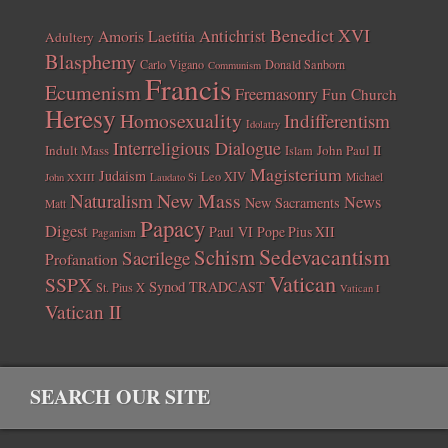
Benedict XVI
Amoris Laetitia
Antichrist
Adultery
Blasphemy
Carlo Vigano
Donald Sanborn
Communism
Francis
Ecumenism
Freemasonry
Fun Church
Heresy
Homosexuality
Indifferentism
Idolatry
Interreligious Dialogue
Indult Mass
John Paul II
Islam
Magisterium
Judaism
Leo XIV
Michael
John XXIII
Laudato Si
New Mass
Naturalism
News
New Sacraments
Matt
Papacy
Digest
Paul VI
Pope Pius XII
Paganism
Sedevacantism
Schism
Sacrilege
Profanation
Vatican
SSPX
Synod
TRADCAST
St. Pius X
Vatican I
Vatican II
SEARCH OUR SITE