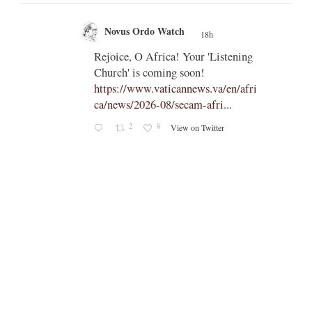
Novus Ordo Watch
18h
;
;
Rejoice, O Africa! Your 'Listening
Church' is coming soon!
ts
https://www.vaticannews.va/en/afri
ca/news/2026-08/secam-afri...
cle/spa
2
8
View on Twitter