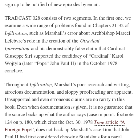
sign up to be notified of new episodes by email.
TRADCAST 028 consists of two segments. In the first one, we
examine a wide range of problems found in Chapters 21-32 of
Infiltration
, such as Marshall’s error about Archbishop Marcel
Ottaviani
Lefebvre’s role in the creation of the
Intervention
and his demonstrably false claim that Cardinal
Giuseppe Siri supported the candidacy of “Cardinal” Karol
Wojtyla (later “Pope” John Paul II) in the October 1978
conclave.
Infiltration
Throughout
, Marshall’s poor research and writing,
atrocious documentation, and sloppy proofreading are apparent.
Unsupported and even erroneous claims are no rarity in this
is
book. Even when documentation
given, it is no guarantee that
the source backs up what the author says (case in point: footnote
Time
124 on p. 180, which cites the Oct. 30, 1978
article “A
Foreign Pope”
, does not back up Marshall’s assertion that John
Paul II had first considered choosing Stanislaus for a papal