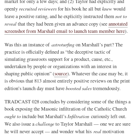
market for only a few days; and (2) Taylor had explicitly and
recruited reviewers
knew
openly
for his book he all but
would
not to
leave a positive rating, and he explicitly instructed them
reveal
that they had been given an advance copy (see
annotated
screenshot from Marshall email to launch team member here
).
astroturfing
Was this an instance of
on Marshall’s part? The
practice is officially defined as “
the deceptive tactic of
simulating grassroots support for a product, cause, etc.,
undertaken by people or organizations with an interest in
shaping public opinion” (
source
). Whatever the case may be, it
is obvious that 813 almost entirely positive reviews on the print
boosted sales
edition’s launch day must have
tremendously.
TRADCAST 028 concludes by considering some of the things a
book exposing the Masonic infiltration of the Catholic Church
ought to
Infiltration
include but Marshall’s
curiously left out.
challenge
We also issue a
to Taylor Marshall — one we are sure
real
he will never accept — and wonder what his
motivation