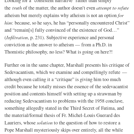
Looking for a “consistent narrative” rather than simply
truth
attempt to refute
the
of the matter, the author doesn’t even
for
atheism but merely explains why atheism is not an option
him
: because, so he says, he has “personally encountered Christ”
and “remain[s] fully convinced of the existence of God…”
Infiltration
(
, p. 231). Subjective experience and personal
conviction as the answer to atheism — from a Ph.D. in
Thomistic philosophy, no less? What is going on here?!
Further on in the same chapter, Marshall presents his critique of
Sedevacantism, which we examine and compellingly refute —
although even calling it a “critique” is giving him too much
credit because he totally misses the essence of the sedevacantist
position and contents himself with setting up a strawman by
reducing Sedevacantism to problems with the 1958 conclave,
something allegedly stated in the Third Secret of Fatima, and
the material/formal thesis of Fr. Michel-Louis Guerard des
solution
Lauriers, whose
to the question of how to restore a
Pope Marshall mysteriously skips over entirely, all the while