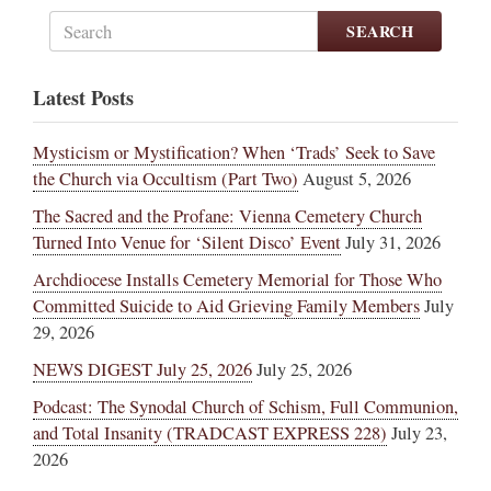
SEARCH
Latest Posts
Mysticism or Mystification? When ‘Trads’ Seek to Save
the Church via Occultism (Part Two)
August 5, 2026
The Sacred and the Profane: Vienna Cemetery Church
Turned Into Venue for ‘Silent Disco’ Event
July 31, 2026
Archdiocese Installs Cemetery Memorial for Those Who
Committed Suicide to Aid Grieving Family Members
July
29, 2026
NEWS DIGEST July 25, 2026
July 25, 2026
Podcast: The Synodal Church of Schism, Full Communion,
and Total Insanity (TRADCAST EXPRESS 228)
July 23,
2026