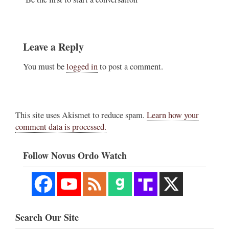
Leave a Reply
You must be
logged in
to post a comment.
This site uses Akismet to reduce spam.
Learn how your
comment data is processed.
Follow Novus Ordo Watch
Search Our Site