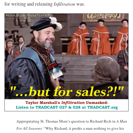
Infiltration
for writing and releasing
was.
Appropriating St. Thomas More’s question to Richard Rich in
A Man
For All Seasons
: “Why Richard, it profits a man nothing to give his