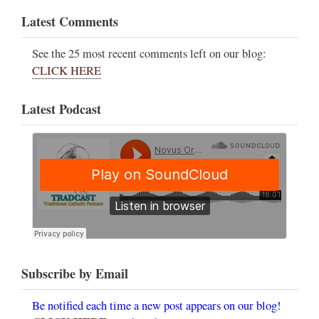
Latest Comments
See the 25 most recent comments left on our blog:
CLICK HERE
Latest Podcast
Subscribe by Email
Be notified each time a new post appears on our blog!