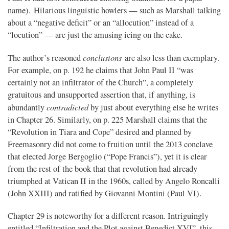
name). Hilarious linguistic howlers — such as Marshall talking
about a “negative deficit” or an “allocution” instead of a
“locution” — are just the amusing icing on the cake.
conclusions
The author’s reasoned
are also less than exemplary.
For example, on p. 192 he claims that John Paul II “was
certainly not an infiltrator of the Church”, a completely
gratuitous and unsupported assertion that, if anything, is
contradicted
abundantly
by just about everything else he writes
in Chapter 26. Similarly, on p. 225 Marshall claims that the
“Revolution in Tiara and Cope” desired and planned by
Freemasonry did not come to fruition until the 2013 conclave
that elected Jorge Bergoglio (“Pope Francis”), yet it is clear
from the rest of the book that that revolution had already
triumphed at Vatican II in the 1960s, called by Angelo Roncalli
(John XXIII) and ratified by Giovanni Montini (Paul VI).
Chapter 29 is noteworthy for a different reason. Intriguingly
entitled “Infiltration and the Plot against Benedict XVI”, this