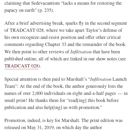
claiming that Sedevacantism “lacks a means for restoring the
papacy on earth” (p. 235).
After a brief advertising break, sparks fly in the second segment
of TRADCAST 028, where we take apart Taylor’s defense of
his own recognize-and-resist position and offer other critical
comments regarding Chapter 33 and the remainder of the book.
Infiltration
We then point to other reviews of
that have been
published online, all of which are linked in our show notes (see
TRADCAST 028
).
Infiltration
Special attention is then paid to Marshall’s “
Launch
Team”: At the end of the book, the author generously lists the
names of over 2,000 individuals on eight-and-a-half pages — in
small print! He thanks them for “read[ing] this book before
publication and also help[ing] us with promotion.”
Promotion, indeed, is key for Marshall. The print edition was
released on May 31, 2019, on which day the author