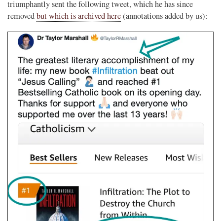
triumphantly sent the following tweet, which he has since
removed
but which is archived here
(annotations added by us):