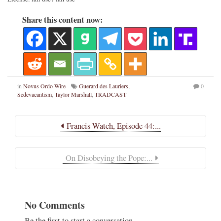
Share this content now:
in
Novus Ordo Wire
Guerard des Lauriers
,
0
Sedevacantism
,
Taylor Marshall
,
TRADCAST
Francis Watch, Episode 44:...
On Disobeying the Pope:...
No Comments
Be the first to start a conversation