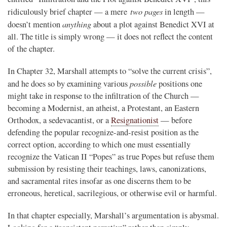
two pages
ridiculously brief chapter — a mere
in length —
anything
doesn’t mention
about a plot against Benedict XVI at
all. The title is simply wrong — it does not reflect the content
of the chapter.
In Chapter 32, Marshall attempts to “solve the current crisis”,
possible
and he does so by examining various
positions one
might take in response to the infiltration of the Church —
becoming a Modernist, an atheist, a Protestant, an Eastern
Orthodox, a sedevacantist, or a
Resignationist
— before
defending the popular recognize-and-resist position as the
correct option, according to which one must essentially
recognize the Vatican II “Popes” as true Popes but refuse them
submission by resisting their teachings, laws, canonizations,
and sacramental rites insofar as one discerns them to be
erroneous, heretical, sacrilegious, or otherwise evil or harmful.
In that chapter especially, Marshall’s argumentation is abysmal.