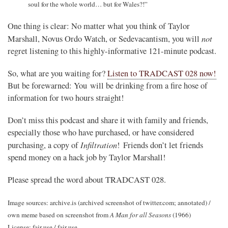
soul for the whole world… but for Wales?!”
One thing is clear: No matter what you think of Taylor
not
Marshall, Novus Ordo Watch, or Sedevacantism, you will
regret listening to this highly-informative 121-minute podcast.
So, what are you waiting for?
Listen to TRADCAST 028 now!
But be forewarned: You will be drinking from a fire hose of
information for two hours straight!
Don’t miss this podcast and share it with family and friends,
especially those who have purchased, or have considered
Infiltration
purchasing, a copy of
! Friends don’t let friends
spend money on a hack job by Taylor Marshall!
Please spread the word about TRADCAST 028.
Image sources: archive.is (archived screenshot of twitter.com; annotated) /
own meme based on screenshot from
A Man for all Seasons
(1966)
License: fair use / fair use