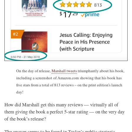
On the day of release,
Marshall tweets
triumphantly about his book,
including a screenshot of Amazon.com showing that his book has
five stars from a total of 813 reviews – on the print edition’s launch
day!
How did Marshall get this many reviews — virtually all of
them giving the book a perfect 5-star rating — on the very day
of the book’s release?
The answer seems to be found in Taylor’s public strategic