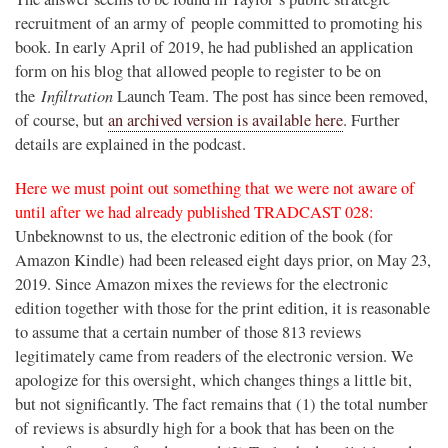
recruitment of an army of
people committed to promoting his
book. In early April of 2019, he had published an application
form on his blog that allowed people to register to be on
Infiltration
the
Launch Team. T
he post has since been removed,
of course, but
an archived version is available here
. Further
details are explained in the podcast.
Here we must point out something that we were not aware of
until after we had already published TRADCAST 028:
Unbeknownst to us, the electronic edition of the book (for
Amazon Kindle) had been released eight days prior, on May 23,
2019. Since Amazon mixes the reviews for the electronic
edition together with those for the print edition, it is reasonable
to assume that a certain number of those 813 reviews
legitimately came from readers of the electronic version. We
apologize for this oversight, which changes things a little bit,
but not significantly. The fact remains that (1) the total number
of reviews is absurdly high for a book that has been on the