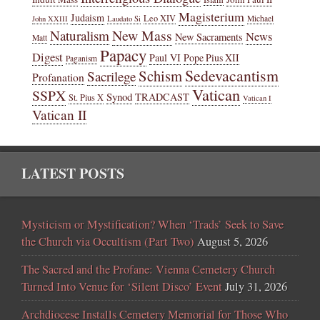
Magisterium
Judaism
Leo XIV
Michael
John XXIII
Laudato Si
New Mass
Naturalism
News
New Sacraments
Matt
Papacy
Digest
Paul VI
Pope Pius XII
Paganism
Sedevacantism
Schism
Sacrilege
Profanation
Vatican
SSPX
Synod
TRADCAST
St. Pius X
Vatican I
Vatican II
LATEST POSTS
Mysticism or Mystification? When ‘Trads’ Seek to Save
the Church via Occultism (Part Two)
August 5, 2026
The Sacred and the Profane: Vienna Cemetery Church
Turned Into Venue for ‘Silent Disco’ Event
July 31, 2026
Archdiocese Installs Cemetery Memorial for Those Who