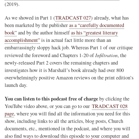
(2019).
As we showed in Part 1 (
TRADCAST 027
) already, what has
been marketed by the publisher
as a “carefully documented
book”
and by the author himself
as his “greatest literary
accomplishment”
is in actual fact little more than an
embarrassingly sloppy hack job. Whereas Part 1 of our critique
Infiltration
reviewed the foreword and Chapters 1-20 of
, the
newly-released Part 2 covers the remaining chapters and
investigates how it is Marshall’s book already had over 800
overwhelmingly positive Amazon reviews on the print edition’s
launch day.
You can listen to this podcast free of charge
by clicking the
YouTube video above, or you can go to our
TRADCAST 028
page
, where you will find all the information you need for this
show, including links to all the articles, blog posts, Church
documents, etc., mentioned in the podcast, and where you will
also find ways to download this episode to your computer and