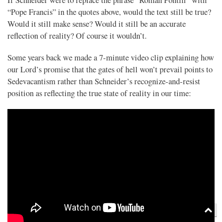
If Schneider were to replace the phrase “Roman Pontiff” with
“Pope Francis” in the quotes above, would the text still be true?
Would it still make sense? Would it still be an accurate
reflection of reality? Of course it wouldn’t.
Some years back we made a 7-minute video clip explaining how
our Lord’s promise that the gates of hell won’t prevail points to
Sedevacantism rather than Schneider’s recognize-and-resist
position as reflecting the true state of reality in our time: