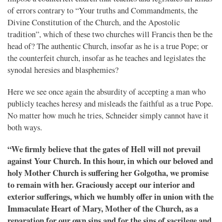
of errors contrary to “Your truths and Commandments, the
Divine Constitution of the Church, and the Apostolic
tradition”, which of these two churches will Francis then be the
head of? The authentic Church, insofar as he is a true Pope; or
the counterfeit church, insofar as he teaches and legislates the
synodal heresies and blasphemies?
Here we see once again the absurdity of accepting a man who
publicly teaches heresy and misleads the faithful as a true Pope.
No matter how much he tries, Schneider simply cannot have it
both ways.
“We firmly believe that the gates of Hell will not prevail
against Your Church. In this hour, in which our beloved and
holy Mother Church is suffering her Golgotha, we promise
to remain with her. Graciously accept our interior and
exterior sufferings, which we humbly offer in union with the
Immaculate Heart of Mary, Mother of the Church, as a
reparation for our own sins and for the sins of sacrilege and