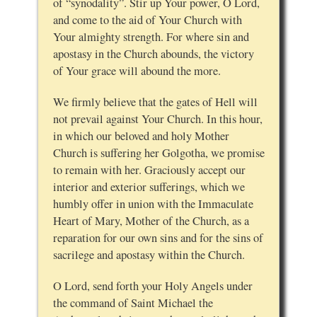
of “synodality”. Stir up Your power, O Lord,
and come to the aid of Your Church with
Your almighty strength. For where sin and
apostasy in the Church abounds, the victory
of Your grace will abound the more.
We firmly believe that the gates of Hell will
not prevail against Your Church. In this hour,
in which our beloved and holy Mother
Church is suffering her Golgotha, we promise
to remain with her. Graciously accept our
interior and exterior sufferings, which we
humbly offer in union with the Immaculate
Heart of Mary, Mother of the Church, as a
reparation for our own sins and for the sins of
sacrilege and apostasy within the Church.
O Lord, send forth your Holy Angels under
the command of Saint Michael the