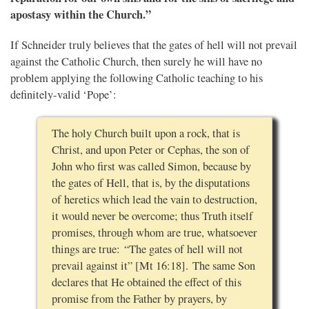
apostasy within the Church.”
If Schneider truly believes that the gates of hell will not prevail
against the Catholic Church, then surely he will have no
problem applying the following Catholic teaching to his
definitely-valid ‘Pope’:
The holy Church built upon a rock, that is
Christ, and upon Peter or Cephas, the son of
John who first was called Simon, because by
the gates of Hell, that is, by the disputations
of heretics which lead the vain to destruction,
it would never be overcome; thus Truth itself
promises, through whom are true, whatsoever
things are true: “The gates of hell will not
prevail against it” [Mt 16:18]. The same Son
declares that He obtained the effect of this
promise from the Father by prayers, by