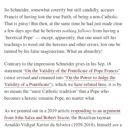
So Schneider, somewhat covertly but still candidly, accuses
Francis of having lost the true Faith, of being a non-Catholic.
That is gutsy! But then, at the same time he had just made clear
nothing follows
a few days ago that he believes
from having a
‘heretical Pope’ — except, apparently, that one must sift his
teachings to weed out the heresies and other errors, lest one be
tainted by his false magisterium. What an absurdity!
Contrary to the impression Schneider gives in his Sep. 18
statement
“On the Validity of the Pontificate of Pope Francis”
(since revised and renamed into
“On the Power to Judge the
Validity of a Pontificate”
), which we
have refuted here
, it is by
no means the “surer Catholic tradition” that a Pope who
becomes a heretic remains Pope, no matter what.
As we pointed out in a 2019 article
responding to an argument
from John Salza and Robert Siscoe
, the Brazilian layman
not
Arnaldo Vidigal Xavier da Silveira (1929-2018), himself
a