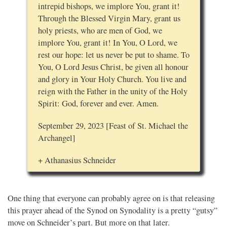
intrepid bishops, we implore You, grant it!
Through the Blessed Virgin Mary, grant us
holy priests, who are men of God, we
implore You, grant it! In You, O Lord, we
rest our hope: let us never be put to shame. To
You, O Lord Jesus Christ, be given all honour
and glory in Your Holy Church. You live and
reign with the Father in the unity of the Holy
Spirit: God, forever and ever. Amen.
September 29, 2023 [Feast of St. Michael the
Archangel]
+ Athanasius Schneider
One thing that everyone can probably agree on is that releasing
this prayer ahead of the Synod on Synodality is a pretty “gutsy”
move on Schneider’s part. But more on that later.