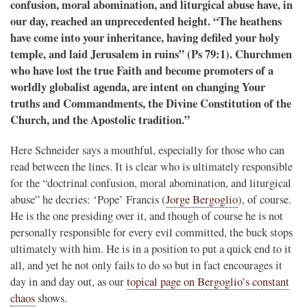
confusion, moral abomination, and liturgical abuse have, in
our day, reached an unprecedented height. “The heathens
have come into your inheritance, having defiled your holy
temple, and laid Jerusalem in ruins” (Ps 79:1). Churchmen
who have lost the true Faith and become promoters of a
worldly globalist agenda, are intent on changing Your
truths and Commandments, the Divine Constitution of the
Church, and the Apostolic tradition.”
Here Schneider says a mouthful, especially for those who can
read between the lines. It is clear who is ultimately responsible
for the “doctrinal confusion, moral abomination, and liturgical
abuse” he decries: ‘Pope’ Francis (
Jorge Bergoglio
), of course.
He is the one presiding over it, and though of course he is not
personally responsible for every evil committed, the buck stops
ultimately with him. He is in a position to put a quick end to it
all, and yet he not only fails to do so but in fact encourages it
day in and day out, as our
topical page on Bergoglio’s constant
chaos
shows.