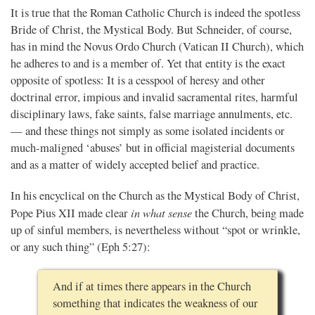
It is true that the Roman Catholic Church is indeed the spotless
Bride of Christ, the Mystical Body. But Schneider, of course,
has in mind the Novus Ordo Church (Vatican II Church), which
he adheres to and is a member of. Yet that entity is the exact
opposite of spotless: It is a cesspool of heresy and other
doctrinal error, impious and invalid sacramental rites, harmful
disciplinary laws, fake saints, false marriage annulments, etc.
— and these things not simply as some isolated incidents or
much-maligned ‘abuses’ but in official magisterial documents
and as a matter of widely accepted belief and practice.
In his encyclical on the Church as the Mystical Body of Christ,
in what sense
Pope Pius XII made clear
the Church, being made
up of sinful members, is nevertheless without “spot or wrinkle,
or any such thing” (Eph 5:27):
And if at times there appears in the Church
something that indicates the weakness of our