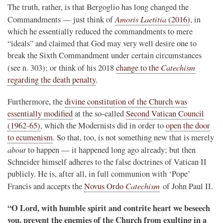
The truth, rather, is that Bergoglio has long changed the
Amoris Laetitia
Commandments — just think of
(2016)
, in
which he essentially reduced the commandments to mere
“ideals” and claimed that God may very well desire one to
break the Sixth Commandment under certain circumstances
Catechism
(see n. 303); or think of his 2018
change to the
regarding the death penalty
.
Furthermore, the
divine constitution of the Church was
essentially modified
at the so-called
Second Vatican Council
(1962-65)
, which the Modernists did in order to
open the door
to ecumenism
. So that, too, is not something new that is merely
about
to happen — it happened long ago already; but then
Schneider himself adheres to the false doctrines of Vatican II
publicly. He is, after all, in full communion with ‘Pope’
Catechism
Francis and accepts the
Novus Ordo
of John Paul II.
“O Lord, with humble spirit and contrite heart we beseech
you, prevent the enemies of the Church from exulting in a