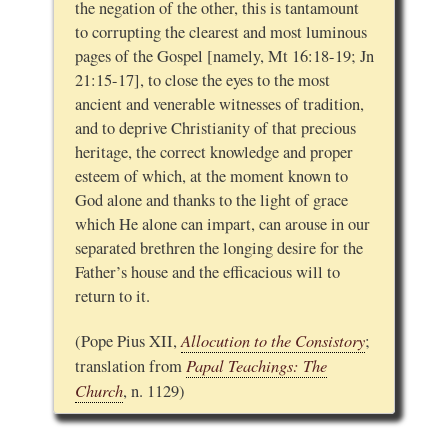
the negation of the other, this is tantamount
to corrupting the clearest and most luminous
pages of the Gospel [namely, Mt 16:18-19; Jn
21:15-17], to close the eyes to the most
ancient and venerable witnesses of tradition,
and to deprive Christianity of that precious
heritage, the correct knowledge and proper
esteem of which, at the moment known to
God alone and thanks to the light of grace
which He alone can impart, can arouse in our
separated brethren the longing desire for the
Father’s house and the efficacious will to
return to it.
Allocution to the Consistory
(Pope Pius XII,
;
Papal Teachings: The
translation from
Church
, n. 1129)