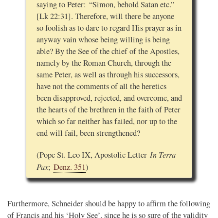
saying to Peter: “Simon, behold Satan etc.”
[Lk 22:31]. Therefore, will there be anyone
so foolish as to dare to regard His prayer as in
anyway vain whose being willing is being
able? By the See of the chief of the Apostles,
namely by the Roman Church, through the
same Peter, as well as through his successors,
have not the comments of all the heretics
been disapproved, rejected, and overcome, and
the hearts of the brethren in the faith of Peter
which so far neither has failed, nor up to the
end will fail, been strengthened?
In Terra
(Pope St. Leo IX, Apostolic Letter
Pax
;
Denz. 351
)
Furthermore, Schneider should be happy to affirm the following
of Francis and his ‘Holy See’, since he is so sure of the validity