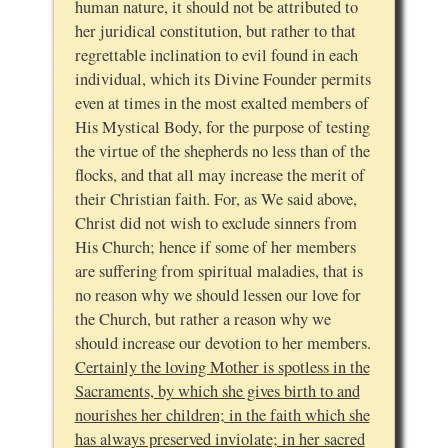
human nature, it should not be attributed to
her juridical constitution, but rather to that
regrettable inclination to evil found in each
individual, which its Divine Founder permits
even at times in the most exalted members of
His Mystical Body, for the purpose of testing
the virtue of the shepherds no less than of the
flocks, and that all may increase the merit of
their Christian faith. For, as We said above,
Christ did not wish to exclude sinners from
His Church; hence if some of her members
are suffering from spiritual maladies, that is
no reason why we should lessen our love for
the Church, but rather a reason why we
should increase our devotion to her members.
Certainly the loving Mother is spotless in the
Sacraments, by which she gives birth to and
nourishes her children; in the faith which she
has always preserved inviolate; in her sacred