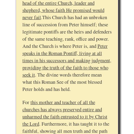
head of the entire Church, leader and
shepherd, whose faith He promised would
never fail
.This Church has had an unbroken
line of succession from Peter himself; these
legitimate pontiffs are the heirs and defenders
of the same teaching, rank, office and power.
And the Church is where Peter is, and
Peter
speaks in the Roman Pontiff, living at all
times in his successors and making judgment,
providing the truth of the faith to those who
seek it
. The divine words therefore mean
what this Roman See of the most blessed
Peter holds and has held.
For
this mother and teacher of all the
churches has always preserved entire and
unharmed the faith entrusted to it by Christ
the Lord
. Furthermore, it has taught it to the
faithful, showing all men truth and the path