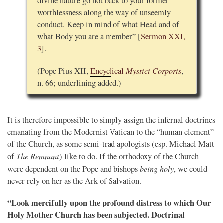
divine nature go not back to your former
worthlessness along the way of unseemly
conduct. Keep in mind of what Head and of
what Body you are a member” [
Sermon XXI,
3
].
Mystici Corporis
(Pope Pius XII,
Encyclical
,
n. 66; underlining added.)
It is therefore impossible to simply assign the infernal doctrines
emanating from the Modernist Vatican to the “human element”
of the Church, as some semi-trad apologists (esp. Michael Matt
The Remnant
of
) like to do. If the orthodoxy of the Church
being holy
were dependent on the Pope and bishops
, we could
never rely on her as the Ark of Salvation.
“Look mercifully upon the profound distress to which Our
Holy Mother Church has been subjected. Doctrinal