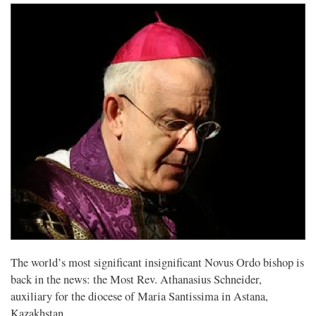
The world’s most significant insignificant Novus Ordo bishop is
back in the news: the Most Rev. Athanasius Schneider,
auxiliary for the diocese of Maria Santissima in Astana,
Kazakhstan.