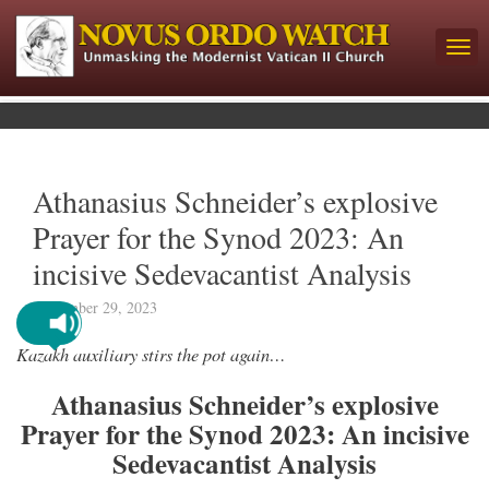
Athanasius Schneider’s explosive
Prayer for the Synod 2023: An
incisive Sedevacantist Analysis
September 29, 2023
Kazakh auxiliary stirs the pot again…
Athanasius Schneider’s explosive
Prayer for the Synod 2023: An incisive
Sedevacantist Analysis