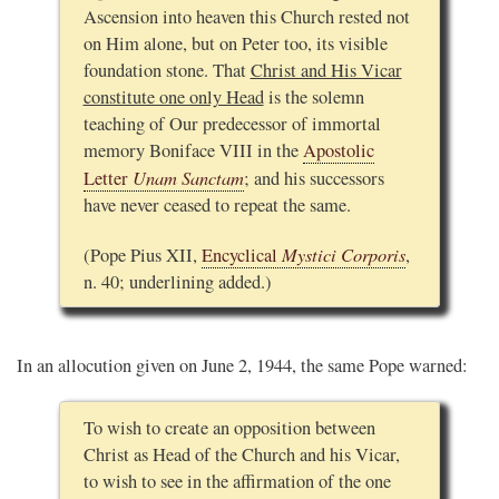
Ascension into heaven this Church rested not
on Him alone, but on Peter too, its visible
foundation stone. That
Christ and His Vicar
constitute one only Head
is the solemn
teaching of Our predecessor of immortal
memory Boniface VIII in the
Apostolic
Unam Sanctam
Letter
; and his successors
have never ceased to repeat the same.
Mystici Corporis
(Pope Pius XII,
Encyclical
,
n. 40; underlining added.)
In an allocution given on June 2, 1944, the same Pope warned:
To wish to create an opposition between
Christ as Head of the Church and his Vicar,
to wish to see in the affirmation of the one