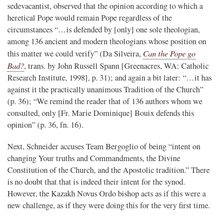
sedevacantist, observed that the opinion according to which a
heretical Pope would remain Pope regardless of the
circumstances “…is defended by [only] one sole theologian,
among 136 ancient and modern theologians whose position on
Can the Pope go
this matter we could verify” (Da Silveira,
Bad?
, trans. by John Russell Spann [Greenacres, WA: Catholic
Research Institute, 1998], p. 31); and again a bit later: “…it has
against it the practically unanimous Tradition of the Church”
(p. 36); “We remind the reader that of 136 authors whom we
consulted, only [Fr. Marie Dominique] Bouix defends this
opinion” (p. 36, fn. 16).
Next, Schneider accuses Team Bergoglio of being “intent on
changing Your truths and Commandments, the Divine
Constitution of the Church, and the Apostolic tradition.” There
is no doubt that that is indeed their intent for the synod.
However, the Kazakh Novus Ordo bishop acts as if this were a
new challenge, as if they were doing this for the very first time.