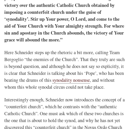
victory over the authentic Catholic Church obtained by
imposing a counterfeit church under the guise of
‘synodality’. Stir up Your power, O Lord, and come to the
aid of Your Church with Your almighty strength. For where
sin and apostasy in the Church abounds, the victory of Your
grace will abound the more.”
Here Schneider steps up the rhetoric a bit more, calling Team
Bergoglio “the enemies of the Church”. That they truly are such
is beyond question, and although he does not say so explicitly, it
is clear that Schneider is talking about his ‘Pope’, who has been
beating the drums of this
synodality nonsense
, and without
whom this whole synodal circus could not take place.
Interestingly enough, Schneider now introduces the concept of a
“counterfeit church”, which he contrasts with the “authentic
Catholic Church”. One must ask which of these two churches is
the one that is about to hold the synod, and why he has not yet
discovered this “counterfeit church” in the Novus Ordo Church