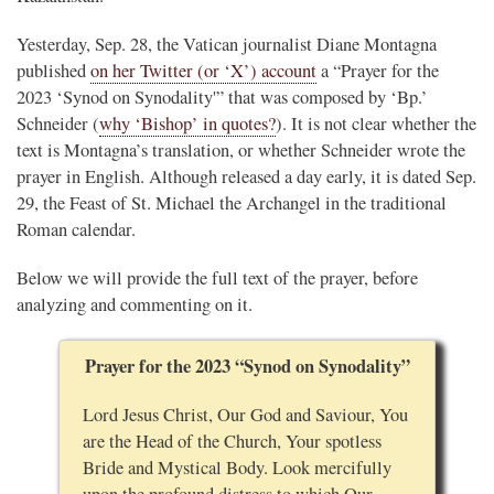
Yesterday, Sep. 28, the Vatican journalist Diane Montagna
published
on her Twitter (or ‘X’) account
a “Prayer for the
2023 ‘Synod on Synodality'” that was composed by ‘Bp.’
Schneider (
why ‘Bishop’ in quotes?
). It is not clear whether the
text is Montagna’s translation, or whether Schneider wrote the
prayer in English. Although released a day early, it is dated Sep.
29, the Feast of St. Michael the Archangel in the traditional
Roman calendar.
Below we will provide the full text of the prayer, before
analyzing and commenting on it.
Prayer for the 2023 “Synod on Synodality”
Lord Jesus Christ, Our God and Saviour, You
are the Head of the Church, Your spotless
Bride and Mystical Body. Look mercifully
upon the profound distress to which Our