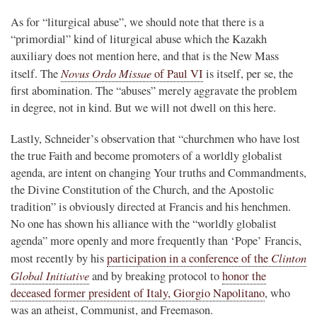
As for “liturgical abuse”, we should note that there is a
“primordial” kind of liturgical abuse which the Kazakh
auxiliary does not mention here, and that is the New Mass
Novus Ordo Missae
itself. The
of Paul VI
is itself, per se, the
first abomination. The “abuses” merely aggravate the problem
in degree, not in kind. But we will not dwell on this here.
Lastly, Schneider’s observation that “churchmen who have lost
the true Faith and become promoters of a worldly globalist
agenda, are intent on changing Your truths and Commandments,
the Divine Constitution of the Church, and the Apostolic
tradition” is obviously directed at Francis and his henchmen.
No one has shown his alliance with the “worldly globalist
agenda” more openly and more frequently than ‘Pope’ Francis,
Clinton
most recently by his
participation in a conference of the
Global Initiative
and by breaking protocol to
honor the
deceased former president of Italy, Giorgio Napolitano
, who
was an atheist, Communist, and Freemason.