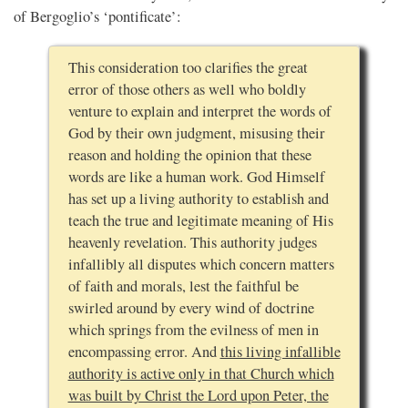
of Bergoglio’s ‘pontificate’:
This consideration too clarifies the great
error of those others as well who boldly
venture to explain and interpret the words of
God by their own judgment, misusing their
reason and holding the opinion that these
words are like a human work. God Himself
has set up a living authority to establish and
teach the true and legitimate meaning of His
heavenly revelation. This authority judges
infallibly all disputes which concern matters
of faith and morals, lest the faithful be
swirled around by every wind of doctrine
which springs from the evilness of men in
encompassing error. And
this living infallible
authority is active only in that Church which
was built by Christ the Lord upon Peter, the