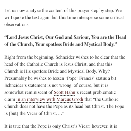
Let us now analyze the content of this prayer step by step. We
will quote the text again but this time intersperse some critical
observations.
“Lord Jesus Christ, Our God and Saviour, You are the Head
of the Church, Your spotless Bride and Mystical Body.”
Right from the beginning, Schneider wishes to be clear that the
head of the Catholic Church is Jesus Christ, and that this
Church is His spotless Bride and Mystical Body. Why?
Presumably he wishes to lessen ‘Pope’ Francis’ status a bit.
Schneider’s statement is not wrong, of course, but it is
somewhat reminiscent of
Scott Hahn
‘s recent problematic
claim
in an interview with Marcus Grodi
that “the Catholic
Church does not have the Pope as its head but Christ. The Pope
is [but] the Vicar of Christ….”
It is true that the Pope is only Christ’s Vicar; however, it is