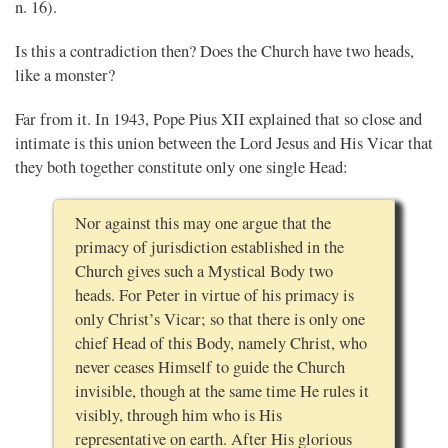
n. 16).
Is this a contradiction then? Does the Church have two heads,
like a monster?
Far from it. In 1943, Pope Pius XII explained that so close and
intimate is this union between the Lord Jesus and His Vicar that
they both together constitute only one single Head:
Nor against this may one argue that the
primacy of jurisdiction established in the
Church gives such a Mystical Body two
heads. For Peter in virtue of his primacy is
only Christ’s Vicar; so that there is only one
chief Head of this Body, namely Christ, who
never ceases Himself to guide the Church
invisible, though at the same time He rules it
visibly, through him who is His
representative on earth. After His glorious