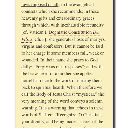
laws imposed on all
; in the evangelical
counsels which she recommends; in those
heavenly gifts and extraordinary graces
through which, with inexhaustible fecundity
Dei
[cf. Vatican I,
Dogmatic Constitution
Filius
, Ch. 3], she generates hosts of martyrs,
virgins and confessors. But it cannot be laid
to her charge if some members fall, weak or
wounded. In their name she prays to God
daily: “Forgive us our trespasses”; and with
the brave heart of a mother she applies
herself at once to the work of nursing them
back to spiritual health. When therefore we
call the Body of Jesus Christ “mystical,” the
very meaning of the word conveys a solemn
warning. It is a warning that echoes in these
words of St. Leo: “Recognize, O Christian,
your dignity, and being made a sharer of the