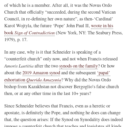
of which he is a member. After all, it was the Novus Ordo
Church that officially “succeeded, during the second Vatican
Council, in re-defining her own nature”, as then-‘Cardinal’
Karol Wojtyla, the future ‘Pope’ John Paul II,
wrote in his
Sign of Contradiction
book
(New York, NY: The Seabury Press,
1979), p. 17.
In any case, why is it that Schneider is speaking of a
“counterfeit church” only now, and not when Francis released
Amoris Laetitia
after the two
synods on the family
? Or how
about the
2019 Amazon synod
and the subsequent
‘papal’
Querida Amazonia
exhortation
? Why did the Novus Ordo
bishop from Kazakhstan not discover Bergoglio’s false church
then, or at any other time in the last 10+ years?
Since Schneider believes that Francis, even as a heretic or
apostate, is definitely the Pope, and nothing he does can change
that, the question arises: If the Synod on Synodality does indeed
impose a counterfeit church that teaches and legislates all kinds