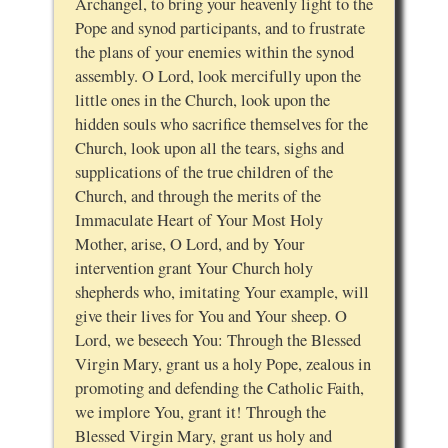
Archangel, to bring your heavenly light to the
Pope and synod participants, and to frustrate
the plans of your enemies within the synod
assembly. O Lord, look mercifully upon the
little ones in the Church, look upon the
hidden souls who sacrifice themselves for the
Church, look upon all the tears, sighs and
supplications of the true children of the
Church, and through the merits of the
Immaculate Heart of Your Most Holy
Mother, arise, O Lord, and by Your
intervention grant Your Church holy
shepherds who, imitating Your example, will
give their lives for You and Your sheep. O
Lord, we beseech You: Through the Blessed
Virgin Mary, grant us a holy Pope, zealous in
promoting and defending the Catholic Faith,
we implore You, grant it! Through the
Blessed Virgin Mary, grant us holy and