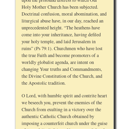
Holy Mother Church has been subjected.
Doctrinal confusion, moral abomination, and
liturgical abuse have, in our day, reached an
unprecedented height. “The heathens have
come into your inheritance, having defiled
your holy temple, and laid Jerusalem in
ruins” (Ps 79:1). Churchmen who have lost
the true Faith and become promoters of a
worldly globalist agenda, are intent on
changing Your truths and Commandments,
the Divine Constitution of the Church, and
the Apostolic tradition.
O Lord, with humble spirit and contrite heart
we beseech you, prevent the enemies of the
Church from exulting in a victory over the
authentic Catholic Church obtained by
imposing a counterfeit church under the guise