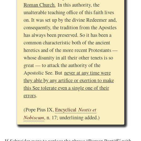
Roman Church.
In this authority, the
unalterable teaching office of this faith lives
on. It was set up by the divine Redeemer and,
consequently, the tradition from the Apostles
has always been preserved. So it has been a
common characteristic both of the ancient
heretics and of the more recent Protestants —
whose disunity in all their other tenets is so
great — to attack the authority of the
Apostolic See. But
never at any time were
they able by any artifice or exertion to make
this See tolerate even a single one of their
errors
.
Nostis et
(Pope Pius IX,
Encyclical
Nobiscum
, n. 17; underlining added.)