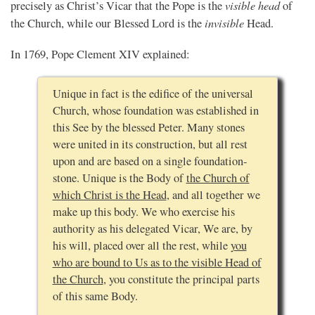
visible head
precisely as Christ’s Vicar that the Pope is the
of
invisible
the Church, while our Blessed Lord is the
Head.
In 1769, Pope Clement XIV explained:
Unique in fact is the edifice of the universal
Church, whose foundation was established in
this See by the blessed Peter. Many stones
were united in its construction, but all rest
upon and are based on a single foundation-
stone. Unique is the Body of
the Church of
which Christ is the Head
, and all together we
make up this body. We who exercise his
authority as his delegated Vicar, We are, by
his will, placed over all the rest, while
you
who are bound to Us as to the visible Head of
the Church
, you constitute the principal parts
of this same Body.