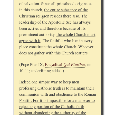
of salvation. Since all priesthood originates
in this church,
the entire substance of the
Christian religion resides there
also. The
leadership of the Apostolic See has always
been active, and therefore because of its
preeminent authority,
the whole Church must
agree with it
. The faithful who live in every
place constitute the whole Church. Whoever
does not gather with this Church scatters.
Qui Pluribus
(Pope Pius IX,
Encyclical
, nn.
10-11; underlining added.)
Indeed one simple way to keep men
professing Catholic truth is to maintain their
communion with and obedience to the Roman
Pontiff. For it is impossible for a man ever to
reject any portion of the Catholic faith
without abandoning the authority of the