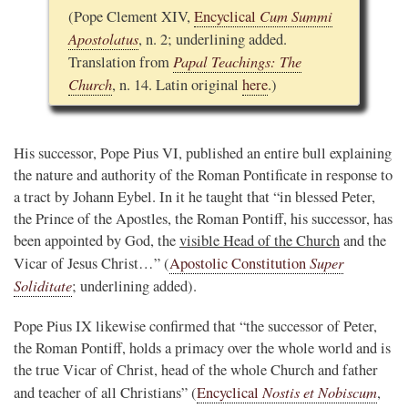
Cum Summi
(Pope Clement XIV,
Encyclical
Apostolatus
, n. 2; underlining added.
Papal Teachings: The
Translation from
Church
, n. 14. Latin original
here
.)
His successor, Pope Pius VI, published an entire bull explaining
the nature and authority of the Roman Pontificate in response to
a tract by Johann Eybel. In it he taught that “in blessed Peter,
the Prince of the Apostles, the Roman Pontiff, his successor, has
been appointed by God, the
visible Head of the Church
and the
Super
Vicar of Jesus Christ…” (
Apostolic Constitution
Soliditate
; underlining added).
Pope Pius IX likewise confirmed that “the successor of Peter,
the Roman Pontiff, holds a primacy over the whole world and is
the true Vicar of Christ, head of the whole Church and father
Nostis et Nobiscum
and teacher of all Christians” (
Encyclical
,