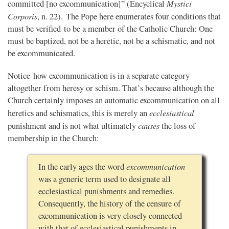
Mystici
committed [no excommunication]” (Encyclical
Corporis
, n. 22). The Pope here enumerates four conditions that
must be verified to be a member of the Catholic Church: One
must be baptized, not be a heretic, not be a schismatic, and not
be excommunicated.
Notice how excommunication is in a separate category
altogether from heresy or schism. That’s because although the
Church certainly imposes an automatic excommunication on all
ecclesiastical
heretics and schismatics, this is merely an
causes
punishment and is not what ultimately
the loss of
membership in the Church:
excommunication
In the early ages the word
was a generic term used to designate all
ecclesiastical punishments
and remedies.
Consequently, the history of the censure of
excommunication is very closely connected
with that of ecclesiastical punishments in