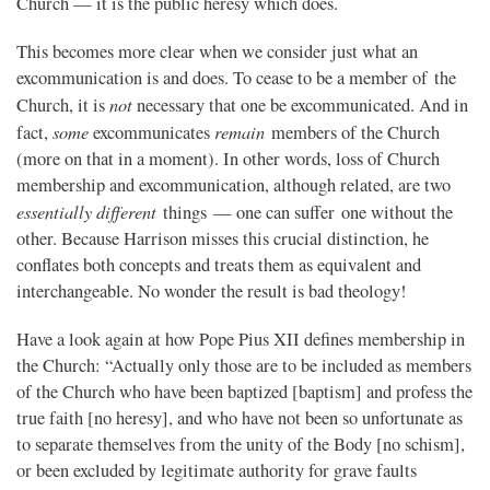
Church — it is the public heresy which does.
This becomes more clear when we consider just what an
excommunication is and does. To cease to be a member of the
not
Church, it is
necessary that one be excommunicated. And in
some
remain
fact,
excommunicates
members of the Church
(more on that in a moment). In other words, loss of Church
membership and excommunication, although related, are two
essentially different
things — one can suffer one without the
other. Because Harrison misses this crucial distinction, he
conflates both concepts and treats them as equivalent and
interchangeable. No wonder the result is bad theology!
Have a look again at how Pope Pius XII defines membership in
the Church: “Actually only those are to be included as members
of the Church who have been baptized [baptism] and profess the
true faith [no heresy], and who have not been so unfortunate as
to separate themselves from the unity of the Body [no schism],
or been excluded by legitimate authority for grave faults