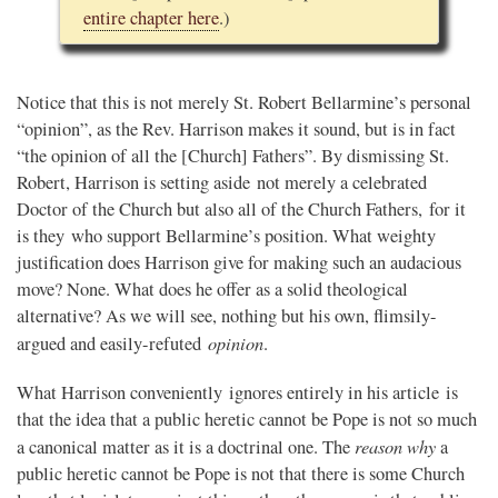
entire chapter here
.)
Notice that this is not merely St. Robert Bellarmine’s personal
“opinion”, as the Rev. Harrison makes it sound, but is in fact
“the opinion of all the [Church] Fathers”. By dismissing St.
Robert, Harrison is setting aside not merely a celebrated
Doctor of the Church but also all of the Church Fathers, for it
is they who support Bellarmine’s position. What weighty
justification does Harrison give for making such an audacious
move? None. What does he offer as a solid theological
alternative? As we will see, nothing but his own, flimsily-
opinion
argued and easily-refuted
.
What Harrison conveniently ignores entirely in his article is
that the idea that a public heretic cannot be Pope is not so much
reason why
a canonical matter as it is a doctrinal one. The
a
public heretic cannot be Pope is not that there is some Church