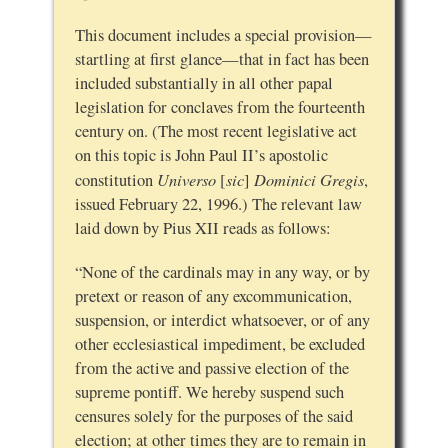
This document includes a special provision—
startling at first glance—that in fact has been
included substantially in all other papal
legislation for conclaves from the fourteenth
century on. (The most recent legislative act
on this topic is John Paul II’s apostolic
Universo
sic
Dominici Gregis
constitution
[
]
,
issued February 22, 1996.) The relevant law
laid down by Pius XII reads as follows:
“None of the cardinals may in any way, or by
pretext or reason of any excommunication,
suspension, or interdict whatsoever, or of any
other ecclesiastical impediment, be excluded
from the active and passive election of the
supreme pontiff. We hereby suspend such
censures solely for the purposes of the said
election; at other times they are to remain in