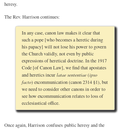
heresy.
The Rev. Harrison continues:
In any case, canon law makes it clear that
such a pope [who becomes a heretic during
his papacy] will not lose his power to govern
the Church validly, not even by public
expressions of heretical doctrine. In the 1917
Code [of Canon Law], we find that apostates
latae sententiae
ipso
and heretics incur
(
facto
) excommunication (canon 2314 §1), but
we need to consider other canons in order to
see how excommunication relates to loss of
ecclesiastical office.
Once again, Harrison confuses public heresy and the