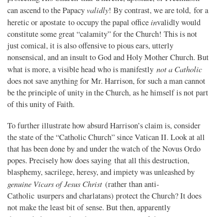
validly
can ascend to the Papacy
! By contrast, we are told, for a
in
heretic or apostate to occupy the papal office
validly would
constitute some great “calamity” for the Church! This is not
just comical, it is also offensive to pious ears, utterly
nonsensical, and an insult to God and Holy Mother Church. But
not a Catholic
what is more, a visible head who is manifestly
does not save anything for Mr. Harrison, for such a man cannot
be the principle of unity in the Church, as he himself is not part
of this unity of Faith.
To further illustrate how absurd Harrison’s claim is, consider
the state of the “Catholic Church” since Vatican II. Look at all
that has been done by and under the watch of the Novus Ordo
popes. Precisely how does saying that all this destruction,
blasphemy, sacrilege, heresy, and impiety was unleashed by
genuine Vicars of Jesus Christ
(rather than anti-
Catholic usurpers and charlatans) protect the Church? It does
not make the least bit of sense. But then, apparently