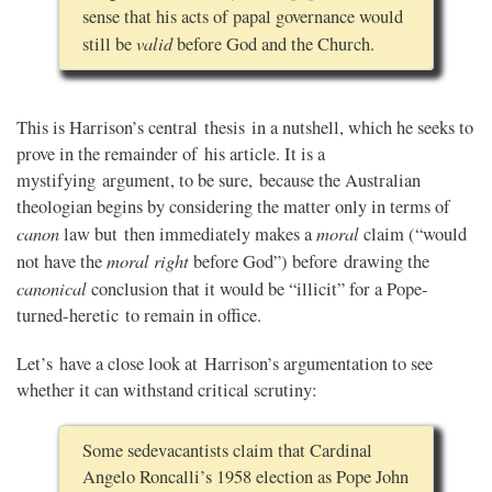
sense that his acts of papal governance would
valid
still be
before God and the Church.
This is Harrison’s central thesis in a nutshell, which he seeks to
prove in the remainder of his article. It is a
mystifying argument, to be sure, because the Australian
theologian begins by considering the matter only in terms of
canon
moral
law but then immediately makes a
claim (“would
moral right
not have the
before God”) before drawing the
canonical
conclusion that it would be “illicit” for a Pope-
turned-heretic to remain in office.
Let’s have a close look at Harrison’s argumentation to see
whether it can withstand critical scrutiny:
Some sedevacantists claim that Cardinal
Angelo Roncalli’s 1958 election as Pope John