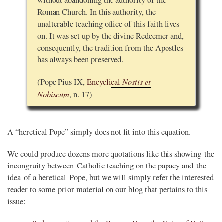
without abandoning the authority of the
Roman Church. In this authority, the
unalterable teaching office of this faith lives
on. It was set up by the divine Redeemer and,
consequently, the tradition from the Apostles
has always been preserved.
Nostis et
(Pope Pius IX,
Encyclical
Nobiscum
, n. 17)
A “heretical Pope” simply does not fit into this equation.
We could produce dozens more quotations like this showing the
incongruity between Catholic teaching on the papacy and the
idea of a heretical Pope, but we will simply refer the interested
reader to some prior material on our blog that pertains to this
issue: