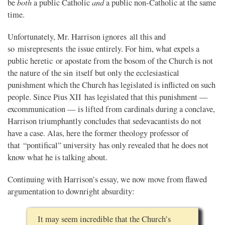
both
and
be
a public Catholic
a public non-Catholic at the same
time.
Unfortunately, Mr. Harrison ignores all this and
so misrepresents the issue entirely. For him, what expels a
public heretic or apostate from the bosom of the Church is not
the nature of the sin itself but only the ecclesiastical
punishment which the Church has legislated is inflicted on such
people. Since Pius XII has legislated that this punishment —
excommunication — is lifted from cardinals during a conclave,
Harrison triumphantly concludes that sedevacantists do not
have a case. Alas, here the former theology professor of
that “pontifical” university has only revealed that he does not
know what he is talking about.
Continuing with Harrison’s essay, we now move from flawed
argumentation to downright absurdity:
It may seem incredible that the Church’s