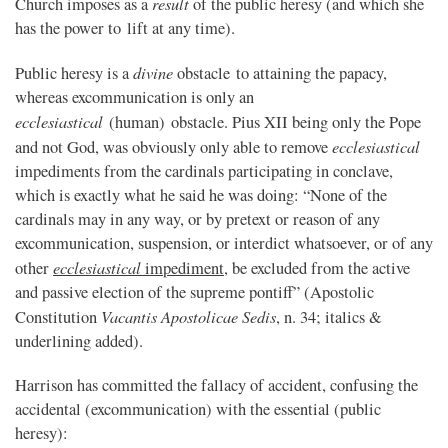
result
Church imposes as a
of the public heresy (and which she
has the power to lift at any time).
divine
Public heresy is a
obstacle to attaining the papacy,
whereas excommunication is only an
ecclesiastical
(human) obstacle. Pius XII being only the Pope
ecclesiastical
and not God, was obviously only able to remove
impediments from the cardinals participating in conclave,
which is exactly what he said he was doing: “None of the
cardinals may in any way, or by pretext or reason of any
excommunication, suspension, or interdict whatsoever, or of any
ecclesiastical
other
impediment
, be excluded from the active
and passive election of the supreme pontiff” (Apostolic
Vacantis Apostolicae Sedis
Constitution
, n. 34; italics &
underlining added).
Harrison has committed the fallacy of accident, confusing the
accidental (excommunication) with the essential (public
heresy):