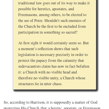
traditional law goes out of its way to make it
possible for heretics, apostates, and
Freemasons, among others, to be elected to
the see of Peter. Shouldn’t such enemies of
the Church be the first to be excluded from
participation in something so sacred?
At first sight it would certainly seem so. But
a moment’s reflection shows that such
legislation is necessary precisely in order to
protect the papacy from the calamity that
sedevacantists claim has now in fact befallen
it: a Church with no visible head and
therefore no visible unity, a Church whose
structures lie in utter chaos.
So, according to Harrison, it is supposedly a matter of God
protecting His Church that a heretic, apostate, or Freemason