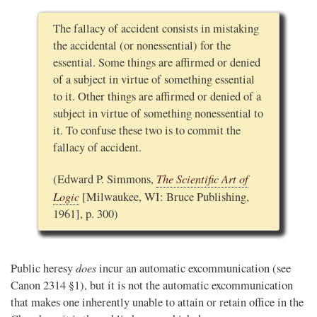
The fallacy of accident consists in mistaking
the accidental (or nonessential) for the
essential. Some things are affirmed or denied
of a subject in virtue of something essential
to it. Other things are affirmed or denied of a
subject in virtue of something nonessential to
it. To confuse these two is to commit the
fallacy of accident.
The Scientific Art of
(Edward P. Simmons,
Logic
[Milwaukee, WI: Bruce Publishing,
1961], p. 300)
does
Public heresy
incur an automatic excommunication (see
Canon 2314 §1), but it is not the automatic excommunication
that makes one inherently unable to attain or retain office in the