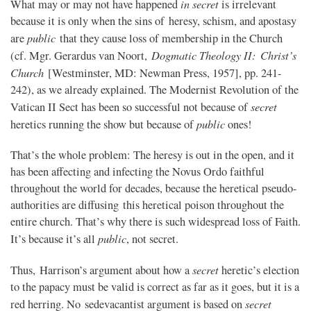
in secret
What may or may not have happened
is irrelevant
because it is only when the sins of heresy, schism, and apostasy
public
are
that they cause loss of membership in the Church
Dogmatic Theology II: Christ’s
(cf. Mgr. Gerardus van Noort,
Church
[Westminster, MD: Newman Press, 1957], pp. 241-
242), as we already explained. The Modernist Revolution of the
secret
Vatican II Sect has been so successful not because of
public
heretics running the show but because of
ones!
That’s the whole problem: The heresy is out in the open, and it
has been affecting and infecting the Novus Ordo faithful
throughout the world for decades, because the heretical pseudo-
authorities are diffusing this heretical poison throughout the
entire church. That’s why there is such widespread loss of Faith.
public
It’s because it’s all
, not secret.
secret
Thus, Harrison’s argument about how a
heretic’s election
to the papacy must be valid is correct as far as it goes, but it is a
secret
red herring. No sedevacantist argument is based on