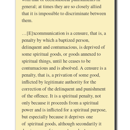
general; at times they are so closely allied
that it is impossible to discriminate between
them.
…[E]xcommunication is a censure, that is, a
penalty by which a baptized person,
delinquent and contumacious, is deprived of
some spiritual goods, or goods annexed to
spiritual things, until he ceases to be
contumacious and is absolved. A censure is a
penalty, that is, a privation of some good,
inflicted by legitimate authority for the
correction of the delinquent and punishment
of the offence. It is a spiritual penalty, not
only because it proceeds from a spiritual
power and is inflicted for a spiritual purpose,
but especially because it deprives one
of spiritual goods, although secondarily it