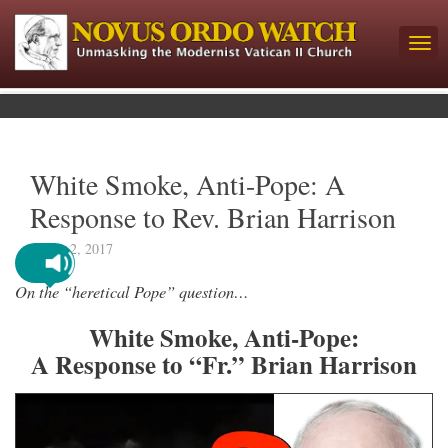
White Smoke, Anti-Pope: A
Response to Rev. Brian Harrison
March 2, 2017
On the “heretical Pope” question…
White Smoke, Anti-Pope:
A Response to “Fr.” Brian Harrison