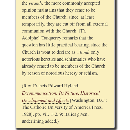
vitandi
the
, the more commonly accepted
opinion maintains that they cease to be
members of the Church, since, at least
temporarily, they are cut off from all external
communion with the Church. [Fr.
Adolphe] Tanquerey remarks that the
question has little practical bearing, since the
vitandi
Church is wont to declare as
only
notorious heretics and schismatics who have
already ceased to be members of the Church
by reason of notorious heresy or schism
.
(Rev. Francis Edward Hyland,
Excommunication: Its Nature, Historical
Development and Effects
[Washington, D.C.:
The Catholic University of America Press,
1928], pp. vii, 1-2, 9; italics given;
underlining added.)