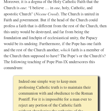
Moreover, it is a dogma of the Holy Catholic Faith that the
one
one
Church is
: “I believe … in
, holy, Catholic, and
Nicene Creed
apostolic Church” (
). The Church is united in
Faith and government. But if the head of the Church could
profess a faith that is different from the rest of the Church, then
this unity would be destroyed, and far from being the
foundation and linchpin of ecclesiastical unity, the Papacy
would be its undoing. Furthermore, if the Pope has one faith
which
and the rest of the Church another,
faith is a member of
the Church then supposed to have? The Pope’s or the Church’s?
The following teaching of Pope Pius IX underscores this
conundrum:
Indeed one simple way to keep men
professing Catholic truth is to maintain their
communion with and obedience to the Roman
Pontiff. For it is impossible for a man ever to
reject any portion of the Catholic faith