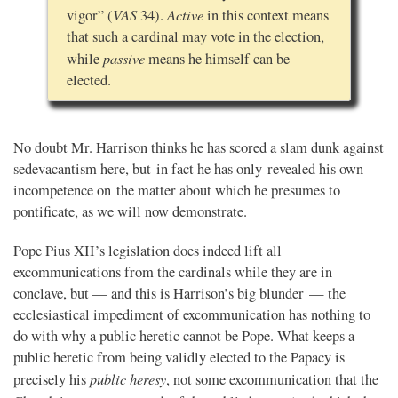
VAS
Active
vigor” (
34).
in this context means
that such a cardinal may vote in the election,
passive
while
means he himself can be
elected.
No doubt Mr. Harrison thinks he has scored a slam dunk against
sedevacantism here, but in fact he has only revealed his own
incompetence on the matter about which he presumes to
pontificate, as we will now demonstrate.
Pope Pius XII’s legislation does indeed lift all
excommunications from the cardinals while they are in
conclave, but — and this is Harrison’s big blunder — the
ecclesiastical impediment of excommunication has nothing to
do with why a public heretic cannot be Pope. What keeps a
public heretic from being validly elected to the Papacy is
public heresy
precisely his
, not some excommunication that the