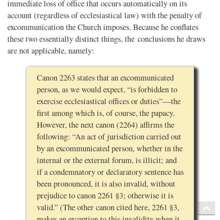
immediate loss of office that occurs automatically on its
account (regardless of ecclesiastical law) with the penalty of
excommunication the Church imposes. Because he conflates
these two essentially distinct things, the conclusions he draws
are not applicable, namely:
Canon 2263 states that an excommunicated
person, as we would expect, “is forbidden to
exercise ecclesiastical offices or duties”—the
first among which is, of course, the papacy.
However, the next canon (2264) affirms the
following: “An act of jurisdiction carried out
by an excommunicated person, whether in the
internal or the external forum, is illicit; and
if a condemnatory or declaratory sentence has
been pronounced, it is also invalid, without
prejudice to canon 2261 §3; otherwise it is
valid.” (The other canon cited here, 2261 §3,
makes an exception to this invalidity when it