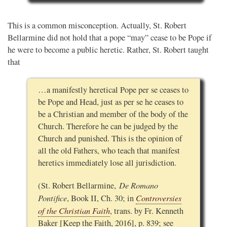
This is a common misconception. Actually, St. Robert
Bellarmine did not hold that a pope “may” cease to be Pope if
he were to become a public heretic. Rather, St. Robert taught
that
…a manifestly heretical Pope per se ceases to
be Pope and Head, just as per se he ceases to
be a Christian and member of the body of the
Church. Therefore he can be judged by the
Church and punished. This is the opinion of
all the old Fathers, who teach that manifest
heretics immediately lose all jurisdiction.
De Romano
(St. Robert Bellarmine,
Pontifice
Controversies
, Book II, Ch. 30; in
of the Christian Faith
, trans. by Fr. Kenneth
Baker [Keep the Faith, 2016], p. 839; see