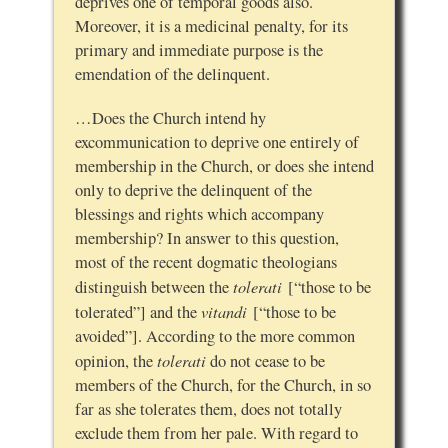
deprives one of temporal goods also.
Moreover, it is a medicinal penalty, for its
primary and immediate purpose is the
emendation of the delinquent.
…Does the Church intend hy
excommunication to deprive one entirely of
membership in the Church, or does she intend
only to deprive the delinquent of the
blessings and rights which accompany
membership? In answer to this question,
most of the recent dogmatic theologians
tolerati
distinguish between the
[“those to be
vitandi
tolerated”] and the
[“those to be
avoided”]. According to the more common
tolerati
opinion, the
do not cease to be
members of the Church, for the Church, in so
far as she tolerates them, does not totally
exclude them from her pale. With regard to