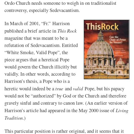
Ordo Church needs someone to weigh in on traditionalist
controversy, especially Sedevacantism.
In March of 2001, “Fr.” Harrison
This Rock
published a brief article in
magazine that was meant to be a
refutation of Sedevacantism. Entitled
“White Smoke, Valid Pope”, the
piece argues that a heretical Pope
would govern the Church illicitly but
validly. In other words, according to
Harrison’s thesis, a Pope who is a
true
valid
heretic would indeed be a
and
Pope, but his papacy
would not be “authorized” by God or the Church and therefore
gravely sinful and contrary to canon law. (An earlier version of
Living
Harrison’s article had appeared in the May 2000 issue of
Tradition
.)
This particular position is rather original, and it seems that it