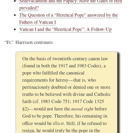
Sedevacantism and the Papacy: Have the Gates of Hell
prevailed?
The Question of a “Heretical Pope” answered by the
Fathers of Vatican I
Vatican I and the “Heretical Pope”: A Follow-Up
“Fr.” Harrison continues:
On the basis of twentieth-century canon law
(found in both the 1917 and 1983 Codes), a
pope who fulfilled the canonical
requirements for heresy—that is, who
pertinaciously doubted or denied one or more
truths to be believed with divine and Catholic
faith (cf. 1983 Code 751; 1917 Code 1325
moral right
§2)—would not have the
before
God to be pope. Therefore, his remaining in
illicit
office would be
. Still, if he refused to
resign, he would truly be the pope in the