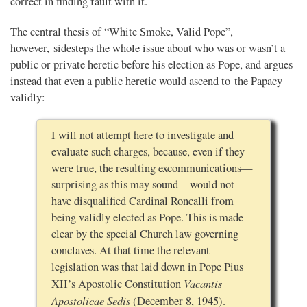
correct in finding fault with it.
The central thesis of “White Smoke, Valid Pope”,
however, sidesteps the whole issue about who was or wasn’t a
public or private heretic before his election as Pope, and argues
instead that even a public heretic would ascend to the Papacy
validly:
I will not attempt here to investigate and
evaluate such charges, because, even if they
were true, the resulting excommunications—
surprising as this may sound—would not
have disqualified Cardinal Roncalli from
being validly elected as Pope. This is made
clear by the special Church law governing
conclaves. At that time the relevant
legislation was that laid down in Pope Pius
Vacantis
XII’s Apostolic Constitution
Apostolicae Sedis
(December 8, 1945).