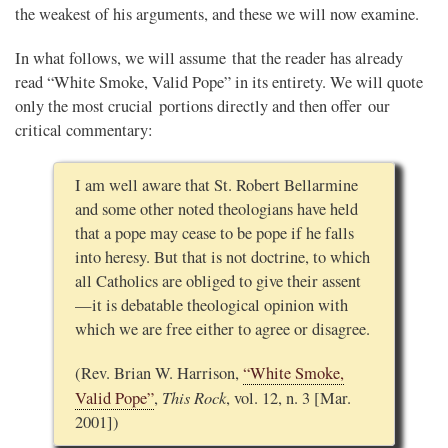
the weakest of his arguments, and these we will now examine.
In what follows, we will assume that the reader has already
read “White Smoke, Valid Pope” in its entirety. We will quote
only the most crucial portions directly and then offer our
critical commentary:
I am well aware that St. Robert Bellarmine
and some other noted theologians have held
that a pope may cease to be pope if he falls
into heresy. But that is not doctrine, to which
all Catholics are obliged to give their assent
—it is debatable theological opinion with
which we are free either to agree or disagree.
(Rev. Brian W. Harrison,
“White Smoke,
This Rock
Valid Pope”
,
, vol. 12, n. 3 [Mar.
2001])