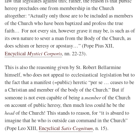
law that legislates against this; rather, the reason is that public
heresy precludes one from membership in the Church
altogether: “Actually only those are to be included as members
of the Church who have been baptized and profess the true
faith… For not every sin, however grave it may be, is such as of
its own nature to sever a man from the Body of the Church, as
does schism or heresy or apostasy…” (Pope Pius XII,
Mystici Corporis
Encyclical
, nn. 22-23).
This is also the reasoning given by St. Robert Bellarmine
himself, who does not appeal to ecclesiastical legislation but to
the fact that a manifest (=public) heretic “per se … ceases to be
a Christian and member of the body of the Church.” But if
member
someone is not even capable of being a
of the Church
on account of public heresy, then much less could he be the
head
of the Church! This stands to reason, for “it is absurd to
imagine that he who is outside can command in the Church”
Satis Cognitum
(Pope Leo XIII,
Encyclical
, n. 15).