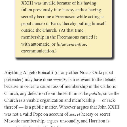
XXIII was invalid because of his having
fallen previously into heresy and/or having
secretly become a Freemason while acting as
papal nuncio in Paris, thereby putting himself
outside the Church. (At that time,
membership in the Freemasons carried it
latae sententiae
with automatic, or
,
excommunication.)
Anything Angelo Roncalli (or any other Novus Ordo papal
secretly
pretender) may have done
is irrelevant to the debate
because in order to cause loss of membership in the Catholic
public
Church, any defection from the Faith must be
, since the
Church is a visible organization and membership — or lack
thereof — is a public matter. Whoever argues that John XXIII
secret
was not a valid Pope on account of
heresy or secret
Masonic membership, argues unsoundly, and Harrison is