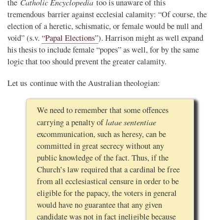
Catholic Encyclopedia
the
too is unaware of this
tremendous barrier against ecclesial calamity: “Of course, the
election of a heretic, schismatic, or female would be null and
void” (s.v.
“Papal Elections”
). Harrison might as well expand
his thesis to include female “popes” as well, for by the same
logic that too should prevent the greater calamity.
Let us continue with the Australian theologian:
We need to remember that some offences
latae sententiae
carrying a penalty of
excommunication, such as heresy, can be
committed in great secrecy without any
public knowledge of the fact. Thus, if the
Church’s law required that a cardinal be free
from all ecclesiastical censure in order to be
eligible for the papacy, the voters in general
would have no guarantee that any given
candidate was not in fact ineligible because