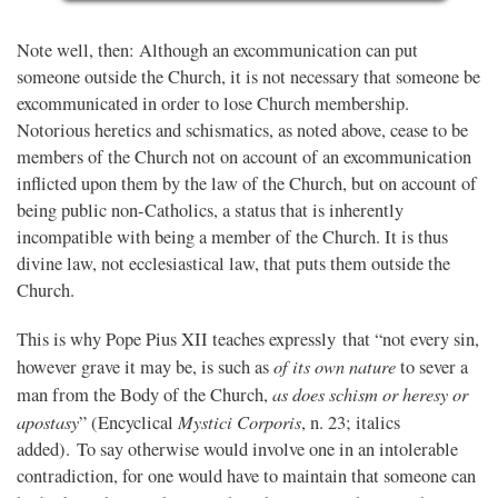
Note well, then: Although an excommunication can put
someone outside the Church, it is not necessary that someone be
excommunicated in order to lose Church membership.
Notorious heretics and schismatics, as noted above, cease to be
members of the Church not on account of an excommunication
inflicted upon them by the law of the Church, but on account of
being public non-Catholics, a status that is inherently
incompatible with being a member of the Church. It is thus
divine law, not ecclesiastical law, that puts them outside the
Church.
This is why Pope Pius XII teaches expressly that “not every sin,
of its own nature
however grave it may be, is such as
to sever a
as does schism or heresy or
man from the Body of the Church,
apostasy
Mystici Corporis
” (Encyclical
, n. 23; italics
added). To say otherwise would involve one in an intolerable
contradiction, for one would have to maintain that someone can