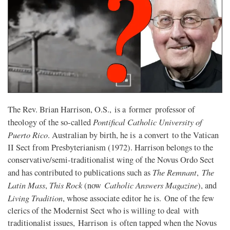
The Rev. Brian Harrison, O.S., is a former professor of
Pontifical Catholic University of
theology of the so-called
Puerto Rico
. Australian by birth, he is a convert to the Vatican
II Sect from Presbyterianism (1972). Harrison belongs to the
conservative/semi-traditionalist wing of the Novus Ordo Sect
The Remnant
The
and has contributed to publications such as
,
Latin Mass
This Rock
Catholic Answers Magazine
,
(now
), and
Living Tradition
, whose associate editor he is. One of the few
clerics of the Modernist Sect who is willing to deal with
traditionalist issues, Harrison is often tapped when the Novus