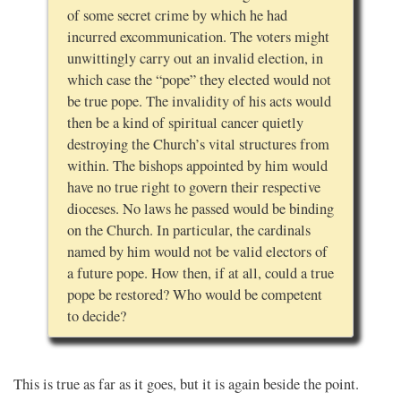
of some secret crime by which he had
incurred excommunication. The voters might
unwittingly carry out an invalid election, in
which case the “pope” they elected would not
be true pope. The invalidity of his acts would
then be a kind of spiritual cancer quietly
destroying the Church’s vital structures from
within. The bishops appointed by him would
have no true right to govern their respective
dioceses. No laws he passed would be binding
on the Church. In particular, the cardinals
named by him would not be valid electors of
a future pope. How then, if at all, could a true
pope be restored? Who would be competent
to decide?
This is true as far as it goes, but it is again beside the point.