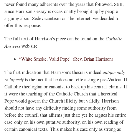
never found many adherents over the years that followed. Still,
since Harrison’s essay is occasionally brought up by people
arguing about Sedevacantism on the internet, we decided to
offer this response.
Catholic
The full text of Harrison’s piece can be found on the
Answers
web site:
“White Smoke, Valid Pope” (Rev. Brian Harrison)
unique only
The first indication that Harrison’s thesis is indeed
to himself
is the fact that he does not cite a single pre-Vatican II
Catholic theologian or canonist to back up his central claims. If
it were the teaching of the Catholic Church that a heretical
Pope would govern the Church illicity but validly, Harrison
should not have any difficulty finding some authority from
before the council that affirms just that; yet he argues his entire
case only on his own putative authority, on his own reading of
certain canonical texts. This makes his case only as strong as