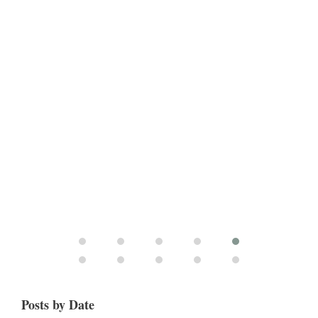
Posts by Date