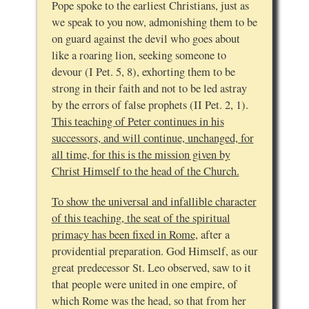
Pope spoke to the earliest Christians, just as
we speak to you now, admonishing them to be
on guard against the devil who goes about
like a roaring lion, seeking someone to
devour (I Pet. 5, 8), exhorting them to be
strong in their faith and not to be led astray
by the errors of false prophets (II Pet. 2, 1).
This teaching of Peter continues in his
successors, and will continue, unchanged, for
all time, for this is the mission given by
Christ Himself to the head of the Church.
To show the universal and infallible character
of this teaching, the seat of the spiritual
primacy has been fixed in Rome
, after a
providential preparation. God Himself, as our
great predecessor St. Leo observed, saw to it
that people were united in one empire, of
which Rome was the head, so that from her