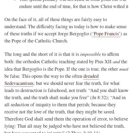
endure until the end of time, for that is how Christ willed it
On the face of it, all of these things are fairly easy to
understand. The difficulty facing us today is how to make sense
of these truths if we accept Jorge Bergoglio (
‘Pope Francis’
) as
the Pope of the Catholic Church.
impossible
The long and the short of it is that it is
to affirm
and
both: the orthodox Catholic teaching stated by Pius XII
the
must
idea that Bergoglio is the Pope. If the one is true, the other
be false. This opens the way to the often
dreaded
Sedevacantism
; but we should never fear the truth, for what
leads to destruction is falsehood, not truth: “And you shall know
the truth, and the truth shall make you free” (Jn 8:32); “And in
all seduction of iniquity to them that perish; because they
receive not the love of the truth, that they might be saved.
Therefore God shall send them the operation of error, to believe
lying: That all may be judged who have not believed the truth,
but have consented to iniquity” (2 Thess 2:10-11).