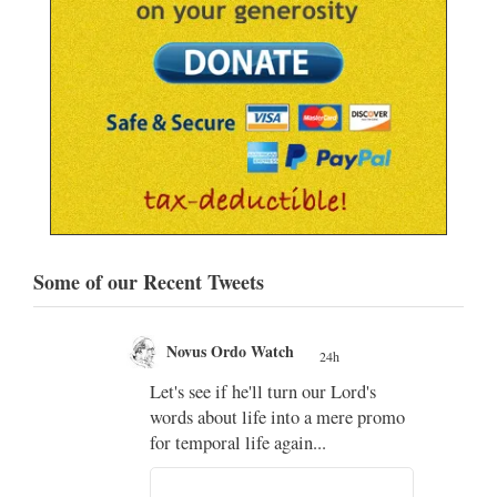
Some of our Recent Tweets
Novus Ordo Watch
24h
;
Let's see if he'll turn our Lord's
;
words about life into a mere promo
for temporal life again...