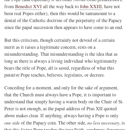
from
Benedict XVI
all the way back to
John XXIII
, have not
been real Popes either), then this would be tantamount to a
denial of the Catholic doctrine of the perpetuity of the Papacy
since the papal succession then appears to have come to an end.
But this criticism, though certainly not devoid of a certain
merit as it raises a legitimate concern, rests on a
misunderstanding. That misunderstanding is the idea that as
long as there is always a living individual who legitimately
bears the title of Pope, all is saved, regardless of what this
putative Pope teaches, believes, legislates, or decrees.
Conceding for a moment, and only for the sake of argument,
that the Church must always have a Pope, it is important to
understand that simply having a warm body on the Chair of St.
Peter is not enough, as the papal address of Pius XII quoted
above makes clear. If anything, always having a Pope is only
one side
no less necessary
of the Papacy coin. The other side,
, is
that this living Pope teaches the true Faith, condemns dangerous