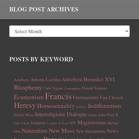
BLOG POST ARCHIVES
POSTS BY KEYWORD
Benedict XVI
Amoris Laetitia
Antichrist
Adultery
Blasphemy
Carlo Vigano
Donald Sanborn
Communism
Francis
Ecumenism
Freemasonry
Fun Church
Heresy
Homosexuality
Indifferentism
Idolatry
Interreligious Dialogue
Indult Mass
John Paul II
Islam
Magisterium
Judaism
Leo XIV
Michael
John XXIII
Laudato Si
New Mass
Naturalism
News
New Sacraments
Matt
Papacy