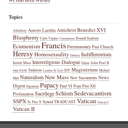
Topics
Benedict XVI
Amoris Laetitia
Antichrist
Adultery
Blasphemy
Carlo Vigano
Donald Sanborn
Communism
Francis
Ecumenism
Freemasonry
Fun Church
Heresy
Homosexuality
Indifferentism
Idolatry
Interreligious Dialogue
Indult Mass
John Paul II
Islam
Magisterium
Judaism
Leo XIV
Michael
John XXIII
Laudato Si
New Mass
Naturalism
News
New Sacraments
Matt
Papacy
Digest
Paul VI
Pope Pius XII
Paganism
Sedevacantism
Schism
Sacrilege
Profanation
Vatican
SSPX
Synod
TRADCAST
St. Pius X
Vatican I
Vatican II