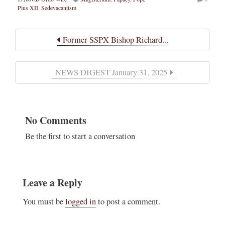
Pius XII
,
Sedevacantism
Former SSPX Bishop Richard...
NEWS DIGEST January 31, 2025
No Comments
Be the first to start a conversation
Leave a Reply
You must be
logged in
to post a comment.