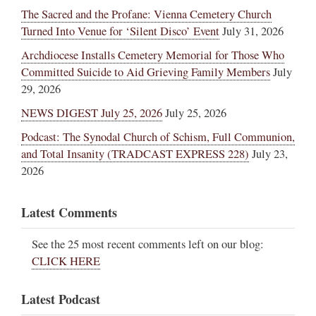
The Sacred and the Profane: Vienna Cemetery Church
Turned Into Venue for ‘Silent Disco’ Event
July 31, 2026
Archdiocese Installs Cemetery Memorial for Those Who
Committed Suicide to Aid Grieving Family Members
July
29, 2026
NEWS DIGEST July 25, 2026
July 25, 2026
Podcast: The Synodal Church of Schism, Full Communion,
and Total Insanity (TRADCAST EXPRESS 228)
July 23,
2026
Latest Comments
See the 25 most recent comments left on our blog:
CLICK HERE
Latest Podcast