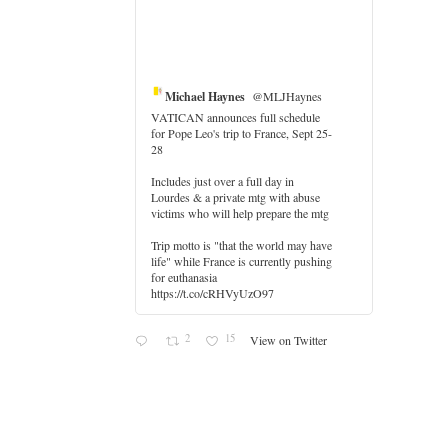
Michael Haynes
@MLJHaynes
VATICAN announces full schedule
for Pope Leo's trip to France, Sept 25-
28
Includes just over a full day in
Lourdes & a private mtg with abuse
er
victims who will help prepare the mtg
Trip motto is "that the world may have
life" while France is currently pushing
for euthanasia
https://t.co/cRHVyUzO97
2
15
View on Twitter