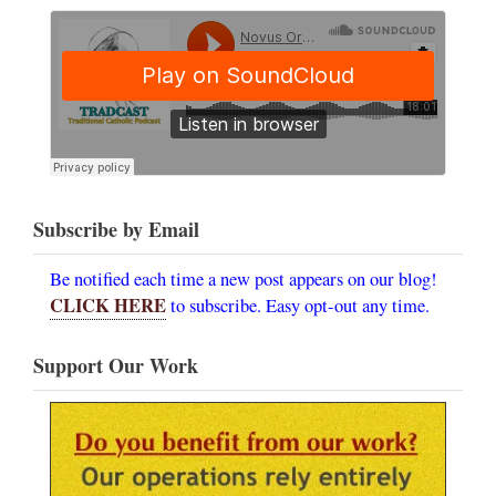
Subscribe by Email
Be notified each time a new post appears on our blog!
CLICK HERE
to subscribe. Easy opt-out any time.
Support Our Work