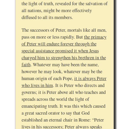
the light of truth, revealed for the salvation of
all nations, might be more effectively
diffused to all its members.
The successors of Peter, mortals like all men,
pass on more or less rapidly. But
the primacy
of Peter will endure forever through the
special assistance promised it when Jesus
charged him to strengthen his brethren in the
faith
. Whatever may have been the name,
however he may look, whatever may be the
human origin of each Pope,
it is always Peter
who lives in him
. It is Peter who directs and
governs; it is Peter above all who teaches and
spreads across the world the light of
emancipating truth. It was this which caused
a great sacred orator to say that God
established an eternal chair in Rome: “Peter
lives in his successors; Peter always speaks