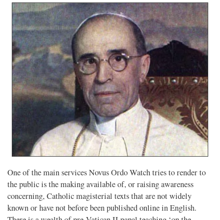
One of the main services Novus Ordo Watch tries to render to
the public is the making available of, or raising awareness
concerning, Catholic magisterial texts that are not widely
known or have not before been published online in English.
There is a wealth of pre-Vatican II papal teaching ‘on the