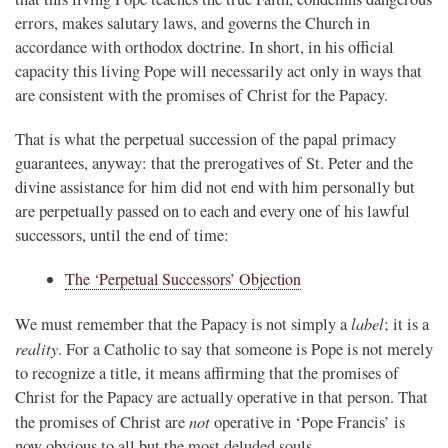
errors, makes salutary laws, and governs the Church in
accordance with orthodox doctrine. In short, in his official
capacity this living Pope will necessarily act only in ways that
are consistent with the promises of Christ for the Papacy.
That is what the perpetual succession of the papal primacy
guarantees, anyway: that the prerogatives of St. Peter and the
divine assistance for him did not end with him personally but
are perpetually passed on to each and every one of his lawful
successors, until the end of time:
The ‘Perpetual Successors’ Objection
label
We must remember that the Papacy is not simply a
; it is a
reality
. For a Catholic to say that someone is Pope is not merely
to recognize a title, it means affirming that the promises of
Christ for the Papacy are actually operative in that person. That
not
the promises of Christ are
operative in ‘Pope Francis’ is
now obvious to all but the most deluded souls.