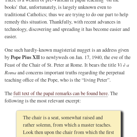
books’ that, unfortunately, is largely unknown even to
traditional Catholics; thus we are trying to do our part to help
remedy this situation. Thankfully, with recent advances in
technology, discovering and spreading it has become easier and
easier.
One such hardly-known magisterial nugget is an address given
Pope Pius XII
by
to newlyweds on Jan. 17, 1940, the eve of the
Vi è a
Feast of the Chair of St. Peter at Rome. It bears the title
Roma
and concerns important truths regarding the perpetual
teaching office of the Pope, who is the “living Peter”.
The
full text of the papal remarks can be found here
. The
following is the most relevant excerpt:
The chair is a seat, somewhat raised and
rather solemn, from which a master teaches.
Look then upon the chair from which the first