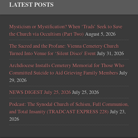
LATEST POSTS
Mysticism or Mystification? When ‘Trads’ Seek to Save
the Church via Occultism (Part Two)
August 5, 2026
The Sacred and the Profane: Vienna Cemetery Church
Turned Into Venue for ‘Silent Disco’ Event
July 31, 2026
Archdiocese Installs Cemetery Memorial for Those Who
Committed Suicide to Aid Grieving Family Members
July
29, 2026
NEWS DIGEST July 25, 2026
July 25, 2026
Podcast: The Synodal Church of Schism, Full Communion,
and Total Insanity (TRADCAST EXPRESS 228)
July 23,
2026