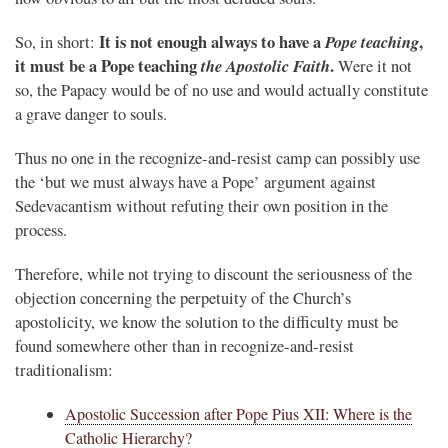
It is not enough always to have a
Pope teaching
,
So, in short:
it must be a Pope teaching
the Apostolic Faith
.
Were it not
so, the Papacy would be of no use and would actually constitute
a grave danger to souls.
Thus no one in the recognize-and-resist camp can possibly use
the ‘but we must always have a Pope’ argument against
Sedevacantism without refuting their own position in the
process.
Therefore, while not trying to discount the seriousness of the
objection concerning the perpetuity of the Church’s
apostolicity, we know the solution to the difficulty must be
found somewhere other than in recognize-and-resist
traditionalism:
Apostolic Succession after Pope Pius XII: Where is the
Catholic Hierarchy?