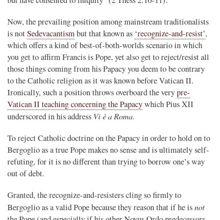
Now, the prevailing position among mainstream traditionalists
is not
Sedevacantism
but that known as
‘recognize-and-resist’
,
which offers a kind of best-of-both-worlds scenario in which
you get to affirm Francis is Pope, yet also get to reject/resist all
those things coming from his Papacy you deem to be contrary
to the Catholic religion as it was known before Vatican II.
Ironically, such a position throws overboard the very
pre-
Vatican II teaching concerning the Papacy
which Pius XII
Vi è a Roma
underscored in his address
.
To reject Catholic doctrine on the Papacy in order to hold on to
Bergoglio as a true Pope makes no sense and is ultimately self-
refuting, for it is no different than trying to borrow one’s way
out of debt.
Granted, the recognize-and-resisters cling so firmly to
not
Bergoglio as a valid Pope because they reason that if he is
the Pope (and especially if his other Novus Ordo predecessors,