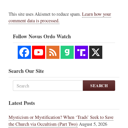
This site uses Akismet to reduce spam.
Learn how your
comment data is processed.
Follow Novus Ordo Watch
Search Our Site
SEARCH
Latest Posts
Mysticism or Mystification? When ‘Trads’ Seek to Save
the Church via Occultism (Part Two)
August 5, 2026