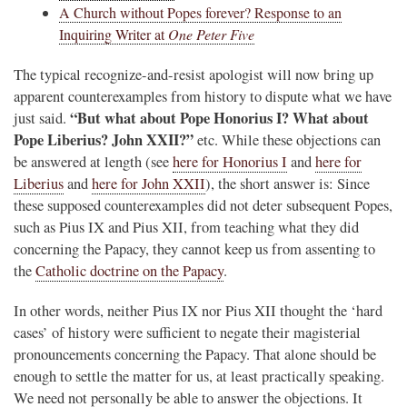
A Church without Popes forever? Response to an
Inquiring Writer at
One Peter Five
The typical recognize-and-resist apologist will now bring up
apparent counterexamples from history to dispute what we have
“But what about Pope Honorius I? What about
just said.
Pope Liberius? John XXII?”
etc. While these objections can
be answered at length (see
here for Honorius I
and
here for
Liberius
and
here for John XXII
), the short answer is: Since
these supposed counterexamples did not deter subsequent Popes,
such as Pius IX and Pius XII, from teaching what they did
concerning the Papacy, they cannot keep us from assenting to
the
Catholic doctrine on the Papacy
.
In other words, neither Pius IX nor Pius XII thought the ‘hard
cases’ of history were sufficient to negate their magisterial
pronouncements concerning the Papacy. That alone should be
enough to settle the matter for us, at least practically speaking.
We need not personally be able to answer the objections. It