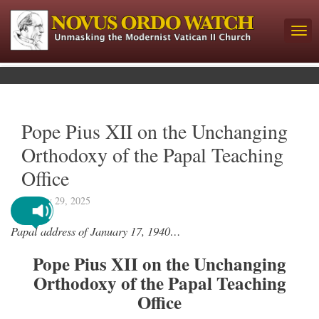
Pope Pius XII on the Unchanging
Orthodoxy of the Papal Teaching
Office
January 29, 2025
Papal address of January 17, 1940…
Pope Pius XII on the Unchanging
Orthodoxy of the Papal Teaching
Office