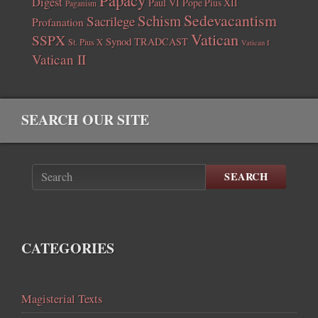
Digest
Paul VI
Pope Pius XII
Paganism
Sedevacantism
Schism
Sacrilege
Profanation
Vatican
SSPX
Synod
TRADCAST
St. Pius X
Vatican I
Vatican II
SEARCH OUR SITE
SEARCH
CATEGORIES
Magisterial Texts