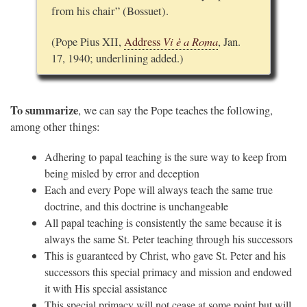
from his chair” (Bossuet).
Vi è a Roma
(Pope Pius XII,
Address
, Jan.
17, 1940; underlining added.)
To summarize
, we can say the Pope teaches the following,
among other things:
Adhering to papal teaching is the sure way to keep from
being misled by error and deception
Each and every Pope will always teach the same true
doctrine, and this doctrine is unchangeable
All papal teaching is consistently the same because it is
always the same St. Peter teaching through his successors
This is guaranteed by Christ, who gave St. Peter and his
successors this special primacy and mission and endowed
it with His special assistance
This special primacy will not cease at some point but will