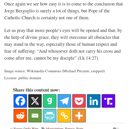
Once again we see how easy it is to come to the conclusion that
Jorge Bergoglio is surely a lot of things, but Pope of the
Catholic Church is certainly not one of them.
Let us pray that more people’s eyes will be opened and that, by
the help of divine grace, they will overcome all obstacles that
may stand in the way, especially those of human respect and
fear of suffering: “And whosoever doth not carry his cross and
come after me, cannot be my disciple” (Lk 14:27).
Image source: Wikimedia Commons (Michael Pitcairn; cropped)
License: public domain
Share this content now:
in
Novus Ordo Wire
Magisterium
,
Papacy
,
Pope
0