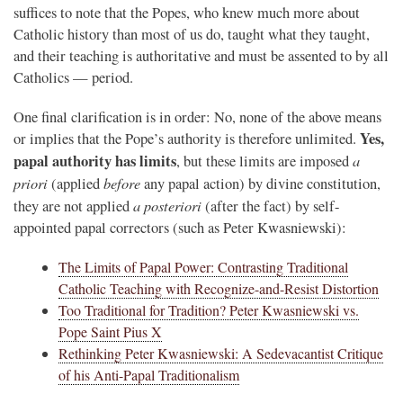
suffices to note that the Popes, who knew much more about
Catholic history than most of us do, taught what they taught,
and their teaching is authoritative and must be assented to by all
Catholics — period.
One final clarification is in order: No, none of the above means
Yes,
or implies that the Pope’s authority is therefore unlimited.
papal authority has limits
a
, but these limits are imposed
priori
before
(applied
any papal action) by divine constitution,
a posteriori
they are not applied
(after the fact) by self-
appointed papal correctors (such as Peter Kwasniewski):
The Limits of Papal Power: Contrasting Traditional
Catholic Teaching with Recognize-and-Resist Distortion
Too Traditional for Tradition? Peter Kwasniewski vs.
Pope Saint Pius X
Rethinking Peter Kwasniewski: A Sedevacantist Critique
of his Anti-Papal Traditionalism