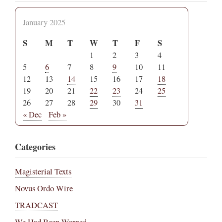
January 2025
S
M
T
W
T
F
S
1
2
3
4
5
6
7
8
9
10
11
12
13
14
15
16
17
18
19
20
21
22
23
24
25
26
27
28
29
30
31
« Dec
Feb »
Categories
Magisterial Texts
Novus Ordo Wire
TRADCAST
We Had Been Warned