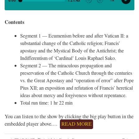
Contents
Segment 1 — Ecumenism before and after Vatican II: a
substantial change of the Catholic religion; Francis’
apostasy and the Mystical Body of the Antichrist; the
Indifferentism of ‘Cardinal’ Louis Raphael Sako.
Segment 2 — The miraculous propagation and
preservation of the Catholic Church through the centuries
vs. the Great Apostasy and “operation of error” after Pope
Pius XII; an exposition and refutation of Francis’ heretical
ideas about mercy and forgiveness without repentance.
Total run time: 1 hr 22 min
You can listen to the show by clicking the big play button in the
embedded player above.…
READ MORE