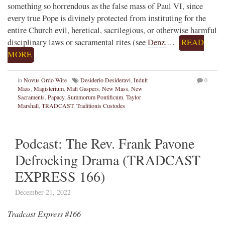
something so horrendous as the false mass of Paul VI, since
every true Pope is divinely protected from instituting for the
entire Church evil, heretical, sacrilegious, or otherwise harmful
disciplinary laws or sacramental rites (see
Denz.
…
READ
MORE
in
Novus Ordo Wire
Desiderio Desideravi
,
Indult
0
Mass
,
Magisterium
,
Matt Gaspers
,
New Mass
,
New
Sacraments
,
Papacy
,
Summorum Pontificum
,
Taylor
Marshall
,
TRADCAST
,
Traditionis Custodes
Podcast: The Rev. Frank Pavone
Defrocking Drama (TRADCAST
EXPRESS 166)
December 21, 2022
Tradcast Express #166