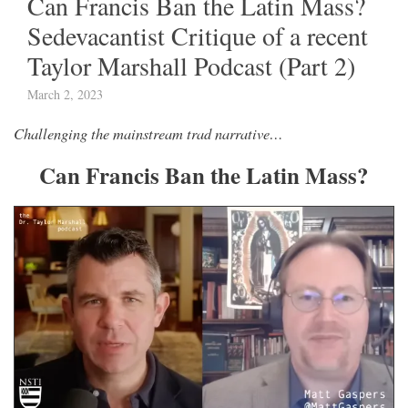
Can Francis Ban the Latin Mass?
Sedevacantist Critique of a recent
Taylor Marshall Podcast (Part 2)
March 2, 2023
Challenging the mainstream trad narrative…
Can Francis Ban the Latin Mass?