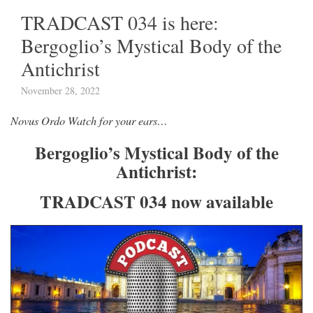
TRADCAST 034 is here:
Bergoglio’s Mystical Body of the
Antichrist
November 28, 2022
Novus Ordo Watch for your ears…
Bergoglio’s Mystical Body of the
Antichrist:
TRADCAST 034 now available