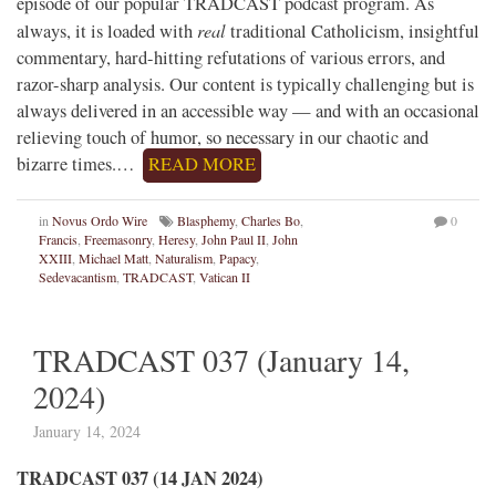
episode of our popular TRADCAST podcast program. As
real
always, it is loaded with
traditional Catholicism, insightful
commentary, hard-hitting refutations of various errors, and
razor-sharp analysis. Our content is typically challenging but is
always delivered in an accessible way — and with an occasional
relieving touch of humor, so necessary in our chaotic and
bizarre times.…
READ MORE
in
Novus Ordo Wire
Blasphemy
,
Charles Bo
,
0
Francis
,
Freemasonry
,
Heresy
,
John Paul II
,
John
XXIII
,
Michael Matt
,
Naturalism
,
Papacy
,
Sedevacantism
,
TRADCAST
,
Vatican II
TRADCAST 037 (January 14,
2024)
January 14, 2024
TRADCAST 037 (14 JAN 2024)