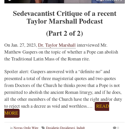
Sedevacantist Critique of a recent
Taylor Marshall Podcast
(Part 2 of 2)
On Jan. 27, 2023,
Dr. Taylor Marshall
interviewed Mr.
Matthew Gaspers on the topic of whether a Pope can abolish
the Traditional Latin Mass of the Roman rite.
Spoiler alert: Gaspers answered with a “definite no” and
presented a total of three magisterial quotes and two quotes
from Doctors of the Church he thinks prove that a Pope is not
permitted to abolish the ancient Roman liturgy, and if he does,
all the other members of the Church have the right and/or duty
to reject such a decree as void and worthless.…
READ
MORE
in
Novus Ordo Wire
Desiderio Desideravi
,
Indult
0