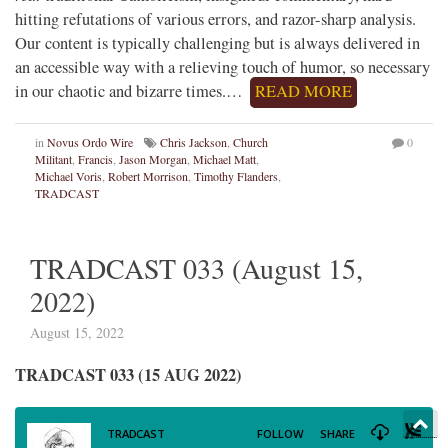
hitting refutations of various errors, and razor-sharp analysis.
Our content is typically challenging but is always delivered in
an accessible way with a relieving touch of humor, so necessary
in our chaotic and bizarre times.…
READ MORE
in
Novus Ordo Wire
Chris Jackson
,
Church
0
Militant
,
Francis
,
Jason Morgan
,
Michael Matt
,
Michael Voris
,
Robert Morrison
,
Timothy Flanders
,
TRADCAST
TRADCAST 033 (August 15,
2022)
August 15, 2022
TRADCAST 033 (15 AUG 2022)