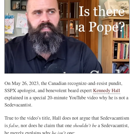
On May 26, 2023, the Canadian recognize-and-resist pundit,
SSPX apologist, and benevolent beard expert
Kennedy Hall
explained in a special 20-minute YouTube video why he is not a
Sedevacantist.
True to the video’s title, Hall does not argue that Sedevacantism
false
shouldn’t be
is
, nor does he claim that one
a Sedevacantist,
he
isn’t
he merely explains why
one: