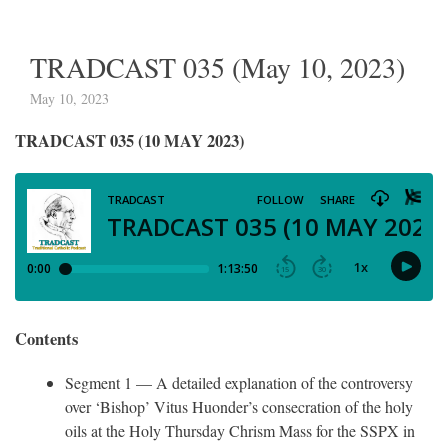
TRADCAST 035 (May 10, 2023)
May 10, 2023
TRADCAST 035 (10 MAY 2023)
Contents
Segment 1 — A detailed explanation of the controversy
over ‘Bishop’ Vitus Huonder’s consecration of the holy
oils at the Holy Thursday Chrism Mass for the SSPX in