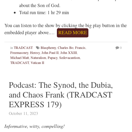
about the Son of God.
Total run time: 1 hr 29 min
You can listen to the show by clicking the big play button in the
embedded player above.…
READ MORE
in
TRADCAST
Blasphemy
,
Charles Bo
,
Francis
,
0
Freemasonry
,
Heresy
,
John Paul II
,
John XXIII
,
Michael Matt
,
Naturalism
,
Papacy
,
Sedevacantism
,
TRADCAST
,
Vatican II
Podcast: The Synod, the Dubia,
and Chaos Frank (TRADCAST
EXPRESS 179)
October 11, 2023
Informative, witty, compelling!