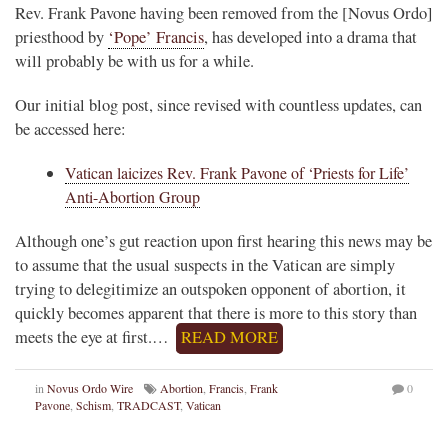
Rev. Frank Pavone having been removed from the [Novus Ordo]
priesthood by
‘Pope’ Francis
, has developed into a drama that
will probably be with us for a while.
Our initial blog post, since revised with countless updates, can
be accessed here:
Vatican laicizes Rev. Frank Pavone of ‘Priests for Life’
Anti-Abortion Group
Although one’s gut reaction upon first hearing this news may be
to assume that the usual suspects in the Vatican are simply
trying to delegitimize an outspoken opponent of abortion, it
quickly becomes apparent that there is more to this story than
meets the eye at first.…
READ MORE
in
Novus Ordo Wire
Abortion
,
Francis
,
Frank
0
Pavone
,
Schism
,
TRADCAST
,
Vatican