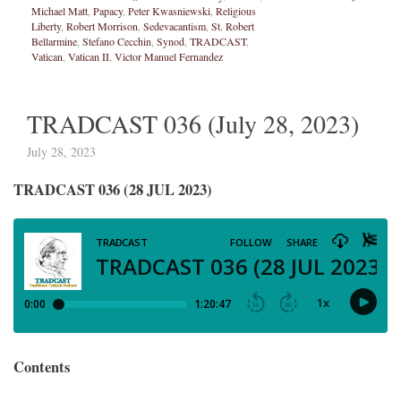
Michael Matt
,
Papacy
,
Peter Kwasniewski
,
Religious
Liberty
,
Robert Morrison
,
Sedevacantism
,
St. Robert
Bellarmine
,
Stefano Cecchin
,
Synod
,
TRADCAST
,
Vatican
,
Vatican II
,
Victor Manuel Fernandez
TRADCAST 036 (July 28, 2023)
July 28, 2023
TRADCAST 036 (28 JUL 2023)
Contents