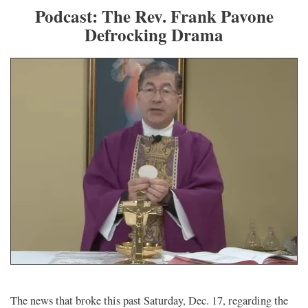
Podcast: The Rev. Frank Pavone
Defrocking Drama
The news that broke this past Saturday, Dec. 17, regarding the