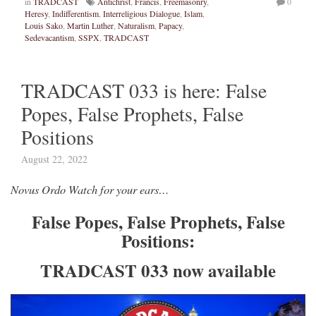
in
TRADCAST
Antichrist
,
Francis
,
Freemasonry
,
0
Heresy
,
Indifferentism
,
Interreligious Dialogue
,
Islam
,
Louis Sako
,
Martin Luther
,
Naturalism
,
Papacy
,
Sedevacantism
,
SSPX
,
TRADCAST
TRADCAST 033 is here: False
Popes, False Prophets, False
Positions
August 22, 2022
Novus Ordo Watch for your ears…
False Popes, False Prophets, False
Positions:
TRADCAST 033 now available