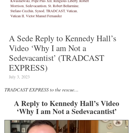
Kwasniewski
,
Pope Pius XII
,
Religious Liberty
,
Robert
Morrison
,
Sedevacantism
,
St. Robert Bellarmine
,
Stefano Cecchin
,
Synod
,
TRADCAST
,
Vatican
,
Vatican II
,
Victor Manuel Fernandez
A Sede Reply to Kennedy Hall’s
Video ‘Why I am Not a
Sedevacantist’ (TRADCAST
EXPRESS)
July 3, 2023
TRADCAST EXPRESS to the rescue…
A Reply to Kennedy Hall’s Video
‘Why I am Not a Sedevacantist’