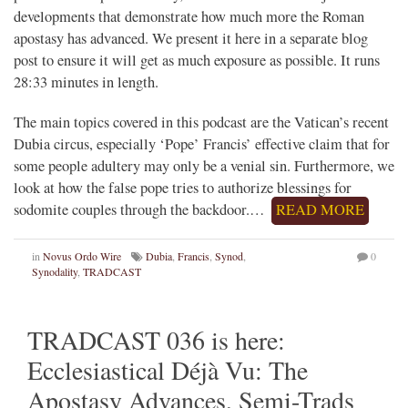
developments that demonstrate how much more the Roman
apostasy has advanced. We present it here in a separate blog
post to ensure it will get as much exposure as possible. It runs
28:33 minutes in length.
The main topics covered in this podcast are the Vatican’s recent
Dubia circus, especially ‘Pope’ Francis’ effective claim that for
some people adultery may only be a venial sin. Furthermore, we
look at how the false pope tries to authorize blessings for
sodomite couples through the backdoor.…
READ MORE
in
Novus Ordo Wire
Dubia
,
Francis
,
Synod
,
0
Synodality
,
TRADCAST
TRADCAST 036 is here:
Ecclesiastical Déjà Vu: The
Apostasy Advances, Semi-Trads