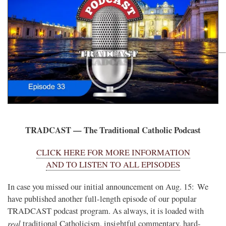
TRADCAST — The Traditional Catholic Podcast
CLICK HERE FOR MORE INFORMATION
AND TO LISTEN TO ALL EPISODES
In case you missed our initial announcement on Aug. 15: We
have published another full-length episode of our popular
TRADCAST podcast program. As always, it is loaded with
real
traditional Catholicism, insightful commentary, hard-