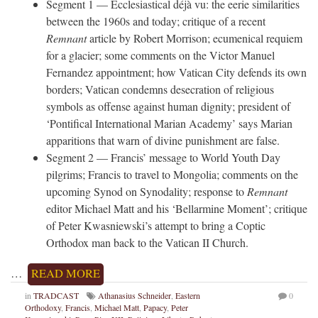
Segment 1 — Ecclesiastical déjà vu: the eerie similarities
between the 1960s and today; critique of a recent
Remnant
article by Robert Morrison; ecumenical requiem
for a glacier; some comments on the Victor Manuel
Fernandez appointment; how Vatican City defends its own
borders; Vatican condemns desecration of religious
symbols as offense against human dignity; president of
‘Pontifical International Marian Academy’ says Marian
apparitions that warn of divine punishment are false.
Segment 2 — Francis’ message to World Youth Day
pilgrims; Francis to travel to Mongolia; comments on the
upcoming Synod on Synodality; response to
Remnant
editor Michael Matt and his ‘Bellarmine Moment’; critique
of Peter Kwasniewski’s attempt to bring a Coptic
Orthodox man back to the Vatican II Church.
…
READ MORE
in
TRADCAST
Athanasius Schneider
,
Eastern
0
Orthodoxy
,
Francis
,
Michael Matt
,
Papacy
,
Peter