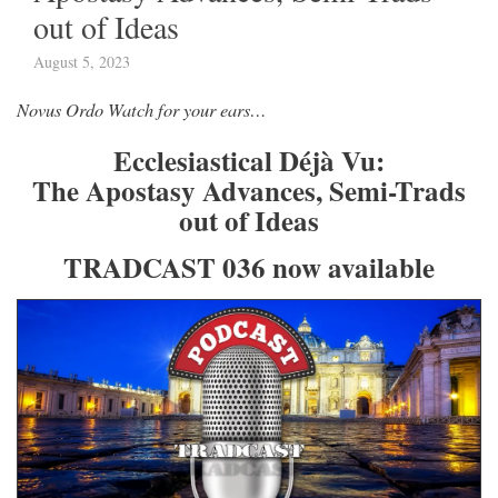
out of Ideas
August 5, 2023
Novus Ordo Watch for your ears…
Ecclesiastical Déjà Vu:
The Apostasy Advances, Semi-Trads
out of Ideas
TRADCAST 036 now available