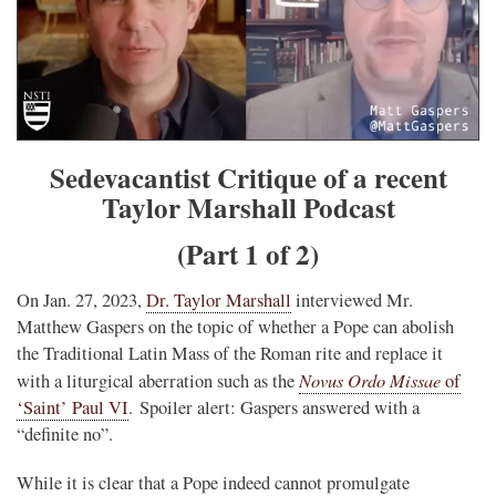
Sedevacantist Critique of a recent
Taylor Marshall Podcast
(Part 1 of 2)
On Jan. 27, 2023,
Dr. Taylor Marshall
interviewed Mr.
Matthew Gaspers on the topic of whether a Pope can abolish
the Traditional Latin Mass of the Roman rite and replace it
Novus Ordo Missae
with a liturgical aberration such as the
of
‘Saint’ Paul VI
. Spoiler alert: Gaspers answered with a
“definite no”.
While it is clear that a Pope indeed cannot promulgate