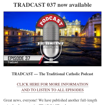
TRADCAST 037 now available
TRADCAST — The Traditional Catholic Podcast
CLICK HERE FOR MORE INFORMATION
AND TO LISTEN TO ALL EPISODES
Great news, everyone! We have published another full-length