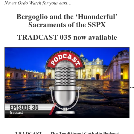
Novus Ordo Watch for your ears…
Bergoglio and the ‘Huonderful’
Sacraments of the SSPX
TRADCAST 035 now available
TRADCAST — The Traditional Catholic Podcast