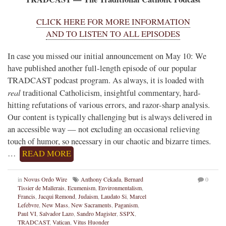
CLICK HERE FOR MORE INFORMATION
AND TO LISTEN TO ALL EPISODES
In case you missed our initial announcement on May 10: We
have published another full-length episode of our popular
TRADCAST podcast program. As always, it is loaded with
real
traditional Catholicism, insightful commentary, hard-
hitting refutations of various errors, and razor-sharp analysis.
Our content is typically challenging but is always delivered in
an accessible way — not excluding an occasional relieving
touch of humor, so necessary in our chaotic and bizarre times.
…
READ MORE
in
Novus Ordo Wire
Anthony Cekada
,
Bernard
0
Tissier de Mallerais
,
Ecumenism
,
Environmentalism
,
Francis
,
Jacqui Remond
,
Judaism
,
Laudato Si
,
Marcel
Lefebvre
,
New Mass
,
New Sacraments
,
Paganism
,
Paul VI
,
Salvador Lazo
,
Sandro Magister
,
SSPX
,
TRADCAST
,
Vatican
,
Vitus Huonder