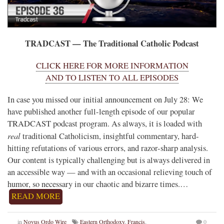
TRADCAST — The Traditional Catholic Podcast
CLICK HERE FOR MORE INFORMATION
AND TO LISTEN TO ALL EPISODES
In case you missed our initial announcement on July 28: We
have published another full-length episode of our popular
TRADCAST podcast program. As always, it is loaded with
real
traditional Catholicism, insightful commentary, hard-
hitting refutations of various errors, and razor-sharp analysis.
Our content is typically challenging but is always delivered in
an accessible way — and with an occasional relieving touch of
humor, so necessary in our chaotic and bizarre times.…
READ MORE
in
Novus Ordo Wire
Eastern Orthodoxy
,
Francis
,
0