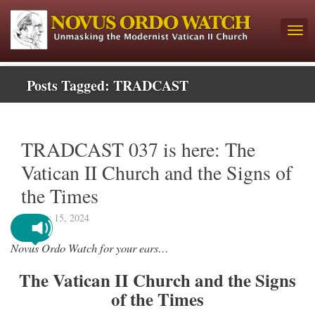
Posts Tagged:
TRADCAST
TRADCAST 037 is here: The
Vatican II Church and the Signs of
the Times
January 15, 2024
Novus Ordo Watch for your ears…
The Vatican II Church and the Signs
of the Times