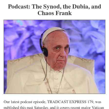
Podcast: The Synod, the Dubia, and
Chaos Frank
Our latest podcast episode, TRADCAST EXPRESS 179, was
published this past Saturday, and it covers recent major Vatican