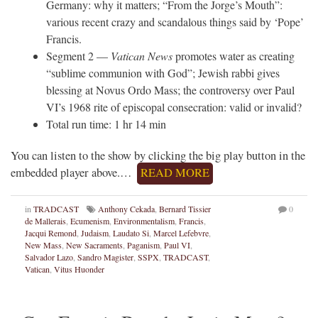
Germany: why it matters; “From the Jorge’s Mouth”:
various recent crazy and scandalous things said by ‘Pope’
Francis.
Segment 2 —
Vatican News
promotes water as creating
“sublime communion with God”; Jewish rabbi gives
blessing at Novus Ordo Mass; the controversy over Paul
VI’s 1968 rite of episcopal consecration: valid or invalid?
Total run time: 1 hr 14 min
You can listen to the show by clicking the big play button in the
embedded player above.…
READ MORE
in
TRADCAST
Anthony Cekada
,
Bernard Tissier
0
de Mallerais
,
Ecumenism
,
Environmentalism
,
Francis
,
Jacqui Remond
,
Judaism
,
Laudato Si
,
Marcel Lefebvre
,
New Mass
,
New Sacraments
,
Paganism
,
Paul VI
,
Salvador Lazo
,
Sandro Magister
,
SSPX
,
TRADCAST
,
Vatican
,
Vitus Huonder