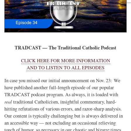
TRADCAST — The Traditional Catholic Podcast
CLICK HERE FOR MORE INFORMATION
AND TO LISTEN TO ALL EPISODES
In case you missed our initial announcement on Nov. 23: We
have published another full-length episode of our popular
TRADCAST podcast program. As always, it is loaded with
real
traditional Catholicism, insightful commentary, hard-
hitting refutations of various errors, and razor-sharp analysis.
Our content is typically challenging but is always delivered in
an accessible way — not excluding an occasional relieving
touch of humor, so necessary in our chaotic and bizarre times.