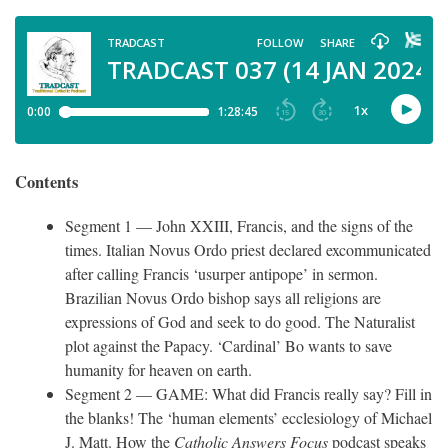
Contents
Segment 1 — John XXIII, Francis, and the signs of the
times. Italian Novus Ordo priest declared excommunicated
after calling Francis ‘usurper antipope’ in sermon.
Brazilian Novus Ordo bishop says all religions are
expressions of God and seek to do good. The Naturalist
plot against the Papacy. ‘Cardinal’ Bo wants to save
humanity for heaven on earth.
Segment 2 — GAME: What did Francis really say? Fill in
the blanks! The ‘human elements’ ecclesiology of Michael
J. Matt. How the
Catholic Answers Focus
podcast speaks