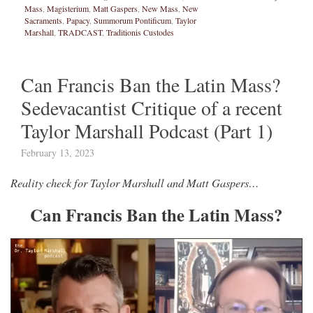
Mass
,
Magisterium
,
Matt Gaspers
,
New Mass
,
New
Sacraments
,
Papacy
,
Summorum Pontificum
,
Taylor
Marshall
,
TRADCAST
,
Traditionis Custodes
Can Francis Ban the Latin Mass?
Sedevacantist Critique of a recent
Taylor Marshall Podcast (Part 1)
February 13, 2023
Reality check for Taylor Marshall and Matt Gaspers…
Can Francis Ban the Latin Mass?