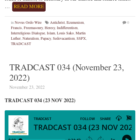
…
READ MORE
in
Novus Ordo Wire
Antichrist
,
Ecumenism
,
0
Francis
,
Freemasonry
,
Heresy
,
Indifferentism
,
Interreligious Dialogue
,
Islam
,
Louis Sako
,
Martin
Luther
,
Naturalism
,
Papacy
,
Sedevacantism
,
SSPX
,
TRADCAST
TRADCAST 034 (November 23,
2022)
November 23, 2022
TRADCAST 034 (23 NOV 2022)