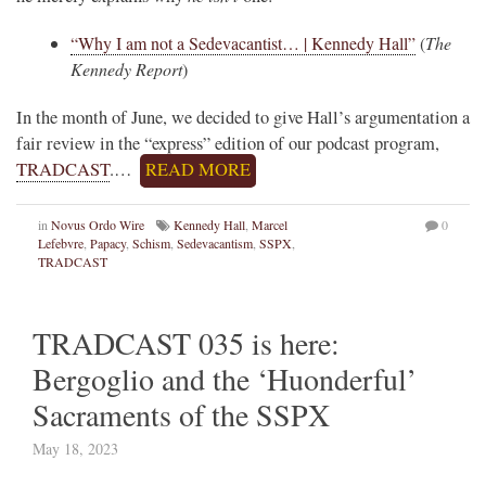
“Why I am not a Sedevacantist… | Kennedy Hall”
(
The
Kennedy Report
)
In the month of June, we decided to give Hall’s argumentation a
fair review in the “express” edition of our podcast program,
TRADCAST
.…
READ MORE
in
Novus Ordo Wire
Kennedy Hall
,
Marcel
0
Lefebvre
,
Papacy
,
Schism
,
Sedevacantism
,
SSPX
,
TRADCAST
TRADCAST 035 is here:
Bergoglio and the ‘Huonderful’
Sacraments of the SSPX
May 18, 2023