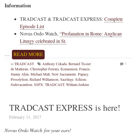
Information
TRADCAST & TRADCAST EXPRESS:
Complete
Episode List
Novus Ordo Watch,
“Profanation in Rome: Anglican
Liturgy celebrated in St.
…
READ MORE
in
TRADCAST
Anthony Cekada
,
Bernard Tissier
7
de Mallerais
,
Christopher Ferrara
,
Ecumenism
,
Francis
,
Jimmy Akin
,
Michael Matt
,
New Sacraments
,
Papacy
,
Proselytism
,
Richard Williamson
,
Sacrilege
,
Schism
,
Sedevacantism
,
SSPX
,
TRADCAST
,
William Jenkins
TRADCAST EXPRESS is here!
February 11, 2017
Novus Ordo Watch for your ears!