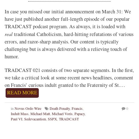
In case you missed our initial announcement on March 31: We
have just published another full-length episode of our popular
TRADCAST podcast program. As always, it is loaded with
real
traditional Catholicism, hard-hitting refutations of various
errors, and razor-sharp analysis. Our content is typically
challenging but is always delivered with a relieving touch of
humor.
TRADCAST 021 consists of two separate segments. In the first,
we take a critical look at some recent news headlines, comment
on Francis’ curious indult granted to the Fraternity of St.…
READ MORE
in
Novus Ordo Wire
Death Penalty
,
Francis
,
0
Indult Mass
,
Michael Matt
,
Michael Voris
,
Papacy
,
Paul VI
,
Sedevacantism
,
SSPX
,
TRADCAST