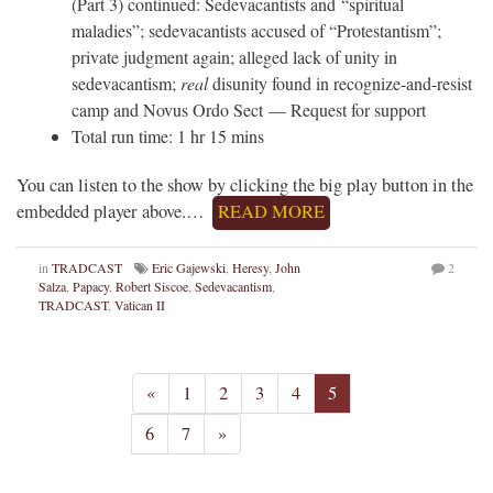
(Part 3) continued: Sedevacantists and “spiritual
maladies”; sedevacantists accused of “Protestantism”;
private judgment again; alleged lack of unity in
sedevacantism;
real
disunity found in recognize-and-resist
camp and Novus Ordo Sect — Request for support
Total run time: 1 hr 15 mins
You can listen to the show by clicking the big play button in the
embedded player above.…
READ MORE
in
TRADCAST
Eric Gajewski
,
Heresy
,
John
2
Salza
,
Papacy
,
Robert Siscoe
,
Sedevacantism
,
TRADCAST
,
Vatican II
«
1
2
3
4
5
6
7
»