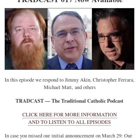
In this episode we respond to Jimmy Akin, Christopher Ferrara,
Michael Matt, and others
TRADCAST — The Traditional Catholic Podcast
CLICK HERE FOR MORE INFORMATION
AND TO LISTEN TO ALL EPISODES
In case you missed our initial announcement on March 29: Our