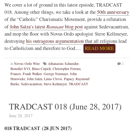
We cover a lot of ground in this latest epsiode, TRADCAST
018. Among other things, we take a look at the
50th anniversary
of the “Catholic” Charismatic Movement, provide a refutation
Remnant
of
John Salza’s latest
blog post
against Sedevacantism,
and mop the floor with Novus Ordo apologist Steve Kellmeyer,
destroying
his outrageous argumentation
that all religions lead
to Catholicism and therefore to God.…
READ MORE
in
Novus Ordo Wire
Athanasius Schneider
,
2
Benedict XVI
,
Blase Cupich
,
Christopher Ferrara
,
Francis
,
Frank Walker
,
George Neumayr
,
John
Hunwicke
,
John Salza
,
Linus Clovis
,
Papacy
,
Raymond
Burke
,
Sedevacantism
,
Steve Kellmeyer
,
TRADCAST
TRADCAST 018 (June 28, 2017)
June 28, 2017
018 TRADCAST (28 JUN 2017)