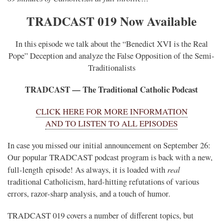
TRADCAST 019 Now Available
In this episode we talk about the “Benedict XVI is the Real
Pope” Deception and analyze the False Opposition of the Semi-
Traditionalists
TRADCAST — The Traditional Catholic Podcast
CLICK HERE FOR MORE INFORMATION
AND TO LISTEN TO ALL EPISODES
In case you missed our initial announcement on September 26:
Our popular TRADCAST podcast program is back with a new,
real
full-length episode! As always, it is loaded with
traditional Catholicism, hard-hitting refutations of various
errors, razor-sharp analysis, and a touch of humor.
TRADCAST 019 covers a number of different topics, but