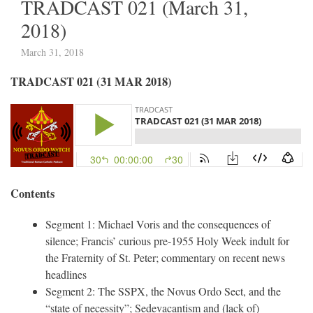
TRADCAST 021 (March 31,
2018)
March 31, 2018
TRADCAST 021 (31 MAR 2018)
Contents
Segment 1: Michael Voris and the consequences of
silence; Francis’ curious pre-1955 Holy Week indult for
the Fraternity of St. Peter; commentary on recent news
headlines
Segment 2: The SSPX, the Novus Ordo Sect, and the
“state of necessity”; Sedevacantism and (lack of)