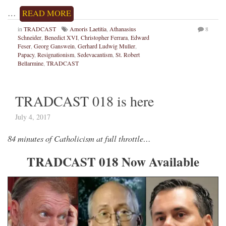
…
READ MORE
in
TRADCAST
Amoris Laetitia
,
Athanasius
8
Schneider
,
Benedict XVI
,
Christopher Ferrara
,
Edward
Feser
,
Georg Ganswein
,
Gerhard Ludwig Muller
,
Papacy
,
Resignationism
,
Sedevacantism
,
St. Robert
Bellarmine
,
TRADCAST
TRADCAST 018 is here
July 4, 2017
84 minutes of Catholicism at full throttle…
TRADCAST 018 Now Available