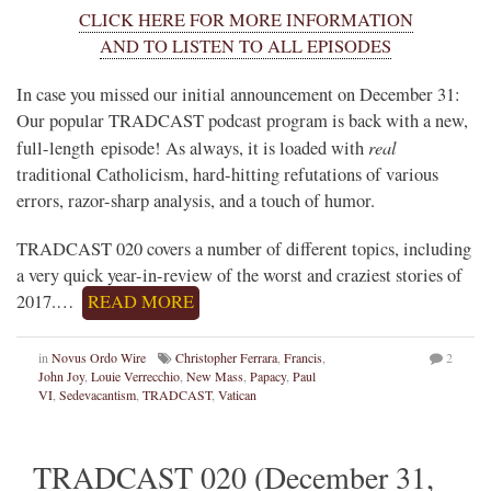
CLICK HERE FOR MORE INFORMATION
AND TO LISTEN TO ALL EPISODES
In case you missed our initial announcement on December 31:
Our popular TRADCAST podcast program is back with a new,
real
full-length episode! As always, it is loaded with
traditional Catholicism, hard-hitting refutations of various
errors, razor-sharp analysis, and a touch of humor.
TRADCAST 020 covers a number of different topics, including
a very quick year-in-review of the worst and craziest stories of
2017.…
READ MORE
in
Novus Ordo Wire
Christopher Ferrara
,
Francis
,
2
John Joy
,
Louie Verrecchio
,
New Mass
,
Papacy
,
Paul
VI
,
Sedevacantism
,
TRADCAST
,
Vatican
TRADCAST 020 (December 31,