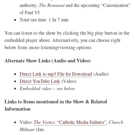
authority;
The Remnant
and the upcoming “Canonization”
of Paul VI
Total run time: 1 hr 7 min
You can listen to the show by clicking the big play button in the
embedded player above. Alternatively, you can choose right
below from more listening/viewing options:
Alternate Show Links (Audio and Video)
Direct Link to mp3 File for Download
(Audio)
Direct YouTube Link
(Video)
Embedded video – see below
Links to Items mentioned in the Show & Related
Information
Video:
The Vortex
: “Catholic Media Failures”
,
Church
Militant
(Jan.