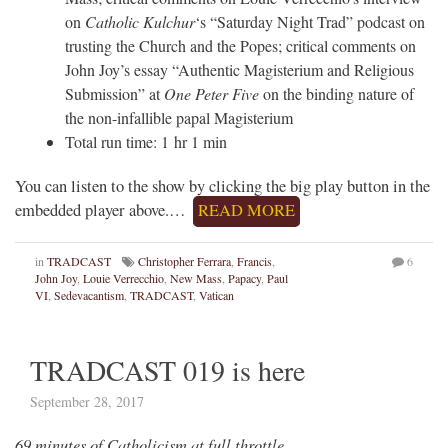
on
Catholic Kulchur
‘s “Saturday Night Trad” podcast on
trusting the Church and the Popes; critical comments on
John Joy’s essay “Authentic Magisterium and Religious
Submission” at
One Peter Five
on the binding nature of
the non-infallible papal Magisterium
Total run time: 1 hr 1 min
You can listen to the show by clicking the big play button in the
embedded player above.…
READ MORE
in
TRADCAST
Christopher Ferrara
,
Francis
,
6
John Joy
,
Louie Verrecchio
,
New Mass
,
Papacy
,
Paul
VI
,
Sedevacantism
,
TRADCAST
,
Vatican
TRADCAST 019 is here
September 28, 2017
69 minutes of Catholicism at full throttle…