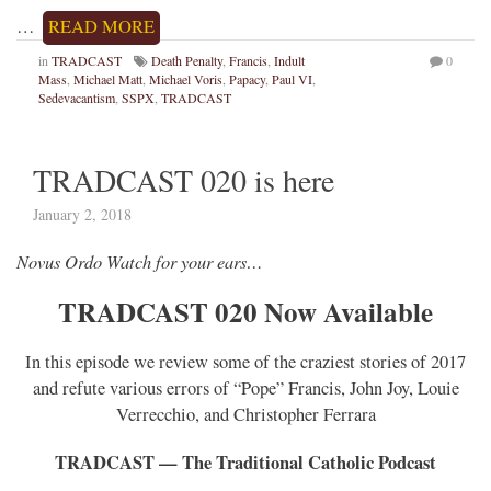
…
READ MORE
in
TRADCAST
Death Penalty
,
Francis
,
Indult
0
Mass
,
Michael Matt
,
Michael Voris
,
Papacy
,
Paul VI
,
Sedevacantism
,
SSPX
,
TRADCAST
TRADCAST 020 is here
January 2, 2018
Novus Ordo Watch for your ears…
TRADCAST 020 Now Available
In this episode we review some of the craziest stories of 2017
and refute various errors of “Pope” Francis, John Joy, Louie
Verrecchio, and Christopher Ferrara
TRADCAST — The Traditional Catholic Podcast