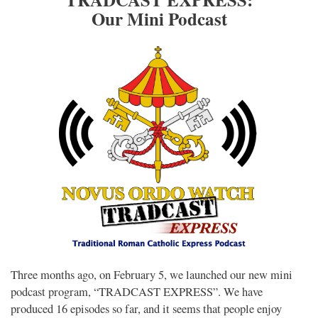
Our Mini Podcast
Three months ago, on February 5, we launched our new mini
podcast program, “TRADCAST EXPRESS”. We have
produced 16 episodes so far, and it seems that people enjoy