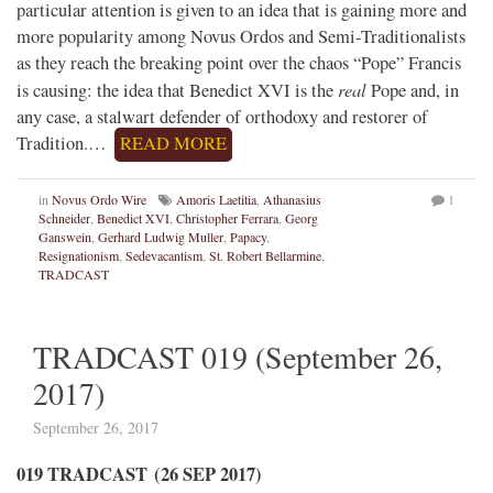
particular attention is given to an idea that is gaining more and
more popularity among Novus Ordos and Semi-Traditionalists
as they reach the breaking point over the chaos “Pope” Francis
real
is causing: the idea that Benedict XVI is the
Pope and, in
any case, a stalwart defender of orthodoxy and restorer of
Tradition.…
READ MORE
in
Novus Ordo Wire
Amoris Laetitia
,
Athanasius
1
Schneider
,
Benedict XVI
,
Christopher Ferrara
,
Georg
Ganswein
,
Gerhard Ludwig Muller
,
Papacy
,
Resignationism
,
Sedevacantism
,
St. Robert Bellarmine
,
TRADCAST
TRADCAST 019 (September 26,
2017)
September 26, 2017
019 TRADCAST (26 SEP 2017)