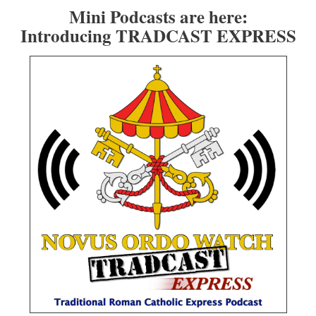
Mini Podcasts are here:
Introducing TRADCAST EXPRESS