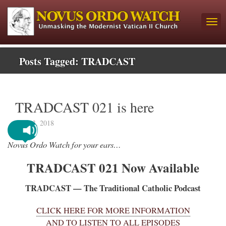
Posts Tagged:
TRADCAST
TRADCAST 021 is here
April 3, 2018
Novus Ordo Watch for your ears…
TRADCAST 021 Now Available
TRADCAST — The Traditional Catholic Podcast
CLICK HERE FOR MORE INFORMATION
AND TO LISTEN TO ALL EPISODES