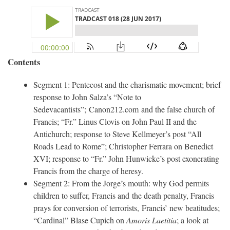
Contents
Segment 1: Pentecost and the charismatic movement; brief
response to John Salza’s “Note to
Sedevacantists”; Canon212.com and the false church of
Francis; “Fr.” Linus Clovis on John Paul II and the
Antichurch; response to Steve Kellmeyer’s post “All
Roads Lead to Rome”; Christopher Ferrara on Benedict
XVI; response to “Fr.” John Hunwicke’s post exonerating
Francis from the charge of heresy.
Segment 2: From the Jorge’s mouth: why God permits
children to suffer, Francis and the death penalty, Francis
prays for conversion of terrorists, Francis’ new beatitudes;
“Cardinal” Blase Cupich on
Amoris Laetitia
; a look at