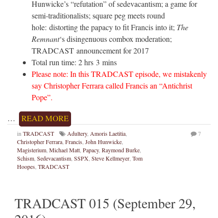
Hunwicke’s “refutation” of sedevacantism; a game for
semi-traditionalists; square peg meets round
hole: distorting the papacy to fit Francis into it;
The
Remnant
‘s disingenuous combox moderation;
TRADCAST announcement for 2017
Total run time: 2 hrs 3 mins
Please note: In this TRADCAST episode, we mistakenly
say Christopher Ferrara called Francis an “Antichrist
Pope”.
…
READ MORE
in
TRADCAST
Adultery
,
Amoris Laetitia
,
7
Christopher Ferrara
,
Francis
,
John Hunwicke
,
Magisterium
,
Michael Matt
,
Papacy
,
Raymond Burke
,
Schism
,
Sedevacantism
,
SSPX
,
Steve Kellmeyer
,
Tom
Hoopes
,
TRADCAST
TRADCAST 015 (September 29,