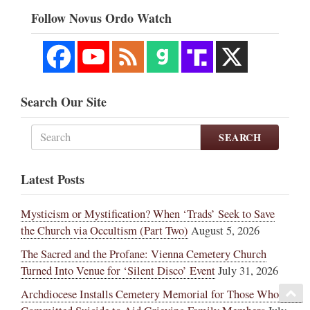
Follow Novus Ordo Watch
Search Our Site
SEARCH
Latest Posts
Mysticism or Mystification? When ‘Trads’ Seek to Save
the Church via Occultism (Part Two)
August 5, 2026
The Sacred and the Profane: Vienna Cemetery Church
Turned Into Venue for ‘Silent Disco’ Event
July 31, 2026
Archdiocese Installs Cemetery Memorial for Those Who