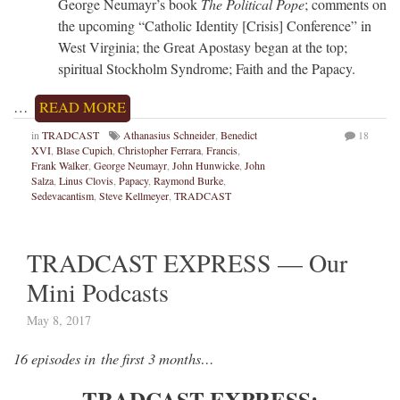
George Neumayr’s book
The Political Pope
; comments on
the upcoming “Catholic Identity [Crisis] Conference” in
West Virginia; the Great Apostasy began at the top;
spiritual Stockholm Syndrome; Faith and the Papacy.
…
READ MORE
in
TRADCAST
Athanasius Schneider
,
Benedict
18
XVI
,
Blase Cupich
,
Christopher Ferrara
,
Francis
,
Frank Walker
,
George Neumayr
,
John Hunwicke
,
John
Salza
,
Linus Clovis
,
Papacy
,
Raymond Burke
,
Sedevacantism
,
Steve Kellmeyer
,
TRADCAST
TRADCAST EXPRESS — Our
Mini Podcasts
May 8, 2017
16 episodes in the first 3 months…
TRADCAST EXPRESS: