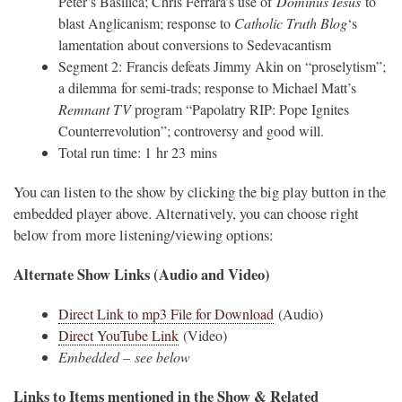
Peter’s Basilica; Chris Ferrara’s use of
Dominus Iesus
to
blast Anglicanism; response to
Catholic Truth Blog
‘s
lamentation about conversions to Sedevacantism
Segment 2: Francis defeats Jimmy Akin on “proselytism”;
a dilemma for semi-trads; response to Michael Matt’s
Remnant TV
program “Papolatry RIP: Pope Ignites
Counterrevolution”; controversy and good will.
Total run time: 1 hr 23 mins
You can listen to the show by clicking the big play button in the
embedded player above. Alternatively, you can choose right
below from more listening/viewing options:
Alternate Show Links (Audio and Video)
Direct Link to mp3 File for Download
(Audio)
Direct YouTube Link
(Video)
Embedded – see below
Links to Items mentioned in the Show & Related