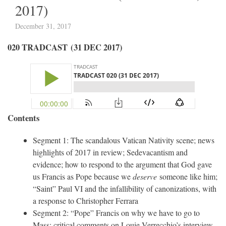
2017)
December 31, 2017
020 TRADCAST (31 DEC 2017)
Contents
Segment 1: The scandalous Vatican Nativity scene; news
highlights of 2017 in review; Sedevacantism and
evidence; how to respond to the argument that God gave
us Francis as Pope because we
deserve
someone like him;
“Saint” Paul VI and the infallibility of canonizations, with
a response to Christopher Ferrara
Segment 2: “Pope” Francis on why we have to go to
Mass; critical comments on Louie Verrecchio’s interview