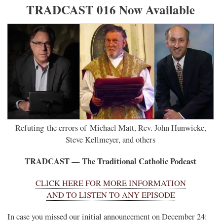
TRADCAST 016 Now Available
Refuting the errors of Michael Matt, Rev. John Hunwicke,
Steve Kellmeyer, and others
TRADCAST — The Traditional Catholic Podcast
CLICK HERE FOR MORE INFORMATION
AND TO LISTEN TO ANY EPISODE
In case you missed our initial announcement on December 24: