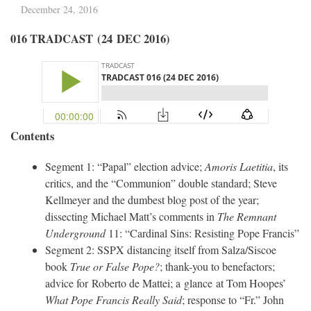
December 24, 2016
016 TRADCAST (24 DEC 2016)
Contents
Segment 1: “Papal” election advice;
Amoris Laetitia
, its
critics, and the “Communion” double standard; Steve
Kellmeyer and the dumbest blog post of the year;
dissecting Michael Matt’s comments in
The Remnant
Underground
11: “Cardinal Sins: Resisting Pope Francis”
Segment 2: SSPX distancing itself from Salza/Siscoe
book
True or False Pope?
; thank-you to benefactors;
advice for Roberto de Mattei; a glance at Tom Hoopes’
What Pope Francis Really Said
; response to “Fr.” John