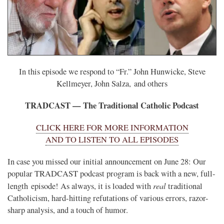
In this episode we respond to “Fr.” John Hunwicke, Steve
Kellmeyer, John Salza, and others
TRADCAST — The Traditional Catholic Podcast
CLICK HERE FOR MORE INFORMATION
AND TO LISTEN TO ALL EPISODES
In case you missed our initial announcement on June 28: Our
popular TRADCAST podcast program is back with a new, full-
real
length episode! As always, it is loaded with
traditional
Catholicism, hard-hitting refutations of various errors, razor-
sharp analysis, and a touch of humor.