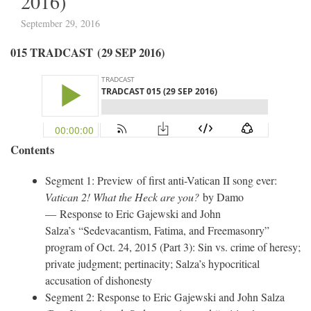
2016)
September 29, 2016
015 TRADCAST (29 SEP 2016)
Contents
Segment 1: Preview of first anti-Vatican II song ever:
Vatican 2! What the Heck are you?
by Damo
— Response to Eric Gajewski and John
Salza’s “Sedevacantism, Fatima, and Freemasonry”
program of Oct. 24, 2015 (Part 3): Sin vs. crime of heresy;
private judgment; pertinacity; Salza’s hypocritical
accusation of dishonesty
Segment 2: Response to Eric Gajewski and John Salza