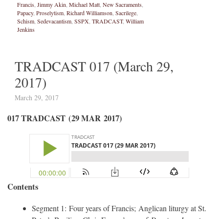
Francis
,
Jimmy Akin
,
Michael Matt
,
New Sacraments
,
Papacy
,
Proselytism
,
Richard Williamson
,
Sacrilege
,
Schism
,
Sedevacantism
,
SSPX
,
TRADCAST
,
William
Jenkins
TRADCAST 017 (March 29,
2017)
March 29, 2017
017 TRADCAST (29 MAR 2017)
Contents
Segment 1: Four years of Francis; Anglican liturgy at St.