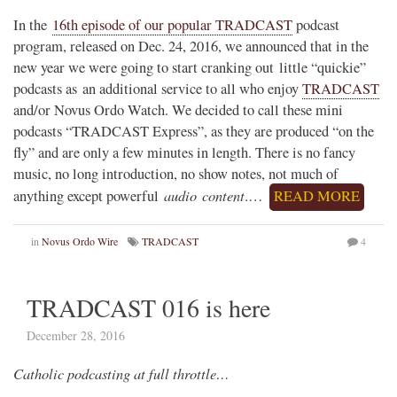
In the
16th episode of our popular TRADCAST
podcast
program, released on Dec. 24, 2016, we announced that in the
new year we were going to start cranking out little “quickie”
podcasts as an additional service to all who enjoy
TRADCAST
and/or Novus Ordo Watch. We decided to call these mini
podcasts “TRADCAST Express”, as they are produced “on the
fly” and are only a few minutes in length. There is no fancy
music, no long introduction, no show notes, not much of
audio content
anything except powerful
.…
READ MORE
in
Novus Ordo Wire
TRADCAST
4
TRADCAST 016 is here
December 28, 2016
Catholic podcasting at full throttle…