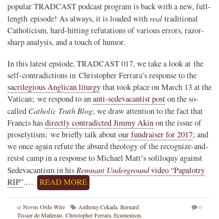
popular TRADCAST podcast program is back with a new, full-
real
length episode! As always, it is loaded with
traditional
Catholicism, hard-hitting refutations of various errors, razor-
sharp analysis, and a touch of humor.
In this latest epsiode, TRADCAST 017, we take a look at the
self-contradictions in Christopher Ferrara’s response to the
sacrilegious Anglican liturgy
that took place on March 13 at the
Vatican; we respond to an
anti-sedevacantist post
on the so-
Catholic Truth Blog
called
; we draw attention to the fact that
Francis has
directly contradicted Jimmy Akin
on the issue of
proselytism; we briefly talk about
our fundraiser for 2017
; and
we once again refute the absurd theology of the recognize-and-
resist camp in a response to Michael Matt’s soliloquy against
Remnant Underground
Sedevacantism in his
video “Papalotry
RIP”
.…
READ MORE
in
Novus Ordo Wire
Anthony Cekada
,
Bernard
6
Tissier de Mallerais
,
Christopher Ferrara
,
Ecumenism
,