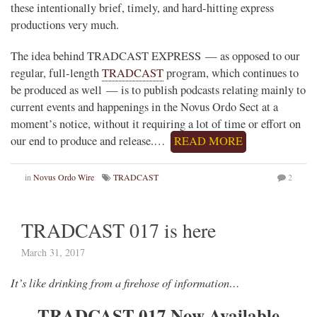
these intentionally brief, timely, and hard-hitting express
productions very much.
The idea behind TRADCAST EXPRESS — as opposed to our
regular, full-length
TRADCAST
program, which continues to
be produced as well — is to publish podcasts relating mainly to
current events and happenings in the Novus Ordo Sect at a
moment’s notice, without it requiring a lot of time or effort on
our end to produce and release.…
READ MORE
in
Novus Ordo Wire
TRADCAST
2
TRADCAST 017 is here
March 31, 2017
It’s like drinking from a firehose of information…
TRADCAST 017 Now Available