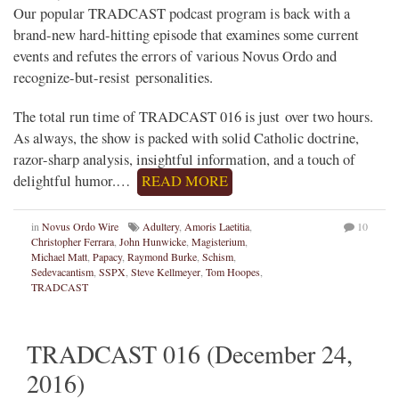
Our popular TRADCAST podcast program is back with a
brand-new hard-hitting episode that examines some current
events and refutes the errors of various Novus Ordo and
recognize-but-resist personalities.
The total run time of TRADCAST 016 is just over two hours.
As always, the show is packed with solid Catholic doctrine,
razor-sharp analysis, insightful information, and a touch of
delightful humor.…
READ MORE
in
Novus Ordo Wire
Adultery
,
Amoris Laetitia
,
10
Christopher Ferrara
,
John Hunwicke
,
Magisterium
,
Michael Matt
,
Papacy
,
Raymond Burke
,
Schism
,
Sedevacantism
,
SSPX
,
Steve Kellmeyer
,
Tom Hoopes
,
TRADCAST
TRADCAST 016 (December 24,
2016)