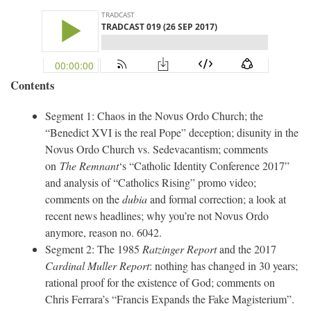
Contents
Segment 1: Chaos in the Novus Ordo Church; the
“Benedict XVI is the real Pope” deception; disunity in the
Novus Ordo Church vs. Sedevacantism; comments
on
The Remnant
‘s “Catholic Identity Conference 2017”
and analysis of “Catholics Rising” promo video;
comments on the
dubia
and formal correction; a look at
recent news headlines; why you’re not Novus Ordo
anymore, reason no. 6042.
Segment 2: The 1985
Ratzinger Report
and the 2017
Cardinal Muller Report
: nothing has changed in 30 years;
rational proof for the existence of God; comments on
Chris Ferrara’s “Francis Expands the Fake Magisterium”.