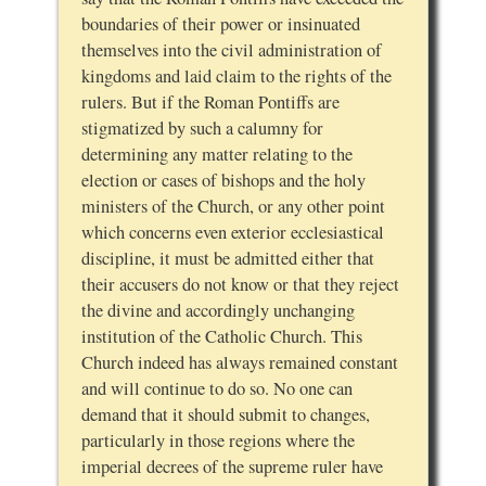
boundaries of their power or insinuated
themselves into the civil administration of
kingdoms and laid claim to the rights of the
rulers. But if the Roman Pontiffs are
stigmatized by such a calumny for
determining any matter relating to the
election or cases of bishops and the holy
ministers of the Church, or any other point
which concerns even exterior ecclesiastical
discipline, it must be admitted either that
their accusers do not know or that they reject
the divine and accordingly unchanging
institution of the Catholic Church. This
Church indeed has always remained constant
and will continue to do so. No one can
demand that it should submit to changes,
particularly in those regions where the
imperial decrees of the supreme ruler have