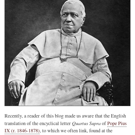
Recently, a reader of this blog made us aware that the English
Quartus Supra
translation of the encyclical letter
of
Pope Pius
IX (r. 1846-1878)
, to which we often link, found at the