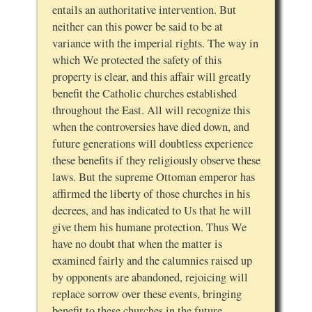
entails an authoritative intervention. But
neither can this power be said to be at
variance with the imperial rights. The way in
which We protected the safety of this
property is clear, and this affair will greatly
benefit the Catholic churches established
throughout the East. All will recognize this
when the controversies have died down, and
future generations will doubtless experience
these benefits if they religiously observe these
laws. But the supreme Ottoman emperor has
affirmed the liberty of those churches in his
decrees, and has indicated to Us that he will
give them his humane protection. Thus We
have no doubt that when the matter is
examined fairly and the calumnies raised up
by opponents are abandoned, rejoicing will
replace sorrow over these events, bringing
benefit to these churches in the future.