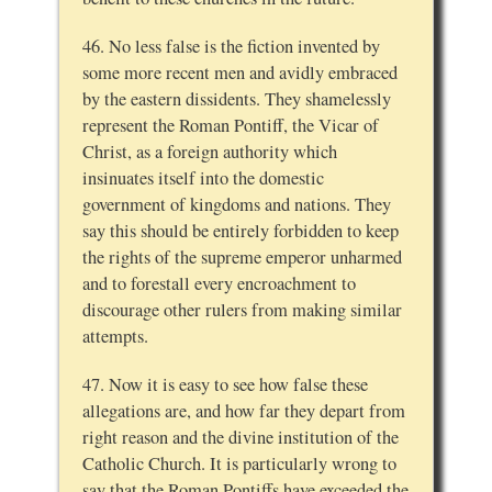
46. No less false is the fiction invented by
some more recent men and avidly embraced
by the eastern dissidents. They shamelessly
represent the Roman Pontiff, the Vicar of
Christ, as a foreign authority which
insinuates itself into the domestic
government of kingdoms and nations. They
say this should be entirely forbidden to keep
the rights of the supreme emperor unharmed
and to forestall every encroachment to
discourage other rulers from making similar
attempts.
47. Now it is easy to see how false these
allegations are, and how far they depart from
right reason and the divine institution of the
Catholic Church. It is particularly wrong to
say that the Roman Pontiffs have exceeded the