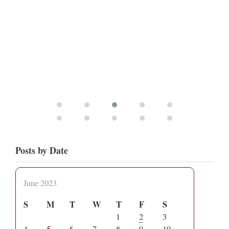
Posts by Date
June 2023
S
M
T
W
T
F
S
1
2
3
4
5
6
7
8
9
10