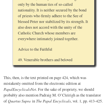
only by the human ties of so-called
nationality. It is neither secured by the bond
of priests who firmly adhere to the See of
blessed Peter nor stabilized by its strength. It
also does not accord with the unity of the
Catholic Church whose members are
everywhere intimately joined together.
Advice to the Faithful
49. Venerable brothers and beloved
This, then, is the text printed on page 424, which was
mistakenly omitted from the electronic edition at
PapalEncyclicalsNet
. For the sake of propriety, we should
probably also mention Padraig M. O’Cleirigh as the translator
Quartus Supra
The Papal Encyclicals
of
in
, vol. 1, pp. 413-425.