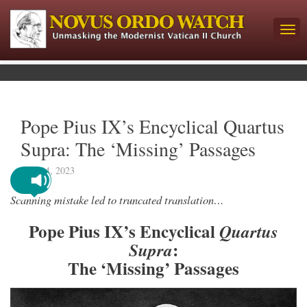
Pope Pius IX’s Encyclical Quartus
Supra: The ‘Missing’ Passages
June 14, 2023
Scanning mistake led to truncated translation…
Pope Pius IX’s Encyclical
Quartus
:
Supra
The ‘Missing’ Passages