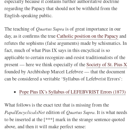
especially because it contains further authoritative doctrine
regarding the Papacy that should not be withheld from the
English-speaking public.
Quartus Supra
The teaching of
is of great importance in our
day, as it confirms the true
Catholic position on the Papacy
and
refutes the sophisms (false arguments) made by schismatics. In
fact, much of what Pius IX says in this encyclical is so
applicable to certain recognize-and-resist traditionalists of the
present — here we think especially of the
Society of St. Pius X
founded by Archbishop Marcel Lefebvre — that the document
can be considered a veritable ‘Syllabus of Lefebvrist Errors’:
Pope Pius IX’s Syllabus of LEFEBVRIST Errors (1873)
What follows is the exact text that is missing from the
PapalEncyclicalsNet
Quartus Supra
edition of
. It is what needs
to be inserted at the [***] mark in the strange sentence quoted
above, and then it will make perfect sense: