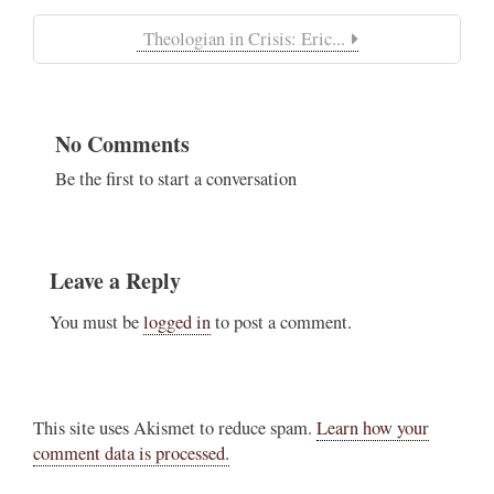
Theologian in Crisis: Eric...
No Comments
Be the first to start a conversation
Leave a Reply
You must be
logged in
to post a comment.
This site uses Akismet to reduce spam.
Learn how your
comment data is processed.