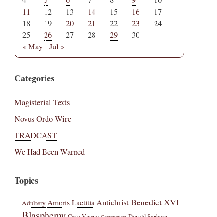
11
12
13
14
15
16
17
18
19
20
21
22
23
24
25
26
27
28
29
30
« May
Jul »
Categories
Magisterial Texts
Novus Ordo Wire
TRADCAST
We Had Been Warned
Topics
Benedict XVI
Amoris Laetitia
Antichrist
Adultery
Blasphemy
Carlo Vigano
Donald Sanborn
Communism