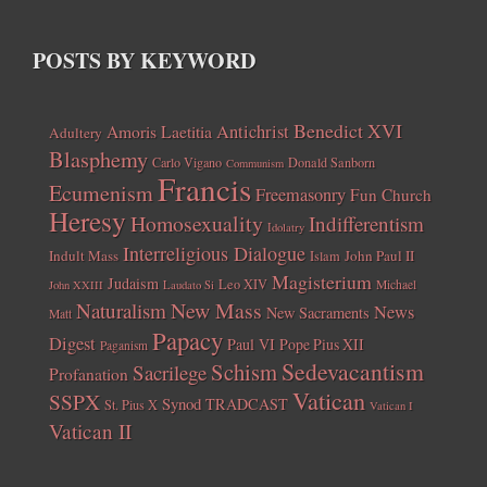
POSTS BY KEYWORD
Benedict XVI
Amoris Laetitia
Antichrist
Adultery
Blasphemy
Carlo Vigano
Donald Sanborn
Communism
Francis
Ecumenism
Freemasonry
Fun Church
Heresy
Homosexuality
Indifferentism
Idolatry
Interreligious Dialogue
Indult Mass
John Paul II
Islam
Magisterium
Judaism
Leo XIV
Michael
John XXIII
Laudato Si
New Mass
Naturalism
News
New Sacraments
Matt
Papacy
Digest
Paul VI
Pope Pius XII
Paganism
Sedevacantism
Schism
Sacrilege
Profanation
Vatican
SSPX
Synod
TRADCAST
St. Pius X
Vatican I
Vatican II