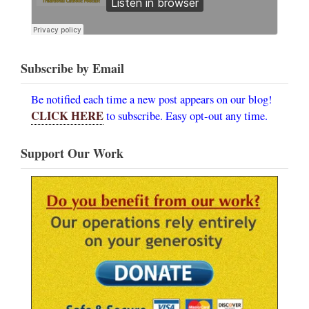
Subscribe by Email
Be notified each time a new post appears on our blog!
CLICK HERE
to subscribe. Easy opt-out any time.
Support Our Work