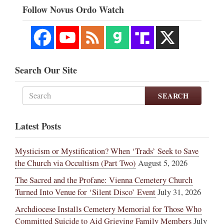
Follow Novus Ordo Watch
Search Our Site
SEARCH
Latest Posts
Mysticism or Mystification? When ‘Trads’ Seek to Save
the Church via Occultism (Part Two)
August 5, 2026
The Sacred and the Profane: Vienna Cemetery Church
Turned Into Venue for ‘Silent Disco’ Event
July 31, 2026
Archdiocese Installs Cemetery Memorial for Those Who
Committed Suicide to Aid Grieving Family Members
July