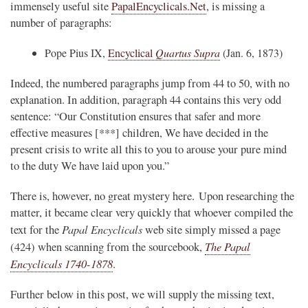
immensely useful site
PapalEncyclicals.Net
, is missing a
number of paragraphs:
Pope Pius IX,
Encyclical
Quartus Supra
(Jan. 6, 1873)
Indeed, the numbered paragraphs jump from 44 to 50, with no
explanation. In addition, paragraph 44 contains this very odd
sentence: “Our Constitution ensures that safer and more
effective measures [***] children, We have decided in the
present crisis to write all this to you to arouse your pure mind
to the duty We have laid upon you.”
There is, however, no great mystery here. Upon researching the
matter, it became clear very quickly that whoever compiled the
Papal Encyclicals
text for the
web site simply missed a page
The Papal
(424) when scanning from the sourcebook,
Encyclicals 1740-1878
.
Further below in this post, we will supply the missing text,