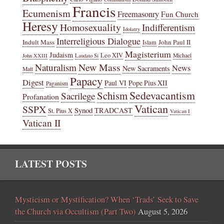
Francis
Ecumenism
Freemasonry
Fun Church
Heresy
Homosexuality
Indifferentism
Idolatry
Interreligious Dialogue
Indult Mass
John Paul II
Islam
Magisterium
Judaism
Leo XIV
Michael
John XXIII
Laudato Si
New Mass
Naturalism
News
New Sacraments
Matt
Papacy
Digest
Paul VI
Pope Pius XII
Paganism
Sedevacantism
Schism
Sacrilege
Profanation
Vatican
SSPX
Synod
TRADCAST
St. Pius X
Vatican I
Vatican II
LATEST POSTS
Mysticism or Mystification? When ‘Trads’ Seek to Save
the Church via Occultism (Part Two)
August 5, 2026