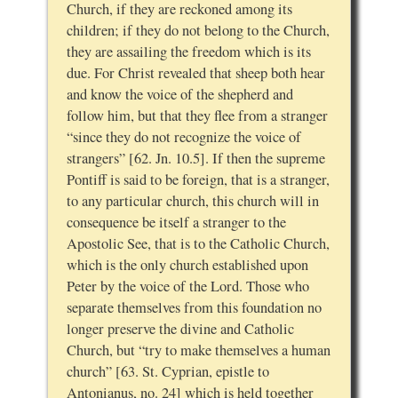
Church, if they are reckoned among its
children; if they do not belong to the Church,
they are assailing the freedom which is its
due. For Christ revealed that sheep both hear
and know the voice of the shepherd and
follow him, but that they flee from a stranger
“since they do not recognize the voice of
strangers” [62. Jn. 10.5]. If then the supreme
Pontiff is said to be foreign, that is a stranger,
to any particular church, this church will in
consequence be itself a stranger to the
Apostolic See, that is to the Catholic Church,
which is the only church established upon
Peter by the voice of the Lord. Those who
separate themselves from this foundation no
longer preserve the divine and Catholic
Church, but “try to make themselves a human
church” [63. St. Cyprian, epistle to
Antonianus, no. 24] which is held together