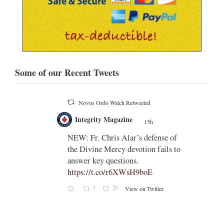
Some of our Recent Tweets
Novus Ordo Watch
15h
;
;
Indult presbyter releases new book
on the revisions of all the
e of
sacramental rites after Vatican II -
ls to
https://rorate-
caeli.blogspot.com/2026/08/latest-
book-by-fr-...
Rama
Coomaraswamy had already
released a similar book, 'The
Problems with the Other