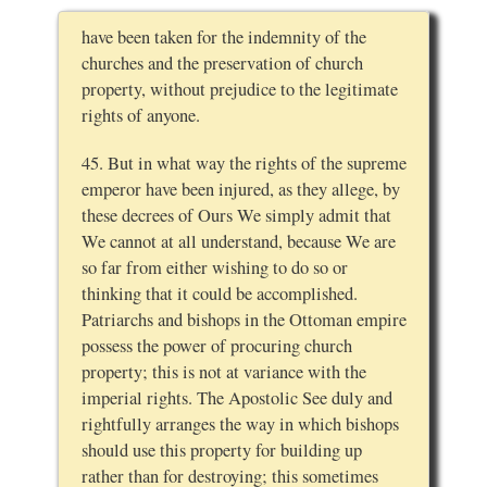
have been taken for the indemnity of the
churches and the preservation of church
property, without prejudice to the legitimate
rights of anyone.
45. But in what way the rights of the supreme
emperor have been injured, as they allege, by
these decrees of Ours We simply admit that
We cannot at all understand, because We are
so far from either wishing to do so or
thinking that it could be accomplished.
Patriarchs and bishops in the Ottoman empire
possess the power of procuring church
property; this is not at variance with the
imperial rights. The Apostolic See duly and
rightfully arranges the way in which bishops
should use this property for building up
rather than for destroying; this sometimes