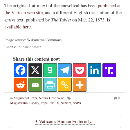
The original Latin text of the encyclical has been
published at
the Vatican web site
, and a different English translation of the
entire
The Tablet
text, published by
on Mar. 22, 1873,
is
available here
.
Image source: Wikimedia Commons
License: public domain
Share this content now:
in
Magisterial Texts
,
Novus Ordo Wire
0
Magisterium
,
Papacy
,
Pope Pius IX
,
Schism
,
SSPX
Vatican's Human Fraternity...