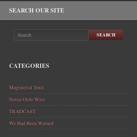
SEARCH OUR SITE
SEARCH
CATEGORIES
Magisterial Texts
Novus Ordo Wire
TRADCAST
We Had Been Warned