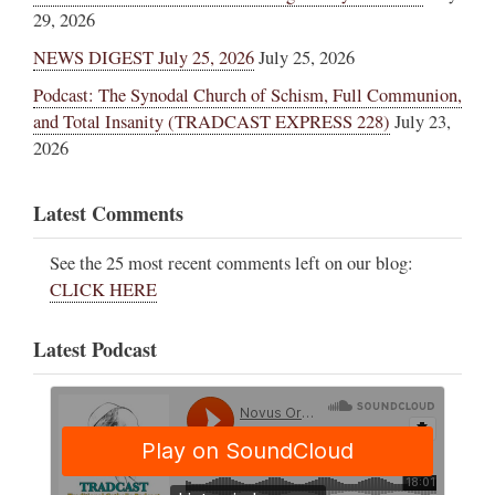
29, 2026
NEWS DIGEST July 25, 2026
July 25, 2026
Podcast: The Synodal Church of Schism, Full Communion,
and Total Insanity (TRADCAST EXPRESS 228)
July 23,
2026
Latest Comments
See the 25 most recent comments left on our blog:
CLICK HERE
Latest Podcast