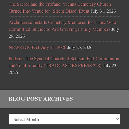
The Sacred and the Profane: Vienna Cemetery Church
Turned Into Venue for ‘Silent Disco’ Event
July 31, 2026
Archdiocese Installs Cemetery Memorial for Those Who
Committed Suicide to Aid Grieving Family Members
July
29, 2026
NEWS DIGEST July 25, 2026
July 25, 2026
Podcast: The Synodal Church of Schism, Full Communion,
and Total Insanity (TRADCAST EXPRESS 228)
July 23,
2026
BLOG POST ARCHIVES