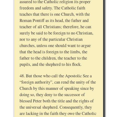
assured to the Catholic religion its proper
freedom and safety. The Catholic faith
teaches that there is one Church, with the
Roman Pontiff as its head, the father and
teacher of all Christians; therefore, he can
surely be said to be foreign to no Christian,
nor to any of the particular Christian
churches, unless one should want to argue
that the head is foreign to the limbs, the
father to the children, the teacher to the
pupils, and the shepherd to his flock.
48. But those who call the Apostolic See a
“foreign authority”, can rend the unity of the
Church by this manner of speaking since by
doing so, they deny to the successor of
blessed Peter both the title and the rights of
the universal shepherd. Consequently, they
are lacking in the faith they owe the Catholic