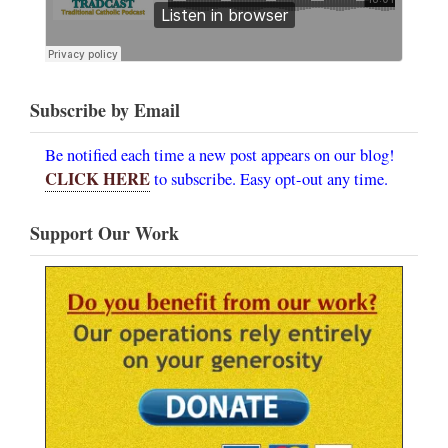
Subscribe by Email
Be notified each time a new post appears on our blog!
CLICK HERE
to subscribe. Easy opt-out any time.
Support Our Work