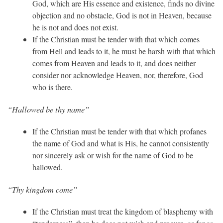
God, which are His essence and existence, finds no divine
objection and no obstacle, God is not in Heaven, because
he is not and does not exist.
If the Christian must be tender with that which comes
from Hell and leads to it, he must be harsh with that which
comes from Heaven and leads to it, and does neither
consider nor acknowledge Heaven, nor, therefore, God
who is there.
“Hallowed be thy name”
If the Christian must be tender with that which profanes
the name of God and what is His, he cannot consistently
nor sincerely ask or wish for the name of God to be
hallowed.
“Thy kingdom come”
If the Christian must treat the kingdom of blasphemy with