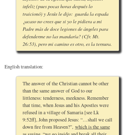
infeliz (pues pocas horas después lo
traicionó) y Jesús le dijo: guarda la espada
¿acaso no crees que si yo le pidiera a mi
Padre más de doce legiones de ángeles para
defenderme no las mandaría? (Cfr. Mt.
26:53), pero mi camino es otro, es la ternura.
English translation:
The answer of the Christian cannot be other
than the same answer of God to our
littleness: tenderness, meekness. Remember
that time, when Jesus and his Apostles were
refused in a village of Samaria [see Lk
9:52ff], John proposed Jesus: “…shall we call
down fire from Heaven?”,
which is the same
as saying, “we go inside and break all their