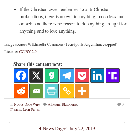
If the Christian owes tenderness to anti-Christian
profanations, there is no evil in anything, much less fault
or lack, and there is no reason to do anything, to fight for
anything and to love anything.
Image source: Wikimedia Commons (Tecnópolis Argentina; cropped)
License:
CC BY 2.0
Share this content now:
in
Novus Ordo Wire
Atheism
,
Blasphemy
,
0
Francis
,
Leon Ferrari
News Digest July 22, 2013