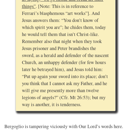
things”
. [Note: This is in reference to
Ferrari’s blasphemous “art works”]. And
Jesus answers them: “You don’t know of
which spirit you are”; he chides them, today
he would tell them that isn’t Christ-like.
Remember also that night when they took
Jesus prisoner and Peter brandishes the
sword, as a herald and defender of the nascent
Church, an unhappy defender (for few hours
later he betrayed him), and Jesus told him:
“Put up again your sword into its place; don’t
you think that I cannot ask my Father, and he
will give me presently more than twelve
legions of angels?” (Cfr. Mt 26:53); but my
way is another, it is tenderness.
Bergoglio is tampering viciously with Our Lord’s words here.