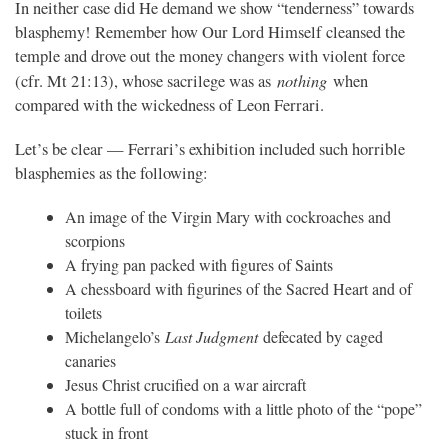
In neither case did He demand we show “tenderness” towards
blasphemy! Remember how Our Lord Himself cleansed the
temple and drove out the money changers with violent force
nothing
(cfr. Mt 21:13), whose sacrilege was as
when
compared with the wickedness of Leon Ferrari.
Let’s be clear — Ferrari’s exhibition included such horrible
blasphemies as the following:
An image of the Virgin Mary with cockroaches and
scorpions
A frying pan packed with figures of Saints
A chessboard with figurines of the Sacred Heart and of
toilets
Michelangelo’s
Last Judgment
defecated by caged
canaries
Jesus Christ crucified on a war aircraft
A bottle full of condoms with a little photo of the “pope”
stuck in front