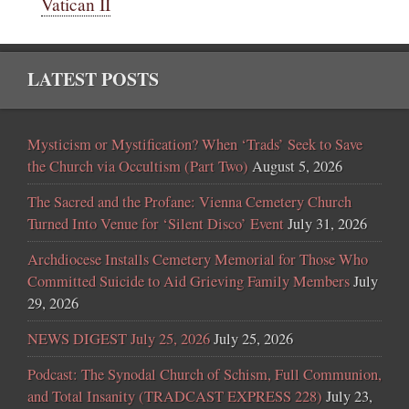
Vatican II
LATEST POSTS
Mysticism or Mystification? When ‘Trads’ Seek to Save
the Church via Occultism (Part Two)
August 5, 2026
The Sacred and the Profane: Vienna Cemetery Church
Turned Into Venue for ‘Silent Disco’ Event
July 31, 2026
Archdiocese Installs Cemetery Memorial for Those Who
Committed Suicide to Aid Grieving Family Members
July
29, 2026
NEWS DIGEST July 25, 2026
July 25, 2026
Podcast: The Synodal Church of Schism, Full Communion,
and Total Insanity (TRADCAST EXPRESS 228)
July 23,