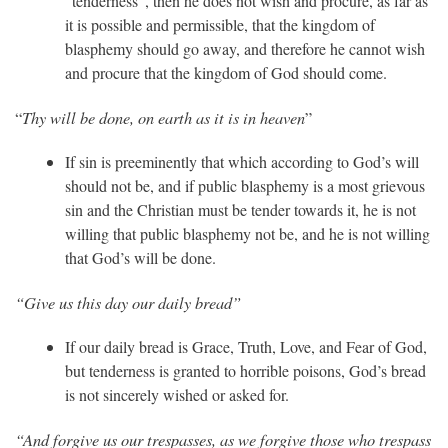
“tenderness”, then he does not wish and procure, as far as
it is possible and permissible, that the kingdom of
blasphemy should go away, and therefore he cannot wish
and procure that the kingdom of God should come.
Thy will be done, on earth as it is in heaven
“
”
If sin is preeminently that which according to God’s will
should not be, and if public blasphemy is a most grievous
sin and the Christian must be tender towards it, he is not
willing that public blasphemy not be, and he is not willing
that God’s will be done.
“Give us this day our daily bread”
If our daily bread is Grace, Truth, Love, and Fear of God,
but tenderness is granted to horrible poisons, God’s bread
is not sincerely wished or asked for.
“And forgive us our trespasses, as we forgive those who trespass