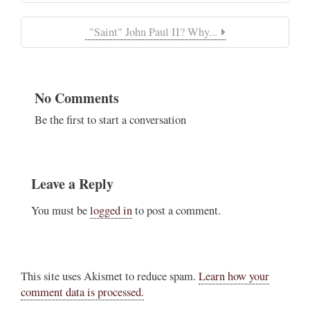
"Saint" John Paul II? Why...
No Comments
Be the first to start a conversation
Leave a Reply
You must be
logged in
to post a comment.
This site uses Akismet to reduce spam.
Learn how your
comment data is processed.