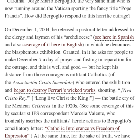
“Cardinal” Jorge Mario Bergoglio, the very same man who is
now running around the Vatican sporting the fancy title “Pope
Francis”. How did Bergoglio respond to this horrific outrage?
On December 1, 2004, he released a pastoral letter addressed to
the clergy and laymen of his “archdiocese” (
see here in Spanish
and also
coverage of it here in English
) in which he denounces
the blasphemous exhibition. Granted, in it he asks for people to
make December 7 a day of prayer and fasting in reparation for
the outrage, and this is well and good — but he kept his
distance from those courageous militant Catholics (of
Asosciación Cristo Sacerdote
the
) who entered the exhibition
¡Viva
and
began to destroy Ferrari’s wicked works
, shouting, “
Cristo Rey!
” [“Long live Christ the King!”] — the battle cry of
Cristeros
the Mexican
in the 1920s. (See some coverage of this
by secularist IPS correspondent Marcela Valente, who
ironically ascribes the militants’ heroic actions to Bergoglio’s
conciliatory letter:
“Catholic Intolerance vs Freedom of
Expression”
.) At the same time, for the sake of truth, we have