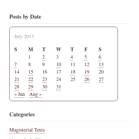
Posts by Date
July 2013
S
M
T
W
T
F
S
1
2
3
4
5
6
7
8
9
10
11
12
13
14
15
16
17
18
19
20
21
22
23
24
25
26
27
28
29
30
31
« Jun
Aug »
Categories
Magisterial Texts