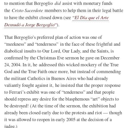
did
to mention that Bergoglio
assist with monetary funds
Cristo Sacerdote
the
members to help them in their legal battle
El Día que el Arte
to have the exhibit closed down (see
“
Desnudó a Jorge Bergoglio
“
).
That Bergoglio’s preferred plan of action was one of
“meekness” and “tenderness” in the face of these frightful and
diabolical insults to Our Lord, Our Lady, and the Saints, is
confirmed by the Christmas Eve sermon he gave on December
24, 2004. In it, he addressed this wicked mockery of the True
God and the True Faith once more, but instead of commending
the militant Catholics in Buenos Aires who had already
valiantly fought against it, he insisted that the proper response
to Ferrari’s exhibit was one of “tenderness” and that people
should repress any desire for the blasphemous “art” objects to
be destroyed! (At the time of the sermon, the exhibition had
already been closed early due to the protests and riot — though
it was allowed to reopen in early 2005 at the decision of a
judge.)