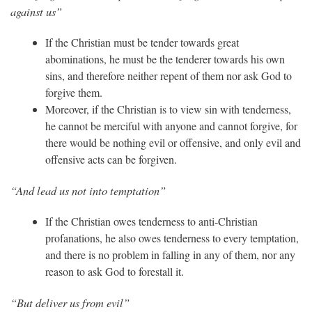
against us”
If the Christian must be tender towards great
abominations, he must be the tenderer towards his own
sins, and therefore neither repent of them nor ask God to
forgive them.
Moreover, if the Christian is to view sin with tenderness,
he cannot be merciful with anyone and cannot forgive, for
there would be nothing evil or offensive, and only evil and
offensive acts can be forgiven.
“And lead us not into temptation”
If the Christian owes tenderness to anti-Christian
profanations, he also owes tenderness to every temptation,
and there is no problem in falling in any of them, nor any
reason to ask God to forestall it.
“But deliver us from evil”