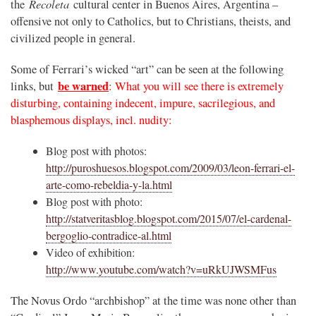
Recoleta
the
cultural center in Buenos Aires, Argentina –
offensive not only to Catholics, but to Christians, theists, and
civilized people in general.
Some of Ferrari’s wicked “art” can be seen at the following
be warned
links, but
: What you will see there is extremely
disturbing, containing indecent, impure, sacrilegious, and
blasphemous displays, incl. nudity:
Blog post with photos:
http://puroshuesos.blogspot.com/2009/03/leon-ferrari-el-
arte-como-rebeldia-y-la.html
Blog post with photo:
http://statveritasblog.blogspot.com/2015/07/el-cardenal-
bergoglio-contradice-al.html
Video of exhibition:
http://www.youtube.com/watch?v=uRkUJWSMFus
The Novus Ordo “archbishop” at the time was none other than