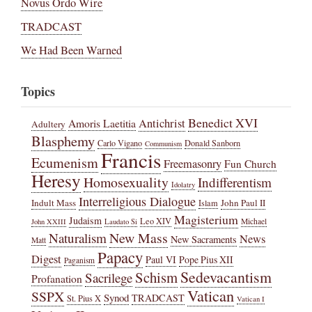
Novus Ordo Wire
TRADCAST
We Had Been Warned
Topics
Benedict XVI
Amoris Laetitia
Antichrist
Adultery
Blasphemy
Carlo Vigano
Donald Sanborn
Communism
Francis
Ecumenism
Freemasonry
Fun Church
Heresy
Homosexuality
Indifferentism
Idolatry
Interreligious Dialogue
Indult Mass
John Paul II
Islam
Magisterium
Judaism
Leo XIV
Michael
John XXIII
Laudato Si
New Mass
Naturalism
News
New Sacraments
Matt
Papacy
Digest
Paul VI
Pope Pius XII
Paganism
Sedevacantism
Schism
Sacrilege
Profanation
Vatican
SSPX
Synod
TRADCAST
St. Pius X
Vatican I