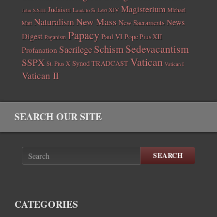
Magisterium
Judaism
Leo XIV
Michael
John XXIII
Laudato Si
New Mass
Naturalism
News
New Sacraments
Matt
Papacy
Digest
Paul VI
Pope Pius XII
Paganism
Sedevacantism
Schism
Sacrilege
Profanation
Vatican
SSPX
Synod
TRADCAST
St. Pius X
Vatican I
Vatican II
SEARCH OUR SITE
SEARCH
CATEGORIES