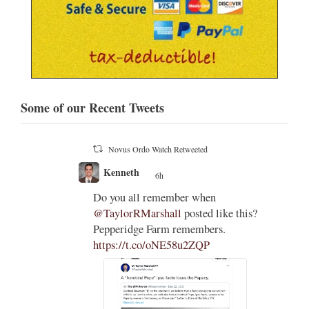
Some of our Recent Tweets
Novus Ordo Watch Retweeted
;
Francesco Capozza
7 Aug
;
ESCLUSIVA
e this?
INTERNAZIONALE
Le affermazioni del pessimo
cardinale Arthur Roche (uno di
quelli che il latino lo conos…