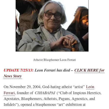
Atheist Blasphemer Leon Ferrari
UPDATE 7/25/13:
Leon Ferrari has died –
CLICK HERE for
News Story
On November 29, 2004, God-hating atheist “artist”
León
CIHABAPAI
Ferrari
, founder of
(“Club of Impious Heretics,
Apostates, Blasphemers, Atheists, Pagans, Agnostics, and
Infidels”), opened a blasphemous “art” exhibition at