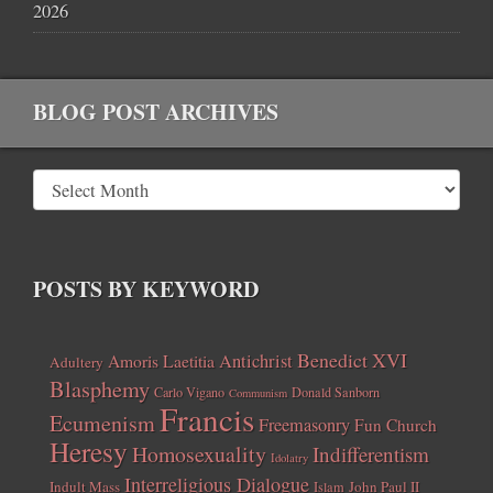
2026
BLOG POST ARCHIVES
POSTS BY KEYWORD
Benedict XVI
Amoris Laetitia
Antichrist
Adultery
Blasphemy
Carlo Vigano
Donald Sanborn
Communism
Francis
Ecumenism
Freemasonry
Fun Church
Heresy
Homosexuality
Indifferentism
Idolatry
Interreligious Dialogue
Indult Mass
John Paul II
Islam