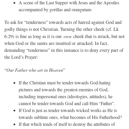
A scene of the Last Supper with Jesus and the Apostles
accompanied by gorillas and orangutans
To ask for “tenderness” towards acts of hatred against God and
godly things is not Christian. Turning the other cheek (cf. Lk
own
6:29) is fine as long as it is our
cheek that is struck, but not
when God or the saints are insulted or attacked. In fact,
demanding “tenderness” in this instance is to deny every part of
the Lord’s Prayer:
Our Father who art in Heaven
“
”
If the Christian must be tender towards God-hating
pictures and towards the greatest enemies of God,
including impersonal ones (ideologies, attitudes), he
cannot be tender towards God and call Him “Father”.
If God is just as tender towards wicked works as He is
towards sublime ones, what becomes of His Fatherhood?
If that which tends of itself to destroy the attributes of