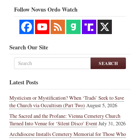
Follow Novus Ordo Watch
Search Our Site
SEARCH
Latest Posts
Mysticism or Mystification? When ‘Trads’ Seek to Save
the Church via Occultism (Part Two)
August 5, 2026
The Sacred and the Profane: Vienna Cemetery Church
Turned Into Venue for ‘Silent Disco’ Event
July 31, 2026
Archdiocese Installs Cemetery Memorial for Those Who