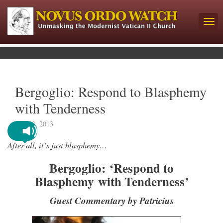
Bergoglio: Respond to Blasphemy
with Tenderness
July 23, 2013
After all, it’s just blasphemy…
Bergoglio:
‘Respond to
Blasphemy with Tenderness’
Guest Commentary by Patricius