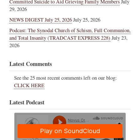
Committed Suicide to Aid Grieving Family Members
July
29, 2026
NEWS DIGEST July 25, 2026
July 25, 2026
Podcast: The Synodal Church of Schism, Full Communion,
and Total Insanity (TRADCAST EXPRESS 228)
July 23,
2026
Latest Comments
See the 25 most recent comments left on our blog:
CLICK HERE
Latest Podcast