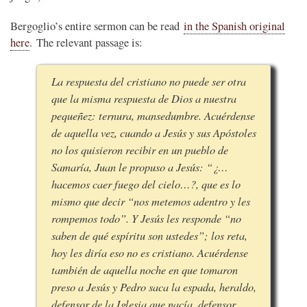
Bergoglio’s entire sermon can be read
in the Spanish original
here
. The relevant passage is:
La respuesta del cristiano no puede ser otra
que la misma respuesta de Dios a nuestra
pequeñez: ternura, mansedumbre. Acuérdense
de aquella vez, cuando a Jesús y sus Apóstoles
no los quisieron recibir en un pueblo de
Samaría, Juan le propuso a Jesús: “¿…
hacemos caer fuego del cielo…?, que es lo
mismo que decir “nos metemos adentro y les
rompemos todo”. Y Jesús les responde “no
saben de qué espíritu son ustedes”; los reta,
hoy les diría eso no es cristiano. Acuérdense
también de aquella noche en que tomaron
preso a Jesús y Pedro saca la espada, heraldo,
defensor de la Iglesia que nacía, defensor