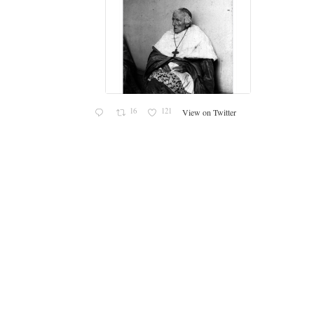
er
36
156
View on Twitter