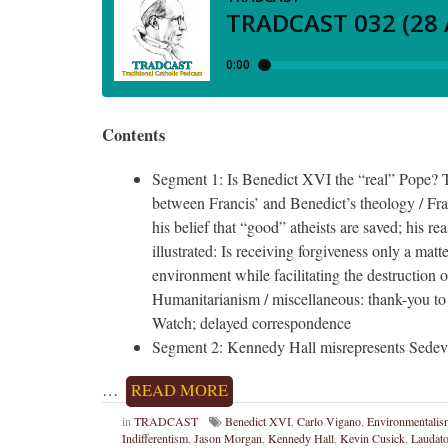
Contents
Segment 1: Is Benedict XVI the “real” Pope? T
between Francis’ and Benedict’s theology / Franc
his belief that “good” atheists are saved; his r
illustrated: Is receiving forgiveness only a matt
environment while facilitating the destruction o
Humanitarianism / miscellaneous: thank-you to
Watch; delayed correspondence
Segment 2: Kennedy Hall misrepresents Sedeva
…
READ MORE
in
TRADCAST
Benedict XVI
,
Carlo Vigano
,
Environmentalis
Indifferentism
,
Jason Morgan
,
Kennedy Hall
,
Kevin Cusick
,
Laudato