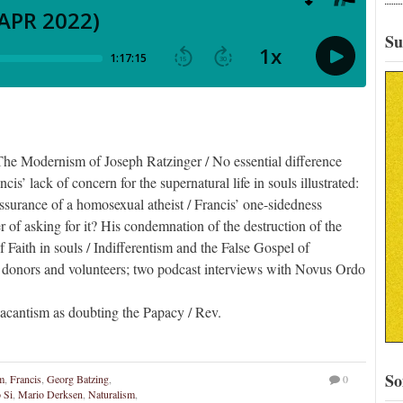
Su
he Modernism of Joseph Ratzinger / No essential difference
is’ lack of concern for the supernatural life in souls illustrated:
eassurance of a homosexual atheist / Francis’ one-sidedness
er of asking for it? His condemnation of the destruction of the
f Faith in souls / Indifferentism and the False Gospel of
 donors and volunteers; two podcast interviews with Novus Ordo
cantism as doubting the Papacy / Rev.
So
m
,
Francis
,
Georg Batzing
,
0
 Si
,
Mario Derksen
,
Naturalism
,