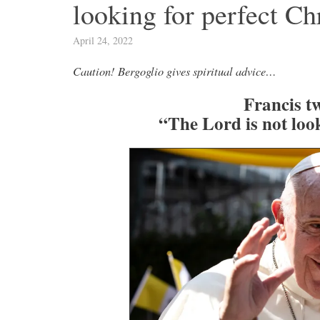
looking for perfect Ch
April 24, 2022
Caution! Bergoglio gives spiritual advice…
Francis tw
“The Lord is not look