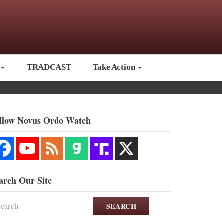
TRADCAST
Take Action
llow Novus Ordo Watch
arch Our Site
SEARCH