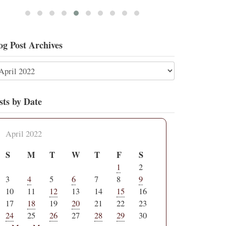
og Post Archives
sts by Date
April 2022
S
M
T
W
T
F
S
1
2
3
4
5
6
7
8
9
10
11
12
13
14
15
16
17
18
19
20
21
22
23
24
25
26
27
28
29
30