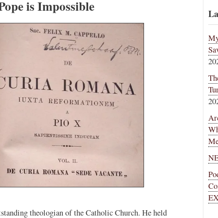
Pope is Impossible
La
My
Sa
20
Th
Tu
20
Ar
Wh
Me
NE
Po
Co
EX
standing theologian of the Catholic Church. He held