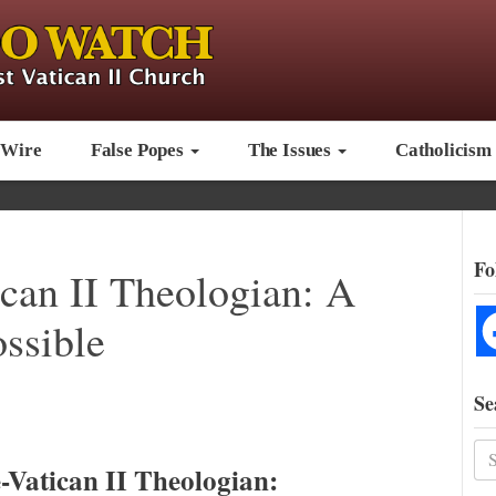
 Wire
False Popes
The Issues
Catholicism
Fo
ican II Theologian: A
ossible
Se
-Vatican II Theologian: