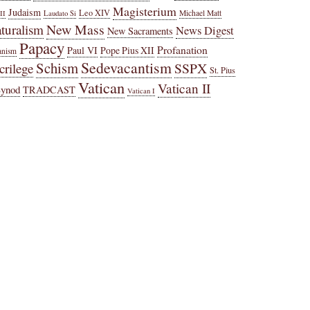
Magisterium
Judaism
Leo XIV
Michael Matt
II
Laudato Si
New Mass
turalism
News Digest
New Sacraments
Papacy
Profanation
Paul VI
Pope Pius XII
anism
Sedevacantism
Schism
SSPX
crilege
St. Pius
Vatican
Vatican II
Synod
TRADCAST
Vatican I