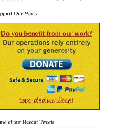
pport Our Work
me of our Recent Tweets