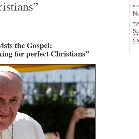
ristians”
XXI
Na
Pag
Sa
X
ists the Gospel:
ing for perfect Christians”