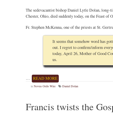
The sedevacantist bishop Daniel Lytle Dolan, long-t
Chester, Ohio, died suddenly today, on the Feast of
Fr. Stephen McKenna, one of the priests at St. Gertr
It seems that somehow word has gotte
out. I regret to confirm/inform ever
today, April 26, Mother of Good Coun
us.
…
READ MORE
in
Novus Ordo Wire
Daniel Dolan
Francis twists the Gos