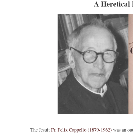
A Heretical 
The Jesuit
Fr. Felix Cappello (1879-1962)
was an out