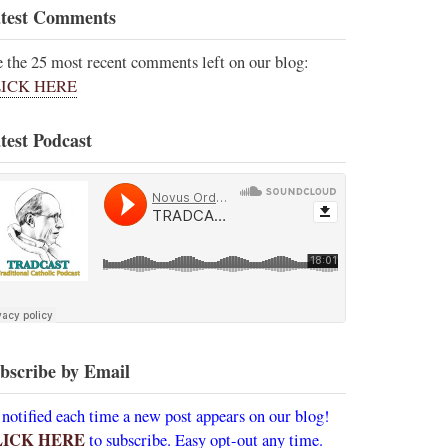
test Comments
e the 25 most recent comments left on our blog:
ICK HERE
test Podcast
bscribe by Email
 notified each time a new post appears on our blog!
LICK HERE
to subscribe. Easy opt-out any time.