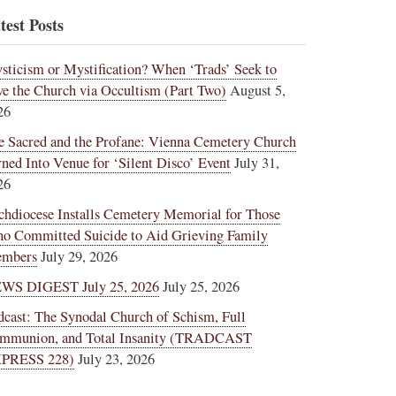
test Posts
sticism or Mystification? When ‘Trads’ Seek to
ve the Church via Occultism (Part Two)
August 5,
26
e Sacred and the Profane: Vienna Cemetery Church
rned Into Venue for ‘Silent Disco’ Event
July 31,
26
chdiocese Installs Cemetery Memorial for Those
o Committed Suicide to Aid Grieving Family
mbers
July 29, 2026
WS DIGEST July 25, 2026
July 25, 2026
dcast: The Synodal Church of Schism, Full
mmunion, and Total Insanity (TRADCAST
PRESS 228)
July 23, 2026