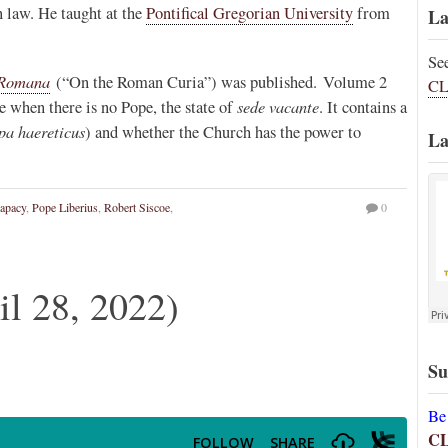
 law. He taught at the
Pontifical Gregorian University
from
La
Se
 Romana
(“On the Roman Curia”) was published. Volume 2
CL
sede vacante
e when there is no Pope, the state of
. It contains a
pa haereticus
) and whether the Church has the power to
La
apacy
,
Pope Liberius
,
Robert Siscoe
,
0
 28, 2022)
Su
Be
C