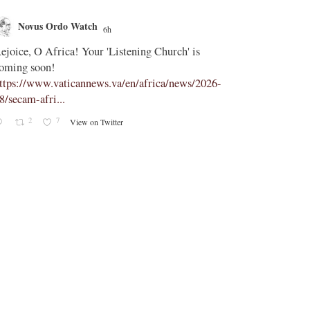
Novus Ordo Watch
Novus O
6h
;
ejoice, O Africa! Your 'Listening Church' is
In Assisi, Le
oming soon!
‘touch the suff
ttps://www.vaticannews.va/en/africa/news/2026-
https://www.
8/secam-afri...
08/pope-assisi
2
7
0
View on Twitter