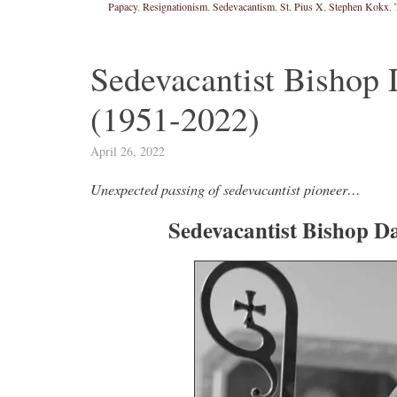
Papacy
,
Resignationism
,
Sedevacantism
,
St. Pius X
,
Stephen Kokx
,
Novus Ordo Watch
6h
;
proofs' from
Leo XIV in Assisi today -
Sedevacantist Bishop 
case" -
https://www.youtube.com/watch?v=hb1Dv
(1951-2022)
rownson-orthodoxy-
April 26, 2022
Unexpected passing of sedevacantist pioneer…
Sedevacantist Bishop Da
0
2
View on Twitter