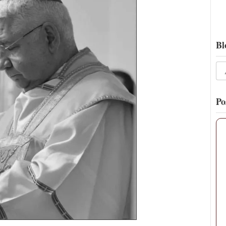
Bl
Po