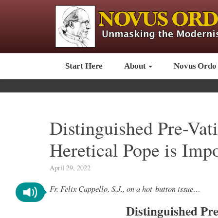
Start Here
About
Novus Ordo
Distinguished Pre-Vat
Heretical Pope is Imp
April 29, 2022
Fr. Felix Cappello, S.J., on a hot-button issue…
Distinguished Pre