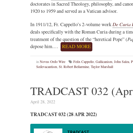
doctorates in Sacred Theology, philosophy, and canon
1920 to 1959 and served as a Vatican advisor.
De Curia
In 1911/12, Fr. Cappello’s 2-volume work
deals specifically with the Roman Curia during a tim
Pa
treatment of the question of the “heretical Pope” (
depose him.…
READ MORE
in
Novus Ordo Wire
Felix Cappello
,
Gallicanism
,
John Salza
,
P
Sedevacantism
,
St. Robert Bellarmine
,
Taylor Marshall
TRADCAST 032 (April
April 28, 2022
TRADCAST 032 (28 APR 2022)