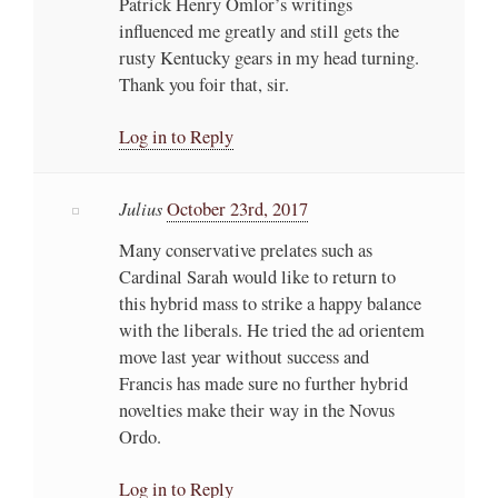
Patrick Henry Omlor’s writings
influenced me greatly and still gets the
rusty Kentucky gears in my head turning.
Thank you foir that, sir.
Log in to Reply
Julius
October 23rd, 2017
Many conservative prelates such as
Cardinal Sarah would like to return to
this hybrid mass to strike a happy balance
with the liberals. He tried the ad orientem
move last year without success and
Francis has made sure no further hybrid
novelties make their way in the Novus
Ordo.
Log in to Reply