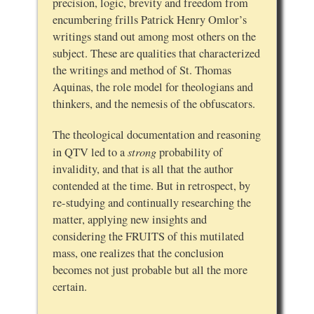
precision, logic, brevity and freedom from
encumbering frills Patrick Henry Omlor’s
writings stand out among most others on the
subject. These are qualities that characterized
the writings and method of St. Thomas
Aquinas, the role model for theologians and
thinkers, and the nemesis of the obfuscators.
The theological documentation and reasoning
strong
in QTV led to a
probability of
invalidity, and that is all that the author
contended at the time. But in retrospect, by
re-studying and continually researching the
matter, applying new insights and
considering the FRUITS of this mutilated
mass, one realizes that the conclusion
becomes not just probable but all the more
certain.