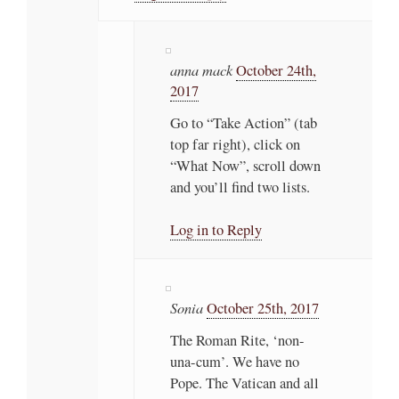
anna mack
October 24th,
2017
Go to “Take Action” (tab
top far right), click on
“What Now”, scroll down
and you’ll find two lists.
Log in to Reply
Sonia
October 25th, 2017
The Roman Rite, ‘non-
una-cum’. We have no
Pope. The Vatican and all