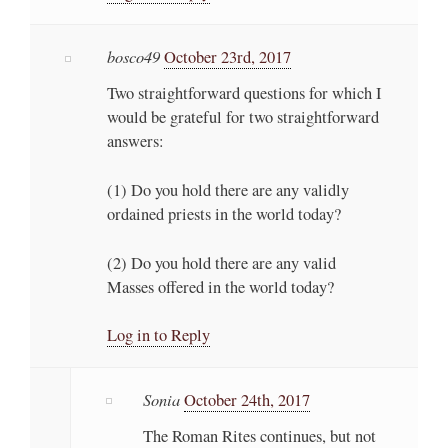
bosco49
October 23rd, 2017
Two straightforward questions for which I
would be grateful for two straightforward
answers:
(1) Do you hold there are any validly
ordained priests in the world today?
(2) Do you hold there are any valid
Masses offered in the world today?
Log in to Reply
Sonia
October 24th, 2017
The Roman Rites continues, but not