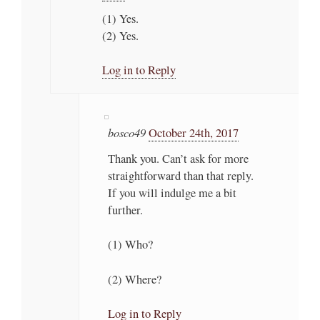
(1) Yes.
(2) Yes.
Log in to Reply
bosco49
October 24th, 2017
Thank you. Can’t ask for more
straightforward than that reply.
If you will indulge me a bit
further.
(1) Who?
(2) Where?
Log in to Reply