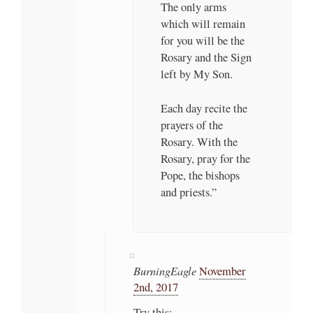
The only arms
which will remain
for you will be the
Rosary and the Sign
left by My Son.
Each day recite the
prayers of the
Rosary. With the
Rosary, pray for the
Pope, the bishops
and priests.”
BurningEagle
November
2nd, 2017
Try this: