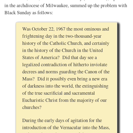
in the archdiocese of Milwaukee, summed up the problem with
Black Sunday as follows:
Was October 22, 1967 the most ominous and
frightening day in the two-thousand-year
history of the Catholic Church, and certainly
in the history of the Church in the United
States of America? Did that day see a
legalized contradiction of hitherto inviolate
decrees and norms guarding the Canon of the
Mass? Did it possibly even bring a new era
of darkness into the world, the extinguishing
of the true sacrificial and sacramental
Eucharistic Christ from the majority of our
churches?
During the early days of agitation for the
introduction of the Vernacular into the Mass,