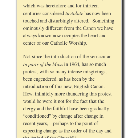
which was heretofore and for thirteen
inviolate
centuries considered
has now been
touched and disturbingly altered. Something
ominously different from the Canon we have
always known now occupies the heart and
center of our Catholic Worship.
Not since the introduction of the vernacular
in parts of the Mass
in 1964, has so much
protest, with so many intense misgivings,
been engendered, as has been by the
introduction of this new, English Canon.
How, infinitely more thundering this protest
would be were it not for the fact that the
clergy and the faithful have been gradually
“conditioned” by change after change in
recent years, – perhaps to the point of
expecting change as the order of the day and