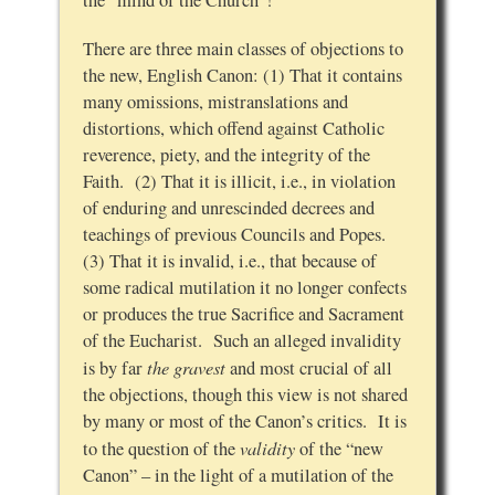
the “mind of the Church”!
There are three main classes of objections to
the new, English Canon: (1) That it contains
many omissions, mistranslations and
distortions, which offend against Catholic
reverence, piety, and the integrity of the
Faith. (2) That it is illicit, i.e., in violation
of enduring and unrescinded decrees and
teachings of previous Councils and Popes.
(3) That it is invalid, i.e., that because of
some radical mutilation it no longer confects
or produces the true Sacrifice and Sacrament
of the Eucharist. Such an alleged invalidity
the gravest
is by far
and most crucial of all
the objections, though this view is not shared
by many or most of the Canon’s critics. It is
validity
to the question of the
of the “new
Canon” – in the light of a mutilation of the