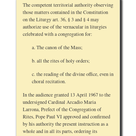
The competent territorial authority observing
those matters contained in the Constitution
on the Liturgy art. 36, § 3 and § 4 may
authorize use of the vernacular in liturgies
celebrated with a congregation for:
a. The canon of the Mass;
b. all the rites of holy orders;
c. the reading of the divine office, even in
choral recitation.
In the audience granted 13 April 1967 to the
undersigned Cardinal Arcadio Maria
Larrona, Prefect of the Congregation of
Rites, Pope Paul VI approved and confirmed
by his authority the present instruction as a
whole and in all its parts, ordering its