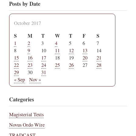
Posts by Date
October 2017
S
M
T
W
T
F
S
1
2
3
4
5
6
7
8
9
10
11
12
13
14
15
16
17
18
19
20
21
22
23
24
25
26
27
28
29
30
31
« Sep
Nov »
Categories
Magisterial Texts
Novus Ordo Wire
TRADCAST