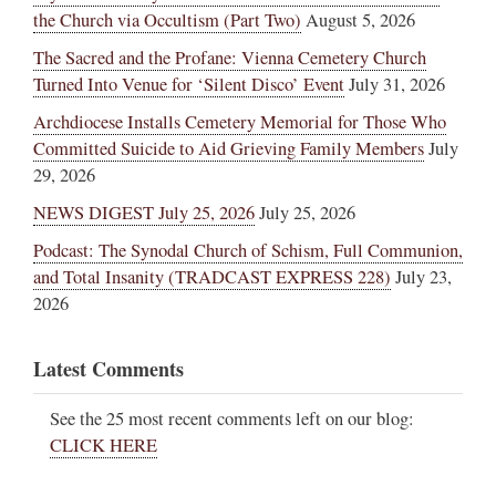
the Church via Occultism (Part Two)
August 5, 2026
The Sacred and the Profane: Vienna Cemetery Church
Turned Into Venue for ‘Silent Disco’ Event
July 31, 2026
Archdiocese Installs Cemetery Memorial for Those Who
Committed Suicide to Aid Grieving Family Members
July
29, 2026
NEWS DIGEST July 25, 2026
July 25, 2026
Podcast: The Synodal Church of Schism, Full Communion,
and Total Insanity (TRADCAST EXPRESS 228)
July 23,
2026
Latest Comments
See the 25 most recent comments left on our blog:
CLICK HERE