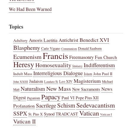
We Had Been Warned
Topics
Benedict XVI
Amoris Laetitia
Antichrist
Adultery
Blasphemy
Carlo Vigano
Donald Sanborn
Communism
Francis
Ecumenism
Freemasonry
Fun Church
Heresy
Homosexuality
Indifferentism
Idolatry
Interreligious Dialogue
Indult Mass
John Paul II
Islam
Magisterium
Judaism
Leo XIV
Michael
John XXIII
Laudato Si
New Mass
Naturalism
News
New Sacraments
Matt
Papacy
Digest
Paul VI
Pope Pius XII
Paganism
Sedevacantism
Schism
Sacrilege
Profanation
Vatican
SSPX
Synod
TRADCAST
St. Pius X
Vatican I
Vatican II