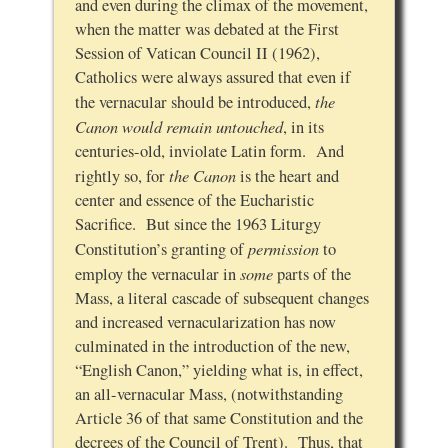
and even during the climax of the movement,
when the matter was debated at the First
Session of Vatican Council II (1962),
Catholics were always assured that even if
the
the vernacular should be introduced,
Canon would remain untouched
, in its
centuries-old, inviolate Latin form. And
the Canon
rightly so, for
is the heart and
center and essence of the Eucharistic
Sacrifice. But since the 1963 Liturgy
permission
Constitution’s granting of
to
some
employ the vernacular in
parts of the
Mass, a literal cascade of subsequent changes
and increased vernacularization has now
culminated in the introduction of the new,
“English Canon,” yielding what is, in effect,
an all-vernacular Mass, (notwithstanding
Article 36 of that same Constitution and the
decrees of the Council of Trent). Thus, that