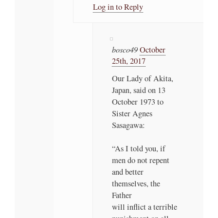
Log in to Reply
bosco49
October
25th, 2017
Our Lady of Akita,
Japan, said on 13
October 1973 to
Sister Agnes
Sasagawa:
“As I told you, if
men do not repent
and better
themselves, the
Father
will inflict a terrible