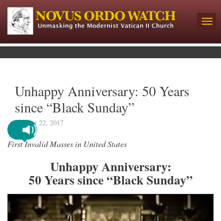
Unhappy Anniversary: 50 Years
since “Black Sunday”
October 22, 2017
First Invalid Masses in United States
Unhappy Anniversary:
50 Years since “Black Sunday”