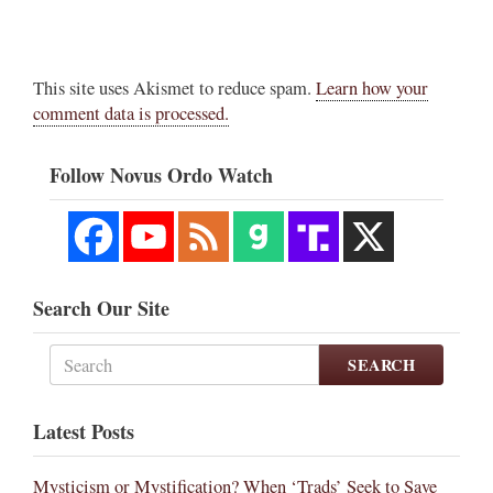
This site uses Akismet to reduce spam.
Learn how your
comment data is processed.
Follow Novus Ordo Watch
Search Our Site
SEARCH
Latest Posts
Mysticism or Mystification? When ‘Trads’ Seek to Save