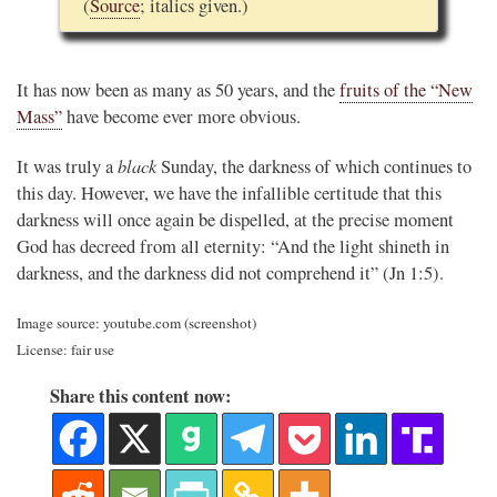
(
Source
; italics given.)
It has now been as many as 50 years, and the
fruits of the “New
Mass”
have become ever more obvious.
black
It was truly a
Sunday, the darkness of which continues to
this day. However, we have the infallible certitude that this
darkness will once again be dispelled, at the precise moment
God has decreed from all eternity: “And the light shineth in
darkness, and the darkness did not comprehend it” (Jn 1:5).
Image source: youtube.com (screenshot)
License: fair use
Share this content now: