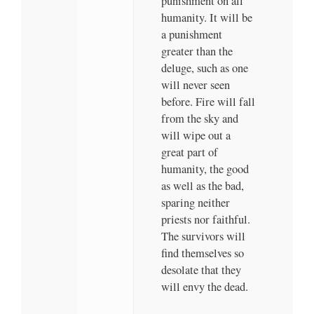
punishment on all
humanity. It will be
a punishment
greater than the
deluge, such as one
will never seen
before. Fire will fall
from the sky and
will wipe out a
great part of
humanity, the good
as well as the bad,
sparing neither
priests nor faithful.
The survivors will
find themselves so
desolate that they
will envy the dead.