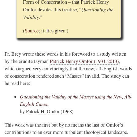
Form of Consecration – that Patrick Henry
Questioning the
Omlor devotes this treatise, “
Validity
.”
(
Source
; italics given.)
Fr. Brey wrote these words in his foreword to a study written
by the erudite layman
Patrick Henry Omlor (1931-2013)
,
which argued very convincingly that the new, all-English words
of consecration rendered such “Masses” invalid. The study can
be read here:
Questioning the Validity of the Masses using the New, All-
English Canon
by Patrick H. Omlor (1968)
This work was the first but by no means the last of Omlor’s
contributions to an ever more turbulent theological landscape.