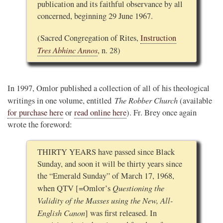
publication and its faithful observance by all
concerned, beginning 29 June 1967.
(Sacred Congregation of Rites,
Instruction
Tres Abhinc Annos
, n. 28)
In 1997, Omlor published a collection of all of his theological
The Robber Church
writings in one volume, entitled
(available
for purchase here
or
read online here
). Fr. Brey once again
wrote the foreword:
THIRTY YEARS have passed since Black
Sunday, and soon it will be thirty years since
the “Emerald Sunday” of March 17, 1968,
Questioning the
when QTV [=Omlor’s
Validity of the Masses using the New, All-
English Canon
] was first released. In