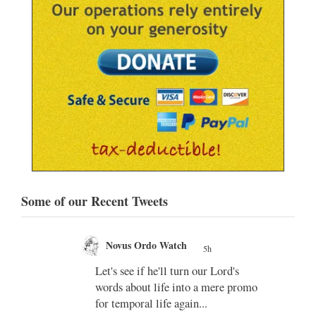
Some of our Recent Tweets
Novus Ordo Watch
5h
;
Let's see if he'll turn our Lord's
;
words about life into a mere promo
for temporal life again...