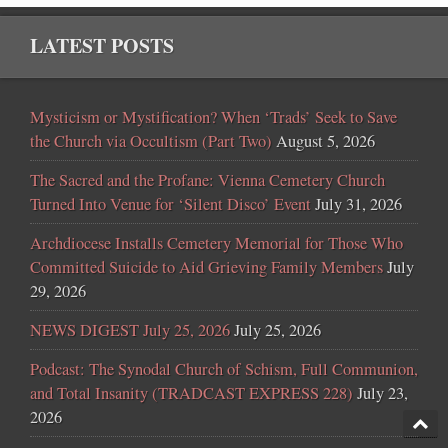
LATEST POSTS
Mysticism or Mystification? When ‘Trads’ Seek to Save
the Church via Occultism (Part Two)
August 5, 2026
The Sacred and the Profane: Vienna Cemetery Church
Turned Into Venue for ‘Silent Disco’ Event
July 31, 2026
Archdiocese Installs Cemetery Memorial for Those Who
Committed Suicide to Aid Grieving Family Members
July
29, 2026
NEWS DIGEST July 25, 2026
July 25, 2026
Podcast: The Synodal Church of Schism, Full Communion,
and Total Insanity (TRADCAST EXPRESS 228)
July 23,
2026