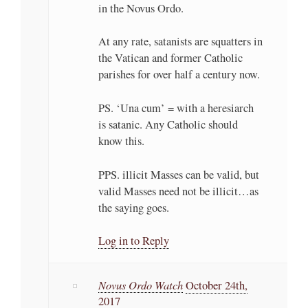
in the Novus Ordo.
At any rate, satanists are squatters in
the Vatican and former Catholic
parishes for over half a century now.
PS. ‘Una cum’ = with a heresiarch
is satanic. Any Catholic should
know this.
PPS. illicit Masses can be valid, but
valid Masses need not be illicit…as
the saying goes.
Log in to Reply
Novus Ordo Watch
October 24th,
2017