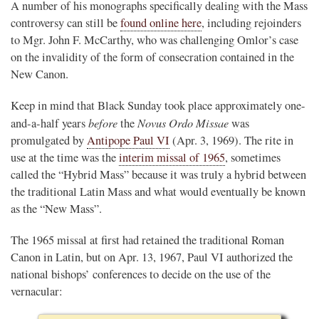
A number of his monographs specifically dealing with the Mass
controversy can still be
found online here
, including rejoinders
to Mgr. John F. McCarthy, who was challenging Omlor’s case
on the invalidity of the form of consecration contained in the
New Canon.
Keep in mind that Black Sunday took place approximately one-
before
Novus Ordo Missae
and-a-half years
the
was
promulgated by
Antipope Paul VI
(Apr. 3, 1969). The rite in
use at the time was the
interim missal of 1965
, sometimes
called the “Hybrid Mass” because it was truly a hybrid between
the traditional Latin Mass and what would eventually be known
as the “New Mass”.
The 1965 missal at first had retained the traditional Roman
Canon in Latin, but on Apr. 13, 1967, Paul VI authorized the
national bishops’ conferences to decide on the use of the
vernacular: