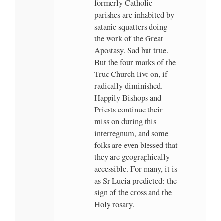
formerly Catholic
parishes are inhabited by
satanic squatters doing
the work of the Great
Apostasy. Sad but true.
But the four marks of the
True Church live on, if
radically diminished.
Happily Bishops and
Priests continue their
mission during this
interregnum, and some
folks are even blessed that
they are geographically
accessible. For many, it is
as Sr Lucia predicted: the
sign of the cross and the
Holy rosary.