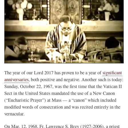
The year of our Lord 2017 has proven to be a year of
significant
anniversaries
, both positive and negative. Another such is today:
Sunday, October 22, 1967, was the first time that the Vatican II
Sect in the United States mandated the use of a New Canon
(“Eucharistic Prayer”) at Mass — a “canon” which included
modified words of consecration and was recited entirely in the
vernacular.
On Mar. 12, 1968, Fr. Lawrence S. Brey (1927-2006), a priest