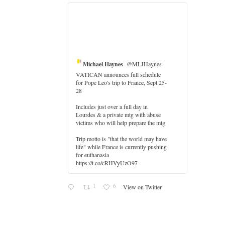
Michael Haynes
@MLJHaynes
VATICAN announces full schedule
for Pope Leo's trip to France, Sept 25-
28
Includes just over a full day in
Lourdes & a private mtg with abuse
victims who will help prepare the mtg
Trip motto is "that the world may have
life" while France is currently pushing
for euthanasia
https://t.co/cRHVyUzO97
1
6
View on Twitter