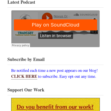
Latest Podcast
Subscribe by Email
Be notified each time a new post appears on our blog!
CLICK HERE
to subscribe. Easy opt-out any time.
Support Our Work