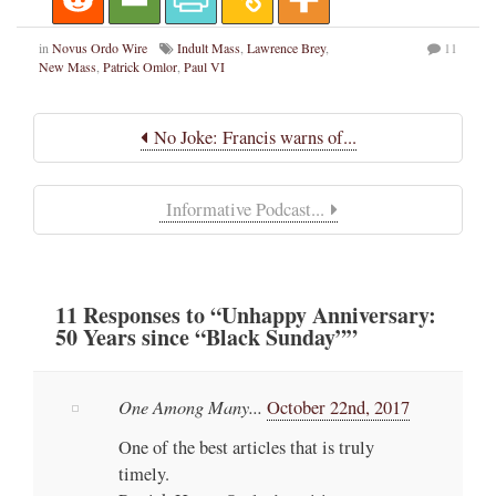
in
Novus Ordo Wire
Indult Mass
,
Lawrence Brey
,
11
New Mass
,
Patrick Omlor
,
Paul VI
No Joke: Francis warns of...
Informative Podcast...
11
Responses
to “Unhappy Anniversary:
50 Years since “Black Sunday””
One Among Many...
October 22nd, 2017
One of the best articles that is truly
timely.