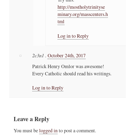
http://mostholytrinityse
minary.org/masscenters.h
tml
Log in to Reply
2c3n1 .
October 24th, 2017
Patrick Henry Omlor was awesome!
Every Catholic should read his writings.
Log in to Reply
Leave a Reply
You must be
logged in
to post a comment.