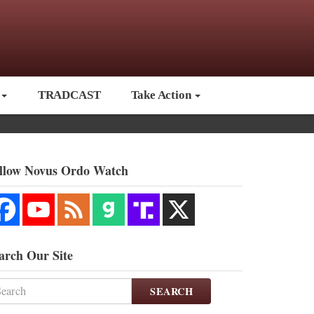
TRADCAST
Take Action
llow Novus Ordo Watch
arch Our Site
SEARCH