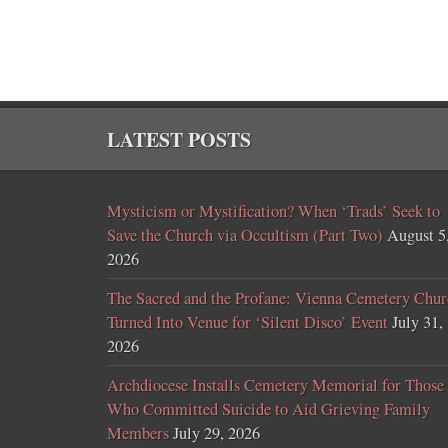
LATEST POSTS
Mysticism or Mystification? When ‘Trads’ Seek to
Save the Church via Occultism (Part Two)
August 5
2026
The Sacred and the Profane: Vienna Cemetery Chur
Turned Into Venue for ‘Silent Disco’ Event
July 31,
2026
Archdiocese Installs Cemetery Memorial for Those
Who Committed Suicide to Aid Grieving Family
Members
July 29, 2026