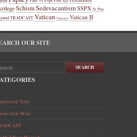
Paul VI
Pope Pius XII
anism
Sedevacantism
Schism
SSPX
crilege
St. Pius
Vatican
Vatican II
Synod
TRADCAST
Vatican I
EARCH OUR SITE
SEARCH
ATEGORIES
gisterial Texts
vus Ordo Wire
RADCAST