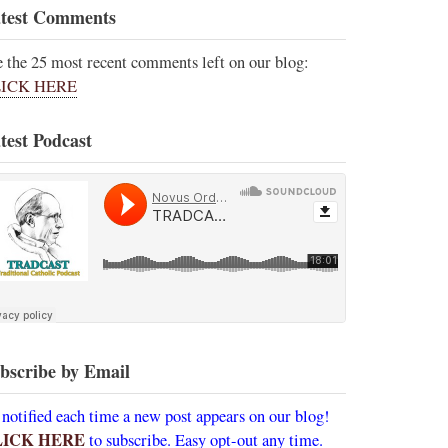
test Comments
e the 25 most recent comments left on our blog:
ICK HERE
test Podcast
bscribe by Email
 notified each time a new post appears on our blog!
LICK HERE
to subscribe. Easy opt-out any time.