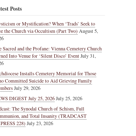
test Posts
sticism or Mystification? When ‘Trads’ Seek to
ve the Church via Occultism (Part Two)
August 5,
26
e Sacred and the Profane: Vienna Cemetery Church
rned Into Venue for ‘Silent Disco’ Event
July 31,
26
chdiocese Installs Cemetery Memorial for Those
o Committed Suicide to Aid Grieving Family
mbers
July 29, 2026
WS DIGEST July 25, 2026
July 25, 2026
dcast: The Synodal Church of Schism, Full
mmunion, and Total Insanity (TRADCAST
PRESS 228)
July 23, 2026