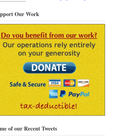
pport Our Work
me of our Recent Tweets