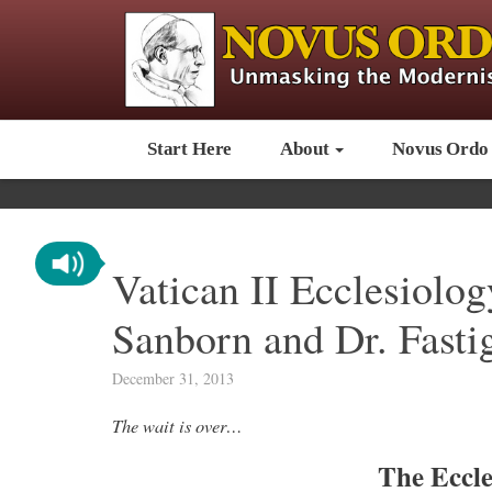
Start Here
About
Novus Ordo
Vatican II Ecclesiolo
Sanborn and Dr. Fasti
December 31, 2013
The wait is over…
The Eccle