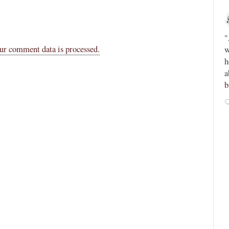
Novus Ordo Watch
12h
;
;
Peter Kwasniewski’s Tombergian Church -
"
ur comment data is processed.
ain -
https://paxorbis.org/2026/08/03/kwasniewskis-
w
lls-for-
tombergian-church/
This piece is written by a
h
Lefebvrist, so beware, but anyone who reads or
a
admires Kwasniewski will want to know this....
b
0
0
View on Twitter