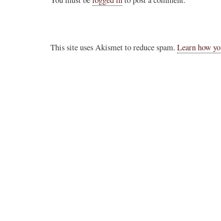
You must be
logged in
to post a comment.
Novus Ordo Watch
12h
;
er the Traditional
Novus Ordo priest calls for ‘Reconquista’ of
This site uses Akismet to reduce spam.
Learn how yo
Morocco after Islamic migrant surge into Sp
stack.com/p/montagna
https://www.lifesitenews.com/news/priest-ca
na in her piece
reconquis...
erent, and hostile in
3
26
View on Twitter
dinal Roche...."