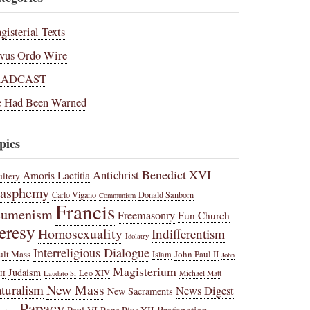
gisterial Texts
vus Ordo Wire
RADCAST
 Had Been Warned
pics
Benedict XVI
Amoris Laetitia
Antichrist
ltery
lasphemy
Carlo Vigano
Donald Sanborn
Communism
Francis
cumenism
Freemasonry
Fun Church
eresy
Homosexuality
Indifferentism
Idolatry
Interreligious Dialogue
ult Mass
John Paul II
Islam
John
Magisterium
Judaism
Leo XIV
Michael Matt
II
Laudato Si
New Mass
turalism
News Digest
New Sacraments
Papacy
Profanation