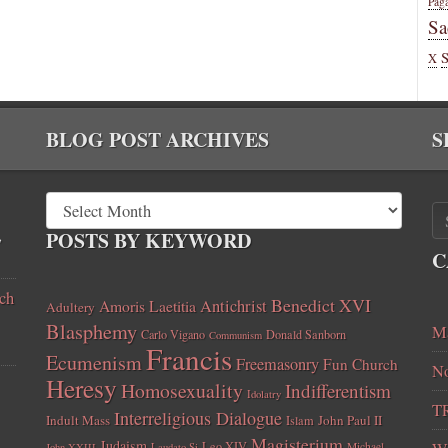
Pag
Sa
X
BLOG POST ARCHIVES
S
,
POSTS BY KEYWORD
C
ch
Benedict XVI
Amoris Laetitia
Antichrist
Adultery
Blasphemy
Ma
Carlo Vigano
Donald Sanborn
Communism
Francis
Ecumenism
Freemasonry
Fun Church
No
Heresy
Homosexuality
Indifferentism
Idolatry
T
Interreligious Dialogue
Indult Mass
John Paul II
Islam
Magisterium
Judaism
Leo XIV
Michael
John XXIII
Laudato Si