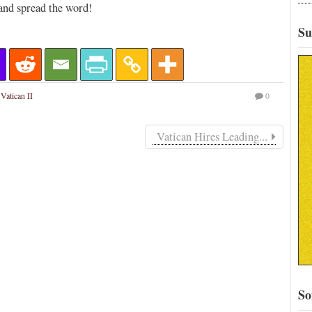
and spread the word!
Su
,
Vatican II
0
Vatican Hires Leading...
So