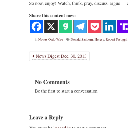
So now, enjoy! Watch, think, pray, discuss, argue — 
Share this content now:
in
Novus Ordo Wire
Donald Sanborn
,
Heresy
,
Robert Fastiggi
News Digest Dec. 30, 2013
No Comments
Be the first to start a conversation
Leave a Reply