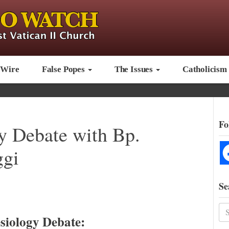
 Wire
False Popes
The Issues
Catholicism
Fo
gy Debate with Bp.
ggi
Se
siology Debate: