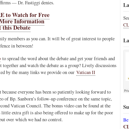
irms — Dr. Fastiggi denies.
La
 to Watch for Free
Se
 More Information
CL
 this Debate
ily members as you can. It will be of great interest to people
La
 fence in between!
p
to spread the word about the debate and get your friends and
t together and watch the debate as a group? Lively discussions
tated by the many links we provide on our
Vatican II
 because everyone has been so patiently looking forward to
deo of Bp. Sanborn’s follow-up conference on the same topic,
econd Vatican Council. The bonus video can be found at the
Su
s little extra gift is also being offered to make up for the poor
 but over which we had no control.
Be
C