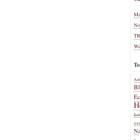
Ma
No
T
We
To
Adu
B
E
H
Ind
XXI
Na