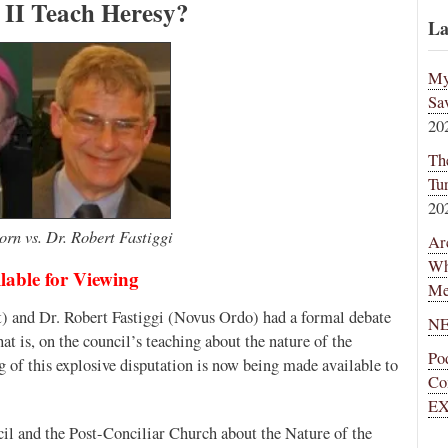
 II Teach Heresy?
La
My
Sa
20
Th
Tu
20
rn vs. Dr. Robert Fastiggi
Ar
Wh
lable for Viewing
Me
) and Dr. Robert Fastiggi (Novus Ordo) had a formal debate
NE
t is, on the council’s teaching about the nature of the
Po
ng of this explosive disputation is now being made available to
Co
EX
il and the Post-Conciliar Church about the Nature of the