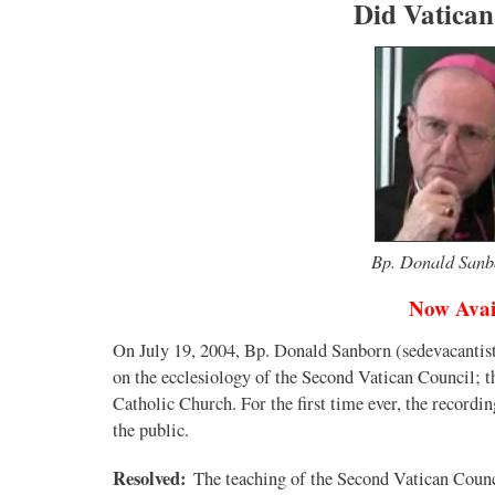
Did Vatican
Bp. Donald Sanbo
Now Avai
On July 19, 2004, Bp. Donald Sanborn (sedevacantist
on the ecclesiology of the Second Vatican Council; tha
Catholic Church. For the first time ever, the recordi
the public.
Resolved:
The teaching of the Second Vatican Counc