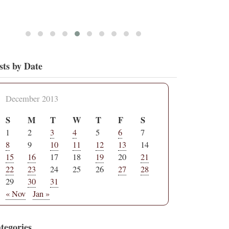
sts by Date
December 2013
S
M
T
W
T
F
S
1
2
3
4
5
6
7
8
9
10
11
12
13
14
15
16
17
18
19
20
21
22
23
24
25
26
27
28
29
30
31
« Nov
Jan »
tegories