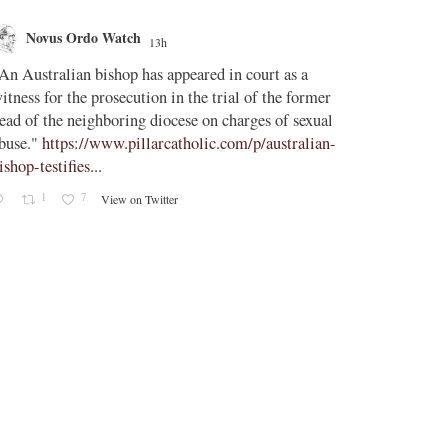
Novus Ordo Watch
Novus O
13h
AdVatic
An Australian bishop has appeared in court as a
;
itness for the prosecution in the trial of the former
Vatican confi
ead of the neighboring diocese on charges of sexual
Uruguay, Arg
buse."
https://www.pillarcatholic.com/p/australian-
ishop-testifies...
The Vatican h
1
7
View on Twitter
2