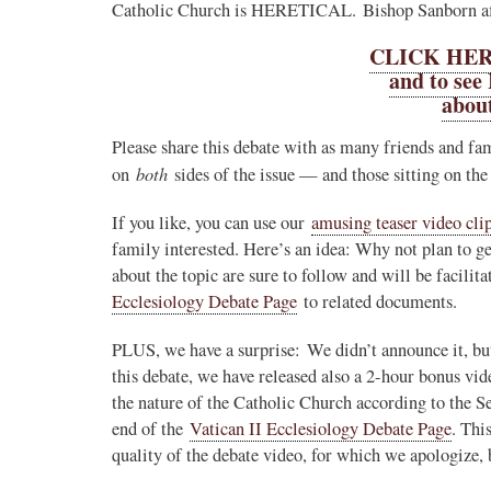
Catholic Church is HERETICAL. Bishop Sanborn aff
CLICK HERE
and to see
about
Please share this debate with as many friends and fam
both
on
sides of the issue — and those sitting on the
If you like, you can use our
amusing teaser video cli
family interested. Here’s an idea: Why not plan to ge
about the topic are sure to follow and will be facili
Ecclesiology Debate Page
to related documents.
PLUS, we have a surprise: We didn’t announce it, but
this debate, we have released also a 2-hour bonus vi
the nature of the Catholic Church according to the S
end of the
Vatican II Ecclesiology Debate Page
. Thi
quality of the debate video, for which we apologize,