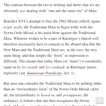
The contrast between the two is striking and shows that we are
not
obviously
dealing with “one and the same rite” of Mass.
Benedict XVI’s attempt to fuse the 1962 Missal (which, again,
really
is not
the Traditional Mass to begin with) with the
Novus Ordo Missal is his main blow against the Traditional
Mass. Whoever wishes to be a part of Ratzinger’s church will
therefore necessarily have to consent to the absurd idea that the
New Mass and the Traditional Mass are, at the core, the very
same thing, and that simply the “form” or expression is
different. This means that either Mass (or “mass”) is essentially
lex orandi
lex credendi
equal in its
and
, as Ratzinger insists
Summorum Pontificum
explicitly (see
, Art. 1).
But once one concedes the Traditional Mass to be nothing other
than an “extraordinary form” of the Novus Ordo Missal (after
based on
presupposes
all, the extraordinary is
, and
, the
ordinary), it follows that one then recognizes the Novus