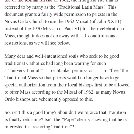
referred to by many as the “Traditional Latin Mass.” This
document grants a fairly wide permission to priests in the
Novus Ordo Church to use the 1962 Missal (of John XXIII)
instead of the 1970 Missal (of Paul VI) for their celebration of
Mass, though it does not do away with all conditions and
restrictions, as we will see below.
Many dear and well-intentioned souls who seek to be good
traditional Catholics had long been waiting for such
a “universal indult” — or blanket permission — to “free” the
Traditional Mass so that priests would no longer have to get
special authorization from their local bishops first to be allowed
to offer Mass according to the Missal of 1962, as many Novus
Ordo bishops are vehemently opposed to this.
So, isn’t this a good thing? Shouldn’t we rejoice that Tradition
is finally returning? Isn’t the “Pope” clearly showing that he is
interested in “restoring Tradition”?