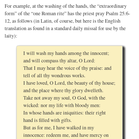
For example, at the washing of the hands, the “extraordinary
form” of the “one Roman rite” has the priest pray Psalm 25:6-
12, as follows (in Latin, of course, but here is the English
translation as found in a standard daily missal for use by the
laity):
I will wash my hands among the innocent;
and will compass thy altar, O Lord:
That I may hear the voice of thy praise: and
tell of all thy wondrous works.
I have loved, O Lord, the beauty of thy house;
and the place where thy glory dwelleth.
Take not away my soul, O God, with the
wicked: nor my life with bloody men:
In whose hands are iniquities: their right
hand is filled with gifts.
But as for me, I have walked in my
innocence: redeem me, and have mercy on