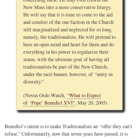
New Mass into a more conservative liturgy.
He will say that it is time to come to the aid
and comfort of the one faction in the Church
still marginalized and neglected for so long,
namely, the traditionalists. He will pretend to
have an open mind and heart for them and do
everything in his power to regularize their
status, with the ultimate goal of having all
traditionalists be part of the New Church,
under the tacit banner, however, of “unity in
diversity.”
(Novus Ordo Watch,
“What to Expect
of ‘Pope’ Benedict XVI”
, May 20, 2005)
Benedict’s intent is to make Traditionalists an “offer they can’t
refuse.” Unfortunately, now that seven years have passed, it is