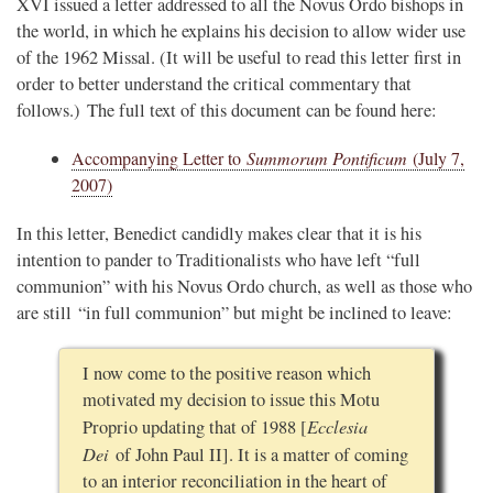
XVI issued a letter addressed to all the Novus Ordo bishops in
the world, in which he explains his decision to allow wider use
of the 1962 Missal. (It will be useful to read this letter first in
order to better understand the critical commentary that
follows.) The full text of this document can be found here:
Accompanying Letter to
Summorum Pontificum
(July 7,
2007)
In this letter, Benedict candidly makes clear that it is his
intention to pander to Traditionalists who have left “full
communion” with his Novus Ordo church, as well as those who
are still “in full communion” but might be inclined to leave:
I now come to the positive reason which
motivated my decision to issue this Motu
Ecclesia
Proprio updating that of 1988 [
Dei
of John Paul II]. It is a matter of coming
to an interior reconciliation in the heart of