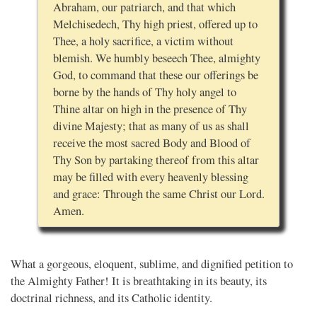
Abraham, our patriarch, and that which
Melchisedech, Thy high priest, offered up to
Thee, a holy sacrifice, a victim without
blemish. We humbly beseech Thee, almighty
God, to command that these our offerings be
borne by the hands of Thy holy angel to
Thine altar on high in the presence of Thy
divine Majesty; that as many of us as shall
receive the most sacred Body and Blood of
Thy Son by partaking thereof from this altar
may be filled with every heavenly blessing
and grace: Through the same Christ our Lord.
Amen.
What a gorgeous, eloquent, sublime, and dignified petition to
the Almighty Father! It is breathtaking in its beauty, its
doctrinal richness, and its Catholic identity.