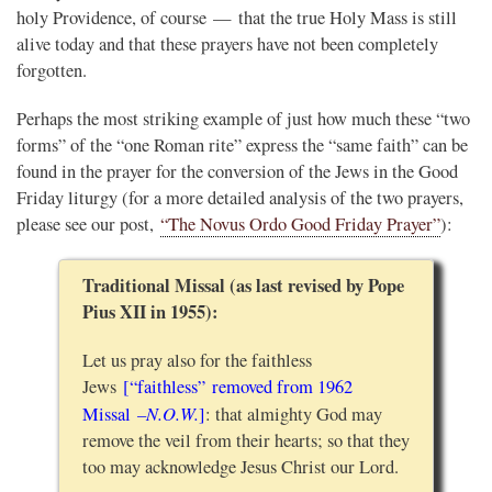
holy Providence, of course — that the true Holy Mass is still
alive today and that these prayers have not been completely
forgotten.
Perhaps the most striking example of just how much these “two
forms” of the “one Roman rite” express the “same faith” can be
found in the prayer for the conversion of the Jews in the Good
Friday liturgy (for a more detailed analysis of the two prayers,
please see our post,
“The Novus Ordo Good Friday Prayer”
):
Traditional Missal (as last revised by Pope
Pius XII in 1955):
Let us pray also for the faithless
Jews
[“faithless” removed from 1962
–N.O.W.
Missal
]
: that almighty God may
remove the veil from their hearts; so that they
too may acknowledge Jesus Christ our Lord.