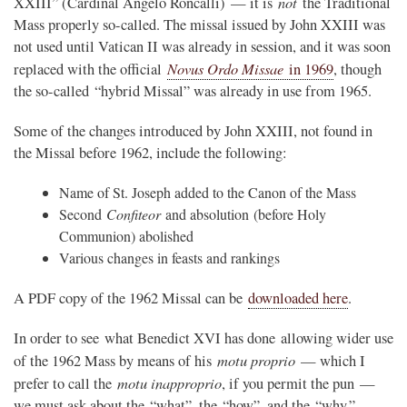
not
XXIII” (Cardinal Angelo Roncalli) — it is
the Traditional
Mass properly so-called. The missal issued by John XXIII was
not used until Vatican II was already in session, and it was soon
Novus Ordo Missae
replaced with the official
in 1969
, though
the so-called “hybrid Missal” was already in use from 1965.
Some of the changes introduced by John XXIII, not found in
the Missal before 1962, include the following:
Name of St. Joseph added to the Canon of the Mass
Second
Confiteor
and absolution (before Holy
Communion) abolished
Various changes in feasts and rankings
A PDF copy of the 1962 Missal can be
downloaded here
.
In order to see what Benedict XVI has done allowing wider use
motu proprio
of the 1962 Mass by means of his
— which I
motu inapproprio
prefer to call the
, if you permit the pun —
we must ask about the “what”, the “how”, and the “why.”