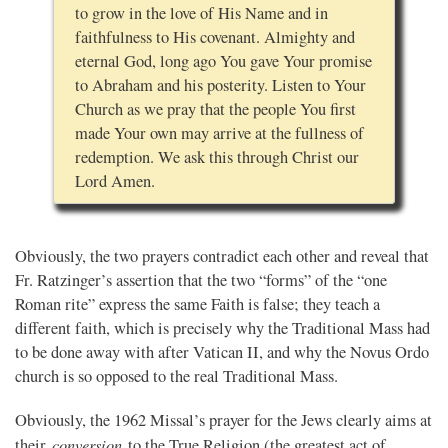
to grow in the love of His Name and in
faithfulness to His covenant. Almighty and
eternal God, long ago You gave Your promise
to Abraham and his posterity. Listen to Your
Church as we pray that the people You first
made Your own may arrive at the fullness of
redemption. We ask this through Christ our
Lord Amen.
Obviously, the two prayers contradict each other and reveal that
Fr. Ratzinger’s assertion that the two “forms” of the “one
Roman rite” express the same Faith is false; they teach a
different faith, which is precisely why the Traditional Mass had
to be done away with after Vatican II, and why the Novus Ordo
church is so opposed to the real Traditional Mass.
Obviously, the 1962 Missal’s prayer for the Jews clearly aims at
conversion
their
to the True Religion (the greatest act of