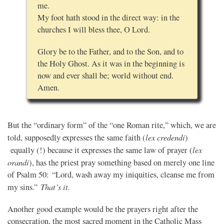
me.
My foot hath stood in the direct way: in the
churches I will bless thee, O Lord.
Glory be to the Father, and to the Son, and to
the Holy Ghost. As it was in the beginning is
now and ever shall be; world without end.
Amen.
But the “ordinary form” of the “one Roman rite,” which, we are
lex credendi
told, supposedly expresses the same faith (
)
lex
equally (!) because it expresses the same law of prayer (
orandi
), has the priest pray something based on merely one line
of Psalm 50: “Lord, wash away my iniquities, cleanse me from
That’s it.
my sins.”
Another good example would be the prayers right after the
consecration, the most sacred moment in the Catholic Mass