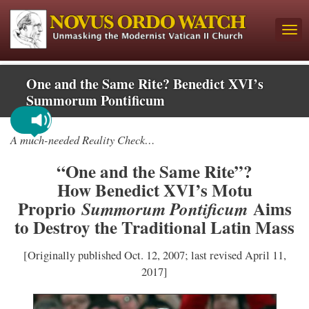
One and the Same Rite? Benedict XVI’s
Summorum Pontificum
A much-needed Reality Check…
“One and the Same Rite”?
How Benedict XVI’s Motu
Proprio
Aims
Summorum Pontificum
to Destroy the Traditional Latin Mass
[Originally published Oct. 12, 2007; last revised April 11,
2017]