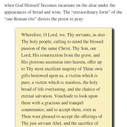
when God Himself becomes incarnate on the altar under the
appearances of bread and wine. The “extraordinary form” of the
“one Roman rite” directs the priest to pray:
Wherefore, O Lord, we, Thy servants, as also
Thy holy people, calling to mind the blessed
passion of the same Christ, Thy Son, our
Lord, His resurrection from the grave, and
His glorious ascension into heaven, offer up
to Thy most excellent majesty of Thine own
gifts bestowed upon us, a victim which is
pure, a victim which is stainless, the holy
bread of life everlasting, and the chalice of
eternal salvation. Vouchsafe to look upon
them with a gracious and tranquil
countenance, and to accept them, even as
Thou wast pleased to accept the offerings of
Thy just servant Abel, and the sacrifice of