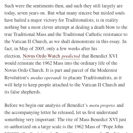
Such were the sentiments then, and such they still largely are
today, seven years on. But what many sincere but misled souls
have hailed a major victory for Traditionalists, is in reality
nothing but a most clever attempt at dealing a death blow to the
true Traditional Mass and the Traditional Catholic resistance to
the Vatican II Church, as we shall demonstrate in this essay. In
fact, in May of 2005, only a few weeks after his
predicted
election,
Novus Ordo Watch
that Benedict XVI
would reinstate the 1962 Mass into the ordinary life of the
Novus Ordo Church. It is part and parcel of the Modernist
modus operandi
Revolution’s
to placate Traditionalists, as it
will help to keep people attached to the Vatican II Church and
its false shepherds.
motu proprio
Before we begin our analysis of Benedict’s
and
the accompanying letter he released, let us first understand
something very important: The rite of Mass Benedict XVI just
re-authorized on a large scale is the 1962 Mass of “Pope John