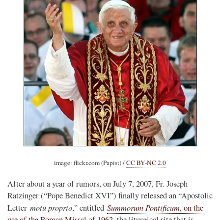
image: flickr.com (Papist) /
CC BY-NC 2.0
After about a year of rumors, on July 7, 2007, Fr. Joseph
Ratzinger (“Pope Benedict XVI”) finally released an “Apostolic
motu proprio
Summorum Pontificum
Letter
,” entitled
, on the
use of the Roman Missal of 1962
, the liturgical rite that is