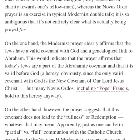
charity towards one’s fellow-man), whereas the Novus Ordo
prayer is an exercise in typical Modernist double talk; it is so
ambiguous that it’s not entirely clear what is actually being
for
prayed
.
On the one hand, the Modernist prayer clearly affirms that the
Jews have a valid covenant with God and a genealogical link to
Abraham. This would indicate that the prayer affirms that
today’s Jews are a part of the Abrahamic covenant and that it is
valid before God (a heresy, obviously, since the only valid
covenant with God is the New Covenant of Our Lord Jesus
Christ — but many Novus Ordos,
including “Pope” Francis
,
hold to this heresy anyway).
On the other hand, however, the prayer suggests that this
covenant does not lead to the “fullness” of Redemption —
whatever that may mean. Apparently, just as one can be in
“partial” vs. “full” communion with the Catholic Church,
according to the Vatican II Modernists, so one can arrive at