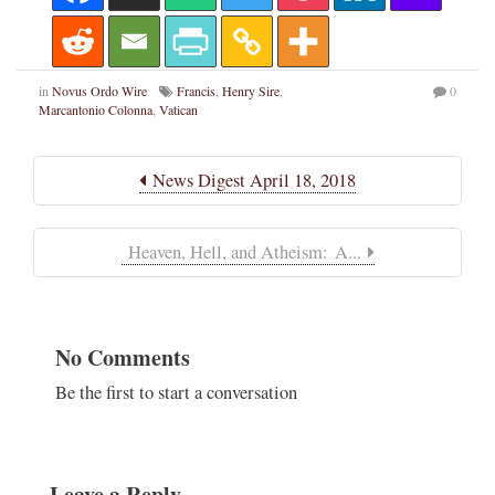
in
Novus Ordo Wire
Francis
,
Henry Sire
,
0
Marcantonio Colonna
,
Vatican
News Digest April 18, 2018
Heaven, Hell, and Atheism: A...
No Comments
Be the first to start a conversation
Leave a Reply