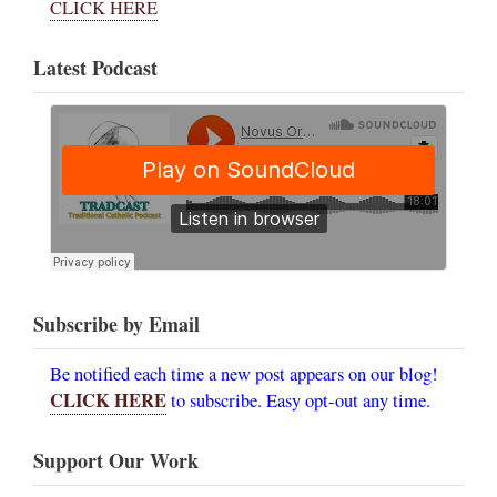
CLICK HERE
Latest Podcast
Subscribe by Email
Be notified each time a new post appears on our blog!
CLICK HERE
to subscribe. Easy opt-out any time.
Support Our Work