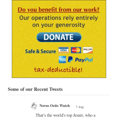
Some of our Recent Tweets
Novus Ordo Watch Retweeted
;
AdVaticanum
 who a
7 Aug