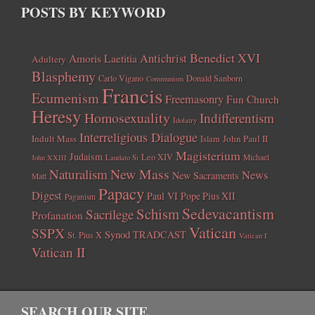
POSTS BY KEYWORD
Benedict XVI
Amoris Laetitia
Antichrist
Adultery
Blasphemy
Carlo Vigano
Donald Sanborn
Communism
Francis
Ecumenism
Freemasonry
Fun Church
Heresy
Homosexuality
Indifferentism
Idolatry
Interreligious Dialogue
Indult Mass
John Paul II
Islam
Magisterium
Judaism
Leo XIV
Michael
John XXIII
Laudato Si
New Mass
Naturalism
News
New Sacraments
Matt
Papacy
Digest
Paul VI
Pope Pius XII
Paganism
Sedevacantism
Schism
Sacrilege
Profanation
Vatican
SSPX
Synod
TRADCAST
St. Pius X
Vatican I
Vatican II
SEARCH OUR SITE