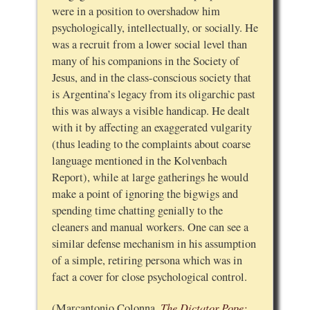
were in a position to overshadow him
psychologically, intellectually, or socially. He
was a recruit from a lower social level than
many of his companions in the Society of
Jesus, and in the class-conscious society that
is Argentina’s legacy from its oligarchic past
this was always a visible handicap. He dealt
with it by affecting an exaggerated vulgarity
(thus leading to the complaints about coarse
language mentioned in the Kolvenbach
Report), while at large gatherings he would
make a point of ignoring the bigwigs and
spending time chatting genially to the
cleaners and manual workers. One can see a
similar defense mechanism in his assumption
of a simple, retiring persona which was in
fact a cover for close psychological control.
The Dictator Pope:
(Marcantonio Colonna,