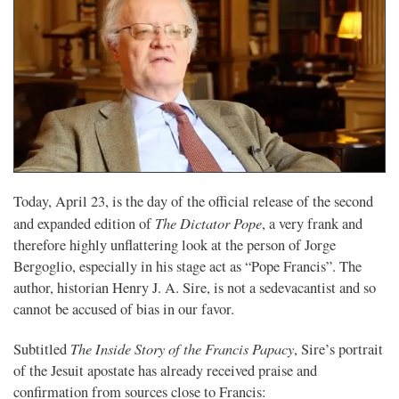
Today, April 23, is the day of the official release of the second
The Dictator Pope
and expanded edition of
, a very frank and
therefore highly unflattering look at the person of Jorge
Bergoglio, especially in his stage act as “Pope Francis”. The
author, historian Henry J. A. Sire, is not a sedevacantist and so
cannot be accused of bias in our favor.
The Inside Story of the Francis Papacy
Subtitled
, Sire’s portrait
of the Jesuit apostate has already received praise and
confirmation from sources close to Francis: