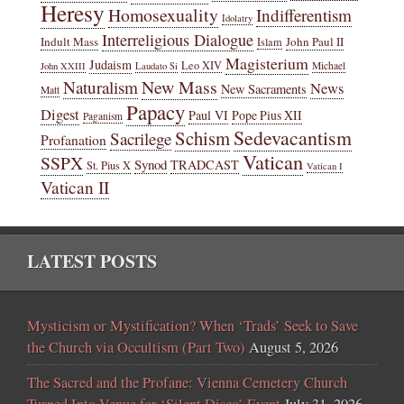
Heresy
Homosexuality
Indifferentism
Idolatry
Interreligious Dialogue
Indult Mass
John Paul II
Islam
Magisterium
Judaism
Leo XIV
Michael
John XXIII
Laudato Si
New Mass
Naturalism
News
New Sacraments
Matt
Papacy
Digest
Paul VI
Pope Pius XII
Paganism
Sedevacantism
Schism
Sacrilege
Profanation
Vatican
SSPX
Synod
TRADCAST
St. Pius X
Vatican I
Vatican II
LATEST POSTS
Mysticism or Mystification? When ‘Trads’ Seek to Save
the Church via Occultism (Part Two)
August 5, 2026
The Sacred and the Profane: Vienna Cemetery Church