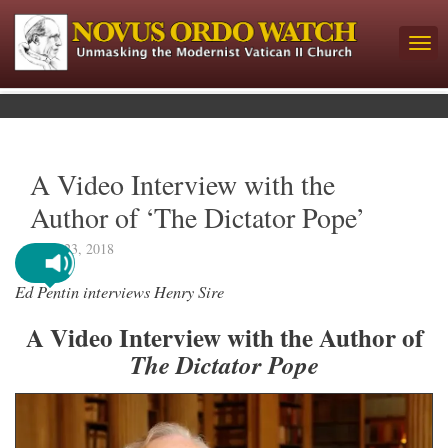
A Video Interview with the
Author of ‘The Dictator Pope’
April 23, 2018
Ed Pentin interviews Henry Sire
A Video Interview with the Author of
The Dictator Pope