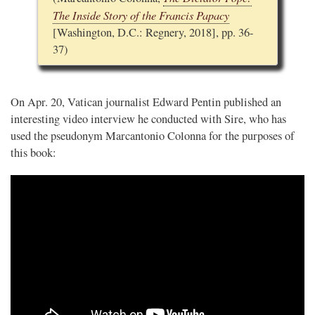
The Inside Story of the Francis Papacy
[Washington, D.C.: Regnery, 2018], pp. 36-
37)
On Apr. 20, Vatican journalist Edward Pentin published an
interesting video interview he conducted with Sire, who has
used the pseudonym Marcantonio Colonna for the purposes of
this book: