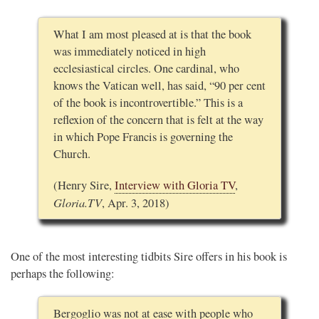
What I am most pleased at is that the book
was immediately noticed in high
ecclesiastical circles. One cardinal, who
knows the Vatican well, has said, “90 per cent
of the book is incontrovertible.” This is a
reflexion of the concern that is felt at the way
in which Pope Francis is governing the
Church.
(Henry Sire,
Interview with Gloria TV
,
Gloria.TV
, Apr. 3, 2018)
One of the most interesting tidbits Sire offers in his book is
perhaps the following:
Bergoglio was not at ease with people who