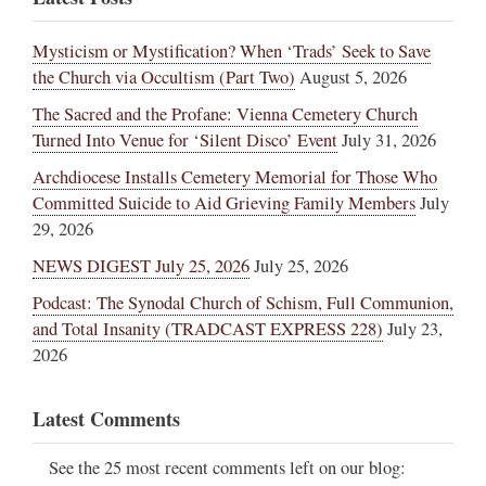
Mysticism or Mystification? When ‘Trads’ Seek to Save
the Church via Occultism (Part Two)
August 5, 2026
The Sacred and the Profane: Vienna Cemetery Church
Turned Into Venue for ‘Silent Disco’ Event
July 31, 2026
Archdiocese Installs Cemetery Memorial for Those Who
Committed Suicide to Aid Grieving Family Members
July
29, 2026
NEWS DIGEST July 25, 2026
July 25, 2026
Podcast: The Synodal Church of Schism, Full Communion,
and Total Insanity (TRADCAST EXPRESS 228)
July 23,
2026
Latest Comments
See the 25 most recent comments left on our blog: