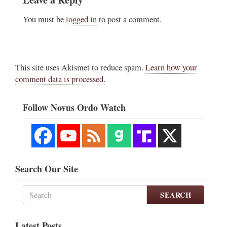
You must be
logged in
to post a comment.
This site uses Akismet to reduce spam.
Learn how your
comment data is processed.
Follow Novus Ordo Watch
Search Our Site
SEARCH
Latest Posts