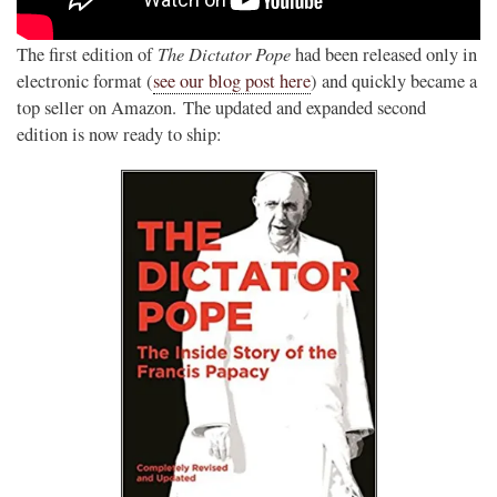
The Dictator Pope
The first edition of
had been released only in
electronic format (
see our blog post here
) and quickly became a
top seller on Amazon. The updated and expanded second
edition is now ready to ship: