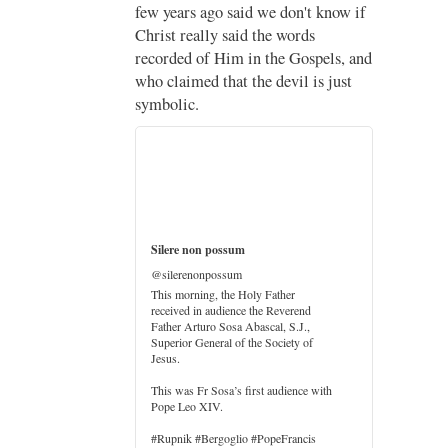
;
now if
Pope Leo XIV’s full France
itinerary released
ls, and
just
The Holy See has published the full
programme, logo and motto for
Pope…
3
3
View on Twitter
h