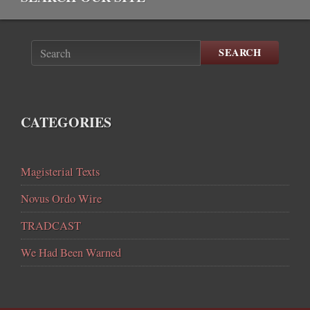
SEARCH
CATEGORIES
Magisterial Texts
Novus Ordo Wire
TRADCAST
We Had Been Warned