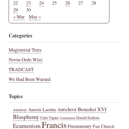
22
23
24
25
26
27
28
29
30
« Mar
May »
Categories
Magisterial Texts
Novus Ordo Wire
TRADCAST
We Had Been Warned
Topics
Benedict XVI
Amoris Laetitia
Antichrist
Adultery
Blasphemy
Carlo Vigano
Donald Sanborn
Communism
Francis
Ecumenism
Freemasonry
Fun Church