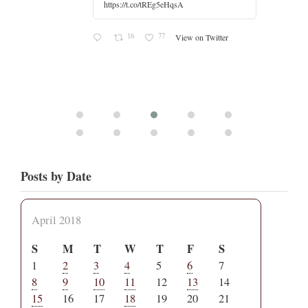
r
Posts by Date
April 2018
S
M
T
W
T
F
S
1
2
3
4
5
6
7
8
9
10
11
12
13
14
15
16
17
18
19
20
21