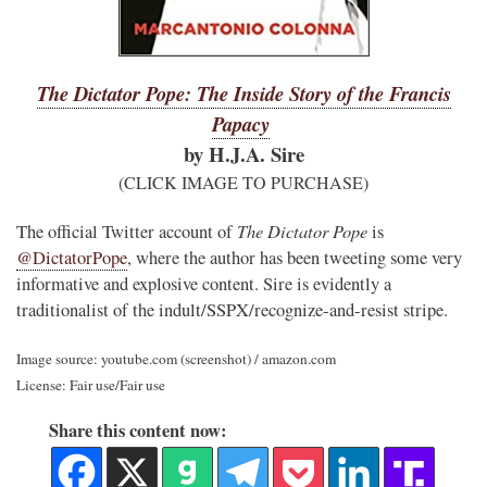
The Dictator Pope: The Inside Story of the Francis
Papacy
by H.J.A. Sire
(CLICK IMAGE TO PURCHASE)
The Dictator Pope
The official Twitter account of
is
@DictatorPope
, where the author has been tweeting some very
informative and explosive content. Sire is evidently a
traditionalist of the indult/SSPX/recognize-and-resist stripe.
Image source: youtube.com (screenshot) / amazon.com
License: Fair use/Fair use
Share this content now: