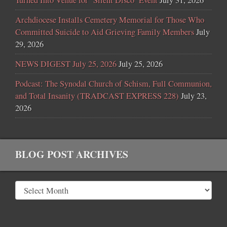
Turned Into Venue for ‘Silent Disco’ Event
July 31, 2026
Archdiocese Installs Cemetery Memorial for Those Who
Committed Suicide to Aid Grieving Family Members
July
29, 2026
NEWS DIGEST July 25, 2026
July 25, 2026
Podcast: The Synodal Church of Schism, Full Communion,
and Total Insanity (TRADCAST EXPRESS 228)
July 23,
2026
BLOG POST ARCHIVES