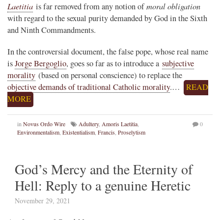
Laetitia
moral obligation
is far removed from any notion of
with regard to the sexual purity demanded by God in the Sixth
and Ninth Commandments.
In the controversial document, the false pope, whose real name
is
Jorge Bergoglio
, goes so far as to introduce a
subjective
morality
(based on personal conscience) to replace the
objective demands of traditional Catholic morality
.…
READ
MORE
in
Novus Ordo Wire
Adultery
,
Amoris Laetitia
,
0
Environmentalism
,
Existentialism
,
Francis
,
Proselytism
God’s Mercy and the Eternity of
Hell: Reply to a genuine Heretic
November 29, 2021