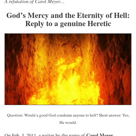
A refutation of Carol Meyer…
God’s Mercy and the Eternity of Hell:
Reply to a genuine Heretic
Question: Would a good God condemn anyone to hell? Short answer: Yes,
He would.
Carol Meyer
On Feb. 3, 2011, a writer by the name of