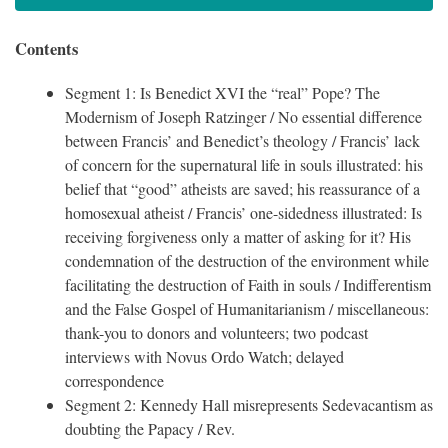
Contents
Segment 1: Is Benedict XVI the “real” Pope? The
Modernism of Joseph Ratzinger / No essential difference
between Francis’ and Benedict’s theology / Francis’ lack
of concern for the supernatural life in souls illustrated: his
belief that “good” atheists are saved; his reassurance of a
homosexual atheist / Francis’ one-sidedness illustrated: Is
receiving forgiveness only a matter of asking for it? His
condemnation of the destruction of the environment while
facilitating the destruction of Faith in souls / Indifferentism
and the False Gospel of Humanitarianism / miscellaneous:
thank-you to donors and volunteers; two podcast
interviews with Novus Ordo Watch; delayed
correspondence
Segment 2: Kennedy Hall misrepresents Sedevacantism as
doubting the Papacy / Rev.