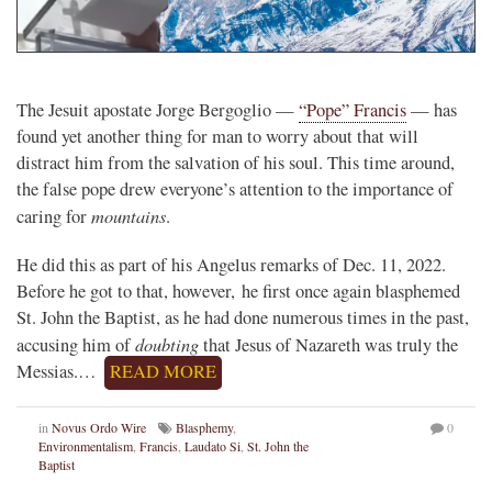
The Jesuit apostate Jorge Bergoglio —
“Pope” Francis
— has
found yet another thing for man to worry about that will
distract him from the salvation of his soul. This time around,
the false pope drew everyone’s attention to the importance of
mountains
caring for
.
He did this as part of his Angelus remarks of Dec. 11, 2022.
Before he got to that, however, he first once again blasphemed
St. John the Baptist, as he had done numerous times in the past,
doubting
accusing him of
that Jesus of Nazareth was truly the
Messias.…
READ MORE
in
Novus Ordo Wire
Blasphemy
,
0
Environmentalism
,
Francis
,
Laudato Si
,
St. John the
Baptist