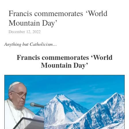
Francis commemorates ‘World
Mountain Day’
December 12, 2022
Anything but Catholicism…
Francis commemorates ‘World
Mountain Day’