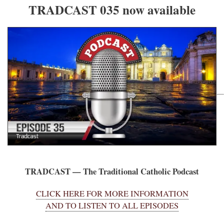
TRADCAST 035 now available
TRADCAST — The Traditional Catholic Podcast
CLICK HERE FOR MORE INFORMATION
AND TO LISTEN TO ALL EPISODES