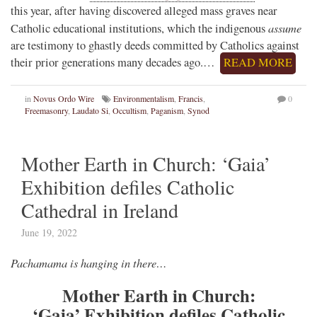
this year, after having discovered alleged mass graves near
assume
Catholic educational institutions, which the indigenous
are testimony to ghastly deeds committed by Catholics against
their prior generations many decades ago.…
READ MORE
in
Novus Ordo Wire
Environmentalism
,
Francis
,
0
Freemasonry
,
Laudato Si
,
Occultism
,
Paganism
,
Synod
Mother Earth in Church: ‘Gaia’
Exhibition defiles Catholic
Cathedral in Ireland
June 19, 2022
Pachamama is hanging in there…
Mother Earth in Church:
‘Gaia’ Exhibition defiles Catholic