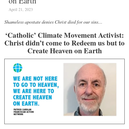
on Earth
April 21, 2023
Shameless apostate denies Christ died for our sins…
‘Catholic’ Climate Movement Activist:
Christ didn’t come to Redeem us but to
Create Heaven on Earth