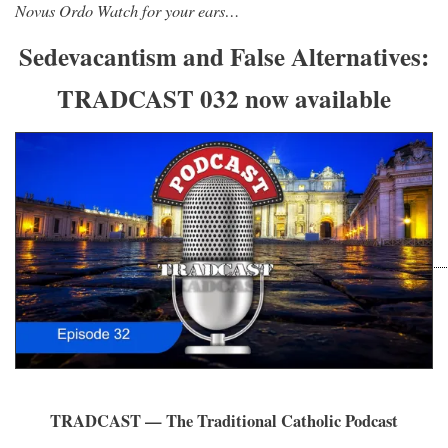
Novus Ordo Watch for your ears…
Sedevacantism and False Alternatives:
TRADCAST 032 now available
TRADCAST — The Traditional Catholic Podcast