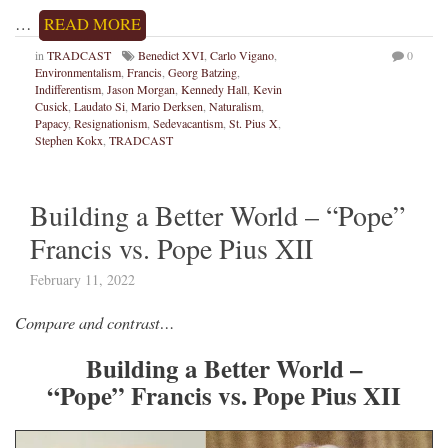
…
READ MORE
in
TRADCAST
Benedict XVI
,
Carlo Vigano
,
0
Environmentalism
,
Francis
,
Georg Batzing
,
Indifferentism
,
Jason Morgan
,
Kennedy Hall
,
Kevin
Cusick
,
Laudato Si
,
Mario Derksen
,
Naturalism
,
Papacy
,
Resignationism
,
Sedevacantism
,
St. Pius X
,
Stephen Kokx
,
TRADCAST
Building a Better World – “Pope”
Francis vs. Pope Pius XII
February 11, 2022
Compare and contrast…
Building a Better World –
“Pope” Francis vs. Pope Pius XII