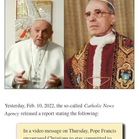
Catholic News
Yesterday, Feb. 10, 2022, the so-called
Agency
released a report stating the following:
In a video message on Thursday, Pope Francis
encouraged Christians to stay committed to