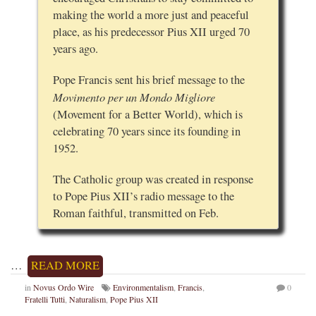
making the world a more just and peaceful
place, as his predecessor Pius XII urged 70
years ago.
Pope Francis sent his brief message to the
Movimento per un Mondo Migliore
(Movement for a Better World), which is
celebrating 70 years since its founding in
1952.
The Catholic group was created in response
to Pope Pius XII’s radio message to the
Roman faithful, transmitted on Feb.
…
READ MORE
in
Novus Ordo Wire
Environmentalism
,
Francis
,
0
Fratelli Tutti
,
Naturalism
,
Pope Pius XII