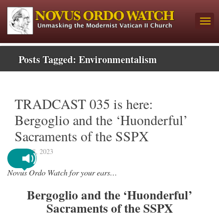
Posts Tagged:
Environmentalism
TRADCAST 035 is here:
Bergoglio and the ‘Huonderful’
Sacraments of the SSPX
May 18, 2023
Novus Ordo Watch for your ears…
Bergoglio and the ‘Huonderful’
Sacraments of the SSPX