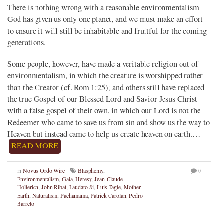
There is nothing wrong with a reasonable environmentalism.
God has given us only one planet, and we must make an effort
to ensure it will still be inhabitable and fruitful for the coming
generations.
Some people, however, have made a veritable religion out of
environmentalism, in which the creature is worshipped rather
than the Creator (cf. Rom 1:25); and others still have replaced
the true Gospel of our Blessed Lord and Savior Jesus Christ
with a false gospel of their own, in which our Lord is not the
Redeemer who came to save us from sin and show us the way to
Heaven but instead came to help us create heaven on earth.…
READ MORE
in
Novus Ordo Wire
Blasphemy
,
0
Environmentalism
,
Gaia
,
Heresy
,
Jean-Claude
Hollerich
,
John Ribat
,
Laudato Si
,
Luis Tagle
,
Mother
Earth
,
Naturalism
,
Pachamama
,
Patrick Carolan
,
Pedro
Barreto