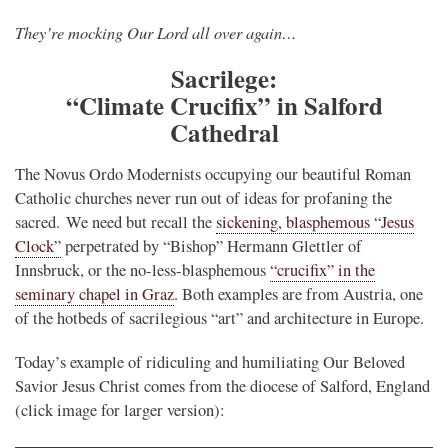
They’re mocking Our Lord all over again…
Sacrilege:
“Climate Crucifix” in Salford
Cathedral
The Novus Ordo Modernists occupying our beautiful Roman
Catholic churches never run out of ideas for profaning the
sacred. We need but recall the
sickening, blasphemous “Jesus
Clock”
perpetrated by “Bishop” Hermann Glettler of
Innsbruck, or the no-less-blasphemous
“crucifix” in the
seminary chapel in Graz
. Both examples are from Austria, one
of the hotbeds of sacrilegious “art” and architecture in Europe.
Today’s example of ridiculing and humiliating Our Beloved
Savior Jesus Christ comes from the diocese of Salford, England
(click image for larger version):