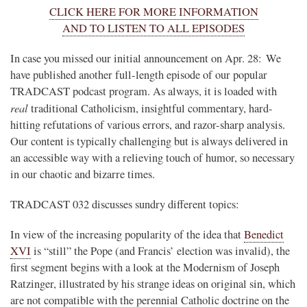
CLICK HERE FOR MORE INFORMATION
AND TO LISTEN TO ALL EPISODES
In case you missed our initial announcement on Apr. 28: We
have published another full-length episode of our popular
TRADCAST podcast program. As always, it is loaded with
real
traditional Catholicism, insightful commentary, hard-
hitting refutations of various errors, and razor-sharp analysis.
Our content is typically challenging but is always delivered in
an accessible way with a relieving touch of humor, so necessary
in our chaotic and bizarre times.
TRADCAST 032 discusses sundry different topics:
In view of the increasing popularity of the idea that
Benedict
XVI
is “still” the Pope (and Francis’ election was invalid), the
first segment begins with a look at the Modernism of Joseph
Ratzinger, illustrated by his strange ideas on original sin, which
are not compatible with the perennial Catholic doctrine on the