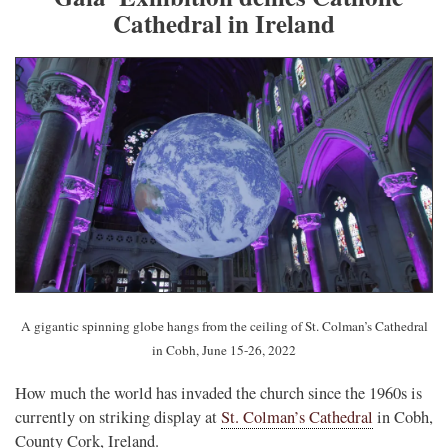
Cathedral in Ireland
A gigantic spinning globe hangs from the ceiling of St. Colman’s Cathedral
in Cobh, June 15-26, 2022
How much the world has invaded the church since the 1960s is
currently on striking display at
St. Colman’s Cathedral
in Cobh,
County Cork, Ireland.