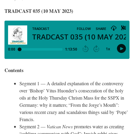
TRADCAST 035 (10 MAY 2023)
Contents
Segment 1 — A detailed explanation of the controversy
over ‘Bishop’ Vitus Huonder’s consecration of the holy
oils at the Holy Thursday Chrism Mass for the SSPX in
Germany: why it matters; “From the Jorge’s Mouth”:
various recent crazy and scandalous things said by ‘Pope’
Francis.
Segment 2 —
Vatican News
promotes water as creating
“sublime communion with God”; Jewish rabbi gives