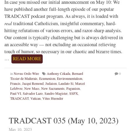
In case you missed our initial announcement on May 10: We
have published another full-length episode of our popular
TRADCAST podcast program. As always, it is loaded with
real
traditional Catholicism, insightful commentary, hard-
hitting refutations of various errors, and razor-sharp analysis.
Our content is typically challenging but is always delivered in
an accessible way — not excluding an occasional relieving
touch of humor, so necessary in our chaotic and bizarre times.
…
READ MORE
in
Novus Ordo Wire
Anthony Cekada
,
Bernard
0
Tissier de Mallerais
,
Ecumenism
,
Environmentalism
,
Francis
,
Jacqui Remond
,
Judaism
,
Laudato Si
,
Marcel
Lefebvre
,
New Mass
,
New Sacraments
,
Paganism
,
Paul VI
,
Salvador Lazo
,
Sandro Magister
,
SSPX
,
TRADCAST
,
Vatican
,
Vitus Huonder
TRADCAST 035 (May 10, 2023)
May 10, 2023