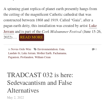
A spinning giant replica of planet earth presently hangs from
the ceiling of the magnificent Catholic cathedral that was
constructed between 1868 and 1919. Called “Gaia”, after a
pagan earth deity, this installation was created by artist
Luke
Cork Midsummer Festival
Jerram
and is part of the
(June 15-26,
2022).…
READ MORE
in
Novus Ordo Wire
Environmentalism
,
Gaia
,
0
Laudato Si
,
Luke Jerram
,
Mother Earth
,
Pachamama
,
Paganism
,
Profanation
,
William Crean
TRADCAST 032 is here:
Sedevacantism and False
Alternatives
May 2, 2022