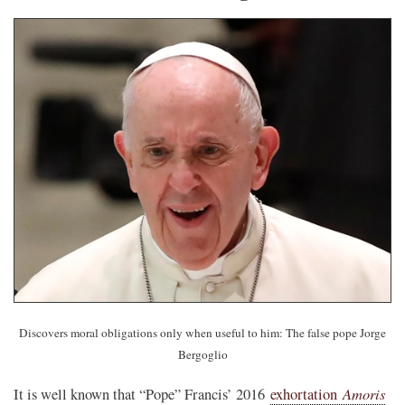
Discovers moral obligations only when useful to him: The false pope Jorge
Bergoglio
Amoris
It is well known that “Pope” Francis’ 2016
exhortation