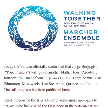
Today the Vatican officially confirmed that Jorge Bergoglio
(
“Pope Francis”
) will go on another
blather tour
“Apostolic
Journey” to Canada from July 24-30, 2022. There he will visit
Edmonton, Maskwacis, Lac Ste. Anne, Québec, and Iqaluit.
The
full program has been published here
.
Chief purpose of the trip is to offer some more apologies to
natives, who had
visited the false pope in the Vatican
earlier