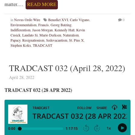
matter.…
READ MORE
in
Novus Ordo Wire
Benedict XVI
,
Carlo Vigano
,
0
Environmentalism
,
Francis
,
Georg Batzing
,
Indifferentism
,
Jason Morgan
,
Kennedy Hall
,
Kevin
Cusick
,
Laudato Si
,
Mario Derksen
,
Naturalism
,
Papacy
,
Resignationism
,
Sedevacantism
,
St. Pius X
,
Stephen Kokx
,
TRADCAST
TRADCAST 032 (April 28, 2022)
April 28, 2022
TRADCAST 032 (28 APR 2022)