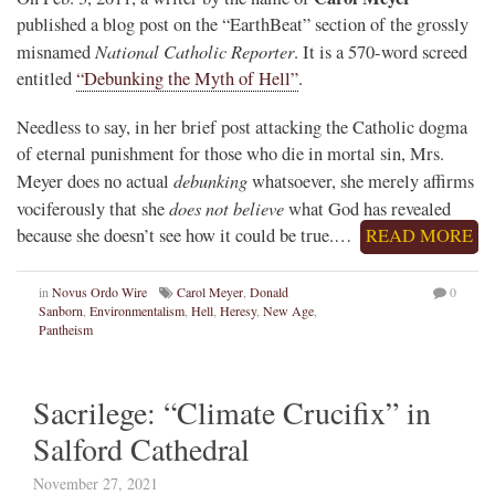
published a blog post on the “EarthBeat” section of the grossly
National Catholic Reporter
misnamed
. It is a 570-word screed
entitled
“Debunking the Myth of Hell”
.
Needless to say, in her brief post attacking the Catholic dogma
of eternal punishment for those who die in mortal sin, Mrs.
debunking
Meyer does no actual
whatsoever, she merely affirms
does not believe
vociferously that she
what God has revealed
because she doesn’t see how it could be true.…
READ MORE
in
Novus Ordo Wire
Carol Meyer
,
Donald
0
Sanborn
,
Environmentalism
,
Hell
,
Heresy
,
New Age
,
Pantheism
Sacrilege: “Climate Crucifix” in
Salford Cathedral
November 27, 2021