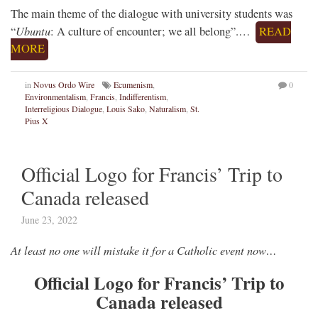
The main theme of the dialogue with university students was
Ubuntu
“
: A culture of encounter; we all belong”.…
READ
MORE
in
Novus Ordo Wire
Ecumenism
,
0
Environmentalism
,
Francis
,
Indifferentism
,
Interreligious Dialogue
,
Louis Sako
,
Naturalism
,
St.
Pius X
Official Logo for Francis’ Trip to
Canada released
June 23, 2022
At least no one will mistake it for a Catholic event now…
Official Logo for Francis’ Trip to
Canada released