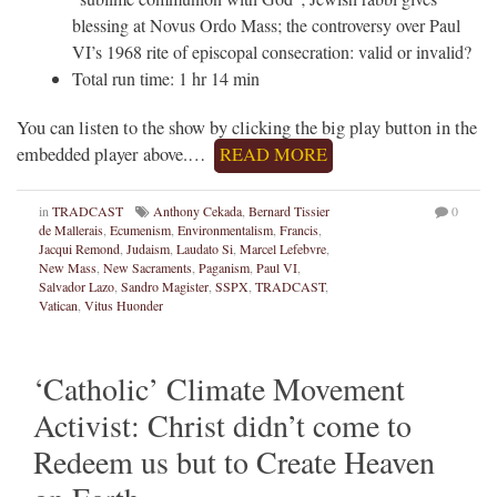
blessing at Novus Ordo Mass; the controversy over Paul
VI’s 1968 rite of episcopal consecration: valid or invalid?
Total run time: 1 hr 14 min
You can listen to the show by clicking the big play button in the
embedded player above.…
READ MORE
in
TRADCAST
Anthony Cekada
,
Bernard Tissier
0
de Mallerais
,
Ecumenism
,
Environmentalism
,
Francis
,
Jacqui Remond
,
Judaism
,
Laudato Si
,
Marcel Lefebvre
,
New Mass
,
New Sacraments
,
Paganism
,
Paul VI
,
Salvador Lazo
,
Sandro Magister
,
SSPX
,
TRADCAST
,
Vatican
,
Vitus Huonder
‘Catholic’ Climate Movement
Activist: Christ didn’t come to
Redeem us but to Create Heaven