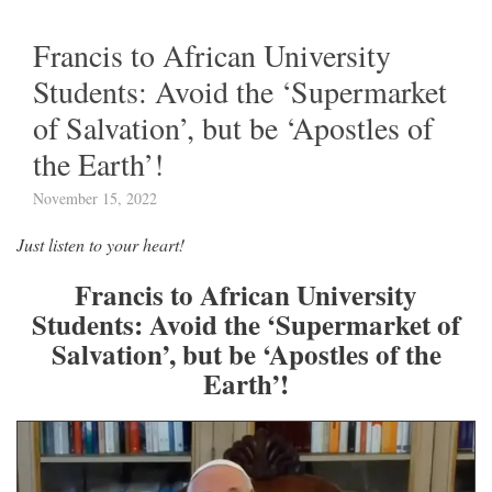
Francis to African University
Students: Avoid the ‘Supermarket
of Salvation’, but be ‘Apostles of
the Earth’!
November 15, 2022
Just listen to your heart!
Francis to African University
Students: Avoid the ‘Supermarket of
Salvation’, but be ‘Apostles of the
Earth’!