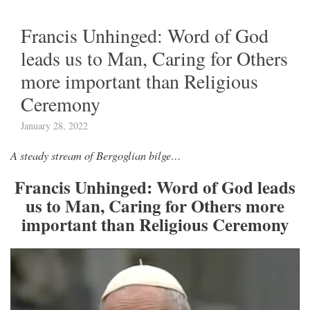
Francis Unhinged: Word of God
leads us to Man, Caring for Others
more important than Religious
Ceremony
January 28, 2022
A steady stream of Bergoglian bilge…
Francis Unhinged: Word of God leads
us to Man, Caring for Others more
important than Religious Ceremony