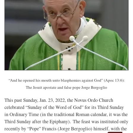
“And he opened his mouth unto blasphemies against God” (Apoc 13:6):
The Jesuit apostate and false pope Jorge Bergoglio
This past Sunday, Jan. 23, 2022, the Novus Ordo Church
celebrated “Sunday of the Word of God” for its Third Sunday
in Ordinary Time (in the traditional Roman calendar, it was the
Third Sunday after the Epiphany). The feast was instituted only
recently by “Pope” Francis (Jorge Bergoglio) himself, with the