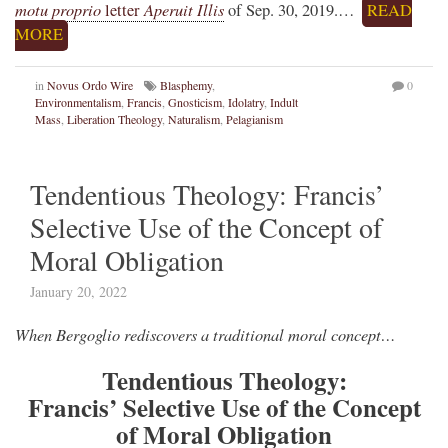
motu proprio
Aperuit Illis
letter
of Sep. 30, 2019.…
READ
MORE
in
Novus Ordo Wire
Blasphemy
,
0
Environmentalism
,
Francis
,
Gnosticism
,
Idolatry
,
Indult
Mass
,
Liberation Theology
,
Naturalism
,
Pelagianism
Tendentious Theology: Francis’
Selective Use of the Concept of
Moral Obligation
January 20, 2022
When Bergoglio rediscovers a traditional moral concept…
Tendentious Theology:
Francis’ Selective Use of the Concept
of Moral Obligation