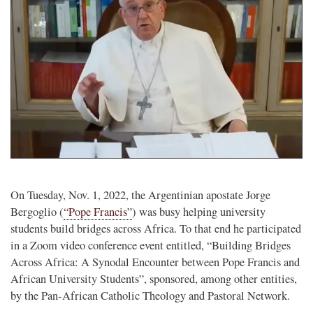
On Tuesday, Nov. 1, 2022, the Argentinian apostate Jorge
Bergoglio (
“Pope Francis”
) was busy helping university
students build bridges across Africa. To that end he participated
in a Zoom video conference event entitled, “Building Bridges
Across Africa: A Synodal Encounter between Pope Francis and
African University Students”, sponsored, among other entities,
by the Pan-African Catholic Theology and Pastoral Network.