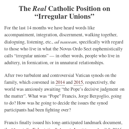
The
Catholic Position on
Real
“Irregular Unions”
For the last 14 months we have heard words like
accompaniment, integration, discernment, walking together,
ad nauseam
dialoguing, listening, etc.,
, specifically with regard
to those who live in what the Novus Ordo Sect euphemistically
calls “irregular unions” — in other words, people who live in
adultery, in fornication, or in unnatural relationships.
After two turbulent and controversial Vatican synods on the
family, which convened in
2014
and
2015
, respectively, the
world was anxiously awaiting “the Pope’s decisive judgment on
the matter”. What was “Pope” Francis, Jorge Bergoglio, going
to do? How was he going to decide the issues the synod
participants had been fighting over?
Francis finally issued his long-anticipated landmark document,