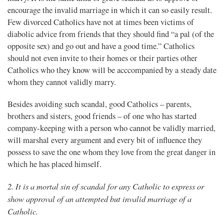
encourage the invalid marriage in which it can so easily result.
Few divorced Catholics have not at times been victims of
diabolic advice from friends that they should find “a pal (of the
opposite sex) and go out and have a good time.” Catholics
should not even invite to their homes or their parties other
Catholics who they know will be acccompanied by a steady date
whom they cannot validly marry.
Besides avoiding such scandal, good Catholics – parents,
brothers and sisters, good friends – of one who has started
company-keeping with a person who cannot be validly married,
will marshal every argument and every bit of influence they
possess to save the one whom they love from the great danger in
which he has placed himself.
2. It is a mortal sin of scandal for any Catholic to express or
show approval of an attempted but invalid marriage of a
Catholic.