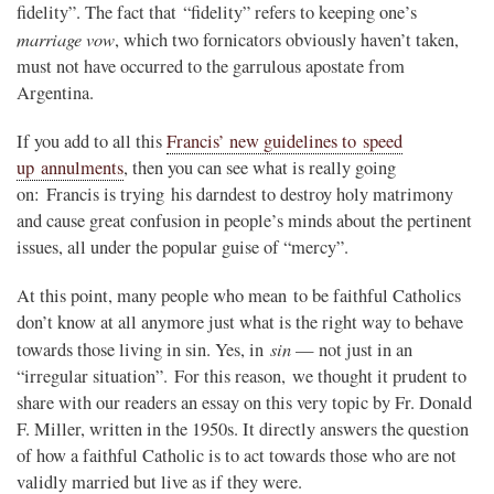
fidelity”. The fact that “fidelity” refers to keeping one’s
marriage vow
, which two fornicators obviously haven’t taken,
must not have occurred to the garrulous apostate from
Argentina.
If you add to all this
Francis’ new guidelines to speed
up annulments
, then you can see what is really going
on: Francis is trying his darndest to destroy holy matrimony
and cause great confusion in people’s minds about the pertinent
issues, all under the popular guise of “mercy”.
At this point, many people who mean to be faithful Catholics
don’t know at all anymore just what is the right way to behave
sin
towards those living in sin. Yes, in
— not just in an
“irregular situation”. For this reason, we thought it prudent to
share with our readers an essay on this very topic by Fr. Donald
F. Miller, written in the 1950s. It directly answers the question
of how a faithful Catholic is to act towards those who are not
validly married but live as if they were.