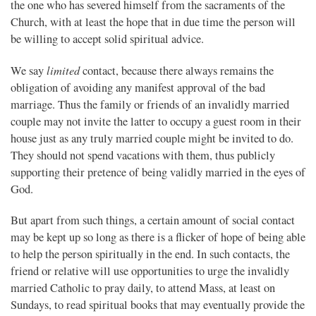
the one who has severed himself from the sacraments of the
Church, with at least the hope that in due time the person will
be willing to accept solid spiritual advice.
limited
We say
contact, because there always remains the
obligation of avoiding any manifest approval of the bad
marriage. Thus the family or friends of an invalidly married
couple may not invite the latter to occupy a guest room in their
house just as any truly married couple might be invited to do.
They should not spend vacations with them, thus publicly
supporting their pretence of being validly married in the eyes of
God.
But apart from such things, a certain amount of social contact
may be kept up so long as there is a flicker of hope of being able
to help the person spiritually in the end. In such contacts, the
friend or relative will use opportunities to urge the invalidly
married Catholic to pray daily, to attend Mass, at least on
Sundays, to read spiritual books that may eventually provide the