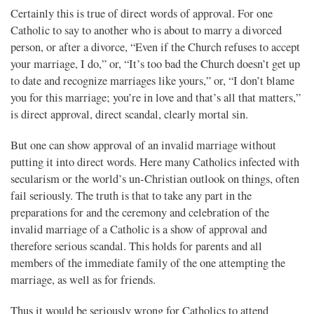
Certainly this is true of direct words of approval. For one
Catholic to say to another who is about to marry a divorced
person, or after a divorce, “Even if the Church refuses to accept
your marriage, I do,” or, “It’s too bad the Church doesn’t get up
to date and recognize marriages like yours,” or, “I don’t blame
you for this marriage; you’re in love and that’s all that matters,”
is direct approval, direct scandal, clearly mortal sin.
But one can show approval of an invalid marriage without
putting it into direct words. Here many Catholics infected with
secularism or the world’s un-Christian outlook on things, often
fail seriously. The truth is that to take any part in the
preparations for and the ceremony and celebration of the
invalid marriage of a Catholic is a show of approval and
therefore serious scandal. This holds for parents and all
members of the immediate family of the one attempting the
marriage, as well as for friends.
Thus it would be seriously wrong for Catholics to attend