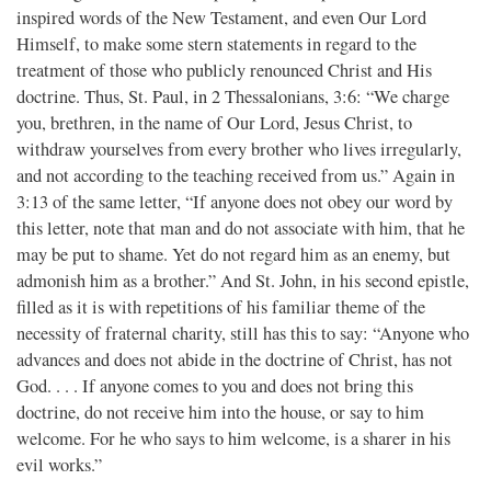
inspired words of the New Testament, and even Our Lord
Himself, to make some stern statements in regard to the
treatment of those who publicly renounced Christ and His
doctrine. Thus, St. Paul, in 2 Thessalonians, 3:6: “We charge
you, brethren, in the name of Our Lord, Jesus Christ, to
withdraw yourselves from every brother who lives irregularly,
and not according to the teaching received from us.” Again in
3:13 of the same letter, “If anyone does not obey our word by
this letter, note that man and do not associate with him, that he
may be put to shame. Yet do not regard him as an enemy, but
admonish him as a brother.” And St. John, in his second epistle,
filled as it is with repetitions of his familiar theme of the
necessity of fraternal charity, still has this to say: “Anyone who
advances and does not abide in the doctrine of Christ, has not
God. . . . If anyone comes to you and does not bring this
doctrine, do not receive him into the house, or say to him
welcome. For he who says to him welcome, is a sharer in his
evil works.”