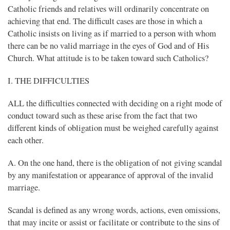
Catholic friends and relatives will ordinarily concentrate on
achieving that end. The difficult cases are those in which a
Catholic insists on living as if married to a person with whom
there can be no valid marriage in the eyes of God and of His
Church. What attitude is to be taken toward such Catholics?
I. THE DIFFICULTIES
ALL the difficulties connected with deciding on a right mode of
conduct toward such as these arise from the fact that two
different kinds of obligation must be weighed carefully against
each other.
A. On the one hand, there is the obligation of not giving scandal
by any manifestation or appearance of approval of the invalid
marriage.
Scandal is defined as any wrong words, actions, even omissions,
that may incite or assist or facilitate or contribute to the sins of