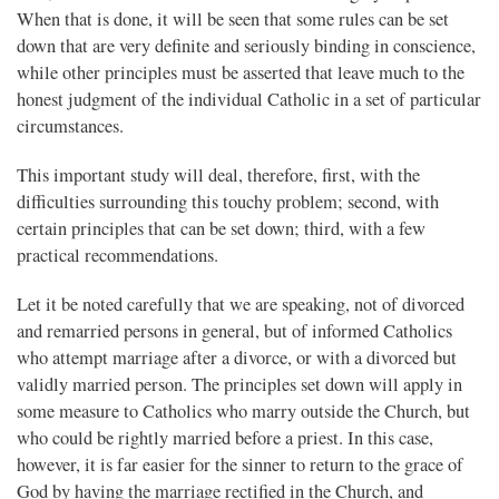
When that is done, it will be seen that some rules can be set
down that are very definite and seriously binding in conscience,
while other principles must be asserted that leave much to the
honest judgment of the individual Catholic in a set of particular
circumstances.
This important study will deal, therefore, first, with the
difficulties surrounding this touchy problem; second, with
certain principles that can be set down; third, with a few
practical recommendations.
Let it be noted carefully that we are speaking, not of divorced
and remarried persons in general, but of informed Catholics
who attempt marriage after a divorce, or with a divorced but
validly married person. The principles set down will apply in
some measure to Catholics who marry outside the Church, but
who could be rightly married before a priest. In this case,
however, it is far easier for the sinner to return to the grace of
God by having the marriage rectified in the Church, and