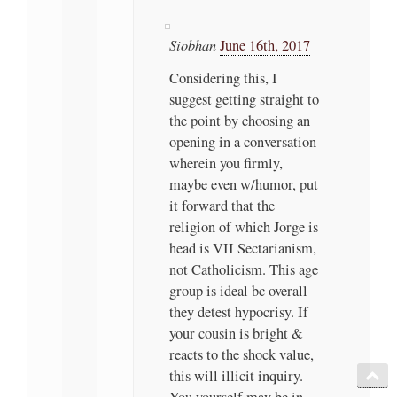
Siobhan
June 16th, 2017
Considering this, I
suggest getting straight to
the point by choosing an
opening in a conversation
wherein you firmly,
maybe even w/humor, put
it forward that the
religion of which Jorge is
head is VII Sectarianism,
not Catholicism. This age
group is ideal bc overall
they detest hypocrisy. If
your cousin is bright &
reacts to the shock value,
this will illicit inquiry.
You yourself may be in