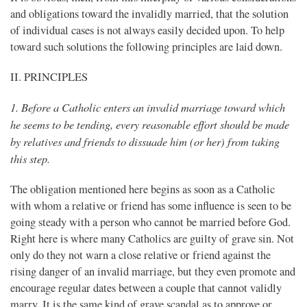
and obligations toward the invalidly married, that the solution
of individual cases is not always easily decided upon. To help
toward such solutions the following principles are laid down.
II. PRINCIPLES
1. Before a Catholic enters an invalid marriage toward which
he seems to be tending, every reasonable effort should be made
by relatives and friends to dissuade him (or her) from taking
this step.
The obligation mentioned here begins as soon as a Catholic
with whom a relative or friend has some influence is seen to be
going steady with a person who cannot be married before God.
Right here is where many Catholics are guilty of grave sin. Not
only do they not warn a close relative or friend against the
rising danger of an invalid marriage, but they even promote and
encourage regular dates between a couple that cannot validly
marry. It is the same kind of grave scandal as to approve or