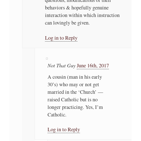
behaviors & hopefully genuine
interaction within which instruction
can lovingly be given.
Log in to Reply
Not That Guy
June 16th, 2017
A cousin (man in his early
30’s) who may or not get
married in the ‘Church’ —
raised Catholic but is no
longer practicing. Yes, I’m
Catholic.
Log in to Reply