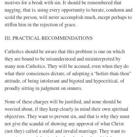
motives for a break with sin. It should be remembered that
nagging, that is, using every opportunity to berate, condemn and
scold the person, will never accomplish much, except perhaps to
stiffen him in the rejection of grace.
III. PRACTICAL RECOMMENDATIONS
Catholics should be aware that this problem is one on which
they are bound to be misunderstood and misinterpreted by
many non-Catholics. They will be accused, even when they do
what their consciences dictate, of adopting a “holier-than-thou”
attitude, of being intolerant and bigoted and hypocritical, of
proudly sitting in judgment on sinners.
None of these charges will be justified, and none should be
worried about, if they keep clearly in mind their own spiritual
objectives. They want to prevent sin, and that is why they must
not give the scandal of showing any approval of what Christ
(not they) called a sinful and invalid marriage. They want to