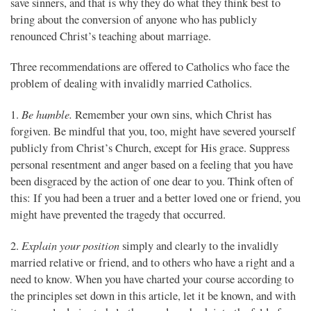
save sinners, and that is why they do what they think best to
bring about the conversion of anyone who has publicly
renounced Christ’s teaching about marriage.
Three recommendations are offered to Catholics who face the
problem of dealing with invalidly married Catholics.
Be humble.
1.
Remember your own sins, which Christ has
forgiven. Be mindful that you, too, might have severed yourself
publicly from Christ’s Church, except for His grace. Suppress
personal resentment and anger based on a feeling that you have
been disgraced by the action of one dear to you. Think often of
this: If you had been a truer and a better loved one or friend, you
might have prevented the tragedy that occurred.
Explain your position
2.
simply and clearly to the invalidly
married relative or friend, and to others who have a right and a
need to know. When you have charted your course according to
the principles set down in this article, let it be known, and with