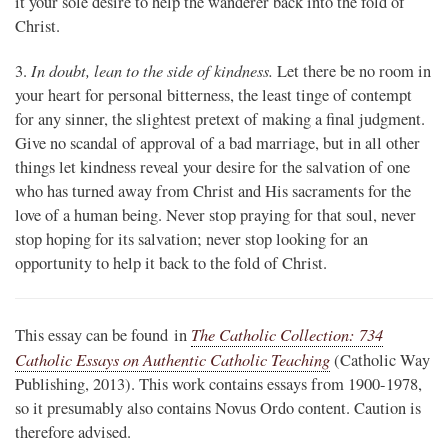
it your sole desire to help the wanderer back into the fold of
Christ.
In doubt, lean to the side of kindness.
3.
Let there be no room in
your heart for personal bitterness, the least tinge of contempt
for any sinner, the slightest pretext of making a final judgment.
Give no scandal of approval of a bad marriage, but in all other
things let kindness reveal your desire for the salvation of one
who has turned away from Christ and His sacraments for the
love of a human being. Never stop praying for that soul, never
stop hoping for its salvation; never stop looking for an
opportunity to help it back to the fold of Christ.
The Catholic Collection: 734
This essay can be found in
Catholic Essays on Authentic Catholic Teaching
(Catholic Way
Publishing, 2013). This work contains essays from 1900-1978,
so it presumably also contains Novus Ordo content. Caution is
therefore advised.