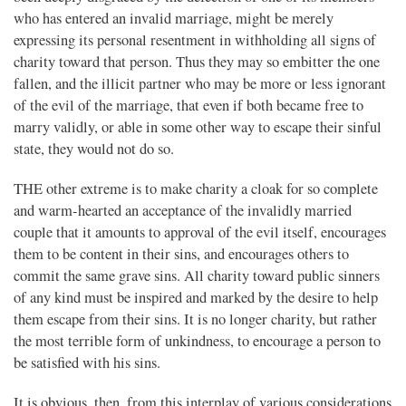
who has entered an invalid marriage, might be merely
expressing its personal resentment in withholding all signs of
charity toward that person. Thus they may so embitter the one
fallen, and the illicit partner who may be more or less ignorant
of the evil of the marriage, that even if both became free to
marry validly, or able in some other way to escape their sinful
state, they would not do so.
THE other extreme is to make charity a cloak for so complete
and warm-hearted an acceptance of the invalidly married
couple that it amounts to approval of the evil itself, encourages
them to be content in their sins, and encourages others to
commit the same grave sins. All charity toward public sinners
of any kind must be inspired and marked by the desire to help
them escape from their sins. It is no longer charity, but rather
the most terrible form of unkindness, to encourage a person to
be satisfied with his sins.
It is obvious, then, from this interplay of various considerations