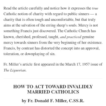
true
Read the article carefully and notice how it expresses the
Catholic notion of charity with regard to public sinners — a
charity that is often tough and uncomfortable, but that truly
aims at the salvation of the erring sheep’s souls. Mercy is not
something Francis just discovered. The Catholic Church has
and practiced
known, cherished, professed, taught,
genuine
mercy towards sinners from the very beginning of her existence.
Francis, by contrast has distorted the concept into an approval,
toleration, or downplaying of sin.
Fr. Miller’s article first appeared in the March 17, 1957 issue of
The Liguorian
.
HOW TO ACT TOWARD INVALIDLY
MARRIED CATHOLICS
by Fr. Donald F. Miller, C.SS.R.