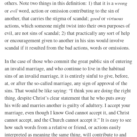
wrong
others. Note two things in this definition: 1) that it is a
evil
or
word, action or omission contributing to the sin of
good
virtuous
another, that carries the stigma of scandal;
or
actions, which someone might twist into their own purposes of
evil, are not sins of scandal; 2) that practically any sort of help
or encouragement given to another in his sins would involve
scandal if it resulted from the bad actions, words or omissions.
In the case of those who commit the great public sin of entering
an invalid marriage, and who continue to live in the habitual
sins of an invalid marriage, it is entirely sinful to give, before,
at, or after the so-called marriage, any sign of approval of the
sins. That would be like saying: “I think you are doing the right
thing, despite Christ’s clear statement that he who puts away
his wife and marries another is guilty of adultery. I accept your
marriage, even though I know God cannot accept it, and Christ
cannot accept, and the Church cannot accept it.” It is easy to see
how such words from a relative or friend, or actions easily
interpreted as meaning the same thing, will contribute to and