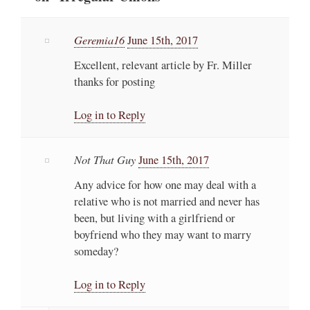
Geremia16
June 15th, 2017
Excellent, relevant article by Fr. Miller
thanks for posting
Log in to Reply
Not That Guy
June 15th, 2017
Any advice for how one may deal with a
relative who is not married and never has
been, but living with a girlfriend or
boyfriend who they may want to marry
someday?
Log in to Reply