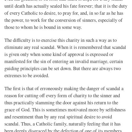
until death has actually sealed his fate forever; that it is the duty
of every Catholic to desire, to pray for, and, in so far as he has
the power, to work for the conversion of sinners, especially of
those to whom he is bound in some way.
The difficulty is to exercise this charity in such a way as to
eliminate any real scandal. When it is remembered that scandal
is given only when some kind of approval is expressed or
manifested for the sin of entering an invalid marriage, certain
guiding principles can be set down. But there are always two
extremes to be avoided.
The first is that of erroneously making the danger of scandal a
reason for cutting off every form of charity to the sinner and
thus practically slamming the door against his return to the
grace of God. This is sometimes motivated more by selfishness
and resentment than by any real spiritual desire to avoid
scandal. Thus, a Catholic family, naturally feeling that it has
been deeply disgraced by the defection of one of its members