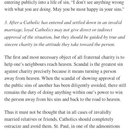
entering publicly into a life of sin, “I don’t see anything wrong
with what you are doing. May you be most happy in your sins.”
3. After a Catholic has entered and settled down in an invalid
marriage, loyal Catholics may not give direct or indirect
approval of the situation, but they should be guided by true and
sincere charity in the attitude they take toward the person.
The first and most necessary object of all fraternal charity is to
help one’s neighbours reach heaven. Scandal is the greatest sin
against charity precisely because it means turning a person
away from heaven. When the scandal of showing approval of
the public sins of another has been diligently avoided, there still
remains the duty of doing anything within one’s power to win
the person away from his sins and back to the road to heaven.
Thus it must not be thought that in all cases of invalidly
married relatives or friends, Catholics should completely
ostracize and avoid them. St. Paul, in one of the admonitions