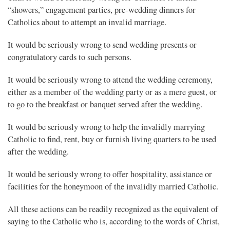
“showers,” engagement parties, pre-wedding dinners for
Catholics about to attempt an invalid marriage.
It would be seriously wrong to send wedding presents or
congratulatory cards to such persons.
It would be seriously wrong to attend the wedding ceremony,
either as a member of the wedding party or as a mere guest, or
to go to the breakfast or banquet served after the wedding.
It would be seriously wrong to help the invalidly marrying
Catholic to find, rent, buy or furnish living quarters to be used
after the wedding.
It would be seriously wrong to offer hospitality, assistance or
facilities for the honeymoon of the invalidly married Catholic.
All these actions can be readily recognized as the equivalent of
saying to the Catholic who is, according to the words of Christ,