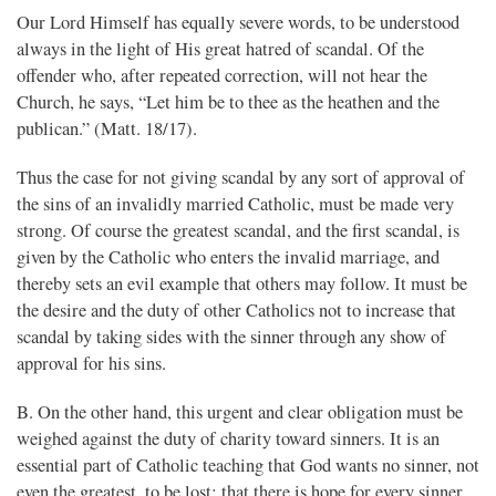
Our Lord Himself has equally severe words, to be understood
always in the light of His great hatred of scandal. Of the
offender who, after repeated correction, will not hear the
Church, he says, “Let him be to thee as the heathen and the
publican.” (Matt. 18/17).
Thus the case for not giving scandal by any sort of approval of
the sins of an invalidly married Catholic, must be made very
strong. Of course the greatest scandal, and the first scandal, is
given by the Catholic who enters the invalid marriage, and
thereby sets an evil example that others may follow. It must be
the desire and the duty of other Catholics not to increase that
scandal by taking sides with the sinner through any show of
approval for his sins.
B. On the other hand, this urgent and clear obligation must be
weighed against the duty of charity toward sinners. It is an
essential part of Catholic teaching that God wants no sinner, not
even the greatest, to be lost; that there is hope for every sinner