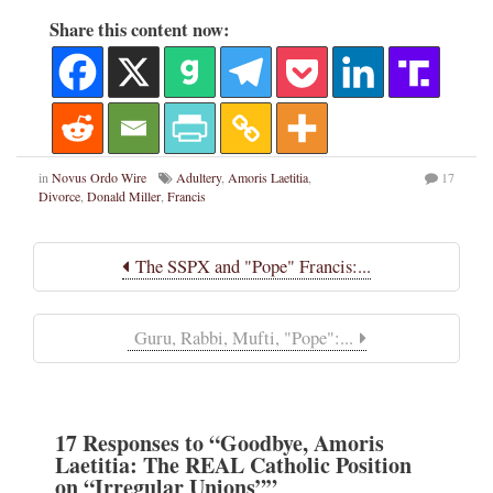
Share this content now:
in
Novus Ordo Wire
Adultery
,
Amoris Laetitia
,
17
Divorce
,
Donald Miller
,
Francis
The SSPX and "Pope" Francis:...
Guru, Rabbi, Mufti, "Pope":...
17
Responses
to “Goodbye, Amoris
Laetitia: The REAL Catholic Position
on “Irregular Unions””