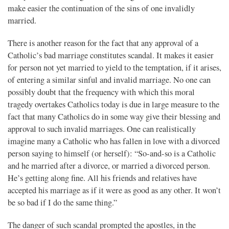
make easier the continuation of the sins of one invalidly
married.
There is another reason for the fact that any approval of a
Catholic’s bad marriage constitutes scandal. It makes it easier
for person not yet married to yield to the temptation, if it arises,
of entering a similar sinful and invalid marriage. No one can
possibly doubt that the frequency with which this moral
tragedy overtakes Catholics today is due in large measure to the
fact that many Catholics do in some way give their blessing and
approval to such invalid marriages. One can realistically
imagine many a Catholic who has fallen in love with a divorced
person saying to himself (or herself): “So-and-so is a Catholic
and he married after a divorce, or married a divorced person.
He’s getting along fine. All his friends and relatives have
accepted his marriage as if it were as good as any other. It won’t
be so bad if I do the same thing.”
The danger of such scandal prompted the apostles, in the