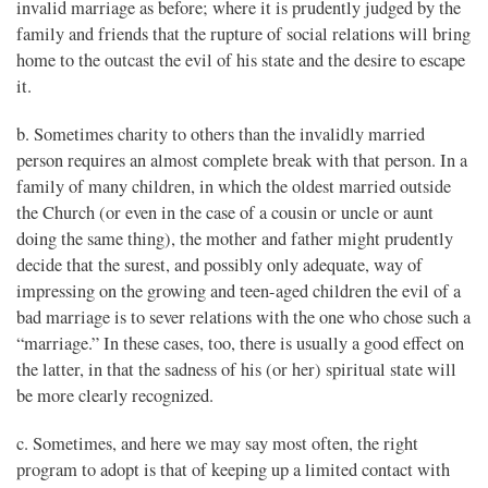
invalid marriage as before; where it is prudently judged by the
family and friends that the rupture of social relations will bring
home to the outcast the evil of his state and the desire to escape
it.
b. Sometimes charity to others than the invalidly married
person requires an almost complete break with that person. In a
family of many children, in which the oldest married outside
the Church (or even in the case of a cousin or uncle or aunt
doing the same thing), the mother and father might prudently
decide that the surest, and possibly only adequate, way of
impressing on the growing and teen-aged children the evil of a
bad marriage is to sever relations with the one who chose such a
“marriage.” In these cases, too, there is usually a good effect on
the latter, in that the sadness of his (or her) spiritual state will
be more clearly recognized.
c. Sometimes, and here we may say most often, the right
program to adopt is that of keeping up a limited contact with