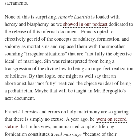
sacraments.
Amoris Laetitia
None of this is surprising.
is loaded with
heresy and blasphemy, as we
showed in our podcast
dedicated to
the release of this infernal document. Francis opted to
effectively get rid of the concepts of adultery, fornication, and
sodomy as mortal sins and replaced them with the smoother-
sounding “irregular situations” that are “not fully the objective
ideal” of marriage. Sin was reinterpreted from being a
transgression of the divine law to being an imperfect realization
of holiness. By that logic, one might as well say that an
abortionist has “not fully” realized the objective ideal of being
a pediatrician. Maybe that will be taught in Mr. Bergoglio’s
next document.
Francis’ heresies and errors on holy matrimony are so glaring
that there is simply no excuse. A year ago, he
went on record
stating
that in his view, an unmarried couple’s lifelong
real marriage
fornication constitutes a
“because of their