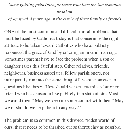
Some guiding principles for those who face the too common
problem
of an invalid marriage in the circle of their family or friends
ONE of the most common and difficult moral problems that
must be faced by Catholics today is that concerning the right
attitude to be taken toward Catholics who have publicly
renounced the grace of God by entering an invalid marriage.
Sometimes parents have to face the problem when a son or
daughter takes this fateful step. Other relatives, friends,
neighbours, business associates, fellow parishioners, not
infrequently run into the same thing. All want an answer to
questions like these: “How should we act toward a relative or
friend who has chosen to live publicly in a state of sin? Must
we avoid them? May we keep up some contact with them? May
we or should we help them in any way?”
The problem is so common in this divorce-ridden world of
ours, that it needs to be thrashed out as thoroughly as possible.