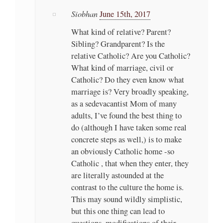
Siobhan
June 15th, 2017
What kind of relative? Parent?
Sibling? Grandparent? Is the
relative Catholic? Are you Catholic?
What kind of marriage, civil or
Catholic? Do they even know what
marriage is? Very broadly speaking,
as a sedevacantist Mom of many
adults, I’ve found the best thing to
do (although I have taken some real
concrete steps as well,) is to make
an obviously Catholic home -so
Catholic , that when they enter, they
are literally astounded at the
contrast to the culture the home is.
This may sound wildly simplistic,
but this one thing can lead to
questions, modifications of their