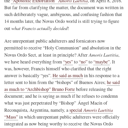
Amoris Laetitia
the
“Apostolic Exhortation”
, on April 8, 2016.
But far from clarifying the matter, the document was written in
such deliberately vague, ambiguous, and confusing fashion that
14 months later, the Novus Ordo world is still trying to figure
what Francis actually decided
out
!
Are unrepentant public adulterers and fornicators now
permitted to receive “Holy Communion” and absolution in the
Amoris Laetitia
Novus Ordo Sect, at least in principle? After
,
we have heard everything from
“yes”
to
“no”
to
“maybe”
. It
was, however, Francis himself who clarified that the right
answer is basically “yes”.
He said as much
in his response to a
letter sent to him from the “bishops” of Buenos Aires;
he said
as much to “Archbishop” Bruno Forte
before releasing the
document; and he is saying as much if he refuses to condemn
what was just perpetrated by “Bishop” Ángel Macín of
Amoris Laetitia
Reconquista, Argentina, namely, a
special
“Mass”
in which unrepentant public adulterers were officially
integrated as now being worthy to receive the Novus Ordo