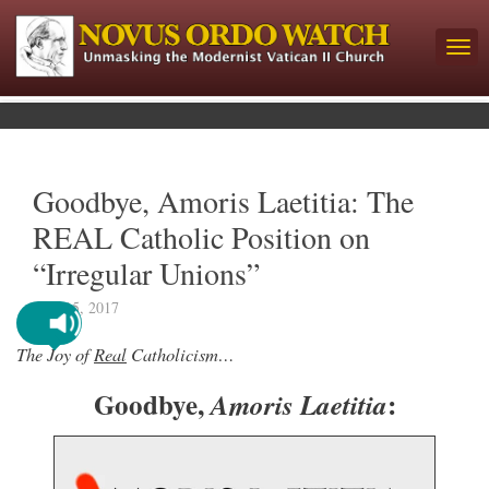
Goodbye, Amoris Laetitia: The
REAL Catholic Position on
“Irregular Unions”
June 15, 2017
The Joy of
Real
Catholicism…
Goodbye,
:
Amoris Laetitia