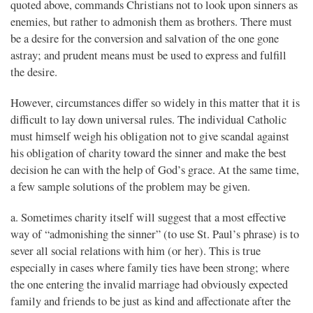
quoted above, commands Christians not to look upon sinners as
enemies, but rather to admonish them as brothers. There must
be a desire for the conversion and salvation of the one gone
astray; and prudent means must be used to express and fulfill
the desire.
However, circumstances differ so widely in this matter that it is
difficult to lay down universal rules. The individual Catholic
must himself weigh his obligation not to give scandal against
his obligation of charity toward the sinner and make the best
decision he can with the help of God’s grace. At the same time,
a few sample solutions of the problem may be given.
a. Sometimes charity itself will suggest that a most effective
way of “admonishing the sinner” (to use St. Paul’s phrase) is to
sever all social relations with him (or her). This is true
especially in cases where family ties have been strong; where
the one entering the invalid marriage had obviously expected
family and friends to be just as kind and affectionate after the