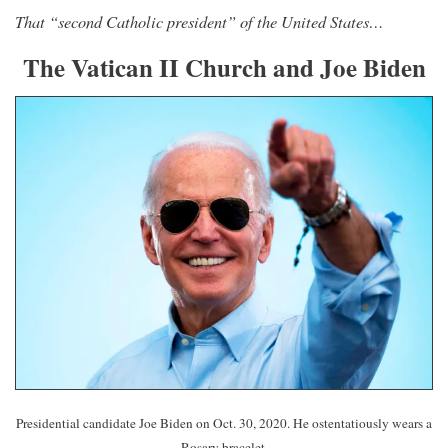
That “second Catholic president” of the United States…
The Vatican II Church and Joe Biden
Presidential candidate Joe Biden on Oct. 30, 2020. He ostentatiously wears a
Rosary bracelet.