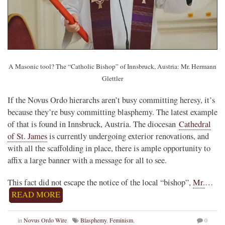
A Masonic tool? The “Catholic Bishop” of Innsbruck, Austria: Mr. Hermann
Glettler
If the Novus Ordo hierarchs aren’t busy committing heresy, it’s
because they’re busy committing blasphemy. The latest example
of that is found in Innsbruck, Austria. The diocesan
Cathedral
of St. James
is currently undergoing exterior renovations, and
with all the scaffolding in place, there is ample opportunity to
affix a large banner with a message for all to see.
This fact did not escape the notice of the local “bishop”,
Mr.
…
READ MORE
in
Novus Ordo Wire
Blasphemy
,
Feminism
,
0