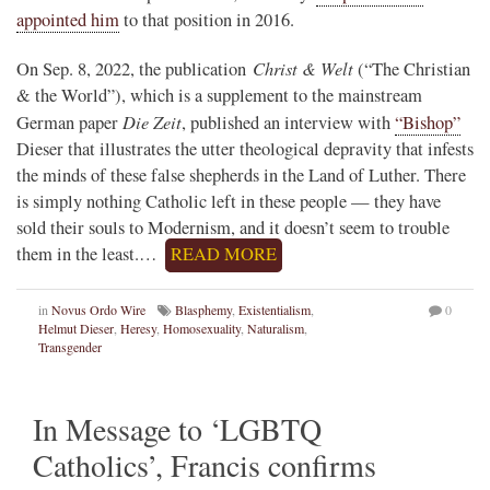
appointed him
to that position in 2016.
Christ & Welt
On Sep. 8, 2022, the publication
(“The Christian
& the World”), which is a supplement to the mainstream
Die Zeit
German paper
, published an interview with
“Bishop”
Dieser that illustrates the utter theological depravity that infests
the minds of these false shepherds in the Land of Luther. There
is simply nothing Catholic left in these people — they have
sold their souls to Modernism, and it doesn’t seem to trouble
them in the least.…
READ MORE
in
Novus Ordo Wire
Blasphemy
,
Existentialism
,
0
Helmut Dieser
,
Heresy
,
Homosexuality
,
Naturalism
,
Transgender
In Message to ‘LGBTQ
Catholics’, Francis confirms