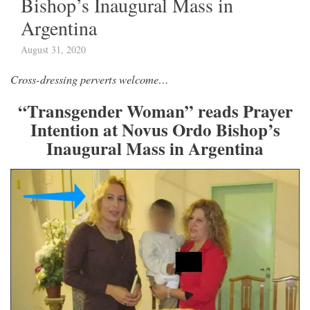
Bishop’s Inaugural Mass in
Argentina
August 31, 2020
Cross-dressing perverts welcome…
“Transgender Woman” reads Prayer
Intention at Novus Ordo Bishop’s
Inaugural Mass in Argentina