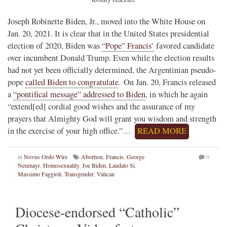
Joseph Robinette Biden, Jr., moved into the White House on
Jan. 20, 2021. It is clear that in the United States presidential
election of 2020, Biden was
“Pope” Francis’
favored candidate
over incumbent Donald Trump. Even while the election results
had not yet been officially determined, the Argentinian pseudo-
pope
called Biden to congratulate
. On Jan. 20, Francis released
a
“pontifical message” addressed to Biden
, in which he again
“extend[ed] cordial good wishes and the assurance of my
prayers that Almighty God will grant you wisdom and strength
in the exercise of your high office.”…
READ MORE
in
Novus Ordo Wire
Abortion
,
Francis
,
George
0
Neumayr
,
Homosexuality
,
Joe Biden
,
Laudato Si
,
Massimo Faggioli
,
Transgender
,
Vatican
Diocese-endorsed “Catholic”