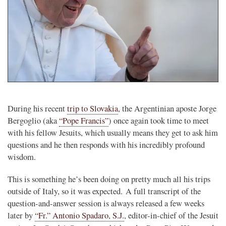
During his recent
trip to Slovakia
, the Argentinian aposte Jorge
Bergoglio (aka
“Pope Francis”
) once again took time to meet
with his fellow Jesuits, which usually means they get to ask him
questions and he then responds with his incredibly profound
wisdom.
This is something he’s been doing on pretty much all his trips
outside of Italy, so it was expected. A full transcript of the
question-and-answer session is always released a few weeks
later by
“Fr.” Antonio Spadaro, S.J.
, editor-in-chief of the Jesuit