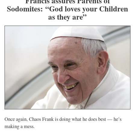
Francis assures Parents of
Sodomites: “God loves your Children
as they are”
Once again, Chaos Frank is doing what he does best — he’s
making a mess.