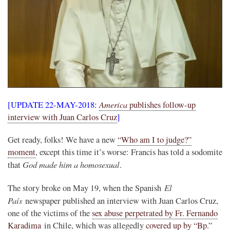
America
[UPDATE 22-MAY-2018:
publishes follow-up
interview with Juan Carlos Cruz
]
Get ready, folks! We have a new
“Who am I to judge?”
moment
, except this time it’s worse: Francis has told a sodomite
God made him a homosexual
that
.
El
The story broke on May 19, when the Spanish
País
newspaper published an interview with Juan Carlos Cruz,
one of the victims of the
sex abuse perpetrated by Fr. Fernando
Karadima
in Chile, which was allegedly
covered up by “Bp.”