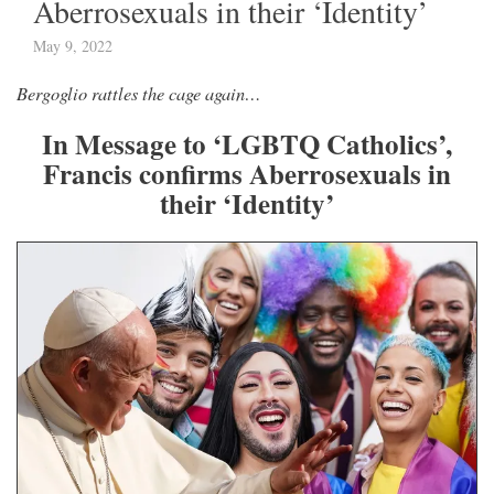
Aberrosexuals in their ‘Identity’
May 9, 2022
Bergoglio rattles the cage again…
In Message to ‘LGBTQ Catholics’,
Francis confirms Aberrosexuals in
their ‘Identity’