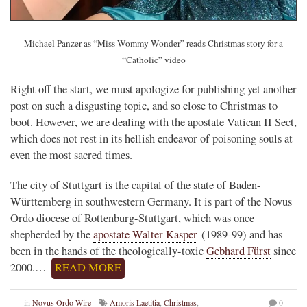
Michael Panzer as “Miss Wommy Wonder” reads Christmas story for a
“Catholic” video
Right off the start, we must apologize for publishing yet another
post on such a disgusting topic, and so close to Christmas to
boot. However, we are dealing with the apostate Vatican II Sect,
which does not rest in its hellish endeavor of poisoning souls at
even the most sacred times.
The city of Stuttgart is the capital of the state of Baden-
Württemberg in southwestern Germany. It is part of the Novus
Ordo diocese of Rottenburg-Stuttgart, which was once
shepherded by the
apostate Walter Kasper
(1989-99) and has
been in the hands of the theologically-toxic
Gebhard Fürst
since
2000.…
READ MORE
in
Novus Ordo Wire
Amoris Laetitia
,
Christmas
,
0