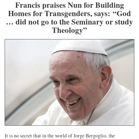
Francis praises Nun for Building
Homes for Transgenders, says: “God
… did not go to the Seminary or study
Theology”
It is no secret that in the world of Jorge Bergoglio, the