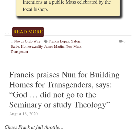
intentions at a public Mass celebrated by the
local bishop.
…
READ MORE
in
Novus Ordo Wire
Francia Lopez
,
Gabriel
0
Barba
,
Homosexuality
,
James Martin
,
New Mass
,
Transgender
Francis praises Nun for Building
Homes for Transgenders, says:
“God … did not go to the
Seminary or study Theology”
August 18, 2020
Chaos Frank at full throttle…