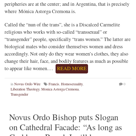
peripheries are at the center; and in Argentina, that is precisely
where Mónica Astorga Cremona is.
Called the “nun of the trans”, she is a Discalced Carmelite
religious who works with so-called “transsexual” or
“transgender” people, specifically “trans women.” The latter are
biological males who consider themselves women and dress
accordingly. Not only do they wear women’s clothes, they also
change their hair, face, and bodily features as much as possible
to appear like women.…
READ MORE
in
Novus Ordo Wire
Francis
,
Homosexuality
,
0
Liberation Theology
,
Monica Astorga Cremona
,
Transgender
Novus Ordo Bishop puts Slogan
on Cathedral Facade: “As long as