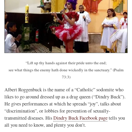
“Lift up thy hands against their pride unto the end;
see what things the enemy hath done wickedly in the sanctuary.” (Psalm
73:3)
Albert Roggenbuck is the name of a “Catholic” sodomite who
likes to go around dressed up as a drag queen (“Dindry Buck”).
He gives performances at which he spreads “joy”, talks about
“discrimination”, or lobbies for prevention of sexually-
transmitted diseases. His
Dindry Buck Facebook page
tells you
all you need to know, and plenty you don’t.