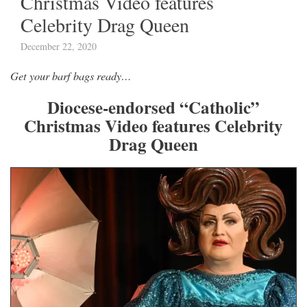
Christmas Video features
Celebrity Drag Queen
December 22, 2020
Get your barf bags ready…
Diocese-endorsed “Catholic”
Christmas Video features Celebrity
Drag Queen