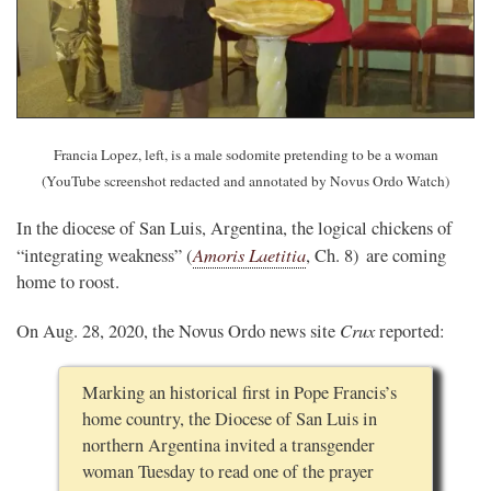
Francia Lopez, left, is a male sodomite pretending to be a woman
(YouTube screenshot redacted and annotated by Novus Ordo Watch)
In the diocese of San Luis, Argentina, the logical chickens of
Amoris Laetitia
“integrating weakness” (
, Ch. 8) are coming
home to roost.
Crux
On Aug. 28, 2020, the Novus Ordo news site
reported:
Marking an historical first in Pope Francis’s
home country, the Diocese of San Luis in
northern Argentina invited a transgender
woman Tuesday to read one of the prayer