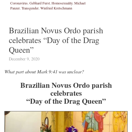
Coronavirus
,
Gebhard Furst
,
Homosexuality
,
Michael
Panzer
,
Transgender
,
Winfried Kretschmann
Brazilian Novus Ordo parish
celebrates “Day of the Drag
Queen”
December 9, 2020
What part about Mark 9:41 was unclear?
Brazilian Novus Ordo parish
celebrates
“Day of the Drag Queen”