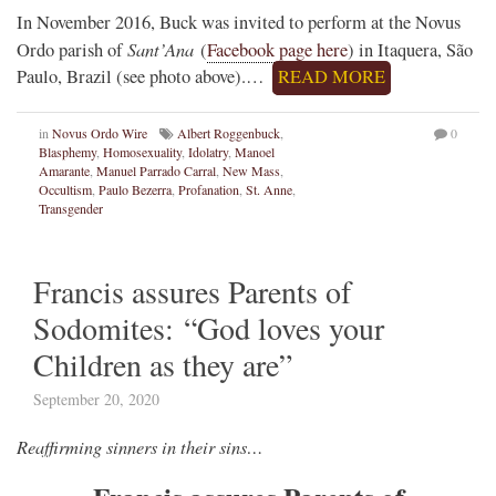
In November 2016, Buck was invited to perform at the Novus
Sant’Ana
Ordo parish of
(
Facebook page here
) in Itaquera, São
Paulo, Brazil (see photo above).…
READ MORE
in
Novus Ordo Wire
Albert Roggenbuck
,
0
Blasphemy
,
Homosexuality
,
Idolatry
,
Manoel
Amarante
,
Manuel Parrado Carral
,
New Mass
,
Occultism
,
Paulo Bezerra
,
Profanation
,
St. Anne
,
Transgender
Francis assures Parents of
Sodomites: “God loves your
Children as they are”
September 20, 2020
Reaffirming sinners in their sins…