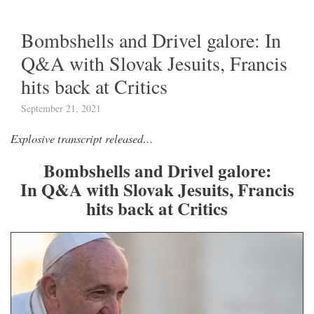
Bombshells and Drivel galore: In
Q&A with Slovak Jesuits, Francis
hits back at Critics
September 21, 2021
Explosive transcript released…
Bombshells and Drivel galore:
In Q&A with Slovak Jesuits, Francis
hits back at Critics