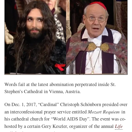
Words fail at the latest abomination perpetrated inside St.
Stephen’s Cathedral in Vienna, Austria.
On Dec. 1, 2017, “Cardinal” Christoph Schönborn presided over
Mozart Requiem
an interconfessional prayer service entitled
in
his cathedral church for “World AIDS Day”. The event was co-
Life
hosted by a certain Gery Keszler, organizer of the annual