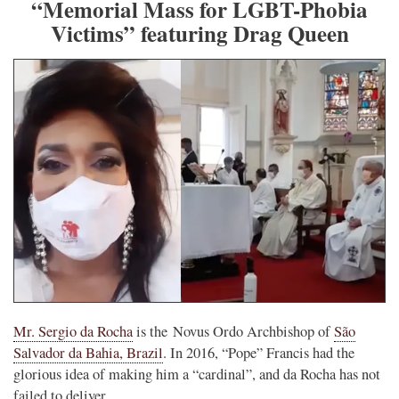
“Memorial Mass for LGBT-Phobia
Victims” featuring Drag Queen
Mr. Sergio da Rocha
is the Novus Ordo Archbishop of
São
Salvador da Bahia, Brazil
. In 2016, “Pope” Francis had the
glorious idea of making him a “cardinal”, and da Rocha has not
failed to deliver.