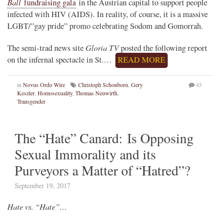
Ball
fundraising gala
in the Austrian capital to support people
infected with HIV (AIDS). In reality, of course, it is a massive
LGBT/”gay pride” promo celebrating Sodom and Gomorrah.
Gloria TV
The semi-trad news site
posted the following report
on the infernal spectacle in St.…
READ MORE
in
Novus Ordo Wire
Christoph Schonborn
,
Gery
45
Keszler
,
Homosexuality
,
Thomas Neuwirth
,
Transgender
The “Hate” Canard: Is Opposing
Sexual Immorality and its
Purveyors a Matter of “Hatred”?
September 19, 2017
Hate vs. “Hate”…