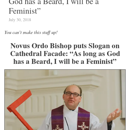
God has a Beard, I will be a
Feminist”
July 30, 2018
You can’t make this stuff up!
Novus Ordo Bishop puts Slogan on
Cathedral Facade: “As long as God
has a Beard, I will be a Feminist”