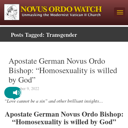
Posts Tagged:
Transgender
Apostate German Novus Ordo
Bishop: “Homosexuality is willed
by God”
September 9, 2022
“Love cannot be a sin” and other brilliant insights…
Apostate German Novus Ordo Bishop:
“Homosexuality is willed by God”