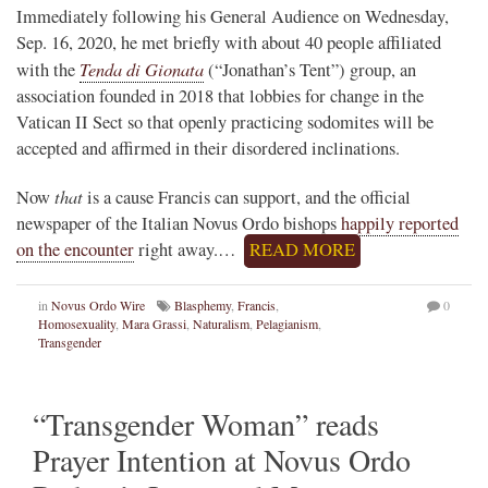
Immediately following his General Audience on Wednesday,
Sep. 16, 2020, he met briefly with about 40 people affiliated
Tenda di Gionata
with the
(“Jonathan’s Tent”) group, an
association founded in 2018 that lobbies for change in the
Vatican II Sect so that openly practicing sodomites will be
accepted and affirmed in their disordered inclinations.
that
Now
is a cause Francis can support, and the official
newspaper of the Italian Novus Ordo bishops
happily reported
on the encounter
right away.…
READ MORE
in
Novus Ordo Wire
Blasphemy
,
Francis
,
0
Homosexuality
,
Mara Grassi
,
Naturalism
,
Pelagianism
,
Transgender
“Transgender Woman” reads
Prayer Intention at Novus Ordo