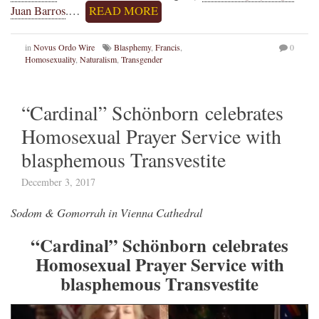
Juan Barros
.…
READ MORE
in
Novus Ordo Wire
Blasphemy
,
Francis
,
0
Homosexuality
,
Naturalism
,
Transgender
“Cardinal” Schönborn celebrates
Homosexual Prayer Service with
blasphemous Transvestite
December 3, 2017
Sodom & Gomorrah in Vienna Cathedral
“Cardinal” Schönborn celebrates
Homosexual Prayer Service with
blasphemous Transvestite