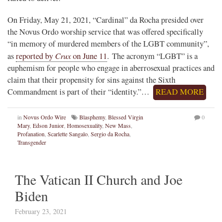
On Friday, May 21, 2021, “Cardinal” da Rocha presided over
the Novus Ordo worship service that was offered specifically
“in memory of murdered members of the LGBT community”,
Crux
as
reported by
on June 11
. The acronym “LGBT” is a
euphemism for people who engage in aberrosexual practices and
claim that their propensity for sins against the Sixth
Commandment is part of their “identity.”…
READ MORE
in
Novus Ordo Wire
Blasphemy
,
Blessed Virgin
0
Mary
,
Edson Junior
,
Homosexuality
,
New Mass
,
Profanation
,
Scarlette Sangalo
,
Sergio da Rocha
,
Transgender
The Vatican II Church and Joe
Biden
February 23, 2021