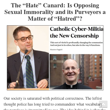
The “Hate” Canard: Is Opposing
Sexual Immorality and its Purveyors a
Matter of “Hatred”?
Our society is saturated with political correctness. The leftist
thought police has long tried to commandeer what vocabulary
the populace is “permitted” to use. The idea behind it is that the