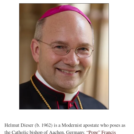
Helmut Dieser (b. 1962) is a Modernist apostate who poses as
the Catholic bishop of Aachen, Germany.
“Pope” Francis