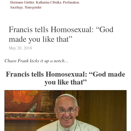
Hermann Glettler
,
Katharina Cibulka
,
Profanation
,
Sacrilege
,
Transgender
Francis tells Homosexual: “God
made you like that”
May 20, 2018
Chaos Frank kicks it up a notch…
Francis tells Homosexual: “God made
you like that”