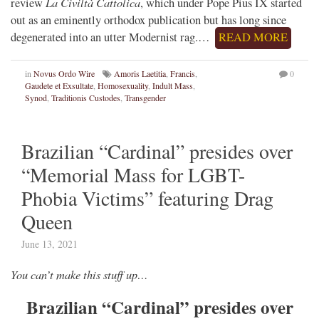
La Civiltà Cattolica
review
, which under Pope Pius IX started
out as an eminently orthodox publication but has long since
degenerated into an utter Modernist rag.…
READ MORE
in
Novus Ordo Wire
Amoris Laetitia
,
Francis
,
0
Gaudete et Exsultate
,
Homosexuality
,
Indult Mass
,
Synod
,
Traditionis Custodes
,
Transgender
Brazilian “Cardinal” presides over
“Memorial Mass for LGBT-
Phobia Victims” featuring Drag
Queen
June 13, 2021
You can’t make this stuff up…
Brazilian “Cardinal” presides over