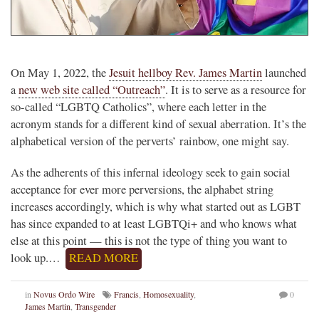
On May 1, 2022, the
Jesuit hellboy Rev. James Martin
launched
a
new web site called “Outreach”
. It is to serve as a resource for
so-called “LGBTQ Catholics”, where each letter in the
acronym stands for a different kind of sexual aberration. It’s the
alphabetical version of the perverts’ rainbow, one might say.
As the adherents of this infernal ideology seek to gain social
acceptance for ever more perversions, the alphabet string
increases accordingly, which is why what started out as LGBT
has since expanded to at least LGBTQi+ and who knows what
else at this point — this is not the type of thing you want to
look up.…
READ MORE
in
Novus Ordo Wire
Francis
,
Homosexuality
,
0
James Martin
,
Transgender