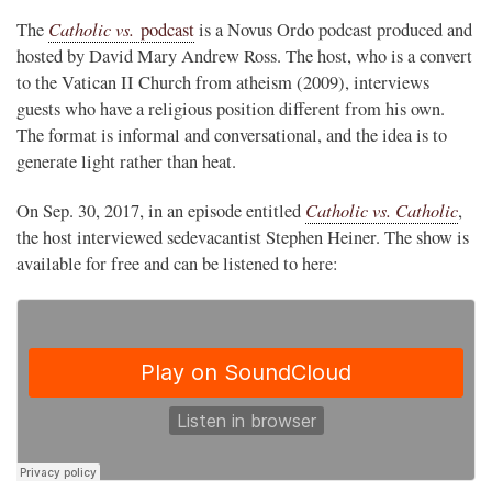
Catholic vs.
The
podcast
is a Novus Ordo podcast produced and
hosted by David Mary Andrew Ross. The host, who is a convert
to the Vatican II Church from atheism (2009), interviews
guests who have a religious position different from his own.
The format is informal and conversational, and the idea is to
generate light rather than heat.
Catholic vs. Catholic
On Sep. 30, 2017, in an episode entitled
,
the host interviewed sedevacantist Stephen Heiner. The show is
available for free and can be listened to here: