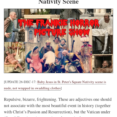
Nativity Scene
[UPDATE 26-DEC-17:
Baby Jesus in St. Peter’s Square Nativity scene is
nude, not wrapped in swaddling clothes
]
Repulsive, bizarre, frightening. These are adjectives one should
not associate with the most beautiful event in history (together
with Christ’s Passion and Resurrection), but the Vatican under