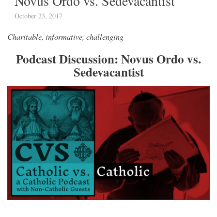
Novus Ordo vs. Sedevacantist
October 23, 2017
Charitable, informative, challenging
Podcast Discussion: Novus Ordo vs.
Sedevacantist