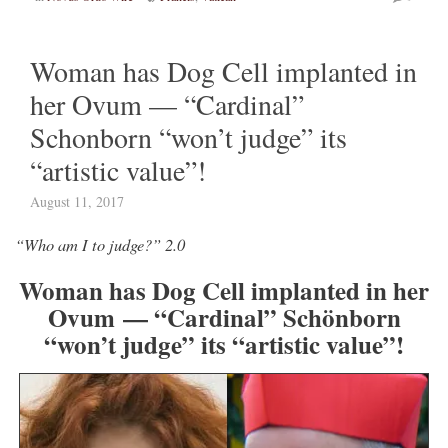
Woman has Dog Cell implanted in
her Ovum — “Cardinal”
Schonborn “won’t judge” its
“artistic value”!
August 11, 2017
“Who am I to judge?” 2.0
Woman has Dog Cell implanted in her
Ovum — “Cardinal” Schönborn
“won’t judge” its “artistic value”!