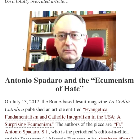
On a totally overrated article…
Antonio Spadaro and the “Ecumenism
of Hate”
La Civiltà
On July 13, 2017, the Rome-based Jesuit magazine
Cattolica
published an article entitled
“Evangelical
Fundamentalism and Catholic Integralism in the USA: A
Surprising Ecumenism.”
The authors of the piece are
“Fr.”
Antonio Spadaro, S.J.
, who is the periodical’s editor-in-chief,
and the Protestant (!) Marcelo Figueroa, who,
thanks to “Pope”