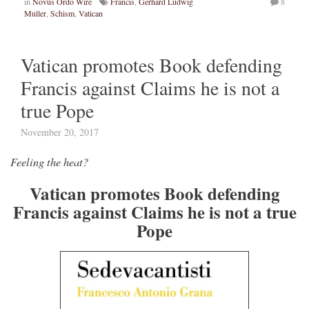
in
Novus Ordo Wire
Francis
,
Gerhard Ludwig
8
Muller
,
Schism
,
Vatican
Vatican promotes Book defending
Francis against Claims he is not a
true Pope
November 20, 2017
Feeling the heat?
Vatican promotes Book defending
Francis against Claims he is not a true
Pope