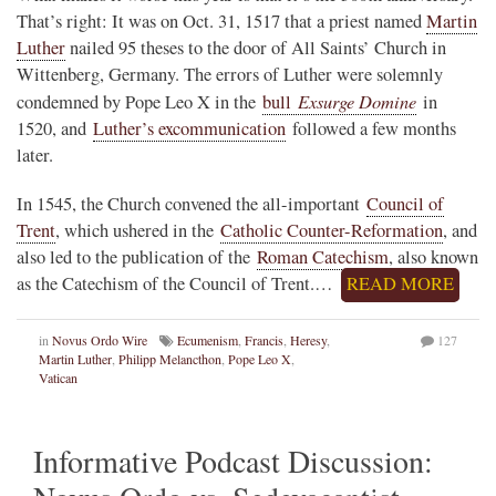
That’s right: It was on Oct. 31, 1517 that a priest named
Martin
Luther
nailed 95 theses to the door of All Saints’ Church in
Wittenberg, Germany. The errors of Luther were solemnly
Exsurge Domine
condemned by Pope Leo X in the
bull
in
1520, and
Luther’s excommunication
followed a few months
later.
In 1545, the Church convened the all-important
Council of
Trent
, which ushered in the
Catholic Counter-Reformation
, and
also led to the publication of the
Roman Catechism
, also known
as the Catechism of the Council of Trent.…
READ MORE
in
Novus Ordo Wire
Ecumenism
,
Francis
,
Heresy
,
127
Martin Luther
,
Philipp Melancthon
,
Pope Leo X
,
Vatican
Informative Podcast Discussion: