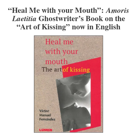
“Heal Me with your Mouth”:
Amoris
Ghostwriter’s Book on the
Laetitia
“Art of Kissing” now in English