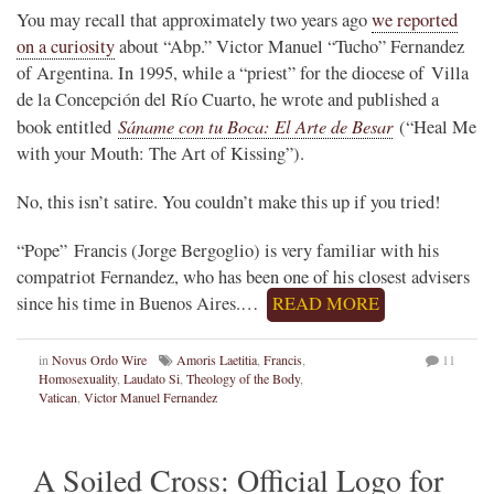
You may recall that approximately two years ago
we reported
on a curiosity
about “Abp.” Victor Manuel “Tucho” Fernandez
of Argentina. In 1995, while a “priest” for the diocese of Villa
de la Concepción del Río Cuarto, he wrote and published a
Sáname con tu Boca: El Arte de Besar
book entitled
(“Heal Me
with your Mouth: The Art of Kissing”).
No, this isn’t satire. You couldn’t make this up if you tried!
“Pope” Francis (Jorge Bergoglio) is very familiar with his
compatriot Fernandez, who has been one of his closest advisers
since his time in Buenos Aires.…
READ MORE
in
Novus Ordo Wire
Amoris Laetitia
,
Francis
,
11
Homosexuality
,
Laudato Si
,
Theology of the Body
,
Vatican
,
Victor Manuel Fernandez
A Soiled Cross: Official Logo for