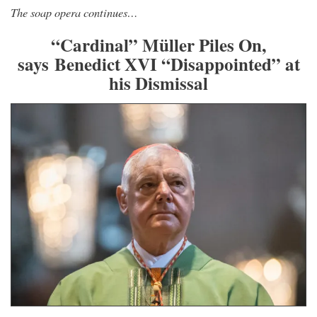
The soap opera continues…
“Cardinal” Müller Piles On,
says Benedict XVI “Disappointed” at
his Dismissal