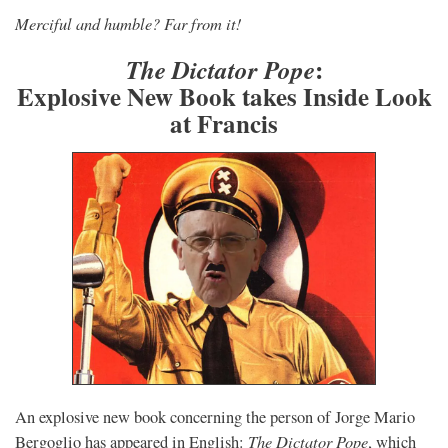
Merciful and humble? Far from it!
:
The Dictator Pope
Explosive New Book takes Inside Look
at Francis
An explosive new book concerning the person of Jorge Mario
The Dictator Pope
Bergoglio has appeared in English:
, which