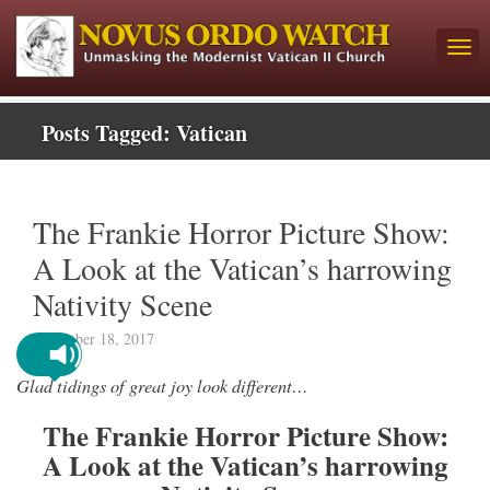
Posts Tagged:
Vatican
The Frankie Horror Picture Show:
A Look at the Vatican’s harrowing
Nativity Scene
December 18, 2017
Glad tidings of great joy look different…
The Frankie Horror Picture Show:
A Look at the Vatican’s harrowing