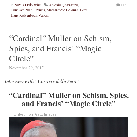
in
Novus Ordo Wire
Antonio Quarracino
,
113
Conclave 2013
,
Francis
,
Marcantonio Colonna
,
Peter
Hans Kolvenbach
,
Vatican
“Cardinal” Muller on Schism,
Spies, and Francis’ “Magic
Circle”
November 29, 2017
Interview with “Corriere della Sera”
“Cardinal” Muller on Schism, Spies,
and Francis’ “Magic Circle”
Embed from Getty Images