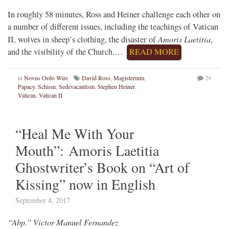
In roughly 58 minutes, Ross and Heiner challenge each other on
a number of different issues, including the teachings of Vatican
Amoris Laetitia
II, wolves in sheep’s clothing, the disaster of
,
and the visibility of the Church.…
READ MORE
in
Novus Ordo Wire
David Ross
,
Magisterium
,
29
Papacy
,
Schism
,
Sedevacantism
,
Stephen Heiner
,
Vatican
,
Vatican II
“Heal Me With Your
Mouth”: Amoris Laetitia
Ghostwriter’s Book on “Art of
Kissing” now in English
September 4, 2017
“Abp.” Victor Manuel Fernandez