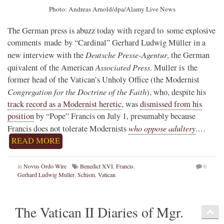
Photo: Andreas Arnold/dpa/Alamy Live News
The German press is abuzz today with regard to some explosive
comments made by “Cardinal” Gerhard Ludwig Müller in a
Deutsche Presse-Agentur
new interview with the
, the German
Associated Press
quivalent of the American
. Muller is the
former head of the Vatican’s Unholy Office (the Modernist
Congregation for the Doctrine of the Faith
), who, despite his
track record as a Modernist heretic
, was
dismissed from his
position
by “Pope” Francis on July 1, presumably because
who oppose adultery
Francis does not tolerate Modernists
.…
READ MORE
in
Novus Ordo Wire
Benedict XVI
,
Francis
,
6
Gerhard Ludwig Muller
,
Schism
,
Vatican
The Vatican II Diaries of Mgr.