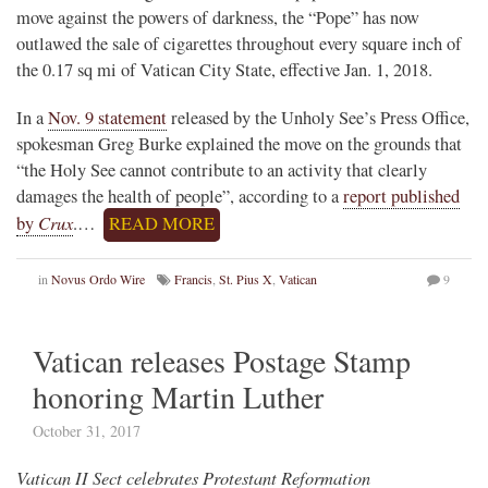
move against the powers of darkness, the “Pope” has now
outlawed the sale of cigarettes throughout every square inch of
the 0.17 sq mi of Vatican City State, effective Jan. 1, 2018.
In a
Nov. 9 statement
released by the Unholy See’s Press Office,
spokesman Greg Burke explained the move on the grounds that
“the Holy See cannot contribute to an activity that clearly
damages the health of people”, according to a
report published
Crux
by
.…
READ MORE
in
Novus Ordo Wire
Francis
,
St. Pius X
,
Vatican
9
Vatican releases Postage Stamp
honoring Martin Luther
October 31, 2017
Vatican II Sect celebrates Protestant Reformation