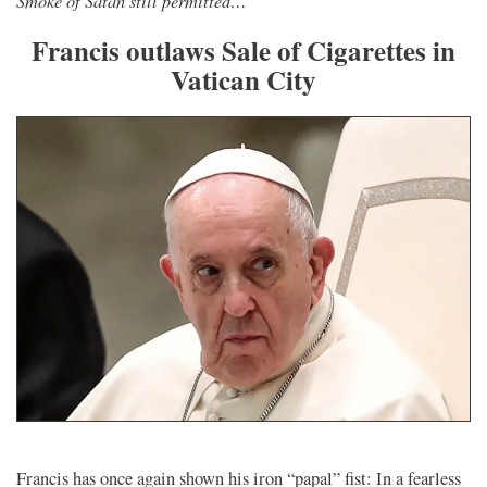
Francis outlaws Sale of Cigarettes in
Vatican City
Francis has once again shown his iron “papal” fist: In a fearless