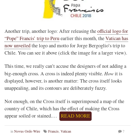
Another trip, another logo: After releasing the
official logo for
“Pope” Francis’ trip to Peru
earlier this month, the
Vatican has
now unveiled
the logo and motto for Jorge Bergoglio’s trip to
Chile. You can see it above (click the image for a larger view).
This time, we really can’t accuse the designers of not adding a
How
big-enough cross. A cross is indeed plenty visible.
it is
displayed, however, is another matter: The cross itself looks
unappealing, and its contours are deliberately fuzzy.
Not enough, on the Cross itself is superimposed a map of the
country of Chile, which has the effect of making the Cross
appear soiled or stained.…
READ MORE
in
Novus Ordo Wire
Francis
,
Vatican
7