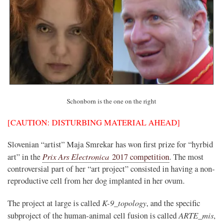
Schonborn is the one on the right
[CAUTION: DISTURBING MATERIAL AHEAD]
Slovenian “artist” Maja Smrekar has won first prize for “hyrbid
Prix Ars Electronica
art” in the
2017 competition
. The most
controversial part of her “art project” consisted in having a non-
reproductive cell from her dog implanted in her ovum.
K-9_topology
The project at large is called
, and the specific
ARTE_mis
subproject of the human-animal cell fusion is called
,