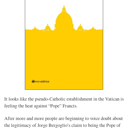
It looks like the pseudo-Catholic establishment in the Vatican is
feeling the heat against “Pope” Francis.
After more and more people are beginning to voice doubt about
the legitimacy of Jorge Bergoglio’s claim to being the Pope of