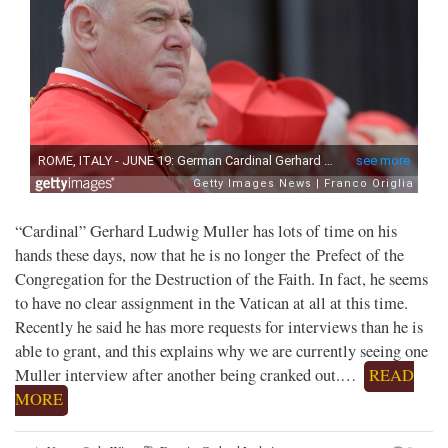
“Cardinal” Gerhard Ludwig Muller has lots of time on his
hands these days, now that he is no longer the Prefect of the
Congregation for the Destruction of the Faith. In fact, he seems
to have no clear assignment in the Vatican at all at this time.
Recently he said he has more requests for interviews than he is
able to grant, and this explains why we are currently seeing one
Muller interview after another being cranked out.…
READ
MORE