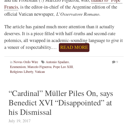
Francis
, is the editor-in-chief of the Argentine edition of the
L’Osservatore Romano
official Vatican newspaper,
.
The article has gained much more attention than it actually
deserves. It is a piece filled with half-truths and second-rate
polemics, all wrapped in academic-sounding language to give it
a veneer of respectability.…
READ MORE
in
Novus Ordo Wire
Antonio Spadaro
,
9
Ecumenism
,
Marcelo Figueroa
,
Pope Leo XIII
,
Religious Liberty
,
Vatican
“Cardinal” Müller Piles On, says
Benedict XVI “Disappointed” at
his Dismissal
July 19, 2017