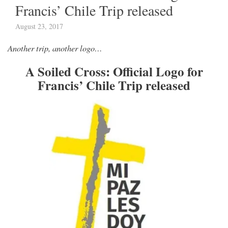
Francis’ Chile Trip released
August 23, 2017
Another trip, another logo…
A Soiled Cross: Official Logo for
Francis’ Chile Trip released