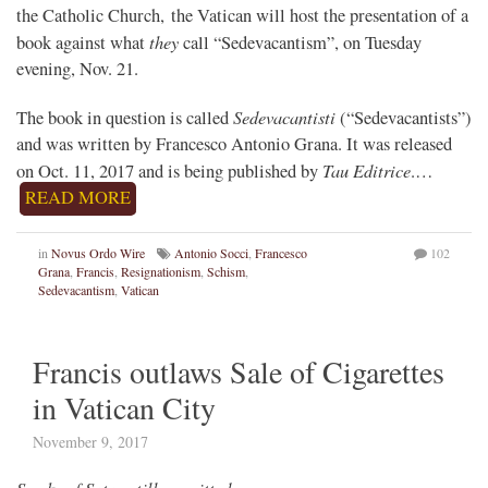
the Catholic Church, the Vatican will host the presentation of a
they
book against what
call “Sedevacantism”, on Tuesday
evening, Nov. 21.
Sedevacantisti
The book in question is called
(“Sedevacantists”)
and was written by Francesco Antonio Grana. It was released
Tau Editrice
on Oct. 11, 2017 and is being published by
.…
READ MORE
in
Novus Ordo Wire
Antonio Socci
,
Francesco
102
Grana
,
Francis
,
Resignationism
,
Schism
,
Sedevacantism
,
Vatican
Francis outlaws Sale of Cigarettes
in Vatican City
November 9, 2017
Smoke of Satan still permitted…