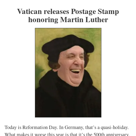
Vatican releases Postage Stamp
honoring Martin Luther
Today is Reformation Day. In Germany, that’s a quasi-holiday.
What makes it worse this year is that it’s the 500th anniversary.