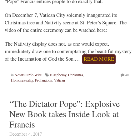
“Pope” Francis entices people to do exactly that.
On December 7, Vatican City solemnly inaugurated its
Christmas tree and Nativity scene at St. Peter’s Square. The
video of the entire ceremony can be watched here:
The Nativity display does not, as one would expect,
immediately draw one to contemplating the beautiful mystery
of the Incarnation of God the Son.…
READ MORE
in
Novus Ordo Wire
Blasphemy
,
Christmas
,
40
Homosexuality
,
Profanation
,
Vatican
“The Dictator Pope”: Explosive
New Book takes Inside Look at
Francis
December 4, 2017