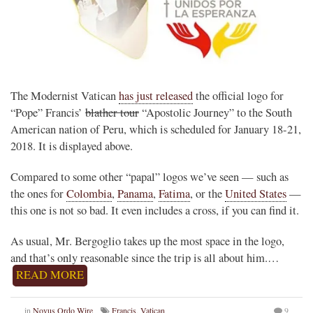
The Modernist Vatican
has just released
the official logo for
“Pope” Francis’
blather tour
“Apostolic Journey” to the South
American nation of Peru, which is scheduled for January 18-21,
2018. It is displayed above.
Compared to some other “papal” logos we’ve seen — such as
the ones for
Colombia
,
Panama
,
Fatima
, or the
United States
—
this one is not so bad. It even includes a cross, if you can find it.
As usual, Mr. Bergoglio takes up the most space in the logo,
and that’s only reasonable since the trip is all about him.…
READ MORE
in
Novus Ordo Wire
Francis
,
Vatican
9