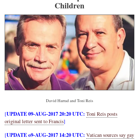
Children
David Harrad and Toni Reis
UPDATE 09-AUG-2017 20:20 UTC:
[
Toni Reis posts
original letter sent to Francis
]
UPDATE o9-AUG-2017 14:20 UTC:
[
Vatican sources say gay