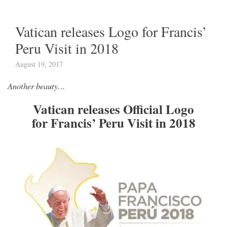
Vatican releases Logo for Francis’
Peru Visit in 2018
August 19, 2017
Another beauty…
Vatican releases Official Logo
for Francis’ Peru Visit in 2018