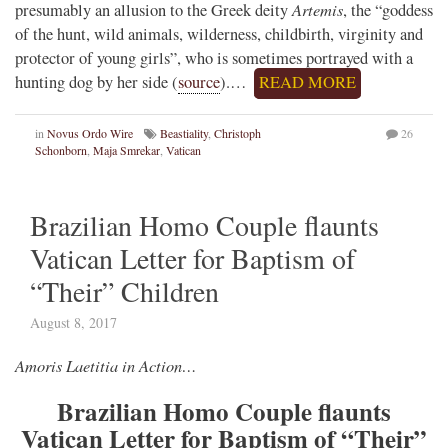
Artemis
presumably an allusion to the Greek deity
, the “goddess
of the hunt, wild animals, wilderness, childbirth, virginity and
protector of young girls”, who is sometimes portrayed with a
hunting dog by her side (
source
).…
READ MORE
in
Novus Ordo Wire
Beastiality
,
Christoph
26
Schonborn
,
Maja Smrekar
,
Vatican
Brazilian Homo Couple flaunts
Vatican Letter for Baptism of
“Their” Children
August 8, 2017
Amoris Laetitia in Action…
Brazilian Homo Couple flaunts
Vatican Letter for Baptism of “Their”