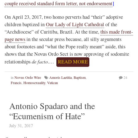
couple received standard form letter, not endorsement
]
On April 23, 2017, two homo perverts had “their” adoptive
children baptized in
Our Lady of Light Cathedral
of the
“Archdiocese” of Curitiba, Brazil. At the time,
this made front-
page news
in the secular press because, all silly arguments
about footnotes and “what the Pope really meant” aside, this
shows that the Novus Ordo Sect is now approving of sodomite
de facto
relationships
.…
READ MORE
in
Novus Ordo Wire
Amoris Laetitia
,
Baptism
,
24
Francis
,
Homosexuality
,
Vatican
Antonio Spadaro and the
“Ecumenism of Hate”
July 31, 2017