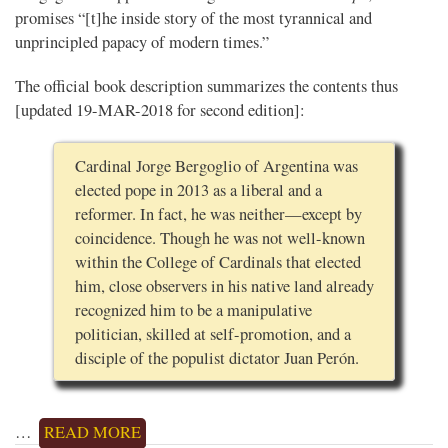
promises “[t]he inside story of the most tyrannical and
unprincipled papacy of modern times.”
The official book description summarizes the contents thus
[updated 19-MAR-2018 for second edition]:
Cardinal Jorge Bergoglio of Argentina was
elected pope in 2013 as a liberal and a
reformer. In fact, he was neither—except by
coincidence. Though he was not well-known
within the College of Cardinals that elected
him, close observers in his native land already
recognized him to be a manipulative
politician, skilled at self-promotion, and a
disciple of the populist dictator Juan Perón.
…
READ MORE