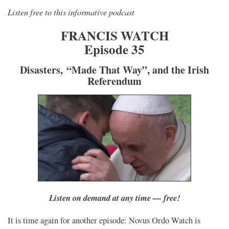
Listen free to this informative podcast
FRANCIS WATCH
Episode 35
Disasters, “Made That Way”, and the Irish
Referendum
Listen on demand at any time — free!
It is time again for another episode: Novus Ordo Watch is