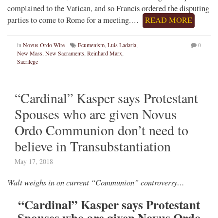
complained to the Vatican, and so Francis ordered the disputing
parties to come to Rome for a meeting.…
READ MORE
in
Novus Ordo Wire
Ecumenism
,
Luis Ladaria
,
0
New Mass
,
New Sacraments
,
Reinhard Marx
,
Sacrilege
“Cardinal” Kasper says Protestant
Spouses who are given Novus
Ordo Communion don’t need to
believe in Transubstantiation
May 17, 2018
Walt weighs in on current “Communion” controversy…
“Cardinal” Kasper says Protestant
Spouses who are given Novus Ordo