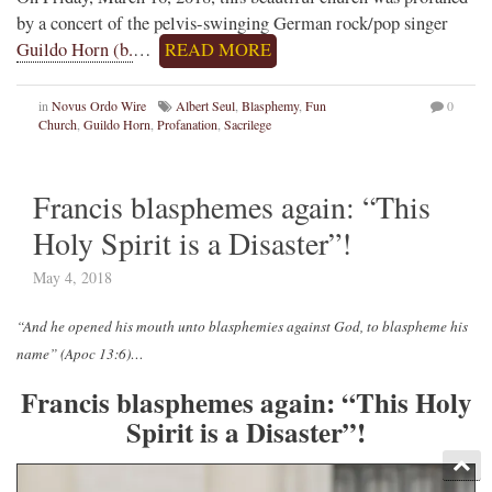
by a concert of the pelvis-swinging German rock/pop singer
Guildo Horn (b.
…
READ MORE
in
Novus Ordo Wire
Albert Seul
,
Blasphemy
,
Fun
0
Church
,
Guildo Horn
,
Profanation
,
Sacrilege
Francis blasphemes again: “This
Holy Spirit is a Disaster”!
May 4, 2018
“And he opened his mouth unto blasphemies against God, to blaspheme his
name” (Apoc 13:6)…
Francis blasphemes again: “This Holy
Spirit is a Disaster”!