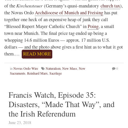
Kirchensteuer
of the
(Germany’s quasi-mandatory
church tax
),
the Novus Ordo
Archdiocese of Munich and Freising
has put
together one heck of an expensive heap of junk they call
“Blessed Rupert Mayer Catholic Church” in
Poing
, a small
town near Munich. The final price tag ended up being a
whopping 14.6 million Euros — approx. 17 million U.S.
dollars — and the photo above gives a first hint as to what it got
them.…
READ MORE
in
Novus Ordo Wire
Naturalism
,
New Mass
,
New
0
Sacraments
,
Reinhard Marx
,
Sacrilege
Francis Watch, Episode 35:
Disasters, “Made That Way”, and
the Irish Referendum
June 23, 2018