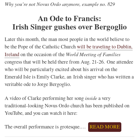
Why you’re not Novus Ordo anymore, example no. 829
An Ode to Francis:
Irish Singer gushes over Bergoglio
Later this month, the man most people in the world believe to
be the Pope of the Catholic Church
will be traveling to Dublin,
World Meeting of Families
Ireland
on the occasion of the
congress that will be held there from Aug. 21-26. One attendee
who will be particularly excited about his arrival on the
Emerald Isle is Emily Clarke, an Irish singer who has written a
veritable ode to Jorge Bergoglio.
inside
A video of Clarke performing her song
a very
traditional-looking Novus Ordo church has been published on
YouTube, and you can watch it here:
The overall performance is grotesque.…
READ MORE