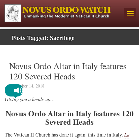
Posts Tagged:
Sacrilege
Novus Ordo Altar in Italy features
120 Severed Heads
November 14, 2018
Giving you a heads-up…
Novus Ordo Altar in Italy features 120
Severed Heads
La
The Vatican II Church has done it again, this time in Italy.