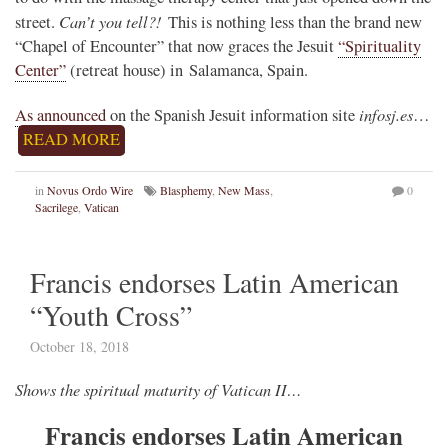
Can’t you tell?!
street.
This is nothing less than the brand new
“Chapel of Encounter” that now graces the Jesuit
“Spirituality
Center”
(retreat house) in Salamanca, Spain.
infosj.es
As announced
on the Spanish Jesuit information site
…
READ MORE
in
Novus Ordo Wire
Blasphemy
,
New Mass
,
0
Sacrilege
,
Vatican
Francis endorses Latin American
“Youth Cross”
October 18, 2018
Shows the spiritual maturity of Vatican II…
Francis endorses Latin American