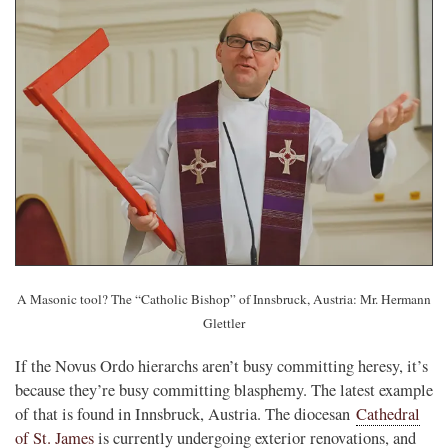
A Masonic tool? The “Catholic Bishop” of Innsbruck, Austria: Mr. Hermann
Glettler
If the Novus Ordo hierarchs aren’t busy committing heresy, it’s
because they’re busy committing blasphemy. The latest example
of that is found in Innsbruck, Austria. The diocesan
Cathedral
of St. James
is currently undergoing exterior renovations, and