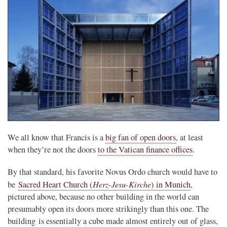
We all know that Francis is a
big fan of open doors
, at least
when they’re not the doors
to the Vatican finance offices
.
By that standard, his favorite Novus Ordo church would have to
Herz-Jesu-Kirche
be
Sacred Heart Church (
) in Munich
,
pictured above, because no other building in the world can
presumably open its doors more strikingly than this one. The
building is essentially a cube made almost entirely out of glass,