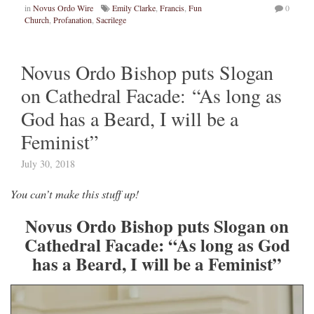
in
Novus Ordo Wire
Emily Clarke
,
Francis
,
Fun
0
Church
,
Profanation
,
Sacrilege
Novus Ordo Bishop puts Slogan
on Cathedral Facade: “As long as
God has a Beard, I will be a
Feminist”
July 30, 2018
You can’t make this stuff up!
Novus Ordo Bishop puts Slogan on
Cathedral Facade: “As long as God
has a Beard, I will be a Feminist”