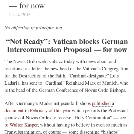
— for now
June 4, 2018
No objection in principle, but…
“Not Ready”: Vatican blocks German
Intercommunion Proposal — for now
The Novus Ordo web is abuzz today with news about and
reactions to a letter the new head of the Vatican’s Congregation
for the Destruction of the Faith, “Cardinal-designate” Luis
Ladaria, has sent to “Cardinal” Reinhard Marx of Munich, who
is the head of the German Conference of Novus Ordo Bishops.
After Germany’s Modernist pseudo-bishops
published a
document in February of this year
which permits the Protestant
spouses of Novus Ordos to receive “Holy Communion” —
acc.
to Walter Kasper
, without having to believe in even so much as
Transubstantiation, of course — some dissenting “bishops”