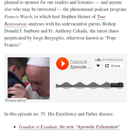
pleased to sponsor for our readers and listeners — and anyone
else who may be interested — the phenomenal podcast program
Francis Watch
True
, in which host Stephen Heiner of
Restoration
analyses with his sedevacantist guests, Bishop
Donald J. Sanborn and Fr. Anthony Cekada, the latest chaos
perpetrated by Jorge Bergoglio, otherwise known as “Pope
Francis.”
In this episode no. 35, His Excellency and Father discuss:
Gaudete et Exsultate
, the new “Apostolic Exhortation”