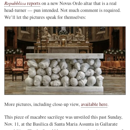
Repubblica
reports
on a new Novus Ordo altar that is a real
head-turner — pun intended. Not much comment is required.
We’ll let the pictures speak for themselves:
More pictures, including close-up view,
available here
.
This piece of macabre sacrilege was unveiled this past Sunday,
Nov. 11, at the Basilica di Santa Maria Assunta in Gallarate