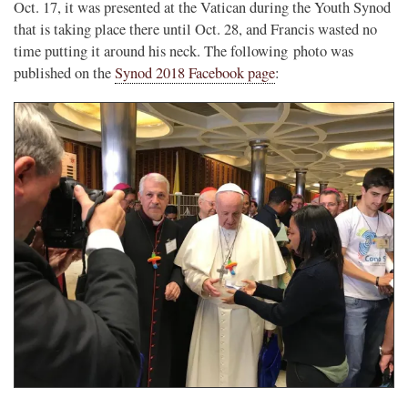
Oct. 17, it was presented at the Vatican during the Youth Synod
that is taking place there until Oct. 28, and Francis wasted no
time putting it around his neck. The following photo was
published on the
Synod 2018 Facebook page
: