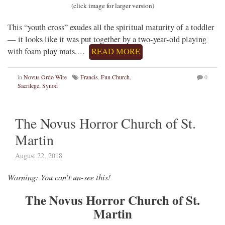
(click image for larger version)
This “youth cross” exudes all the spiritual maturity of a toddler
— it looks like it was put together by a two-year-old playing
with foam play mats.…
READ MORE
in
Novus Ordo Wire
Francis
,
Fun Church
,
0
Sacrilege
,
Synod
The Novus Horror Church of St.
Martin
August 22, 2018
Warning: You can’t un-see this!
The Novus Horror Church of St.
Martin