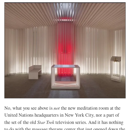
not
No, what you see above is
the new meditation room at the
United Nations headquarters in New York City, nor a part of
Star Trek
the set of the old
television series. And it has nothing
to do with the massage therapy center that just opened down the