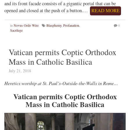
and its front facade consists of a gigantic portal that can be
opened and closed at the push of a button.…
READ MORE
in
Novus Ordo Wire
Blasphemy
,
Profanation
,
0
Sacrilege
Vatican permits Coptic Orthodox
Mass in Catholic Basilica
July 21, 2018
Heretics worship at St. Paul’s-Outside-the-Walls in Rome…
Vatican permits Coptic Orthodox
Mass in Catholic Basilica