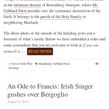
in the
infamous diocese
of Rottenburg-Stuttgart, where
Mr.
Gebhard Fürst
presides over the systematic destruction of the
Faith. It belongs to the
parish of the Holy Family
in
neighboring Marbach.
The above photo of the outside of the building gives you a
foretaste of what’s inside. Below we have embedded a video and
if you can
some screenshots that you are welcome to look at
stomach it
.…
READ MORE
in
Novus Ordo Wire
Blasphemy
,
Gebhard Furst
,
0
Sacrilege
An Ode to Francis: Irish Singer
gushes over Bergoglio
August 9, 2018