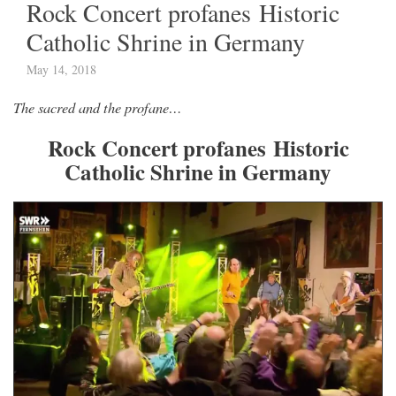
Rock Concert profanes Historic
Catholic Shrine in Germany
May 14, 2018
The sacred and the profane…
Rock Concert profanes Historic
Catholic Shrine in Germany