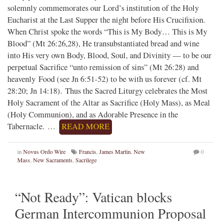
solemnly commemorates our Lord’s institution of the Holy
Eucharist at the Last Supper the night before His Crucifixion.
When Christ spoke the words “This is My Body… This is My
Blood” (Mt 26:26,28), He transubstantiated bread and wine
into His very own Body, Blood, Soul, and Divinity — to be our
perpetual Sacrifice “unto remission of sins” (Mt 26:28) and
heavenly Food (see Jn 6:51-52) to be with us forever (cf. Mt
28:20; Jn 14:18). Thus the Sacred Liturgy celebrates the Most
Holy Sacrament of the Altar as Sacrifice (Holy Mass), as Meal
(Holy Communion), and as Adorable Presence in the
Tabernacle. …
READ MORE
in
Novus Ordo Wire
Francis
,
James Martin
,
New
0
Mass
,
New Sacraments
,
Sacrilege
“Not Ready”: Vatican blocks
German Intercommunion Proposal