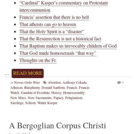
“Cardinal” Kasper’s commentary on Protestant
intercommunion
Francis’ assertion that there is no hell
That atheists can go to heaven
That the Holy Spirit is a “disaster”
That the Resurrection is not a historical fact
That Baptism makes us irrevocably children of God
That God made homosexuals “that way”
Thoughts on the Fr.
…
READ MORE
in
Novus Ordo Wire
Abortion
,
Anthony Cekada
,
0
Atheism
,
Blasphemy
,
Donald Sanborn
,
Francis
,
Francis
Watch
,
Gaudete et Exsultate
,
Heresy
,
Homosexuality
,
New Mass
,
New Sacraments
,
Papacy
,
Pelagianism
,
Sacrilege
,
Schism
,
Walter Kasper
A Bergoglian Corpus Christi