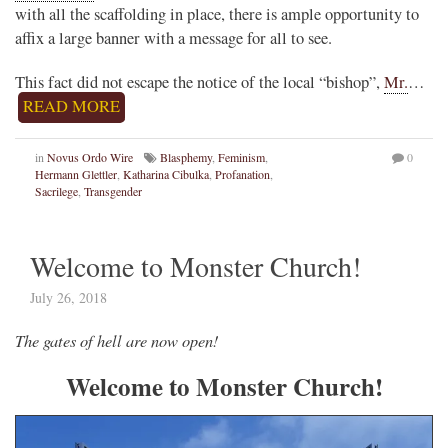
with all the scaffolding in place, there is ample opportunity to
affix a large banner with a message for all to see.
This fact did not escape the notice of the local “bishop”,
Mr.
…
READ MORE
in
Novus Ordo Wire
Blasphemy
,
Feminism
,
0
Hermann Glettler
,
Katharina Cibulka
,
Profanation
,
Sacrilege
,
Transgender
Welcome to Monster Church!
July 26, 2018
The gates of hell are now open!
Welcome to Monster Church!