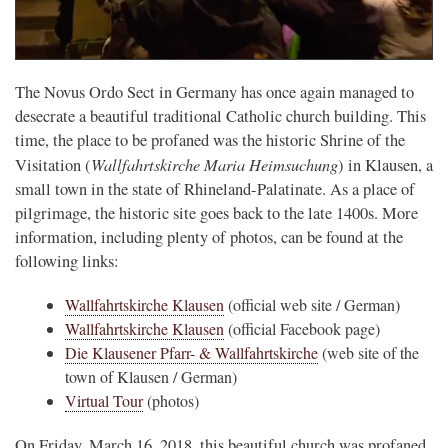
The Novus Ordo Sect in Germany has once again managed to
desecrate a beautiful traditional Catholic church building. This
time, the place to be profaned was the historic Shrine of the
Wallfahrtskirche Maria Heimsuchung
Visitation (
) in Klausen, a
small town in the state of Rhineland-Palatinate. As a place of
pilgrimage, the historic site goes back to the late 1400s. More
information, including plenty of photos, can be found at the
following links:
Wallfahrtskirche Klausen
(official web site / German)
Wallfahrtskirche Klausen
(official Facebook page)
Die Klausener Pfarr- & Wallfahrtskirche
(web site of the
town of Klausen / German)
Virtual Tour
(photos)
On Friday, March 16, 2018, this beautiful church was profaned