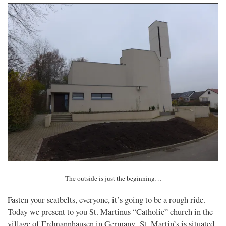
The outside is just the beginning…
Fasten your seatbelts, everyone, it’s going to be a rough ride.
Today we present to you St. Martinus “Catholic” church in the
village of Erdmannhausen in Germany. St. Martin’s is situated