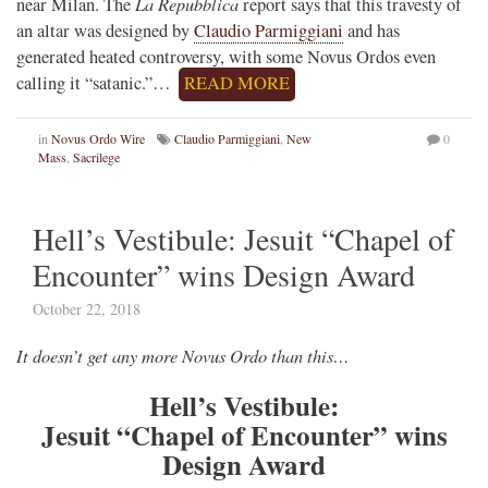
La Repubblica
near Milan. The
report says that this travesty of
an altar was designed by
Claudio Parmiggiani
and has
generated heated controversy, with some Novus Ordos even
calling it “satanic.”…
READ MORE
in
Novus Ordo Wire
Claudio Parmiggiani
,
New
0
Mass
,
Sacrilege
Hell’s Vestibule: Jesuit “Chapel of
Encounter” wins Design Award
October 22, 2018
It doesn’t get any more Novus Ordo than this…
Hell’s Vestibule:
Jesuit “Chapel of Encounter” wins
Design Award