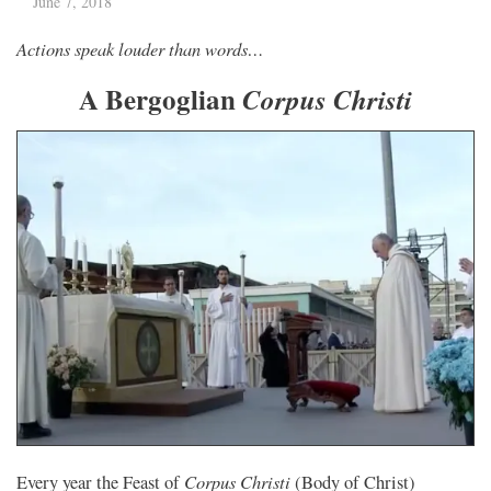
June 7, 2018
Actions speak louder than words…
A Bergoglian
Corpus Christi
Corpus Christi
Every year the Feast of
(Body of Christ)