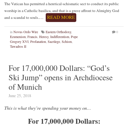
The Vatican has permitted a heretical-schismatic sect to conduct its public
worship in a Catholic basilica, and that is a grave affront to Almighty God
…
READ MORE
and a scandal to souls.
in
Novus Ordo Wire
Eastern Orthodoxy
,
0
Ecumenism
,
Francis
,
Heresy
,
Indifferentism
,
Pope
Gregory XVI
,
Profanation
,
Sacrilege
,
Schism
,
Tawadros II
For 17,000,000 Dollars: “God’s
Ski Jump” opens in Archdiocese
of Munich
June 25, 2018
This is what they’re spending your money on…
For 17,000,000 Dollars: