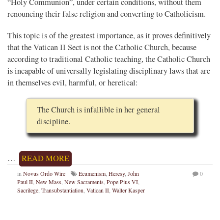
“Holy Communion”, under certain conditions, without them
renouncing their false religion and converting to Catholicism.
This topic is of the greatest importance, as it proves definitively
that the Vatican II Sect is not the Catholic Church, because
according to traditional Catholic teaching, the Catholic Church
is incapable of universally legislating disciplinary laws that are
in themselves evil, harmful, or heretical:
The Church is infallible in her general
discipline.
…
READ MORE
in
Novus Ordo Wire
Ecumenism
,
Heresy
,
John
0
Paul II
,
New Mass
,
New Sacraments
,
Pope Pius VI
,
Sacrilege
,
Transubstantiation
,
Vatican II
,
Walter Kasper