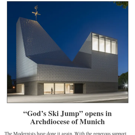
“God’s Ski Jump” opens in
Archdiocese of Munich
The Modernists have done it again. With the generous support