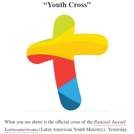
“Youth Cross”
Pastoral Juvenil
What you see above is the official cross of the
Latinoamericana
(Latin American Youth Ministry). Yesterday,