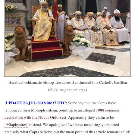
Heretical-schismatic bishop Tawadros II enthroned in a Catholic basilica
(click image to enlarge)
UPDATE 21-JUL-2018 06:37 UTC:
[
Some say that the Copts have
renounced their Monophysitism, pointing to an alleged
1988 common
declaration with the Novus Ordo Sect
. Apparently they claim to be
“Miaphysites”
instead. We apologize if we have unwittingly distorted
precisely what Copts believe, but the main point of this article remains valid: