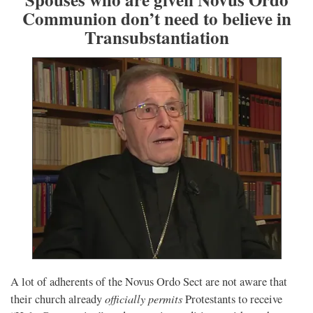
Communion don’t need to believe in
Transubstantiation
A lot of adherents of the Novus Ordo Sect are not aware that
officially permits
their church already
Protestants to receive