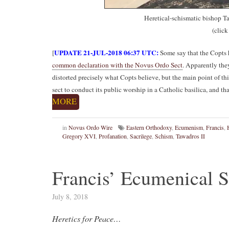
Heretical-schismatic bishop Ta
(click
UPDATE 21-JUL-2018 06:37 UTC:
[
Some say that the Copts 
common declaration with the Novus Ordo Sect
. Apparently the
distorted precisely what Copts believe, but the main point of thi
sect to conduct its public worship in a Catholic basilica, and th
MORE
in
Novus Ordo Wire
Eastern Orthodoxy
,
Ecumenism
,
Francis
,
Gregory XVI
,
Profanation
,
Sacrilege
,
Schism
,
Tawadros II
Francis’ Ecumenical S
July 8, 2018
Heretics for Peace…