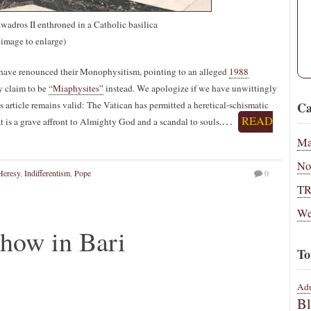
wadros II enthroned in a Catholic basilica
 image to enlarge)
have renounced their Monophysitism, pointing to an alleged
1988
y claim to be
“Miaphysites”
instead. We apologize if we have unwittingly
s article remains valid: The Vatican has permitted a heretical-schismatic
Ca
…
READ
at is a grave affront to Almighty God and a scandal to souls.
Ma
No
Heresy
,
Indifferentism
,
Pope
0
T
We
how in Bari
To
Adu
B