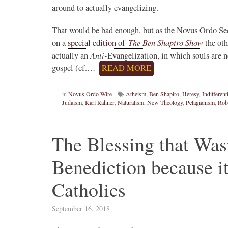
around to actually evangelizing.
That would be bad enough, but as the Novus Ordo Sec
The Ben Shapiro Show
on a
special edition of
the oth
Anti-
actually an
Evangelization, in which souls are 
gospel (cf.…
READ MORE
in
Novus Ordo Wire
Atheism
,
Ben Shapiro
,
Heresy
,
Indifferen
Judaism
,
Karl Rahner
,
Naturalism
,
New Theology
,
Pelagianism
,
Rob
The Blessing that Was
Benediction because i
Catholics
September 16, 2018