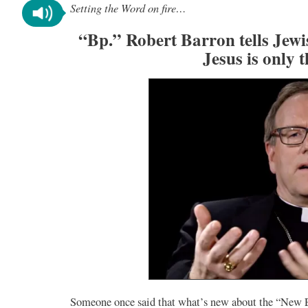
Setting the Word on fire…
“Bp.” Robert Barron tells Jew
Jesus is only 
Someone once said that what’s new about the “New Ev