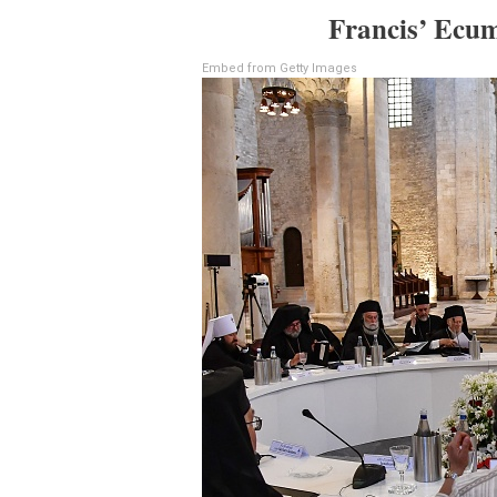
Francis’ Ecum
Embed from Getty Images