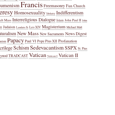
Francis
cumenism
Freemasonry
Fun Church
eresy
Homosexuality
Indifferentism
Idolatry
Interreligious Dialogue
ult Mass
John Paul II
Islam
John
Magisterium
Judaism
Leo XIV
Michael Matt
II
Laudato Si
New Mass
turalism
News Digest
New Sacraments
Papacy
Profanation
Paul VI
Pope Pius XII
anism
Sedevacantism
Schism
SSPX
crilege
St. Pius
Vatican
Vatican II
Synod
TRADCAST
Vatican I