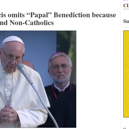
C
cis omits “Papal” Benediction because
fend Non-Catholics
Su