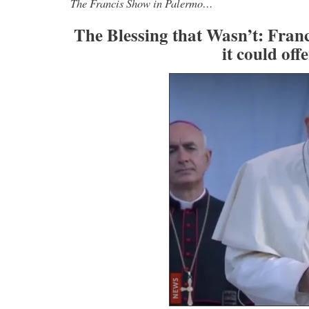
The Francis Show in Palermo…
The Blessing that Wasn’t: Fran
it could of