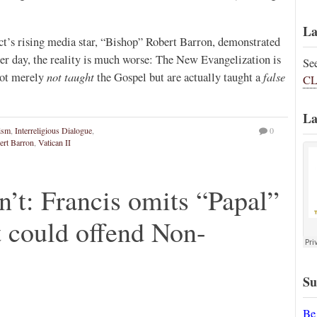
La
t’s rising media star, “Bishop” Robert Barron, demonstrated
er day, the reality is much worse: The New Evangelization is
Se
not taught
false
not merely
the Gospel but are actually taught a
CL
La
tism
,
Interreligious Dialogue
,
0
ert Barron
,
Vatican II
n’t: Francis omits “Papal”
t could offend Non-
Su
Be