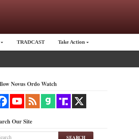
TRADCAST
Take Action
llow Novus Ordo Watch
arch Our Site
SEARCH