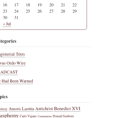
16
17
18
19
20
21
22
23
24
25
26
27
28
29
30
31
« Jul
tegories
gisterial Texts
vus Ordo Wire
RADCAST
 Had Been Warned
pics
Benedict XVI
Amoris Laetitia
Antichrist
ltery
lasphemy
Carlo Vigano
Donald Sanborn
Communism