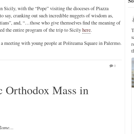
So
 Sicily, with the “Pope” visiting the dioceses of Piazza
o say, cranking out such incredible nuggets of wisdom as,
Novus Ordo Watch
24h
stians”, and, “…those who give themselves find the meaning of
;
ed the entire program of the trip to Sicily
here
.
That's the world's top Jesuit, who a few years ago
;
said we don't know if Christ really said the words
P
as a meeting with young people at Politeama Square in Palermo.
recorded of Him in the Gospels, and who claimed
that the devil is just symbolic.
rthur
T
l
0
c Orthodox Mass in
Silere non possum
@silerenonpossum
This morning, the Holy Father received in audience the
Reverend Father Arturo Sosa Abascal, S.J., Superior
General of the Society of Jesus.
This was Fr Sosa’s first audience with Pope Leo XIV.
n Rome…
#Rupnik #Bergoglio #PopeFrancis