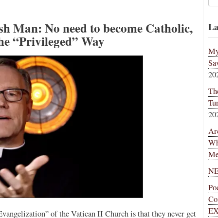
ish Man: No need to become Catholic,
La
the “Privileged” Way
My
Sa
20
Th
Tu
20
Ar
Wh
Me
NE
Po
Co
EX
angelization” of the Vatican II Church is that they never get