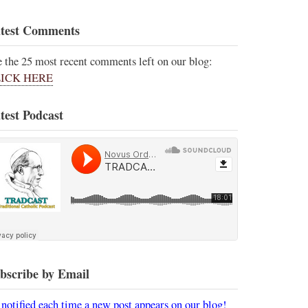
test Comments
e the 25 most recent comments left on our blog:
ICK HERE
test Podcast
bscribe by Email
 notified each time a new post appears on our blog!