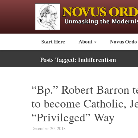
Start Here
About
Novus Ordo
Posts Tagged:
Indifferentism
“Bp.” Robert Barron t
to become Catholic, Je
“Privileged” Way
December 20, 2018