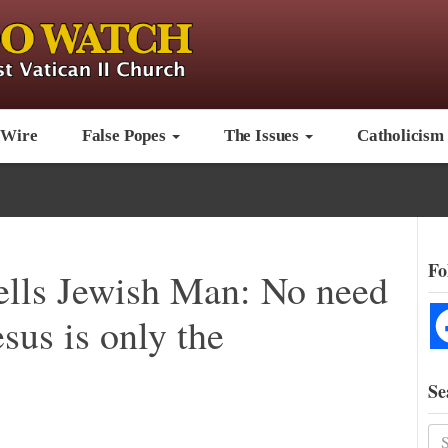
 Wire
False Popes
The Issues
Catholicism
Fo
ells Jewish Man: No need
sus is only the
Se