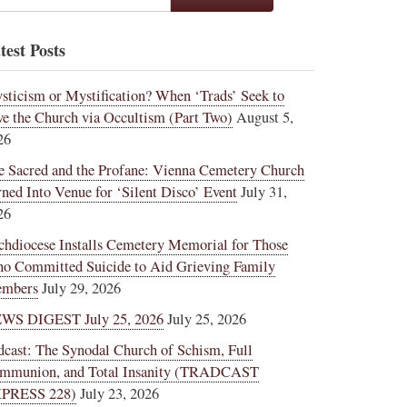
test Posts
sticism or Mystification? When ‘Trads’ Seek to
ve the Church via Occultism (Part Two)
August 5,
26
e Sacred and the Profane: Vienna Cemetery Church
rned Into Venue for ‘Silent Disco’ Event
July 31,
26
chdiocese Installs Cemetery Memorial for Those
o Committed Suicide to Aid Grieving Family
mbers
July 29, 2026
WS DIGEST July 25, 2026
July 25, 2026
dcast: The Synodal Church of Schism, Full
mmunion, and Total Insanity (TRADCAST
PRESS 228)
July 23, 2026