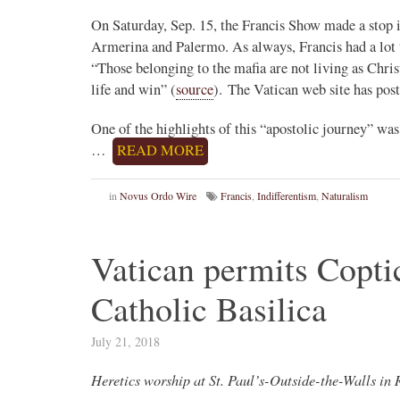
On Saturday, Sep. 15, the Francis Show made a stop in
Armerina and Palermo. As always, Francis had a lot t
Novus Ordo Watch Retweeted
“Those belonging to the mafia are not living as Chri
Francesco Capozza
life and win” (
source
). The Vatican web site has post
23h
;
ylorRMarshall
ESCLUSIVA INTERNAZIONALE
One of the highlights of this “apostolic journey” w
arm remembers.
…
READ MORE
Le affermazioni del pessimo cardinale A
Roche (uno di quelli che il latino lo conos…
in
Novus Ordo Wire
Francis
,
Indifferentism
,
Naturalism
Vatican permits Copti
Catholic Basilica
July 21, 2018
Heretics worship at St. Paul’s-Outside-the-Walls i