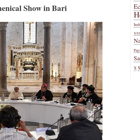
enical Show in Bari
E
H
Ind
XXI
Na
Pag
Sa
X