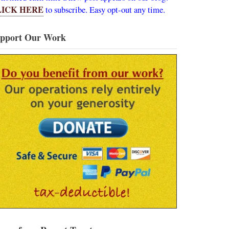
LICK HERE
to subscribe. Easy opt-out any time.
pport Our Work