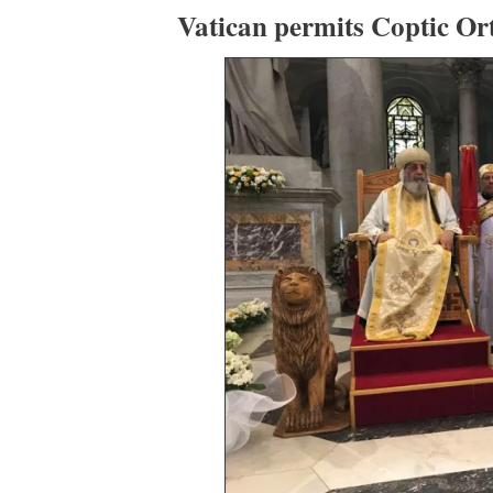
Vatican permits Coptic Or
35
153
View on Twitter