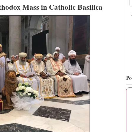
https://t.co/tREg5eHqsA
thodox Mass in Catholic Basilica
16
76
View on Twitter
Po