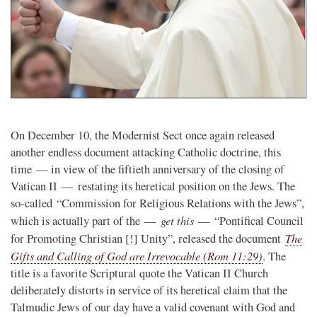
On December 10, the Modernist Sect once again released
another endless document attacking Catholic doctrine, this
time — in view of the fiftieth anniversary of the closing of
Vatican II — restating its heretical position on the Jews. The
so-called “Commission for Religious Relations with the Jews”,
get this
which is actually part of the —
— “Pontifical Council
The
for Promoting Christian [!] Unity”, released the document
Gifts and Calling of God are Irrevocable (Rom 11:29)
. The
title is a favorite Scriptural quote the Vatican II Church
deliberately distorts in service of its heretical claim that the
Talmudic Jews of our day have a valid covenant with God and