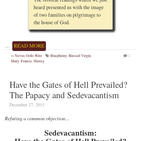
heard presented us with the image
of two families on pilgrimage to
the house of God.
…
READ MORE
in
Novus Ordo Wire
Blasphemy
,
Blessed Virgin
1
Mary
,
Francis
,
Heresy
Have the Gates of Hell Prevailed?
The Papacy and Sedevacantism
December 27, 2015
Refuting a common objection…
Sedevacantism: