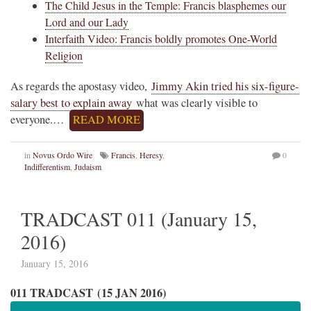
The Child Jesus in the Temple: Francis blasphemes our
Lord and our Lady
Interfaith Video: Francis boldly promotes One-World
Religion
As regards the apostasy video,
Jimmy Akin tried his six-figure-
salary best to explain away
what was clearly visible to
everyone.…
READ MORE
in
Novus Ordo Wire
Francis
,
Heresy
,
0
Indifferentism
,
Judaism
TRADCAST 011 (January 15,
2016)
January 15, 2016
011 TRADCAST (15 JAN 2016)