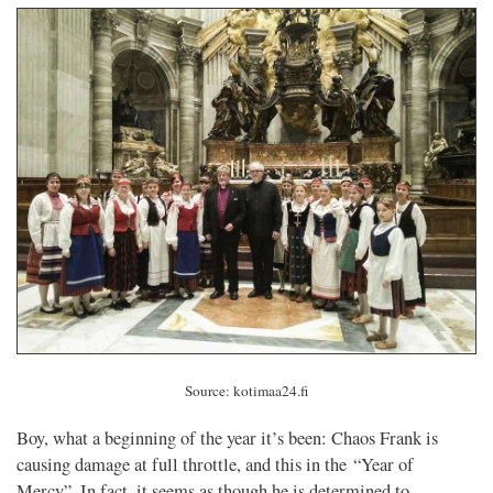
Source: kotimaa24.fi
Boy, what a beginning of the year it’s been: Chaos Frank is
causing damage at full throttle, and this in the “Year of
Mercy”. In fact, it seems as though he is determined to