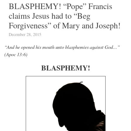
BLASPHEMY! “Pope” Francis
claims Jesus had to “Beg
Forgiveness” of Mary and Joseph!
December 28, 2015
“And he opened his mouth unto blasphemies against God…”
(Apoc 13:6)
BLASPHEMY!