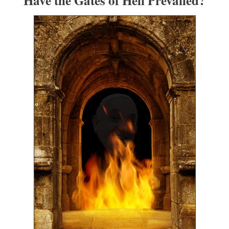
Have the Gates of Hell Prevailed?