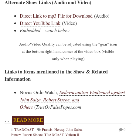
Alternate Show Links (Audio and Video)
Direct Link to mp3 File for Download
(Audio)
Direct YouTube Link
(Video)
Embedded – watch below
Audio/Video Quality can be adjusted using the “gear” icon
at the bottom right hand corner of the video box (visible
only when playing)
Links to Items mentioned in the Show & Related
Information
Novus Ordo Watch,
Sedevacantism Vindicated against
John Salza, Robert Siscoe, and
Others
(
T
rueOrFalsePopes.com
…
READ MORE
in
TRADCAST
Francis
,
Heresy
,
John Salza
,
0
Papacy
,
Robert Siscoe
,
TRADCAST
,
Vatican II