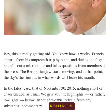
Boy, this is really getting old. You know how it works: Francis
departs from his umpteenth trip by plane, and during the flight
he pulls out a microphone and takes questions from members of
the press. The Bergoglian jaw starts moving, and at that point,
the sky’s the limit as to what words will leave his mouth.
In the latest case, that of November 30, 2015, nothing short of
chaos ensued, as usual. We give you the highlights — or rather,
lowlights — below, although we will refrain from any
substantial commentary.…
READ MORE