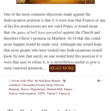
One of the most common objections made against the
Sedevacantist position is that if it were true that Francis or any
of his five predecessors are not valid Popes, it would mean
the gates of hell have prevailed
that
against the Church and
therefore Christ’s promise in Matthew 16:18 that this could
never happen would be made void. Although one would hope
that most people who have looked into Sedevacantism would
know by now that surely no one would hold this position if it
were that easy to refute it, it is nevertheless useful to give it
some renewed attention.…
READ MORE
in
Novus Ordo Wire
,
We Had Been Warned
4
Antichrist
,
Christopher Ferrara
,
Henry Edward
Manning
,
Heresy
,
Magisterium
,
Michael Matt
,
Papacy
,
Schism
,
Sedevacantism
,
SSPX
,
Vatican I
,
Vatican II