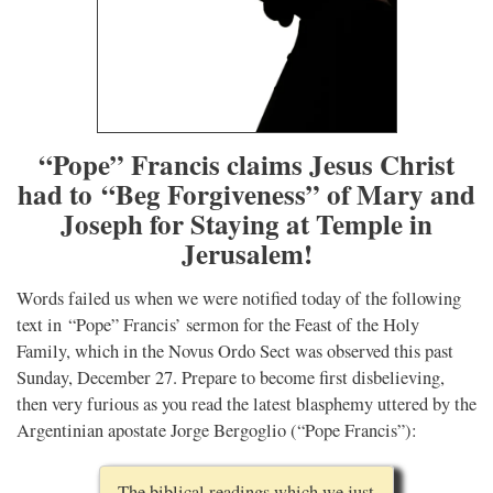
“Pope” Francis claims Jesus Christ
had to “Beg Forgiveness” of Mary and
Joseph for Staying at Temple in
Jerusalem!
Words failed us when we were notified today of the following
text in “Pope” Francis’ sermon for the Feast of the Holy
Family, which in the Novus Ordo Sect was observed this past
Sunday, December 27. Prepare to become first disbelieving,
then very furious as you read the latest blasphemy uttered by the
Argentinian apostate Jorge Bergoglio (“Pope Francis”):
The biblical readings which we just