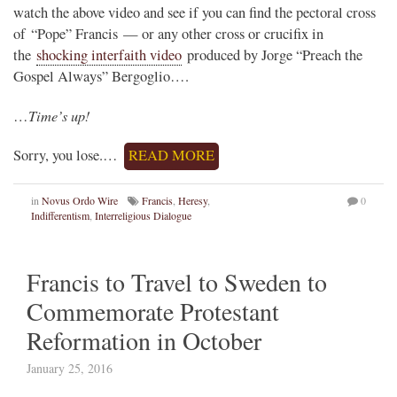
watch the above video and see if you can find the pectoral cross
of “Pope” Francis — or any other cross or crucifix in
the
shocking interfaith video
produced by Jorge “Preach the
Gospel Always” Bergoglio….
Time’s up!
…
Sorry, you lose.…
READ MORE
in
Novus Ordo Wire
Francis
,
Heresy
,
0
Indifferentism
,
Interreligious Dialogue
Francis to Travel to Sweden to
Commemorate Protestant
Reformation in October
January 25, 2016