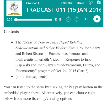
Contents
The release of
True or False Pope? Refuting
Sedevacantism and Other Modern Errors
by John Salza
and Robert Siscoe — Francis’ blasphemous and
indifferentist Interfaith Video — Response to Eric
Gajewski and John Salza’s “Sedevacantism, Fatima, and
Freemasonry” program of Oct. 24, 2015 (Part 2)
[no further segments]
You can listen to the show by clicking the big play button in the
embedded player above. Alternatively, you can choose right
below from more listening/viewing options: