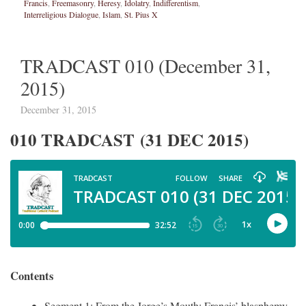
Francis
,
Freemasonry
,
Heresy
,
Idolatry
,
Indifferentism
,
Interreligious Dialogue
,
Islam
,
St. Pius X
TRADCAST 010 (December 31,
2015)
December 31, 2015
010 TRADCAST (31 DEC 2015)
Contents
Segment 1: From the Jorge’s Mouth: Francis’ blasphemy