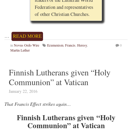
Federation and representatives
of other Christian Churches.
…
READ MORE
in
Novus Ordo Wire
Ecumenism
,
Francis
,
Heresy
,
0
Martin Luther
Finnish Lutherans given “Holy
Communion” at Vatican
January 22, 2016
That Francis Effect strikes again…
Finnish Lutherans given “Holy
Communion” at Vatican