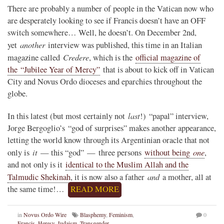
There are probably a number of people in the Vatican now who
are desperately looking to see if Francis doesn’t have an OFF
switch somewhere… Well, he doesn’t. On December 2nd,
another
yet
interview was published, this time in an Italian
Credere
magazine called
, which is the
official magazine of
the “Jubilee Year of Mercy”
that is about to kick off in Vatican
City and Novus Ordo dioceses and eparchies throughout the
globe.
last
In this latest (but most certainly not
!) “papal” interview,
Jorge Bergoglio’s “god of surprises” makes another appearance,
letting the world know through its Argentinian oracle that not
it
one
only is
— this “god” — three persons
without being
,
and not only is it
identical to the Muslim Allah and the
and
Talmudic Shekinah
, it is now also a father
a mother, all at
the same time!…
READ MORE
in
Novus Ordo Wire
Blasphemy
,
Feminism
,
0
Francis
,
Heresy
,
Judaism
,
Transgender