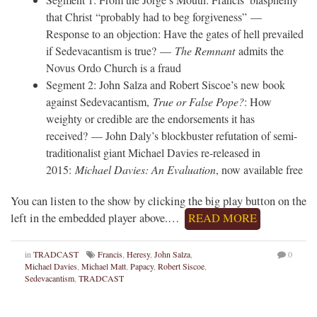
that Christ “probably had to beg forgiveness” —
Response to an objection: Have the gates of hell prevailed
if Sedevacantism is true? —
The Remnant
admits the
Novus Ordo Church is a fraud
Segment 2: John Salza and Robert Siscoe’s new book
against Sedevacantism,
True or False Pope?
: How
weighty or credible are the endorsements it has
received? — John Daly’s blockbuster refutation of semi-
traditionalist giant Michael Davies re-released in
2015:
Michael Davies: An Evaluation
, now available free
You can listen to the show by clicking the big play button on the
left in the embedded player above.…
READ MORE
in
TRADCAST
Francis
,
Heresy
,
John Salza
,
0
Michael Davies
,
Michael Matt
,
Papacy
,
Robert Siscoe
,
Sedevacantism
,
TRADCAST