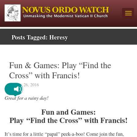
Posts Tagged:
Heresy
Fun & Games: Play “Find the
Cross” with Francis!
January 26, 2016
Great for a rainy day!
Fun and Games:
Play “Find the Cross” with Francis!
It’s time for a little “papal” peek-a-boo! Come join the fun,