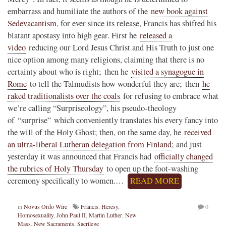
embarrass and humiliate the authors of the
new book against
Sedevacantism
, for ever since its release, Francis has shifted his
blatant apostasy into high gear. First he
released a
video
reducing our Lord Jesus Christ and His Truth to just one
nice option among many religions, claiming that there is no
certainty about who is right; then he
visited a synagogue in
Rome
to tell the Talmudists how wonderful they are; then
he
raked traditionalists over the coals
for refusing to embrace what
we’re calling “Surpriseology”, his pseudo-theology
of “surprise” which conveniently translates his every fancy into
the will of the Holy Ghost; then, on the same day, he
received
an ultra-liberal Lutheran delegation from Finland
; and just
yesterday it was announced that Francis had
officially changed
the rubrics of Holy Thursday
to open up the foot-washing
ceremony specifically to women.…
READ MORE
in
Novus Ordo Wire
Francis
,
Heresy
,
0
Homosexuality
,
John Paul II
,
Martin Luther
,
New
Mass
,
New Sacraments
,
Sacrilege