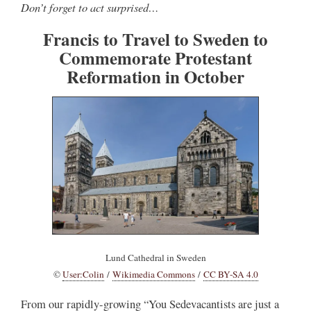
Don’t forget to act surprised…
Francis to Travel to Sweden to
Commemorate Protestant
Reformation in October
Lund Cathedral in Sweden
©
User:Colin
/
Wikimedia Commons
/
CC BY-SA 4.0
From our rapidly-growing “You Sedevacantists are just a