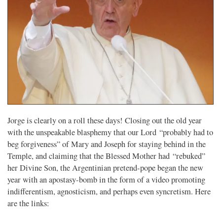
Jorge is clearly on a roll these days! Closing out the old year
with the unspeakable blasphemy that our Lord “probably had to
beg forgiveness” of Mary and Joseph for staying behind in the
Temple, and claiming that the Blessed Mother had “rebuked”
her Divine Son, the Argentinian pretend-pope began the new
year with an apostasy-bomb in the form of a video promoting
indifferentism, agnosticism, and perhaps even syncretism. Here
are the links: