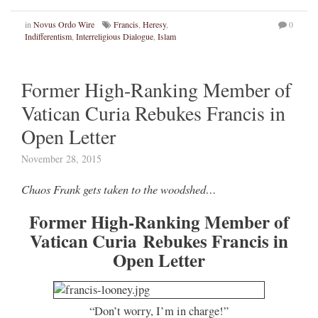
in
Novus Ordo Wire
Francis
,
Heresy
,
0
Indifferentism
,
Interreligious Dialogue
,
Islam
Former High-Ranking Member of
Vatican Curia Rebukes Francis in
Open Letter
November 28, 2015
Chaos Frank gets taken to the woodshed…
Former High-Ranking Member of
Vatican Curia Rebukes Francis in
Open Letter
“Don’t worry, I’m in charge!”