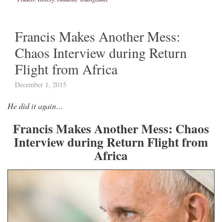
Francis Makes Another Mess:
Chaos Interview during Return
Flight from Africa
December 1, 2015
He did it again…
Francis Makes Another Mess: Chaos
Interview during Return Flight from
Africa