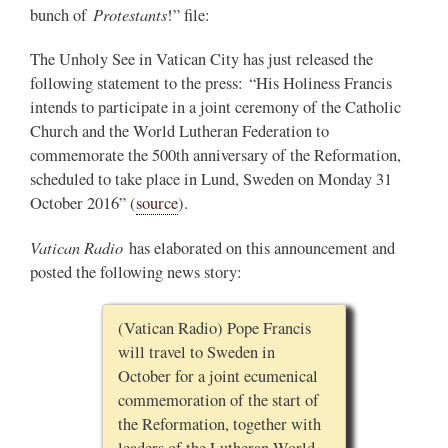
Protestants
bunch of
!” file:
The Unholy See in Vatican City has just released the
following statement to the press: “His Holiness Francis
intends to participate in a joint ceremony of the Catholic
Church and the World Lutheran Federation to
commemorate the 500th anniversary of the Reformation,
scheduled to take place in Lund, Sweden on Monday 31
October 2016” (
source
).
Vatican Radio
has elaborated on this announcement and
posted the following news story:
(Vatican Radio) Pope Francis
will travel to Sweden in
October for a joint ecumenical
commemoration of the start of
the Reformation, together with
leaders of the Lutheran World