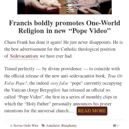
Francis boldly promotes One-World
Religion in new “Pope Video”
Chaos Frank has done it again! He just never disappoints. He is
the best advertisement for the Catholic theological position
of
Sedevacantism
we have ever had.
Timed perfectly — by divine providence — to coincide with
True Or
the official release of the new anti-sedevacantist book,
False Pope?
very false
, the indeed
“pope” currently occupying
the Vatican (Jorge Bergoglio) has released an official so-
called “Pope Video”, the first in a series of monthly clips in
which the “Holy Father” personally announces his prayer
intentions for the universal church.…
READ MORE
in
Novus Ordo Wire
Antichrist
,
Blasphemy
,
0