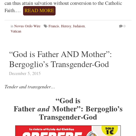
can thus attain salvation without conversion to the Catholic
Faith.…
READ MORE
in
Novus Ordo Wire
Francis
,
Heresy
,
Judaism
,
0
Vatican
“God is Father AND Mother”:
Bergoglio’s Transgender-God
December 5, 2015
Tender and transgender…
“God is
Father
Mother”:
Bergoglio’s
and
Transgender-God