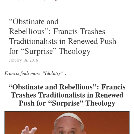
“Obstinate and
Rebellious”: Francis Trashes
Traditionalists in Renewed Push
for “Surprise” Theology
January 18, 2016
Francis finds more “Idolatry”…
“Obstinate and Rebellious”: Francis
Trashes Traditionalists in Renewed
Push for “Surprise” Theology