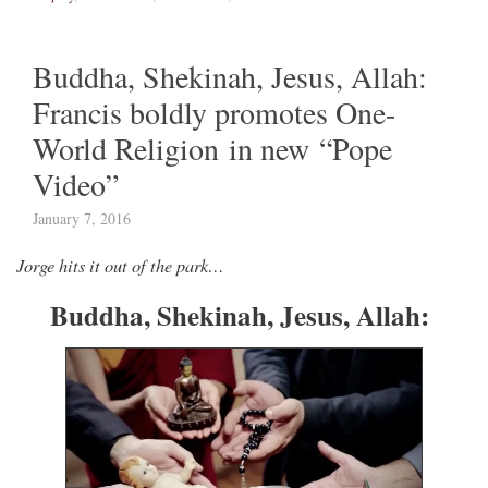
Buddha, Shekinah, Jesus, Allah:
Francis boldly promotes One-
World Religion in new “Pope
Video”
January 7, 2016
Jorge hits it out of the park…
Buddha, Shekinah, Jesus, Allah: