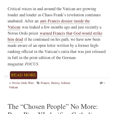
Critical voices in and around the Vatican are growing
louder and louder as Chaos Frank’s revolution continues
unabated. After an
anti-Francis dossier inside the
Vatican
was leaked a few months ago and just recently a
Novus Ordo priest
warned Francis that God would strike
him dead
if he continued on his path, we have now been
made aware of an open letter written by a former high-
ranking official in the Vatican’s curia that was just released
in full in the print edition of the German
FOCUS
magazine
.
…
READ MORE
in
Novus Ordo Wire
Francis
,
Heresy
,
Schism
,
0
Vatican
The “Chosen People” No More: