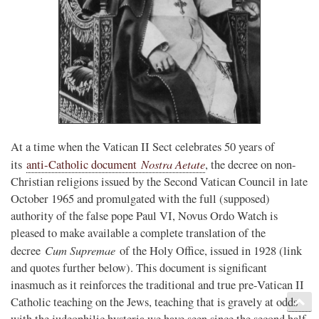
At a time when the Vatican II Sect celebrates 50 years of
Nostra Aetate
its
anti-Catholic document
, the decree on non-
Christian religions issued by the Second Vatican Council in late
October 1965 and promulgated with the full (supposed)
authority of the false pope Paul VI, Novus Ordo Watch is
pleased to make available a complete translation of the
Cum Supremae
decree
of the Holy Office, issued in 1928 (link
and quotes further below). This document is significant
inasmuch as it reinforces the traditional and true pre-Vatican II
Catholic teaching on the Jews, teaching that is gravely at odds