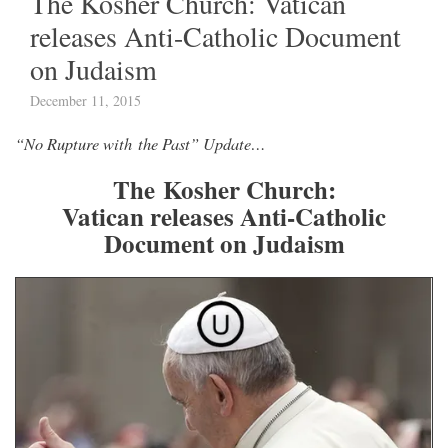
The Kosher Church: Vatican
releases Anti-Catholic Document
on Judaism
December 11, 2015
“No Rupture with the Past” Update…
The Kosher Church:
Vatican releases Anti-Catholic
Document on Judaism