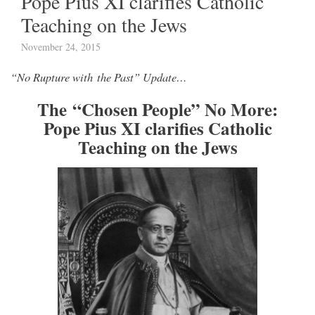
Pope Pius XI clarifies Catholic
Teaching on the Jews
November 24, 2015
“No Rupture with the Past” Update…
The “Chosen People” No More:
Pope Pius XI clarifies Catholic
Teaching on the Jews