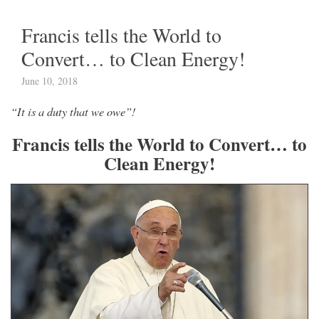
Francis tells the World to
Convert… to Clean Energy!
June 10, 2018
“It is a duty that we owe”!
Francis tells the World to Convert… to
Clean Energy!