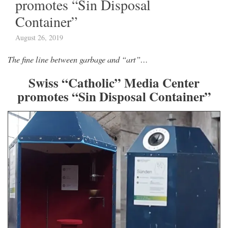
promotes “Sin Disposal
Container”
August 26, 2019
The fine line between garbage and “art”…
Swiss “Catholic” Media Center
promotes “Sin Disposal Container”