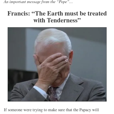
An important message from the “Pope”…
Francis: “The Earth must be treated
with Tenderness”
If someone were trying to make sure that the Papacy will