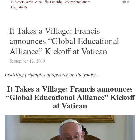
in
Novus Ordo Wire
Ecocide
,
Environmentalism
,
0
Laudato Si
It Takes a Village: Francis
announces “Global Educational
Alliance” Kickoff at Vatican
September 12, 2019
Instilling principles of apostasy in the young…
It Takes a Village: Francis announces
“Global Educational Alliance” Kickoff
at Vatican