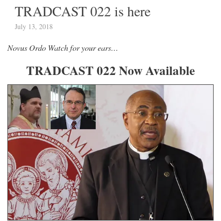
TRADCAST 022 is here
July 13, 2018
Novus Ordo Watch for your ears…
TRADCAST 022 Now Available