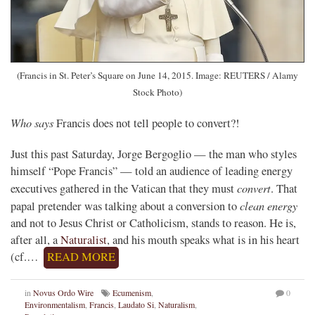
(Francis in St. Peter’s Square on June 14, 2015. Image: REUTERS / Alamy
Stock Photo)
Who says
Francis does not tell people to convert?!
Just this past Saturday, Jorge Bergoglio — the man who styles
himself “Pope Francis” — told an audience of leading energy
convert
executives gathered in the Vatican that they must
. That
clean energy
papal pretender was talking about a conversion to
and not to Jesus Christ or Catholicism, stands to reason. He is,
after all, a
Naturalist
, and his mouth speaks what is in his heart
(cf.…
READ MORE
in
Novus Ordo Wire
Ecumenism
,
0
Environmentalism
,
Francis
,
Laudato Si
,
Naturalism
,