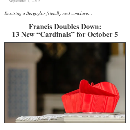
September 1, 2019
Ensuring a Bergoglio-friendly next conclave…
Francis Doubles Down:
13 New “Cardinals” for October 5