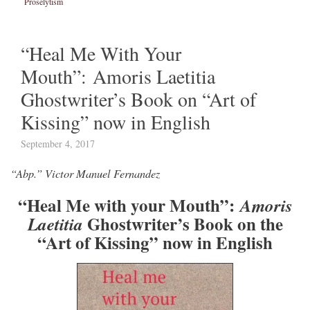
Proselytism
“Heal Me With Your
Mouth”: Amoris Laetitia
Ghostwriter’s Book on “Art of
Kissing” now in English
September 4, 2017
“Abp.” Victor Manuel Fernandez
“Heal Me with your Mouth”:
Amoris
Ghostwriter’s Book on the
Laetitia
“Art of Kissing” now in English