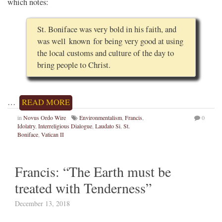
which notes:
St. Boniface was very bold in his faith, and
was well known for being very good at using
the local customs and culture of the day to
bring people to Christ.
…
READ MORE
in
Novus Ordo Wire
Environmentalism
,
Francis
,
0
Idolatry
,
Interreligious Dialogue
,
Laudato Si
,
St.
Boniface
,
Vatican II
Francis: “The Earth must be
treated with Tenderness”
December 13, 2018