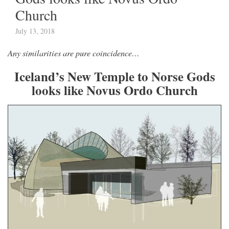
Church
July 13, 2018
Any similarities are pure coincidence…
Iceland’s New Temple to Norse Gods
looks like Novus Ordo Church