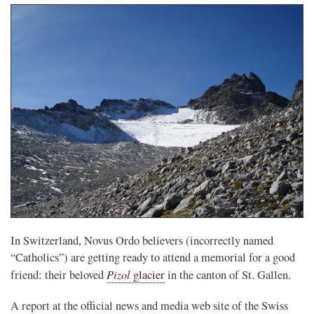
In Switzerland, Novus Ordo believers (incorrectly named
“Catholics”) are getting ready to attend a memorial for a good
Pizol
friend: their beloved
glacier
in the canton of St. Gallen.
A report at the official news and media web site of the Swiss