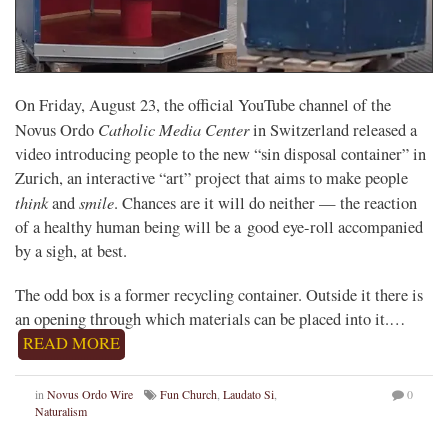
On Friday, August 23, the official YouTube channel of the
Catholic Media Center
Novus Ordo
in Switzerland released a
video introducing people to the new “sin disposal container” in
Zurich, an interactive “art” project that aims to make people
think
smile
and
. Chances are it will do neither — the reaction
of a healthy human being will be a good eye-roll accompanied
by a sigh, at best.
The odd box is a former recycling container. Outside it there is
an opening through which materials can be placed into it.…
READ MORE
in
Novus Ordo Wire
Fun Church
,
Laudato Si
,
0
Naturalism