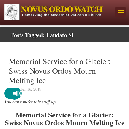
Posts Tagged:
Laudato Si
Memorial Service for a Glacier:
Swiss Novus Ordos Mourn
Melting Ice
September 16, 2019
You can’t make this stuff up…
Memorial Service for a Glacier:
Swiss Novus Ordos Mourn Melting Ice