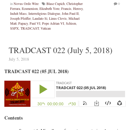
in
Novus Ordo Wire
Blase Cupich
,
Christopher
0
Ferrara
,
Ecumenism
,
Elizabeth Yore
,
Francis
,
Heresy
,
Indult Mass
,
Interreligious Dialogue
,
John Paul II
,
Joseph Pfeiffer
,
Laudato Si
,
Linus Clovis
,
Michael
Matt
,
Papacy
,
Paul VI
,
Pope Adrian VI
,
Schism
,
SSPX
,
TRADCAST
,
Vatican
TRADCAST 022 (July 5, 2018)
July 5, 2018
TRADCAST 022 (05 JUL 2018)
Contents