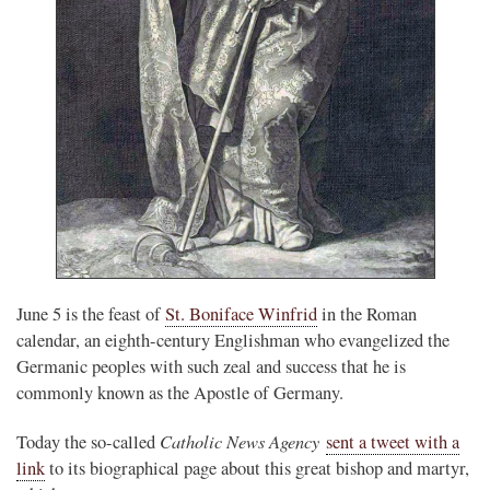
June 5 is the feast of
St. Boniface Winfrid
in the Roman
calendar, an eighth-century Englishman who evangelized the
Germanic peoples with such zeal and success that he is
commonly known as the Apostle of Germany.
Catholic News Agency
Today the so-called
sent a tweet with a
link
to its biographical page about this great bishop and martyr,