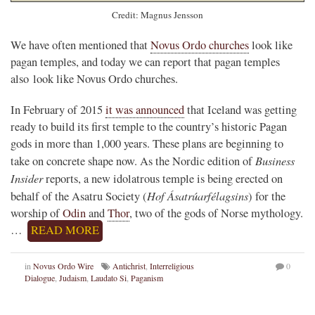
Credit: Magnus Jensson
We have often mentioned that
Novus Ordo churches
look like
pagan temples, and today we can report that pagan temples
also look like Novus Ordo churches.
In February of 2015
it was announced
that Iceland was getting
ready to build its first temple to the country’s historic Pagan
gods in more than 1,000 years. These plans are beginning to
Business
take on concrete shape now. As the Nordic edition of
Insider
reports, a new idolatrous temple is being erected on
Hof Ásatrúarfélagsins
behalf of the Asatru Society (
) for the
worship of
Odin
and
Thor
, two of the gods of Norse mythology.
…
READ MORE
in
Novus Ordo Wire
Antichrist
,
Interreligious
0
Dialogue
,
Judaism
,
Laudato Si
,
Paganism