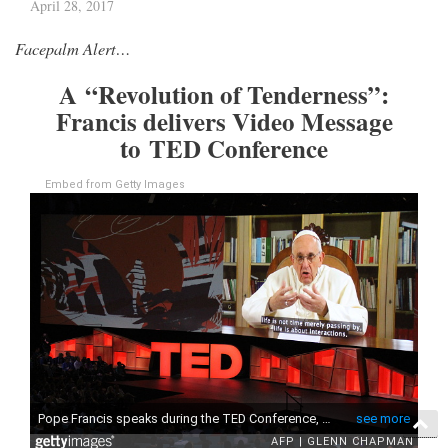
April 28, 2017
Facepalm Alert…
A “Revolution of Tenderness”:
Francis delivers Video Message
to TED Conference
Embed from Getty Images