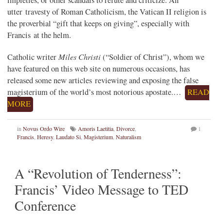
impieties, or other scandals to refute and criticize. An
utter travesty of Roman Catholicism, the Vatican II religion is
the proverbial “gift that keeps on giving”, especially with
Francis at the helm.
Miles Christi
Catholic writer
(“Soldier of Christ”), whom we
have featured on this web site on numerous occasions, has
released some new articles reviewing and exposing the false
magisterium of the world’s most notorious apostate.…
READ
MORE
in
Novus Ordo Wire
Amoris Laetitia
,
Divorce
,
1
Francis
,
Heresy
,
Laudato Si
,
Magisterium
,
Naturalism
A “Revolution of Tenderness”:
Francis’ Video Message to TED
Conference