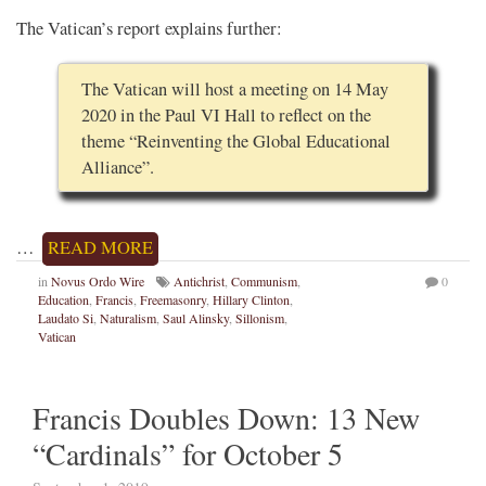
The Vatican’s report explains further:
The Vatican will host a meeting on 14 May
2020 in the Paul VI Hall to reflect on the
theme “Reinventing the Global Educational
Alliance”.
…
READ MORE
in
Novus Ordo Wire
Antichrist
,
Communism
,
0
Education
,
Francis
,
Freemasonry
,
Hillary Clinton
,
Laudato Si
,
Naturalism
,
Saul Alinsky
,
Sillonism
,
Vatican
Francis Doubles Down: 13 New
“Cardinals” for October 5