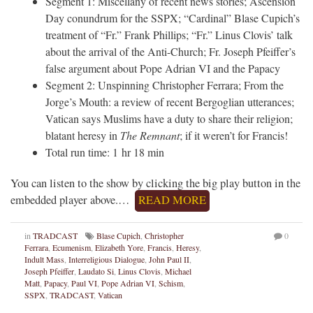
Segment 1: Miscellany of recent news stories; Ascension
Day conundrum for the SSPX; “Cardinal” Blase Cupich’s
treatment of “Fr.” Frank Phillips; “Fr.” Linus Clovis’ talk
about the arrival of the Anti-Church; Fr. Joseph Pfeiffer’s
false argument about Pope Adrian VI and the Papacy
Segment 2: Unspinning Christopher Ferrara; From the
Jorge’s Mouth: a review of recent Bergoglian utterances;
Vatican says Muslims have a duty to share their religion;
blatant heresy in
The Remnant
; if it weren’t for Francis!
Total run time: 1 hr 18 min
You can listen to the show by clicking the big play button in the
embedded player above.…
READ MORE
in
TRADCAST
Blase Cupich
,
Christopher
0
Ferrara
,
Ecumenism
,
Elizabeth Yore
,
Francis
,
Heresy
,
Indult Mass
,
Interreligious Dialogue
,
John Paul II
,
Joseph Pfeiffer
,
Laudato Si
,
Linus Clovis
,
Michael
Matt
,
Papacy
,
Paul VI
,
Pope Adrian VI
,
Schism
,
SSPX
,
TRADCAST
,
Vatican