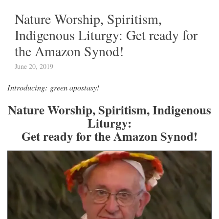
Nature Worship, Spiritism,
Indigenous Liturgy: Get ready for
the Amazon Synod!
June 20, 2019
Introducing: green apostasy!
Nature Worship, Spiritism, Indigenous
Liturgy:
Get ready for the Amazon Synod!