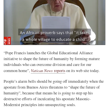
“Pope Francis launches the Global Educational Alliance
initiative to shape the future of humanity by forming mature
individuals who can overcome division and care for our
Vatican News
common home”,
reports
on its web site today.
People’s alarm bells should be going off immediately when the
apostate from Buenos Aires threatens to “shape the future of
humanity”, because that means he is going to step up his
destructive efforts of inculcating his apostate Masonic-
Modernist principles into unsuspecting souls.