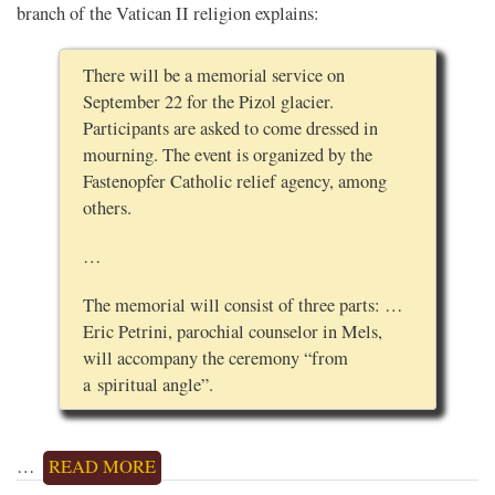
branch of the Vatican II religion explains:
There will be a memorial service on
September 22 for the Pizol glacier.
Participants are asked to come dressed in
mourning. The event is organized by the
Fastenopfer Catholic relief agency, among
others.
…
The memorial will consist of three parts: …
Eric Petrini, parochial counselor in Mels,
will accompany the ceremony “from
a spiritual angle”.
…
READ MORE