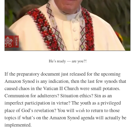
He’s ready — are you?!
If the preparatory document just released for the upcoming
Amazon Synod is any indication, then the last few synods that
caused chaos in the Vatican II Church were small potatoes.
Communion for adulterers? Situation ethics? Sin as an
imperfect participation in virtue? The youth as a privileged
wish
place of God’s revelation? You will
to return to those
topics if what’s on the Amazon Synod agenda will actually be
implemented.