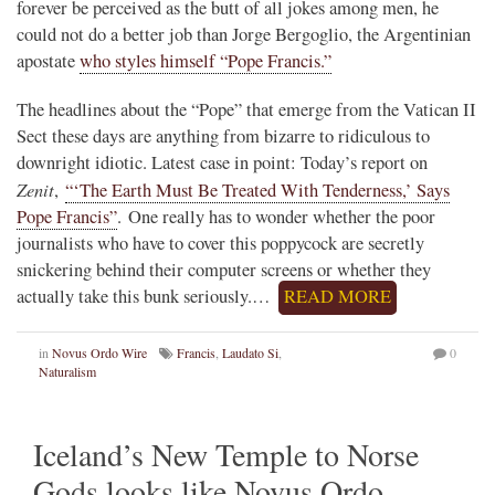
forever be perceived as the butt of all jokes among men, he
could not do a better job than Jorge Bergoglio, the Argentinian
apostate
who styles himself “Pope Francis.”
The headlines about the “Pope” that emerge from the Vatican II
Sect these days are anything from bizarre to ridiculous to
downright idiotic. Latest case in point: Today’s report on
Zenit
,
“‘The Earth Must Be Treated With Tenderness,’ Says
Pope Francis”
. One really has to wonder whether the poor
journalists who have to cover this poppycock are secretly
snickering behind their computer screens or whether they
actually take this bunk seriously.…
READ MORE
in
Novus Ordo Wire
Francis
,
Laudato Si
,
0
Naturalism
Iceland’s New Temple to Norse
Gods looks like Novus Ordo