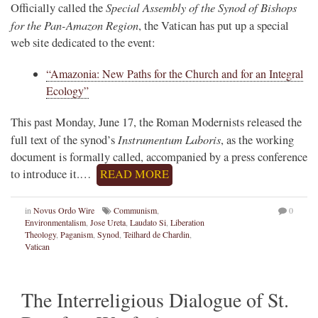
Special Assembly of the Synod of Bishops
Officially called the
for the Pan-Amazon Region
, the Vatican has put up a special
web site dedicated to the event:
“Amazonia: New Paths for the Church and for an Integral
Ecology”
This past Monday, June 17, the Roman Modernists released the
Instrumentum Laboris
full text of the synod’s
, as the working
document is formally called, accompanied by a press conference
to introduce it.…
READ MORE
in
Novus Ordo Wire
Communism
,
0
Environmentalism
,
Jose Ureta
,
Laudato Si
,
Liberation
Theology
,
Paganism
,
Synod
,
Teilhard de Chardin
,
Vatican
The Interreligious Dialogue of St.