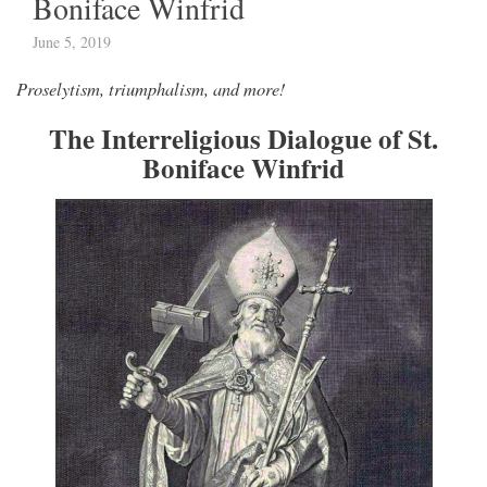
Boniface Winfrid
June 5, 2019
Proselytism, triumphalism, and more!
The Interreligious Dialogue of St.
Boniface Winfrid