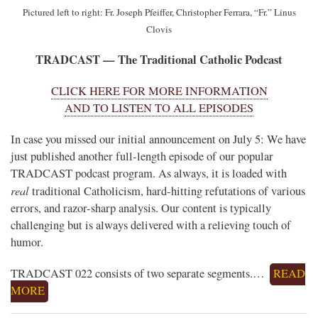
Pictured left to right: Fr. Joseph Pfeiffer, Christopher Ferrara, “Fr.” Linus
Clovis
TRADCAST — The Traditional Catholic Podcast
CLICK HERE FOR MORE INFORMATION
AND TO LISTEN TO ALL EPISODES
In case you missed our initial announcement on July 5: We have
just published another full-length episode of our popular
TRADCAST podcast program. As always, it is loaded with
real
traditional Catholicism, hard-hitting refutations of various
errors, and razor-sharp analysis. Our content is typically
challenging but is always delivered with a relieving touch of
humor.
TRADCAST 022 consists of two separate segments.…
READ
MORE