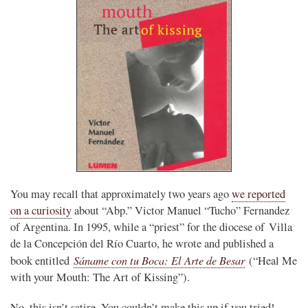
You may recall that approximately two years ago
we reported
on a curiosity
about “Abp.” Victor Manuel “Tucho” Fernandez
of Argentina. In 1995, while a “priest” for the diocese of Villa
de la Concepción del Río Cuarto, he wrote and published a
Sáname con tu Boca: El Arte de Besar
book entitled
(“Heal Me
with your Mouth: The Art of Kissing”).
No, this isn’t satire. You couldn’t make this up if you tried!