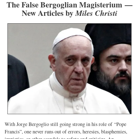
The False Bergoglian Magisterium —
New Articles by
Miles Christi
With Jorge Bergoglio still going strong in his role of “Pope
Francis”, one never runs out of errors, heresies, blasphemies,