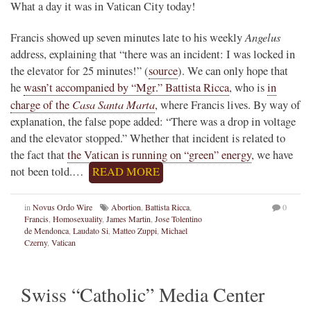
What a day it was in Vatican City today!
Angelus
Francis showed up seven minutes late to his weekly
address, explaining that “there was an incident: I was locked in
the elevator for 25 minutes!” (
source
). We can only hope that
he
wasn’t accompanied by “Mgr.” Battista Ricca
, who is
in
Casa Santa Marta
charge of the
, where Francis lives. By way of
explanation, the false pope added: “There was a drop in voltage
and the elevator stopped.” Whether that incident is related to
the fact that
the Vatican is running on “green” energy
, we have
not been told.…
READ MORE
in
Novus Ordo Wire
Abortion
,
Battista Ricca
,
0
Francis
,
Homosexuality
,
James Martin
,
Jose Tolentino
de Mendonca
,
Laudato Si
,
Matteo Zuppi
,
Michael
Czerny
,
Vatican
Swiss “Catholic” Media Center