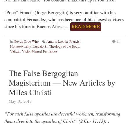
“Pope” Francis (Jorge Bergoglio) is very familiar with his
compatriot Fernandez, who has been one of his closest advisers
since his time in Buenos Aires.…
READ MORE
in
Novus Ordo Wire
Amoris Laetitia
,
Francis
,
11
Homosexuality
,
Laudato Si
,
Theology of the Body
,
Vatican
,
Victor Manuel Fernandez
The False Bergoglian
Magisterium — New Articles by
Miles Christi
May 10, 2017
“For such false apostles are deceitful workmen, transforming
themselves into the apostles of Christ” (2 Cor 11:13)…