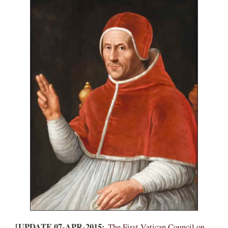
[UPDATE 07-APR-2015:
The First Vatican Council on