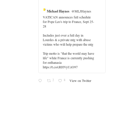
Michael Haynes
@MLJHaynes
VATICAN announces full schedule
for Pope Leo's trip to France, Sept 25-
28
Includes just over a full day in
Lourdes & a private mtg with abuse
r
victims who will help prepare the mtg
Trip motto is "that the world may have
life" while France is currently pushing
for euthanasia
https://t.co/cRHVyUzO97
2
8
View on Twitter