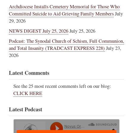
Archdiocese Installs Cemetery Memorial for Those Who
Committed Suicide to Aid Grieving Family Members
July
29, 2026
NEWS DIGEST July 25, 2026
July 25, 2026
Podcast: The Synodal Church of Schism, Full Communion,
and Total Insanity (TRADCAST EXPRESS 228)
July 23,
2026
Latest Comments
See the 25 most recent comments left on our blog:
CLICK HERE
Latest Podcast