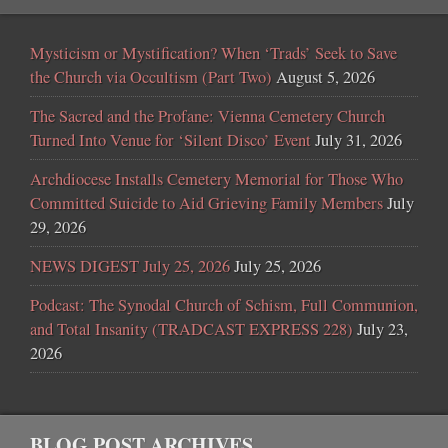
Mysticism or Mystification? When ‘Trads’ Seek to Save
the Church via Occultism (Part Two)
August 5, 2026
The Sacred and the Profane: Vienna Cemetery Church
Turned Into Venue for ‘Silent Disco’ Event
July 31, 2026
Archdiocese Installs Cemetery Memorial for Those Who
Committed Suicide to Aid Grieving Family Members
July
29, 2026
NEWS DIGEST July 25, 2026
July 25, 2026
Podcast: The Synodal Church of Schism, Full Communion,
and Total Insanity (TRADCAST EXPRESS 228)
July 23,
2026
BLOG POST ARCHIVES