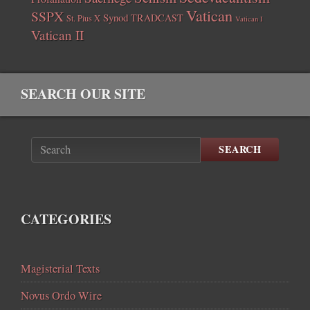
Vatican
SSPX
Synod
TRADCAST
St. Pius X
Vatican I
Vatican II
SEARCH OUR SITE
SEARCH
CATEGORIES
Magisterial Texts
Novus Ordo Wire