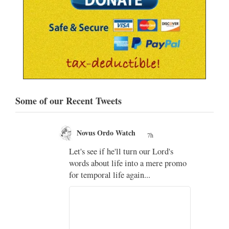
Some of our Recent Tweets
Novus Ordo Watch
7h
;
Let's see if he'll turn our Lord's
;
words about life into a mere promo
for temporal life again...