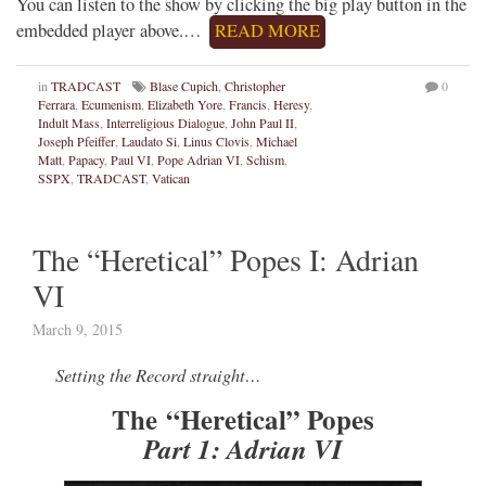
You can listen to the show by clicking the big play button in the
embedded player above.…
READ MORE
in
TRADCAST
Blase Cupich
,
Christopher
0
Ferrara
,
Ecumenism
,
Elizabeth Yore
,
Francis
,
Heresy
,
Indult Mass
,
Interreligious Dialogue
,
John Paul II
,
Joseph Pfeiffer
,
Laudato Si
,
Linus Clovis
,
Michael
Matt
,
Papacy
,
Paul VI
,
Pope Adrian VI
,
Schism
,
SSPX
,
TRADCAST
,
Vatican
The “Heretical” Popes I: Adrian
VI
March 9, 2015
Setting the Record straight…
The “Heretical” Popes
Part 1: Adrian VI