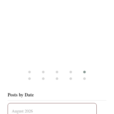
Posts by Date
August 2026