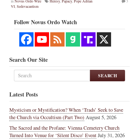
in
Novus Ordo Wire
Heresy
,
Papacy
,
Pope Adrian
3
VI
,
Sedevacantism
Follow Novus Ordo Watch
Search Our Site
SEARCH
Latest Posts
Mysticism or Mystification? When ‘Trads’ Seek to Save
the Church via Occultism (Part Two)
August 5, 2026
The Sacred and the Profane: Vienna Cemetery Church
Turned Into Venue for ‘Silent Disco’ Event
July 31, 2026