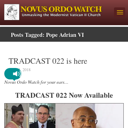
Posts Tagged:
Pope Adrian VI
TRADCAST 022 is here
July 13, 2018
Novus Ordo Watch for your ears…
TRADCAST 022 Now Available