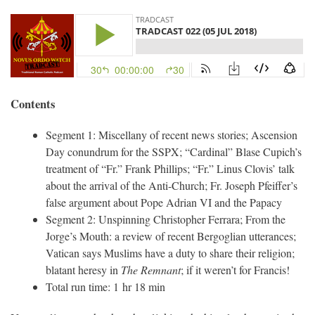
Contents
Segment 1: Miscellany of recent news stories; Ascension
Day conundrum for the SSPX; “Cardinal” Blase Cupich’s
treatment of “Fr.” Frank Phillips; “Fr.” Linus Clovis’ talk
about the arrival of the Anti-Church; Fr. Joseph Pfeiffer’s
false argument about Pope Adrian VI and the Papacy
Segment 2: Unspinning Christopher Ferrara; From the
Jorge’s Mouth: a review of recent Bergoglian utterances;
Vatican says Muslims have a duty to share their religion;
blatant heresy in
The Remnant
; if it weren’t for Francis!
Total run time: 1 hr 18 min