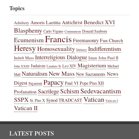
Topics
Benedict XVI
Amoris Laetitia
Antichrist
Adultery
Blasphemy
Carlo Vigano
Donald Sanborn
Communism
Francis
Ecumenism
Freemasonry
Fun Church
Heresy
Homosexuality
Indifferentism
Idolatry
Interreligious Dialogue
Indult Mass
John Paul II
Islam
Magisterium
Judaism
Leo XIV
Michael
John XXIII
Laudato Si
New Mass
Naturalism
News
New Sacraments
Matt
Papacy
Digest
Paul VI
Pope Pius XII
Paganism
Sedevacantism
Schism
Sacrilege
Profanation
Vatican
SSPX
Synod
TRADCAST
St. Pius X
Vatican I
Vatican II
LATEST POSTS