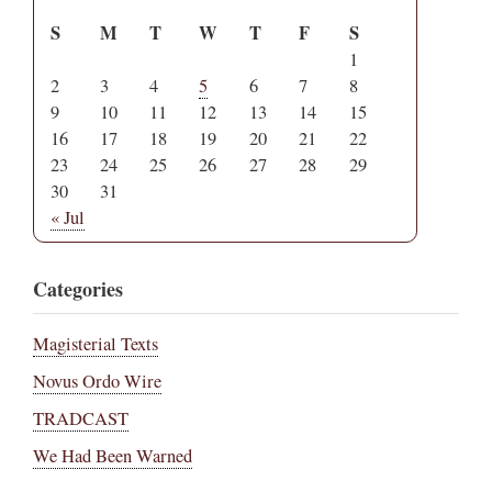
S
M
T
W
T
F
S
1
2
3
4
5
6
7
8
9
10
11
12
13
14
15
16
17
18
19
20
21
22
23
24
25
26
27
28
29
30
31
« Jul
Categories
Magisterial Texts
Novus Ordo Wire
TRADCAST
We Had Been Warned