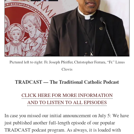
Pictured left to right: Fr. Joseph Pfeiffer, Christopher Ferrara, “Fr.” Linus
Clovis
TRADCAST — The Traditional Catholic Podcast
CLICK HERE FOR MORE INFORMATION
AND TO LISTEN TO ALL EPISODES
In case you missed our initial announcement on July 5: We have
just published another full-length episode of our popular
TRADCAST podcast program. As always, it is loaded with