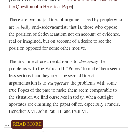
]
the Question of a Heretical Pope
There are two major lines of argument used by people who
rabidly
are
anti-sedevacantist; that is, those who oppose
the position of Sedevacantism not on account of evidence,
real or imagined, but on account of a desire to see the
position opposed for some other motive.
downplay
The first line of argumentation is to
the
problems with the Vatican II “Popes” to make them seem
less serious than they are. The second line of
exaggerate
argumentation is to
the problems with some
true Popes of the past to make them seem comparable to
the situation we find ourselves in today, when outright
apostates are claiming the papal office, especially Francis,
Benedict XVI, John Paul II, and Paul VI.
…
READ MORE