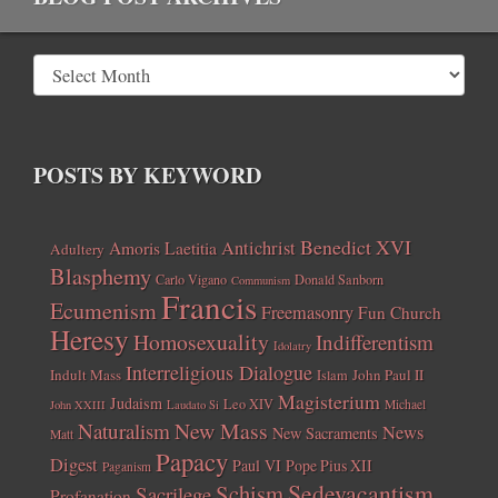
POSTS BY KEYWORD
Benedict XVI
Amoris Laetitia
Antichrist
Adultery
Blasphemy
Carlo Vigano
Donald Sanborn
Communism
Francis
Ecumenism
Freemasonry
Fun Church
Heresy
Homosexuality
Indifferentism
Idolatry
Interreligious Dialogue
Indult Mass
John Paul II
Islam
Magisterium
Judaism
Leo XIV
Michael
John XXIII
Laudato Si
New Mass
Naturalism
News
New Sacraments
Matt
Papacy
Digest
Paul VI
Pope Pius XII
Paganism
Sedevacantism
Schism
Sacrilege
Profanation