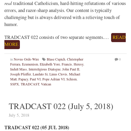
real
traditional Catholicism, hard-hitting refutations of various
errors, and razor-sharp analysis. Our content is typically
challenging but is always delivered with a relieving touch of
humor.
TRADCAST 022 consists of two separate segments.…
READ
MORE
in
Novus Ordo Wire
Blase Cupich
,
Christopher
0
Ferrara
,
Ecumenism
,
Elizabeth Yore
,
Francis
,
Heresy
,
Indult Mass
,
Interreligious Dialogue
,
John Paul II
,
Joseph Pfeiffer
,
Laudato Si
,
Linus Clovis
,
Michael
Matt
,
Papacy
,
Paul VI
,
Pope Adrian VI
,
Schism
,
SSPX
,
TRADCAST
,
Vatican
TRADCAST 022 (July 5, 2018)
July 5, 2018
TRADCAST 022 (05 JUL 2018)