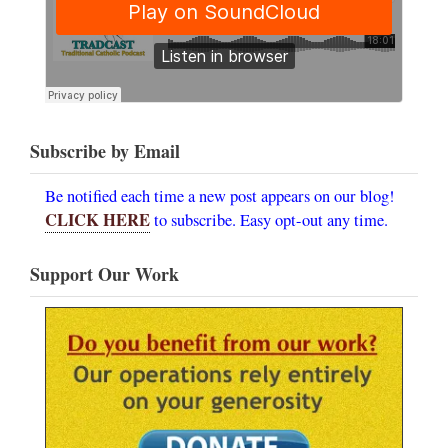
Subscribe by Email
Be notified each time a new post appears on our blog!
CLICK HERE
to subscribe. Easy opt-out any time.
Support Our Work